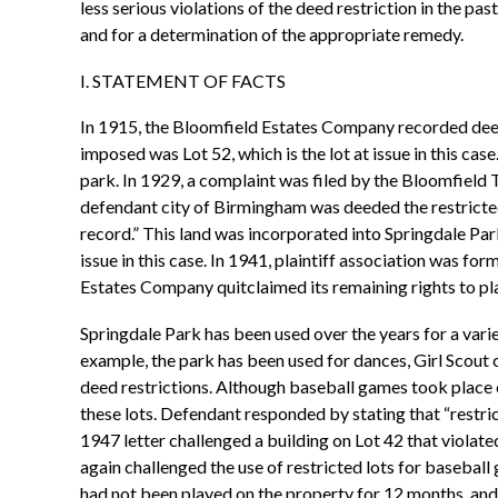
less serious violations of the deed restriction in the pas
and for a determination of the appropriate remedy.
I. STATEMENT OF FACTS
In 1915, the Bloomfield Estates Company recorded deed 
imposed was Lot 52, which is the lot at issue in this ca
park. In 1929, a complaint was filed by the Bloomfield 
defendant city of Birmingham was deeded the restricted 
record.” This land was incorporated into Springdale Par
issue in this case. In 1941, plaintiff association was f
Estates Company quitclaimed its remaining rights to pla
Springdale Park has been used over the years for a varie
example, the park has been used for dances, Girl Scout
deed restrictions. Although baseball games took place 
these lots. Defendant responded by stating that “restrict
1947 letter challenged a building on Lot 42 that violate
again challenged the use of restricted lots for basebal
had not been played on the property for 12 months, and 