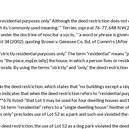
 residential purposes only.” Although the deed restriction does not d
th its ‘commonly used meaning.’ ” Terrien, supra at 76-77, 648 N.W.
er the doctrine of noscitur a sociis, “ ‘a word or phrase is given m
.2d 34 (2002), quoting Brown v. Genesee Co. Bd. of Comm'rs (Afte
o “strictly residential purposes only.” The term “residential” means
the place, esp[ecially] the house, in which a person lives or reside
eside. By using the terms “strictly” and “only,” the deed restrictio
n the deed restriction, which states that “no buildings except a si
indicates that when the deed restriction refers to “residential purp
*676 listed-“that Lot 1 may be used for four dwelling houses and 
16 term “residential” refers to a “single dwelling house.” Neither o
s only” precludes use of Lot 52 as a park and such use violated the 
 deed restriction, the use of Lot 52 as a dog park violated the deed 