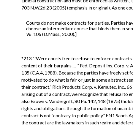
judicial construction and must be enforced as written,” u
703 N.W.2d 23 (2005) (emphasis in original). As one cou
Courts do not make contracts for parties. Parties hav
choose an intermediate course that binds them in some
96, 106 (D.Mass., 2000).]
*213 “ ‘Were courts free to refuse to enforce contracts 
content of their bargains ....’ ” Fed. Deposit Ins. Corp. 
135 (C.A.4, 1988). Because the parties have freely set fo
motivated to do what is fair or just in some abstract se
their contract.” Rich Products Corp. v. Kemutec, Inc., 6
arising out of a contract, we recognize that refusal to en
also Brown v. Vandergrift, 80 Pa. 142, 148 (1875) (holdi
rights and obligations through the formation of unambig
contract is not “contrary to public policy.” FN1 Sands 
the contract are the lawmakers in such realm and defer