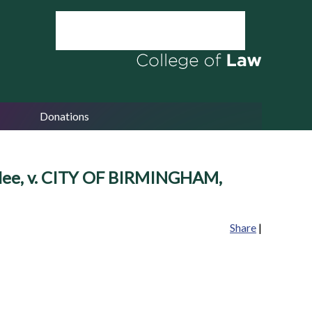
Donations
ee, v. CITY OF BIRMINGHAM,
Share
|