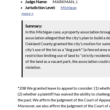
Judge Name:
MARKMAN, J.
Jurisdiction Level:
Michigan
more +
Summary:
In this Michigan case, a property association broug
association alleged that the city's plan to build a d
Oakland County granted the city's motion for summ
city's use of the lot as a “dog park" (a fenced are
restriction limiting use of land to “strictly resident
of the land as a vacant park, the association could
violation.
*208 We granted leave to appeal to consider: (1) whether 
(2) whether a plaintiff has waived the ability to challeng
the past. We affirm the judgment of the Court of Appeals 
Moreover, we also affirm the judgment of the Court of Ap