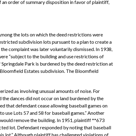
f an order of summary disposition in favor of plaintiff,
Among the lots on which the deed restrictions were
tricted subdivision lots pursuant to a plan to create a
the complaint was later voluntarily dismissed. In 1938,
re “subject to the building and use restrictions of
f Springdale Park is burdened by the deed restriction at
he Bloomfield Estates subdivision. The Bloomfield
terized as involving unusual amounts of noise. For
d the dances did not occur on land burdened by the
sted that defendant cease allowing baseball games on
nt to use Lots 57 and 58 for baseball games.” Another
 would remove the building. In 1951, plaintiff **673
icted lot. Defendant responded by noting that baseball
 lot.” Although plaintiff has challenged violations of