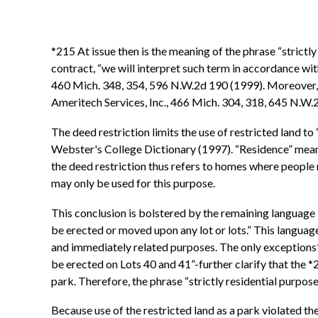
*215 At issue then is the meaning of the phrase “strictly
contract, “we will interpret such term in accordance wi
460 Mich. 348, 354, 596 N.W.2d 190 (1999). Moreover, und
Ameritech Services, Inc., 466 Mich. 304, 318, 645 N.W
The deed restriction limits the use of restricted land t
Webster's College Dictionary (1997). “Residence” means “
the deed restriction thus refers to homes where people r
may only be used for this purpose.
This conclusion is bolstered by the remaining language i
be erected or moved upon any lot or lots.” This language 
and immediately related purposes. The only exceptions*
be erected on Lots 40 and 41”-further clarify that the *2
park. Therefore, the phrase “strictly residential purpose
Because use of the restricted land as a park violated the