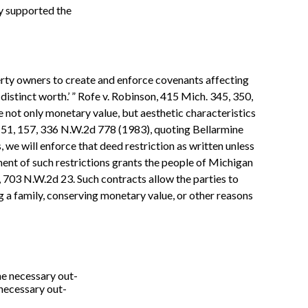
ly supported the
perty owners to create and enforce covenants affecting
 distinct worth.’ ” Rofe v. Robinson, 415 Mich. 345, 350,
 not only monetary value, but aesthetic characteristics
 151, 157, 336 N.W.2d 778 (1983), quoting Bellarmine
 we will enforce that deed restriction as written unless
ment of such restrictions grants the people of Michigan
8, 703 N.W.2d 23. Such contracts allow the parties to
g a family, conserving monetary value, or other reasons
the necessary out-
 necessary out-