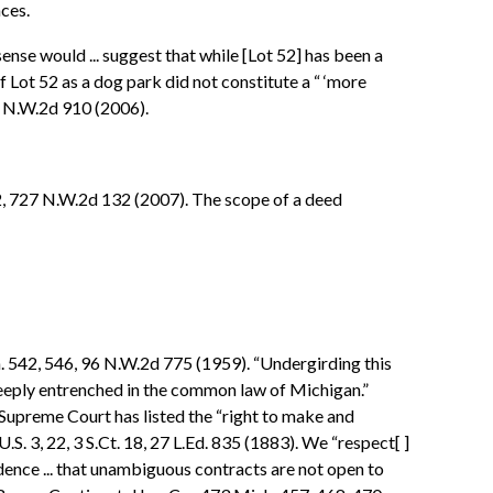
nces.
nse would ... suggest that while [Lot 52] has been a
of Lot 52 as a dog park did not constitute a “ ‘more
23 N.W.2d 910 (2006).
2, 727 N.W.2d 132 (2007). The scope of a deed
h. 542, 546, 96 N.W.2d 775 (1959). “Undergirding this
.. deeply entrenched in the common law of Michigan.”
s Supreme Court has listed the “right to make and
S. 3, 22, 3 S.Ct. 18, 27 L.Ed. 835 (1883). We “respect[ ]
udence ... that unambiguous contracts are not open to