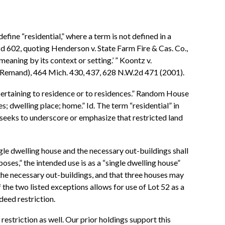
efine “residential,” where a term is not defined in a
2d 602, quoting Henderson v. State Farm Fire & Cas. Co.,
eaning by its context or setting.’ ” Koontz v.
r Remand), 464 Mich. 430, 437, 628 N.W.2d 471 (2001).
 “pertaining to residence or to residences.” Random House
s; dwelling place; home.” Id. The term “residential” in
n seeks to underscore or emphasize that restricted land
ngle dwelling house and the necessary out-buildings shall
oses,” the intended use is as a “single dwelling house”
the necessary out-buildings, and that three houses may
f the two listed exceptions allows for use of Lot 52 as a
deed restriction.
restriction as well. Our prior holdings support this