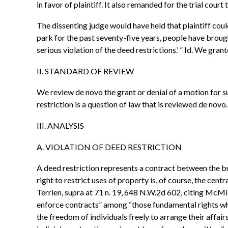
in favor of plaintiff. It also remanded for the trial cou
The dissenting judge would have held that plaintiff coul
park for the past seventy-five years, people have brought 
serious violation of the deed restrictions.’ ” Id. We gr
II. STANDARD OF REVIEW
We review de novo the grant or denial of a motion for 
restriction is a question of law that is reviewed de nov
III. ANALYSIS
A. VIOLATION OF DEED RESTRICTION
A deed restriction represents a contract between the bu
right to restrict uses of property is, of course, the cent
Terrien, supra at 71 n. 19, 648 N.W.2d 602, citing McMil
enforce contracts” among “those fundamental rights which
the freedom of individuals freely to arrange their affai