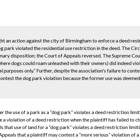
ht an action against the city of Birmingham to enforce a deed rest
og park violated the residential use restriction in the deed. The Cir
ary disposition; the Court of Appeals reversed. The Supreme Cour
a where dogs could roam unleashed with their owners) did indeed vio
ial purposes only.” Further, despite the association's failure to cont
 contest the dog park violation because the former use was deemed 
the use of a park as a “dog park” violates a deed restriction limit
e a violation of a deed restriction when the plaintiff has failed to c
that use of land for a “dog park” violates a deed restriction limitin
peals that a plaintiff may contest a “more serious” violation of a d