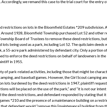
t. Accordingly, we remand this case to the trial court for the entry o
restrictions on lots in the Bloomfield Estates *209 subdivision. 
se. Around 1928, Bloomfield Township purchased Lot 52 and other res
Township Board of Trustees to remove these deed restrictions, but 
lots being used as a park, including Lot 52. The quitclaim deeds we
k, a 55-acre park administered by defendant city. Only a portion o
ormed to enforce the deed restrictions on behalf of landowners in t
intiff in 1955.
ty of park-related activities, including those that might be charac
 camping, and baseball games. However, the Girl Scout camping an
on lots burdened by the deed restrictions in 1947, plaintiff reque
ions will be placed on the use of the park,” and “it is not our inte
d the deed restrictions, and defendant responded by stating that it
l games *210 and the presence of a maintenance building on a restr
that defendant would “remove this [maintenance] building from this