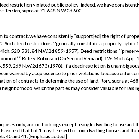
ed restriction violated public policy; indeed, we have consistent
ee Terrien, supra at 71, 648 N.W.2d 602.
m to contract, we have consistently “support[ed] the right of pro
. Such deed restrictions “ ‘generally constitute a property right of
ch. 520, 531, 84 N.W.2d 859 (1957). Deed restrictions “ ‘preserve
vironment.’ ” Rofe v. Robinson (On Second Remand), 126 Mich.App.
, 559, 269 N.W.2d 673 (1978). If a deed restriction is unambiguous,
s been waived by acquiescence to prior violations, because enforce
mation of contracts to determine the use of land. Rory, supra at 46
 a neighborhood, which the parties may consider valuable for raisin
 purposes only, and no buildings except a single dwelling house and 
ots except that Lot 1 may be used for four dwelling houses and the
ots 40 and 41. [Emphasis added.]