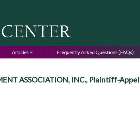
Jump to navigation
Articles
Frequently Asked Questions (FAQs)
 ASSOCIATION, INC., Plaintiff-Appell