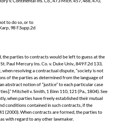
Rory v. Continental Ins. Co., 473 Mich. 457, 468, 470,
ot to do so, or to
 Karp, 98 F.Supp.2d
 the parties to contracts would be left to guess at the
g St. Paul Mercury Ins. Co. v. Duke Univ., 849 F.2d 133,
, when resolving a contractual dispute, “society is not
tions of the parties as determined from the language of
an abstract notion of “justice” to each particular case
ies].” Mitchell v. Smith, 1 Binn 110, 121 (Pa., 1804). See
ntly, when parties have freely established their mutual
d conditions contained in such contracts, if the
241 (2000). When contracts are formed, the parties to
as with regard to any other lawmaker.