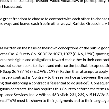
nless a contractual provision “would violate law or public policy.” 
rt has stated:
e great freedom to choose to contract with each other, to choose n
 ways and leaves each free in other ways. [ Rarities Group, Inc. v.
as written on the basis of their own conceptions of the public good,
v. Aetna Cas. & Surety Co., 903 F.2d 1073, 1077 (C.A.6, 1990), quotin
rth their rights and obligations toward each other in their contract
nse, but rather seeks to divine and enforce the justifiable expecta
6 F Supp 2d 937, 968 (E.D.Wis., 1999). Rather than attempt to apply 
force a contract is “contrary to the real justice as between [the part
ng that enforcing a contract is “essential to do justice”). Conseque
uous contracts, the law requires this Court to enforce the terms an
Appliance Services, Inc. v. Wilson, 463 Mich. 231, 239, 615 N.W.2d 
ence**675 must be shown to their judgments and to their language 