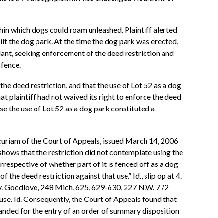
hin which dogs could roam unleashed. Plaintiff alerted
uilt the dog park. At the time the dog park was erected,
ndant, seeking enforcement of the deed restriction and
 fence.
e deed restriction, and that the use of Lot 52 as a dog
at plaintiff had not waived its right to enforce the deed
se the use of Lot 52 as a dog park constituted a
r curiam of the Court of Appeals, issued March 14, 2006
ows that the restriction did not contemplate using the
 irrespective of whether part of it is fenced off as a dog
 the deed restriction against that use.” Id., slip op at 4.
n v. Goodlove, 248 Mich. 625, 629-630, 227 N.W. 772
 use. Id. Consequently, the Court of Appeals found that
manded for the entry of an order of summary disposition