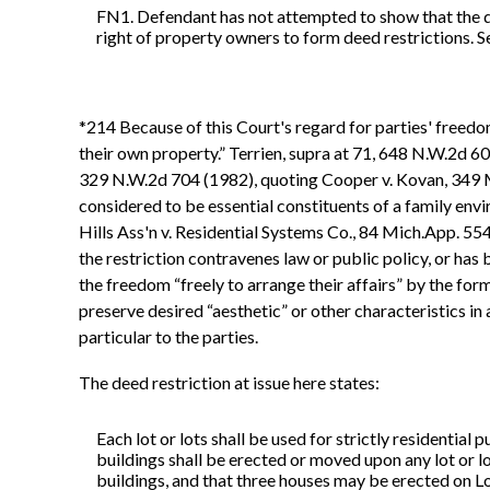
FN1. Defendant has not attempted to show that the de
right of property owners to form deed restrictions. S
*214 Because of this Court's regard for parties' freedo
their own property.” Terrien, supra at 71, 648 N.W.2d 602
329 N.W.2d 704 (1982), quoting Cooper v. Kovan, 349 Mi
considered to be essential constituents of a family en
Hills Ass'n v. Residential Systems Co., 84 Mich.App. 554
the restriction contravenes law or public policy, or ha
the freedom “freely to arrange their affairs” by the for
preserve desired “aesthetic” or other characteristics in
particular to the parties.
The deed restriction at issue here states:
Each lot or lots shall be used for strictly residential
buildings shall be erected or moved upon any lot or l
buildings, and that three houses may be erected on L