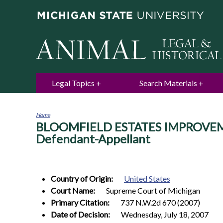
Legal Topics
Search Materials
Home
BLOOMFIELD ESTATES IMPROVEMENT
You
are
Defendant-Appellant
here
Country of Origin:
United States
Court Name:
Supreme Court of Michigan
Primary Citation:
737 N.W.2d 670 (2007)
Date of Decision:
Wednesday, July 18, 2007