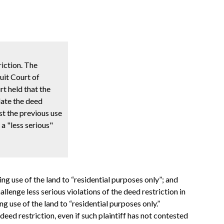
riction. The
cuit Court of
t held that the
late the deed
est the previous use
a "less serious"
ing use of the land to “residential purposes only”; and
hallenge less serious violations of the deed restriction in
g use of the land to “residential purposes only.”
eed restriction, even if such plaintiff has not contested