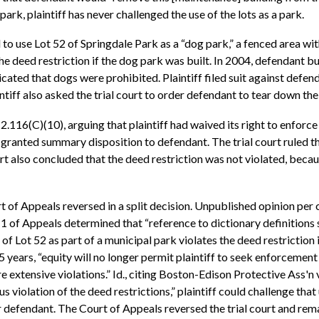
park, plaintiff has never challenged the use of the lots as a park.
to use Lot 52 of Springdale Park as a “dog park,” a fenced area wit
the deed restriction if the dog park was built. In 2004, defendant b
cated that dogs were prohibited. Plaintiff filed suit against defe
intiff also asked the trial court to order defendant to tear down the
(C)(10), arguing that plaintiff had waived its right to enforce th
t granted summary disposition to defendant. The trial court ruled th
rt also concluded that the deed restriction was not violated, becau
rt of Appeals reversed in a split decision. Unpublished opinion pe
f Appeals determined that “reference to dictionary definitions sh
se of Lot 52 as part of a municipal park violates the deed restriction
 years, “equity will no longer permit plaintiff to seek enforcement of
e extensive violations.” Id., citing Boston-Edison Protective Ass'
 violation of the deed restrictions,” plaintiff could challenge that
or defendant. The Court of Appeals reversed the trial court and re