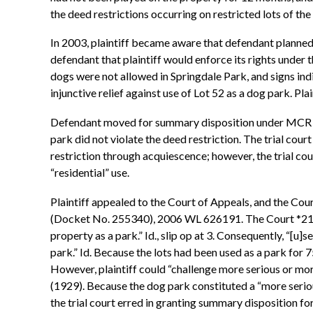
the deed restrictions occurring on restricted lots of the 
In 2003, plaintiff became aware that defendant planned 
defendant that plaintiff would enforce its rights under 
dogs were not allowed in Springdale Park, and signs indi
injunctive relief against use of Lot 52 as a dog park. Pla
Defendant moved for summary disposition under MCR 2.116
park did not violate the deed restriction. The trial cour
restriction through acquiescence; however, the trial cou
“residential” use.
Plaintiff appealed to the Court of Appeals, and the Cou
(Docket No. 255340), 2006 WL 626191. The Court *211 o
property as a park.” Id., slip op at 3. Consequently, “[u]
park.” Id. Because the lots had been used as a park for 75
However, plaintiff could “challenge more serious or mor
(1929). Because the dog park constituted a “more serious
the trial court erred in granting summary disposition f