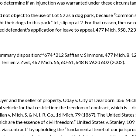
rt to determine if an injunction was warranted under these circumsta
d not object to the use of Lot 52 as a dog park, because “common se
their dogs to this park.” Id., slip op at 2. For that reason, the use 
anted defendant's application for leave to appeal. 477 Mich. 958, 7
summary disposition.**674 *212 Saffian v. Simmons, 477 Mich. 8, 1
o. Terrien v. Zwit, 467 Mich. 56, 60-61, 648 N.W.2d 602 (2002).
yer and the seller of property. Uday v. City of Dearborn, 356 Mic
ral vehicle for that restriction: the freedom of contract, which is .
lan v. Mich. S. & N. I. R. Co., 16 Mich. 79 (1867). The United State
 are the essence of civil freedom.” United States v. Stanley, 109 U.
rs via contract” by upholding the “fundamental tenet of our jurispr