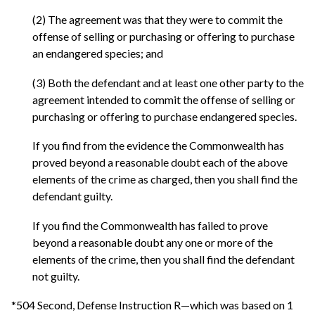
(2) The agreement was that they were to commit the
offense of selling or purchasing or offering to purchase
an endangered species; and
(3) Both the defendant and at least one other party to the
agreement intended to commit the offense of selling or
purchasing or offering to purchase endangered species.
If you find from the evidence the Commonwealth has
proved beyond a reasonable doubt each of the above
elements of the crime as charged, then you shall find the
defendant guilty.
If you find the Commonwealth has failed to prove
beyond a reasonable doubt any one or more of the
elements of the crime, then you shall find the defendant
not guilty.
*504 Second, Defense Instruction R—which was based on 1