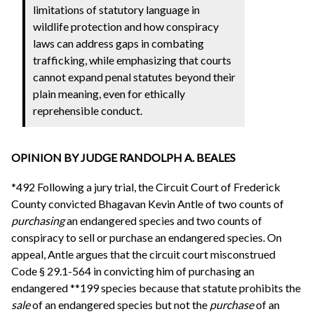
limitations of statutory language in
wildlife protection and how conspiracy
laws can address gaps in combating
trafficking, while emphasizing that courts
cannot expand penal statutes beyond their
plain meaning, even for ethically
reprehensible conduct.
OPINION BY JUDGE RANDOLPH A. BEALES
*492 Following a jury trial, the Circuit Court of Frederick
County convicted Bhagavan Kevin Antle of two counts of
purchasing
an endangered species and two counts of
conspiracy to sell or purchase an endangered species. On
appeal, Antle argues that the circuit court misconstrued
Code § 29.1-564 in convicting him of purchasing an
endangered **199 species because that statute prohibits the
sale
of an endangered species but not the
purchase
of an