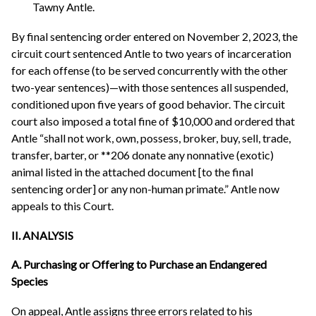
Tawny Antle.
By final sentencing order entered on November 2, 2023, the
circuit court sentenced Antle to two years of incarceration
for each offense (to be served concurrently with the other
two-year sentences)—with those sentences all suspended,
conditioned upon five years of good behavior. The circuit
court also imposed a total fine of $10,000 and ordered that
Antle “shall not work, own, possess, broker, buy, sell, trade,
transfer, barter, or **206 donate any nonnative (exotic)
animal listed in the attached document [to the final
sentencing order] or any non-human primate.” Antle now
appeals to this Court.
II. ANALYSIS
A. Purchasing or Offering to Purchase an Endangered
Species
On appeal, Antle assigns three errors related to his