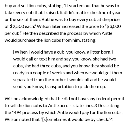
buy and sell lion cubs, stating, “It started out that he was to
take every cub that I raised. It didn't matter the time of year
or the sex of them. But he was to buy every cub at the price
of $2,500 each.” Wilson later increased the price to “$3,000
per cub.” He then described the process by which Antle
would purchase the lion cubs from him, stating:
[W]hen I would have a cub, you know, a litter born, I
would call or text him and say, you know, she had two
cubs, she had three cubs, and you know they should be
ready in a couple of weeks and when we would get them
separated from the mother I would call and he would
send, you know, transportation to pick them up.
Wilson acknowledged that he did not have any federal permit
to sell the lion cubs to Antle across state lines.3 Describing
the *494 process by which Antle would pay for the lion cubs,
Wilson noted that “[s]ometimes it would be by check.”4