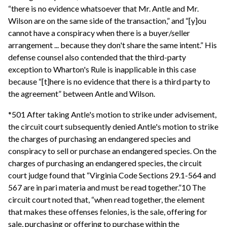
“there is no evidence whatsoever that Mr. Antle and Mr.
Wilson are on the same side of the transaction,” and “[y]ou
cannot have a conspiracy when there is a buyer/seller
arrangement ... because they don't share the same intent.” His
defense counsel also contended that the third-party
exception to Wharton's Rule is inapplicable in this case
because “[t]here is no evidence that there is a third party to
the agreement” between Antle and Wilson.
*501 After taking Antle's motion to strike under advisement,
the circuit court subsequently denied Antle's motion to strike
the charges of purchasing an endangered species and
conspiracy to sell or purchase an endangered species. On the
charges of purchasing an endangered species, the circuit
court judge found that “Virginia Code Sections 29.1-564 and
567 are in pari materia and must be read together.”10 The
circuit court noted that, “when read together, the element
that makes these offenses felonies, is the sale, offering for
sale, purchasing or offering to purchase within the