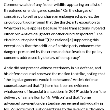
Commonwealth of any fish or wildlife appearing on a list of
threatened or endangered species.” On the charges of
conspiracy to sell or purchase an endangered species, the
circuit court judge found that the third-party exception to
Wharton's Rule applies because “these transactions involved
either Mr. Antle's daughters or other cub transporters.” The
circuit court opined that “[t]he rational[e] supporting this
exception is that the addition of a third party enhances the
dangers presented by the crime and thus invokes the policy
concerns addressed by the law of conspiracy.”
Antle did not present witness testimony in his defense, and
his defense counsel renewed the motion to strike, noting that
“the legal arguments would be the same.” Antle's defense
counsel asserted that “[t]here has been no evidence
whatsoever of financial transactions in 2019” aside from “the
delivery of a male lion to Mr. Wilson” and that “some
advanced payment understanding agreement individually in
Mr. Wilson's mind, just doesn't rise to the level of sufficiency