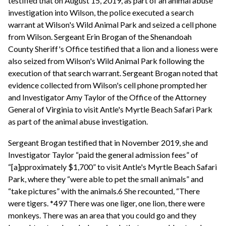
testified that on August 15, 2019, as part of an animal abuse
investigation into Wilson, the police executed a search
warrant at Wilson's Wild Animal Park and seized a cell phone
from Wilson. Sergeant Erin Brogan of the Shenandoah
County Sheriff's Office testified that a lion and a lioness were
also seized from Wilson's Wild Animal Park following the
execution of that search warrant. Sergeant Brogan noted that
evidence collected from Wilson's cell phone prompted her
and Investigator Amy Taylor of the Office of the Attorney
General of Virginia to visit Antle's Myrtle Beach Safari Park
as part of the animal abuse investigation.
Sergeant Brogan testified that in November 2019, she and
Investigator Taylor “paid the general admission fees” of
“[a]pproximately $1,700” to visit Antle's Myrtle Beach Safari
Park, where they “were able to pet the small animals” and
“take pictures” with the animals.6 She recounted, “There
were tigers. *497 There was one liger, one lion, there were
monkeys. There was an area that you could go and they