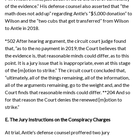
of the evidence.” His defense counsel also asserted that “the
math does not add up” regarding Antle's “$5,000 donation” to
Wilson and the “two cubs that get transferred” from Wilson
to Antle in 2018.
*502 After hearing argument, the circuit court judge found
that, “as to the no payment in 2019, the Court believes that
the evidence is, that reasonable minds could differ, as to this
point. It is a jury issue that is inappropriate, even at this stage
of the [m]otion to strike.” The circuit court concluded that,
“ultimately, all of the things remaining, all of the information,
all of the arguments remaining, go to the weight and, and the
Court finds that reasonable minds could differ. **204 And so
for that reason the Court denies the renewed [m]otion to
strike.”
E. The Jury Instructions on the Conspiracy Charges
At trial, Antle's defense counsel proffered two jury