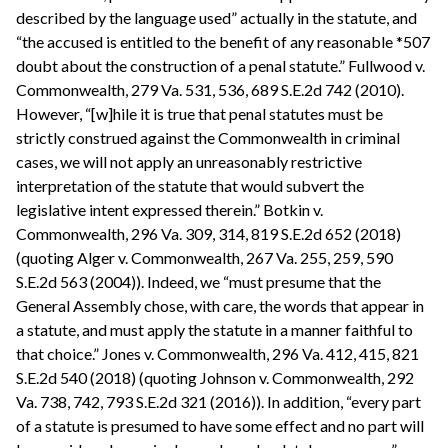
described by the language used” actually in the statute, and
“the accused is entitled to the benefit of any reasonable *507
doubt about the construction of a penal statute.” Fullwood v.
Commonwealth, 279 Va. 531, 536, 689 S.E.2d 742 (2010).
However, “[w]hile it is true that penal statutes must be
strictly construed against the Commonwealth in criminal
cases, we will not apply an unreasonably restrictive
interpretation of the statute that would subvert the
legislative intent expressed therein.” Botkin v.
Commonwealth, 296 Va. 309, 314, 819 S.E.2d 652 (2018)
(quoting Alger v. Commonwealth, 267 Va. 255, 259, 590
S.E.2d 563 (2004)). Indeed, we “must presume that the
General Assembly chose, with care, the words that appear in
a statute, and must apply the statute in a manner faithful to
that choice.” Jones v. Commonwealth, 296 Va. 412, 415, 821
S.E.2d 540 (2018) (quoting Johnson v. Commonwealth, 292
Va. 738, 742, 793 S.E.2d 321 (2016)). In addition, “every part
of a statute is presumed to have some effect and no part will