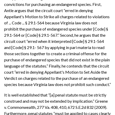
convictions for purchasing an endangered species. First,
Antle argues that the circuit court “erred in denying
Appellant's Motion to Strike all charges related to violations
of ... Code ... § 29.1-564 because Virginia law does not
prohibit the purchase of endangered species under [Code] §
29.1-564 or [Code] § 29.1-567.” Second, he argues that the
circuit court “erred when it interpreted [Code] § 29.1-564
and [Code] § 29.1- 567 by applying in pari materia to read
those sections together to create a criminal offense for the
purchase of endangered species that did not exist in the plain
language of the statutes.” Finally, he contends that the circuit
court “erred in denying Appellant's Motion to Set Aside the
Verdict on charges related to the purchase of an endangered
species because Virginia law does not prohibit such conduct.”
It is well established that “[a] penal statute must be strictly
construed and may not be extended by implication.” Greene
v. Commonwealth, 277 Va. 408, 410, 672 S.E.2d 832 (2009).
Furthermore, penal statutes “must be applied to cases clearly