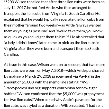
**200 Wilson recalled that after three lion cubs were born on
July 14, 2017, he notified Antle, who then arranged to
transport the lion cubs from Virginia to South Carolina. He
explained that he would typically separate the lion cubs from
their mother “around two weeks”—as Antle “always wanted
them as young as possible” and “would take them, you know,
as quick as you could get them to him.”5 He also recalled that
“a lady I didn't know” later came to pick up the lion cubs in
Virginia after they were born and transport them to South
Carolina.
At issue in this case, Wilson went on to recount that two more
lion cubs were born on May 7, 2018—which Antle purchased
by making a March 29, 2018 prepayment via PayPal in the
amount of $5,000, with the memo line stating, *495
“RareSpeciesFund.org supports your vision for new tiger
habitat.” Wilson confirmed that the $5,000 “was prepayment
for two lion cubs.” When asked why Antle's payment for the
lion cubs was styled as a donation, Wilson stated, “I had sent