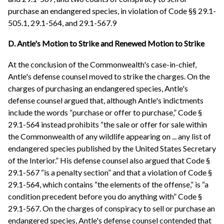
purchase an endangered species, in violation of Code §§ 29.1-
505.1, 29.1-564, and 29.1-567.9
D. Antle's Motion to Strike and Renewed Motion to Strike
At the conclusion of the Commonwealth's case-in-chief,
Antle's defense counsel moved to strike the charges. On the
charges of purchasing an endangered species, Antle's
defense counsel argued that, although Antle's indictments
include the words “purchase or offer to purchase,” Code §
29.1-564 instead prohibits “the sale or offer for sale within
the Commonwealth of any wildlife appearing on ... any list of
endangered species published by the United States Secretary
of the Interior.” His defense counsel also argued that Code §
29.1-567 “is a penalty section” and that a violation of Code §
29.1-564, which contains “the elements of the offense,” is “a
condition precedent before you do anything with” Code §
29.1-567. On the charges of conspiracy to sell or purchase an
endangered species, Antle's defense counsel contended that