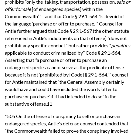
prohibits “only the ‘taking, transportation, possession,
sale or
offer for sale
[of endangered species] within the
Commonwealth’ ”—and that Code § 29.1-564 “is devoid of
the language ‘purchase or offer to purchase.’ ” Counsel for
Antle further argued that Code § 29.1-567 (the other statute
referenced in Antle's indictments on that offense) “does not
prohibit any specific conduct,” but rather provides “
penalties
applicable to conduct criminalized by” Code § 29.1-564.
Asserting that “a purchase or offer to purchase an
endangered species cannot serve as the predicate offense
because it is not ‘prohibited by [Code] § 29.1-564,’ ” counsel
for Antle maintained that “the General Assembly certainly
would have and could have included the words ‘offer to
purchase or purchase’ if it had intended to do so” in the
substantive offense.11
*505 On the offense of conspiracy to sell or purchase an
endangered species, Antle's defense counsel contended that
“the Commonwealth failed to prove the conspiracy involved