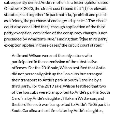
subsequently denied Antle's motion. In a letter opinion dated
October 3, 2023, the circuit court found that “[t]he relevant
statutes, read together” in pari materia, “prohibit and punish
as a felony, the purchase of endangered species.” The circuit
court also concluded that, “through application of the third
party exception, conviction of the conspiracy charges is not
precluded by Wharton's Rule.” Finding that “[t]he third party
exception applies in these cases,” the circuit court stated:
Antle and Wilson were not the only actors who
participated in the commission of the substantive
offenses. For the 2018 sale, Wilson testified that Antle
did not personally pick up the lion cubs but arranged
their transport to Antle's park in South Carolina by a
third party. For the 2019 sale, Wilson testified that two
of the lion cubs were transported to Antle's park in South
Carolina by Antle's daughter, Tilakam Watterson, and
the third lion cub was transported to Antle's *506 park in
South Carolina a short time later by Antle's daughter,