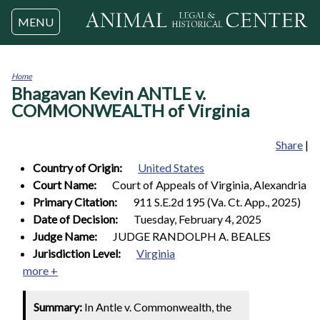
Jump to navigation
MENU
Home
Bhagavan Kevin ANTLE v.
You
are
COMMONWEALTH of Virginia
here
Share
|
Country of Origin:
United States
Court Name:
Court of Appeals of Virginia, Alexandria
Primary Citation:
911 S.E.2d 195 (Va. Ct. App., 2025)
Date of Decision:
Tuesday, February 4, 2025
Judge Name:
JUDGE RANDOLPH A. BEALES
Jurisdiction Level:
Virginia
more +
Summary:
In Antle v. Commonwealth, the