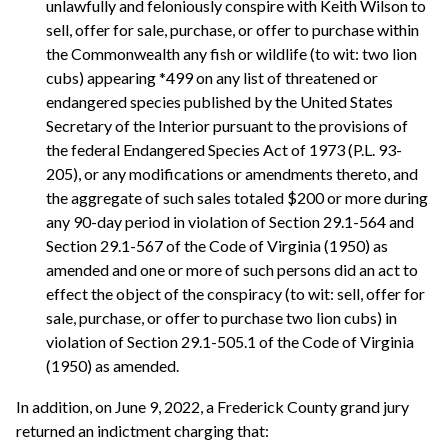
unlawfully and feloniously conspire with Keith Wilson to
sell, offer for sale, purchase, or offer to purchase within
the Commonwealth any fish or wildlife (to wit: two lion
cubs) appearing *499 on any list of threatened or
endangered species published by the United States
Secretary of the Interior pursuant to the provisions of
the federal Endangered Species Act of 1973 (P.L. 93-
205), or any modifications or amendments thereto, and
the aggregate of such sales totaled $200 or more during
any 90-day period in violation of Section 29.1-564 and
Section 29.1-567 of the Code of Virginia (1950) as
amended and one or more of such persons did an act to
effect the object of the conspiracy (to wit: sell, offer for
sale, purchase, or offer to purchase two lion cubs) in
violation of Section 29.1-505.1 of the Code of Virginia
(1950) as amended.
In addition, on June 9, 2022, a Frederick County grand jury
returned an indictment charging that: