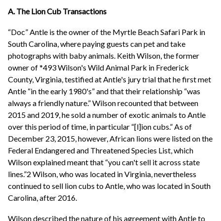
A. The Lion Cub Transactions
“Doc” Antle is the owner of the Myrtle Beach Safari Park in
South Carolina, where paying guests can pet and take
photographs with baby animals. Keith Wilson, the former
owner of *493 Wilson's Wild Animal Park in Frederick
County, Virginia, testified at Antle's jury trial that he first met
Antle “in the early 1980's” and that their relationship “was
always a friendly nature.” Wilson recounted that between
2015 and 2019, he sold a number of exotic animals to Antle
over this period of time, in particular “[l]ion cubs.” As of
December 23, 2015, however, African lions were listed on the
Federal Endangered and Threatened Species List, which
Wilson explained meant that “you can't sell it across state
lines.”2 Wilson, who was located in Virginia, nevertheless
continued to sell lion cubs to Antle, who was located in South
Carolina, after 2016.
Wilson described the nature of his agreement with Antle to