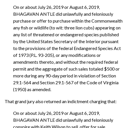
On or about July 26, 2019 or August 6, 2019,
BHAGAVAN ANTLE did unlawfully and feloniously
purchase or offer to purchase within the Commonwealth
any fish or wildlife (to wit: three lion cubs) appearing on
any list of threatened or endangered species published
by the United States Secretary of the Interior pursuant
to the provisions of the federal Endangered Species Act
of 1973 (P.L. 93-205), or any modifications or
amendments thereto, and without the required federal
permit and the aggregate of such sales totaled $500 or
more during any 90-day period in violation of Section
29.1-564 and Section 29.1-567 of the Code of Virginia
(1950) as amended.
That grand jury also returned an indictment charging that:
On or about July 26, 2019 or August 6, 2019,
BHAGAVAN ANTLE did unlawfully and feloniously
conspire with Keith Wilson to sell, offer for sale,