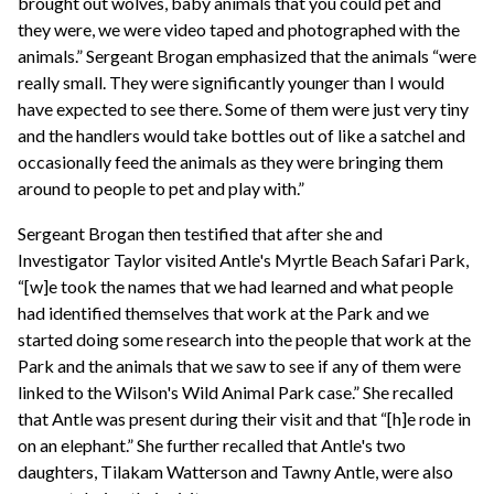
brought out wolves, baby animals that you could pet and
they were, we were video taped and photographed with the
animals.” Sergeant Brogan emphasized that the animals “were
really small. They were significantly younger than I would
have expected to see there. Some of them were just very tiny
and the handlers would take bottles out of like a satchel and
occasionally feed the animals as they were bringing them
around to people to pet and play with.”
Sergeant Brogan then testified that after she and
Investigator Taylor visited Antle's Myrtle Beach Safari Park,
“[w]e took the names that we had learned and what people
had identified themselves that work at the Park and we
started doing some research into the people that work at the
Park and the animals that we saw to see if any of them were
linked to the Wilson's Wild Animal Park case.” She recalled
that Antle was present during their visit and that “[h]e rode in
on an elephant.” She further recalled that Antle's two
daughters, Tilakam Watterson and Tawny Antle, were also