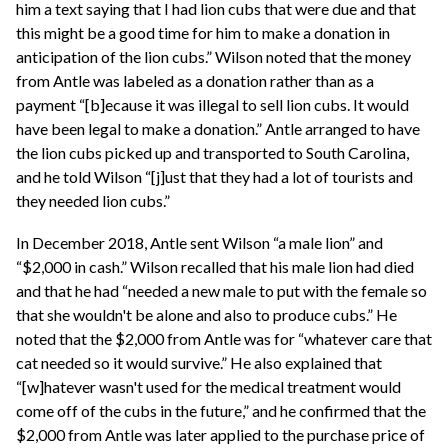
him a text saying that I had lion cubs that were due and that
this might be a good time for him to make a donation in
anticipation of the lion cubs.” Wilson noted that the money
from Antle was labeled as a donation rather than as a
payment “[b]ecause it was illegal to sell lion cubs. It would
have been legal to make a donation.” Antle arranged to have
the lion cubs picked up and transported to South Carolina,
and he told Wilson “[j]ust that they had a lot of tourists and
they needed lion cubs.”
In December 2018, Antle sent Wilson “a male lion” and
“$2,000 in cash.” Wilson recalled that his male lion had died
and that he had “needed a new male to put with the female so
that she wouldn't be alone and also to produce cubs.” He
noted that the $2,000 from Antle was for “whatever care that
cat needed so it would survive.” He also explained that
“[w]hatever wasn't used for the medical treatment would
come off of the cubs in the future,” and he confirmed that the
$2,000 from Antle was later applied to the purchase price of