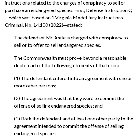
instructions related to the charges of conspiracy to sell or
purchase an endangered species. First, Defense Instruction Q
—which was based on 1 Virginia Model Jury Instructions –
Criminal, No. 14.100 (2022)—stated:
The defendant Mr. Antle is charged with conspiracy to
sell or to offer to sell endangered species.
The Commonwealth must prove beyond a reasonable
doubt each of the following elements of that crime:
(1) The defendant entered into an agreement with one or
more other persons;
(2) The agreement was that they were to commit the
offense of selling endangered species; and
(3) Both the defendant and at least one other party to the
agreement intended to commit the offense of selling
endangered species.