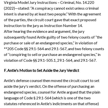
Virginia Model Jury Instructions – Criminal, No. 14.220
(2022)—stated: “A conspiracy cannot exist unless criminal
intent is shared by at least two people.” With the agreement
of the parties, the circuit court gave that exact proposed
instruction to the jury as Instruction Number 14.
After hearing the evidence and argument, the jury
subsequently found Antle guilty of two felony counts of “the
purchase or sale of an endangered species,” in violation of
**205 Code §§ 29.1-564 and 29.1-567, and two felony counts
of “conspiring to sell or purchase an endangered species,” in
violation of Code §§ 29.1-505.1, 29.1-564, and 29.1-567.
F. Antle's Motion to Set Aside the Jury Verdict
Antle's defense counsel then moved the circuit court to set
aside the jury's verdict. On the offense of purchasing an
endangered species, counsel for Antle argued that the plain
language of Code § 29.1-564 (which is one of the two
statutes referenced in Antle's indictments on that offense)