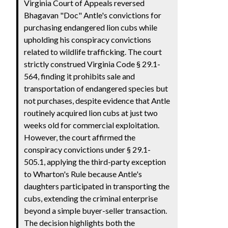
Virginia Court of Appeals reversed
Bhagavan "Doc" Antle's convictions for
purchasing endangered lion cubs while
upholding his conspiracy convictions
related to wildlife trafficking. The court
strictly construed Virginia Code § 29.1-
564, finding it prohibits sale and
transportation of endangered species but
not purchases, despite evidence that Antle
routinely acquired lion cubs at just two
weeks old for commercial exploitation.
However, the court affirmed the
conspiracy convictions under § 29.1-
505.1, applying the third-party exception
to Wharton's Rule because Antle's
daughters participated in transporting the
cubs, extending the criminal enterprise
beyond a simple buyer-seller transaction.
The decision highlights both the