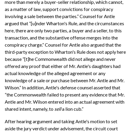
more than merely a buyer-seller relationship, which cannot,
as a matter of law, support convictions for conspiracy
involving a sale between the parties.” Counsel for Antle
argued that “[u]nder Wharton's Rule, and the circumstances
here, there are only two parties, a buyer and a seller, to this
transaction, and the substantive offense merges into the
conspiracy charge.” Counsel for Antle also argued that the
third-party exception to Wharton's Rule does not apply here
because “[t]he Commonwealth did not allege and never
offered any proof that either of Mr. Antle's daughters had
actual knowledge of the alleged agreement or any
knowledge of a sale or purchase between Mr. Antle and Mr.
Wilson.” In addition, Antle's defense counsel asserted that
“the Commonwealth failed to present any evidence that Mr.
Antle and Mr. Wilson entered into an actual agreement with
shared intent, namely, to
sell
a lion cub.”
After hearing argument and taking Antle's motion to set
aside the jury verdict under advisement, the circuit court