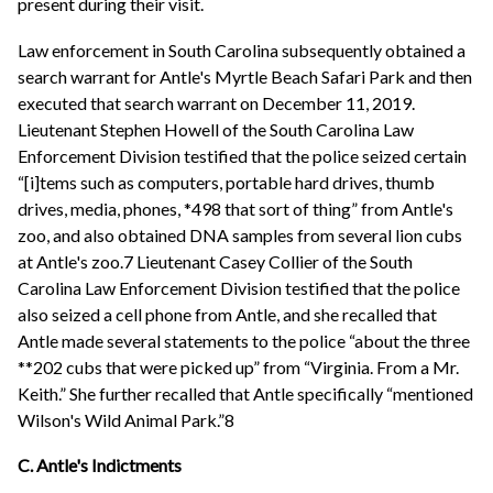
present during their visit.
Law enforcement in South Carolina subsequently obtained a
search warrant for Antle's Myrtle Beach Safari Park and then
executed that search warrant on December 11, 2019.
Lieutenant Stephen Howell of the South Carolina Law
Enforcement Division testified that the police seized certain
“[i]tems such as computers, portable hard drives, thumb
drives, media, phones, *498 that sort of thing” from Antle's
zoo, and also obtained DNA samples from several lion cubs
at Antle's zoo.7 Lieutenant Casey Collier of the South
Carolina Law Enforcement Division testified that the police
also seized a cell phone from Antle, and she recalled that
Antle made several statements to the police “about the three
**202 cubs that were picked up” from “Virginia. From a Mr.
Keith.” She further recalled that Antle specifically “mentioned
Wilson's Wild Animal Park.”8
C. Antle's Indictments