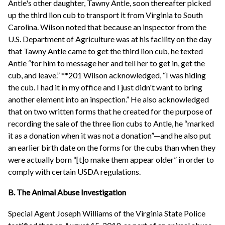
Antle's other daughter, Tawny Antle, soon thereafter picked
up the third lion cub to transport it from Virginia to South
Carolina. Wilson noted that because an inspector from the
U.S. Department of Agriculture was at his facility on the day
that Tawny Antle came to get the third lion cub, he texted
Antle “for him to message her and tell her to get in, get the
cub, and leave.” **201 Wilson acknowledged, “I was hiding
the cub. I had it in my office and I just didn't want to bring
another element into an inspection.” He also acknowledged
that on two written forms that he created for the purpose of
recording the sale of the three lion cubs to Antle, he “marked
it as a donation when it was not a donation”—and he also put
an earlier birth date on the forms for the cubs than when they
were actually born “[t]o make them appear older” in order to
comply with certain USDA regulations.
B. The Animal Abuse Investigation
Special Agent Joseph Williams of the Virginia State Police