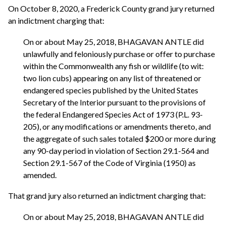
On October 8, 2020, a Frederick County grand jury returned
an indictment charging that:
On or about May 25, 2018, BHAGAVAN ANTLE did
unlawfully and feloniously purchase or offer to purchase
within the Commonwealth any fish or wildlife (to wit:
two lion cubs) appearing on any list of threatened or
endangered species published by the United States
Secretary of the Interior pursuant to the provisions of
the federal Endangered Species Act of 1973 (P.L. 93-
205), or any modifications or amendments thereto, and
the aggregate of such sales totaled $200 or more during
any 90-day period in violation of Section 29.1-564 and
Section 29.1-567 of the Code of Virginia (1950) as
amended.
That grand jury also returned an indictment charging that:
On or about May 25, 2018, BHAGAVAN ANTLE did