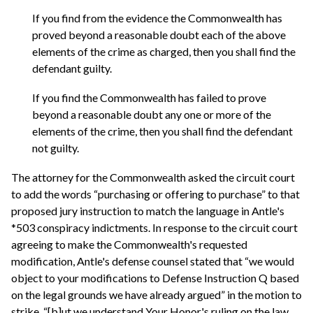
If you find from the evidence the Commonwealth has
proved beyond a reasonable doubt each of the above
elements of the crime as charged, then you shall find the
defendant guilty.
If you find the Commonwealth has failed to prove
beyond a reasonable doubt any one or more of the
elements of the crime, then you shall find the defendant
not guilty.
The attorney for the Commonwealth asked the circuit court
to add the words “purchasing or offering to purchase” to that
proposed jury instruction to match the language in Antle's
*503 conspiracy indictments. In response to the circuit court
agreeing to make the Commonwealth's requested
modification, Antle's defense counsel stated that “we would
object to your modifications to Defense Instruction Q based
on the legal grounds we have already argued” in the motion to
strike, “[b]ut we understand Your Honor's ruling on the law