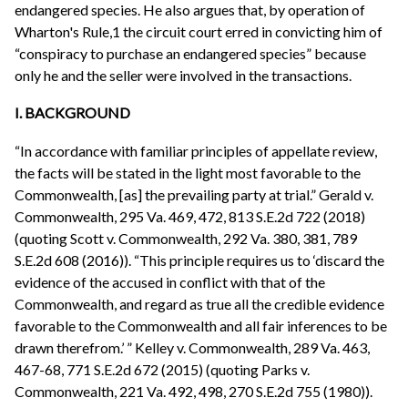
endangered species. He also argues that, by operation of
Wharton's Rule,1 the circuit court erred in convicting him of
“conspiracy to purchase an endangered species” because
only he and the seller were involved in the transactions.
I. BACKGROUND
“In accordance with familiar principles of appellate review,
the facts will be stated in the light most favorable to the
Commonwealth, [as] the prevailing party at trial.” Gerald v.
Commonwealth, 295 Va. 469, 472, 813 S.E.2d 722 (2018)
(quoting Scott v. Commonwealth, 292 Va. 380, 381, 789
S.E.2d 608 (2016)). “This principle requires us to ‘discard the
evidence of the accused in conflict with that of the
Commonwealth, and regard as true all the credible evidence
favorable to the Commonwealth and all fair inferences to be
drawn therefrom.’ ” Kelley v. Commonwealth, 289 Va. 463,
467-68, 771 S.E.2d 672 (2015) (quoting Parks v.
Commonwealth, 221 Va. 492, 498, 270 S.E.2d 755 (1980)).