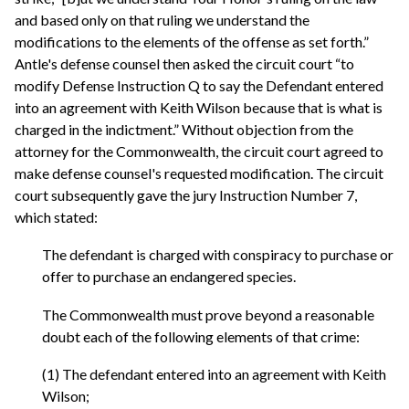
and based only on that ruling we understand the
modifications to the elements of the offense as set forth.”
Antle's defense counsel then asked the circuit court “to
modify Defense Instruction Q to say the Defendant entered
into an agreement with Keith Wilson because that is what is
charged in the indictment.” Without objection from the
attorney for the Commonwealth, the circuit court agreed to
make defense counsel's requested modification. The circuit
court subsequently gave the jury Instruction Number 7,
which stated:
The defendant is charged with conspiracy to purchase or
offer to purchase an endangered species.
The Commonwealth must prove beyond a reasonable
doubt each of the following elements of that crime:
(1) The defendant entered into an agreement with Keith
Wilson;