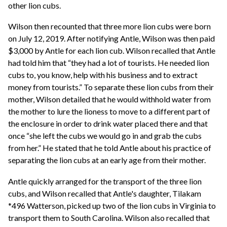
other lion cubs.
Wilson then recounted that three more lion cubs were born
on July 12, 2019. After notifying Antle, Wilson was then paid
$3,000 by Antle for each lion cub. Wilson recalled that Antle
had told him that “they had a lot of tourists. He needed lion
cubs to, you know, help with his business and to extract
money from tourists.” To separate these lion cubs from their
mother, Wilson detailed that he would withhold water from
the mother to lure the lioness to move to a different part of
the enclosure in order to drink water placed there and that
once “she left the cubs we would go in and grab the cubs
from her.” He stated that he told Antle about his practice of
separating the lion cubs at an early age from their mother.
Antle quickly arranged for the transport of the three lion
cubs, and Wilson recalled that Antle's daughter, Tilakam
*496 Watterson, picked up two of the lion cubs in Virginia to
transport them to South Carolina. Wilson also recalled that