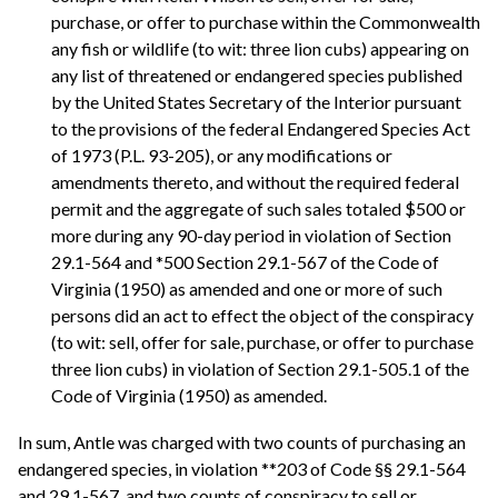
purchase, or offer to purchase within the Commonwealth
any fish or wildlife (to wit: three lion cubs) appearing on
any list of threatened or endangered species published
by the United States Secretary of the Interior pursuant
to the provisions of the federal Endangered Species Act
of 1973 (P.L. 93-205), or any modifications or
amendments thereto, and without the required federal
permit and the aggregate of such sales totaled $500 or
more during any 90-day period in violation of Section
29.1-564 and *500 Section 29.1-567 of the Code of
Virginia (1950) as amended and one or more of such
persons did an act to effect the object of the conspiracy
(to wit: sell, offer for sale, purchase, or offer to purchase
three lion cubs) in violation of Section 29.1-505.1 of the
Code of Virginia (1950) as amended.
In sum, Antle was charged with two counts of purchasing an
endangered species, in violation **203 of Code §§ 29.1-564
and 29.1-567, and two counts of conspiracy to sell or