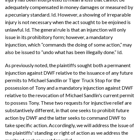
adequately compensated in money damages or measured by
a pecuniary standard. Id. However, a showing of irreparable
injury is not necessary when the act sought to be enjoined is
unlawful. Id. The general rule is that an injunction will only
issue in its prohibitory form; however, a mandatory
injunction, which “commands the doing of some action,” may
also be issued to “undo what has been illegally done.” Id.
As previously noted, the plaintiffs sought both a permanent
injunction against DWF relative to the issuance of any future
permits to Michael Sandlin or Tiger Truck Stop for the
possession of Tony and a mandatory injunction against DWF
relative to the revocation of Michael Sandlin's current permit
to possess Tony. These two requests for injunctive relief are
substantively different, in that one seeks to prohibit future
action by DWF and the latter seeks to command DWF to
take specific action. Accordingly, we will address the issue of
the plaintiffs' standing or right of action as we address the