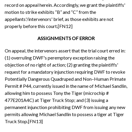
record on appeal herein. Accordingly, we grant the plaintiffs'
motion to strike exhibits “B” and “C” from the
appellants'/intervenors' brief, as those exhibits are not
properly before this court.[FN12]
ASSIGNMENTS OF ERROR
On appeal, the intervenors assert that the trial court erred in:
(1) overruling DWF's peremptory exception raising the
objection of no right of action; (2) granting the plaintiffs'
request for a mandatory injunction requiring DWF to revoke
Potentially Dangerous Quadruped and Non–Human Primate
Permit # P44, currently issued in the name of Michael Sandlin,
allowing him to possess Tony the Tiger (microchip #
477E201A4C) at Tiger Truck Stop; and (3) issuing a
permanent injunction prohibiting DWF from issuing any new
permits allowing Michael Sandlin to possess a tiger at Tiger
Truck Stop.[FN13]