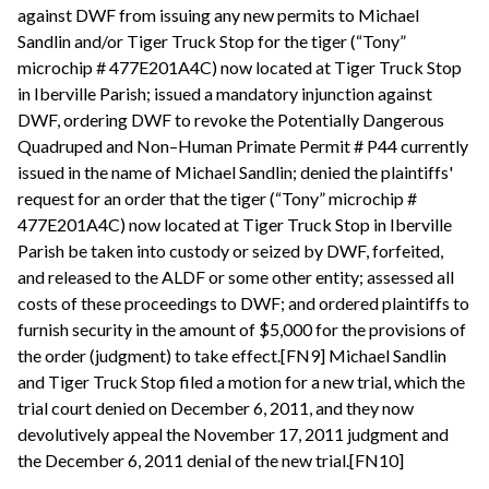
against DWF from issuing any new permits to Michael
Sandlin and/or Tiger Truck Stop for the tiger (“Tony”
microchip # 477E201A4C) now located at Tiger Truck Stop
in Iberville Parish; issued a mandatory injunction against
DWF, ordering DWF to revoke the Potentially Dangerous
Quadruped and Non–Human Primate Permit # P44 currently
issued in the name of Michael Sandlin; denied the plaintiffs'
request for an order that the tiger (“Tony” microchip #
477E201A4C) now located at Tiger Truck Stop in Iberville
Parish be taken into custody or seized by DWF, forfeited,
and released to the ALDF or some other entity; assessed all
costs of these proceedings to DWF; and ordered plaintiffs to
furnish security in the amount of $5,000 for the provisions of
the order (judgment) to take effect.[FN9] Michael Sandlin
and Tiger Truck Stop filed a motion for a new trial, which the
trial court denied on December 6, 2011, and they now
devolutively appeal the November 17, 2011 judgment and
the December 6, 2011 denial of the new trial.[FN10]