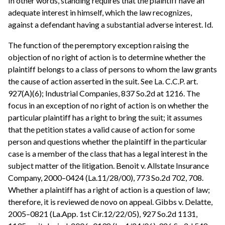
In other words, standing requires that the plaintiff have an
adequate interest in himself, which the law recognizes,
against a defendant having a substantial adverse interest. Id.
The function of the peremptory exception raising the
objection of no right of action is to determine whether the
plaintiff belongs to a class of persons to whom the law grants
the cause of action asserted in the suit. See La. C.C.P. art.
927(A)(6); Industrial Companies, 837 So.2d at 1216. The
focus in an exception of no right of action is on whether the
particular plaintiff has a right to bring the suit; it assumes
that the petition states a valid cause of action for some
person and questions whether the plaintiff in the particular
case is a member of the class that has a legal interest in the
subject matter of the litigation. Benoit v. Allstate Insurance
Company, 2000–0424 (La.11/28/00), 773 So.2d 702, 708.
Whether a plaintiff has a right of action is a question of law;
therefore, it is reviewed de novo on appeal. Gibbs v. Delatte,
2005–0821 (La.App. 1st Cir.12/22/05), 927 So.2d 1131,