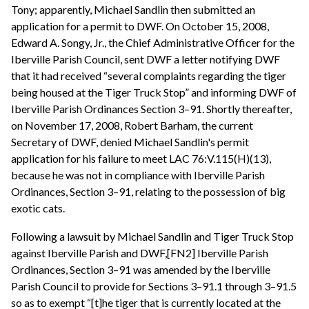
Tony; apparently, Michael Sandlin then submitted an
application for a permit to DWF. On October 15, 2008,
Edward A. Songy, Jr., the Chief Administrative Officer for the
Iberville Parish Council, sent DWF a letter notifying DWF
that it had received “several complaints regarding the tiger
being housed at the Tiger Truck Stop” and informing DWF of
Iberville Parish Ordinances Section 3–91. Shortly thereafter,
on November 17, 2008, Robert Barham, the current
Secretary of DWF, denied Michael Sandlin's permit
application for his failure to meet LAC 76:V.115(H)(13),
because he was not in compliance with Iberville Parish
Ordinances, Section 3–91, relating to the possession of big
exotic cats.
Following a lawsuit by Michael Sandlin and Tiger Truck Stop
against Iberville Parish and DWF,[FN2] Iberville Parish
Ordinances, Section 3–91 was amended by the Iberville
Parish Council to provide for Sections 3–91.1 through 3–91.5
so as to exempt “[t]he tiger that is currently located at the