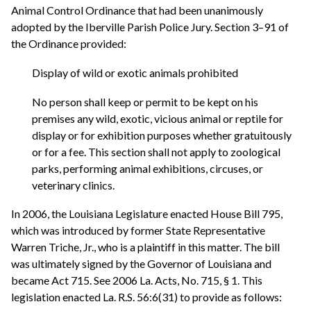
Animal Control Ordinance that had been unanimously
adopted by the Iberville Parish Police Jury. Section 3–91 of
the Ordinance provided:
Display of wild or exotic animals prohibited
No person shall keep or permit to be kept on his
premises any wild, exotic, vicious animal or reptile for
display or for exhibition purposes whether gratuitously
or for a fee. This section shall not apply to zoological
parks, performing animal exhibitions, circuses, or
veterinary clinics.
In 2006, the Louisiana Legislature enacted House Bill 795,
which was introduced by former State Representative
Warren Triche, Jr., who is a plaintiff in this matter. The bill
was ultimately signed by the Governor of Louisiana and
became Act 715. See 2006 La. Acts, No. 715, § 1. This
legislation enacted La. R.S. 56:6(31) to provide as follows: