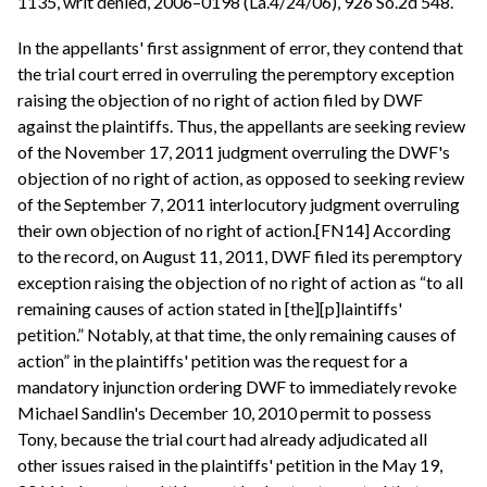
1135, writ denied, 2006–0198 (La.4/24/06), 926 So.2d 548.
In the appellants' first assignment of error, they contend that
the trial court erred in overruling the peremptory exception
raising the objection of no right of action filed by DWF
against the plaintiffs. Thus, the appellants are seeking review
of the November 17, 2011 judgment overruling the DWF's
objection of no right of action, as opposed to seeking review
of the September 7, 2011 interlocutory judgment overruling
their own objection of no right of action.[FN14] According
to the record, on August 11, 2011, DWF filed its peremptory
exception raising the objection of no right of action as “to all
remaining causes of action stated in [the][p]laintiffs'
petition.” Notably, at that time, the only remaining causes of
action” in the plaintiffs' petition was the request for a
mandatory injunction ordering DWF to immediately revoke
Michael Sandlin's December 10, 2010 permit to possess
Tony, because the trial court had already adjudicated all
other issues raised in the plaintiffs' petition in the May 19,