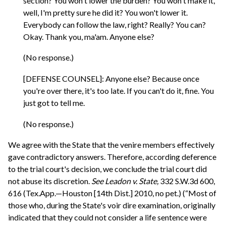
section? You won't lower the burden? You won't make it,
well, I'm pretty sure he did it? You won't lower it.
Everybody can follow the law, right? Really? You can?
Okay. Thank you, ma'am. Anyone else?
(No response.)
[DEFENSE COUNSEL]: Anyone else? Because once
you're over there, it's too late. If you can't do it, fine. You
just got to tell me.
(No response.)
We agree with the State that the venire members effectively
gave contradictory answers. Therefore, according deference
to the trial court's decision, we conclude the trial court did
not abuse its discretion.
See
Leadon v. State,
332 S.W.3d 600,
616 (Tex.App.—Houston [14th Dist.] 2010, no pet.) (“Most of
those who, during the State's voir dire examination, originally
indicated that they could not consider a life sentence were