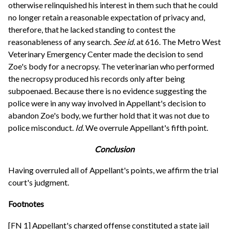
otherwise relinquished his interest in them such that he could
no longer retain a reasonable expectation of privacy and,
therefore, that he lacked standing to contest the
reasonableness of any search.
See
id.
at 616. The Metro West
Veterinary Emergency Center made the decision to send
Zoe's body for a necropsy. The veterinarian who performed
the necropsy produced his records only after being
subpoenaed. Because there is no evidence suggesting the
police were in any way involved in Appellant's decision to
abandon Zoe's body, we further hold that it was not due to
police misconduct.
Id.
We overrule Appellant's fifth point.
Conclusion
Having overruled all of Appellant's points, we affirm the trial
court's judgment.
Footnotes
[FN 1] Appellant's charged offense constituted a state jail