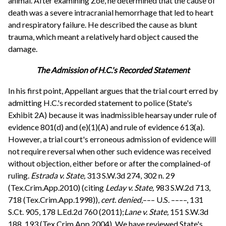
animal. After examining Zoe, he determined that the cause of
death was a severe intracranial hemorrhage that led to heart
and respiratory failure. He described the cause as blunt
trauma, which meant a relatively hard object caused the
damage.
The Admission of H.C.'s Recorded Statement
In his first point, Appellant argues that the trial court erred by
admitting H.C.'s recorded statement to police (State's
Exhibit 2A) because it was inadmissible hearsay under rule of
evidence 801(d) and (e)(1)(A) and rule of evidence 613(a).
However, a trial court's erroneous admission of evidence will
not require reversal when other such evidence was received
without objection, either before or after the complained-of
ruling.
Estrada v. State,
313 S.W.3d 274, 302 n. 29
(Tex.Crim.App.2010) (citing
Leday v. State,
983 S.W.2d 713,
718 (Tex.Crim.App.1998)),
cert. denied,
––– U.S. ––––, 131
S.Ct. 905, 178 L.Ed.2d 760 (2011);
Lane v. State,
151 S.W.3d
188, 193 (Tex.Crim.App.2004). We have reviewed State's