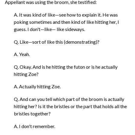
Appellant was using the broom, she testified:
A. It was kind of like—see how to explain it. He was
poking sometimes and then kind of like hitting her, I
guess. I don't—like— like sideways.
Q. Like—sort of like this (demonstrating)?
A. Yeah.
Q. Okay. And is he hitting the futon or is he actually
hitting Zoe?
A. Actually hitting Zoe.
Q. And can you tell which part of the broom is actually
hitting her? Is it the bristles or the part that holds all the
bristles together?
A. I don't remember.