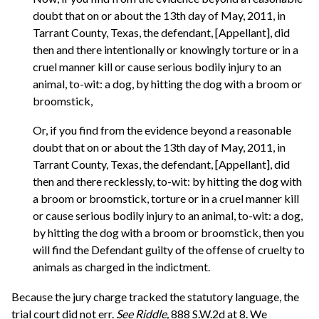
doubt that on or about the 13th day of May, 2011, in
Tarrant County, Texas, the defendant, [Appellant], did
then and there intentionally or knowingly torture or in a
cruel manner kill or cause serious bodily injury to an
animal, to-wit: a dog, by hitting the dog with a broom or
broomstick,
Or, if you find from the evidence beyond a reasonable
doubt that on or about the 13th day of May, 2011, in
Tarrant County, Texas, the defendant, [Appellant], did
then and there recklessly, to-wit: by hitting the dog with
a broom or broomstick, torture or in a cruel manner kill
or cause serious bodily injury to an animal, to-wit: a dog,
by hitting the dog with a broom or broomstick, then you
will find the Defendant guilty of the offense of cruelty to
animals as charged in the indictment.
Because the jury charge tracked the statutory language, the
trial court did not err.
See
Riddle,
888 S.W.2d at 8. We