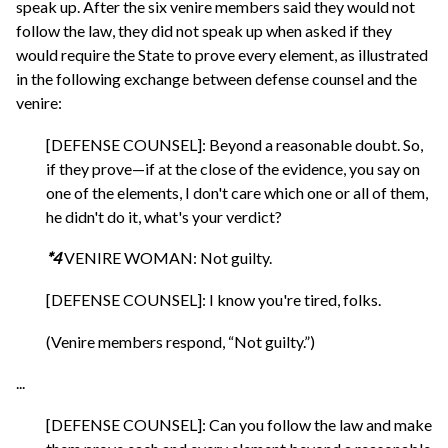
speak up. After the six venire members said they would not
follow the law, they did not speak up when asked if they
would require the State to prove every element, as illustrated
in the following exchange between defense counsel and the
venire:
[DEFENSE COUNSEL]: Beyond a reasonable doubt. So,
if they prove—if at the close of the evidence, you say on
one of the elements, I don't care which one or all of them,
he didn't do it, what's your verdict?
*4
VENIRE WOMAN: Not guilty.
[DEFENSE COUNSEL]: I know you're tired, folks.
(Venire members respond, “Not guilty.”)
...
[DEFENSE COUNSEL]: Can you follow the law and make