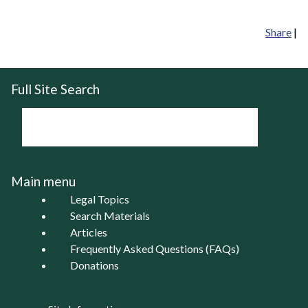
Share
|
Full Site Search
Main menu
Legal Topics
Search Materials
Articles
Frequently Asked Questions (FAQs)
Donations