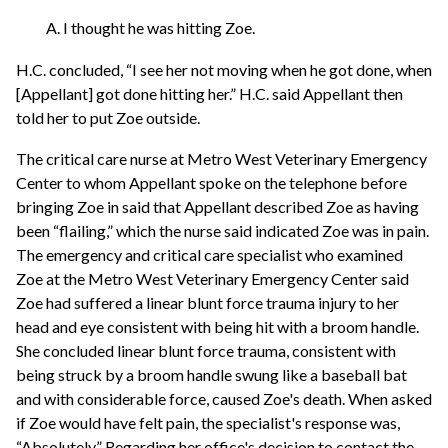
A. I thought he was hitting Zoe.
H.C. concluded, “I see her not moving when he got done, when
[Appellant] got done hitting her.” H.C. said Appellant then
told her to put Zoe outside.
The critical care nurse at Metro West Veterinary Emergency
Center to whom Appellant spoke on the telephone before
bringing Zoe in said that Appellant described Zoe as having
been “flailing,” which the nurse said indicated Zoe was in pain.
The emergency and critical care specialist who examined
Zoe at the Metro West Veterinary Emergency Center said
Zoe had suffered a linear blunt force trauma injury to her
head and eye consistent with being hit with a broom handle.
She concluded linear blunt force trauma, consistent with
being struck by a broom handle swung like a baseball bat
and with considerable force, caused Zoe's death. When asked
if Zoe would have felt pain, the specialist's response was,
“Absolutely.” Regarding her office's decision to contact the