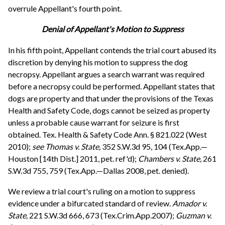
overrule Appellant's fourth point.
Denial of Appellant's Motion to Suppress
In his fifth point, Appellant contends the trial court abused its
discretion by denying his motion to suppress the dog
necropsy. Appellant argues a search warrant was required
before a necropsy could be performed. Appellant states that
dogs are property and that under the provisions of the Texas
Health and Safety Code, dogs cannot be seized as property
unless a probable cause warrant for seizure is first
obtained. Tex. Health & Safety Code Ann. § 821.022 (West
2010);
see
Thomas v. State,
352 S.W.3d 95, 104 (Tex.App.—
Houston [14th Dist.] 2011, pet. ref'd);
Chambers v. State,
261
S.W.3d 755, 759 (Tex.App.—Dallas 2008, pet. denied).
We review a trial court's ruling on a motion to suppress
evidence under a bifurcated standard of review.
Amador v.
State,
221 S.W.3d 666, 673 (Tex.Crim.App.2007);
Guzman v.