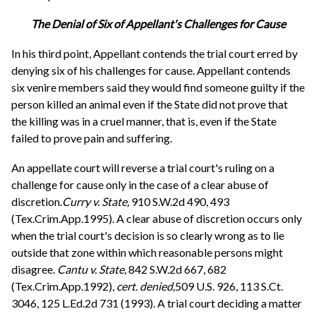
The Denial of Six of Appellant's Challenges for Cause
In his third point, Appellant contends the trial court erred by
denying six of his challenges for cause. Appellant contends
six venire members said they would find someone guilty if the
person killed an animal even if the State did not prove that
the killing was in a cruel manner, that is, even if the State
failed to prove pain and suffering.
An appellate court will reverse a trial court's ruling on a
challenge for cause only in the case of a clear abuse of
discretion.
Curry v. State,
910 S.W.2d 490, 493
(Tex.Crim.App.1995). A clear abuse of discretion occurs only
when the trial court's decision is so clearly wrong as to lie
outside that zone within which reasonable persons might
disagree.
Cantu v. State,
842 S.W.2d 667, 682
(Tex.Crim.App.1992),
cert. denied,
509 U.S. 926, 113 S.Ct.
3046, 125 L.Ed.2d 731 (1993). A trial court deciding a matter