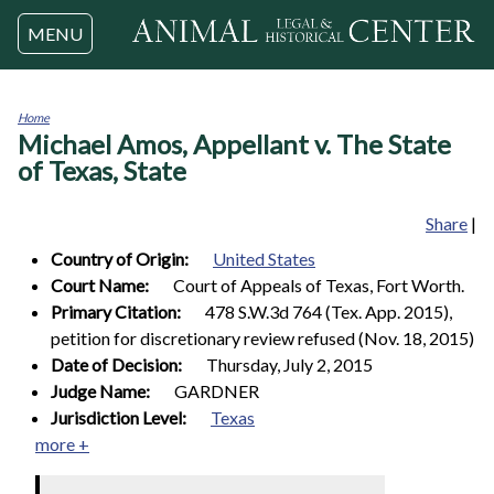
Jump to navigation
MENU
Home
Michael Amos, Appellant v. The State
You
are
of Texas, State
here
Share
|
Country of Origin:
United States
Court Name:
Court of Appeals of Texas, Fort Worth.
Primary Citation:
478 S.W.3d 764 (Tex. App. 2015),
petition for discretionary review refused (Nov. 18, 2015)
Date of Decision:
Thursday, July 2, 2015
Judge Name:
GARDNER
Jurisdiction Level:
Texas
more +