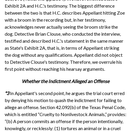
Exhibit 2A and H.C.'s testimony. The biggest difference
between the two is that H.C. describes Appellant hitting Zoe
with a broom in the recording but, in her testimony,
acknowledges never actually seeing the broom strike the
dog. Detective Brian Clouse, who conducted the interview,
testified and described H.C.'s statement in the same manner
as State's Exhibit 2A, that is, in terms of Appellant striking
the dog without any qualifications. Appellant did not object
to Detective Clouse's testimony. Therefore, we overrule his
first point without reaching his hearsay arguments.
Whether the Indictment Alleged an Offense
*3
In Appellant's second point, he argues the trial court erred
by denying his motion to quash the indictment for failing to
allege an offense. Section 42.092(b) of the Texas Penal Code,
which is entitled “Cruelty to Nonlivestock Animals,” provides:
“(b) A person commits an offense if the person intentionally,
knowingly, or recklessly: (1) tortures an animal or in a cruel