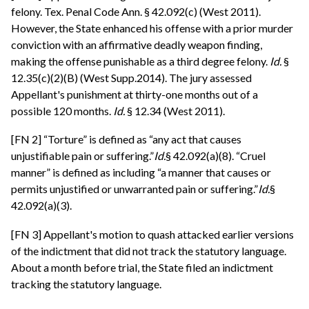
felony. Tex. Penal Code Ann. § 42.092(c) (West 2011).
However, the State enhanced his offense with a prior murder
conviction with an affirmative deadly weapon finding,
making the offense punishable as a third degree felony.
Id.
§
12.35(c)(2)(B) (West Supp.2014). The jury assessed
Appellant's punishment at thirty-one months out of a
possible 120 months.
Id.
§ 12.34 (West 2011).
[FN 2] “Torture” is defined as “any act that causes
unjustifiable pain or suffering.”
Id.
§ 42.092(a)(8). “Cruel
manner” is defined as including “a manner that causes or
permits unjustified or unwarranted pain or suffering.”
Id.
§
42.092(a)(3).
[FN 3] Appellant's motion to quash attacked earlier versions
of the indictment that did not track the statutory language.
About a month before trial, the State filed an indictment
tracking the statutory language.