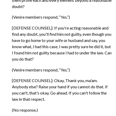
them prove each and every element beyond a reasonable
doubt?
(Venire members respond, “Yes.”)
[DEFENSE COUNSEL]: If you're acting reasonable and
find any doubt, you'll find him not guilty, even though you
have to go home to your wife or husband and say, you
know what, I had this case, I was pretty sure he did it, but
I found him not guilty because I had to under the law. Can
you do that?
(Venire members respond, “Yes.”)
[DEFENSE COUNSEL]: Okay, Thank you, ma'am.
Anybody else? Raise your hand if you cannot do that. If
you can't, that's okay. Go ahead. If you can't follow the
law in that respect.
(No response.)