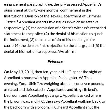
enhancement paragraph true, the jury assessed Appellant's
punishment at thirty-one months' confinement in the
Institutional Division of the Texas Department of Criminal
1
Justice.
Appellant asserts five issues in which he attacks,
respectively, (1) the admission of a State's witness's recorded
statement to the police, (2) the denial of his motion to quash
the indictment, (3) the denial of six of his challenges for
cause, (4) the denial of his objection to the charge, and (5) the
denial of his motion to suppress. We affirm.
Evidence
On May 13, 2011, then ten-year-old H.C. spent the night at
Appellant's house with Appellant's daughter, W. That
evening, Zoe, a Shih Tzu weighing about six or seven pounds,
urinated and defecated in Appellant's and his girlfriend's
bedroom, and Appellant got angry. Appellant asked where
the broom was, and H.C. then saw Appellant walking back to
the bedroom with a broom. H.C. heard Appellant shut the