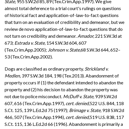
State,
955 S.W.2d 85, 89 (Tex.Crim.App.1997). We give
almost total deference to a trial court's rulings on questions
of historical fact and application-of-law-to-fact questions
that turn on an evaluation of credibility and demeanor, but we
review de novo application-of-law-to-fact questions that do
not turn on credibility and demeanor.
Amador,
221 S.W.3d at
673;
Estrada v. State,
154 S.W.3d 604, 607
(Tex.Crim.App.2005);
Johnson v. State,
68 S.W.3d 644, 652–
53 (Tex.Crim.App.2002).
Dogs are classified as ordinary property.
Strickland v.
Medlen,
397 S.W.3d 184, 198 (Tex.2013). Abandonment of
property occurs if (1) the defendant intended to abandon the
property and (2) his decision to abandon the property was
not due to police misconduct.
McDuff v. State,
939 S.W.2d
607, 616 (Tex.Crim.App.1997),
cert. denied,
522 U.S. 844, 118
S.Ct. 125, 139 L.Ed.2d 75 (1997);
Brimage v. State,
918 S.W.2d
466, 507 (Tex.Crim.App.1994),
cert. denied,
519 U.S. 838, 117
S.Ct. 115, 136 L.Ed.2d 66 (1996). Abandonment is primarily a