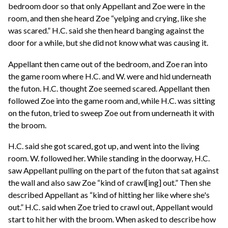
bedroom door so that only Appellant and Zoe were in the
room, and then she heard Zoe “yelping and crying, like she
was scared.” H.C. said she then heard banging against the
door for a while, but she did not know what was causing it.
Appellant then came out of the bedroom, and Zoe ran into
the game room where H.C. and W. were and hid underneath
the futon. H.C. thought Zoe seemed scared. Appellant then
followed Zoe into the game room and, while H.C. was sitting
on the futon, tried to sweep Zoe out from underneath it with
the broom.
H.C. said she got scared, got up, and went into the living
room. W. followed her. While standing in the doorway, H.C.
saw Appellant pulling on the part of the futon that sat against
the wall and also saw Zoe “kind of crawl[ing] out.” Then she
described Appellant as “kind of hitting her like where she's
out.” H.C. said when Zoe tried to crawl out, Appellant would
start to hit her with the broom. When asked to describe how