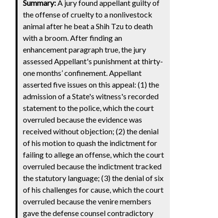
Summary:
A jury found appellant guilty of
the offense of cruelty to a nonlivestock
animal after he beat a Shih Tzu to death
with a broom. After finding an
enhancement paragraph true, the jury
assessed Appellant's punishment at thirty-
one months’ confinement. Appellant
asserted five issues on this appeal: (1) the
admission of a State's witness's recorded
statement to the police, which the court
overruled because the evidence was
received without objection; (2) the denial
of his motion to quash the indictment for
failing to allege an offense, which the court
overruled because the indictment tracked
the statutory language; (3) the denial of six
of his challenges for cause, which the court
overruled because the venire members
gave the defense counsel contradictory