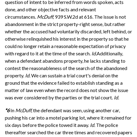
question of intent to be inferred from words spoken, acts
done, and other objective facts and relevant
circumstances.
McDuff,
939 S.W.2d at 616. The issue is not
abandonment in the strict property-right sense, but rather
whether the accused had voluntarily discarded, left behind, or
otherwise relinquished his interest in the property so that he
could no longer retain a reasonable expectation of privacy
with regard to it at the time of the search.
Id.
Additionally,
when a defendant abandons property, he lacks standing to
contest the reasonableness of the search of the abandoned
property.
Id.
We can sustain a trial court's denial on the
ground that the evidence failed to establish standing as a
matter of law even when the record does not show the issue
was ever considered by the parties or the trial court.
Id.
*6
In
McDuff,
the defendant was seen, using another car,
pushing his car into a motel parking lot, where it remained for
six days before the police towed it away.
Id.
The police
thereafter searched the car three times and recovered papers