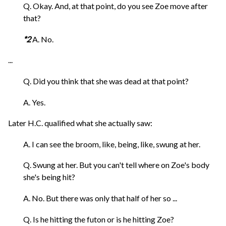
Q. Okay. And, at that point, do you see Zoe move after
that?
*2
A. No.
...
Q. Did you think that she was dead at that point?
A. Yes.
Later H.C. qualified what she actually saw:
A. I can see the broom, like, being, like, swung at her.
Q. Swung at her. But you can't tell where on Zoe's body
she's being hit?
A. No. But there was only that half of her so ...
Q. Is he hitting the futon or is he hitting Zoe?