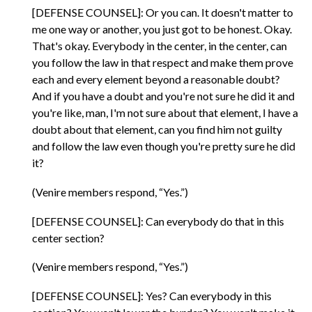
[DEFENSE COUNSEL]: Or you can. It doesn't matter to
me one way or another, you just got to be honest. Okay.
That's okay. Everybody in the center, in the center, can
you follow the law in that respect and make them prove
each and every element beyond a reasonable doubt?
And if you have a doubt and you're not sure he did it and
you're like, man, I'm not sure about that element, I have a
doubt about that element, can you find him not guilty
and follow the law even though you're pretty sure he did
it?
(Venire members respond, “Yes.”)
[DEFENSE COUNSEL]: Can everybody do that in this
center section?
(Venire members respond, “Yes.”)
[DEFENSE COUNSEL]: Yes? Can everybody in this