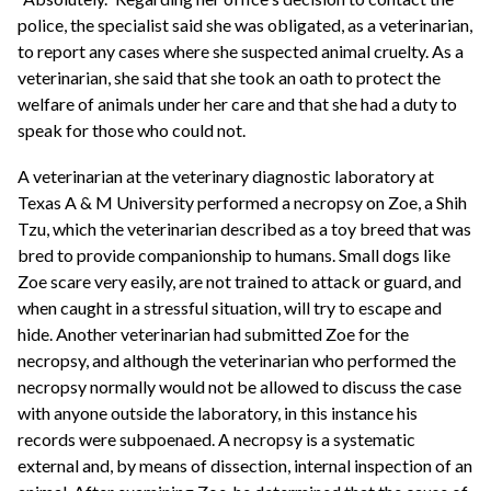
police, the specialist said she was obligated, as a veterinarian,
to report any cases where she suspected animal cruelty. As a
veterinarian, she said that she took an oath to protect the
welfare of animals under her care and that she had a duty to
speak for those who could not.
A veterinarian at the veterinary diagnostic laboratory at
Texas A & M University performed a necropsy on Zoe, a Shih
Tzu, which the veterinarian described as a toy breed that was
bred to provide companionship to humans. Small dogs like
Zoe scare very easily, are not trained to attack or guard, and
when caught in a stressful situation, will try to escape and
hide. Another veterinarian had submitted Zoe for the
necropsy, and although the veterinarian who performed the
necropsy normally would not be allowed to discuss the case
with anyone outside the laboratory, in this instance his
records were subpoenaed. A necropsy is a systematic
external and, by means of dissection, internal inspection of an