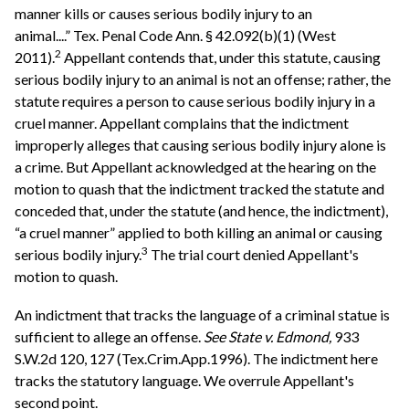
manner kills or causes serious bodily injury to an
animal....” Tex. Penal Code Ann. § 42.092(b)(1) (West
2
2011).
Appellant contends that, under this statute, causing
serious bodily injury to an animal is not an offense; rather, the
statute requires a person to cause serious bodily injury in a
cruel manner. Appellant complains that the indictment
improperly alleges that causing serious bodily injury alone is
a crime. But Appellant acknowledged at the hearing on the
motion to quash that the indictment tracked the statute and
conceded that, under the statute (and hence, the indictment),
“a cruel manner” applied to both killing an animal or causing
3
serious bodily injury.
The trial court denied Appellant's
motion to quash.
An indictment that tracks the language of a criminal statue is
sufficient to allege an offense.
See
State v. Edmond,
933
S.W.2d 120, 127 (Tex.Crim.App.1996). The indictment here
tracks the statutory language. We overrule Appellant's
second point.