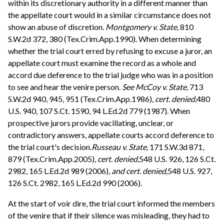
within its discretionary authority in a different manner than
the appellate court would in a similar circumstance does not
show an abuse of discretion.
Montgomery v. State,
810
S.W.2d 372, 380 (Tex.Crim.App.1990). When determining
whether the trial court erred by refusing to excuse a juror, an
appellate court must examine the record as a whole and
accord due deference to the trial judge who was in a position
to see and hear the venire person.
See
McCoy v. State,
713
S.W.2d 940, 945, 951 (Tex.Crim.App.1986),
cert. denied,
480
U.S. 940, 107 S.Ct. 1590, 94 L.Ed.2d 779 (1987). When
prospective jurors provide vacillating, unclear, or
contradictory answers, appellate courts accord deference to
the trial court's decision.
Russeau v. State,
171 S.W.3d 871,
879 (Tex.Crim.App.2005),
cert. denied,
548 U.S. 926, 126 S.Ct.
2982, 165 L.Ed.2d 989 (2006),
and cert. denied,
548 U.S. 927,
126 S.Ct. 2982, 165 L.Ed.2d 990 (2006).
At the start of voir dire, the trial court informed the members
of the venire that if their silence was misleading, they had to