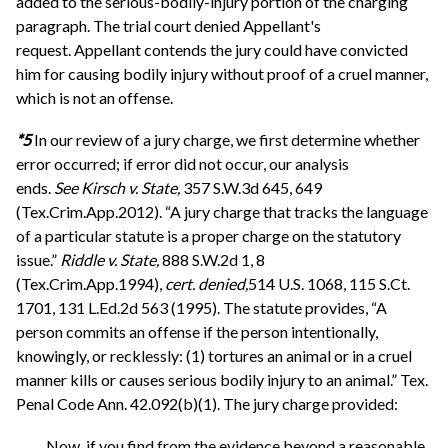
added to the serious-bodily-injury portion of the charging
paragraph. The trial court denied Appellant's
request. Appellant contends the jury could have convicted
him for causing bodily injury without proof of a cruel manner,
which is not an offense.
*5
In our review of a jury charge, we first determine whether
error occurred; if error did not occur, our analysis
ends.
See
Kirsch v. State,
357 S.W.3d 645, 649
(Tex.Crim.App.2012). “A jury charge that tracks the language
of a particular statute is a proper charge on the statutory
issue.”
Riddle v. State,
888 S.W.2d 1, 8
(Tex.Crim.App.1994),
cert. denied,
514 U.S. 1068, 115 S.Ct.
1701, 131 L.Ed.2d 563 (1995). The statute provides, “A
person commits an offense if the person intentionally,
knowingly, or recklessly: (1) tortures an animal or in a cruel
manner kills or causes serious bodily injury to an animal.” Tex.
Penal Code Ann. 42.092(b)(1). The jury charge provided:
Now, if you find from the evidence beyond a reasonable