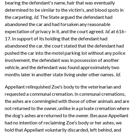
bearing the defendant's name, hair that was eventually
determined to be similar to the victim's, and blood spots in
the carpeting.
Id.
The State argued the defendant had
abandoned the car and had forsaken any reasonable
expectation of privacy in it, and the court agreed.
Id.
at 616–
17. In support of its holding that the defendant had
abandoned the car, the court stated that the defendant had
pushed the car into the motel parking lot without any police
involvement, the defendant was in possession of another
vehicle, and the defendant was found approximately two
months later in another state living under other names.
Id.
Appellant relinquished Zoe's body to the veterinarian and
requested a communal cremation. In communal cremations,
the ashes are commingled with those of other animals and are
not returned to the owner, unlike in a private cremation where
the dog's ashes are returned to the owner. Because Appellant
had no intention of reclaiming Zoe's body or her ashes, we
hold that Appellant voluntarily discarded, left behind, and