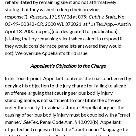
rehabilitated by remaining silent and not affirmatively
stating that they wished to keep their previous
response.”);
Russeau,
171 S.W.3d at 879;
Cubit v. State,
No.
03–99–00342–CR, 2000 WL 373821, at *1 (Tex.App.—Austin
April 13, 2000, no pet.)(not designated for publication)
(stating that by remaining silent when asked to respond if
they would consider race, panelists answered they would
not). We overrule Appellant's third issue.
Appellant's Objection to the Charge
In his fourth point, Appellant contends the trial court erred by
denying his objection to the jury charge for failing to allege
an offense, arguing that causing serious bodily injury,
standing alone, is not sufficient to constitute the offense
under the cruelty-to-animals statute. Appellant argues the
causing of serious bodily injury must be coupled with a “cruel
manner.”
See
Tex. Penal Code Ann. § 42.092(b). Appellant
objected and requested that the “cruel manner” language be