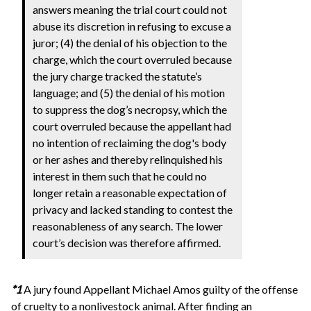
answers meaning the trial court could not
abuse its discretion in refusing to excuse a
juror; (4) the denial of his objection to the
charge, which the court overruled because
the jury charge tracked the statute’s
language; and (5) the denial of his motion
to suppress the dog’s necropsy, which the
court overruled because the appellant had
no intention of reclaiming the dog's body
or her ashes and thereby relinquished his
interest in them such that he could no
longer retain a reasonable expectation of
privacy and lacked standing to contest the
reasonableness of any search. The lower
court’s decision was therefore affirmed.
*1
A jury found Appellant Michael Amos guilty of the offense
of cruelty to a nonlivestock animal. After finding an