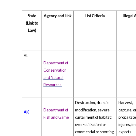
State
Agency and Link
List Criteria
Illegal 
(Link to
Law)
AL
Department of
Conservation
and Natural
Resources
Destruction, drastic
Harvest,
Department of
modification, severe
capture, o
AK
Fish and Game
curtailment of habitat;
propagat
over-utilization for
injures, im
commercial or sporting
exports