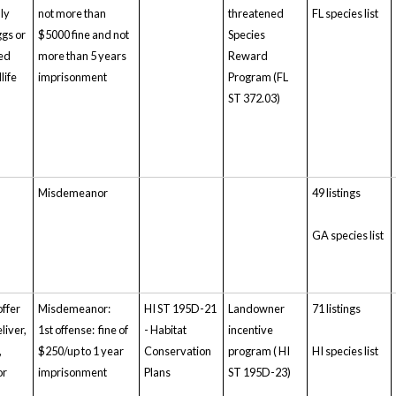
lly
not more than
threatened
FL species list
gs or
$5000 fine and not
Species
ted
more than 5 years
Reward
life
imprisonment
Program (FL
ST 372.03)
Misdemeanor
49 listings
GA species list
offer
Misdemeanor:
HI ST 195D-21
Landowner
71 listings
eliver,
1st offense: fine of
- Habitat
incentive
,
$250/up to 1 year
Conservation
program ( HI
HI species list
or
imprisonment
Plans
ST 195D-23)