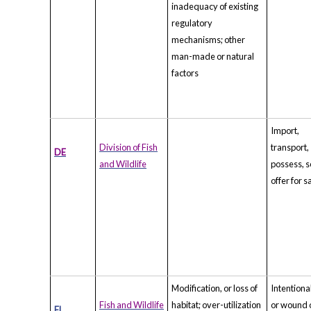
inadequacy of existing
regulatory
mechanisms; other
man-made or natural
factors
Import,
Division of Fish
transport,
DE
and Wildlife
possess, se
offer for s
Modification, or loss of
Intentional
Fish and Wildlife
habitat; over-utilization
or wound 
FL