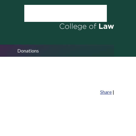
Donations
Share
|