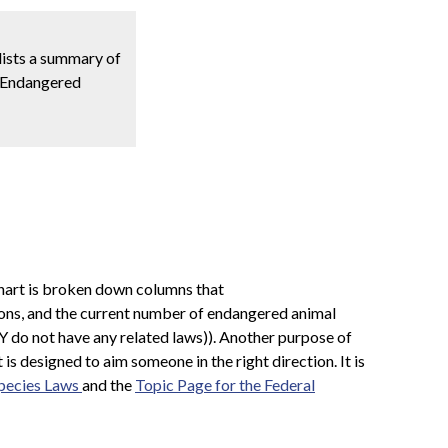
 lists a summary of
 & Endangered
chart is broken down columns that
isions, and the current number of endangered animal
WY do not have any related laws)). Another purpose of
 is designed to aim someone in the right direction. It is
pecies Laws
and the
Topic Page for the Federal