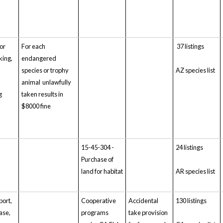
for
For each
37 listings
aking,
endangered
,
species or trophy
AZ species list
animal unlawfully
g
taken results in
$8000 fine
15-45-304 -
24 listings
Purchase of
land for habitat
AR species list
port,
Cooperative
Accidental
130 listings
ase,
programs
take provision