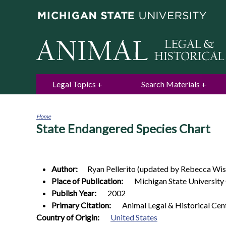
Legal Topics
Search Materials
Home
State Endangered Species Chart
You
are
here
Author:
Ryan
Pellerito (updated by Rebecca Wis
Place of Publication:
Michigan State University
Publish Year:
2002
Primary Citation:
Animal Legal & Historical Cen
0
Country of Origin:
United States