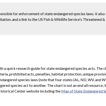
ponsible for enforcement of state endangered species laws. It also
 citation, and a link to the US Fish & Wildlife Service's Threatened
ith a quick research guide for state endangered species acts. The 
iteria, prohibited acts, penalties, habitat protection, unique prov
's endangered species laws (note that four states (AL, ND, WV, and 
ered species act to another. The chart is not an end all resource; it
istorical Center website including the
Map of State Endangered S