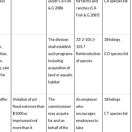
ess
under CA Fish
for farms and
CA species list
& G 2086
ranches (CA
Fish & G 2087)
The division
33-2-105.5-
18 listings
n,
shall establish
105.7
tion,
such programs
Reintroduction
CO species list
n,
including
of species
, sale
acquisition of
 for
land or aquatic
habitat
 offer
Violation of act
The
An employer
18 listings
fined not more than
commissioner
who
$1000 or
may acquire
encourages
CT species list
imprisoned not
for and on
employees to
more than 6
behalf of the
take