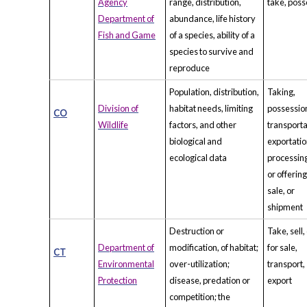
Agency
range, distribution,
take, poss
Department of
abundance, life history
Fish and Game
of a species, ability of a
species to survive and
reproduce
Population, distribution,
Taking,
Division of
habitat needs, limiting
possessio
CO
Wildlife
factors, and other
transporta
biological and
exportatio
ecological data
processing
or offering
sale, or
shipment
Destruction or
Take, sell,
Department of
modification, of habitat;
for sale,
CT
Environmental
over-utilization;
transport,
Protection
disease, predation or
export
competition; the