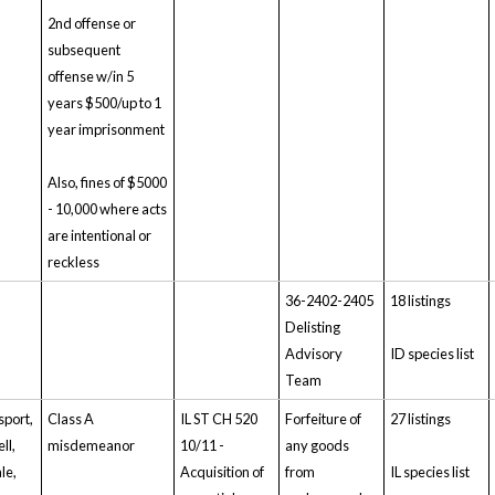
2nd offense or
subsequent
offense w/in 5
years $500/up to 1
year imprisonment
Also, fines of $5000
- 10,000 where acts
are intentional or
reckless
36-2402-2405
18 listings
Delisting
Advisory
ID species list
Team
sport,
Class A
IL ST CH 520
Forfeiture of
27 listings
ll,
misdemeanor
10/11 -
any goods
ale,
Acquisition of
from
IL species list