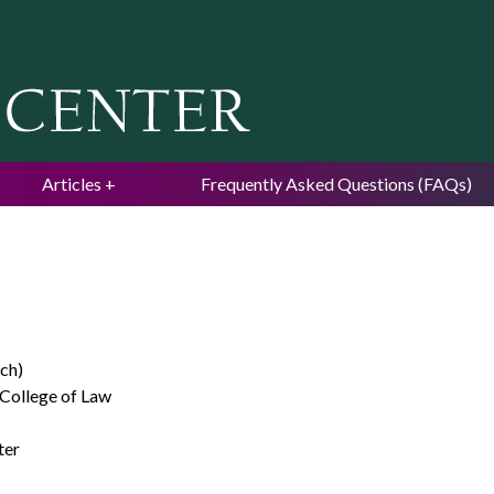
Jump to navigation
Articles
Frequently Asked Questions (FAQs)
ch)
 College of Law
ter