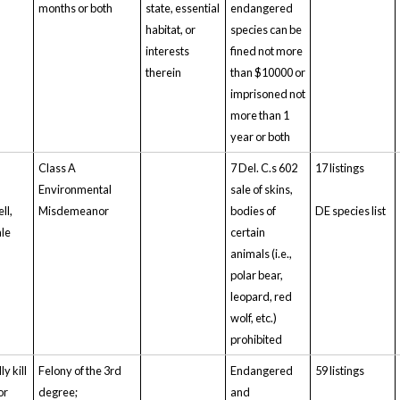
months or both
state, essential
endangered
habitat, or
species can be
interests
fined not more
therein
than $10000 or
imprisoned not
more than 1
year or both
Class A
7 Del. C.s 602
17 listings
Environmental
sale of skins,
ll,
Misdemeanor
bodies of
DE species list
ale
certain
animals (i.e.,
polar bear,
leopard, red
wolf, etc.)
prohibited
ly kill
Felony of the 3rd
Endangered
59 listings
or
degree;
and