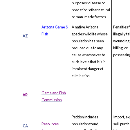
purposes; disease or
predation; other natural
or man-made factors
Arizona Game &
A native Arizona
Penalties 
Fish
species wildlife whose
illegally t
AZ
population has been
wounding
reduced due to any
killing, or
cause whatsoever to
possessin
such levels that it is in
imminent danger of
elimination
Game and Fish
AR
Commission
Petition includes
Import, ex
Resources
population trend,
sell, purch
CA