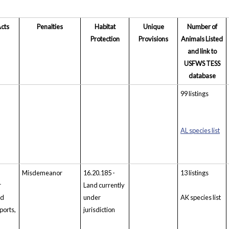
Acts
Penalties
Habitat
Unique
Number of
Protection
Provisions
Animals Listed
and link to
USFWS TESS
database
99 listings
AL species list
Misdemeanor
16.20.185 -
13 listings
r
Land currently
ed
under
AK species list
ports,
jurisdiction