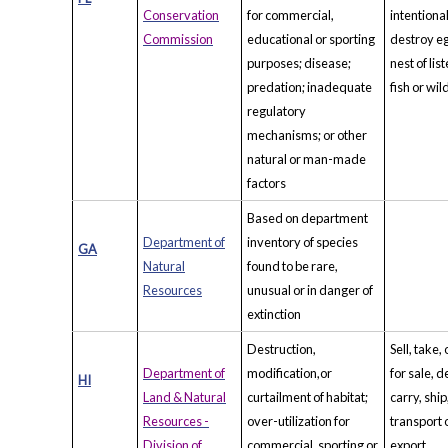
Conservation
for commercial,
intentiona
Commission
educational or sporting
destroy eg
purposes; disease;
nest of lis
predation; inadequate
fish or wild
regulatory
mechanisms; or other
natural or man-made
factors
Based on department
Department of
inventory of species
GA
Natural
found to be rare,
Resources
unusual or in danger of
extinction
Destruction,
Sell, take, 
Department of
modification,or
for sale, d
HI
Land & Natural
curtailment of habitat;
carry, ship
Resources -
over-utilization for
transport 
Division of
commercial, sporting or
export