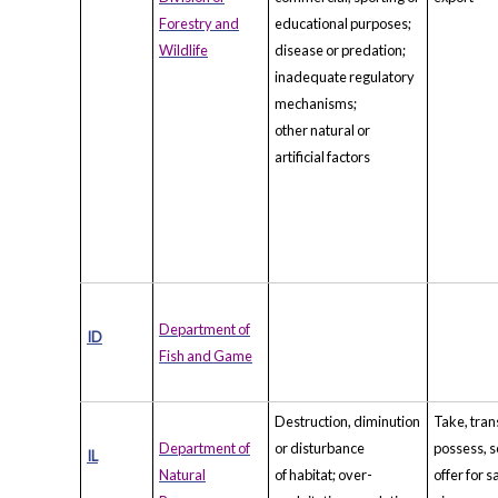
Forestry and
educational purposes;
Wildlife
disease or predation;
inadequate regulatory
mechanisms;
other natural or
artificial factors
Department of
ID
Fish and Game
Destruction, diminution
Take, tran
Department of
or disturbance
possess, se
IL
Natural
of habitat; over-
offer for s