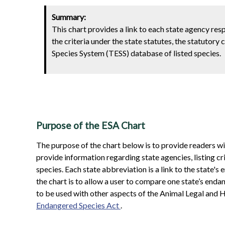
Summary:
This chart provides a link to each state agency res
the criteria under the state statutes, the statutory
Species System (TESS) database of listed species.
Purpose of the ESA Chart
The purpose of the chart below is to provide readers w
provide information regarding state agencies, listing cr
species. Each state abbreviation is a link to the state
the chart is to allow a user to compare one state’s endang
to be used with other aspects of the Animal Legal and H
Endangered Species Act
.