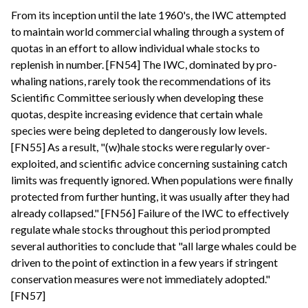
From its inception until the late 1960's, the IWC attempted
to maintain world commercial whaling through a system of
quotas in an effort to allow individual whale stocks to
replenish in number. [FN54] The IWC, dominated by pro-
whaling nations, rarely took the recommendations of its
Scientific Committee seriously when developing these
quotas, despite increasing evidence that certain whale
species were being depleted to dangerously low levels.
[FN55] As a result, "(w)hale stocks were regularly over-
exploited, and scientific advice concerning sustaining catch
limits was frequently ignored. When populations were finally
protected from further hunting, it was usually after they had
already collapsed." [FN56] Failure of the IWC to effectively
regulate whale stocks throughout this period prompted
several authorities to conclude that "all large whales could be
driven to the point of extinction in a few years if stringent
conservation measures were not immediately adopted."
[FN57]