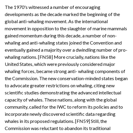
The 1970's witnessed a number of encouraging
developments as the decade marked the beginning of the
global anti-whaling movement. As the international
movement in opposition to the slaughter of marine mammals
gained momentum during this decade, a number of non-
whaling and anti-whaling states joined the Convention and
eventually gained a majority over a dwindling number of pro-
whaling nations. [FN58] More crucially, nations like the
United States, which were previously considered major
whaling forces, became strong anti- whaling components of
the Commission. The new conservation-minded states began
to advocate greater restrictions on whaling, citing new
scientific studies demonstrating the advanced intellectual
capacity of whales. These nations, along with the global
community, called for the IWC to reform its policies and to
incorporate newly discovered scientific data regarding
whales in its proposed regulations. [FN59] Still, the
Commission was reluctant to abandon its traditional