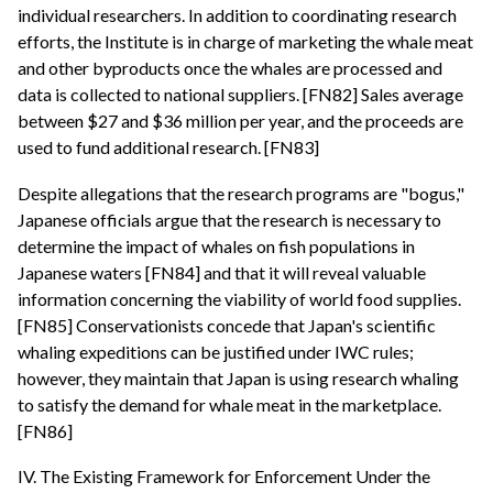
individual researchers. In addition to coordinating research
efforts, the Institute is in charge of marketing the whale meat
and other byproducts once the whales are processed and
data is collected to national suppliers. [FN82] Sales average
between $27 and $36 million per year, and the proceeds are
used to fund additional research. [FN83]
Despite allegations that the research programs are "bogus,"
Japanese officials argue that the research is necessary to
determine the impact of whales on fish populations in
Japanese waters [FN84] and that it will reveal valuable
information concerning the viability of world food supplies.
[FN85] Conservationists concede that Japan's scientific
whaling expeditions can be justified under IWC rules;
however, they maintain that Japan is using research whaling
to satisfy the demand for whale meat in the marketplace.
[FN86]
IV. The Existing Framework for Enforcement Under the