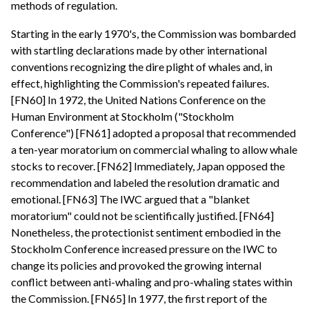
methods of regulation.
Starting in the early 1970's, the Commission was bombarded
with startling declarations made by other international
conventions recognizing the dire plight of whales and, in
effect, highlighting the Commission's repeated failures.
[FN60] In 1972, the United Nations Conference on the
Human Environment at Stockholm ("Stockholm
Conference") [FN61] adopted a proposal that recommended
a ten-year moratorium on commercial whaling to allow whale
stocks to recover. [FN62] Immediately, Japan opposed the
recommendation and labeled the resolution dramatic and
emotional. [FN63] The IWC argued that a "blanket
moratorium" could not be scientifically justified. [FN64]
Nonetheless, the protectionist sentiment embodied in the
Stockholm Conference increased pressure on the IWC to
change its policies and provoked the growing internal
conflict between anti-whaling and pro-whaling states within
the Commission. [FN65] In 1977, the first report of the