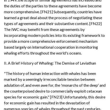
the duties of the parties to these agreements have become
more comprehensive. [FN21] Subsequently, countries have
learned a great deal about the process of negotiating these
types of agreements and their substantive content. [FN22]
The IWC may benefit from these agreements by
incorporating modern policies into its existing framework to
provide a more comprehensive enforcement mechanism
based largely on international cooperation in monitoring
whaling efforts throughout the world's oceans.
II. A Brief History of Whaling: The Demise of Leviathan
"The history of human interaction with whales has been
marked by a seemingly irreconcilable tension between
adulation of, and even awe for, the 'monarchs of the deep' and
the counterpoised desire to commercially exploit cetacean
species for economic gain." [FN23] Unfortunately, this desire
for economic gain has resulted in the devastation of
numerous species of whales throughout the past centuries.