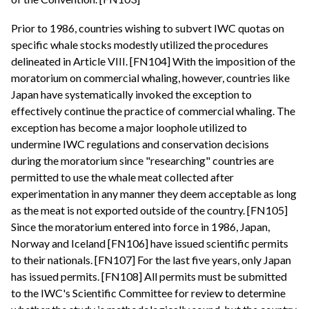
Prior to 1986, countries wishing to subvert IWC quotas on
specific whale stocks modestly utilized the procedures
delineated in Article VIII. [FN104] With the imposition of the
moratorium on commercial whaling, however, countries like
Japan have systematically invoked the exception to
effectively continue the practice of commercial whaling. The
exception has become a major loophole utilized to
undermine IWC regulations and conservation decisions
during the moratorium since "researching" countries are
permitted to use the whale meat collected after
experimentation in any manner they deem acceptable as long
as the meat is not exported outside of the country. [FN105]
Since the moratorium entered into force in 1986, Japan,
Norway and Iceland [FN106] have issued scientific permits
to their nationals. [FN107] For the last five years, only Japan
has issued permits. [FN108] All permits must be submitted
to the IWC's Scientific Committee for review to determine