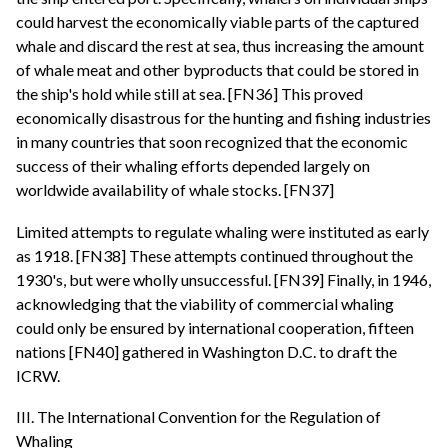
could harvest the economically viable parts of the captured
whale and discard the rest at sea, thus increasing the amount
of whale meat and other byproducts that could be stored in
the ship's hold while still at sea. [FN36] This proved
economically disastrous for the hunting and fishing industries
in many countries that soon recognized that the economic
success of their whaling efforts depended largely on
worldwide availability of whale stocks. [FN37]
Limited attempts to regulate whaling were instituted as early
as 1918. [FN38] These attempts continued throughout the
1930's, but were wholly unsuccessful. [FN39] Finally, in 1946,
acknowledging that the viability of commercial whaling
could only be ensured by international cooperation, fifteen
nations [FN40] gathered in Washington D.C. to draft the
ICRW.
III. The International Convention for the Regulation of
Whaling