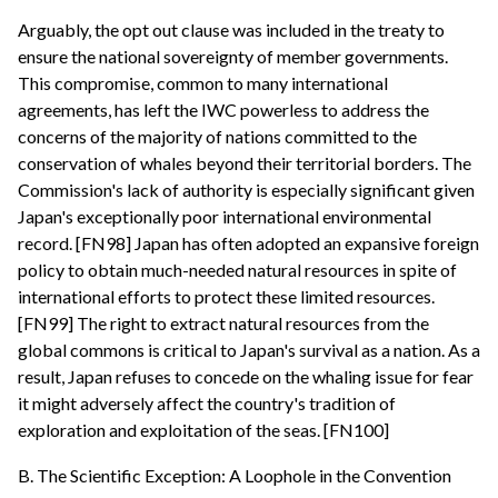
Arguably, the opt out clause was included in the treaty to
ensure the national sovereignty of member governments.
This compromise, common to many international
agreements, has left the IWC powerless to address the
concerns of the majority of nations committed to the
conservation of whales beyond their territorial borders. The
Commission's lack of authority is especially significant given
Japan's exceptionally poor international environmental
record. [FN98] Japan has often adopted an expansive foreign
policy to obtain much-needed natural resources in spite of
international efforts to protect these limited resources.
[FN99] The right to extract natural resources from the
global commons is critical to Japan's survival as a nation. As a
result, Japan refuses to concede on the whaling issue for fear
it might adversely affect the country's tradition of
exploration and exploitation of the seas. [FN100]
B. The Scientific Exception: A Loophole in the Convention