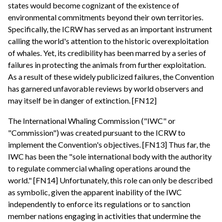
states would become cognizant of the existence of
environmental commitments beyond their own territories.
Specifically, the ICRW has served as an important instrument
calling the world's attention to the historic overexploitation
of whales. Yet, its credibility has been marred by a series of
failures in protecting the animals from further exploitation.
As a result of these widely publicized failures, the Convention
has garnered unfavorable reviews by world observers and
may itself be in danger of extinction. [FN12]
The International Whaling Commission ("IWC" or
"Commission") was created pursuant to the ICRW to
implement the Convention's objectives. [FN13] Thus far, the
IWC has been the "sole international body with the authority
to regulate commercial whaling operations around the
world." [FN14] Unfortunately, this role can only be described
as symbolic, given the apparent inability of the IWC
independently to enforce its regulations or to sanction
member nations engaging in activities that undermine the