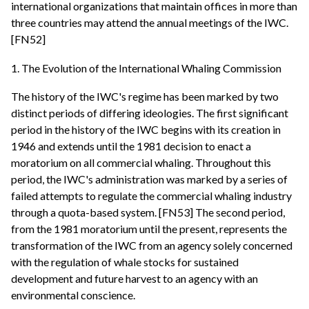
international organizations that maintain offices in more than
three countries may attend the annual meetings of the IWC.
[FN52]
1. The Evolution of the International Whaling Commission
The history of the IWC's regime has been marked by two
distinct periods of differing ideologies. The first significant
period in the history of the IWC begins with its creation in
1946 and extends until the 1981 decision to enact a
moratorium on all commercial whaling. Throughout this
period, the IWC's administration was marked by a series of
failed attempts to regulate the commercial whaling industry
through a quota-based system. [FN53] The second period,
from the 1981 moratorium until the present, represents the
transformation of the IWC from an agency solely concerned
with the regulation of whale stocks for sustained
development and future harvest to an agency with an
environmental conscience.