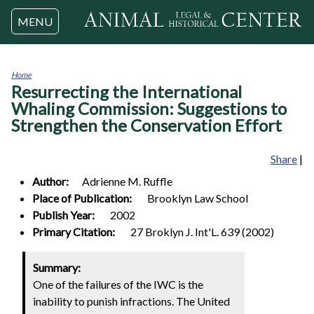
Jump to navigation
MENU
Home
Resurrecting the International
You
are
Whaling Commission: Suggestions to
here
Strengthen the Conservation Effort
Share
|
Author:
Adrienne M.
Ruffle
Place of Publication:
Brooklyn Law School
Publish Year:
2002
Primary Citation:
27 Broklyn J. Int'L. 639 (2002)
Summary:
One of the failures of the IWC is the
inability to punish infractions. The United