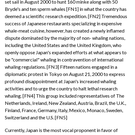
set sail in August 2000 to hunt 160 minke along with 50
Bryde's and ten sperm whales [FN1] in what the country has
deemed a scientific research expedition. [FN2] Tremendous
success of Japanese restaurants specializing in expensive
whale-meat cuisine, however, has created a newly inflamed
dispute dominated by the majority of non- whaling nations,
including the United States and the United Kingdom, who
openly oppose Japan's expanded efforts at what appears to
be "commercial" whaling in contravention of international
whaling regulations. [FN3] Fifteen nations engaged in a
diplomatic protest in Tokyo on August 21, 2000 to express
profound disappointment at Japan's increased whaling
activities and to urge the country to halt lethal research
whaling. [FN4] This group included representatives of The
Netherlands, Ireland, New Zealand, Austria, Brazil, the U.K.,
Finland, France, Germany, Italy, Mexico, Monaco, Sweden,
Switzerland and the U.S. [FN5]
Currently, Japan is the most vocal proponent in favor of