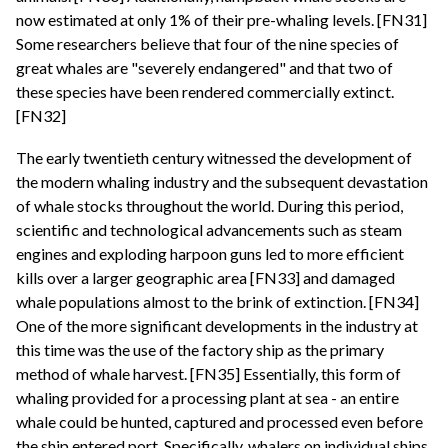
now estimated at only 1% of their pre-whaling levels. [FN31]
Some researchers believe that four of the nine species of
great whales are "severely endangered" and that two of
these species have been rendered commercially extinct.
[FN32]
The early twentieth century witnessed the development of
the modern whaling industry and the subsequent devastation
of whale stocks throughout the world. During this period,
scientific and technological advancements such as steam
engines and exploding harpoon guns led to more efficient
kills over a larger geographic area [FN33] and damaged
whale populations almost to the brink of extinction. [FN34]
One of the more significant developments in the industry at
this time was the use of the factory ship as the primary
method of whale harvest. [FN35] Essentially, this form of
whaling provided for a processing plant at sea - an entire
whale could be hunted, captured and processed even before
the ship entered port. Specifically, whalers on individual ships