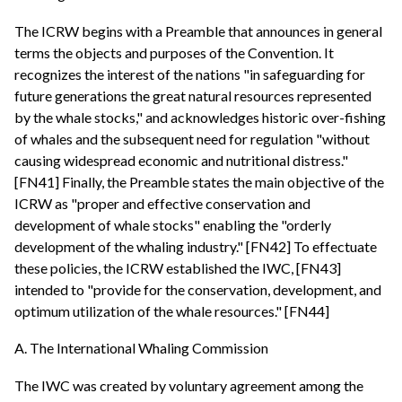
The ICRW begins with a Preamble that announces in general
terms the objects and purposes of the Convention. It
recognizes the interest of the nations "in safeguarding for
future generations the great natural resources represented
by the whale stocks," and acknowledges historic over-fishing
of whales and the subsequent need for regulation "without
causing widespread economic and nutritional distress."
[FN41] Finally, the Preamble states the main objective of the
ICRW as "proper and effective conservation and
development of whale stocks" enabling the "orderly
development of the whaling industry." [FN42] To effectuate
these policies, the ICRW established the IWC, [FN43]
intended to "provide for the conservation, development, and
optimum utilization of the whale resources." [FN44]
A. The International Whaling Commission
The IWC was created by voluntary agreement among the