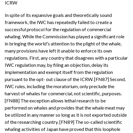
ICRW
In spite of its expansive goals and theoretically sound
framework, the IWC has repeatedly failed to create a
successful protocol for the regulation of commercial
whaling. While the Commission has played a significant role
in bringing the world's attention to the plight of the whale,
many provisions have left it unable to enforce its own
regulations. First, any country that disagrees with a particular
IWC regulation may, by filing an objection, delay its
implementation and exempt itself from the regulation
pursuant to the opt- out clause of the ICRW. [FN87] Second,
IWC rules, including the moratorium, only preclude the
harvest of whales for commercial, not scientific, purposes.
[FN88] The exception allows lethal research to be
performed on whales and provides that the whale meat may
be utilized in any manner so long as it is not exported outside
of the researching country. [FN89] The so-called scientific
whaling activities of Japan have proved that this loophole