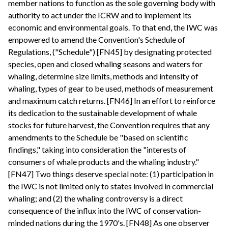
member nations to function as the sole governing body with
authority to act under the ICRW and to implement its
economic and environmental goals. To that end, the IWC was
empowered to amend the Convention's Schedule of
Regulations, ("Schedule") [FN45] by designating protected
species, open and closed whaling seasons and waters for
whaling, determine size limits, methods and intensity of
whaling, types of gear to be used, methods of measurement
and maximum catch returns. [FN46] In an effort to reinforce
its dedication to the sustainable development of whale
stocks for future harvest, the Convention requires that any
amendments to the Schedule be "based on scientific
findings," taking into consideration the "interests of
consumers of whale products and the whaling industry."
[FN47] Two things deserve special note: (1) participation in
the IWC is not limited only to states involved in commercial
whaling; and (2) the whaling controversy is a direct
consequence of the influx into the IWC of conservation-
minded nations during the 1970's. [FN48] As one observer