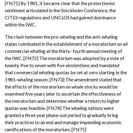
[FN71] By 1981, it became clear that the protectionist
sentiment articulated in the Stockholm Conference, the
CITES regulations and UNCLOS had gained dominance
within the IWC.
The clash between the pro-whaling and the anti-whaling
states culminated in the establishment of a moratorium on all
commercial whaling at the thirty- fourth annual meeting of
the IWC. [FN72] The moratorium was adopted by a vote of
twenty-five to seven with five abstentions and mandated
that commercial whaling quotas be set at zero starting in the
1985-whaling season. [FN73] The amendment stated that
the effects of the moratorium on whale stocks would be
examined five years later to ascertain the effectiveness of
the moratorium and determine whether a return to higher
quotas was feasible. [FN74] The whaling nations were
granted a three year phase-out period to gradually bring
their practices to an end and manage impending economic
ramifications of the moratorium. [FN75]