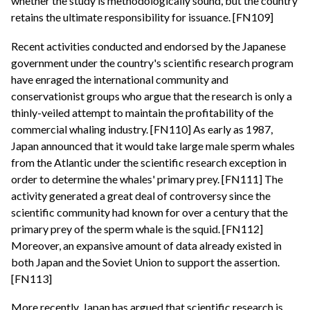
whether the study is methodologically sound, but the country
retains the ultimate responsibility for issuance. [FN109]
Recent activities conducted and endorsed by the Japanese
government under the country's scientific research program
have enraged the international community and
conservationist groups who argue that the research is only a
thinly-veiled attempt to maintain the profitability of the
commercial whaling industry. [FN110] As early as 1987,
Japan announced that it would take large male sperm whales
from the Atlantic under the scientific research exception in
order to determine the whales' primary prey. [FN111] The
activity generated a great deal of controversy since the
scientific community had known for over a century that the
primary prey of the sperm whale is the squid. [FN112]
Moreover, an expansive amount of data already existed in
both Japan and the Soviet Union to support the assertion.
[FN113]
More recently, Japan has argued that scientific research is