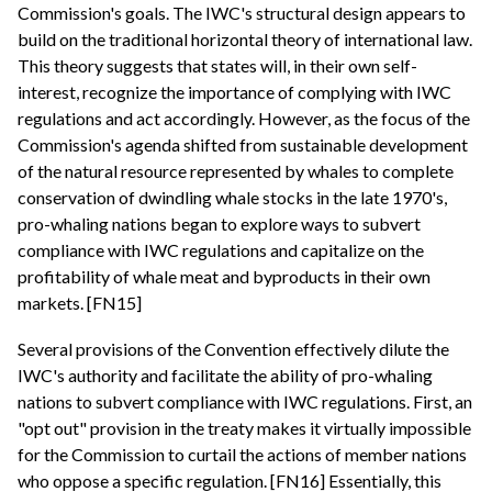
Commission's goals. The IWC's structural design appears to
build on the traditional horizontal theory of international law.
This theory suggests that states will, in their own self-
interest, recognize the importance of complying with IWC
regulations and act accordingly. However, as the focus of the
Commission's agenda shifted from sustainable development
of the natural resource represented by whales to complete
conservation of dwindling whale stocks in the late 1970's,
pro-whaling nations began to explore ways to subvert
compliance with IWC regulations and capitalize on the
profitability of whale meat and byproducts in their own
markets. [FN15]
Several provisions of the Convention effectively dilute the
IWC's authority and facilitate the ability of pro-whaling
nations to subvert compliance with IWC regulations. First, an
"opt out" provision in the treaty makes it virtually impossible
for the Commission to curtail the actions of member nations
who oppose a specific regulation. [FN16] Essentially, this