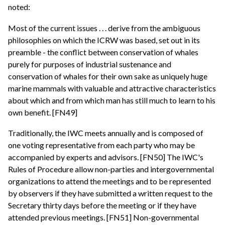
noted:
Most of the current issues . . . derive from the ambiguous
philosophies on which the ICRW was based, set out in its
preamble - the conflict between conservation of whales
purely for purposes of industrial sustenance and
conservation of whales for their own sake as uniquely huge
marine mammals with valuable and attractive characteristics
about which and from which man has still much to learn to his
own benefit. [FN49]
Traditionally, the IWC meets annually and is composed of
one voting representative from each party who may be
accompanied by experts and advisors. [FN50] The IWC's
Rules of Procedure allow non-parties and intergovernmental
organizations to attend the meetings and to be represented
by observers if they have submitted a written request to the
Secretary thirty days before the meeting or if they have
attended previous meetings. [FN51] Non-governmental