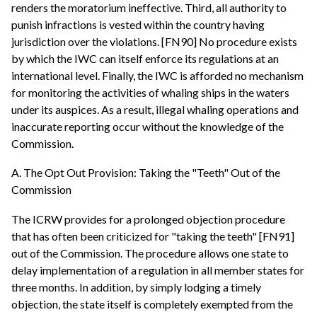
renders the moratorium ineffective. Third, all authority to
punish infractions is vested within the country having
jurisdiction over the violations. [FN90] No procedure exists
by which the IWC can itself enforce its regulations at an
international level. Finally, the IWC is afforded no mechanism
for monitoring the activities of whaling ships in the waters
under its auspices. As a result, illegal whaling operations and
inaccurate reporting occur without the knowledge of the
Commission.
A. The Opt Out Provision: Taking the "Teeth" Out of the
Commission
The ICRW provides for a prolonged objection procedure
that has often been criticized for "taking the teeth" [FN91]
out of the Commission. The procedure allows one state to
delay implementation of a regulation in all member states for
three months. In addition, by simply lodging a timely
objection, the state itself is completely exempted from the