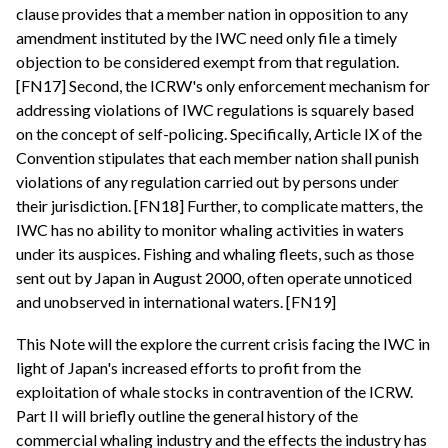
clause provides that a member nation in opposition to any
amendment instituted by the IWC need only file a timely
objection to be considered exempt from that regulation.
[FN17] Second, the ICRW's only enforcement mechanism for
addressing violations of IWC regulations is squarely based
on the concept of self-policing. Specifically, Article IX of the
Convention stipulates that each member nation shall punish
violations of any regulation carried out by persons under
their jurisdiction. [FN18] Further, to complicate matters, the
IWC has no ability to monitor whaling activities in waters
under its auspices. Fishing and whaling fleets, such as those
sent out by Japan in August 2000, often operate unnoticed
and unobserved in international waters. [FN19]
This Note will the explore the current crisis facing the IWC in
light of Japan's increased efforts to profit from the
exploitation of whale stocks in contravention of the ICRW.
Part II will briefly outline the general history of the
commercial whaling industry and the effects the industry has