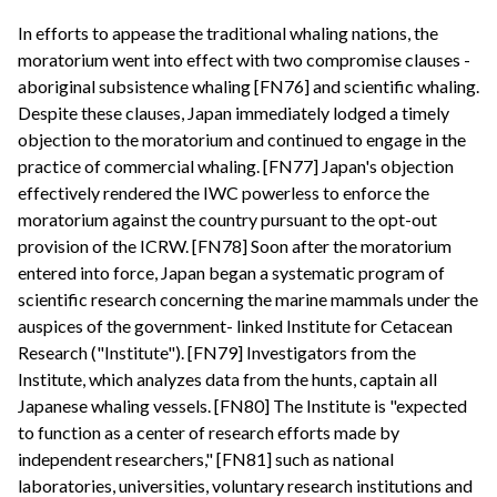
In efforts to appease the traditional whaling nations, the
moratorium went into effect with two compromise clauses -
aboriginal subsistence whaling [FN76] and scientific whaling.
Despite these clauses, Japan immediately lodged a timely
objection to the moratorium and continued to engage in the
practice of commercial whaling. [FN77] Japan's objection
effectively rendered the IWC powerless to enforce the
moratorium against the country pursuant to the opt-out
provision of the ICRW. [FN78] Soon after the moratorium
entered into force, Japan began a systematic program of
scientific research concerning the marine mammals under the
auspices of the government- linked Institute for Cetacean
Research ("Institute"). [FN79] Investigators from the
Institute, which analyzes data from the hunts, captain all
Japanese whaling vessels. [FN80] The Institute is "expected
to function as a center of research efforts made by
independent researchers," [FN81] such as national
laboratories, universities, voluntary research institutions and