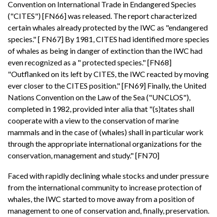
Convention on International Trade in Endangered Species
("CITES") [FN66] was released. The report characterized
certain whales already protected by the IWC as "endangered
species." [ FN67] By 1981, CITES had identified more species
of whales as being in danger of extinction than the IWC had
even recognized as a " protected species." [FN68]
"Outflanked on its left by CITES, the IWC reacted by moving
ever closer to the CITES position." [FN69] Finally, the United
Nations Convention on the Law of the Sea ("UNCLOS"),
completed in 1982, provided inter alia that "(s)tates shall
cooperate with a view to the conservation of marine
mammals and in the case of (whales) shall in particular work
through the appropriate international organizations for the
conservation, management and study." [FN70]
Faced with rapidly declining whale stocks and under pressure
from the international community to increase protection of
whales, the IWC started to move away from a position of
management to one of conservation and, finally, preservation.