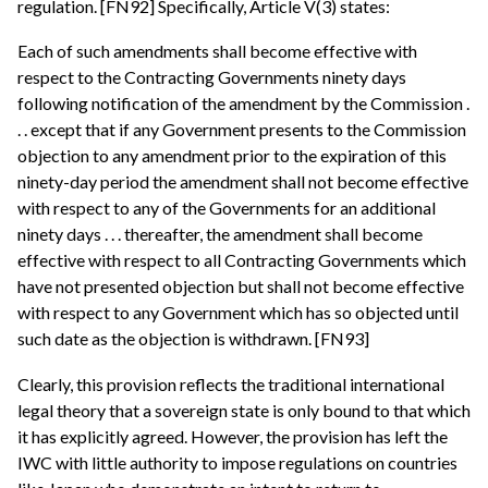
regulation. [FN92] Specifically, Article V(3) states:
Each of such amendments shall become effective with
respect to the Contracting Governments ninety days
following notification of the amendment by the Commission .
. . except that if any Government presents to the Commission
objection to any amendment prior to the expiration of this
ninety-day period the amendment shall not become effective
with respect to any of the Governments for an additional
ninety days . . . thereafter, the amendment shall become
effective with respect to all Contracting Governments which
have not presented objection but shall not become effective
with respect to any Government which has so objected until
such date as the objection is withdrawn. [FN93]
Clearly, this provision reflects the traditional international
legal theory that a sovereign state is only bound to that which
it has explicitly agreed. However, the provision has left the
IWC with little authority to impose regulations on countries