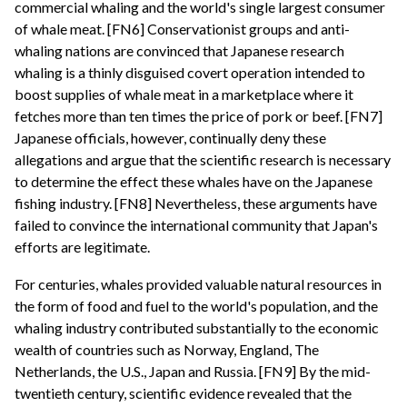
commercial whaling and the world's single largest consumer
of whale meat. [FN6] Conservationist groups and anti-
whaling nations are convinced that Japanese research
whaling is a thinly disguised covert operation intended to
boost supplies of whale meat in a marketplace where it
fetches more than ten times the price of pork or beef. [FN7]
Japanese officials, however, continually deny these
allegations and argue that the scientific research is necessary
to determine the effect these whales have on the Japanese
fishing industry. [FN8] Nevertheless, these arguments have
failed to convince the international community that Japan's
efforts are legitimate.
For centuries, whales provided valuable natural resources in
the form of food and fuel to the world's population, and the
whaling industry contributed substantially to the economic
wealth of countries such as Norway, England, The
Netherlands, the U.S., Japan and Russia. [FN9] By the mid-
twentieth century, scientific evidence revealed that the