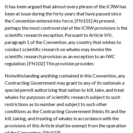
It has been argued that almost every phrase of the ICRW has
been at issue during the forty years that have passed since
the Convention entered into force. [FN101] At present,
perhaps the most controversial of the ICRW provisions is the
scientific research exception. Pursuant to Article VIII,
paragraph 1 of the Convention, any country that wishes to
conduct scientific research on whales may invoke the
scientific research provision as an exception to an IWC
regulation. [FN102] This provision provides:
Notwithstanding anything contained in this Convention, any
Contracting Government may grant to any of its nationals a
special permit authorizing that nation to kill, take, and treat
whales for purposes of scientific research subject to such
restrictions as to number and subject to such other
conditions as the Contracting Government thinks fit and the
kill, taking, and treating of whales in accordance with the
provisions of this Article shall be exempt from the operation
of the Convention. [FN103]