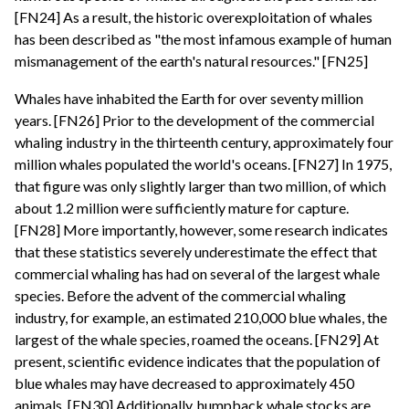
[FN24] As a result, the historic overexploitation of whales
has been described as "the most infamous example of human
mismanagement of the earth's natural resources." [FN25]
Whales have inhabited the Earth for over seventy million
years. [FN26] Prior to the development of the commercial
whaling industry in the thirteenth century, approximately four
million whales populated the world's oceans. [FN27] In 1975,
that figure was only slightly larger than two million, of which
about 1.2 million were sufficiently mature for capture.
[FN28] More importantly, however, some research indicates
that these statistics severely underestimate the effect that
commercial whaling has had on several of the largest whale
species. Before the advent of the commercial whaling
industry, for example, an estimated 210,000 blue whales, the
largest of the whale species, roamed the oceans. [FN29] At
present, scientific evidence indicates that the population of
blue whales may have decreased to approximately 450
animals. [FN30] Additionally, humpback whale stocks are