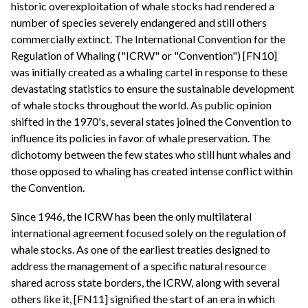
historic overexploitation of whale stocks had rendered a
number of species severely endangered and still others
commercially extinct. The International Convention for the
Regulation of Whaling ("ICRW" or "Convention") [FN10]
was initially created as a whaling cartel in response to these
devastating statistics to ensure the sustainable development
of whale stocks throughout the world. As public opinion
shifted in the 1970's, several states joined the Convention to
influence its policies in favor of whale preservation. The
dichotomy between the few states who still hunt whales and
those opposed to whaling has created intense conflict within
the Convention.
Since 1946, the ICRW has been the only multilateral
international agreement focused solely on the regulation of
whale stocks. As one of the earliest treaties designed to
address the management of a specific natural resource
shared across state borders, the ICRW, along with several
others like it, [FN11] signified the start of an era in which