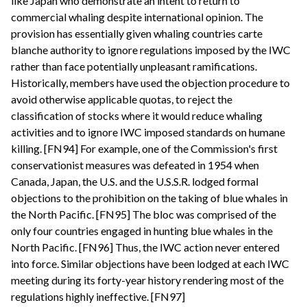
like Japan who demonstrate an intent to return to
commercial whaling despite international opinion. The
provision has essentially given whaling countries carte
blanche authority to ignore regulations imposed by the IWC
rather than face potentially unpleasant ramifications.
Historically, members have used the objection procedure to
avoid otherwise applicable quotas, to reject the
classification of stocks where it would reduce whaling
activities and to ignore IWC imposed standards on humane
killing. [FN94] For example, one of the Commission's first
conservationist measures was defeated in 1954 when
Canada, Japan, the U.S. and the U.S.S.R. lodged formal
objections to the prohibition on the taking of blue whales in
the North Pacific. [FN95] The bloc was comprised of the
only four countries engaged in hunting blue whales in the
North Pacific. [FN96] Thus, the IWC action never entered
into force. Similar objections have been lodged at each IWC
meeting during its forty-year history rendering most of the
regulations highly ineffective. [FN97]