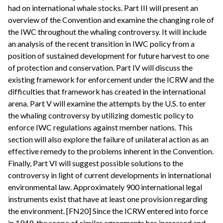
had on international whale stocks. Part III will present an
overview of the Convention and examine the changing role of
the IWC throughout the whaling controversy. It will include
an analysis of the recent transition in IWC policy from a
position of sustained development for future harvest to one
of protection and conservation. Part IV will discuss the
existing framework for enforcement under the ICRW and the
difficulties that framework has created in the international
arena. Part V will examine the attempts by the U.S. to enter
the whaling controversy by utilizing domestic policy to
enforce IWC regulations against member nations. This
section will also explore the failure of unilateral action as an
effective remedy to the problems inherent in the Convention.
Finally, Part VI will suggest possible solutions to the
controversy in light of current developments in international
environmental law. Approximately 900 international legal
instruments exist that have at least one provision regarding
the environment. [FN20] Since the ICRW entered into force
in 1949, the scope of similar agreements has increased and