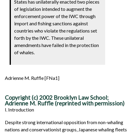
States has unilaterally enacted two pieces
of legislation intended to augment the
enforcement power of the IWC through
import and fishing sanctions against
countries who violate the regulations set
forth by the IWC. These unilateral
amendments have failed in the protection
of whales.
Adrienne M. Ruffle [FNa1]
Copyright (c) 2002 Brooklyn Law School;
Adrienne M. Ruffle (reprinted with permission)
I. Introduction
Despite strong international opposition from non-whaling
nations and conservationist groups, Japanese whaling fleets