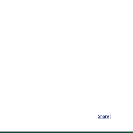
Share
|