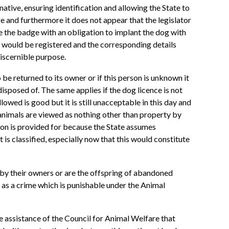
tive, ensuring identification and allowing the State to
e and furthermore it does not appear that the legislator
 the badge with an obligation to implant the dog with
 would be registered and the corresponding details
discernible purpose.
be returned to its owner or if this person is unknown it
isposed of. The same applies if the dog licence is not
lowed is good but it is still unacceptable in this day and
 animals are viewed as nothing other than property by
ion is provided for because the State assumes
t is classified, especially now that this would constitute
 by their owners or are the offspring of abandoned
 as a crime which is punishable under the Animal
e assistance of the Council for Animal Welfare that