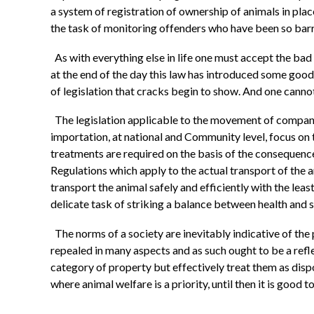
a system of registration of ownership of animals in pla
the task of monitoring offenders who have been so barre
As with everything else in life one must accept the ba
at the end of the day this law has introduced some good 
of legislation that cracks begin to show. And one cannot
The legislation applicable to the movement of compani
importation, at national and Community level, focus on t
treatments are required on the basis of the consequence
Regulations which apply to the actual transport of the
transport the animal safely and efficiently with the le
delicate task of striking a balance between health and
The norms of a society are inevitably indicative of the
repealed in many aspects and as such ought to be a refle
category of property but effectively treat them as disp
where animal welfare is a priority, until then it is good