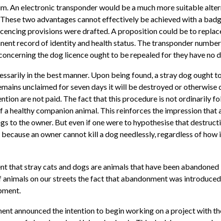
im. An electronic transponder would be a much more suitable alterna
on. These two advantages cannot effectively be achieved with a badg
encing provisions were drafted. A proposition could be to replace
ent record of identity and health status. The transponder number
 concerning the dog licence ought to be repealed for they have no 
sarily in the best manner. Upon being found, a stray dog ought to 
remains unclaimed for seven days it will be destroyed or otherwise d
tion are not paid. The fact that this procedure is not ordinarily fol
 of a healthy companion animal. This reinforces the impression that
gs to the owner. But even if one were to hypothesise that destruct
ed because an owner cannot kill a dog needlessly, regardless of how i
ent that stray cats and dogs are animals that have been abandoned
f animals on our streets the fact that abandonment was introduced
opment.
ment announced the intention to begin working on a project with th