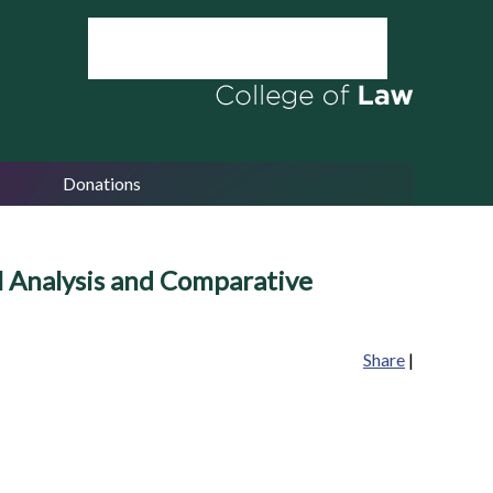
Donations
l Analysis and Comparative
Share
|