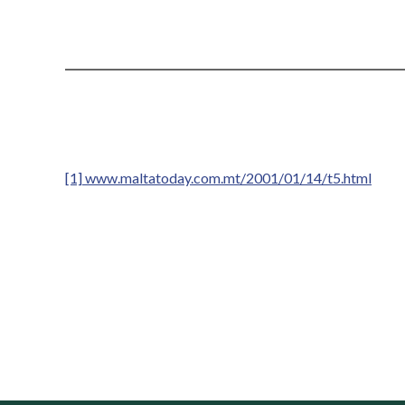
[1]
www.maltatoday.com.mt/2001/01/14/t5.html