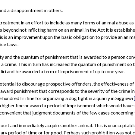
and a disappointment in others.
-treatment in an effort to include as many forms of animal abuse as 
s beyond not inflicting harm on an animal, in the Act it is establis
 This is an improvement upon the basic obligation to provide an ani
ice Laws.
ty and the quantum of punishment that is awarded to a person convi
y, a crime. This in turn has increased the quantum of punishment so
 liri and be awarded a term of imprisonment of up to one year.
otential to discourage prospective offenders, the effectiveness of 
 award punishment that corresponds to the severity of the crime i
 hundred liri fine for organizing a dog fight in a quarry in Siggiewi
 higher fine or award a period of imprisonment which would have 
s inconvenient that judgment documents of the few cases concerning t
Court and immediately acquire another animal. This is unacceptabl
ry period of time or for good. Perhaps such prohibition was not ca