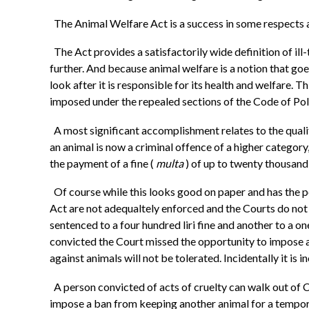
The Animal Welfare Act is a success in some respects 
The Act provides a satisfactorily wide definition of ill
further. And because animal welfare is a notion that goe
look after it is responsible for its health and welfare.
imposed under the repealed sections of the Code of Pol
A most significant accomplishment relates to the quali
an animal is now a criminal offence of a higher categor
the payment of a fine (
multa
) of up to twenty thousand
Of course while this looks good on paper and has the p
Act are not adequaltely enforced and the Courts do not
sentenced to a four hundred liri fine and another to a one
convicted the Court missed the opportunity to impose a
against animals will not be tolerated. Incidentally it i
A person convicted of acts of cruelty can walk out of 
impose a ban from keeping another animal for a tempora