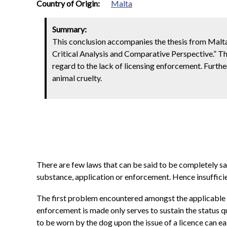
0
Country of Origin:
Malta
Summary:
This conclusion accompanies the thesis from Malta
Critical Analysis and Comparative Perspective.” The
regard to the lack of licensing enforcement. Furth
animal cruelty.
There are few laws that can be said to be completely sati
substance, application or enforcement. Hence insufficie
The first problem encountered amongst the applicable n
enforcement is made only serves to sustain the status qu
to be worn by the dog upon the issue of a licence can ea