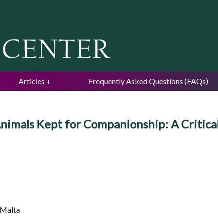
Jump to navigation
Articles
Frequently Asked Questions (FAQs)
Animals Kept for Companionship: A Critica
 Malta