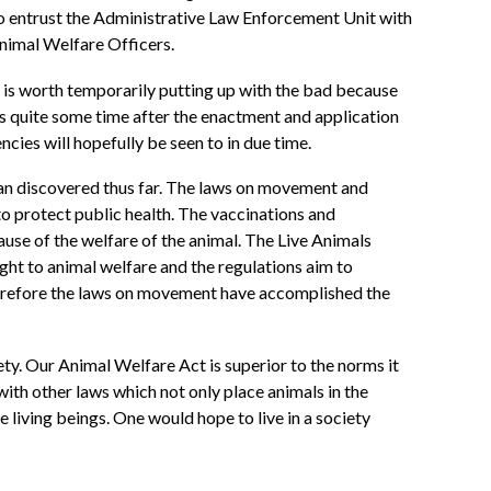
 to entrust the Administrative Law Enforcement Unit with
Animal Welfare Officers.
t is worth temporarily putting up with the bad because
ays quite some time after the enactment and application
cies will hopefully be seen to in due time.
han discovered thus far. The laws on movement and
to protect public health. The vaccinations and
ause of the welfare of the animal. The Live Animals
ht to animal welfare and the regulations aim to
 therefore the laws on movement have accomplished the
ety. Our Animal Welfare Act is superior to the norms it
with other laws which not only place animals in the
 living beings. One would hope to live in a society