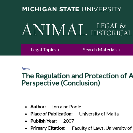
Legal Topics
Search Materials
Home
The Regulation and Protection of 
You
are
Perspective (Conclusion)
here
Author:
Lorraine
Poole
Place of Publication:
University of Malta
Publish Year:
2007
Primary Citation:
Faculty of Laws, University of