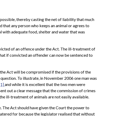
possible, thereby casting the net of liability that much
hed that any person who keeps an animal or agrees to
mal with adequate food, shelter and water that was
cted of an offence under the Act. The ill-treatment of
 that if convicted an offender can now be sentenced to
the Act will be compromised if the provisions of the
n question. To illustrate, in November 2006 one man was
[1]
and while it is excellent that the two men were
sent out a clear message that the commission of crimes
he ill-treatment of animals are not easily available.
e. The Act should have given the Court the power to
tered for because the legislator realised that without