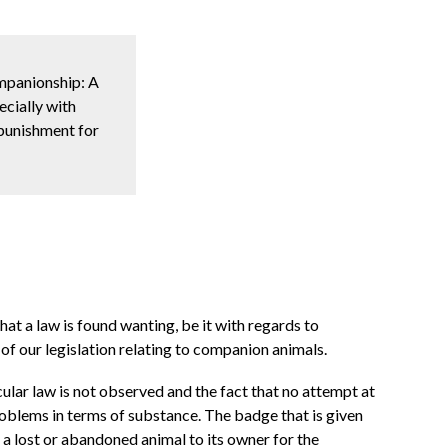
ompanionship: A
ecially with
 punishment for
hat a law is found wanting, be it with regards to
of our legislation relating to companion animals.
lar law is not observed and the fact that no attempt at
problems in terms of substance. The badge that is given
k a lost or abandoned animal to its owner for the