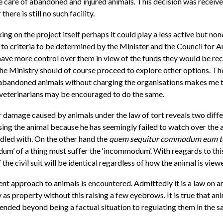
the care of abandoned and injured animals. This decision was recei
ere is still no such facility.
king on the project itself perhaps it could play a less active but n
o criteria to be determined by the Minister and the Council for A
ve more control over them in view of the funds they would be receivi
he Ministry should of course proceed to explore other options. The
d abandoned animals without charging the organisations makes me 
r veterinarians may be encouraged to do the same.
 for damage caused by animals under the law of tort reveals two dif
sing the animal because he has seemingly failed to watch over the a
ddled with. On the other hand the
quem sequitur commodum eum 
’ of a thing must suffer the ‘incommodum’. With reagards to this l
he civil suit will be identical regardless of how the animal is view
ent approach to animals is encountered. Admittedly it is a law on an
 as property without this raising a few eyebrows. It is true that a
ended beyond being a factual situation to regulating them in the s