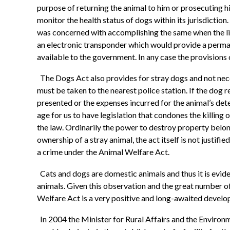
purpose of returning the animal to him or prosecuting h
monitor the health status of dogs within its jurisdicti
was concerned with accomplishing the same when the lic
an electronic transponder which would provide a perman
available to the government. In any case the provisions
The Dogs Act also provides for stray dogs and not neces
must be taken to the nearest police station. If the dog 
presented or the expenses incurred for the animal’s deten
age for us to have legislation that condones the killing
the law. Ordinarily the power to destroy property belon
ownership of a stray animal, the act itself is not justifi
a crime under the Animal Welfare Act.
Cats and dogs are domestic animals and thus it is evid
animals. Given this observation and the great number o
Welfare Act is a very positive and long-awaited devel
In 2004 the Minister for Rural Affairs and the Environ