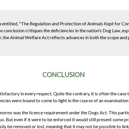
 entitled, "The Regulation and Protection of Animals Kept for C
 conclusion critiques the deficiencies in the nation’s Dog Law, esp
er, the Animal Welfare Act reflects advances in both the scope and
CONCLUSION
sfactory in every respect. Quite the contrary, it is often the case t
ncies were bound to come to light in the course of an examination 
orms was the licence requirement under the Dogs Act. This particu
o. But even if it were to be enforced it would still present some 
sily be removed or lost, meaning that it may not be possible to lin