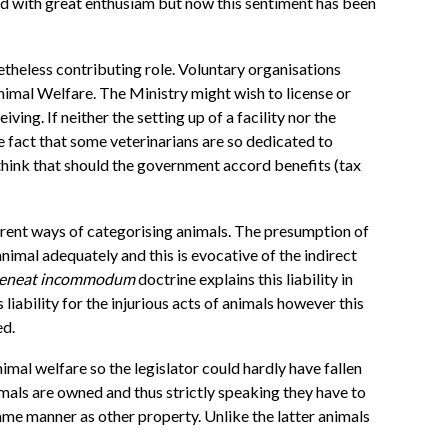
ved with great enthusiam but now this sentiment has been
onetheless contributing role. Voluntary organisations
nimal Welfare. The Ministry might wish to license or
ng. If neither the setting up of a facility nor the
 fact that some veterinarians are so dedicated to
think that should the government accord benefits (tax
ferent ways of categorising animals. The presumption of
nimal adequately and this is evocative of the indirect
teneat incommodum
doctrine explains this liability in
iability for the injurious acts of animals however this
ed.
imal welfare so the legislator could hardly have fallen
nimals are owned and thus strictly speaking they have to
ame manner as other property. Unlike the latter animals