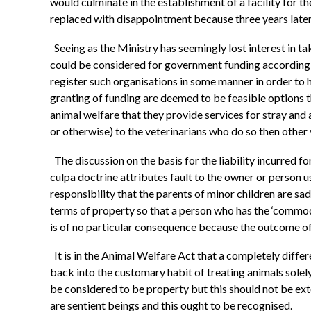
would culminate in the establishment of a facility for 
replaced with disappointment because three years later th
Seeing as the Ministry has seemingly lost interest in ta
could be considered for government funding according t
register such organisations in some manner in order to ha
granting of funding are deemed to be feasible options t
animal welfare that they provide services for stray an
or otherwise) to the veterinarians who do so then othe
The discussion on the basis for the liability incurred
culpa doctrine attributes fault to the owner or person u
responsibility that the parents of minor children are sa
terms of property so that a person who has the ‘commodum
is of no particular consequence because the outcome of t
It is in the Animal Welfare Act that a completely differ
back into the customary habit of treating animals solely
be considered to be property but this should not be ext
are sentient beings and this ought to be recognised.