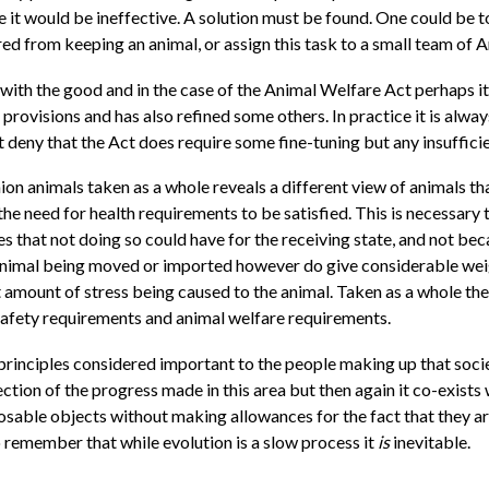
ce it would be ineffective. A solution must be found. One could be
d from keeping an animal, or assign this task to a small team of 
d with the good and in the case of the Animal Welfare Act perhaps i
provisions and has also refined some others. In practice it is alw
 deny that the Act does require some fine-tuning but any insufficien
on animals taken as a whole reveals a different view of animals t
he need for health requirements to be satisfied. This is necessary 
s that not doing so could have for the receiving state, and not bec
 animal being moved or imported however do give considerable weig
ast amount of stress being caused to the animal. Taken as a whole
 safety requirements and animal welfare requirements.
 principles considered important to the people making up that soci
ction of the progress made in this area but then again it co-exists 
osable objects without making allowances for the fact that they are
 to remember that while evolution is a slow process it
is
inevitable.