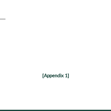
[Appendix 1]