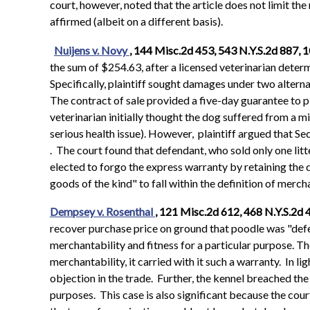
court, however, noted that the article does not limit th
affirmed (albeit on a different basis).
Nuijens v. Novy
, 144 Misc.2d 453, 543 N.Y.S.2d 887, 
the sum of $254.63, after a licensed veterinarian deter
Specifically, plaintiff sought damages under two alterna
The contract of sale provided a five-day guarantee to pl
veterinarian initially thought the dog suffered from a mi
serious health issue). However, plaintiff argued that S
. The court found that defendant, who sold only one litter
elected to forgo the express warranty by retaining the 
goods of the kind" to fall within the definition of merch
Dempsey v. Rosenthal
, 121 Misc.2d 612, 468 N.Y.S.2d 
recover purchase price on ground that poodle was "defe
merchantability and fitness for a particular purpose. Th
merchantability, it carried with it such a warranty. In
objection in the trade. Further, the kennel breached th
purposes. This case is also significant because the cou