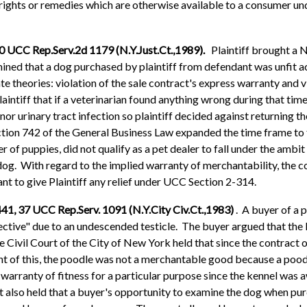
e rights or remedies which are otherwise available to a consumer u
10 UCC Rep.Serv.2d 1179 (N.Y.Just.Ct.,1989).
Plaintiff brought a 
mined that a dog purchased by plaintiff from defendant was unfit a
te theories: violation of the sale contract's express warranty and 
aintiff that if a veterinarian found anything wrong during that tim
nor urinary tract infection so plaintiff decided against returning th
ection 742 of the General Business Law expanded the time frame to 
 of puppies, did not qualify as a pet dealer to fall under the ambit 
dog. With regard to the implied warranty of merchantability, the c
ant to give Plaintiff any relief under UCC Section 2-314.
441, 37 UCC Rep.Serv. 1091 (N.Y.City Civ.Ct.,1983)
. A buyer of a 
ctive" due to an undescended testicle. The buyer argued that the
e Civil Court of the City of New York held that since the contract 
 light of this, the poodle was not a merchantable good because a po
e warranty of fitness for a particular purpose since the kennel was
rt also held that a buyer's opportunity to examine the dog when pur