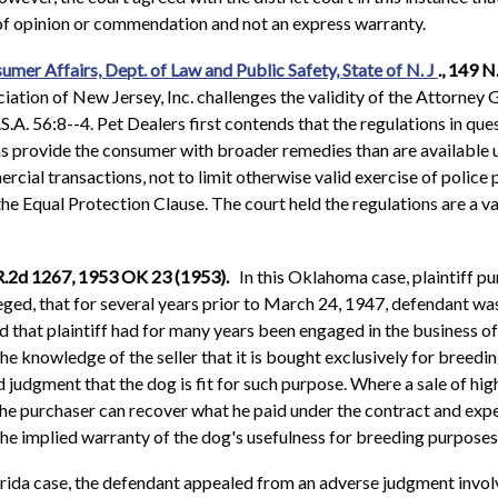
s of opinion or commendation and not an express warranty.
sumer Affairs, Dept. of Law and Public Safety, State of N. J
., 149 
ation of New Jersey, Inc. challenges the validity of the Attorney G
A. 56:8--4. Pet Dealers first contends that the regulations in que
ons provide the consumer with broader remedies than are available 
rcial transactions, not to limit otherwise valid exercise of police
 the Equal Protection Clause. The court held the regulations are a v
L.R.2d 1267, 1953 OK 23 (1953).
In this Oklahoma case, plaintiff p
ged, that for several years prior to March 24, 1947, defendant was
that plaintiff had for many years been engaged in the business of
 the knowledge of the seller that it is bought exclusively for breedi
nd judgment that the dog is fit for such purpose. Where a sale of h
 the purchaser can recover what he paid under the contract and expe
the implied warranty of the dog's usefulness for breeding purposes
orida case, the defendant appealed from an adverse judgment involv