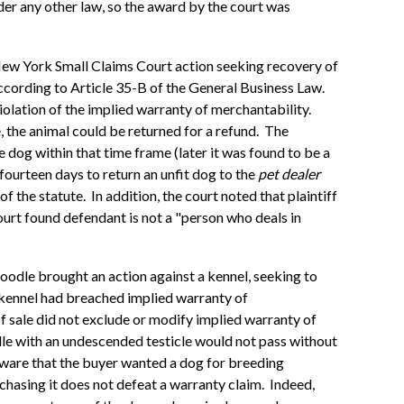
nder any other law, so the award by the court was
New York Small Claims Court action seeking recovery of
ccording to Article 35-B of the General Business Law.
violation of the implied warranty of merchantability.
e, the animal could be returned for a refund. The
e dog within that time frame (later it was found to be a
fourteen days to return an unfit dog to the
pet dealer
of the statute. In addition, the court noted that plaintiff
ourt found defendant is not a "person who deals in
poodle brought an action against a kennel, seeking to
 kennel had breached implied warranty of
of sale did not exclude or modify implied warranty of
odle with an undescended testicle would not pass without
 aware that the buyer wanted a dog for breeding
chasing it does not defeat a warranty claim. Indeed,