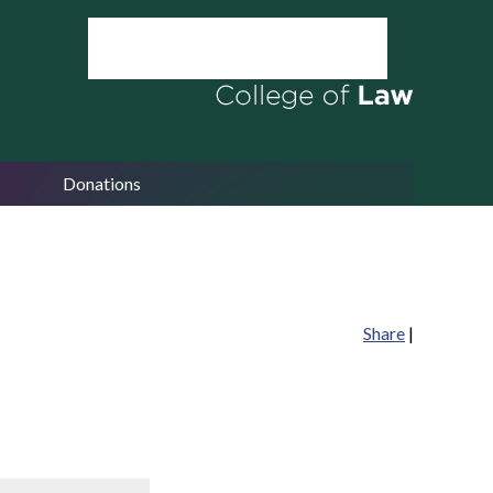
Donations
Share
|