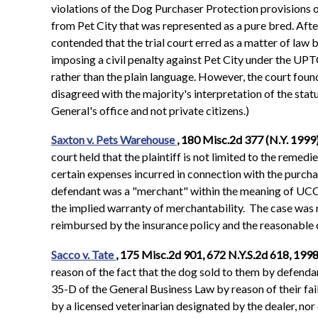
violations of the Dog Purchaser Protection provisions
from Pet City that was represented as a pure bred. After
contended that the trial court erred as a matter of law
imposing a civil penalty against Pet City under the UPTC
rather than the plain language. However, the court found 
disagreed with the majority's interpretation of the statu
General's office and not private citizens.)
Saxton v. Pets Warehouse
, 180 Misc.2d 377 (N.Y. 1999
court held that the plaintiff is not limited to the reme
certain expenses incurred in connection with the purchas
defendant was a "merchant" within the meaning of UCC 
the implied warranty of merchantability. The case was re
reimbursed by the insurance policy and the reasonable 
Sacco v. Tate
, 175 Misc.2d 901, 672 N.Y.S.2d 618, 1998
reason of the fact that the dog sold to them by defendan
35-D of the General Business Law by reason of their fai
by a licensed veterinarian designated by the dealer, nor 