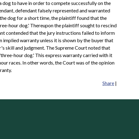
 a dog to have in order to compete successfully on the
defendant, defendant falsely represented and warranted
the dog for a short time, the plaintiff found that the
ree-hour dog.' Thereupon the plaintiff sought to rescind
 contended that the jury instructions failed to inform
an implied warranty unless it is shown by the buyer that
er's skill and judgment. The Supreme Court noted that
three-hour dog.' This express warranty carried with it
hour races. In other words, the Court was of the opinion
ranty.
Share
|