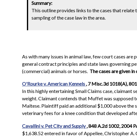
Summary:
This outline provides links to the cases that relate 
sampling of the case law in the area.
As with many issues in animal law, few court cases are
general contract principles and state laws governing pet 
(commercial) animals or horses.
The cases are given in
O'Rourke v. American Kennels
, 7 Misc.3d 1018(A), 801
In this highly entertaining Small Claims case, claimant s
weight. Claimant contends that Muffet was supposed to b
Maltese. Plaintiff paid an additional $1,000 above the s
veterinary fees for a knee condition that developed af
Cavallini v. Pet City and Supply
, 848 A.2d 1002, 2004 P
$1,638.52 entered in favor of Appellee, Christopher A. C