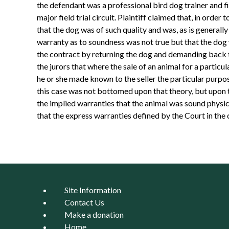
the defendant was a professional bird dog trainer and fi
major field trial circuit. Plaintiff claimed that, in ord
that the dog was of such quality and was, as is generally 
warranty as to soundness was not true but that the dog 
the contract by returning the dog and demanding back t
the jurors that where the sale of an animal for a particu
he or she made known to the seller the particular purpo
this case was not bottomed upon that theory, but upon t
the implied warranties that the animal was sound physica
that the express warranties defined by the Court in the
Site Information
Contact Us
Make a donation
Home