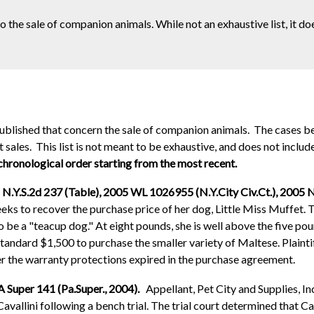
to the sale of companion animals. While not an exhaustive list, it d
 published that concern the sale of companion animals. The cases 
sales. This list is not meant to be exhaustive, and does not include
 chronological order starting from the most recent.
 N.Y.S.2d 237 (Table), 2005 WL 1026955 (N.Y.City Civ.Ct.), 2005 N
eeks to recover the purchase price of her dog, Little Miss Muffet. T
e a "teacup dog." At eight pounds, she is well above the five poun
tandard $1,500 to purchase the smaller variety of Maltese. Plaintif
ter the warranty protections expired in the purchase agreement.
A Super 141 (Pa.Super., 2004).
Appellant, Pet City and Supplies, I
avallini following a bench trial. The trial court determined that Ca