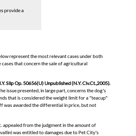
oes provide a
below represent the most relevant cases under both
 cases that concern the sale of agricultural
.Y. Slip Op. 50656(U) Unpublished (N.Y. Civ.Ct.,2005).
he issue presented, in large part, concerns the dog's
ds that is considered the weight limit for a "teacup"
f was awarded the differential in price, but not
nc. appealed from the judgment in the amount of
vallini was entitled to damages due to Pet City's