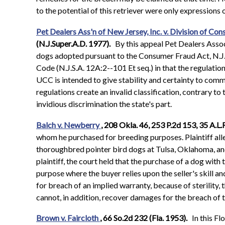
to the potential of this retriever were only expression
Pet Dealers Ass'n of New Jersey, Inc. v. Division of Con
(N.J.Super.A.D. 1977).
By this appeal Pet Dealers Associ
dogs adopted pursuant to the Consumer Fraud Act, N.J.S.
Code (N.J.S.A. 12A:2--101 Et seq.) in that the regulati
UCC is intended to give stability and certainty to comme
regulations create an invalid classification, contrary to
invidious discrimination the state's part.
Balch v. Newberry
, 208 Okla. 46, 253 P.2d 153, 35 A.
whom he purchased for breeding purposes. Plaintiff alle
thoroughbred pointer bird dogs at Tulsa, Oklahoma, and 
plaintiff, the court held that the purchase of a dog with
purpose where the buyer relies upon the seller's skill a
for breach of an implied warranty, because of sterility,
cannot, in addition, recover damages for the breach of 
Brown v. Faircloth
, 66 So.2d 232 (Fla. 1953).
In this Fl