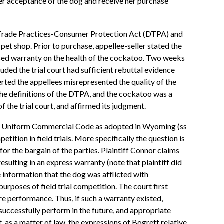
er acceptance of the dog and receive her purchase
e Trade Practices-Consumer Protection Act (DTPA) and
et shop. Prior to purchase, appellee-seller stated the
ssed warranty on the health of the cockatoo. Two weeks
luded the trial court had sufficient rebuttal evidence
rted the appellees misrepresented the quality of the
he definitions of the DTPA, and the cockatoo was a
of the trial court, and affirmed its judgment.
the Uniform Commercial Code as adopted in Wyoming (ss
tion in field trials. More specifically the question is
for the bargain of the parties. Plaintiff Connor claims
esulting in an express warranty (note that plaintiff did
he information that the dog was afflicted with
urposes of field trial competition. The court first
ture performance. Thus, if such a warranty existed,
 successfully perform in the future, and appropriate
, as a matter of law, the expressions of Bogrett relative