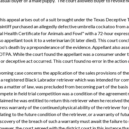
asual buyer of a male puppy. The court allowed buyer to revoke h
his appeal arises out of a suit brought under the Texas Deceptiv
aintiff purchased an allegedly defective umbrella cockatoo from a p
al Health Certificate for Animals and Fowl" with a 72-hour expre
appellant took it to a veterinarian (it later died). This court conc
oo's death by a preponderance of the evidence. Appellant also asse
 DTPA. While the court found the appellant was a consumer under t
g or deceptive act occurred. This court found no error in the action 
oming case concerns the application of the sales provisions of 
 registered Black Labrador retriever which was intended for competi
, as a matter of law, was precluded from becoming part of the basis 
compete in field trial competition was a condition of the agreement r
claimed he was entitled to return this retriever when he received t
 warranty of the continued physical ability of the retriever for p
elating to the future condition of the retriever, or a warranty of fu
iscovery of the breach of such a warranty must await the failure to
ever, the court agreed with the district court in this instance that