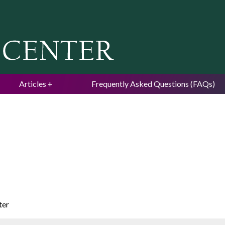
Jump to navigation
Articles
Frequently Asked Questions (FAQs)
ter