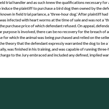
eld trial handler and as such knew the qualifications necessary for
er to induce the plaintiff to purchase a bird dog then owned by the 
known in field trial parlance, a 'three-hour dog.' After plaintiff had 
was infected with heart worms at the time of sale and was not a 'th
he purchase price of which defendant refused. On appeal, defendant
lar purpose is involved, there can be no recovery for the breach of 
se for which the animal was being purchased and relied on the sell
he theory that the defendant expressly warranted the dog to be a '
lly, was finished in his training, and was capable of running three-
 charge to the Jury embraced and included any defined, implied war