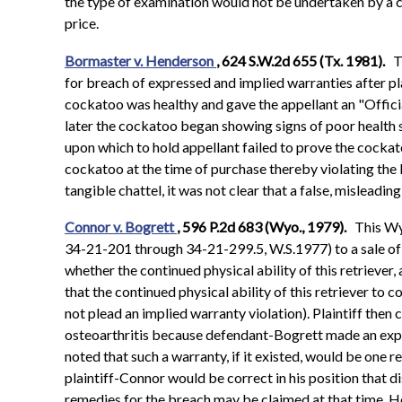
the type of examination would not be undertaken by a c
price.
Bormaster v. Henderson
, 624 S.W.2d 655 (Tx. 1981).
T
for breach of expressed and implied warranties after pl
cockatoo was healthy and gave the appellant an "Offici
later the cockatoo began showing signs of poor health so 
upon which to hold appellant failed to prove the cockat
cockatoo at the time of purchase thereby violating the
tangible chattel, it was not clear that a false, misleadin
Connor v. Bogrett
, 596 P.2d 683 (Wyo., 1979).
This Wy
34-21-201 through 34-21-299.5, W.S.1977) to a sale of a
whether the continued physical ability of this retriever
that the continued physical ability of this retriever to 
not plead an implied warranty violation). Plaintiff then 
osteoarthritis because defendant-Bogrett made an express
noted that such a warranty, if it existed, would be one r
plaintiff-Connor would be correct in his position that d
remedies for the breach may be claimed at that time. How