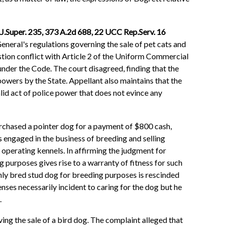
N.J.Super. 235, 373 A.2d 688, 22 UCC Rep.Serv. 16
eneral's regulations governing the sale of pet cats and
stion conflict with Article 2 of the Uniform Commercial
under the Code. The court disagreed, finding that the
 powers by the State. Appellant also maintains that the
alid act of police power that does not evince any
urchased a pointer dog for a payment of $800 cash,
 engaged in the business of breeding and selling
 operating kennels. In affirming the judgment for
ng purposes gives rise to a warranty of fitness for such
ighly bred stud dog for breeding purposes is rescinded
nses necessarily incident to caring for the dog but he
.
ing the sale of a bird dog. The complaint alleged that