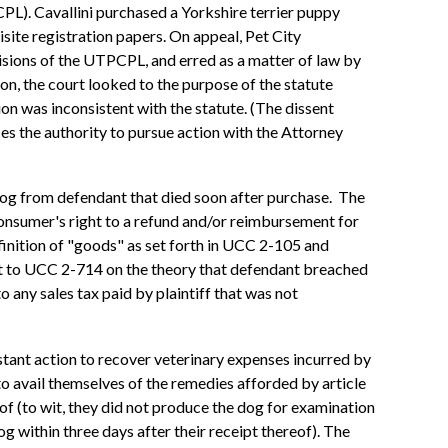
L). Cavallini purchased a Yorkshire terrier puppy
isite registration papers. On appeal, Pet City
visions of the UTPCPL, and erred as a matter of law by
ion, the court looked to the purpose of the statute
tion was inconsistent with the statute. (The dissent
aces the authority to pursue action with the Attorney
y dog from defendant that died soon after purchase. The
 consumer's right to a refund and/or reimbursement for
efinition of "goods" as set forth in UCC 2-105 and
nt to UCC 2-714 on the theory that defendant breached
 any sales tax paid by plaintiff that was not
tant action to recover veterinary expenses incurred by
 to avail themselves of the remedies afforded by article
of (to wit, they did not produce the dog for examination
og within three days after their receipt thereof). The