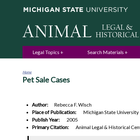
Legal Topics
Search Materials
Home
Pet Sale Cases
You
are
here
Author:
Rebecca F.
Wisch
Place of Publication:
Michigan State University
Publish Year:
2005
Primary Citation:
Animal Legal & Historical Cen
0