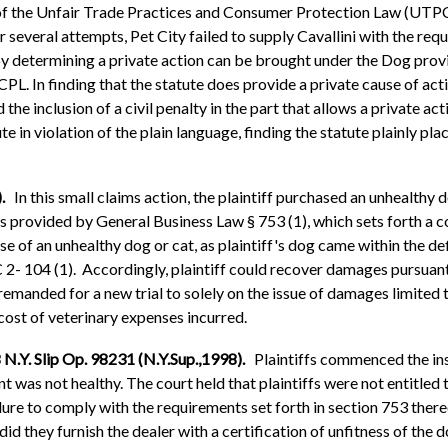
 of the Unfair Trade Practices and Consumer Protection Law (UTPCP
 several attempts, Pet City failed to supply Cavallini with the requ
 by determining a private action can be brought under the Dog pro
PL. In finding that the statute does provide a private cause of act
the inclusion of a civil penalty in the part that allows a private ac
te in violation of the plain language, finding the statute plainly pl
).
In this small claims action, the plaintiff purchased an unhealth
dies provided by General Business Law § 753 (1), which sets forth a
e of an unhealthy dog or cat, as plaintiff's dog came within the d
2- 104 (1). Accordingly, plaintiff could recover damages pursua
manded for a new trial to solely on the issue of damages limited to
cost of veterinary expenses incurred.
 N.Y. Slip Op. 98231 (N.Y.Sup.,1998).
Plaintiffs commenced the ins
t was not healthy. The court held that plaintiffs were not entitled
lure to comply with the requirements set forth in section 753 there
did they furnish the dealer with a certification of unfitness of the d