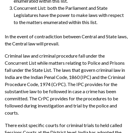
enumerated within this list.
Concurrent List: both the Parliament and State
Legislatures have the power to make laws with respect
to the matters enumerated within this list.
In the event of contradiction between Central and State laws,
the Central law will prevail.
Criminal law and criminal procedure fall under the
Concurrent List while matters relating to Police and Prisons
fall under the State List. The laws that govern criminal law in
India are the Indian Penal Code, 1860 (IPC) and the Criminal
Procedure Code, 1974 (CrPC). The IPC provides for the
substantive law to be followed in case a crime has been
committed. The CrPC provides for the procedures to be
followed during investigation and trial by the police and
courts.
There exist specific courts for criminal trials to held called
Sessions Courts at the District level. India has adopted the