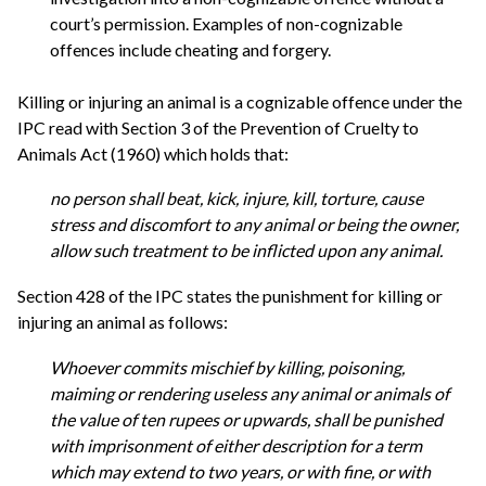
court’s permission. Examples of non-cognizable
offences include cheating and forgery.
Killing or injuring an animal is a cognizable offence under the
IPC read with Section 3 of the Prevention of Cruelty to
Animals Act (1960) which holds that:
no person shall beat, kick, injure, kill, torture, cause
stress and discomfort to any animal or being the owner,
allow such treatment to be inflicted upon any animal.
Section 428 of the IPC states the punishment for killing or
injuring an animal as follows:
Whoever commits mischief by killing, poisoning,
maiming or rendering useless any animal or animals of
the value of ten rupees or upwards, shall be punished
with imprisonment of either description for a term
which may extend to two years, or with fine, or with