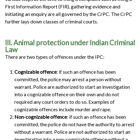
First Information Report (FIR), gathering evidence and
initiating an enquiry are all governed by the CrPC. The CrPC
further lays down classes of criminal courts.
III. Animal protection under Indian Criminal
Law
There are two types of offences under the IPC:
Cognizable offence
: if such an offence has been
committed, the police may arrest a person without
warrant. Police are authorized to start an investigation
into a cognizable offence on their own and do not
required any court orders to do so. Examples of
cognizable offences include murder and rape.
Non-cognizable offence
: if such an offence has been
committed, the police do not have the authority to arrest
without a warrant. Police are not authorized to start an
investigation into a non-cognizable offence without a