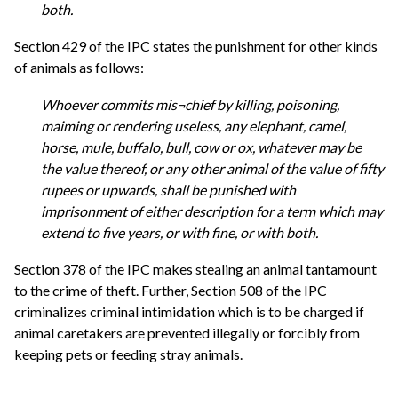
both.
Section 429 of the IPC states the punishment for other kinds
of animals as follows:
Whoever commits mis¬chief by killing, poisoning,
maiming or rendering useless, any elephant, camel,
horse, mule, buffalo, bull, cow or ox, whatever may be
the value thereof, or any other animal of the value of fifty
rupees or upwards, shall be punished with
imprisonment of either description for a term which may
extend to five years, or with fine, or with both.
Section 378 of the IPC makes stealing an animal tantamount
to the crime of theft. Further, Section 508 of the IPC
criminalizes criminal intimidation which is to be charged if
animal caretakers are prevented illegally or forcibly from
keeping pets or feeding stray animals.