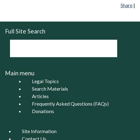
Share
|
Full Site Search
Main menu
Legal Topics
Search Materials
Articles
Frequently Asked Questions (FAQs)
Donations
Site Information
Contact Us