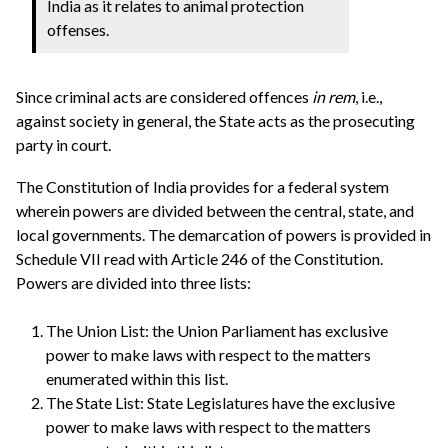
India as it relates to animal protection
offenses.
Since criminal acts are considered offences
in rem
, i.e.,
against society in general, the State acts as the prosecuting
party in court.
The Constitution of India provides for a federal system
wherein powers are divided between the central, state, and
local governments. The demarcation of powers is provided in
Schedule VII read with Article 246 of the Constitution.
Powers are divided into three lists:
The Union List: the Union Parliament has exclusive
power to make laws with respect to the matters
enumerated within this list.
The State List: State Legislatures have the exclusive
power to make laws with respect to the matters