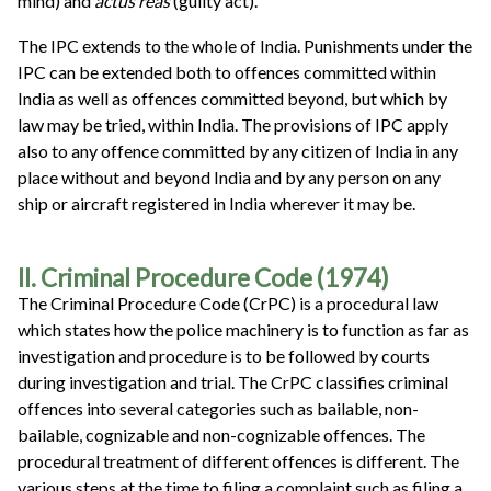
mind) and
actus reas
(guilty act).
The IPC extends to the whole of India. Punishments under the
IPC can be extended both to offences committed within
India as well as offences committed beyond, but which by
law may be tried, within India. The provisions of IPC apply
also to any offence committed by any citizen of India in any
place without and beyond India and by any person on any
ship or aircraft registered in India wherever it may be.
II. Criminal Procedure Code (1974)
The Criminal Procedure Code (CrPC) is a procedural law
which states how the police machinery is to function as far as
investigation and procedure is to be followed by courts
during investigation and trial. The CrPC classifies criminal
offences into several categories such as bailable, non-
bailable, cognizable and non-cognizable offences. The
procedural treatment of different offences is different. The
various steps at the time to filing a complaint such as filing a