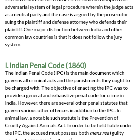
adversarial system of legal procedure wherein the judge acts
as a neutral party and the case is argued by the prosecutor
suing the plaintiff and defense attorney who defends their
plaintiff. One major distinction between India and other
common law countries is that it does not follow the jury
system.
I. Indian Penal Code (1860)
The Indian Penal Code (IPC) is the main document which
governs all criminal acts and the punishments they ought to
be charged with. The objective of enacting the IPC was to
provide a general and exhaustive penal code for crime in
India. However, there are several other penal statutes that
govern various other offences in addition to the IPC. In
animal law, a notable such statute is the Prevention of
Cruelty Against Animals Act. In order to be held liable under
the IPC, the accused must possess both
mens rea
(guilty