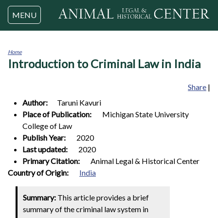
Jump to navigation
MENU
Home
Introduction to Criminal Law in India
You
are
here
Share
|
Author:
Taruni
Kavuri
Place of Publication:
Michigan State University
College of Law
Publish Year:
2020
Last updated:
2020
Primary Citation:
Animal Legal & Historical Center
0
Country of Origin:
India
Summary:
This article provides a brief
summary of the criminal law system in