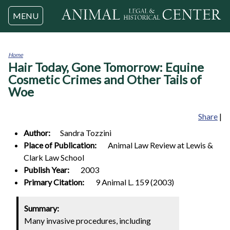
Jump to navigation
MENU
Home
Hair Today, Gone Tomorrow: Equine
You
are
Cosmetic Crimes and Other Tails of
here
Woe
Share
|
Author:
Sandra
Tozzini
Place of Publication:
Animal Law Review at Lewis &
Clark Law School
Publish Year:
2003
Primary Citation:
9 Animal L. 159 (2003)
Summary:
Many invasive procedures, including