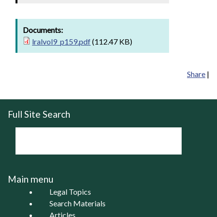
Documents:
lralvol9_p159.pdf
(112.47 KB)
Share
|
Full Site Search
Main menu
Legal Topics
Search Materials
Articles