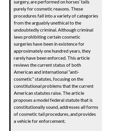
surgery, are performed on horses’ tails
purely for cosmetic reasons. These
procedures fall into a variety of categories
from the arguably unethical to the
undoubtedly criminal. Although criminal
laws prohibiting certain cosmetic
surgeries have been in existence for
approximately one hundred years, they
rarely have been enforced. This article
reviews the current status of both
American and international “anti-
cosmetic” statutes, focusing on the
constitutional problems that the current
American statutes raise. The article
proposes a model federal statute that is
constitutionally sound, addresses all forms
of cosmetic tail procedures, and provides
a vehicle for enforcement.