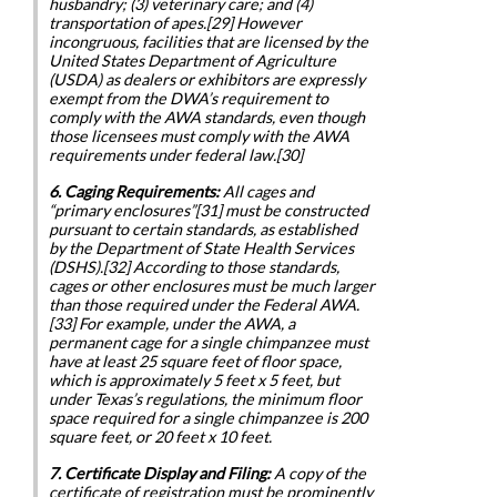
husbandry; (3) veterinary care; and (4)
transportation of apes.[29] However
incongruous, facilities that are licensed by the
United States Department of Agriculture
(USDA) as dealers or exhibitors are expressly
exempt from the DWA’s requirement to
comply with the AWA standards, even though
those licensees must comply with the AWA
requirements under federal law.[30]
6. Caging Requirements:
All cages and
“primary enclosures”[31] must be constructed
pursuant to certain standards, as established
by the Department of State Health Services
(DSHS).[32] According to those standards,
cages or other enclosures must be much larger
than those required under the Federal AWA.
[33] For example, under the AWA, a
permanent cage for a single chimpanzee must
have at least 25 square feet of floor space,
which is approximately 5 feet x 5 feet, but
under Texas’s regulations, the minimum floor
space required for a single chimpanzee is 200
square feet, or 20 feet x 10 feet.
7. Certificate Display and Filing:
A copy of the
certificate of registration must be prominently