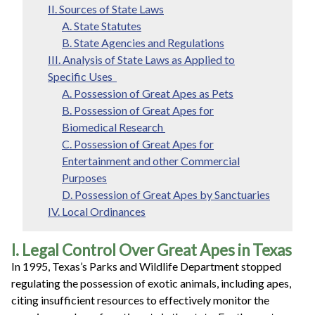
II. Sources of State Laws
A. State Statutes
B. State Agencies and Regulations
III. Analysis of State Laws as Applied to
Specific Uses
A. Possession of Great Apes as Pets
B. Possession of Great Apes for
Biomedical Research
C. Possession of Great Apes for
Entertainment and other Commercial
Purposes
D. Possession of Great Apes by Sanctuaries
IV. Local Ordinances
I. Legal Control Over Great Apes in Texas
In 1995, Texas’s Parks and Wildlife Department stopped
regulating the possession of exotic animals, including apes,
citing insufficient resources to effectively monitor the