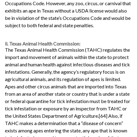
Occupations Code. However, any zoo, circus, or carnival that
exhibits an ape in Texas without a USDA license would also
be in violation of the state’s Occupations Code and would be
subject to both federal and state penalties.
ii. Texas Animal Health Commission:
The Texas Animal Health Commission (TAHC) regulates the
import and movement of animals within the state to protect
animal and human health against infectious diseases and tick
infestations. Generally, the agency’s regulatory focus is on
agricultural animals, and its regulation of apes is limited.
Apes and other circus animals that are imported into Texas
from an area of another state or country that is under a state
or federal quarantine for tick infestation must be treated for
tick infestation or exposure by an inspector from TAHC or
the United States Department of Agriculture.[64] Also, if
TAHC makes a determination that a “disease of concern”
exists among apes entering the state, any ape that is known