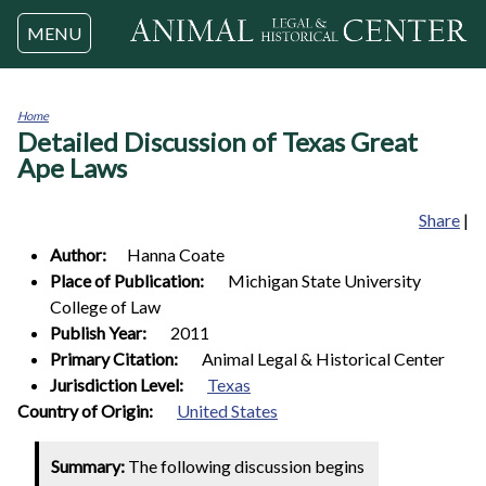
Jump to navigation
MENU
Home
Detailed Discussion of Texas Great
You
are
Ape Laws
here
Share
|
Author:
Hanna
Coate
Place of Publication:
Michigan State University
College of Law
Publish Year:
2011
Primary Citation:
Animal Legal & Historical Center
Jurisdiction Level:
Texas
1
Country of Origin:
United States
Summary:
The following discussion begins