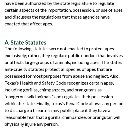
have been authorized by the state legislature to regulate
certain aspects of the importation, possession, or use of apes
and discusses the regulations that those agencies have
enacted that affect apes.
A. State Statutes
The following statutes were not enacted to protect apes
exclusively; rather, they regulate public conduct that involves
or affects large groups of animals, including apes. The state’s
anti-cruelty statutes protect all species of apes that are
possessed for most purposes from abuse and neglect. Also,
Texas’s Health and Safety Code recognizes certain apes,
including gorillas, chimpanzees, and orangutans as
“dangerous wild animals,” and regulates their possession
within the state. Finally, Texas’s Penal Code allows any person
to discharge a firearm in any public place if they have a
reasonable fear that a gorilla, chimpanzee, or orangutan will
physically injure any person.