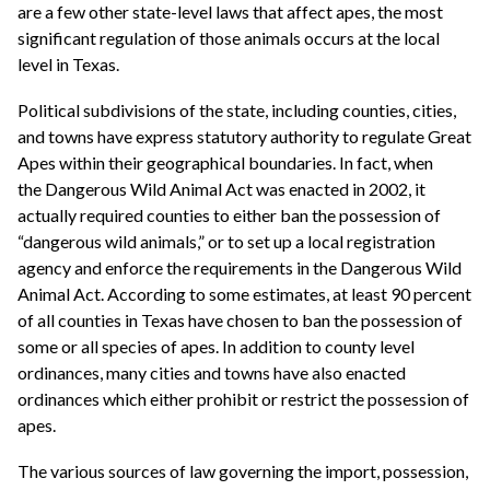
are a few other state-level laws that affect apes, the most
significant regulation of those animals occurs at the local
level in Texas.
Political subdivisions of the state, including counties, cities,
and towns have express statutory authority to regulate Great
Apes within their geographical boundaries. In fact, when
the Dangerous Wild Animal Act was enacted in 2002, it
actually required counties to either ban the possession of
“dangerous wild animals,” or to set up a local registration
agency and enforce the requirements in the Dangerous Wild
Animal Act. According to some estimates, at least 90 percent
of all counties in Texas have chosen to ban the possession of
some or all species of apes. In addition to county level
ordinances, many cities and towns have also enacted
ordinances which either prohibit or restrict the possession of
apes.
The various sources of law governing the import, possession,