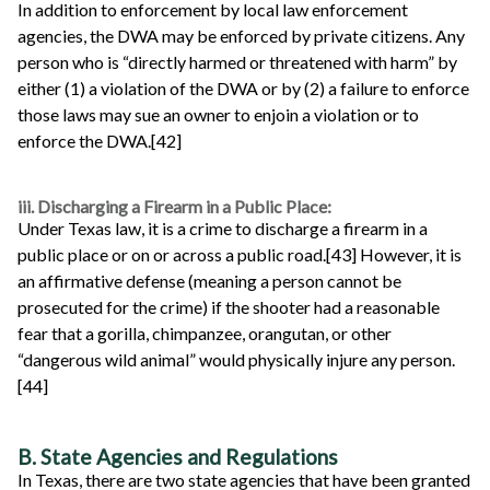
In addition to enforcement by local law enforcement
agencies, the DWA may be enforced by private citizens. Any
person who is “directly harmed or threatened with harm” by
either (1) a violation of the DWA or by (2) a failure to enforce
those laws may sue an owner to enjoin a violation or to
enforce the DWA.[42]
iii. Discharging a Firearm in a Public Place:
Under Texas law, it is a crime to discharge a firearm in a
public place or on or across a public road.[43] However, it is
an affirmative defense (meaning a person cannot be
prosecuted for the crime) if the shooter had a reasonable
fear that a gorilla, chimpanzee, orangutan, or other
“dangerous wild animal” would physically injure any person.
[44]
B. State Agencies and Regulations
In Texas, there are two state agencies that have been granted