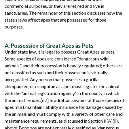
commercial purposes, or they are retired and live in
sanctuaries. The remainder of this section discusses how the
state’s laws affect apes that are possessed for those
purposes.
A. Possession of Great Apes as Pets
Under state law, it is legal to possess Great Apes as pets.
Some species of apes are considered “dangerous wild
animals,” and their possession is heavily regulated; others are
not classified as such and their possession is virtually
unregulated. Any person that possesses a gorilla,
chimpanzee, or orangutan as a pet must register the animal
with the “animal registration agency” in the county in which
the animal resides.[67] In addition, owners of those species of
apes must maintain liability insurance for damage caused by
the animals and must comply with a variety of other care and
maintenance requirements, as discussed in Section II(A)(ii),
above. Bonobos are not expressly classified as “dangerous