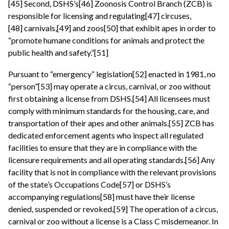
[45] Second, DSHS’s[46] Zoonosis Control Branch (ZCB) is
responsible for licensing and regulating[47] circuses,
[48] carnivals,[49] and zoos[50] that exhibit apes in order to
“promote humane conditions for animals and protect the
public health and safety.”[51]
Pursuant to “emergency” legislation[52] enacted in 1981, no
“person”[53] may operate a circus, carnival, or zoo without
first obtaining a license from DSHS.[54] All licensees must
comply with minimum standards for the housing, care, and
transportation of their apes and other animals.[55] ZCB has
dedicated enforcement agents who inspect all regulated
facilities to ensure that they are in compliance with the
licensure requirements and all operating standards.[56] Any
facility that is not in compliance with the relevant provisions
of the state’s Occupations Code[57] or DSHS’s
accompanying regulations[58] must have their license
denied, suspended or revoked.[59] The operation of a circus,
carnival or zoo without a license is a Class C misdemeanor. In