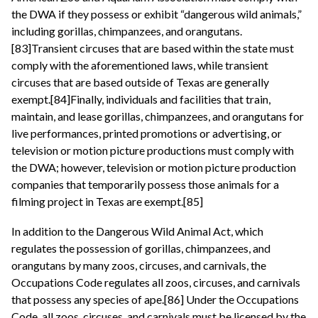
the DWA if they possess or exhibit “dangerous wild animals,”
including gorillas, chimpanzees, and orangutans.
[83]Transient circuses that are based within the state must
comply with the aforementioned laws, while transient
circuses that are based outside of Texas are generally
exempt.[84]Finally, individuals and facilities that train,
maintain, and lease gorillas, chimpanzees, and orangutans for
live performances, printed promotions or advertising, or
television or motion picture productions must comply with
the DWA; however, television or motion picture production
companies that temporarily possess those animals for a
filming project in Texas are exempt.[85]
In addition to the Dangerous Wild Animal Act, which
regulates the possession of gorillas, chimpanzees, and
orangutans by many zoos, circuses, and carnivals, the
Occupations Code regulates all zoos, circuses, and carnivals
that possess any species of ape.[86] Under the Occupations
Code, all zoos, circuses, and carnivals must be licensed by the