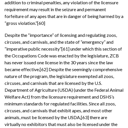
addition to criminal penalties, any violation of the licensure
requirement may result in the seizure and permanent
forfeiture of any apes that are in danger of being harmed by a
“gross violation.”[60]
Despite the “importance” of licensing and regulating zoos,
circuses, and carnivals, and the state of “emergency” and
“imperative public necessity”[61] under which this section of
the Occupations Code was enacted by the legislature, ZCB
has never issued one license in the 30 years since the law
became effective.[62] Despite the seemingly comprehensive
nature of the program, the legislature exempted all zoos,
circuses, and carnivals that are licensed by the U.S.
Department of Agriculture (USDA) (under the Federal Animal
Welfare Act) from the licensure requirement and DSHS’s
minimum standards for regulated facilities. Since all zoos,
circuses, and carnivals that exhibit apes, and most other
animals, must be licensed by the USDA,[63] there are
virtually no exhibitors that must also be licensed under the