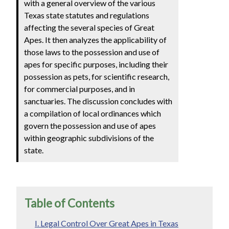
with a general overview of the various
Texas state statutes and regulations
affecting the several species of Great
Apes. It then analyzes the applicability of
those laws to the possession and use of
apes for specific purposes, including their
possession as pets, for scientific research,
for commercial purposes, and in
sanctuaries. The discussion concludes with
a compilation of local ordinances which
govern the possession and use of apes
within geographic subdivisions of the
state.
Table of Contents
I. Legal Control Over Great Apes in Texas