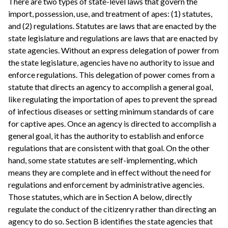
There are two types of state-level laws that govern the
import, possession, use, and treatment of apes: (1) statutes,
and (2) regulations. Statutes are laws that are enacted by the
state legislature and regulations are laws that are enacted by
state agencies. Without an express delegation of power from
the state legislature, agencies have no authority to issue and
enforce regulations. This delegation of power comes from a
statute that directs an agency to accomplish a general goal,
like regulating the importation of apes to prevent the spread
of infectious diseases or setting minimum standards of care
for captive apes. Once an agency is directed to accomplish a
general goal, it has the authority to establish and enforce
regulations that are consistent with that goal. On the other
hand, some state statutes are self-implementing, which
means they are complete and in effect without the need for
regulations and enforcement by administrative agencies.
Those statutes, which are in Section A below, directly
regulate the conduct of the citizenry rather than directing an
agency to do so. Section B identifies the state agencies that