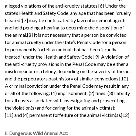
alleged violations of the anti-cruelty statutes.[6] Under the
state’s Health and Safety Code, any ape that has been “cruelly
treated”[7] may be confiscated by law enforcement agents
and held pending a hearing to determine the disposition of
the animal.[8] It is not necessary that a person be convicted
for animal cruelty under the state’s Penal Code for a person
to permanently forfeit an animal that has been “cruelly
treated” under the Health and Safety Code.[9] A violation of
the anti-cruelty provisions in the Penal Code may be either a
misdemeanor or a felony, depending on the severity of the act
and the perpetrators past history of similar convictions.[10]
A criminal conviction under the Penal Code may result in any
or all of the following: (1) imprisonment; (2) fines; (3) liability
for all costs associated with investigating and prosecuting
the violation(s) and for caring for the animal victim(s);
[11] and (4) permanent forfeiture of the animal victim(s).[12]
ii. Dangerous Wild Animal Act: