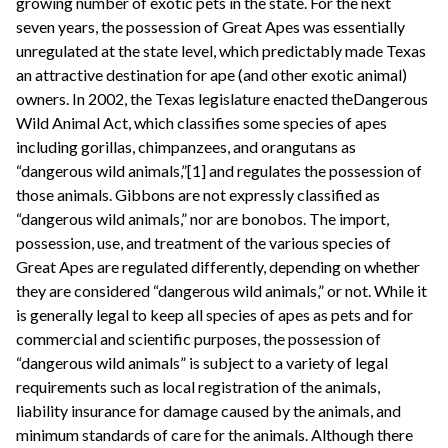
growing number of exotic pets in the state. For the next
seven years, the possession of Great Apes was essentially
unregulated at the state level, which predictably made Texas
an attractive destination for ape (and other exotic animal)
owners. In 2002, the Texas legislature enacted theDangerous
Wild Animal Act, which classifies some species of apes
including gorillas, chimpanzees, and orangutans as
“dangerous wild animals,”[1] and regulates the possession of
those animals. Gibbons are not expressly classified as
“dangerous wild animals,” nor are bonobos. The import,
possession, use, and treatment of the various species of
Great Apes are regulated differently, depending on whether
they are considered “dangerous wild animals,” or not. While it
is generally legal to keep all species of apes as pets and for
commercial and scientific purposes, the possession of
“dangerous wild animals” is subject to a variety of legal
requirements such as local registration of the animals,
liability insurance for damage caused by the animals, and
minimum standards of care for the animals. Although there