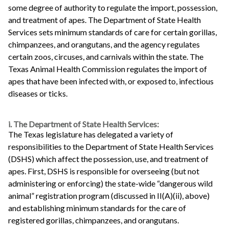
some degree of authority to regulate the import, possession,
and treatment of apes. The Department of State Health
Services sets minimum standards of care for certain gorillas,
chimpanzees, and orangutans, and the agency regulates
certain zoos, circuses, and carnivals within the state. The
Texas Animal Health Commission regulates the import of
apes that have been infected with, or exposed to, infectious
diseases or ticks.
i. The Department of State Health Services:
The Texas legislature has delegated a variety of
responsibilities to the Department of State Health Services
(DSHS) which affect the possession, use, and treatment of
apes. First, DSHS is responsible for overseeing (but not
administering or enforcing) the state-wide “dangerous wild
animal” registration program (discussed in II(A)(ii), above)
and establishing minimum standards for the care of
registered gorillas, chimpanzees, and orangutans.