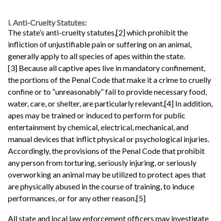
i. Anti-Cruelty Statutes:
The state’s anti-cruelty statutes,[2] which prohibit the
infliction of unjustifiable pain or suffering on an animal,
generally apply to all species of apes within the state.
[3] Because all captive apes live in mandatory confinement,
the portions of the Penal Code that make it a crime to cruelly
confine or to “unreasonably” fail to provide necessary food,
water, care, or shelter, are particularly relevant.[4] In addition,
apes may be trained or induced to perform for public
entertainment by chemical, electrical, mechanical, and
manual devices that inflict physical or psychological injuries.
Accordingly, the provisions of the Penal Code that prohibit
any person from torturing, seriously injuring, or seriously
overworking an animal may be utilized to protect apes that
are physically abused in the course of training, to induce
performances, or for any other reason.[5]
All state and local law enforcement officers may investigate