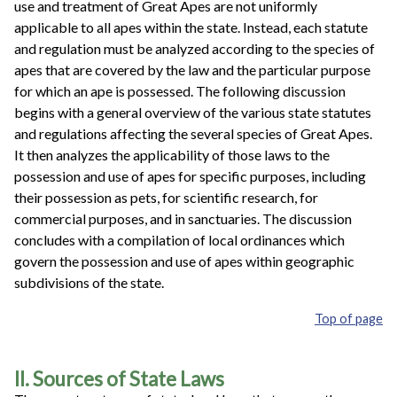
use and treatment of Great Apes are not uniformly
applicable to all apes within the state. Instead, each statute
and regulation must be analyzed according to the species of
apes that are covered by the law and the particular purpose
for which an ape is possessed. The following discussion
begins with a general overview of the various state statutes
and regulations affecting the several species of Great Apes.
It then analyzes the applicability of those laws to the
possession and use of apes for specific purposes, including
their possession as pets, for scientific research, for
commercial purposes, and in sanctuaries. The discussion
concludes with a compilation of local ordinances which
govern the possession and use of apes within geographic
subdivisions of the state.
Top of page
II. Sources of State Laws