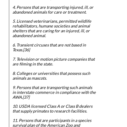
4. Persons that are transporting injured, ill, or
abandoned animals for care or treatment.
5. Licensed veterinarians, permitted wildlife
rehabilitators, humane societies and animal
shelters that are caring for an injured, ill, or
abandoned animal.
6. Transient circuses that are not based in
Texas.[36]
7. Television or motion picture companies that
are filming in the state.
8. Colleges or universities that possess such
animals as mascots.
9. Persons that are transporting such animals
in interstate commerce in compliance with the
AWA.[37]
10. USDA licensed Class A or Class B dealers
that supply primates to research facilities.
11. Persons that are participants in a species
survival plan of the American Zoo and