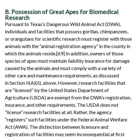
B. Possession of Great Apes for Biomedical
Research
Pursuant to Texas’s Dangerous Wild Animal Act (DWA),
individuals and facilities that possess gorillas, chimpanzees,
or orangutans for scientific research must register with those
animals with the “animal registration agency” in the county in
which the animals reside.[69] In addition, owners of those
species of apes must maintain liability insurance for damage
caused by the animals and must comply with a variety of
other care and maintenance requirements, as discussed
in Section II(A)(ii), above. However, research facilities that
are “licensed” by the United States Department of
Agriculture (USDA) are exempt from the DWA’s registration,
insurance, and other requirements. The USDA does not
“license” research facilities at all. Rather, the agency
“registers” such facilities under the Federal Animal Welfare
Act (AWA). The distinction between licensure and
registration of facilities may seem inconsequential at first