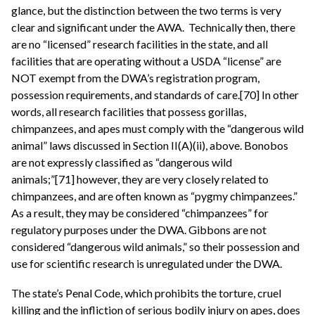
glance, but the distinction between the two terms is very
clear and significant under the AWA. Technically then, there
are no “licensed” research facilities in the state, and all
facilities that are operating without a USDA “license” are
NOT exempt from the DWA’s registration program,
possession requirements, and standards of care.[70] In other
words, all research facilities that possess gorillas,
chimpanzees, and apes must comply with the “dangerous wild
animal” laws discussed in Section II(A)(ii), above. Bonobos
are not expressly classified as “dangerous wild
animals;”[71] however, they are very closely related to
chimpanzees, and are often known as “pygmy chimpanzees.”
As a result, they may be considered “chimpanzees” for
regulatory purposes under the DWA. Gibbons are not
considered “dangerous wild animals,” so their possession and
use for scientific research is unregulated under the DWA.
The state’s Penal Code, which prohibits the torture, cruel
killing and the infliction of serious bodily injury on apes, does