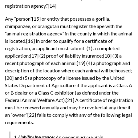
registration agency.”[14]
Any “person”[15] or entity that possesses a gorilla,
chimpanzee, or orangutan must register the ape with the
“animal registration agency” in the county in which the animal
is located.[16] In order to qualify for a certificate of
registration, an applicant must submit: (1) a completed
application;[17] (2) proof of liability insurance;[18] (3) a
recent photograph of each animal;[19] (4) a photograph and
description of the location where each animal will be housed;
[20] and (5) a photocopy of a license issued by the United
States Department of Agriculture if the applicant is a Class A
or B dealer or a Class C exhibitor (as defined under the
Federal Animal Welfare Act).[21] A certificate of registration
must be renewed annually and may be revoked at any time if
an “owner”[22] fails to comply with any of the following legal
requirements:
1. Liability Insurance:
An owner must maintain