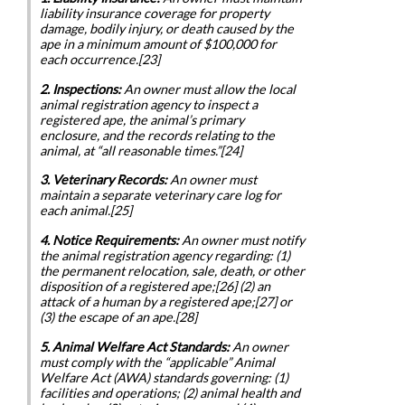
liability insurance coverage for property
damage, bodily injury, or death caused by the
ape in a minimum amount of $100,000 for
each occurrence.[23]
2. Inspections:
An owner must allow the local
animal registration agency to inspect a
registered ape, the animal’s primary
enclosure, and the records relating to the
animal, at “all reasonable times.”[24]
3. Veterinary Records:
An owner must
maintain a separate veterinary care log for
each animal.[25]
4. Notice Requirements:
An owner must notify
the animal registration agency regarding: (1)
the permanent relocation, sale, death, or other
disposition of a registered ape;[26] (2) an
attack of a human by a registered ape;[27] or
(3) the escape of an ape.[28]
5. Animal Welfare Act Standards:
An owner
must comply with the “applicable” Animal
Welfare Act (AWA) standards governing: (1)
facilities and operations; (2) animal health and