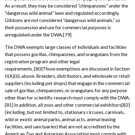
As a result, they may be considered “chimpanzees” under the
“dangerous wild animal” laws and regulated accordingly.
Gibbons are not considered “dangerous wild animals,” so
their possession and use for commercial purposes is
unregulated under the DWA.[79]
The DWA exempts large classes of individuals and facilities
that possess gorillas, chimpanzees, and orangutans from the
registration program and other legal
requirements. [80]Those exemptions are discussed in Section
II(A)(ii), above. Breeders, distributors, and wholesale or retail
suppliers (including pet shops) that engage in the commercial
sale of gorillas, chimpanzees, or orangutans for any purpose
other than for scientific research must comply with the DWA.
[81] In addition, all zoos and other commercial exhibitors[82]
(including, but not limited to, stationary circuses, carnivals,
wild or exotic animal parks, animal acts, animal leasing
facilities, and sanctuaries) that are not accredited by the
American Zoo and Aquarium Association must comply with