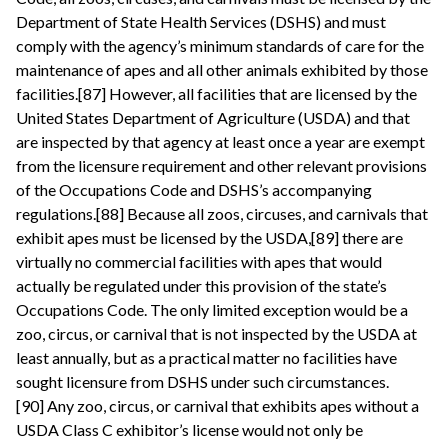
Department of State Health Services (DSHS) and must
comply with the agency’s minimum standards of care for the
maintenance of apes and all other animals exhibited by those
facilities.[87] However, all facilities that are licensed by the
United States Department of Agriculture (USDA) and that
are inspected by that agency at least once a year are exempt
from the licensure requirement and other relevant provisions
of the Occupations Code and DSHS’s accompanying
regulations.[88] Because all zoos, circuses, and carnivals that
exhibit apes must be licensed by the USDA,[89] there are
virtually no commercial facilities with apes that would
actually be regulated under this provision of the state’s
Occupations Code. The only limited exception would be a
zoo, circus, or carnival that is not inspected by the USDA at
least annually, but as a practical matter no facilities have
sought licensure from DSHS under such circumstances.
[90] Any zoo, circus, or carnival that exhibits apes without a
USDA Class C exhibitor’s license would not only be