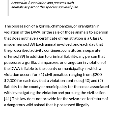
Aquarium Association and possess such
animals as part of the species survival plan.
The possession of a gorilla, chimpanzee, or orangutan in
violation of the DWA, or the sale of those animals to a person
that does not have a certificate of registration is a Class C
misdemeanor.[38] Each animal involved, and each day that
the proscribed activity continues, constitutes a separate
offense.[39] In addition to criminal liability, any person that
possesses a gorilla, chimpanzee, or orangutan in violation of
the DWA is liable to the county or municipality in which a
violation occurs for: (1) civil penalties ranging from $200 -
$2,000 for each day that a violation continues;[40] and (2)
liability to the county or municipality for the costs associated
with investigating the violation and pursuing the civil action.
[41] This law does not provide for the seizure or forfeiture of
a dangerous wild animal that is possessed illegally.