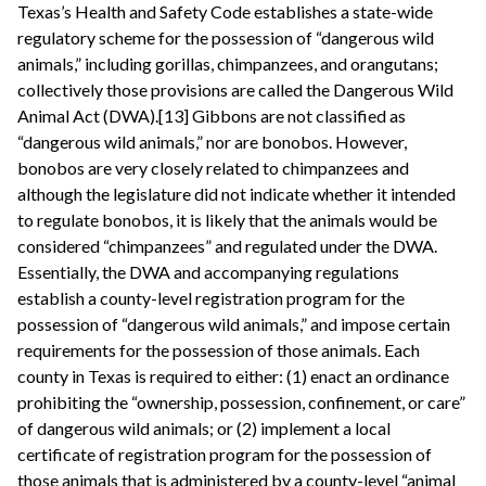
Texas’s Health and Safety Code establishes a state-wide
regulatory scheme for the possession of “dangerous wild
animals,” including gorillas, chimpanzees, and orangutans;
collectively those provisions are called the Dangerous Wild
Animal Act (DWA).[13] Gibbons are not classified as
“dangerous wild animals,” nor are bonobos. However,
bonobos are very closely related to chimpanzees and
although the legislature did not indicate whether it intended
to regulate bonobos, it is likely that the animals would be
considered “chimpanzees” and regulated under the DWA.
Essentially, the DWA and accompanying regulations
establish a county-level registration program for the
possession of “dangerous wild animals,” and impose certain
requirements for the possession of those animals. Each
county in Texas is required to either: (1) enact an ordinance
prohibiting the “ownership, possession, confinement, or care”
of dangerous wild animals; or (2) implement a local
certificate of registration program for the possession of
those animals that is administered by a county-level “animal