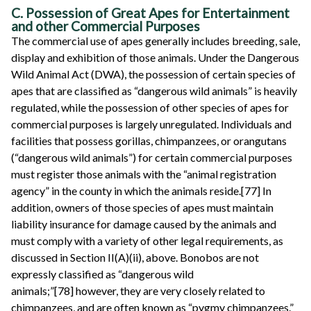
C. Possession of Great Apes for Entertainment
and other Commercial Purposes
The commercial use of apes generally includes breeding, sale,
display and exhibition of those animals. Under the Dangerous
Wild Animal Act (DWA), the possession of certain species of
apes that are classified as “dangerous wild animals” is heavily
regulated, while the possession of other species of apes for
commercial purposes is largely unregulated. Individuals and
facilities that possess gorillas, chimpanzees, or orangutans
(“dangerous wild animals”) for certain commercial purposes
must register those animals with the “animal registration
agency” in the county in which the animals reside.[77] In
addition, owners of those species of apes must maintain
liability insurance for damage caused by the animals and
must comply with a variety of other legal requirements, as
discussed in Section II(A)(ii), above. Bonobos are not
expressly classified as “dangerous wild
animals;”[78] however, they are very closely related to
chimpanzees, and are often known as “pygmy chimpanzees.”