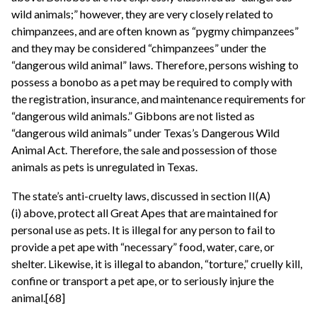
wild animals;” however, they are very closely related to
chimpanzees, and are often known as “pygmy chimpanzees”
and they may be considered “chimpanzees” under the
“dangerous wild animal” laws. Therefore, persons wishing to
possess a bonobo as a pet may be required to comply with
the registration, insurance, and maintenance requirements for
“dangerous wild animals.” Gibbons are not listed as
“dangerous wild animals” under Texas’s Dangerous Wild
Animal Act. Therefore, the sale and possession of those
animals as pets is unregulated in Texas.
The state’s anti-cruelty laws, discussed in section II(A)
(i) above, protect all Great Apes that are maintained for
personal use as pets. It is illegal for any person to fail to
provide a pet ape with “necessary” food, water, care, or
shelter. Likewise, it is illegal to abandon, “torture,” cruelly kill,
confine or transport a pet ape, or to seriously injure the
animal.[68]