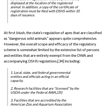
displayed at the location of the registered
animal. In addition, a copy of the certificate of
registration must be filed with DSHS within 10
days of issuance.
At first blush, the state’s regulation of apes that are classified
as “dangerous wild animals” appears quite comprehensive.
However, the overall scope and efficacy of the regulatory
scheme is somewhat limited by the extensive list of persons
and entities that are entirely exempt from the DWA and
accompanying DSHS regulations,[34] including:
1. Local, state, and federal governmental
entities and officials acting in an official
capacity.
2. Research facilities that are “licensed” by the
USDA under the Federal AWA.[35]
3. Facilities that are accredited by the
American Zoo and Aquarium Association.