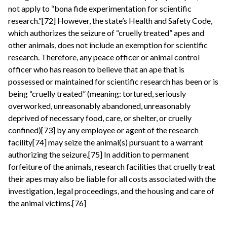
not apply to “bona fide experimentation for scientific
research.”[72] However, the state’s Health and Safety Code,
which authorizes the seizure of “cruelly treated” apes and
other animals, does not include an exemption for scientific
research. Therefore, any peace officer or animal control
officer who has reason to believe that an ape that is
possessed or maintained for scientific research has been or is
being “cruelly treated” (meaning: tortured, seriously
overworked, unreasonably abandoned, unreasonably
deprived of necessary food, care, or shelter, or cruelly
confined)[73] by any employee or agent of the research
facility[74] may seize the animal(s) pursuant to a warrant
authorizing the seizure.[75] In addition to permanent
forfeiture of the animals, research facilities that cruelly treat
their apes may also be liable for all costs associated with the
investigation, legal proceedings, and the housing and care of
the animal victims.[76]