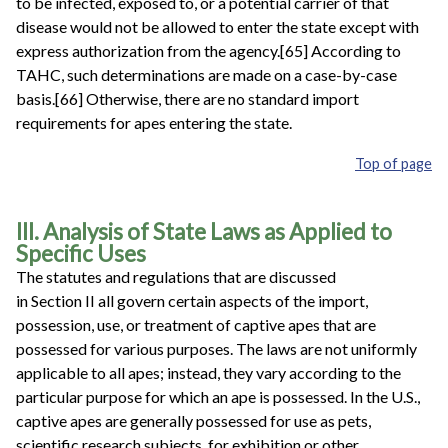
to be infected, exposed to, or a potential carrier of that
disease would not be allowed to enter the state except with
express authorization from the agency.[65] According to
TAHC, such determinations are made on a case-by-case
basis.[66] Otherwise, there are no standard import
requirements for apes entering the state.
Top of page
III. Analysis of State Laws as Applied to
Specific Uses
The statutes and regulations that are discussed
in Section II all govern certain aspects of the import,
possession, use, or treatment of captive apes that are
possessed for various purposes. The laws are not uniformly
applicable to all apes; instead, they vary according to the
particular purpose for which an ape is possessed. In the U.S.,
captive apes are generally possessed for use as pets,
scientific research subjects, for exhibition or other