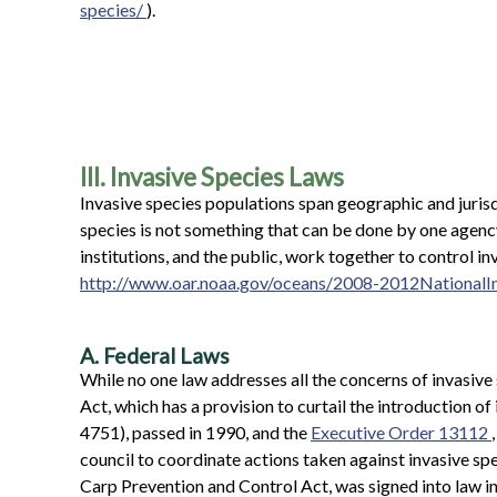
species/
).
III. Invasive Species Laws
Invasive species populations span geographic and juris
species is not something that can be done by one agency
institutions, and the public, work together to control i
http://www.oar.noaa.gov/oceans/2008-2012National
A. Federal Laws
While no one law addresses all the concerns of invasive
Act, which has a provision to curtail the introduction of
4751), passed in 1990, and the
Executive Order 13112
council to coordinate actions taken against invasive spe
Carp Prevention and Control Act, was signed into law 