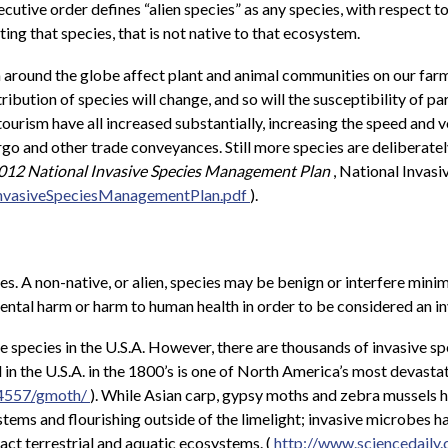
tive order defines “alien species” as any species, with respect to 
ing that species, that is not native to that ecosystem.
 around the globe affect plant and animal communities on our farms
ribution of species will change, and so will the susceptibility of p
 tourism have all increased substantially, increasing the speed an
go and other trade conveyances. Still more species are deliberatel
12 National Invasive Species Management Plan
, National Invasi
InvasiveSpeciesManagementPlan.pdf
).
ies. A non-native, or alien, species may be benign or interfere min
ental harm or harm to human health in order to be considered an in
 species in the U.S.A. However, there are thousands of invasive spe
n the U.S.A. in the 1800’s is one of North America’s most devastati
/4557/gmoth/
). While Asian carp, gypsy moths and zebra mussels h
stems and flourishing outside of the limelight; invasive microbes ha
act terrestrial and aquatic ecosystems. (
http://www.sciencedail