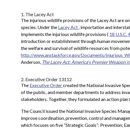
1. The Lacey Act
The injurious wildlife provisions of the Lacey Act are on
species. Under the
Lacey Act
, importation and intersta
implements the injurious wildlife provisions (
18 U.S.C. 
introduction or establishment through human movement in
the welfare and survival of wildlife resources from pote
http://www.anstaskforce.gov/Documents/Injurious_Wi
Anderson,
The Lacey Act: America's Premier Weapon in 
2. Executive Order 13112
The
Executive Order
created the National Invasive Sp
of the public, and member departments to address invas
stakeholders. Together, they formulated an action plan f
The Council issued the National Invasive Species Manag
improve coordination, prevention, control and manageme
which focuses on five “Strategic Goals”: Prevention; 