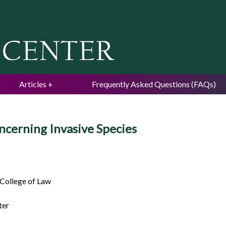
Jump to navigation
Articles
Frequently Asked Questions (FAQs)
ncerning Invasive Species
 College of Law
ter