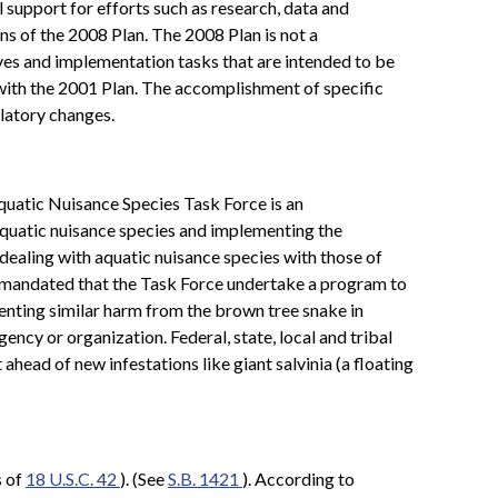
al support for efforts such as research, data and
s of the 2008 Plan. The 2008 Plan is not a
ctives and implementation tasks that are intended to be
 with the 2001 Plan. The accomplishment of specific
latory changes.
Aquatic Nuisance Species Task Force is an
aquatic nuisance species and implementing the
dealing with aquatic nuisance species with those of
o mandated that the Task Force undertake a program to
enting similar harm from the brown tree snake in
ency or organization. Federal, state, local and tribal
head of new infestations like giant salvinia (a floating
s of
18 U.S.C. 42
). (See
S.B. 1421
). According to