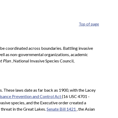
Top of page
 be coordinated across boundaries. Battling invasive
s well as non-governmental organizations, academic
t Plan
, National Invasive Species Council,
s. These laws date as far back as 1900, with the Lacey
sance Prevention and Control Act
(16 USC 4701 -
nvasive species, and the Executive order created a
 threat in the Great Lakes.
Senate Bill 1421
, the Asian