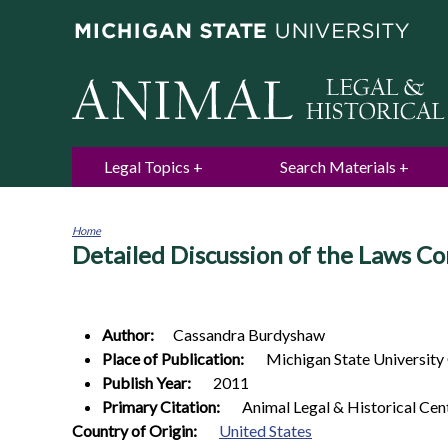
Legal Topics
Search Materials
Home
Detailed Discussion of the Laws Co
You
are
here
Author:
Cassandra
Burdyshaw
Place of Publication:
Michigan State University
Publish Year:
2011
Primary Citation:
Animal Legal & Historical Cen
1
Country of Origin:
United States