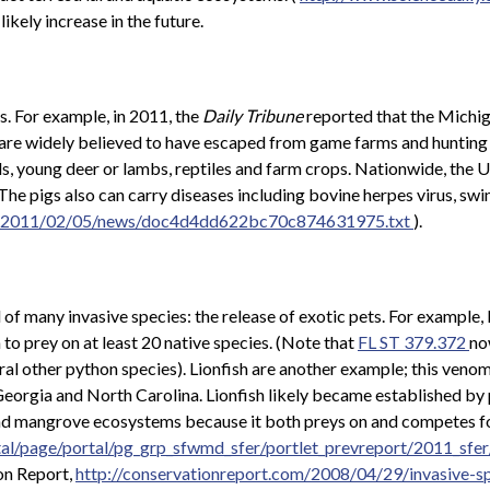
ikely increase in the future.
s. For example, in 2011, the
Daily Tribune
reported that the Michi
s are widely believed to have escaped from game farms and hunting 
s, young deer or lambs, reptiles and farm crops. Nationwide, the 
he pigs also can carry diseases including bovine herpes virus, swin
les/2011/02/05/news/doc4d4dd622bc70c874631975.txt
).
d of many invasive species: the release of exotic pets. For exampl
o prey on at least 20 native species. (Note that
FL ST 379.372
no
al other python species). Lionfish are another example; this venom
, Georgia and North Carolina. Lionfish likely became established by
 and mangrove ecosystems because it both preys on and competes for
tal/page/portal/pg_grp_sfwmd_sfer/portlet_prevreport/2011_sfe
on Report,
http://conservationreport.com/2008/04/29/invasive-s