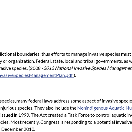
dictional boundaries; thus efforts to manage invasive species must
 or organization. Federal, state, local and tribal governments, a
nvasive species. (2008
-2012 National Invasive Species Managemen
InvasiveSpeciesManagementPlan.pdf
).
 species, many federal laws address some aspect of invasive specie
 injurious species. They also include the
Nonindigenous Aquatic Nui
, issued in 1999. The Act created a Task Force to control aquatic i
cies. Most recently, Congress is responding to a potential invasive
in December 2010.