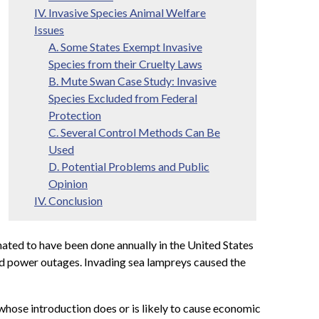
IV. Invasive Species Animal Welfare
Issues
A. Some States Exempt Invasive
Species from their Cruelty Laws
B. Mute Swan Case Study: Invasive
Species Excluded from Federal
Protection
C. Several Control Methods Can Be
Used
D. Potential Problems and Public
Opinion
IV. Conclusion
mated to have been done annually in the United States
sed power outages. Invading sea lampreys caused the
 whose introduction does or is likely to cause economic