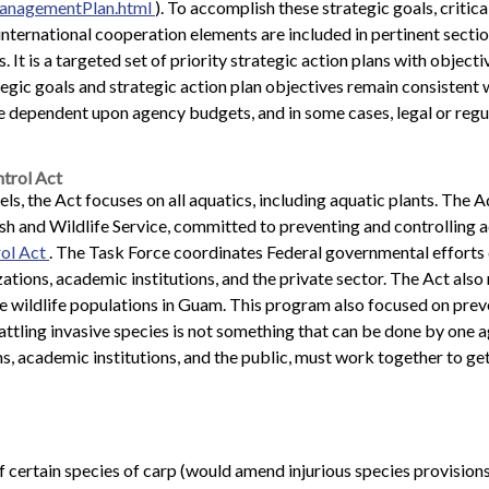
ManagementPlan.html
). To accomplish these strategic goals, critic
ternational cooperation elements are included in pertinent section
s. It is a targeted set of priority strategic action plans with obje
tegic goals and strategic action plan objectives remain consistent
 dependent upon agency budgets, and in some cases, legal or regu
trol Act
s, the Act focuses on all aquatics, including aquatic plants. The 
sh and Wildlife Service, committed to preventing and controlling 
rol Act
. The Task Force coordinates Federal governmental efforts 
tions, academic institutions, and the private sector. The Act als
 wildlife populations in Guam. This program also focused on prev
ttling invasive species is not something that can be done by one ag
 academic institutions, and the public, must work together to get a
 certain species of carp (would amend injurious species provision