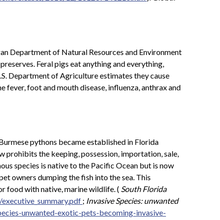
gan Department of Natural Resources and Environment
preserves. Feral pigs eat anything and everything,
U.S. Department of Agriculture estimates they cause
e fever, foot and mouth disease, influenza, anthrax and
e, Burmese pythons became established in Florida
w prohibits the keeping, possession, importation, sale,
ous species is native to the Pacific Ocean but is now
 pet owners dumping the fish into the sea. This
 food with native, marine wildlife. (
South Florida
r/executive_summary.pdf
;
Invasive Species: unwanted
pecies-unwanted-exotic-pets-becoming-invasive-