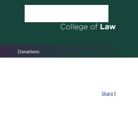
Donations
Share
|