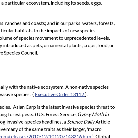
a particular ecosystem, including its seeds, eggs,
, ranches and coasts; and in our parks, waters, forests,
articular habitats to the impacts of new species
d volume of species movement to unprecedented levels.
y introduced as pets, ornamental plants, crops, food, or
ve Species Council,
imally with the native ecosystem. A non-native species
vasive species. (
Executive Order 13112
).
cies. Asian Carp is the latest invasive species threat to
ng forest pests. (U.S. Forest Service,
Gypsy Moth in
og invasive-species headlines, a
Science Daily
Article
ve many of the same traits as their larger, 'macro'
y.com/releases/2010/12/101207143216.htm
). Global