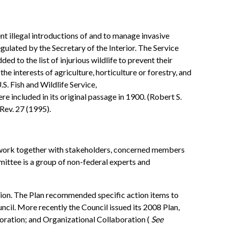
ent illegal introductions of and to manage invasive
gulated by the Secretary of the Interior. The Service
ed to the list of injurious wildlife to prevent their
 interests of agriculture, horticulture or forestry, and
U.S. Fish and Wildlife Service,
ere included in its original passage in 1900. (Robert S.
 Rev. 27 (1995).
h work together with stakeholders, concerned members
ittee is a group of non-federal experts and
tion. The Plan recommended specific action items to
il. More recently the Council issued its 2008 Plan,
oration; and Organizational Collaboration (
See