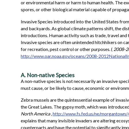
or environmental harm or harm to human health. The execu
spores, or other biological material capable of propagat
Invasive Species introduced into the United States from
and backyards. As global climate patterns shift, the dist
introductions. Human activity such as trade, travel and
Invasive species are often unintended hitchhikers on car
for recreation, pest control or other purposes. (
2008-20
http://www.oar.noaa.gov/oceans/2008-2012National
A. Non-native Species
A non-native species is not necessarily an invasive spec
must cause, or be likely to cause, economic or environm
Zebra mussels are the quintessential example of invasive
the Great Lakes. The gypsy moth, which was introduced i
North America
,
http://www.fs.fed.us/ne/morgantown
explains that many invisible invaders are altering ecosy
counterparts and have the potential to significantly imp