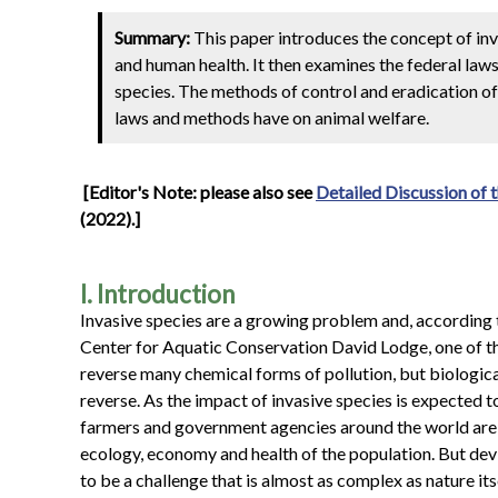
Summary:
This paper introduces the concept of in
and human health. It then examines the federal laws
species. The methods of control and eradication of 
laws and methods have on animal welfare.
[Editor's Note: please also see
Detailed Discussion of t
(2022).]
I. Introduction
Invasive species are a growing problem and, according 
Center for Aquatic Conservation David Lodge, one of the 
reverse many chemical forms of pollution, but biological
reverse. As the impact of invasive species is expected t
farmers and government agencies around the world are i
ecology, economy and health of the population. But devis
to be a challenge that is almost as complex as nature itse