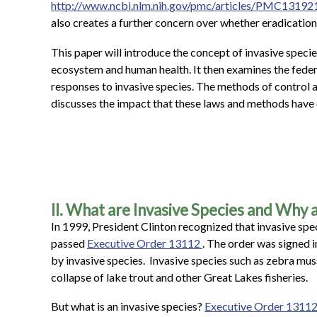
http://www.ncbi.nlm.nih.gov/pmc/articles/PMC13192
also creates a further concern over whether eradicati
This paper will introduce the concept of invasive spec
ecosystem and human health. It then examines the federa
responses to invasive species. The methods of control an
discusses the impact that these laws and methods have 
II. What are Invasive Species and Why
In 1999, President Clinton recognized that invasive spe
passed
Executive Order 13112
. The order was signed 
by invasive species. Invasive species such as zebra mus
collapse of lake trout and other Great Lakes fisheries.
But what is an invasive species?
Executive Order 1311