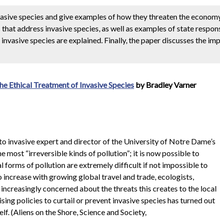
vasive species and give examples of how they threaten the econo
 that address invasive species, as well as examples of state respon
invasive species are explained. Finally, the paper discusses the im
he Ethical Treatment of Invasive Species
by Bradley Varner
to invasive expert and director of the University of Notre Dame’s
most “irreversible kinds of pollution”; it is now possible to
 forms of pollution are extremely difficult if not impossible to
o increase with growing global travel and trade, ecologists,
ncreasingly concerned about the threats this creates to the local
ing policies to curtail or prevent invasive species has turned out
lf. (Aliens on the Shore, Science and Society,