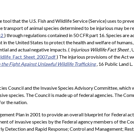
e tool that the U.S. Fish and Wildlife Service (Service) uses to prev
te transport of animal species determined to be injurious may be re
42
) through regulations contained in 50 CFR part 16. Species are add
 the United States to protect the health and welfare of humans, the
ntial and actual negative impacts. (
Injurious Wildlife Fact Sheet
, 
ldlife_Fact_Sheet_2007.pdf
) The injurious provisions of the Act w
the Fight Against Unlawful Wildlife Trafficking
, 16 Public Land L.
ecies Council and the Invasive Species Advisory Committee, whic
ive species. The Council is made up of federal agencies. The Comm
or the nation.
ement Plan in 2001 to provide an overall blueprint for Federal ac
nt of invasive species by the Federal agency members of the Counc
Early Detection and Rapid Response; Control and Management; Rest