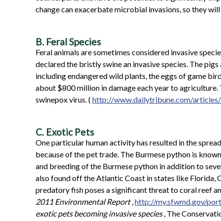
change can exacerbate microbial invasions, so they will l
B. Feral Species
Feral animals are sometimes considered invasive specie
declared the bristly swine an invasive species. The pig
including endangered wild plants, the eggs of game bird
about $800 million in damage each year to agriculture. T
swinepox virus. (
http://www.dailytribune.com/artic
C. Exotic Pets
One particular human activity has resulted in the sprea
because of the pet trade. The Burmese python is known t
and breeding of the Burmese python in addition to sever
also found off the Atlantic Coast in states like Florida
predatory fish poses a significant threat to coral reef
2011 Environmental Report
,
http://my.sfwmd.gov/por
exotic pets becoming invasive species
, The Conservati