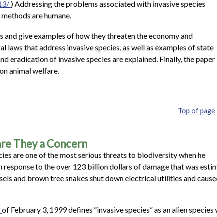
13/
) Addressing the problems associated with invasive species
on methods are humane.
ies and give examples of how they threaten the economy and
l laws that address invasive species, as well as examples of state
d eradication of invasive species are explained. Finally, the paper
on animal welfare.
Top of page
 are They a Concern
cies are one of the most serious threats to biodiversity when he
in response to the over 123 billion dollars of damage that was esti
sels and brown tree snakes shut down electrical utilities and cau
2
of February 3, 1999 defines “invasive species” as an alien species