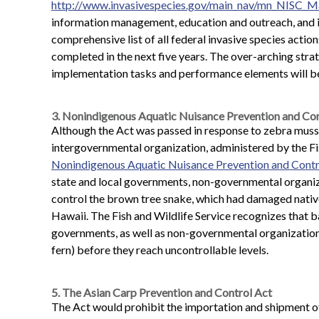
http://www.invasivespecies.gov/main_nav/mn_NISC_
information management, education and outreach, and in
comprehensive list of all federal invasive species action
completed in the next five years. The over-arching stra
implementation tasks and performance elements will be
3. Nonindigenous Aquatic Nuisance Prevention and Con
Although the Act was passed in response to zebra mussel
intergovernmental organization, administered by the Fi
Nonindigenous Aquatic Nuisance Prevention and Cont
state and local governments, non-governmental organiza
control the brown tree snake, which had damaged native
Hawaii. The Fish and Wildlife Service recognizes that ba
governments, as well as non-governmental organizations,
fern) before they reach uncontrollable levels.
5. The Asian Carp Prevention and Control Act
The Act would prohibit the importation and shipment of