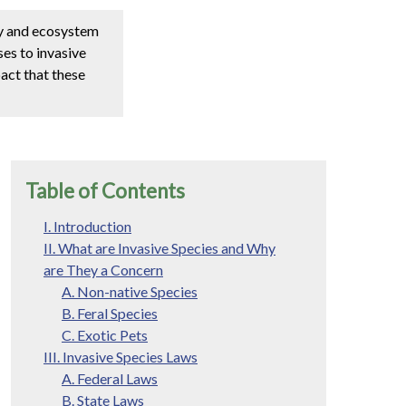
my and ecosystem
ses to invasive
pact that these
Table of Contents
I. Introduction
II. What are Invasive Species and Why
are They a Concern
A. Non-native Species
B. Feral Species
C. Exotic Pets
III. Invasive Species Laws
A. Federal Laws
B. State Laws