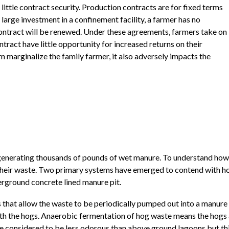
 little contract security. Production contracts are for fixed terms
 large investment in a confinement facility, a farmer has no
ontract will be renewed. Under these agreements, farmers take on
ntract have little opportunity for increased returns on their
m marginalize the family farmer, it also adversely impacts the
 generating thousands of pounds of wet manure. To understand how 
heir waste. Two primary systems have emerged to contend with hog 
derground concrete lined manure pit.
that allow the waste to be periodically pumped out into a manure 
ath the hogs. Anaerobic fermentation of hog waste means the hog
 considered to be less odorous than above ground lagoons but this