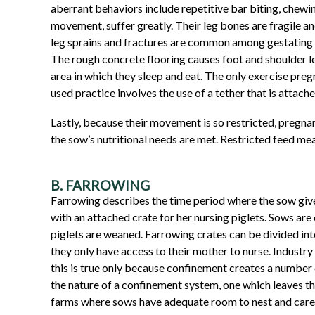
aberrant behaviors include repetitive bar biting, chewin
movement, suffer greatly. Their leg bones are fragile an
leg sprains and fractures are common among gestating s
The rough concrete flooring causes foot and shoulder l
area in which they sleep and eat. The only exercise pre
used practice involves the use of a tether that is attach
Lastly, because their movement is so restricted, pregnan
the sow’s nutritional needs are met. Restricted feed mean
B. FARROWING
Farrowing describes the time period where the sow gives
with an attached crate for her nursing piglets. Sows are 
piglets are weaned. Farrowing crates can be divided into
they only have access to their mother to nurse. Industr
this is true only because confinement creates a number 
the nature of a confinement system, one which leaves the
farms where sows have adequate room to nest and care for