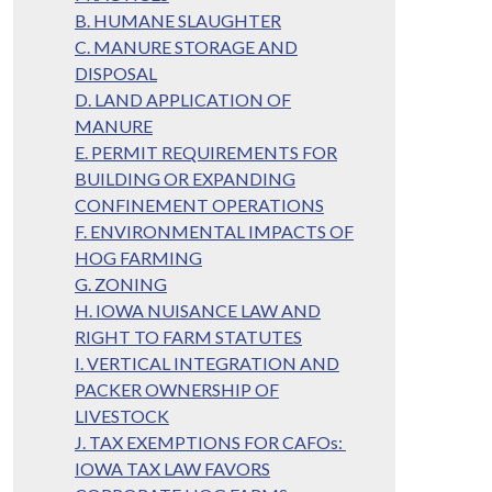
B. HUMANE SLAUGHTER
C. MANURE STORAGE AND
DISPOSAL
D. LAND APPLICATION OF
MANURE
E. PERMIT REQUIREMENTS FOR
BUILDING OR EXPANDING
CONFINEMENT OPERATIONS
F. ENVIRONMENTAL IMPACTS OF
HOG FARMING
G. ZONING
H. IOWA NUISANCE LAW AND
RIGHT TO FARM STATUTES
I. VERTICAL INTEGRATION AND
PACKER OWNERSHIP OF
LIVESTOCK
J. TAX EXEMPTIONS FOR CAFOs:
IOWA TAX LAW FAVORS