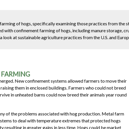
arming of hogs, specifically examining those practices from the st
ed with confinement farming of hogs, including manure storage, cru
a look at sustainable agriculture practices from the U.S. and Europ
G FARMING
 emerged. New confinement systems allowed farmers to move their
d raising them in enclosed buildings. Farmers who could not breed
rvive in unheated barns could now breed their animals year round
ny of the problems associated with hog production. Metal farm
systems to deal with temperature extremes that protected hogs
y resulting in greater gains in less time. Hogs could be market