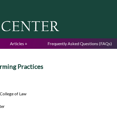
Jump to navigation
Articles
Frequently Asked Questions (FAQs)
rming Practices
 College of Law
ter