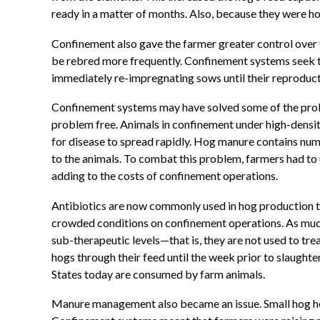
ready in a matter of months. Also, because they were h
Confinement also gave the farmer greater control over
be rebred more frequently. Confinement systems seek to
immediately re-impregnating sows until their reproducti
Confinement systems may have solved some of the prob
problem free. Animals in confinement under high-dens
for disease to spread rapidly. Hog manure contains num
to the animals. To combat this problem, farmers had to 
adding to the costs of confinement operations.
Antibiotics are now commonly used in hog production t
crowded conditions on confinement operations. As much
sub-therapeutic levels—that is, they are not used to tr
hogs through their feed until the week prior to slaught
States today are consumed by farm animals.
Manure management also became an issue. Small hog herd