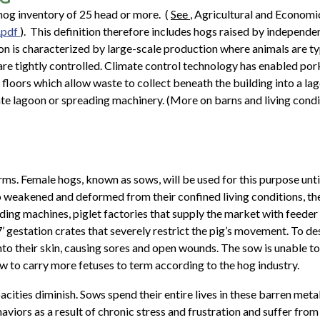
hog inventory of 25 head or more. (
See
, Agricultural and Economi
.pdf
). This definition therefore includes hogs raised by independ
 is characterized by large-scale production where animals are ty
re tightly controlled. Climate control technology has enabled pork
 floors which allow waste to collect beneath the building into a l
te lagoon or spreading machinery. (More on barns and living condi
ms. Female hogs, known as sows, will be used for this purpose until
too weakened and deformed from their confined living conditions, th
eding machines, piglet factories that supply the market with feeder
 7’ gestation crates that severely restrict the pig’s movement. To de
 into their skin, causing sores and open wounds. The sow is unable t
 to carry more fetuses to term according to the hog industry.
pacities diminish. Sows spend their entire lives in these barren meta
viors as a result of chronic stress and frustration and suffer fro