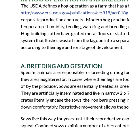
The USDA defines a hog operation as a farm that has a 
http://www.ers.usda.gov/publications/aer818/aer818g
corporate production contracts.
Modern hog production
temperature, humidity, feeding, watering and breeding a
Hog buildings often have grated metal floors or slatted
system that flushes waste from the lagoon into a separa
according to their age and /or stage of development.
A. BREEDING AND GESTATION
Specific animals are responsible for breeding on hog far
they are slaughtered or, in cases where their legs are 
of by the producer. Sows are essentially treated as bre
They are artificially inseminated and live in narrow 2’ x
crates literally encase the sows, the iron bars pressing
down comfortably. Restrictive movement allows the sow
Sows live this way for years, until their reproductive ca
squeal. Confined sows exhibit a number of aberrant beha