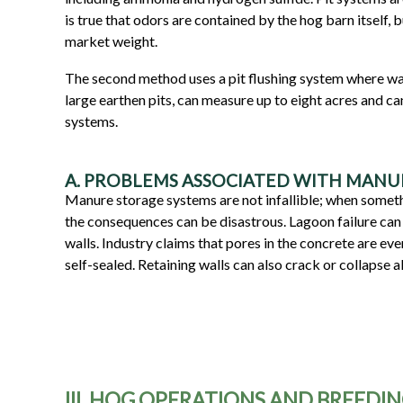
is true that odors are contained by the hog barn itself, 
market weight.
The second method uses a pit flushing system where wate
large earthen pits, can measure up to eight acres and c
systems.
A. PROBLEMS ASSOCIATED WITH MANU
Manure storage systems are not infallible; when someth
the consequences can be disastrous. Lagoon failure can 
walls. Industry claims that pores in the concrete are eve
self-sealed. Retaining walls can also crack or collapse 
III. HOG OPERATIONS AND BREEDI