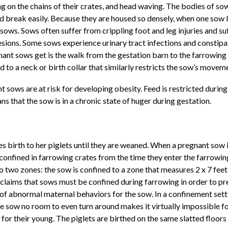
g on the chains of their crates, and head waving. The bodies of sow 
d break easily. Because they are housed so densely, when one sow li
ows. Sows often suffer from crippling foot and leg injuries and su
esions. Some sows experience urinary tract infections and constipa
gnant sows get is the walk from the gestation barn to the farrowin
ed to a neck or birth collar that similarly restricts the sow’s movem
t sows are at risk for developing obesity. Feed is restricted durin
s that the sow is in a chronic state of huger during gestation.
 birth to her piglets until they are weaned. When a pregnant sow is
confined in farrowing crates from the time they enter the farrowing 
 two zones: the sow is confined to a zone that measures 2 x 7 feet 
y claims that sows must be confined during farrowing in order to p
of abnormal maternal behaviors for the sow. In a confinement setti
 sow no room to even turn around makes it virtually impossible for 
 their young. The piglets are birthed on the same slatted floors wh