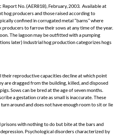
c Report No. (AER818), February, 2003. Available at
ent hog producers and those raised according to
pically confined in corrugated metal “barns” where
 producers to farrow their sows at any time of the year.
agoon. The lagoon may be outfitted with a pumping
tions later) Industrial hog production categorizes hogs
 their reproductive capacities decline at which point
ey are dragged from the building, killed, and disposed
 pigs. Sows can be bred at the age of seven months.
scribe a gestation crate as small is inaccurate. These
o turn around and does not have enough room to sit or lie
l prisons with nothing to do but bite at the bars and
m depression. Psychological disorders characterized by