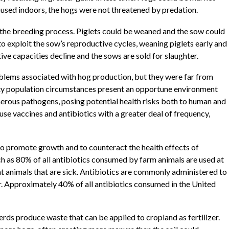
oused indoors, the hogs were not threatened by predation.
 the breeding process. Piglets could be weaned and the sow could
 exploit the sow’s reproductive cycles, weaning piglets early and
ve capacities decline and the sows are sold for slaughter.
lems associated with hog production, but they were far from
ity population circumstances present an opportune environment
erous pathogens, posing potential health risks both to human and
use vaccines and antibiotics with a greater deal of frequency,
o promote growth and to counteract the health effects of
 as 80% of all antibiotics consumed by farm animals are used at
eat animals that are sick. Antibiotics are commonly administered to
er. Approximately 40% of all antibiotics consumed in the United
s produce waste that can be applied to cropland as fertilizer.