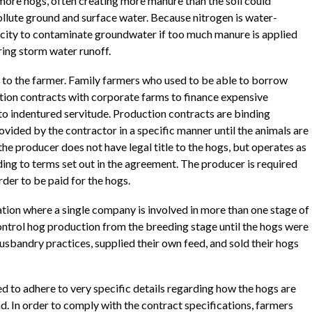
ore hogs, often creating more manure than the soil could
ollute ground and surface water. Because nitrogen is water-
acity to contaminate groundwater if too much manure is applied
ing storm water runoff.
to the farmer. Family farmers who used to be able to borrow
ction contracts with corporate farms to finance expensive
to indentured servitude. Production contracts are binding
ided by the contractor in a specific manner until the animals are
he producer does not have legal title to the hogs, but operates as
ding to terms set out in the agreement. The producer is required
der to be paid for the hogs.
ration where a single company is involved in more than one stage of
ntrol hog production from the breeding stage until the hogs were
usbandry practices, supplied their own feed, and sold their hogs
d to adhere to very specific details regarding how the hogs are
nd. In order to comply with the contract specifications, farmers