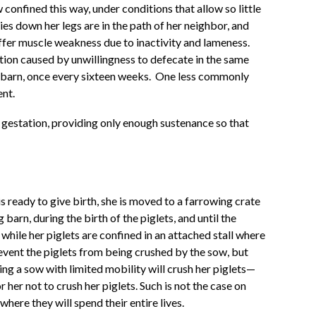
confined this way, under conditions that allow so little
es down her legs are in the path of her neighbor, and
ffer muscle weakness due to inactivity and lameness.
tion caused by unwillingness to defecate in the same
g barn, once every sixteen weeks.
One less commonly
ent.
g gestation, providing only enough sustenance so that
 ready to give birth, she is moved to a farrowing crate
barn, during the birth of the piglets, and until the
while her piglets are confined in an attached stall where
revent the piglets from being crushed by the sow, but
ng a sow with limited mobility will crush her piglets—
her not to crush her piglets. Such is not the case on
ere they will spend their entire lives.