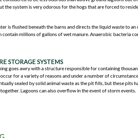
but the system is very odorous for the hogs that are forced to reside
r is flushed beneath the barns and directs the liquid waste to an
an contain millions of gallons of wet manure. Anaerobic bacteria c
RE STORAGE SYSTEMS
ing goes awry with a structure responsible for containing thousand
occur for a variety of reasons and under a number of circumstances
ntually sealed by solid animal waste as the pit fills, but these pits
altogether. Lagoons can also overflow in the event of storm events.
NG