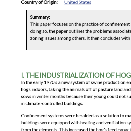
1
Country of Origin:
United States
Summary:
This paper focuses on the practice of confinement f
doing so, the paper outlines the problems associat
zoning issues among others. It then concludes with 
I. THE INDUSTRIALIZATION OF HO
In the early 1970’s a new system of swine production
hogs indoors, taking the animals off of pasture land an
sows in winter months because their young could not su
in climate-controlled buildings.
Confinement systems were heralded as a solution to ma
buildings were equipped with heating and ventilation 
from the elements. This increased the hog’s feed capacit