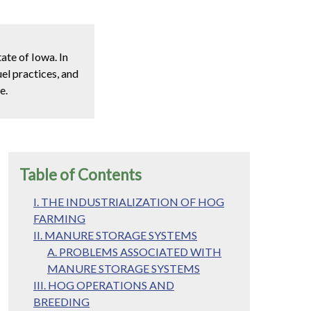
ate of Iowa. In
el practices, and
e.
Table of Contents
I. THE INDUSTRIALIZATION OF HOG
FARMING
II. MANURE STORAGE SYSTEMS
A. PROBLEMS ASSOCIATED WITH
MANURE STORAGE SYSTEMS
III. HOG OPERATIONS AND
BREEDING