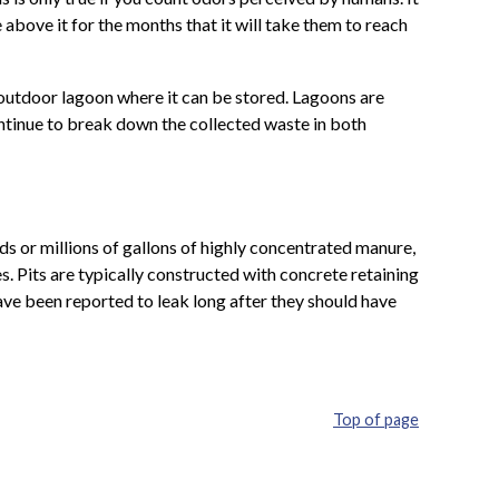
 above it for the months that it will take them to reach
 outdoor lagoon where it can be stored. Lagoons are
ontinue to break down the collected waste in both
s or millions of gallons of highly concentrated manure,
. Pits are typically constructed with concrete retaining
 have been reported to leak long after they should have
Top of page