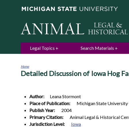
Legal Topics
Search Materials
Home
Detailed Discussion of Iowa Hog Fa
You
are
here
Author:
Leana
Stormont
Place of Publication:
Michigan State University
Publish Year:
2004
Primary Citation:
Animal Legal & Historical Cen
Jurisdiction Level:
Iowa