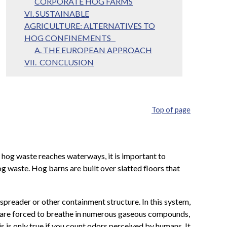
CORPORATE HOG FARMS
VI. SUSTAINABLE
AGRICULTURE: ALTERNATIVES TO
HOG CONFINEMENTS
A. THE EUROPEAN APPROACH
VII. CONCLUSION
Top of page
hog waste reaches waterways, it is important to
waste. Hog barns are built over slatted floors that
spreader or other containment structure. In this system,
s are forced to breathe in numerous gaseous compounds,
 is only true if you count odors perceived by humans. It