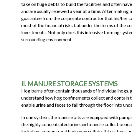
take on huge debts to build the facilities and often have
and are usually renewed a year at a time. After making a
guarantee from the corporate contractor that his/her c
most of the financial risks but under the terms of the co
investments. Not only does this intensive farming syste
surrounding environment.
II. MANURE STORAGE SYSTEMS
Hog barns often contain thousands of individual hogs,
understand how hog confinements collect and contain t
enable urine and feces to fall through the floor into un
In one system, the manure pits are equipped with pumps 
the highly concentrated urine and manure collect bene
including ammonia and hydrogen sulfide. Pit systems are