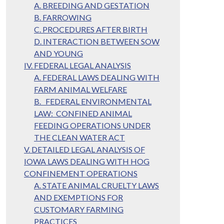
A. BREEDING AND GESTATION
B. FARROWING
C. PROCEDURES AFTER BIRTH
D. INTERACTION BETWEEN SOW
AND YOUNG
IV. FEDERAL LEGAL ANALYSIS
A. FEDERAL LAWS DEALING WITH
FARM ANIMAL WELFARE
B. FEDERAL ENVIRONMENTAL
LAW: CONFINED ANIMAL
FEEDING OPERATIONS UNDER
THE CLEAN WATER ACT
V. DETAILED LEGAL ANALYSIS OF
IOWA LAWS DEALING WITH HOG
CONFINEMENT OPERATIONS
A. STATE ANIMAL CRUELTY LAWS
AND EXEMPTIONS FOR
CUSTOMARY FARMING
PRACTICES