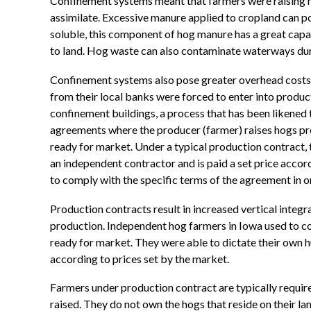
Confinement systems meant that farmers were raising m
assimilate. Excessive manure applied to cropland can p
soluble, this component of hog manure has a great cap
to land. Hog waste can also contaminate waterways dur
Confinement systems also pose greater overhead costs 
from their local banks were forced to enter into produ
confinement buildings, a process that has been likened 
agreements where the producer (farmer) raises hogs prov
ready for market. Under a typical production contract, t
an independent contractor and is paid a set price accor
to comply with the specific terms of the agreement in or
Production contracts result in increased vertical integ
production. Independent hog farmers in Iowa used to co
ready for market. They were able to dictate their own h
according to prices set by the market.
Farmers under production contract are typically require
raised. They do not own the hogs that reside on their la