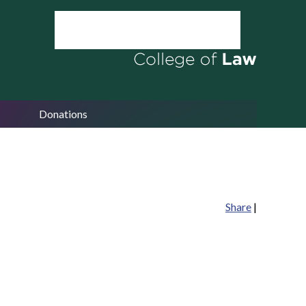
Donations
Share
|