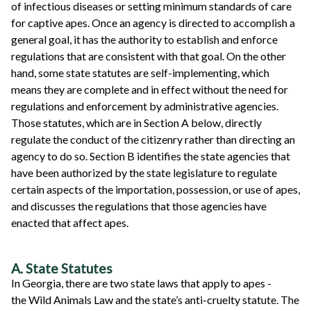
of infectious diseases or setting minimum standards of care
for captive apes. Once an agency is directed to accomplish a
general goal, it has the authority to establish and enforce
regulations that are consistent with that goal. On the other
hand, some state statutes are self-implementing, which
means they are complete and in effect without the need for
regulations and enforcement by administrative agencies.
Those statutes, which are in Section A below, directly
regulate the conduct of the citizenry rather than directing an
agency to do so. Section B identifies the state agencies that
have been authorized by the state legislature to regulate
certain aspects of the importation, possession, or use of apes,
and discusses the regulations that those agencies have
enacted that affect apes.
A. State Statutes
In Georgia, there are two state laws that apply to apes -
the Wild Animals Law and the state’s anti-cruelty statute. The