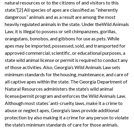
natural resources or to the citizens of and visitors to this
state.”[2] All species of apes are classified as “inherently
dangerous” animals and as a result are among the most
heavily regulated animals in the state. Under theWild Animals
Law, it is illegal to possess or sell chimpanzees, gorillas,
orangutans, bonobos, and gibbons for use as pets. While
apes may be imported, possessed, sold, and transported for
approved commercial, scientific, or educational purposes, a
state wild animal license or permit is required to conduct any
of those activities. Also, Georgia’s Wild Animals Law sets
minimum standards for the housing, maintenance, and care of
all captive apes within the state. The Georgia Department of
Natural Resources administers the state’s wild animal
license/permit program and enforces the Wild Animals Law.
Although most states’ anti-cruelty laws, make it a crime to
abuse or neglect apes, Georgia’s laws provide additional
protection by also making it a crime for any person to violate
the state’s minimum standards of care for those animals.