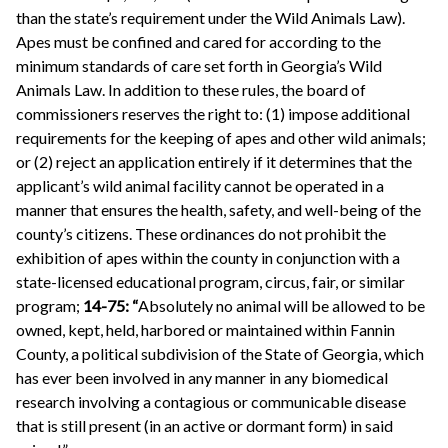
than the state’s requirement under the Wild Animals Law).
Apes must be confined and cared for according to the
minimum standards of care set forth in Georgia’s Wild
Animals Law. In addition to these rules, the board of
commissioners reserves the right to: (1) impose additional
requirements for the keeping of apes and other wild animals;
or (2) reject an application entirely if it determines that the
applicant’s wild animal facility cannot be operated in a
manner that ensures the health, safety, and well-being of the
county’s citizens. These ordinances do not prohibit the
exhibition of apes within the county in conjunction with a
state-licensed educational program, circus, fair, or similar
program;
14-75: “
Absolutely no animal will be allowed to be
owned, kept, held, harbored or maintained within Fannin
County, a political subdivision of the State of Georgia, which
has ever been involved in any manner in any biomedical
research involving a contagious or communicable disease
that is still present (in an active or dormant form) in said