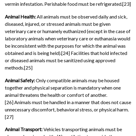
vermin infestation. Perishable food must be refrigerated.[23]
Animal Health:
All animals must be observed daily and sick,
diseased, injured, or stressed animals must be given
veterinary care or humanely euthanized (except in the case of
laboratory animals when veterinary care or euthanasia would
be inconsistent with the purposes for which the animal was
obtained and is being held).[24] Facilities that hold infected
or diseased animals must be sanitized using approved
methods.[25]
Animal Safety:
Only compatible animals may be housed
together and physical separation is mandatory when one
animal threatens the health or comfort of another.
[26] Animals must be handled in a manner that does not cause
unnecessary discomfort, behavioral stress, or physical harm.
[27]
Animal Transport:
Vehicles transporting animals must be