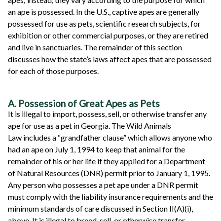
an ape is possessed. In the U.S., captive apes are generally
possessed for use as pets, scientific research subjects, for
exhibition or other commercial purposes, or they are retired
and live in sanctuaries. The remainder of this section
discusses how the state’s laws affect apes that are possessed
for each of those purposes.
A. Possession of Great Apes as Pets
It is illegal to import, possess, sell, or otherwise transfer any
ape for use as a pet in Georgia. The Wild Animals
Law includes a “grandfather clause” which allows anyone who
had an ape on July 1, 1994 to keep that animal for the
remainder of his or her life if they applied for a Department
of Natural Resources (DNR) permit prior to January 1, 1995.
Any person who possesses a pet ape under a DNR permit
must comply with the liability insurance requirements and the
minimum standards of care discussed in Section II(A)(i),
above. It is illegal to breed, sell, or otherwise transfer