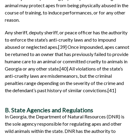
animal may protect apes from being physically abused in the
course of training, to induce performances, or for any other
reason.
Any sheriff, deputy sheriff, or peace officer has the authority
to enforce the state’s anti-cruelty laws and to impound
abused or neglected apes.[39] Once impounded, apes cannot
be returned to an owner that has previously failed to provide
humane care to an animal or committed cruelty to animals in
Georgia or any other state.[40] All violations of the state’s
anti-cruelty laws are misdemeanors, but the criminal
penalties range depending on the severity of the crime and
the defendant’s past history of similar convictions.[41]
B. State Agencies and Regulations
In Georgia, the Department of Natural Resources (DNR) is
the sole agency responsible for regulating apes and other
wild animals within the state. DNR has the authority to