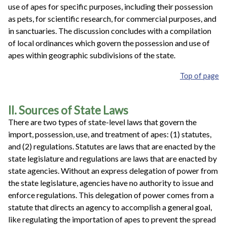
use of apes for specific purposes, including their possession
as pets, for scientific research, for commercial purposes, and
in sanctuaries. The discussion concludes with a compilation
of local ordinances which govern the possession and use of
apes within geographic subdivisions of the state.
Top of page
II. Sources of State Laws
There are two types of state-level laws that govern the
import, possession, use, and treatment of apes: (1) statutes,
and (2) regulations. Statutes are laws that are enacted by the
state legislature and regulations are laws that are enacted by
state agencies. Without an express delegation of power from
the state legislature, agencies have no authority to issue and
enforce regulations. This delegation of power comes from a
statute that directs an agency to accomplish a general goal,
like regulating the importation of apes to prevent the spread