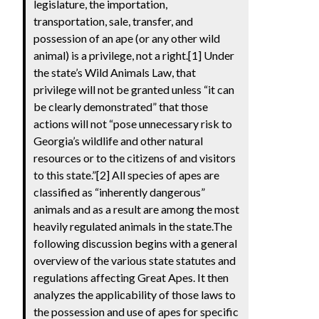
legislature, the importation,
transportation, sale, transfer, and
possession of an ape (or any other wild
animal) is a privilege, not a right.[1] Under
the state’s Wild Animals Law, that
privilege will not be granted unless “it can
be clearly demonstrated” that those
actions will not “pose unnecessary risk to
Georgia’s wildlife and other natural
resources or to the citizens of and visitors
to this state.”[2] All species of apes are
classified as “inherently dangerous”
animals and as a result are among the most
heavily regulated animals in the state.The
following discussion begins with a general
overview of the various state statutes and
regulations affecting Great Apes. It then
analyzes the applicability of those laws to
the possession and use of apes for specific