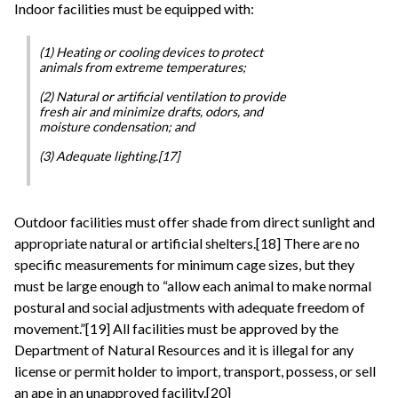
Indoor facilities must be equipped with:
(1) Heating or cooling devices to protect
animals from extreme temperatures;
(2) Natural or artificial ventilation to provide
fresh air and minimize drafts, odors, and
moisture condensation; and
(3) Adequate lighting.[17]
Outdoor facilities must offer shade from direct sunlight and
appropriate natural or artificial shelters.[18] There are no
specific measurements for minimum cage sizes, but they
must be large enough to “allow each animal to make normal
postural and social adjustments with adequate freedom of
movement.”[19] All facilities must be approved by the
Department of Natural Resources and it is illegal for any
license or permit holder to import, transport, possess, or sell
an ape in an unapproved facility.[20]