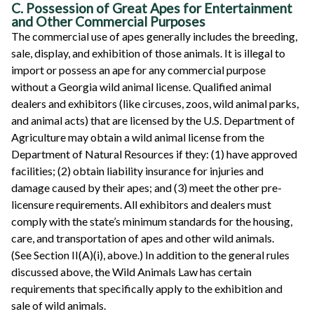
C. Possession of Great Apes for Entertainment
and Other Commercial Purposes
The commercial use of apes generally includes the breeding,
sale, display, and exhibition of those animals. It is illegal to
import or possess an ape for any commercial purpose
without a Georgia wild animal license. Qualified animal
dealers and exhibitors (like circuses, zoos, wild animal parks,
and animal acts) that are licensed by the U.S. Department of
Agriculture may obtain a wild animal license from the
Department of Natural Resources if they: (1) have approved
facilities; (2) obtain liability insurance for injuries and
damage caused by their apes; and (3) meet the other pre-
licensure requirements. All exhibitors and dealers must
comply with the state’s minimum standards for the housing,
care, and transportation of apes and other wild animals.
(See Section II(A)(i), above.) In addition to the general rules
discussed above, the Wild Animals Law has certain
requirements that specifically apply to the exhibition and
sale of wild animals.