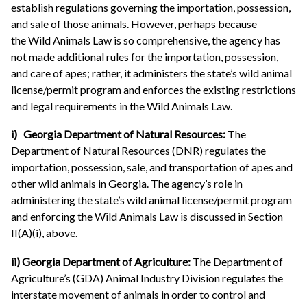
establish regulations governing the importation, possession,
and sale of those animals. However, perhaps because
the Wild Animals Law is so comprehensive, the agency has
not made additional rules for the importation, possession,
and care of apes; rather, it administers the state’s wild animal
license/permit program and enforces the existing restrictions
and legal requirements in the Wild Animals Law.
i) Georgia Department of Natural Resources:
The
Department of Natural Resources (DNR) regulates the
importation, possession, sale, and transportation of apes and
other wild animals in Georgia. The agency’s role in
administering the state’s wild animal license/permit program
and enforcing the Wild Animals Law is discussed in Section
II(A)(i), above.
ii) Georgia Department of Agriculture:
The Department of
Agriculture’s (GDA) Animal Industry Division regulates the
interstate movement of animals in order to control and