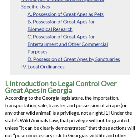
Specific Uses
A. Possession of Great Apes as Pets
B. Possession of Great Apes for
Biomedical Research
C. Possession of Great Apes for
Entertainment and Other Commercial
Purposes
D. Possession of Great Apes by Sanctuaries
IV. Local Ordinances
I. Introduction to Legal Control Over
Great Apes in Georgia
According to the Georgia legislature, the importation,
transportation, sale, transfer, and possession of an ape (or
any other wild animal) is a privilege, not a right.[1] Under the
state’s Wild Animals Law, that privilege will not be granted
unless “it can be clearly demonstrated” that those actions will
not “pose unnecessary risk to Georgia’s wildlife and other