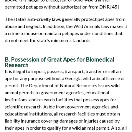
permitted pet apes without authorization from DNR.[45]
The state’s anti-cruelty laws generally protect pet apes from
abuse and neglect. In addition, the Wild Animals Law makes it
a crime to house or maintain pet apes under conditions that
do not meet the state’s minimum standards.
B. Possession of Great Apes for Biomedical
Research
It is illegal to import, possess, transport, transfer, or sell an
ape for any purpose without a Georgia wild animal license or
permit. The Department of Natural Resources issues wild
animal permits to government agencies, educational
institutions, and research facilities that possess apes for
scientific research. Aside from government agencies and
educational institutions, all research facilities must obtain
liability insurance covering damages or injuries caused by
their apes in order to qualify for a wild animal permit. Also, all