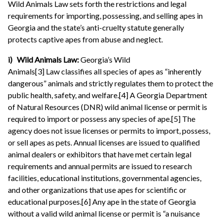
Wild Animals Law sets forth the restrictions and legal
requirements for importing, possessing, and selling apes in
Georgia and the state’s anti-cruelty statute generally
protects captive apes from abuse and neglect.
i) Wild Animals Law:
Georgia’s Wild
Animals[3] Law
classifies all species of apes as “inherently
dangerous” animals and strictly regulates them to protect the
public health, safety, and welfare.[4] A Georgia Department
of Natural Resources (DNR) wild animal license or permit is
required to import or possess any species of ape.[5] The
agency does not issue licenses or permits to import, possess,
or sell apes as pets. Annual licenses are issued to qualified
animal dealers or exhibitors that have met certain legal
requirements and annual permits are issued to research
facilities, educational institutions, governmental agencies,
and other organizations that use apes for scientific or
educational purposes.[6] Any ape in the state of Georgia
without a valid wild animal license or permit is “a nuisance