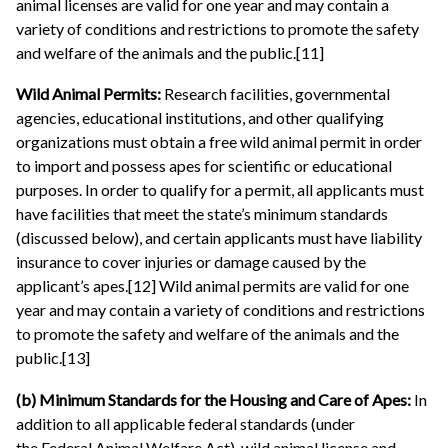
animal licenses are valid for one year and may contain a
variety of conditions and restrictions to promote the safety
and welfare of the animals and the public.[11]
Wild Animal Permits:
Research facilities, governmental
agencies, educational institutions, and other qualifying
organizations must obtain a free wild animal permit in order
to import and possess apes for scientific or educational
purposes. In order to qualify for a permit, all applicants must
have facilities that meet the state’s minimum standards
(discussed below), and certain applicants must have liability
insurance to cover injuries or damage caused by the
applicant’s apes.[12] Wild animal permits are valid for one
year and may contain a variety of conditions and restrictions
to promote the safety and welfare of the animals and the
public.[13]
(b) Minimum Standards for the Housing and Care of Apes:
In
addition to all applicable federal standards (under
the Federal Animal Welfare Act), wild animal license and