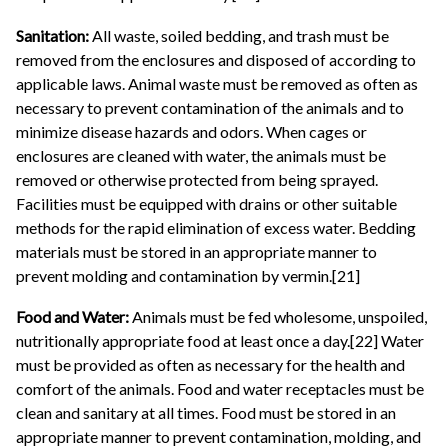
Sanitation:
All waste, soiled bedding, and trash must be
removed from the enclosures and disposed of according to
applicable laws. Animal waste must be removed as often as
necessary to prevent contamination of the animals and to
minimize disease hazards and odors. When cages or
enclosures are cleaned with water, the animals must be
removed or otherwise protected from being sprayed.
Facilities must be equipped with drains or other suitable
methods for the rapid elimination of excess water. Bedding
materials must be stored in an appropriate manner to
prevent molding and contamination by vermin.[21]
Food and Water:
Animals must be fed wholesome, unspoiled,
nutritionally appropriate food at least once a day.[22] Water
must be provided as often as necessary for the health and
comfort of the animals. Food and water receptacles must be
clean and sanitary at all times. Food must be stored in an
appropriate manner to prevent contamination, molding, and