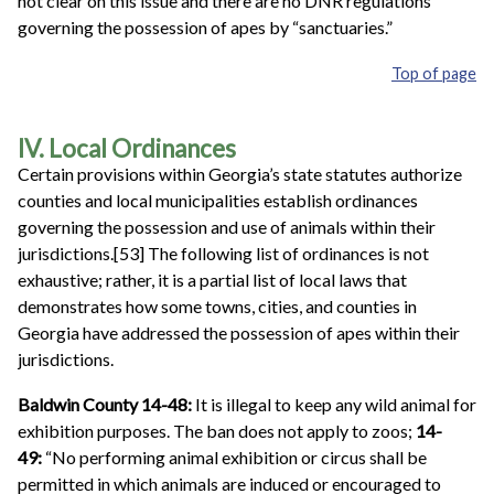
not clear on this issue and there are no DNR regulations
governing the possession of apes by “sanctuaries.”
Top of page
IV. Local Ordinances
Certain provisions within Georgia’s state statutes authorize
counties and local municipalities establish ordinances
governing the possession and use of animals within their
jurisdictions.[53] The following list of ordinances is not
exhaustive; rather, it is a partial list of local laws that
demonstrates how some towns, cities, and counties in
Georgia have addressed the possession of apes within their
jurisdictions.
Baldwin County 14-48:
It is illegal to keep any wild animal for
exhibition purposes. The ban does not apply to zoos;
14-
49:
“No performing animal exhibition or circus shall be
permitted in which animals are induced or encouraged to