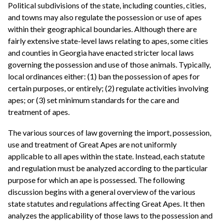
Political subdivisions of the state, including counties, cities,
and towns may also regulate the possession or use of apes
within their geographical boundaries. Although there are
fairly extensive state-level laws relating to apes, some cities
and counties in Georgia have enacted stricter local laws
governing the possession and use of those animals. Typically,
local ordinances either: (1) ban the possession of apes for
certain purposes, or entirely; (2) regulate activities involving
apes; or (3) set minimum standards for the care and
treatment of apes.
The various sources of law governing the import, possession,
use and treatment of Great Apes are not uniformly
applicable to all apes within the state. Instead, each statute
and regulation must be analyzed according to the particular
purpose for which an ape is possessed. The following
discussion begins with a general overview of the various
state statutes and regulations affecting Great Apes. It then
analyzes the applicability of those laws to the possession and