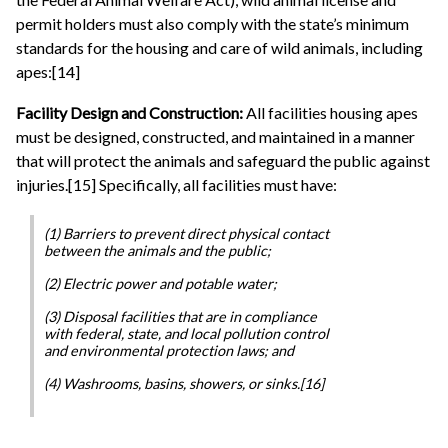
permit holders must also comply with the state’s minimum
standards for the housing and care of wild animals, including
apes:[14]
Facility Design and Construction:
All facilities housing apes
must be designed, constructed, and maintained in a manner
that will protect the animals and safeguard the public against
injuries.[15] Specifically, all facilities must have:
(1) Barriers to prevent direct physical contact
between the animals and the public;
(2) Electric power and potable water;
(3) Disposal facilities that are in compliance
with federal, state, and local pollution control
and environmental protection laws; and
(4) Washrooms, basins, showers, or sinks.[16]