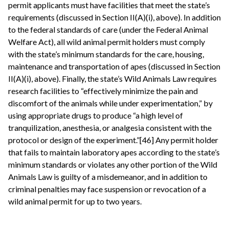
permit applicants must have facilities that meet the state’s
requirements (discussed in Section II(A)(i), above). In addition
to the federal standards of care (under the Federal Animal
Welfare Act), all wild animal permit holders must comply
with the state’s minimum standards for the care, housing,
maintenance and transportation of apes (discussed in Section
II(A)(i), above). Finally, the state’s Wild Animals Law requires
research facilities to “effectively minimize the pain and
discomfort of the animals while under experimentation,” by
using appropriate drugs to produce “a high level of
tranquilization, anesthesia, or analgesia consistent with the
protocol or design of the experiment.”[46] Any permit holder
that fails to maintain laboratory apes according to the state’s
minimum standards or violates any other portion of the Wild
Animals Law is guilty of a misdemeanor, and in addition to
criminal penalties may face suspension or revocation of a
wild animal permit for up to two years.