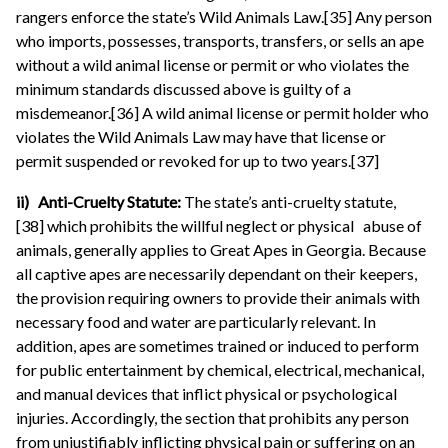
rangers enforce the state’s Wild Animals Law.[35] Any person
who imports, possesses, transports, transfers, or sells an ape
without a wild animal license or permit or who violates the
minimum standards discussed above is guilty of a
misdemeanor.[36] A wild animal license or permit holder who
violates the Wild Animals Law may have that license or
permit suspended or revoked for up to two years.[37]
ii) Anti-Cruelty Statute:
The state’s anti-cruelty statute,
[38] which prohibits the willful neglect or physical abuse of
animals, generally applies to Great Apes in Georgia. Because
all captive apes are necessarily dependant on their keepers,
the provision requiring owners to provide their animals with
necessary food and water are particularly relevant. In
addition, apes are sometimes trained or induced to perform
for public entertainment by chemical, electrical, mechanical,
and manual devices that inflict physical or psychological
injuries. Accordingly, the section that prohibits any person
from unjustifiably inflicting physical pain or suffering on an