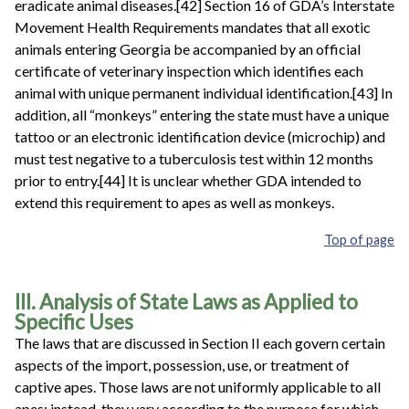
eradicate animal diseases.[42] Section 16 of GDA’s Interstate
Movement Health Requirements mandates that all exotic
animals entering Georgia be accompanied by an official
certificate of veterinary inspection which identifies each
animal with unique permanent individual identification.[43] In
addition, all “monkeys” entering the state must have a unique
tattoo or an electronic identification device (microchip) and
must test negative to a tuberculosis test within 12 months
prior to entry.[44] It is unclear whether GDA intended to
extend this requirement to apes as well as monkeys.
Top of page
III. Analysis of State Laws as Applied to
Specific Uses
The laws that are discussed in Section II
each govern certain
aspects of the import, possession, use, or treatment of
captive apes. Those laws are not uniformly applicable to all
apes; instead, they vary according to the purpose for which