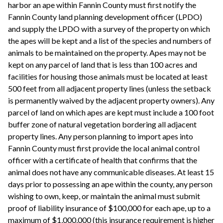
harbor an ape within Fannin County must first notify the
Fannin County land planning development officer (LPDO)
and supply the LPDO with a survey of the property on which
the apes will be kept and a list of the species and numbers of
animals to be maintained on the property. Apes may not be
kept on any parcel of land that is less than 100 acres and
facilities for housing those animals must be located at least
500 feet from all adjacent property lines (unless the setback
is permanently waived by the adjacent property owners). Any
parcel of land on which apes are kept must include a 100 foot
buffer zone of natural vegetation bordering all adjacent
property lines. Any person planning to import apes into
Fannin County must first provide the local animal control
officer with a certificate of health that confirms that the
animal does not have any communicable diseases. At least 15
days prior to possessing an ape within the county, any person
wishing to own, keep, or maintain the animal must submit
proof of liability insurance of $100,000 for each ape, up to a
maximum of $1,000,000 (this insurance requirement is higher