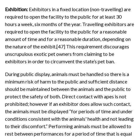
Exhibition:
Exhibitors in a fixed location (non-travelling) are
required to open the facility to the public for at least 30
hours a week, six months of the year. Travelling exhibitors are
required to open the facility to the public for a reasonable
amount of time and for a reasonable duration, depending on
the nature of the exhibit.[47] This requirement discourages
unscrupulous exotic pet owners from claiming to be
exhibitors in order to circumvent the state’s pet ban.
During public display, animals must be handled so there is a
minimum risk of harm to the public and sufficient distance
should be maintained between the animals and the public to
protect the safety of both. Direct contact with apes is not
prohibited; however if an exhibitor does allow such contact,
the animals must be displayed “for periods of time and under
conditions consistent with the animals' health and not leading
to their discomfort.” Performing animals must be allowed to
rest between performances for a period of time that is equal