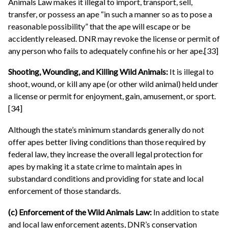
Animals Law makes it illegal to import, transport, sell,
transfer, or possess an ape “in such a manner so as to pose a
reasonable possibility” that the ape will escape or be
accidently released. DNR may revoke the license or permit of
any person who fails to adequately confine his or her ape.[33]
Shooting, Wounding, and Killing Wild Animals:
It is illegal to
shoot, wound, or kill any ape (or other wild animal) held under
a license or permit for enjoyment, gain, amusement, or sport.
[34]
Although the state’s minimum standards generally do not
offer apes better living conditions than those required by
federal law, they increase the overall legal protection for
apes by making it a state crime to maintain apes in
substandard conditions and providing for state and local
enforcement of those standards.
(c) Enforcement of the Wild Animals Law:
In addition to state
and local law enforcement agents, DNR’s conservation