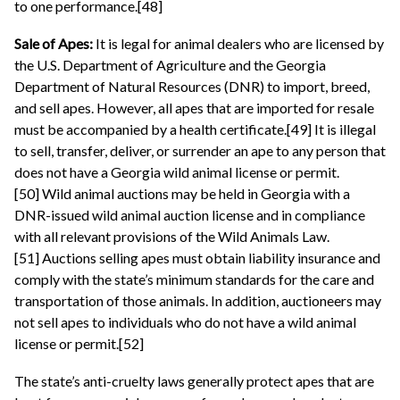
to one performance.[48]
Sale of Apes:
It is legal for animal dealers who are licensed by
the U.S. Department of Agriculture and the Georgia
Department of Natural Resources (DNR) to import, breed,
and sell apes. However, all apes that are imported for resale
must be accompanied by a health certificate.[49] It is illegal
to sell, transfer, deliver, or surrender an ape to any person that
does not have a Georgia wild animal license or permit.
[50] Wild animal auctions may be held in Georgia with a
DNR-issued wild animal auction license and in compliance
with all relevant provisions of the Wild Animals Law.
[51] Auctions selling apes must obtain liability insurance and
comply with the state’s minimum standards for the care and
transportation of those animals. In addition, auctioneers may
not sell apes to individuals who do not have a wild animal
license or permit.[52]
The state’s anti-cruelty laws generally protect apes that are