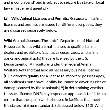
and is contraband” and is subject to seizure by state or local
law enforcement agents.[7]
(a) Wild Animal Licenses and Permits:
Because wild animal
licenses and permits are issued for different purposes, they
are discussed separately below.
Wild Animal Licenses:
The state’s Department of Natural
Resources issues wild animal licenses to qualified animal
dealers and exhibitors (such as circuses, zoos, wild animal
parks and animal acts) that are licensed by the U.S.
Department of Agriculture (under the Federal Animal
Welfare Act) and that hold all necessary business licenses.
[8] In order to qualify for a license to import or possess apes,
all applicants must have liability insurance to cover injuries or
damage caused by those animals.[9] In determining whether
to issue a license, DNR may inspect an applicant’s facilities to
ensure that the ape(s) will be housed in facilities that meet
the state’s minimum standards (discussed below).[10] Wild