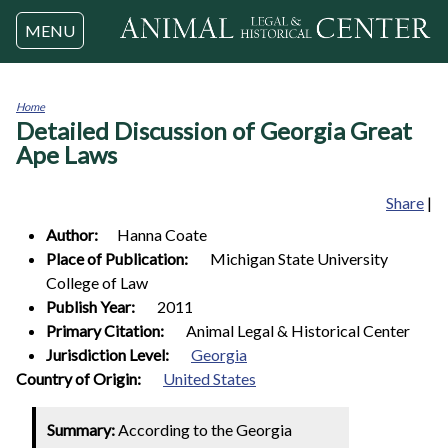
Jump to navigation
MENU
Home
Detailed Discussion of Georgia Great
You
are
Ape Laws
here
Share
|
Author:
Hanna
Coate
Place of Publication:
Michigan State University
College of Law
Publish Year:
2011
Primary Citation:
Animal Legal & Historical Center
Jurisdiction Level:
Georgia
1
Country of Origin:
United States
Summary:
According to the Georgia