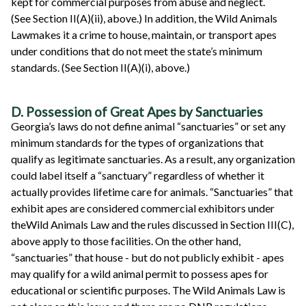
kept for commercial purposes from abuse and neglect.
(See Section II(A)(ii), above.) In addition, the Wild Animals
Lawmakes it a crime to house, maintain, or transport apes
under conditions that do not meet the state’s minimum
standards. (See Section II(A)(i), above.)
D. Possession of Great Apes by Sanctuaries
Georgia’s laws do not define animal “sanctuaries” or set any
minimum standards for the types of organizations that
qualify as legitimate sanctuaries. As a result, any organization
could label itself a “sanctuary” regardless of whether it
actually provides lifetime care for animals. “Sanctuaries” that
exhibit apes are considered commercial exhibitors under
theWild Animals Law and the rules discussed in Section III(C),
above apply to those facilities. On the other hand,
“sanctuaries” that house - but do not publicly exhibit - apes
may qualify for a wild animal permit to possess apes for
educational or scientific purposes. The Wild Animals Law is