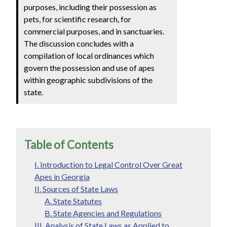
purposes, including their possession as
pets, for scientific research, for
commercial purposes, and in sanctuaries.
The discussion concludes with a
compilation of local ordinances which
govern the possession and use of apes
within geographic subdivisions of the
state.
Table of Contents
I. Introduction to Legal Control Over Great
Apes in Georgia
II. Sources of State Laws
A. State Statutes
B. State Agencies and Regulations
III. Analysis of State Laws as Applied to