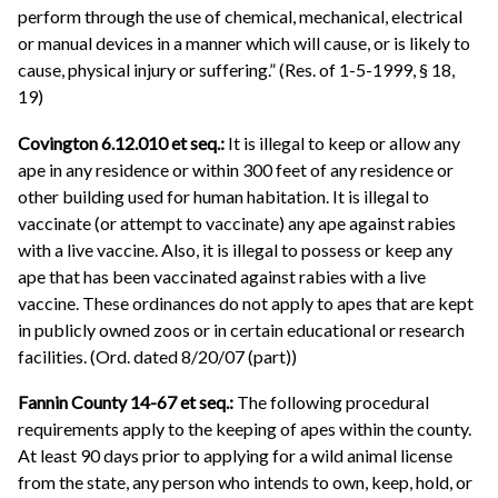
perform through the use of chemical, mechanical, electrical
or manual devices in a manner which will cause, or is likely to
cause, physical injury or suffering.” (Res. of 1-5-1999, § 18,
19)
Covington 6.12.010 et seq.:
It is illegal to keep or allow any
ape in any residence or within 300 feet of any residence or
other building used for human habitation. It is illegal to
vaccinate (or attempt to vaccinate) any ape against rabies
with a live vaccine. Also, it is illegal to possess or keep any
ape that has been vaccinated against rabies with a live
vaccine. These ordinances do not apply to apes that are kept
in publicly owned zoos or in certain educational or research
facilities. (Ord. dated 8/20/07 (part))
Fannin County 14-67 et seq.:
The following procedural
requirements apply to the keeping of apes within the county.
At least 90 days prior to applying for a wild animal license
from the state, any person who intends to own, keep, hold, or