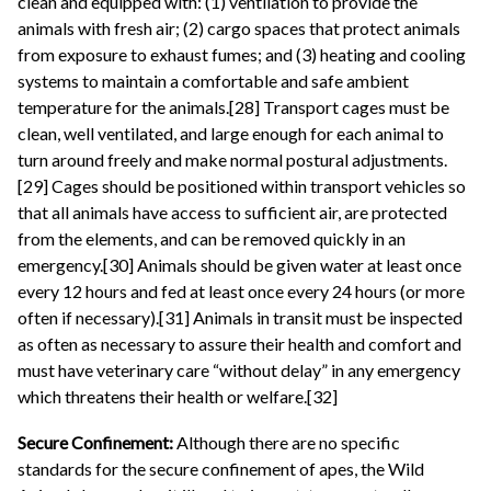
clean and equipped with: (1) ventilation to provide the
animals with fresh air; (2) cargo spaces that protect animals
from exposure to exhaust fumes; and (3) heating and cooling
systems to maintain a comfortable and safe ambient
temperature for the animals.[28] Transport cages must be
clean, well ventilated, and large enough for each animal to
turn around freely and make normal postural adjustments.
[29] Cages should be positioned within transport vehicles so
that all animals have access to sufficient air, are protected
from the elements, and can be removed quickly in an
emergency.[30] Animals should be given water at least once
every 12 hours and fed at least once every 24 hours (or more
often if necessary).[31] Animals in transit must be inspected
as often as necessary to assure their health and comfort and
must have veterinary care “without delay” in any emergency
which threatens their health or welfare.[32]
Secure Confinement:
Although there are no specific
standards for the secure confinement of apes, the Wild