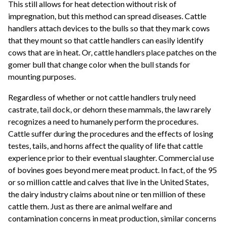
This still allows for heat detection without risk of
impregnation, but this method can spread diseases. Cattle
handlers attach devices to the bulls so that they mark cows
that they mount so that cattle handlers can easily identify
cows that are in heat. Or, cattle handlers place patches on the
gomer bull that change color when the bull stands for
mounting purposes.
Regardless of whether or not cattle handlers truly need
castrate, tail dock, or dehorn these mammals, the law rarely
recognizes a need to humanely perform the procedures.
Cattle suffer during the procedures and the effects of losing
testes, tails, and horns affect the quality of life that cattle
experience prior to their eventual slaughter. Commercial use
of bovines goes beyond mere meat product. In fact, of the 95
or so million cattle and calves that live in the United States,
the dairy industry claims about nine or ten million of these
cattle them. Just as there are animal welfare and
contamination concerns in meat production, similar concerns