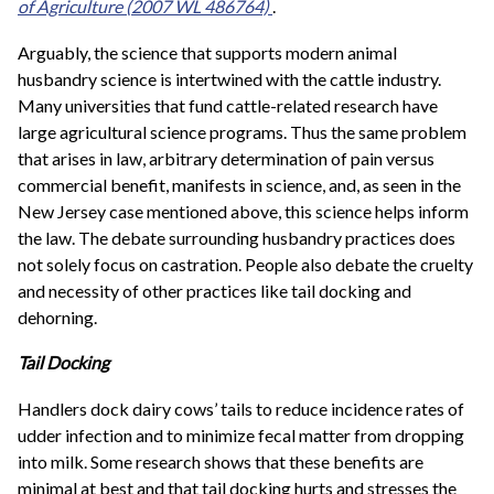
of Agriculture
(2007 WL 486764)
.
Arguably, the science that supports modern animal
husbandry science is intertwined with the cattle industry.
Many universities that fund cattle-related research have
large agricultural science programs. Thus the same problem
that arises in law, arbitrary determination of pain versus
commercial benefit, manifests in science, and, as seen in the
New Jersey case mentioned above, this science helps inform
the law. The debate surrounding husbandry practices does
not solely focus on castration. People also debate the cruelty
and necessity of other practices like tail docking and
dehorning.
Tail Docking
Handlers dock dairy cows’ tails to reduce incidence rates of
udder infection and to minimize fecal matter from dropping
into milk. Some research shows that these benefits are
minimal at best and that tail docking hurts and stresses the