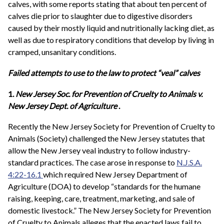
calves, with some reports stating that about ten percent of
calves die prior to slaughter due to digestive disorders
caused by their mostly liquid and nutritionally lacking diet, as
well as due to respiratory conditions that develop by living in
cramped, unsanitary conditions.
Failed attempts to use to the law to protect “veal” calves
1.
New Jersey Soc. for Prevention of Cruelty to Animals v.
New Jersey Dept. of Agriculture
.
Recently the New Jersey Society for Prevention of Cruelty to
Animals (Society) challenged the New Jersey statutes that
allow the New Jersey veal industry to follow industry-
standard practices. The case arose in response to
N.J.S.A.
4:22-16.1
which required New Jersey Department of
Agriculture (DOA) to develop “standards for the humane
raising, keeping, care, treatment, marketing, and sale of
domestic livestock.” The New Jersey Society for Prevention
of Cruelty to Animals alleges that the enacted laws fail to