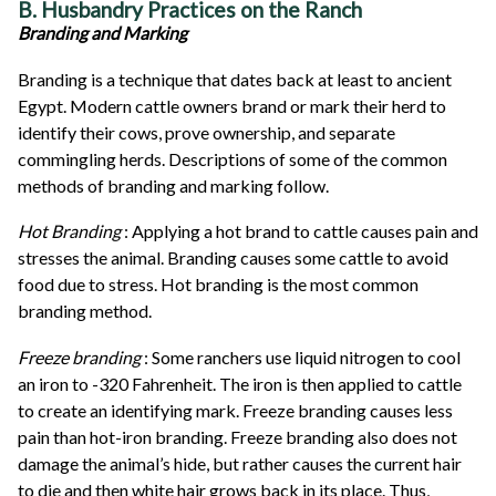
B. Husbandry Practices on the Ranch
Branding and Marking
Branding is a technique that dates back at least to ancient
Egypt. Modern cattle owners brand or mark their herd to
identify their cows, prove ownership, and separate
commingling herds. Descriptions of some of the common
methods of branding and marking follow.
Hot Branding
: Applying a hot brand to cattle causes pain and
stresses the animal. Branding causes some cattle to avoid
food due to stress. Hot branding is the most common
branding method.
Freeze branding
: Some ranchers use liquid nitrogen to cool
an iron to -320 Fahrenheit. The iron is then applied to cattle
to create an identifying mark. Freeze branding causes less
pain than hot-iron branding. Freeze branding also does not
damage the animal’s hide, but rather causes the current hair
to die and then white hair grows back in its place. Thus,