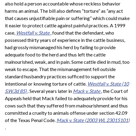
also hold a person accountable whose reckless behavior
harms an animal. The bill also defines “torture” as “any act
that causes unjustifiable pain or suffering” which could make
it easier to protect cattle against painful practices. A 1999
case,
Westfall v. State
, found that the defendant, who
possessed thirty years of experience in the cattle business,
had grossly mismanaged his herd by failing to provide
adequate food to the herd and thus left the cattle
malnourished, weak, and in pain. Some cattle died in mud, too
weak to escape. That the mismanagement fell outside
standard husbandry practices sufficed to support the
intentional or knowing torture of cattle.
Westfall v. State
(10
S.W.3d 85)
. Several years later in
Mack v. State
, the Court of
Appeals held that Mack failed to adequately provide for his
cows such that they suffered from malnourishment and thus
committed a cruelty to animals offense under section 42.09
of the Texas Penal Code.
Mack v. State
(2003 WL 23015101)
.