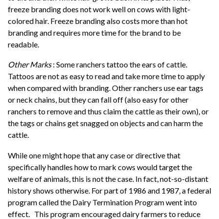
freeze branding does not work well on cows with light-
colored hair. Freeze branding also costs more than hot
branding and requires more time for the brand to be
readable.
Other Marks
: Some ranchers tattoo the ears of cattle.
Tattoos are not as easy to read and take more time to apply
when compared with branding. Other ranchers use ear tags
or neck chains, but they can fall off (also easy for other
ranchers to remove and thus claim the cattle as their own), or
the tags or chains get snagged on objects and can harm the
cattle.
While one might hope that any case or directive that
specifically handles how to mark cows would target the
welfare of animals, this is not the case. In fact, not-so-distant
history shows otherwise. For part of 1986 and 1987, a federal
program called the Dairy Termination Program went into
effect.
This program encouraged dairy farmers to reduce