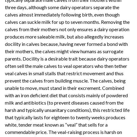
three days, although some dairy operators separate the
calves almost immediately following birth, even though
calves can suckle milk for up to seven months. Removing the
calves from their mothers not only ensures a dairy operation
produces more saleable milk, but also allegedly increases
docility in calves because, having never formed a bond with
their mothers, the calves might view humans as surrogate
parents. Docility is a desirable trait because dairy operators
often sell the male calves to veal operators who then tether
veal calves in small stalls that restrict movement and thus
prevent the calves from building muscle. The calves, being
unable to move, must stand in their excrement. Combined
with an iron deficient diet that consists mainly of powdered
milk and antibiotics (to prevent diseases caused from the
harsh and typically unsanitary conditions), this restricted life
that typically lasts for eighteen to twenty weeks produces
white, tender meat known as “veal” that sells for a
commendable price. The veal-raising process is harsh on