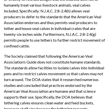
humanely treat various livestock animals, veal calves
included. Specifically: N.J.A.C. 2:8-2.4(h) allows veal
producers to defer to the standards that the American Veal
Association endorses and thus permits veal producers to
tether and house veal calves in individual crates that are
twenty-six inches wide. Furthermore, N.J.A.C. 2:8-2.4(g)
permits people to use tethers to further restrict movement of
confined cattle.
The Society claimed that following the American Veal
Association’s Guide does not constitute humane standards.
The standards allow facilities to isolate calves into individual
pens and to restrict calves movement so that calves may not
turn around. The DOA states that it researched numerous
studies and concluded that practices endorsed by the
American Veal Association are humane and that science
supports their use. Specifically, the DOA believes that
tethering calves ensures clean water and feed buckets,
increases staff size because the tethering prevents