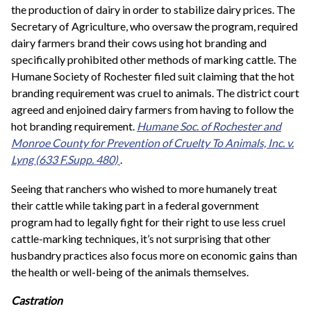
the production of dairy in order to stabilize dairy prices. The
Secretary of Agriculture, who oversaw the program, required
dairy farmers brand their cows using hot branding and
specifically prohibited other methods of marking cattle. The
Humane Society of Rochester filed suit claiming that the hot
branding requirement was cruel to animals. The district court
agreed and enjoined dairy farmers from having to follow the
hot branding requirement.
Humane Soc. of Rochester and
Monroe County for Prevention of Cruelty To Animals, Inc. v.
Lyng
(633 F.Supp. 480)
.
Seeing that ranchers who wished to more humanely treat
their cattle while taking part in a federal government
program had to legally fight for their right to use less cruel
cattle-marking techniques, it’s not surprising that other
husbandry practices also focus more on economic gains than
the health or well-being of the animals themselves.
Castration