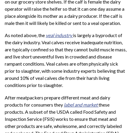
on our grocery store shelves. If the calf is female the dairy
operator will raise the heifer so that it can one day assume a
place alongside its mother as a dairy producer. If the calf is
male then it will likely be killed or sent to a veal operation.
As noted above, the
veal industry
is largely a byproduct of
the dairy industry. Veal calves receive inadequate nutrition,
are typically confined so that they cannot build muscle mass,
and live short uneventful lives in crowded and disease
rampant conditions. Veal calves are often physically sick
prior to slaughter, with some industry experts believing that
around 10% of veal calves die from their harsh living
conditions prior to slaughter.
After meatpackers prepare different meat and dairy
products for consumers they
label and market
these
products. A subset of the USDA called Food Safety and
Inspection Service (FSIS) works to ensure that meat and
other products are safe, wholesome, and correctly labeled