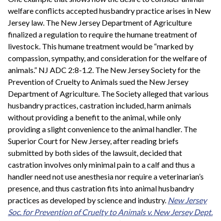
welfare conflicts accepted husbandry practice arises in New
Jersey law. The New Jersey Department of Agriculture
finalized a regulation to require the humane treatment of
livestock. This humane treatment would be “marked by
compassion, sympathy, and consideration for the welfare of
animals.” NJ ADC 2:8-1.2. The New Jersey Society for the
Prevention of Cruelty to Animals sued the New Jersey
Department of Agriculture. The Society alleged that various
husbandry practices, castration included, harm animals
without providing a benefit to the animal, while only
providing a slight convenience to the animal handler. The
Superior Court for New Jersey, after reading briefs
submitted by both sides of the lawsuit, decided that
castration involves only minimal pain to a calf and thus a
handler need not use anesthesia nor require a veterinarian’s
presence, and thus castration fits into animal husbandry
practices as developed by science and industry.
New Jersey
Soc. for Prevention of Cruelty to Animals v. New Jersey Dept.