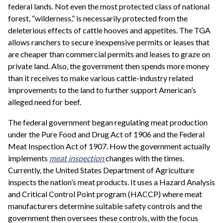
federal lands. Not even the most protected class of national
forest, “wilderness,” is necessarily protected from the
deleterious effects of cattle hooves and appetites. The TGA
allows ranchers to secure inexpensive permits or leases that
are cheaper than commercial permits and leases to graze on
private land. Also, the government then spends more money
than it receives to make various cattle-industry related
improvements to the land to further support American’s
alleged need for beef.
The federal government began regulating meat production
under the Pure Food and Drug Act of 1906 and the Federal
Meat Inspection Act of 1907. How the government actually
implements
meat inspection
changes with the times.
Currently, the United States Department of Agriculture
inspects the nation’s meat products. It uses a Hazard Analysis
and Critical Control Point program (HACCP) where meat
manufacturers determine suitable safety controls and the
government then oversees these controls, with the focus