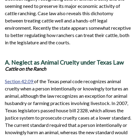
seeming need to preserve its major economic activity of
cattle ranching. Case law also reveals this dichotomy
between treating cattle well and a hands-off legal
environment. Recently the state appears somewhat receptive
to better regulating how ranchers can treat their cattle, both
in the legislature and the courts.
A. Neglect as Animal Cruelty under Texas Law
Cattle on the Ranch
Section 42.09
of the Texas penal code recognizes animal
cruelty when a person intentionally or knowingly tortures an
animal, although the law recognizes an exception for animal
husbandry or farming practices involving livestock. In 2007,
Texas legislators passed house bill 2328, which allows the
justice system to prosecute cruelty cases at a lower standard.
The current standard required that a person intentionally or
knowingly harm an animal, whereas the new standard would