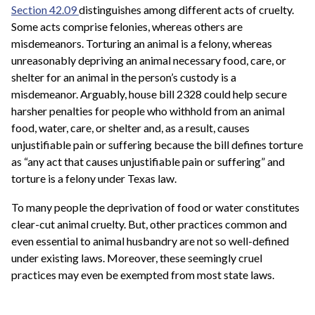
Section 42.09
distinguishes among different acts of cruelty.
Some acts comprise felonies, whereas others are
misdemeanors. Torturing an animal is a felony, whereas
unreasonably depriving an animal necessary food, care, or
shelter for an animal in the person’s custody is a
misdemeanor. Arguably, house bill 2328 could help secure
harsher penalties for people who withhold from an animal
food, water, care, or shelter and, as a result, causes
unjustifiable pain or suffering because the bill defines torture
as “any act that causes unjustifiable pain or suffering” and
torture is a felony under Texas law.
To many people the deprivation of food or water constitutes
clear-cut animal cruelty. But, other practices common and
even essential to animal husbandry are not so well-defined
under existing laws. Moreover, these seemingly cruel
practices may even be exempted from most state laws.