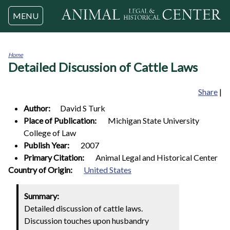
Jump to navigation
MENU
Home
Detailed Discussion of Cattle Laws
You
are
here
Share
|
Author:
David S
Turk
Place of Publication:
Michigan State University
College of Law
Publish Year:
2007
Primary Citation:
Animal Legal and Historical Center
1
Country of Origin:
United States
Summary:
Detailed discussion of cattle laws.
Discussion touches upon husbandry