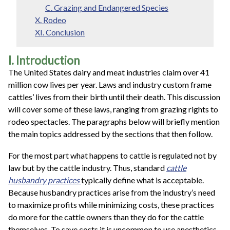
C. Grazing and Endangered Species
X. Rodeo
XI. Conclusion
I. Introduction
The United States dairy and meat industries claim over 41
million cow lives per year. Laws and industry custom frame
cattles’ lives from their birth until their death. This discussion
will cover some of these laws, ranging from grazing rights to
rodeo spectacles. The paragraphs below will briefly mention
the main topics addressed by the sections that then follow.
For the most part what happens to cattle is regulated not by
law but by the cattle industry. Thus, standard
cattle
husbandry practices
typically define what is acceptable.
Because husbandry practices arise from the industry’s need
to maximize profits while minimizing costs, these practices
do more for the cattle owners than they do for the cattle
themselves. To save costs it is uncommon to use anesthetics