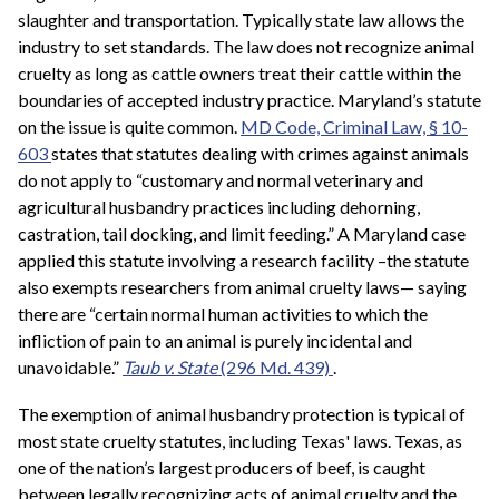
slaughter and transportation. Typically state law allows the
industry to set standards. The law does not recognize animal
cruelty as long as cattle owners treat their cattle within the
boundaries of accepted industry practice. Maryland’s statute
on the issue is quite common.
MD Code, Criminal Law, § 10-
603
states that statutes dealing with crimes against animals
do not apply to “customary and normal veterinary and
agricultural husbandry practices including dehorning,
castration, tail docking, and limit feeding.” A Maryland case
applied this statute involving a research facility –the statute
also exempts researchers from animal cruelty laws— saying
there are “certain normal human activities to which the
infliction of pain to an animal is purely incidental and
unavoidable.”
Taub v. State
(296 Md. 439)
.
The exemption of animal husbandry protection is typical of
most state cruelty statutes, including Texas' laws. Texas, as
one of the nation’s largest producers of beef, is caught
between legally recognizing acts of animal cruelty and the