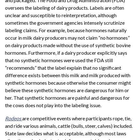
and packaged. The Food and Drug Administration (FDA)
oversees the labeling of dairy products. Labels are often
unclear and susceptible to reinterpretation, although
sometimes the government agencies intensely scrutinize
labeling claims. For example, because hormones naturally
occur in milk dairy producers may not claim “no hormones”
on dairy products made without the use of synthetic bovine
hormones. Furthermore, if a dairy producer explicitly says
that no synthetic hormones were used the FDA still
“recommends” that the label explain that no significant
difference exists between this milk and milk produced with
synthetic hormones because otherwise the consumer might
believe these synthetic hormones are dangerous for him or
her. That synthetic hormones are painful and dangerous for
the cows does not play into the labeling issue.
Rodeos
are competitive events where participants rope, tie,
and ride various animals, cattle (bulls, steer, calves) included.
State law decides what is acceptable, although most laws