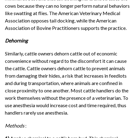
cows because they can no longer perform natural behaviors
like swatting at flies. The American Veterinary Medical
Association opposes tail docking, while the American
Association of Bovine Practitioners supports the practice.
Dehorning
Similarly, cattle owners dehorn cattle out of economic
convenience without regard to the discomfort it can cause
the cattle. Cattle owners dehorn cattle to prevent animals
from damaging their hides, a risk that increases in feedlots
and during transportation, where animals are confined in
close proximity to one another. Most cattle handlers do the
work themselves without the presence of a veterinarian. To
use anesthesia would increase cost and time required, thus
handlers rarely use anesthesia.
Methods
: