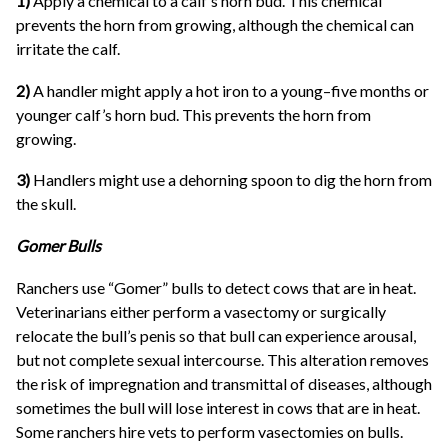
1)
Apply a chemical to a calf’s horn bud. This chemical
prevents the horn from growing, although the chemical can
irritate the calf.
2)
A handler might apply a hot iron to a young–five months or
younger calf’s horn bud. This prevents the horn from
growing.
3)
Handlers might use a dehorning spoon to dig the horn from
the skull.
Gomer Bulls
Ranchers use “Gomer” bulls to detect cows that are in heat.
Veterinarians either perform a vasectomy or surgically
relocate the bull’s penis so that bull can experience arousal,
but not complete sexual intercourse. This alteration removes
the risk of impregnation and transmittal of diseases, although
sometimes the bull will lose interest in cows that are in heat.
Some ranchers hire vets to perform vasectomies on bulls.