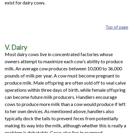
exist for dairy cows.
Top of page
V. Dairy
Most dairy cows live in concentrated factories whose
owners attempt to maximize each cow’s ability to produce
milk. An average cow produces between 10,000 to 36,000
pounds of milk per year. A cow must become pregnant to
produce milk. Male offspring are often sold off to veal calve
operations within three days of birth, while female offspring
can become future milk producers. Handlers encourage
cows to produce more milk than a cow would produce if left
to her own devices. As mentioned above, handlers also
typically dock the tails to prevent feces from potentially
making its way into the milk, although whether this is really a
problem is debatable. Cows also live in cramped