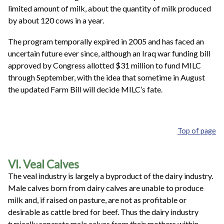
limited amount of milk, about the quantity of milk produced
by about 120 cows in a year.
The program temporally expired in 2005 and has faced an
uncertain future ever since, although an Iraq war funding bill
approved by Congress allotted $31 million to fund MILC
through September, with the idea that sometime in August
the updated Farm Bill will decide MILC’s fate.
Top of page
VI. Veal Calves
The veal industry is largely a byproduct of the dairy industry.
Male calves born from dairy calves are unable to produce
milk and, if raised on pasture, are not as profitable or
desirable as cattle bred for beef. Thus the dairy industry
typically separate male calves from their mothers within