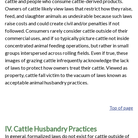
cattle and people who consume cattle-derived products.
Owners of cattle likely view laws that restrict how they raise,
feed, and slaughter animals as undesirable because such laws
raise costs and could create civil and/or penalties if not
followed. Consumers rarely consider cattle outside of their
commercial uses, and if so typically picture cattle not inside
concentrated animal feeding operations, but rather in small
groups interspersed across rolling fields. Even if true, these
images of grazing cattle infrequently acknowledge the lack
of laws to protect how owners treat their cattle. Viewed as
property, cattle fall victim to the vacuum of laws known as
acceptable animal husbandry practices.
Top of page
IV. Cattle Husbandry Practices
In general, formalized laws do not exist for cattle outside of