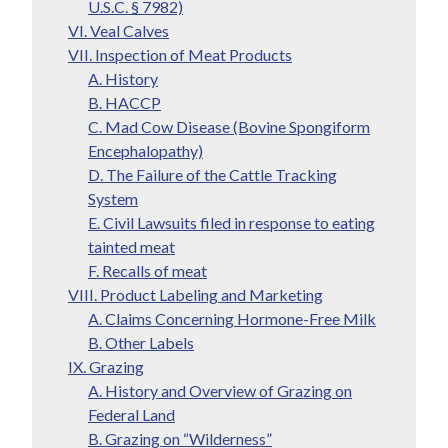
U.S.C. § 7982)
VI. Veal Calves
VII. Inspection of Meat Products
A. History
B. HACCP
C. Mad Cow Disease (Bovine Spongiform
Encephalopathy)
D. The Failure of the Cattle Tracking
System
E. Civil Lawsuits filed in response to eating
tainted meat
F. Recalls of meat
VIII. Product Labeling and Marketing
A. Claims Concerning Hormone-Free Milk
B. Other Labels
IX. Grazing
A. History and Overview of Grazing on
Federal Land
B. Grazing on “Wilderness”