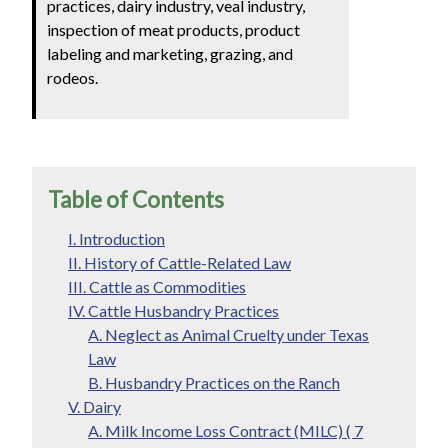
practices, dairy industry, veal industry,
inspection of meat products, product
labeling and marketing, grazing, and
rodeos.
Table of Contents
I. Introduction
II. History of Cattle-Related Law
III. Cattle as Commodities
IV. Cattle Husbandry Practices
A. Neglect as Animal Cruelty under Texas
Law
B. Husbandry Practices on the Ranch
V. Dairy
A. Milk Income Loss Contract (MILC) ( 7