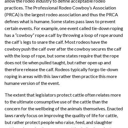
allow the rodeo industry to define acceptable rodeo
practices. The Professional Rodeo Cowboy’s Association
(PRCA) is the largest rodeo association and thus the PRCA
defines what is humane. Some states pass laws to prevent
certain events. For example, one event called tie-down roping
has a “cowboy” rope a calf by throwing a loop of rope around
the calf’s legs to snare the calf. Most rodeos have the
cowboy push the calf over after the cowboy secures the calf
with the loop of rope, but some states require that the rope
does not tie when pulled taught, but rather open up and
therefore release the calf. Rodeos typically forgo tie-down
roping in areas with this law rather then practice this more
humane version of the event.
The extent that legislators protect cattle often relates more
to the ultimate consumptive use of the cattle than the
concern for the wellbeing of the animals themselves. Enacted
laws rarely focus on improving the quality of life for cattle,
but rather protect people who raise, feed, and slaughter