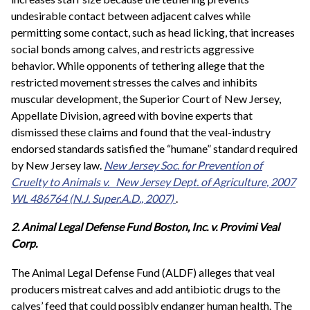
undesirable contact between adjacent calves while
permitting some contact, such as head licking, that increases
social bonds among calves, and restricts aggressive
behavior. While opponents of tethering allege that the
restricted movement stresses the calves and inhibits
muscular development, the Superior Court of New Jersey,
Appellate Division, agreed with bovine experts that
dismissed these claims and found that the veal-industry
endorsed standards satisfied the “humane” standard required
by New Jersey law.
New Jersey Soc. for Prevention of
Cruelty to Animals v.
New Jersey Dept. of Agriculture,
2007
WL 486764 (N.J. Super.A.D., 2007)
.
2. Animal Legal Defense Fund Boston, Inc. v. Provimi Veal
Corp.
The Animal Legal Defense Fund (ALDF) alleges that veal
producers mistreat calves and add antibiotic drugs to the
calves’ feed that could possibly endanger human health. The