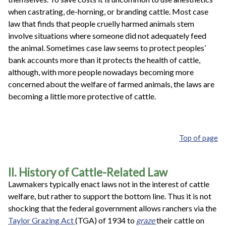
when castrating, de-horning, or branding cattle. Most case
law that finds that people cruelly harmed animals stem
involve situations where someone did not adequately feed
the animal. Sometimes case law seems to protect peoples’
bank accounts more than it protects the health of cattle,
although, with more people nowadays becoming more
concerned about the welfare of farmed animals, the laws are
becoming a little more protective of cattle.
Top of page
II. History of Cattle-Related Law
Lawmakers typically enact laws not in the interest of cattle
welfare, but rather to support the bottom line. Thus it is not
shocking that the federal government allows ranchers via the
Taylor Grazing Act
(TGA) of 1934 to
graze
their cattle on