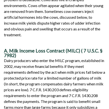
environments. Cows often appear agitated when their young
are removed from them. Sometimes cow owners inject
artificial hormones into the cows, discussed below, to
increase milk yields dispute higher rates of udder infection
and obvious pain and swelling that occurs as a result of the
treatment.
A. Milk Income Loss Contract (MILC)
(
7 U.S.C. §
7982)
Dairy producers who enter the MILC program, established in
2002, may receive financial benefits if they meet
requirements defined by the act when milk prices fall below a
protected price rate for a limited number of gallons of milk
(In short, the program compensates dairy farmers when milk
prices are low). 7 C.F.R. 1430.203 defines eligibility
requirements to enter the program and 7 C.F.R. 1430.208
defines the payments. The program is said to benefit small
farms more than large farms because it only subsidizes a