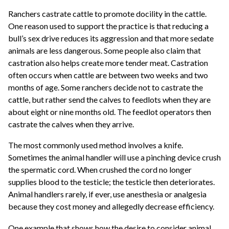
Ranchers castrate cattle to promote docility in the cattle.
One reason used to support the practice is that reducing a
bull’s sex drive reduces its aggression and that more sedate
animals are less dangerous. Some people also claim that
castration also helps create more tender meat. Castration
often occurs when cattle are between two weeks and two
months of age. Some ranchers decide not to castrate the
cattle, but rather send the calves to feedlots when they are
about eight or nine months old. The feedlot operators then
castrate the calves when they arrive.
The most commonly used method involves a knife.
Sometimes the animal handler will use a pinching device crush
the spermatic cord. When crushed the cord no longer
supplies blood to the testicle; the testicle then deteriorates.
Animal handlers rarely, if ever, use anesthesia or analgesia
because they cost money and allegedly decrease efficiency.
One example that shows how the desire to consider animal