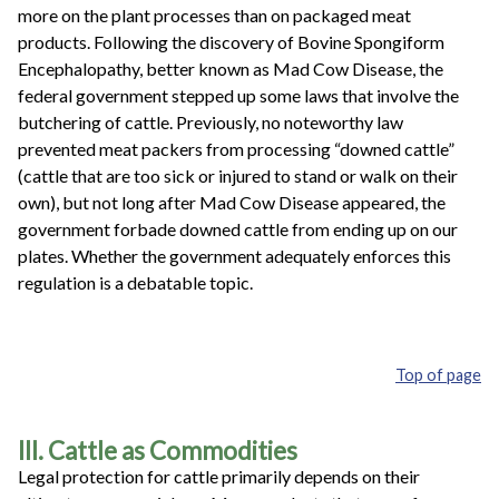
more on the plant processes than on packaged meat
products. Following the discovery of Bovine Spongiform
Encephalopathy, better known as Mad Cow Disease, the
federal government stepped up some laws that involve the
butchering of cattle. Previously, no noteworthy law
prevented meat packers from processing “downed cattle”
(cattle that are too sick or injured to stand or walk on their
own), but not long after Mad Cow Disease appeared, the
government forbade downed cattle from ending up on our
plates. Whether the government adequately enforces this
regulation is a debatable topic.
Top of page
III. Cattle as Commodities
Legal protection for cattle primarily depends on their