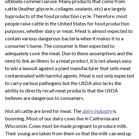
ultimate commercial use. Many products that come from
cattle (leather, glycerin, collagen, sealants, etc) are largely
byproducts of the food production cycle. Therefore, most
people raise cattle in the United States for food production
purposes, whether dairy or meat. Meat is almost expected to
contain various dangerous bacteria when it makes it to a
consumer’s home. The consumer is then expected to
adequately cook the meat. Due to these assumptions and the
need to link an illness to a meat product, it is not always easy
to win a lawsuit against a plant manufacturer that sells meat
contaminated with harmful agents. Meat is not only expected
to carry various pathogens but the USDA also lacks the
ability to directly recall meat products that the USDA
believes are dangerous to consumers.
Not all cattle are bred for meat. The
dairy industry
is
booming. Most of our dairy cows live in California and
Wisconsin. Cows must be made pregnant to produce milk.
Their young are taken from them so that the milk can end up