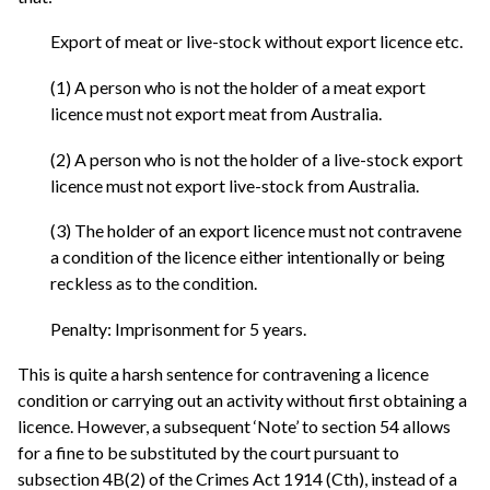
Export of meat or live-stock without export licence etc.
(1) A person who is not the holder of a meat export
licence must not export meat from Australia.
(2) A person who is not the holder of a live-stock export
licence must not export live-stock from Australia.
(3) The holder of an export licence must not contravene
a condition of the licence either intentionally or being
reckless as to the condition.
Penalty: Imprisonment for 5 years.
This is quite a harsh sentence for contravening a licence
condition or carrying out an activity without first obtaining a
licence. However, a subsequent ‘Note’ to section 54 allows
for a fine to be substituted by the court pursuant to
subsection 4B(2) of the Crimes Act 1914 (Cth), instead of a