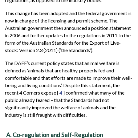
regulations, as opposed to the industry bodies.
This change has been adopted and the federal government is
now in charge of the licensing and permit scheme. The
Australian government then announced a position statement
in 2006 and further updates to the regulations in 2011, in the
form of the Australian Standards for the Export of Live-
stock: Version 2.3 (2011) (‘the Standards’).
The DAFF’s current policy states that animal welfare is
defined as ‘animals that are healthy, properly fed and
comfortable and that efforts are made to improve their well-
being and living conditions’. Despite this statement, the
recent 4 Corners expose [
4
] confirmed what many of the
public already feared – that the Standards had not
significantly improved the welfare of animals and the
industry is still fraught with difficulties.
A. Co-regulation and Self-Regulation