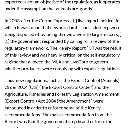
exported is not an objective of the regulation, as it operates
under the assumption that animals are ‘goods’.
In 2003, after the Cormo Express [
1
] live export incident in
which it was found that newborn lambs and sick sheep were
being disposed of by being thrown alive into large mincers, [
2
] the government responded by calling for a review of the
regulatory framework. The Keniry Report [
3
] was the result
of this review and was heavily critical on the self-regulatory
regime that allowed the MLA and LiveCorp to govern
whether producers were complying with export regulations.
Thus, new regulations, such as the Export Control (Animals)
Order 2004 (Cth) (‘the Export Control Order’) and the
Agriculture, Fisheries and Forestry Legislation Amendment
(Export Control) Act 2004 (‘the Amendment’) were
introduced in order to enforce some of the Keniry
recommendations. The main recommendation from the
Report was that the government step in and enforce the