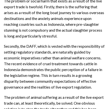
The problem or social harm that exists as a result of the live
export trade is twofold. Firstly, there is the suffering that
arises as a result of the long boat journey to various overseas
destinations and the anxiety animals experience upon
reaching countries such as Indonesia, where pre-slaughter
stunning is not compulsory and the actual slaughter process
is long and particularly stressful.
Secondly, the DAFF, which is vested with the responsibility of
setting regulatory standards, are naturally guided by
economic imperatives rather than animal welfare concerns.
The recent evidence of cruel treatment towards cattle in
Indonesia demonstrates the public perception of a failure in
the legislative regime. This in turn results in a growing
disparity between community expectations of effective
governance and the realities of live export regulation.
The problem of animal suffering as a result of the live export
trade can, at least theoretically, be solved. One obvious
solution is to stop the trade altogether and this has been