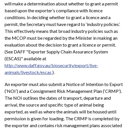
will make a determination about whether to grant a permit
based upon the exporter’s compliance with licence
conditions. In deciding whether to grant a licence and a
permit, the Secretary must have regard to ‘industry policies’.
This effectively means that broad industry policies such as
the MCOP must be regarded by the Minister in making an
evaluation about the decision to grant a licence or permit.
(See DAFF "Exporter Supply Chain Assurance System
(ESCAS)" available at
http://www.daff.gov.au/biosecurity/export/live-
animals/livestock/escas
).
An exporter must also submit a Notice of Intention to Export
(‘NOI’) and a Consignment Risk Management Plan (‘CRMP’).
The NOI outlines the dates of transport, departure and
arrival, the source and specific type of animal being
exported, as well as where the animals will be housed until
permission is given for loading. The CRMP is completed by
the exporter and contains risk management plans associated