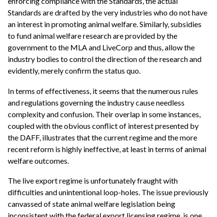
enforcing compliance with the Standards, the actual
Standards are drafted by the very industries who do not have
an interest in promoting animal welfare. Similarly, subsidies
to fund animal welfare research are provided by the
government to the MLA and LiveCorp and thus, allow the
industry bodies to control the direction of the research and
evidently, merely confirm the status quo.
In terms of effectiveness, it seems that the numerous rules
and regulations governing the industry cause needless
complexity and confusion. Their overlap in some instances,
coupled with the obvious conflict of interest presented by
the DAFF, illustrates that the current regime and the more
recent reform is highly ineffective, at least in terms of animal
welfare outcomes.
The live export regime is unfortunately fraught with
difficulties and unintentional loop-holes. The issue previously
canvassed of state animal welfare legislation being
inconsistent with the federal export licensing regime, is one