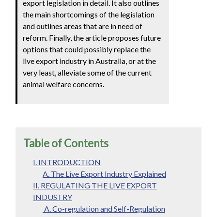
export legislation in detail. It also outlines
the main shortcomings of the legislation
and outlines areas that are in need of
reform. Finally, the article proposes future
options that could possibly replace the
live export industry in Australia, or at the
very least, alleviate some of the current
animal welfare concerns.
Table of Contents
I. INTRODUCTION
A. The Live Export Industry Explained
II. REGULATING THE LIVE EXPORT
INDUSTRY
A. Co-regulation and Self-Regulation