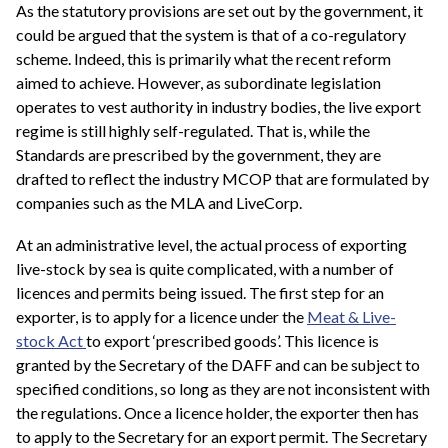
As the statutory provisions are set out by the government, it
could be argued that the system is that of a co-regulatory
scheme. Indeed, this is primarily what the recent reform
aimed to achieve. However, as subordinate legislation
operates to vest authority in industry bodies, the live export
regime is still highly self-regulated. That is, while the
Standards are prescribed by the government, they are
drafted to reflect the industry MCOP that are formulated by
companies such as the MLA and LiveCorp.
At an administrative level, the actual process of exporting
live-stock by sea is quite complicated, with a number of
licences and permits being issued. The first step for an
exporter, is to apply for a licence under the
Meat & Live-
stock Act
to export ‘prescribed goods’. This licence is
granted by the Secretary of the DAFF and can be subject to
specified conditions, so long as they are not inconsistent with
the regulations. Once a licence holder, the exporter then has
to apply to the Secretary for an export permit. The Secretary