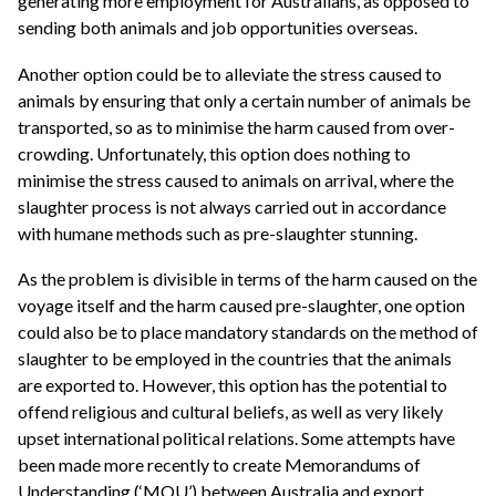
generating more employment for Australians, as opposed to
sending both animals and job opportunities overseas.
Another option could be to alleviate the stress caused to
animals by ensuring that only a certain number of animals be
transported, so as to minimise the harm caused from over-
crowding. Unfortunately, this option does nothing to
minimise the stress caused to animals on arrival, where the
slaughter process is not always carried out in accordance
with humane methods such as pre-slaughter stunning.
As the problem is divisible in terms of the harm caused on the
voyage itself and the harm caused pre-slaughter, one option
could also be to place mandatory standards on the method of
slaughter to be employed in the countries that the animals
are exported to. However, this option has the potential to
offend religious and cultural beliefs, as well as very likely
upset international political relations. Some attempts have
been made more recently to create Memorandums of
Understanding (‘MOU’) between Australia and export