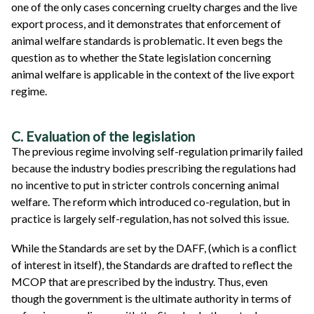
one of the only cases concerning cruelty charges and the live
export process, and it demonstrates that enforcement of
animal welfare standards is problematic. It even begs the
question as to whether the State legislation concerning
animal welfare is applicable in the context of the live export
regime.
C. Evaluation of the legislation
The previous regime involving self-regulation primarily failed
because the industry bodies prescribing the regulations had
no incentive to put in stricter controls concerning animal
welfare. The reform which introduced co-regulation, but in
practice is largely self-regulation, has not solved this issue.
While the Standards are set by the DAFF, (which is a conflict
of interest in itself), the Standards are drafted to reflect the
MCOP that are prescribed by the industry. Thus, even
though the government is the ultimate authority in terms of