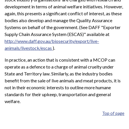
development in terms of animal welfare initiatives. However,
again, this presents a significant conflict of interest, as these
bodies also develop and manage the Quality Assurance
Systems on behalf of the government. (See DAFF "Exporter
Supply Chain Assurance System (ESCAS)" available at
http://www.daff.gov.au/biosecurity/export/live-
animals/livestock/escas
).
In practice, an action that is consistent with a MCOP can
operate as a defence to a charge of animal cruelty under
State and Territory law. Similarly, as the industry bodies
benefit from the sale of live animals and meat products, it is
not in their economic interests to outline more humane
standards for their upkeep, transportation and general
welfare.
Top of page