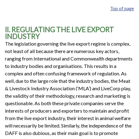
Top of page
II. REGULATING THE LIVE EXPORT
INDUSTRY
The legislation governing the live export regime is complex,
not least of all because there are numerous key actors,
ranging from International and Commonwealth departments
to industry bodies and organisations. This results in a
complex and often confusing framework of regulation. As
well, due to the large role that the industry bodies, the Meat
& Livestock Industry Association (‘MLA’) and LiveCorp play,
the validity of their methodology, research and marketing is
questionable. As both these private companies serve the
interests of producers and exporters to maintain and profit
from the live export industry, their interest in animal welfare
will necessarily be limited. Similarly, the independence of the
DAFF is also dubious, as their main goal is to promote