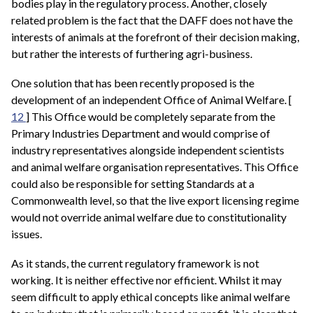
bodies play in the regulatory process. Another, closely
related problem is the fact that the DAFF does not have the
interests of animals at the forefront of their decision making,
but rather the interests of furthering agri-business.
One solution that has been recently proposed is the
development of an independent Office of Animal Welfare. [
12
] This Office would be completely separate from the
Primary Industries Department and would comprise of
industry representatives alongside independent scientists
and animal welfare organisation representatives. This Office
could also be responsible for setting Standards at a
Commonwealth level, so that the live export licensing regime
would not override animal welfare due to constitutionality
issues.
As it stands, the current regulatory framework is not
working. It is neither effective nor efficient. Whilst it may
seem difficult to apply ethical concepts like animal welfare