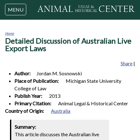
Jump to navigation
MENU
Home
Detailed Discussion of Australian Live
You
are
Export Laws
here
Share
|
Author:
Jordan M.
Sosnowski
Place of Publication:
Michigan State University
College of Law
Publish Year:
2013
Primary Citation:
Animal Legal & Historical Center
1
Country of Origin:
Australia
Summary:
This article discusses the Australian live