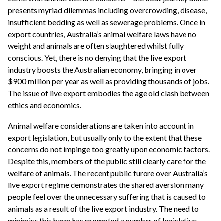
presents myriad dilemmas including overcrowding, disease,
insufficient bedding as well as sewerage problems. Once in
export countries, Australia’s animal welfare laws have no
weight and animals are often slaughtered whilst fully
conscious. Yet, there is no denying that the live export
industry boosts the Australian economy, bringing in over
$900 million per year as well as providing thousands of jobs.
The issue of live export embodies the age old clash between
ethics and economics.
Animal welfare considerations are taken into account in
export legislation, but usually only to the extent that these
concerns do not impinge too greatly upon economic factors.
Despite this, members of the public still clearly care for the
welfare of animals. The recent public furore over Australia’s
live export regime demonstrates the shared aversion many
people feel over the unnecessary suffering that is caused to
animals as a result of the live export industry. The need to
minimise this harm has prompted a number of legislative