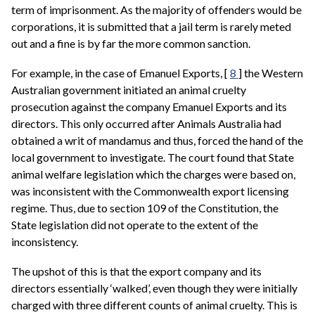
term of imprisonment. As the majority of offenders would be
corporations, it is submitted that a jail term is rarely meted
out and a fine is by far the more common sanction.
For example, in the case of Emanuel Exports, [
8
] the Western
Australian government initiated an animal cruelty
prosecution against the company Emanuel Exports and its
directors. This only occurred after Animals Australia had
obtained a writ of mandamus and thus, forced the hand of the
local government to investigate. The court found that State
animal welfare legislation which the charges were based on,
was inconsistent with the Commonwealth export licensing
regime. Thus, due to section 109 of the Constitution, the
State legislation did not operate to the extent of the
inconsistency.
The upshot of this is that the export company and its
directors essentially ‘walked’, even though they were initially
charged with three different counts of animal cruelty. This is