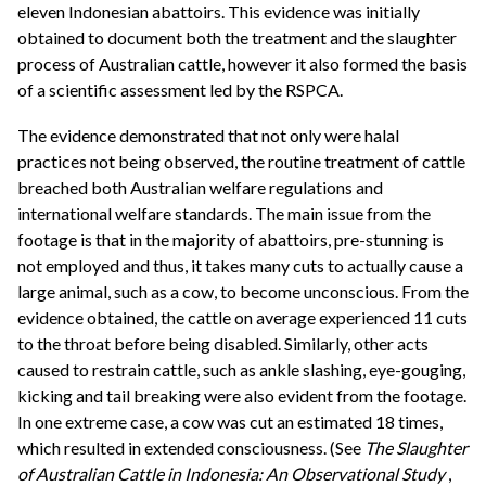
eleven Indonesian abattoirs. This evidence was initially
obtained to document both the treatment and the slaughter
process of Australian cattle, however it also formed the basis
of a scientific assessment led by the RSPCA.
The evidence demonstrated that not only were halal
practices not being observed, the routine treatment of cattle
breached both Australian welfare regulations and
international welfare standards. The main issue from the
footage is that in the majority of abattoirs, pre-stunning is
not employed and thus, it takes many cuts to actually cause a
large animal, such as a cow, to become unconscious. From the
evidence obtained, the cattle on average experienced 11 cuts
to the throat before being disabled. Similarly, other acts
caused to restrain cattle, such as ankle slashing, eye-gouging,
kicking and tail breaking were also evident from the footage.
In one extreme case, a cow was cut an estimated 18 times,
which resulted in extended consciousness. (See
The Slaughter
of Australian Cattle in Indonesia: An Observational Study
,