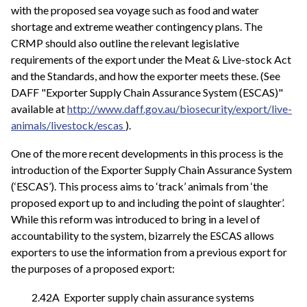
with the proposed sea voyage such as food and water
shortage and extreme weather contingency plans. The
CRMP should also outline the relevant legislative
requirements of the export under the Meat & Live-stock Act
and the Standards, and how the exporter meets these. (See
DAFF "Exporter Supply Chain Assurance System (ESCAS)"
available at
http://www.daff.gov.au/biosecurity/export/live-
animals/livestock/escas
).
One of the more recent developments in this process is the
introduction of the Exporter Supply Chain Assurance System
(‘ESCAS’). This process aims to ‘track’ animals from ‘the
proposed export up to and including the point of slaughter’.
While this reform was introduced to bring in a level of
accountability to the system, bizarrely the ESCAS allows
exporters to use the information from a previous export for
the purposes of a proposed export:
2.42A Exporter supply chain assurance systems