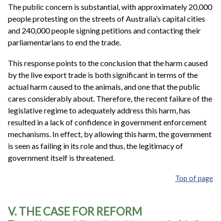
The public concern is substantial, with approximately 20,000
people protesting on the streets of Australia’s capital cities
and 240,000 people signing petitions and contacting their
parliamentarians to end the trade.
This response points to the conclusion that the harm caused
by the live export trade is both significant in terms of the
actual harm caused to the animals, and one that the public
cares considerably about. Therefore, the recent failure of the
legislative regime to adequately address this harm, has
resulted in a lack of confidence in government enforcement
mechanisms. In effect, by allowing this harm, the government
is seen as failing in its role and thus, the legitimacy of
government itself is threatened.
Top of page
V. THE CASE FOR REFORM