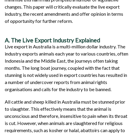
changes. This paper will critically evaluate the live export
industry, the recent amendments and offer opinion in terms
of opportunity for further reform.
A. The Live Export Industry Explained
Live export in Australia is a multi-million dollar industry. The
industry exports animals each year to various countries, often
Indonesia and the Middle East, the journeys often taking
months. The long boat journey, coupled with the fact that
stunning is not widely used in export countries has resulted in
a number of undercover reports from animal rights
organisations and calls for the industry to be banned.
All cattle and sheep killed in Australia must be stunned prior
to slaughter. This effectively means that the animal is
unconscious and therefore, insensitive to pain when its throat
is cut. However, when animals are slaughtered for religious
requirements, such as kosher or halal, abattoirs can apply to