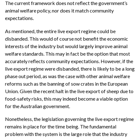
The current framework does not reflect the government’s
animal welfare policy, nor does it match community
expectations.
As mentioned, the entire live export regime could be
disbanded. This would of course not benefit the economic
interests of the industry but would largely improve animal
welfare standards. This may in fact be the option that most
accurately reflects community expectations. However, if the
live export regime were disbanded, there is likely to be a long
phase out period, as was the case with other animal welfare
reforms such as the banning of sow crates in the European
Union. Given the recent halt in the live export of sheep due to
food-safety risks, this may indeed become a viable option
for the Australian government.
Nonetheless, the legislation governing the live export regime
remains in place for the time being. The fundamental
problem with the system is the large role that the industry