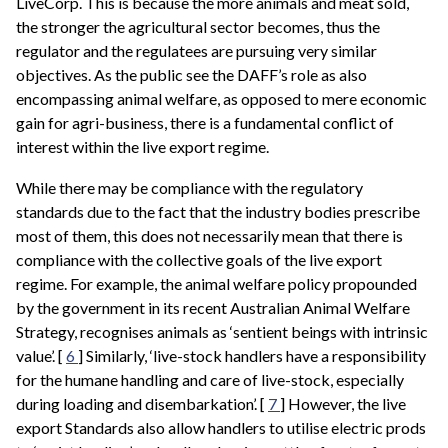
LiveCorp. This is because the more animals and meat sold,
the stronger the agricultural sector becomes, thus the
regulator and the regulatees are pursuing very similar
objectives. As the public see the DAFF’s role as also
encompassing animal welfare, as opposed to mere economic
gain for agri-business, there is a fundamental conflict of
interest within the live export regime.
While there may be compliance with the regulatory
standards due to the fact that the industry bodies prescribe
most of them, this does not necessarily mean that there is
compliance with the collective goals of the live export
regime. For example, the animal welfare policy propounded
by the government in its recent Australian Animal Welfare
Strategy, recognises animals as ‘sentient beings with intrinsic
value’. [
6
] Similarly, ‘live-stock handlers have a responsibility
for the humane handling and care of live-stock, especially
during loading and disembarkation’. [
7
] However, the live
export Standards also allow handlers to utilise electric prods