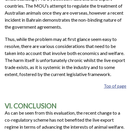
countries. The MOU’s attempt to regulate the treatment of
Australian animals once they are overseas, however a recent
incident in Bahrain demonstrates the non-binding nature of
the government agreements.
Thus, while the problem may at first glance seem easy to
resolve, there are various considerations that need to be
taken into account that involve both economics and welfare.
The harm itself is unfortunately chronic whilst the live export
trade exists, as it is systemic in the industry and to some
extent, fostered by the current legislative framework.
Top of page
VI. CONCLUSION
As can be seen from this evaluation, the recent change to a
co-regulatory scheme has not benefited the live export
regime in terms of advancing the interests of animal welfare.