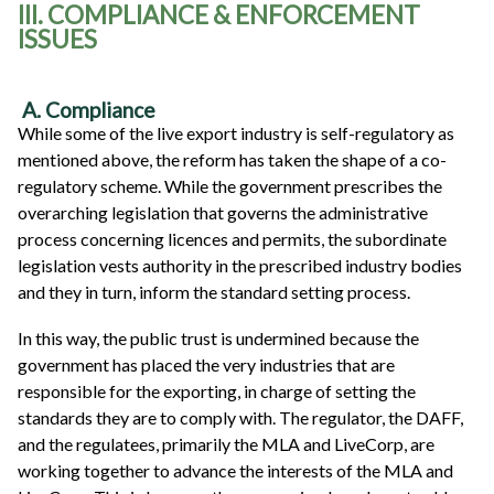
III. COMPLIANCE & ENFORCEMENT
ISSUES
A. Compliance
While some of the live export industry is self-regulatory as
mentioned above, the reform has taken the shape of a co-
regulatory scheme. While the government prescribes the
overarching legislation that governs the administrative
process concerning licences and permits, the subordinate
legislation vests authority in the prescribed industry bodies
and they in turn, inform the standard setting process.
In this way, the public trust is undermined because the
government has placed the very industries that are
responsible for the exporting, in charge of setting the
standards they are to comply with. The regulator, the DAFF,
and the regulatees, primarily the MLA and LiveCorp, are
working together to advance the interests of the MLA and