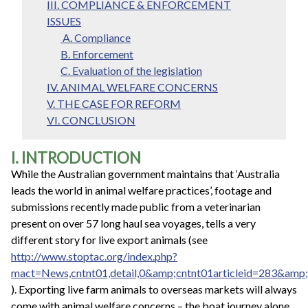
III. COMPLIANCE & ENFORCEMENT
ISSUES
A. Compliance
B. Enforcement
C. Evaluation of the legislation
IV. ANIMAL WELFARE CONCERNS
V. THE CASE FOR REFORM
VI. CONCLUSION
I. INTRODUCTION
While the Australian government maintains that ‘Australia
leads the world in animal welfare practices’, footage and
submissions recently made public from a veterinarian
present on over 57 long haul sea voyages, tells a very
different story for live export animals (see
http://www.stoptac.org/index.php?
mact=News,cntnt01,detail,0&amp;cntnt01articleid=283&amp;
). Exporting live farm animals to overseas markets will always
come with animal welfare concerns – the boat journey alone