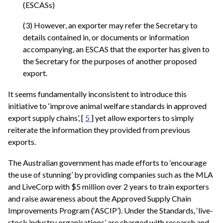
(ESCASs)
(3) However, an exporter may refer the Secretary to
details contained in, or documents or information
accompanying, an ESCAS that the exporter has given to
the Secretary for the purposes of another proposed
export.
It seems fundamentally inconsistent to introduce this
initiative to ‘improve animal welfare standards in approved
export supply chains’, [
5
] yet allow exporters to simply
reiterate the information they provided from previous
exports.
The Australian government has made efforts to ‘encourage
the use of stunning’ by providing companies such as the MLA
and LiveCorp with $5 million over 2 years to train exporters
and raise awareness about the Approved Supply Chain
Improvements Program (‘ASCIP’). Under the Standards, ‘live-
stock industry organisations’ are charged with research and