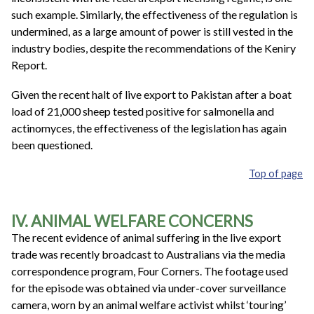
such example. Similarly, the effectiveness of the regulation is
undermined, as a large amount of power is still vested in the
industry bodies, despite the recommendations of the Keniry
Report.
Given the recent halt of live export to Pakistan after a boat
load of 21,000 sheep tested positive for salmonella and
actinomyces, the effectiveness of the legislation has again
been questioned.
Top of page
IV. ANIMAL WELFARE CONCERNS
The recent evidence of animal suffering in the live export
trade was recently broadcast to Australians via the media
correspondence program, Four Corners. The footage used
for the episode was obtained via under-cover surveillance
camera, worn by an animal welfare activist whilst ‘touring’