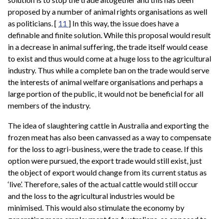
proposed by a number of animal rights organisations as well
as politicians. [
11
] In this way, the issue does have a
definable and finite solution. While this proposal would result
in a decrease in animal suffering, the trade itself would cease
to exist and thus would come at a huge loss to the agricultural
industry. Thus while a complete ban on the trade would serve
the interests of animal welfare organisations and perhaps a
large portion of the public, it would not be beneficial for all
members of the industry.
The idea of slaughtering cattle in Australia and exporting the
frozen meat has also been canvassed as a way to compensate
for the loss to agri-business, were the trade to cease. If this
option were pursued, the export trade would still exist, just
the object of export would change from its current status as
‘live’. Therefore, sales of the actual cattle would still occur
and the loss to the agricultural industries would be
minimised. This would also stimulate the economy by