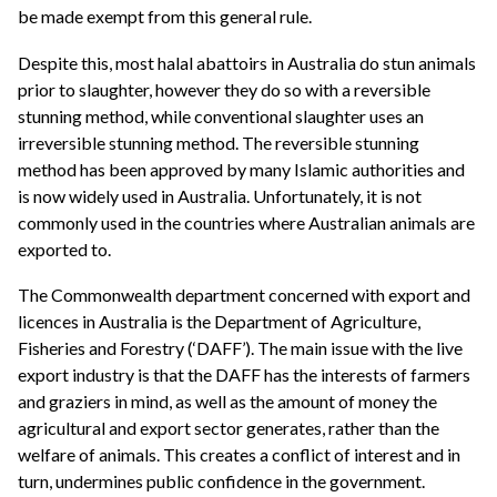
be made exempt from this general rule.
Despite this, most halal abattoirs in Australia do stun animals
prior to slaughter, however they do so with a reversible
stunning method, while conventional slaughter uses an
irreversible stunning method. The reversible stunning
method has been approved by many Islamic authorities and
is now widely used in Australia. Unfortunately, it is not
commonly used in the countries where Australian animals are
exported to.
The Commonwealth department concerned with export and
licences in Australia is the Department of Agriculture,
Fisheries and Forestry (‘DAFF’). The main issue with the live
export industry is that the DAFF has the interests of farmers
and graziers in mind, as well as the amount of money the
agricultural and export sector generates, rather than the
welfare of animals. This creates a conflict of interest and in
turn, undermines public confidence in the government.