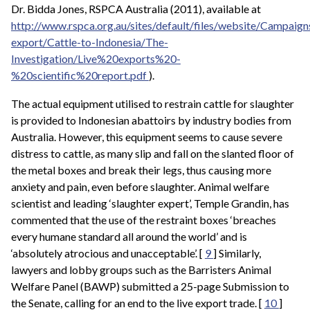
Dr. Bidda Jones, RSPCA Australia (2011), available at
http://www.rspca.org.au/sites/default/files/website/Campaign
export/Cattle-to-Indonesia/The-
Investigation/Live%20exports%20-
%20scientific%20report.pdf
).
The actual equipment utilised to restrain cattle for slaughter
is provided to Indonesian abattoirs by industry bodies from
Australia. However, this equipment seems to cause severe
distress to cattle, as many slip and fall on the slanted floor of
the metal boxes and break their legs, thus causing more
anxiety and pain, even before slaughter. Animal welfare
scientist and leading ‘slaughter expert’, Temple Grandin, has
commented that the use of the restraint boxes ‘breaches
every humane standard all around the world’ and is
‘absolutely atrocious and unacceptable’. [
9
] Similarly,
lawyers and lobby groups such as the Barristers Animal
Welfare Panel (BAWP) submitted a 25-page Submission to
the Senate, calling for an end to the live export trade. [
10
]