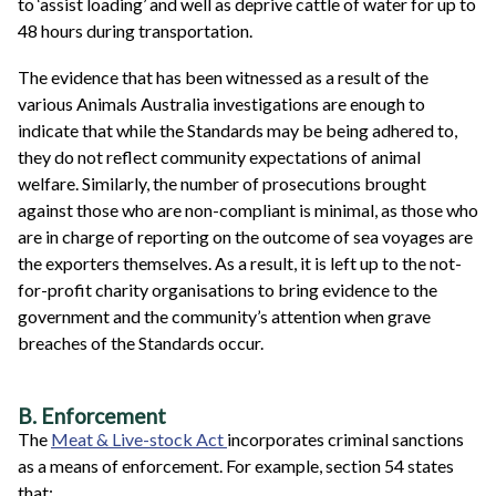
to ‘assist loading’ and well as deprive cattle of water for up to
48 hours during transportation.
The evidence that has been witnessed as a result of the
various Animals Australia investigations are enough to
indicate that while the Standards may be being adhered to,
they do not reflect community expectations of animal
welfare. Similarly, the number of prosecutions brought
against those who are non-compliant is minimal, as those who
are in charge of reporting on the outcome of sea voyages are
the exporters themselves. As a result, it is left up to the not-
for-profit charity organisations to bring evidence to the
government and the community’s attention when grave
breaches of the Standards occur.
B. Enforcement
The
Meat & Live-stock Act
incorporates criminal sanctions
as a means of enforcement. For example, section 54 states
that: