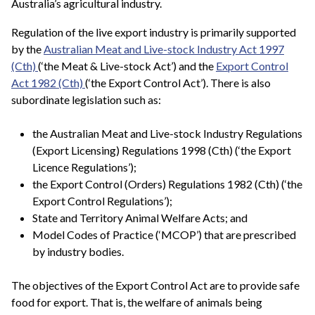
Australia’s agricultural industry.
Regulation of the live export industry is primarily supported
by the
Australian Meat and Live-stock Industry Act 1997
(Cth)
(‘the Meat & Live-stock Act’) and the
Export Control
Act 1982 (Cth)
(‘the Export Control Act’). There is also
subordinate legislation such as:
the Australian Meat and Live-stock Industry Regulations
(Export Licensing) Regulations 1998 (Cth) (‘the Export
Licence Regulations’);
the Export Control (Orders) Regulations 1982 (Cth) (‘the
Export Control Regulations’);
State and Territory Animal Welfare Acts; and
Model Codes of Practice (‘MCOP’) that are prescribed
by industry bodies.
The objectives of the Export Control Act are to provide safe
food for export. That is, the welfare of animals being