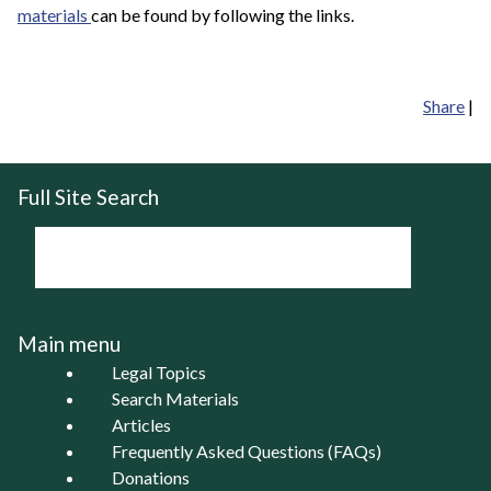
materials
can be found by following the links.
Share
|
Full Site Search
Main menu
Legal Topics
Search Materials
Articles
Frequently Asked Questions (FAQs)
Donations