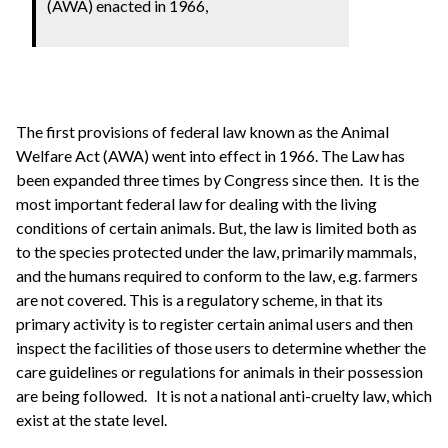
(AWA) enacted in 1966,
The first provisions of federal law known as the Animal
Welfare Act (AWA) went into effect in 1966. The Law has
been expanded three times by Congress since then. It is the
most important federal law for dealing with the living
conditions of certain animals. But, the law is limited both as
to the species protected under the law, primarily mammals,
and the humans required to conform to the law, e.g. farmers
are not covered. This is a regulatory scheme, in that its
primary activity is to register certain animal users and then
inspect the facilities of those users to determine whether the
care guidelines or regulations for animals in their possession
are being followed. It is not a national anti-cruelty law, which
exist at the state level.