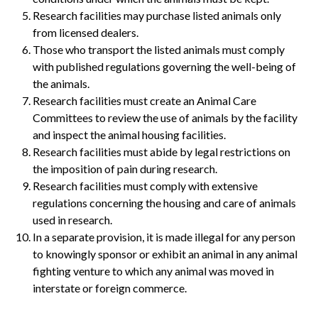
Research facilities may purchase listed animals only
from licensed dealers.
Those who transport the listed animals must comply
with published regulations governing the well-being of
the animals.
Research facilities must create an Animal Care
Committees to review the use of animals by the facility
and inspect the animal housing facilities.
Research facilities must abide by legal restrictions on
the imposition of pain during research.
Research facilities must comply with extensive
regulations concerning the housing and care of animals
used in research.
In a separate provision, it is made illegal for any person
to knowingly sponsor or exhibit an animal in any animal
fighting venture to which any animal was moved in
interstate or foreign commerce.