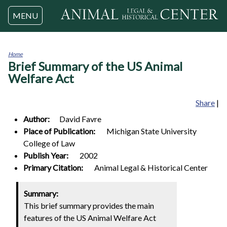
Jump to navigation
MENU
Home
Brief Summary of the US Animal
You
are
Welfare Act
here
Share
|
Author:
David
Favre
Place of Publication:
Michigan State University
College of Law
Publish Year:
2002
Primary Citation:
Animal Legal & Historical Center
Summary:
This brief summary provides the main
features of the US Animal Welfare Act