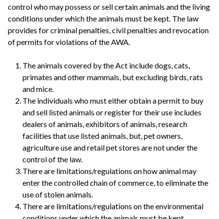
control who may possess or sell certain animals and the living
conditions under which the animals must be kept. The law
provides for criminal penalties, civil penalties and revocation
of permits for violations of the AWA.
The animals covered by the Act include dogs, cats,
primates and other mammals, but excluding birds, rats
and mice.
The individuals who must either obtain a permit to buy
and sell listed animals or register for their use includes
dealers of animals, exhibitors of animals, research
facilities that use listed animals, but, pet owners,
agriculture use and retail pet stores are not under the
control of the law.
There are limitations/regulations on how animal may
enter the controlled chain of commerce, to eliminate the
use of stolen animals.
There are limitations/regulations on the environmental
conditions under which the animals must be kept.