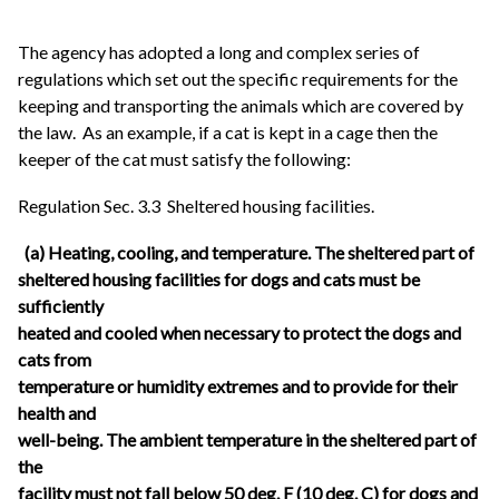
The agency has adopted a long and complex series of
regulations which set out the specific requirements for the
keeping and transporting the animals which are covered by
the law. As an example, if a cat is kept in a cage then the
keeper of the cat must satisfy the following:
Regulation Sec. 3.3 Sheltered housing facilities.
(a) Heating, cooling, and temperature. The sheltered part of
sheltered housing facilities for dogs and cats must be
sufficiently
heated and cooled when necessary to protect the dogs and
cats from
temperature or humidity extremes and to provide for their
health and
well-being. The ambient temperature in the sheltered part of
the
facility must not fall below 50 deg. F (10 deg. C) for dogs and