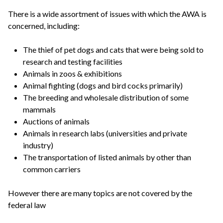
There is a wide assortment of issues with which the AWA is
concerned, including:
The thief of pet dogs and cats that were being sold to
research and testing facilities
Animals in zoos & exhibitions
Animal fighting (dogs and bird cocks primarily)
The breeding and wholesale distribution of some
mammals
Auctions of animals
Animals in research labs (universities and private
industry)
The transportation of listed animals by other than
common carriers
However there are many topics are not covered by the
federal law