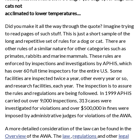
cats not
acclimated to lower temperatures....
Did you make it all the way through the quote? Imagine trying
to read pages of such stuff. This is just a short sample of the
long and repetitive set of rules for a dog or cat. There are
other rules of a similar nature for other categories such as
primates, rabbits and marine mammals. These rules are
enforced by inspections and investigations by APHIS, which
has over 60 full time inspectors for the entire U.S. Some
facilities are inspected twice a year, other every year or so,
and research facilities, each year. The inspection is to assure
the rules and regulations are being followed. In 1999 APHIS
carried out over 9,000 inspections, 313 cases were
investigated for violations and over $500,000 in fines were
imposed by administrative judges for violations of the AWA.
A more detailed consideration of the law can be found in the
Overview
of the AWA. The
law
,
regulations
and other
legal