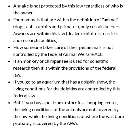
A snake is not protected by this law regardless of who is
the owner.
For mammals that are within the definition of "animal"
(dogs, cats, rabbits and primates), only certain keepers
/owners are within this law (dealer, exhibitors, carriers,
and research facilities).
How someone takes care of their pet animals is not
controlled by the federal Animal Welfare Act.
If an monkey or chimpanzee is used for scientific
research then it is within the provisions of the federal
law.
If you go to an aquarium that has a dolphin show, the
living conditions for the dolphins are controlled by this
federal law.
But, if you buy a pet from a store in a shopping center,
the living conditions of the animals are not covered by
the law, while the living conditions of where the was born
probably is covered by the AWA.