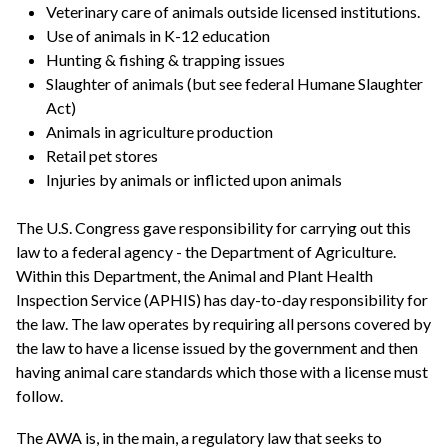
Veterinary care of animals outside licensed institutions.
Use of animals in K-12 education
Hunting & fishing & trapping issues
Slaughter of animals (but see federal Humane Slaughter
Act)
Animals in agriculture production
Retail pet stores
Injuries by animals or inflicted upon animals
The U.S. Congress gave responsibility for carrying out this
law to a federal agency - the Department of Agriculture.
Within this Department, the Animal and Plant Health
Inspection Service (APHIS) has day-to-day responsibility for
the law. The law operates by requiring all persons covered by
the law to have a license issued by the government and then
having animal care standards which those with a license must
follow.
The AWA is, in the main, a regulatory law that seeks to