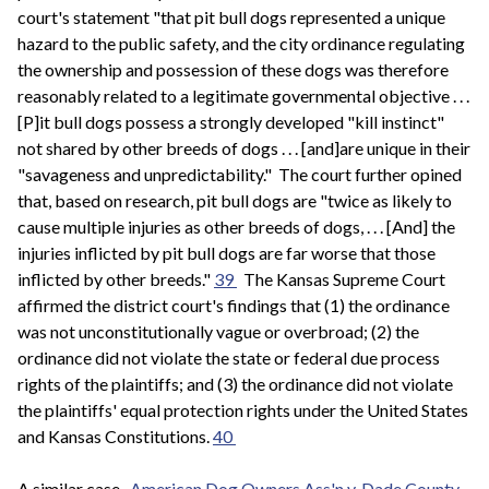
court's statement "that pit bull dogs represented a unique
hazard to the public safety, and the city ordinance regulating
the ownership and possession of these dogs was therefore
reasonably related to a legitimate governmental objective . . .
[P]it bull dogs possess a strongly developed "kill instinct"
not shared by other breeds of dogs . . . [and]are unique in their
"savageness and unpredictability." The court further opined
that, based on research, pit bull dogs are "twice as likely to
cause multiple injuries as other breeds of dogs, . . . [And] the
injuries inflicted by pit bull dogs are far worse that those
inflicted by other breeds."
39
The Kansas Supreme Court
affirmed the district court's findings that (1) the ordinance
was not unconstitutionally vague or overbroad; (2) the
ordinance did not violate the state or federal due process
rights of the plaintiffs; and (3) the ordinance did not violate
the plaintiffs' equal protection rights under the United States
and Kansas Constitutions.
40
A similar case,
American Dog Owners Ass'n v. Dade County
,