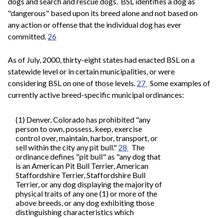
dogs and search and rescue dogs. BSL identifies a dog as
"dangerous" based upon its breed alone and not based on
any action or offense that the individual dog has ever
committed.
26
As of July, 2000, thirty-eight states had enacted BSL on a
statewide level or in certain municipalities, or were
considering BSL on one of those levels.
27
Some examples of
currently active breed-specific municipal ordinances:
(1) Denver, Colorado has prohibited "any
person to own, possess, keep, exercise
control over, maintain, harbor, transport, or
sell within the city any pit bull."
28
The
ordinance defines "pit bull" as "any dog that
is an American Pit Bull Terrier, American
Staffordshire Terrier, Staffordshire Bull
Terrier, or any dog displaying the majority of
physical traits of any one (1) or more of the
above breeds, or any dog exhibiting those
distinguishing characteristics which