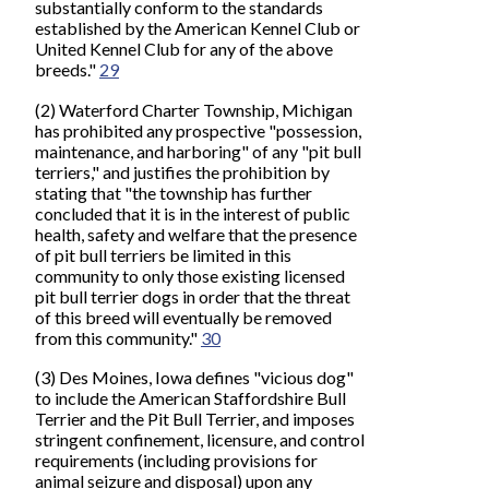
substantially conform to the standards
established by the American Kennel Club or
United Kennel Club for any of the above
breeds."
29
(2) Waterford Charter Township, Michigan
has prohibited any prospective "possession,
maintenance, and harboring" of any "pit bull
terriers," and justifies the prohibition by
stating that "the township has further
concluded that it is in the interest of public
health, safety and welfare that the presence
of pit bull terriers be limited in this
community to only those existing licensed
pit bull terrier dogs in order that the threat
of this breed will eventually be removed
from this community."
30
(3) Des Moines, Iowa defines "vicious dog"
to include the American Staffordshire Bull
Terrier and the Pit Bull Terrier, and imposes
stringent confinement, licensure, and control
requirements (including provisions for
animal seizure and disposal) upon any