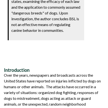
states, examining the efficacy of each law
and the application to commonly assumed
"dangerous breeds" of dogs. Upon
investigation, the author concludes BSL is
not an effective means of regulating
canine behavior in communities.
Introduction
Over the years, newspapers and broadcasts across the
United States have reported on injuries inflicted by dogs on
humans or other animals. The attacks have occurred in a
variety of situations: organized dog fighting, responses of
dogs to mistreatment, dogs acting as attack or guard
animals, or the unexpected, random neighborhood