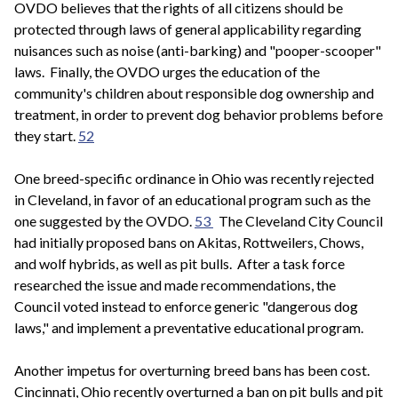
OVDO believes that the rights of all citizens should be
protected through laws of general applicability regarding
nuisances such as noise (anti-barking) and "pooper-scooper"
laws. Finally, the OVDO urges the education of the
community's children about responsible dog ownership and
treatment, in order to prevent dog behavior problems before
they start.
52
One breed-specific ordinance in Ohio was recently rejected
in Cleveland, in favor of an educational program such as the
one suggested by the OVDO.
53
The Cleveland City Council
had initially proposed bans on Akitas, Rottweilers, Chows,
and wolf hybrids, as well as pit bulls. After a task force
researched the issue and made recommendations, the
Council voted instead to enforce generic "dangerous dog
laws," and implement a preventative educational program.
Another impetus for overturning breed bans has been cost.
Cincinnati, Ohio recently overturned a ban on pit bulls and pit