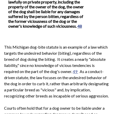
lawfully on private property, including the
property of the owner of the dog, the owner
of the dog shall be liable for any damages
suffered by the person bitten, regardless of
the former viciousness of the dog or the
owner's knowledge of such viciousness.
48
This Michigan dog-bite statute is an example of a law which
targets the undesired behavior (biting), regardless of the
breed of dog doing the biting. It creates a nearly "absolute
liability," since no knowledge of vicious tendencies is
required on the part of the dog's owner.
49
As a conduct-
driven statute, the law focuses on the undesired behavior of
the dog in order to curb it, rather than arbitrarily designating
a particular breed as "vicious" and, by implication,
recognizing other breeds as incapable of serious aggression.
Courts often hold that for a dog owner to be liable under a