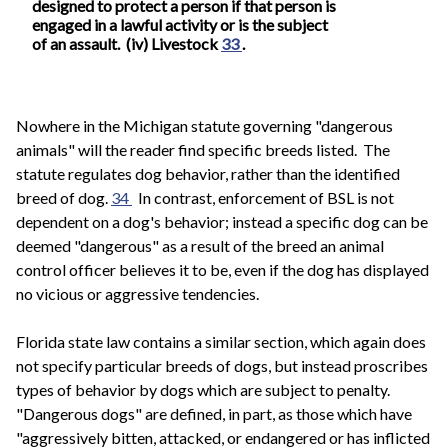
designed to protect a person if that person is
engaged in a lawful activity or is the subject
of an assault. (iv) Livestock
33
.
Nowhere in the Michigan statute governing "dangerous
animals" will the reader find specific breeds listed. The
statute regulates dog behavior, rather than the identified
breed of dog.
34
In contrast, enforcement of BSL is not
dependent on a dog's behavior; instead a specific dog can be
deemed "dangerous" as a result of the breed an animal
control officer believes it to be, even if the dog has displayed
no vicious or aggressive tendencies.
Florida state law contains a similar section, which again does
not specify particular breeds of dogs, but instead proscribes
types of behavior by dogs which are subject to penalty.
"Dangerous dogs" are defined, in part, as those which have
"aggressively bitten, attacked, or endangered or has inflicted