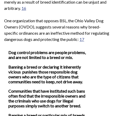
merely as a result of breed identification can be unjust and
arbitrary.
16
One organization that opposes BSL, the Ohio Valley Dog
Owners (OVDO), suggests several reasons why breed-
specific ordinances are an ineffective method for regulating
dangerous dogs and protecting the public:
17
Dog control problems are people problems,
and are not limited to a breed or mix.
Banning a breed or declaring it inherently
vicious punishes those responsible dog
owners who are the type of citizens that
communities need to keep, not drive away.
Communities that have instituted such bans
often find that the irresponsible owners and
the criminals who use dogs for illegal
purposes simply switch to another breed.
Banning a breed or particular mix of breeds