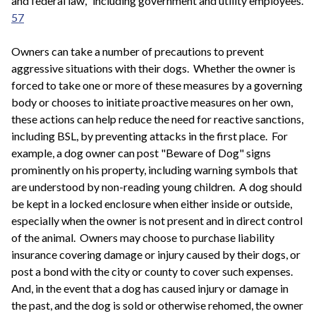
and federal law," including government and utility employees.
57
Owners can take a number of precautions to prevent
aggressive situations with their dogs. Whether the owner is
forced to take one or more of these measures by a governing
body or chooses to initiate proactive measures on her own,
these actions can help reduce the need for reactive sanctions,
including BSL, by preventing attacks in the first place. For
example, a dog owner can post "Beware of Dog" signs
prominently on his property, including warning symbols that
are understood by non-reading young children. A dog should
be kept in a locked enclosure when either inside or outside,
especially when the owner is not present and in direct control
of the animal. Owners may choose to purchase liability
insurance covering damage or injury caused by their dogs, or
post a bond with the city or county to cover such expenses.
And, in the event that a dog has caused injury or damage in
the past, and the dog is sold or otherwise rehomed, the owner