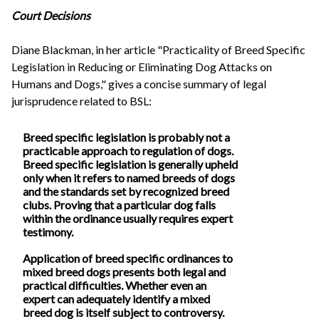
Court Decisions
Diane Blackman, in her article "Practicality of Breed Specific
Legislation in Reducing or Eliminating Dog Attacks on
Humans and Dogs," gives a concise summary of legal
jurisprudence related to BSL:
Breed specific legislation is probably not a
practicable approach to regulation of dogs.
Breed specific legislation is generally upheld
only when it refers to named breeds of dogs
and the standards set by recognized breed
clubs. Proving that a particular dog falls
within the ordinance usually requires expert
testimony.
Application of breed specific ordinances to
mixed breed dogs presents both legal and
practical difficulties. Whether even an
expert can adequately identify a mixed
breed dog is itself subject to controversy.