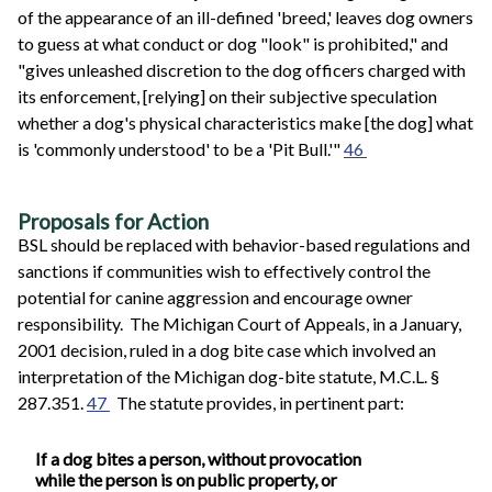
of the appearance of an ill-defined 'breed,' leaves dog owners
to guess at what conduct or dog "look" is prohibited," and
"gives unleashed discretion to the dog officers charged with
its enforcement, [relying] on their subjective speculation
whether a dog's physical characteristics make [the dog] what
is 'commonly understood' to be a 'Pit Bull.'"
46
Proposals for Action
BSL should be replaced with behavior-based regulations and
sanctions if communities wish to effectively control the
potential for canine aggression and encourage owner
responsibility. The Michigan Court of Appeals, in a January,
2001 decision, ruled in a dog bite case which involved an
interpretation of the Michigan dog-bite statute, M.C.L. §
287.351.
47
The statute provides, in pertinent part:
If a dog bites a person, without provocation
while the person is on public property, or