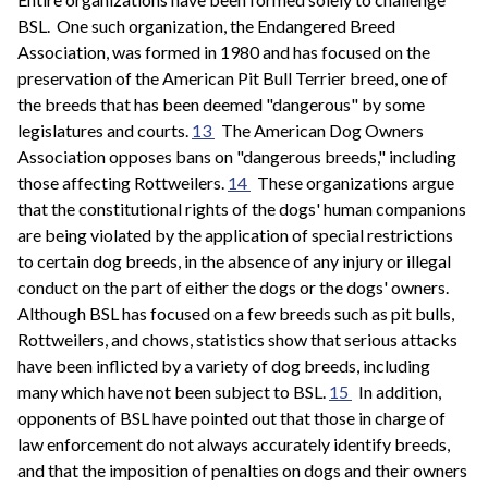
BSL. One such organization, the Endangered Breed
Association, was formed in 1980 and has focused on the
preservation of the American Pit Bull Terrier breed, one of
the breeds that has been deemed "dangerous" by some
legislatures and courts.
13
The American Dog Owners
Association opposes bans on "dangerous breeds," including
those affecting Rottweilers.
14
These organizations argue
that the constitutional rights of the dogs' human companions
are being violated by the application of special restrictions
to certain dog breeds, in the absence of any injury or illegal
conduct on the part of either the dogs or the dogs' owners.
Although BSL has focused on a few breeds such as pit bulls,
Rottweilers, and chows, statistics show that serious attacks
have been inflicted by a variety of dog breeds, including
many which have not been subject to BSL.
15
In addition,
opponents of BSL have pointed out that those in charge of
law enforcement do not always accurately identify breeds,
and that the imposition of penalties on dogs and their owners