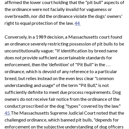
affirmed the lower court holding that the "pit bull" aspects of
the ordinance were not facially invalid for vagueness or
overbreadth, nor did the ordinance violate the dogs' owners'
right to equal protection of the law.
44
Conversely, in a 1989 decision, a Massachusetts court found
an ordinance severely restricting possession of pit bulls to be
unconstitutionally vague: "If identification by breed name
does not provide sufficient ascertainable standards for
enforcement, then the 'definition' of "Pit Bull" in the . . .
ordinance, which is devoid of any reference to a particular
breed, but relies instead on the even less clear "common
understanding and usage" of the term "Pit Bull," is not
sufficiently definite to meet due process requirements. Dog
owners do not receive fair notice from the ordinance of the
conduct proscribed or the dog "types" covered by the law."
45
The Massachusetts Supreme Judicial Court noted that the
challenged ordinance, which banned pit bulls, "depends for
enforcement on the subjective understanding of dog officers