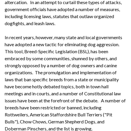
altercation. In an attempt to curtail these types of attacks,
government officials have adopted a number of measures,
including licensing laws, statutes that outlaw organized
dogfights, and leash laws.
In recent years, however, many state and local governments
have adopted a new tactic for eliminating dog aggression.
This tool, Breed-Specific Legislation (BSL), has been
embraced by some communities, shunned by others, and
strongly opposed by a number of dog owners and canine
organizations. The promulgation and implementation of
laws that ban specific breeds from a state or municipality
have become hotly debated topics, both in town hall
meetings and in courts, and a number of Constitutional law
issues have been at the forefront of the debate. A number of
breeds have been restricted or banned, including
Rottweilers, American Staffordshire Bull Terriers ("Pit
Bulls"), Chow Chows, German Shepherd Dogs, and
Doberman Pinschers, and the list is growing.