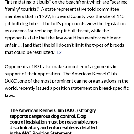
"intimidating pit bulls" on the beachfront which are "scaring
'family' tourists." A state representative told committee
members that in 1999, Broward County was the site of 115
pit bull dog bites. The bill's proponents view the legislation
as a means for reducing the pit bull threat, while the
opponents state that the law would be unenforceable and
unfair . . . [and that] the bill doesn't limit the types of breeds
that could be restricted."
12
Opponents of BSL also make a number of arguments in
support of their opposition. The American Kennel Club
(AKC), one of the most prominent canine organizations in the
world, recently issued a position statement on breed-specific
laws:
The American Kennel Club (AKC) strongly
supports dangerous dog control. Dog
control legislation must be reasonable, non-
discriminatory and enforceable as detailed
in the AKC Position Statement.