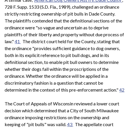
728 F. Supp. 1533 (S.D. Fla., 1989), challenged an ordinance
strictly restricting ownership of pit bulls in Dade County.
The plaintiffs contended that the definitional sections of the
ordinance were "so vague and uncertain as to deprive
plaintiffs of their liberty and property without due process of
law."
41
The district court held for the County, stating that
the ordinance "provides sufficient guidance to dog owners,
both in its explicit reference to pit bull dogs, and in its
definitional section, to enable pit bull owners to determine
whether their dogs fall within the proscriptions of the
ordinance. Whether the ordinance will be applied in a
discriminatory fashion is a question that cannot be
determined in the context of this pre-enforcement action."
42
The Court of Appeals of Wisconsin reviewed a lower court
decision which determined that a City of South Milwaukee
ordinance imposing restrictions on the ownership and
keeping of "pit bulls" was valid.
43
The appellate court