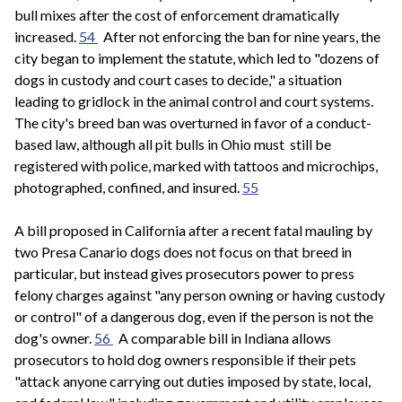
bull mixes after the cost of enforcement dramatically
increased.
54
After not enforcing the ban for nine years, the
city began to implement the statute, which led to "dozens of
dogs in custody and court cases to decide," a situation
leading to gridlock in the animal control and court systems.
The city's breed ban was overturned in favor of a conduct-
based law, although all pit bulls in Ohio must still be
registered with police, marked with tattoos and microchips,
photographed, confined, and insured.
55
A bill proposed in California after a recent fatal mauling by
two Presa Canario dogs does not focus on that breed in
particular, but instead gives prosecutors power to press
felony charges against "any person owning or having custody
or control" of a dangerous dog, even if the person is not the
dog's owner.
56
A comparable bill in Indiana allows
prosecutors to hold dog owners responsible if their pets
"attack anyone carrying out duties imposed by state, local,