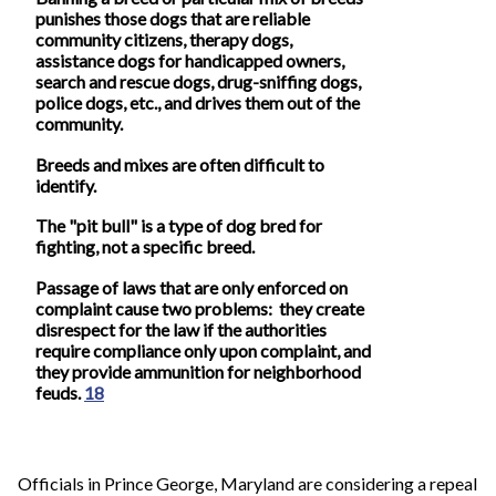
punishes those dogs that are reliable
community citizens, therapy dogs,
assistance dogs for handicapped owners,
search and rescue dogs, drug-sniffing dogs,
police dogs, etc., and drives them out of the
community.
Breeds and mixes are often difficult to
identify.
The "pit bull" is a type of dog bred for
fighting, not a specific breed.
Passage of laws that are only enforced on
complaint cause two problems: they create
disrespect for the law if the authorities
require compliance only upon complaint, and
they provide ammunition for neighborhood
feuds.
18
Officials in Prince George, Maryland are considering a repeal