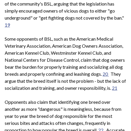
of the community's BSL, arguing that the legislation has
simply encouraged owners of vicious dogs to either "go
underground" or "get fighting dogs not covered by the ban."
19
Some opponents of BSL, such as the American Medical
Veterinary Association, American Dog Owners Association,
American Kennel Club, Westminster Kennel Club, and
National Centers for Disease Control, claim that dog owners
bear the burden for properly training and socializing all dog
breeds and properly confining and leashing dogs.
20
They
argue that the breed itself is not the problem - but the lack of
socialization and training, and owner responsibility, is.
21
Opponents also claim that identifying one breed over
another as more "dangerous" is meaningless, because from
year to year the breed of dog responsible for the most
serious bites and attacks often changes, frequently in
proportion to how popular the breed is overall.
22
Accurate