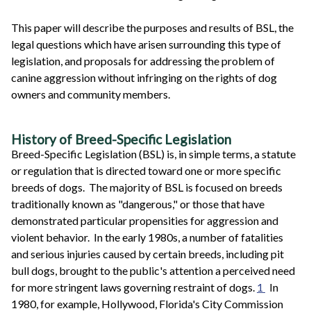
This paper will describe the purposes and results of BSL, the
legal questions which have arisen surrounding this type of
legislation, and proposals for addressing the problem of
canine aggression without infringing on the rights of dog
owners and community members.
History of Breed-Specific Legislation
Breed-Specific Legislation (BSL) is, in simple terms, a statute
or regulation that is directed toward one or more specific
breeds of dogs. The majority of BSL is focused on breeds
traditionally known as "dangerous," or those that have
demonstrated particular propensities for aggression and
violent behavior. In the early 1980s, a number of fatalities
and serious injuries caused by certain breeds, including pit
bull dogs, brought to the public's attention a perceived need
for more stringent laws governing restraint of dogs.
1
In
1980, for example, Hollywood, Florida's City Commission