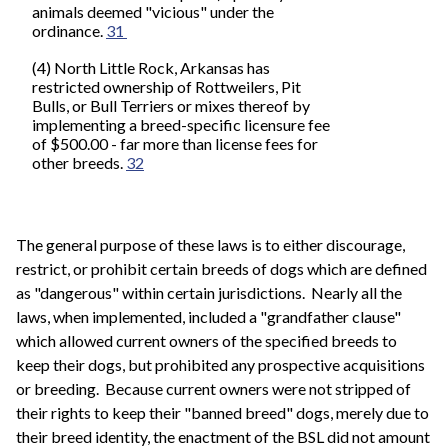
animals deemed "vicious" under the
ordinance.
31
(4) North Little Rock, Arkansas has
restricted ownership of Rottweilers, Pit
Bulls, or Bull Terriers or mixes thereof by
implementing a breed-specific licensure fee
of $500.00 - far more than license fees for
other breeds.
32
The general purpose of these laws is to either discourage,
restrict, or prohibit certain breeds of dogs which are defined
as "dangerous" within certain jurisdictions. Nearly all the
laws, when implemented, included a "grandfather clause"
which allowed current owners of the specified breeds to
keep their dogs, but prohibited any prospective acquisitions
or breeding. Because current owners were not stripped of
their rights to keep their "banned breed" dogs, merely due to
their breed identity, the enactment of the BSL did not amount