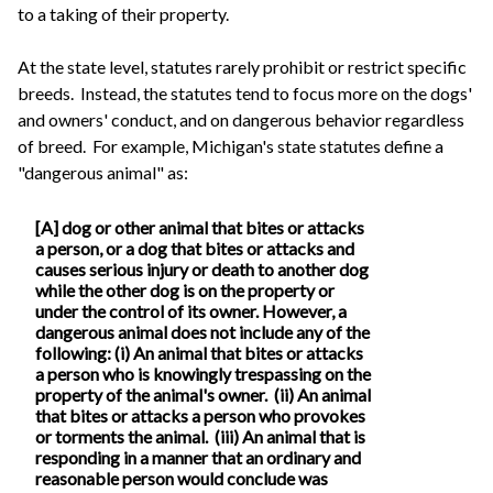
to a taking of their property.
At the state level, statutes rarely prohibit or restrict specific
breeds. Instead, the statutes tend to focus more on the dogs'
and owners' conduct, and on dangerous behavior regardless
of breed. For example, Michigan's state statutes define a
"dangerous animal" as:
[A] dog or other animal that bites or attacks
a person, or a dog that bites or attacks and
causes serious injury or death to another dog
while the other dog is on the property or
under the control of its owner. However, a
dangerous animal does not include any of the
following: (i) An animal that bites or attacks
a person who is knowingly trespassing on the
property of the animal's owner. (ii) An animal
that bites or attacks a person who provokes
or torments the animal. (iii) An animal that is
responding in a manner that an ordinary and
reasonable person would conclude was