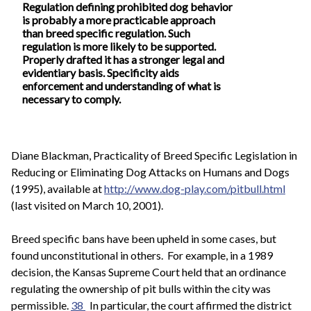
Regulation defining prohibited dog behavior
is probably a more practicable approach
than breed specific regulation. Such
regulation is more likely to be supported.
Properly drafted it has a stronger legal and
evidentiary basis. Specificity aids
enforcement and understanding of what is
necessary to comply.
Diane Blackman, Practicality of Breed Specific Legislation in
Reducing or Eliminating Dog Attacks on Humans and Dogs
(1995), available at
http://www.dog-play.com/pitbull.html
(last visited on March 10, 2001).
Breed specific bans have been upheld in some cases, but
found unconstitutional in others. For example, in a 1989
decision, the Kansas Supreme Court held that an ordinance
regulating the ownership of pit bulls within the city was
permissible.
38
In particular, the court affirmed the district