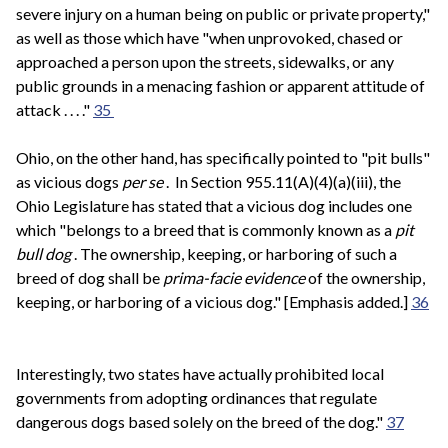
severe injury on a human being on public or private property,"
as well as those which have "when unprovoked, chased or
approached a person upon the streets, sidewalks, or any
public grounds in a menacing fashion or apparent attitude of
attack . . . ."
35
Ohio, on the other hand, has specifically pointed to "pit bulls"
as vicious dogs
per se
. In Section 955.11(A)(4)(a)(iii), the
Ohio Legislature has stated that a vicious dog includes one
which "belongs to a breed that is commonly known as a
pit
bull dog
. The ownership, keeping, or harboring of such a
breed of dog shall be
prima-facie evidence
of the ownership,
keeping, or harboring of a vicious dog." [Emphasis added.]
36
Interestingly, two states have actually prohibited local
governments from adopting ordinances that regulate
dangerous dogs based solely on the breed of the dog."
37