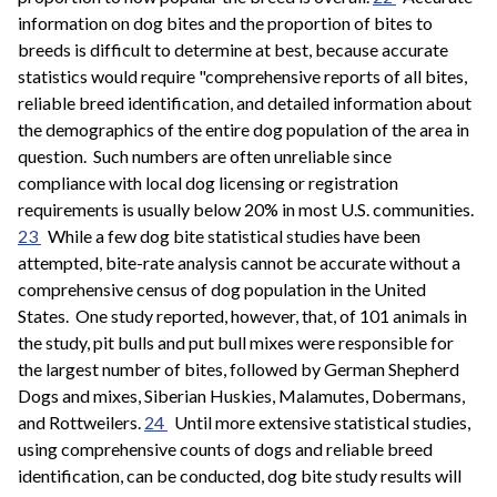
information on dog bites and the proportion of bites to
breeds is difficult to determine at best, because accurate
statistics would require "comprehensive reports of all bites,
reliable breed identification, and detailed information about
the demographics of the entire dog population of the area in
question. Such numbers are often unreliable since
compliance with local dog licensing or registration
requirements is usually below 20% in most U.S. communities.
23
While a few dog bite statistical studies have been
attempted, bite-rate analysis cannot be accurate without a
comprehensive census of dog population in the United
States. One study reported, however, that, of 101 animals in
the study, pit bulls and put bull mixes were responsible for
the largest number of bites, followed by German Shepherd
Dogs and mixes, Siberian Huskies, Malamutes, Dobermans,
and Rottweilers.
24
Until more extensive statistical studies,
using comprehensive counts of dogs and reliable breed
identification, can be conducted, dog bite study results will