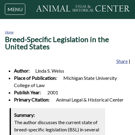
Jump to navigation
MENU
Home
Breed-Specific Legislation in the
You
are
United States
here
Share
|
Author:
Linda S.
Weiss
Place of Publication:
Michigan State University
College of Law
Publish Year:
2001
Primary Citation:
Animal Legal & Historical Center
Summary:
The author discusses the current state of
breed-specific legislation (BSL) in several