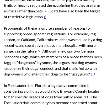
limits or heavily regulated them, claiming that they are farm
animals rather than pets.
7
Goats have also been the target
of restrictive legislation.
8
Proponents of these laws cite a number of reasons for
supporting breed-specific regulations. For example, Peg
Jordan, an Oakland, California resident, was mauled by a dog
recently, and spent several days in the hospital with more
surgery in the future.
9
Although she owns two German
Shepherd Dogs, which are members of a breed that has been
tagged "dangerous" by some, she argues that dog owners
rationalize their dogs' conduct, and that she is fed up with
dog owners who intend their dogs to be "fuzzy guns."
10
In Fort Lauderdale, Florida, a legislative committee is
considering a bill that would allow Broward County locales
to ban specific breeds of dogs from public areas.
11
The
Fort Lauderdale community has become concerned about