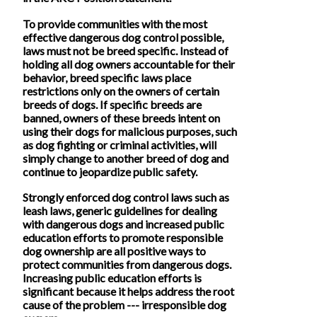
To provide communities with the most
effective dangerous dog control possible,
laws must not be breed specific. Instead of
holding all dog owners accountable for their
behavior, breed specific laws place
restrictions only on the owners of certain
breeds of dogs. If specific breeds are
banned, owners of these breeds intent on
using their dogs for malicious purposes, such
as dog fighting or criminal activities, will
simply change to another breed of dog and
continue to jeopardize public safety.
Strongly enforced dog control laws such as
leash laws, generic guidelines for dealing
with dangerous dogs and increased public
education efforts to promote responsible
dog ownership are all positive ways to
protect communities from dangerous dogs.
Increasing public education efforts is
significant because it helps address the root
cause of the problem --- irresponsible dog