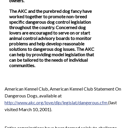
owners.
The AKC and the purebred dog fancy have
worked together to promote non-breed
specific dangerous dog control legislation
throughout the country. Concerned dog
lovers are encouraged to serve on or start
animal control advisory boards to monitor
problems and help develop reasonable
solutions to dangerous dog issues. The AKC
can help by providing model legislation that
can be tailored to the needs of individual
communities.
American Kennel Club, American Kennel Club Statement On
Dangerous Dogs, available at
http://www.akc.org/love/dip/legislat/dangerous.cfm
(last
visited March 10, 2001).
Entire organizations have been formed solely to challenge