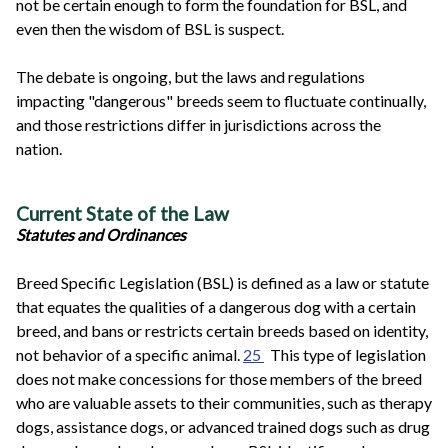
not be certain enough to form the foundation for BSL, and
even then the wisdom of BSL is suspect.
The debate is ongoing, but the laws and regulations
impacting "dangerous" breeds seem to fluctuate continually,
and those restrictions differ in jurisdictions across the
nation.
Current State of the Law
Statutes and Ordinances
Breed Specific Legislation (BSL) is defined as a law or statute
that equates the qualities of a dangerous dog with a certain
breed, and bans or restricts certain breeds based on identity,
not behavior of a specific animal.
25
This type of legislation
does not make concessions for those members of the breed
who are valuable assets to their communities, such as therapy
dogs, assistance dogs, or advanced trained dogs such as drug