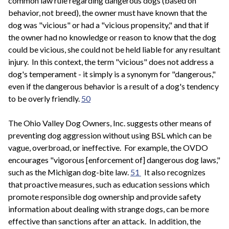
common law rule regarding dangerous dogs (based on
behavior, not breed), the owner must have known that the
dog was "vicious" or had a "vicious propensity," and that if
the owner had no knowledge or reason to know that the dog
could be vicious, she could not be held liable for any resultant
injury. In this context, the term "vicious" does not address a
dog's temperament - it simply is a synonym for "dangerous,"
even if the dangerous behavior is a result of a dog's tendency
to be overly friendly.
50
The Ohio Valley Dog Owners, Inc. suggests other means of
preventing dog aggression without using BSL which can be
vague, overbroad, or ineffective. For example, the OVDO
encourages "vigorous [enforcement of] dangerous dog laws,"
such as the Michigan dog-bite law.
51
It also recognizes
that proactive measures, such as education sessions which
promote responsible dog ownership and provide safety
information about dealing with strange dogs, can be more
effective than sanctions after an attack. In addition, the