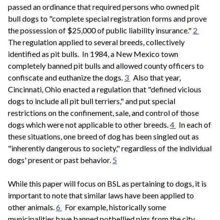
passed an ordinance that required persons who owned pit
bull dogs to "complete special registration forms and prove
the possession of $25,000 of public liability insurance."
2
The regulation applied to several breeds, collectively
identified as pit bulls. In 1984, a New Mexico town
completely banned pit bulls and allowed county officers to
confiscate and euthanize the dogs.
3
Also that year,
Cincinnati, Ohio enacted a regulation that "defined vicious
dogs to include all pit bull terriers," and put special
restrictions on the confinement, sale, and control of those
dogs which were not applicable to other breeds.
4
In each of
these situations, one breed of dog has been singled out as
"inherently dangerous to society," regardless of the individual
dogs' present or past behavior.
5
While this paper will focus on BSL as pertaining to dogs, it is
important to note that similar laws have been applied to
other animals.
6
For example, historically some
municipalities have banned potbellied pigs from the city