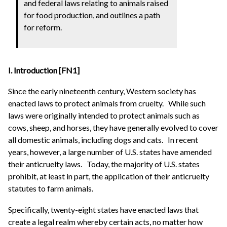
and federal laws relating to animals raised
for food production, and outlines a path
for reform.
I.
Introduction [FN1]
Since the early nineteenth century, Western society has
enacted laws to protect animals from cruelty.
While such
laws were originally intended to protect animals such as
cows, sheep, and horses, they have generally evolved to cover
all domestic animals, including dogs and cats.
In recent
years, however, a large number of U.S. states have amended
their anticruelty laws.
Today, the majority of U.S. states
prohibit, at least in part, the application of their anticruelty
statutes to farm animals.
Specifically, twenty-eight states have enacted laws that
create a legal realm whereby certain acts, no matter how