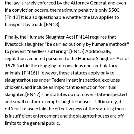
the law is rarely enforced by the Attorney General, and even
if a conviction occurs, the maximum penalty is only $500.
[FN12] It is also questionable whether the law applies to
transport by truck. [FN13]
Finally, the Humane Slaughter Act [FN14] requires that
livestock slaughter "be carried out only by humane methods"
to prevent "needless suffering". [FN15] Additionally,
regulations enacted pursuant to the Humane Slaughter Act of
1978 forbid the dragging of conscious non-ambulatory
animals. [FN16] However, these statutes apply only to
slaughterhouses under Federal meat inspection, excludes
chickens, and include an important exemption for ritual
slaughter. [FN17] The statutes do not cover state-inspected
and small custom-exempt slaughterhouses.
Ultimately, it is
difficult to ascertain the effectiveness of the statutes; there
is insufficient enforcement and the slaughterhouses are off-
limits to the general public.