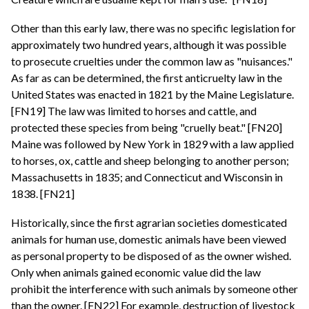
Other than this early law, there was no specific legislation for
approximately two hundred years, although it was possible
to prosecute cruelties under the common law as "nuisances."
As far as can be determined, the first anticruelty law in the
United States was enacted in 1821 by the Maine Legislature.
[FN19] The law was limited to horses and cattle, and
protected these species from being "cruelly beat." [FN20]
Maine was followed by New York in 1829 with a law applied
to horses, ox, cattle and sheep belonging to another person;
Massachusetts in 1835; and Connecticut and Wisconsin in
1838. [FN21]
Historically, since the first agrarian societies domesticated
animals for human use, domestic animals have been viewed
as personal property to be disposed of as the owner wished.
Only when animals gained economic value did the law
prohibit the interference with such animals by someone other
than the owner. [FN22] For example, destruction of livestock