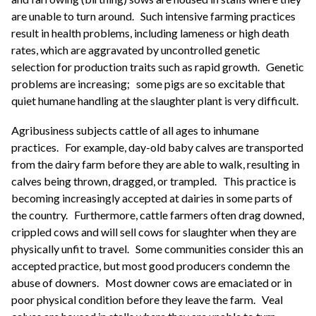
are unable to turn around.
Such intensive farming practices
result in health problems, including lameness or high death
rates, which are aggravated by uncontrolled genetic
selection for production traits such as rapid growth.
Genetic
problems are increasing;
some pigs are so excitable that
quiet humane handling at the slaughter plant is very difficult.
Agribusiness subjects cattle of all ages to inhumane
practices.
For example, day-old baby calves are transported
from the dairy farm before they are able to walk, resulting in
calves being thrown, dragged, or trampled.
This practice is
becoming increasingly accepted at dairies in some parts of
the country.
Furthermore, cattle farmers often drag downed,
crippled cows and will sell cows for slaughter when they are
physically unfit to travel.
Some communities consider this an
accepted practice, but most good producers condemn the
abuse of downers.
Most downer cows are emaciated or in
poor physical condition before they leave the farm.
Veal