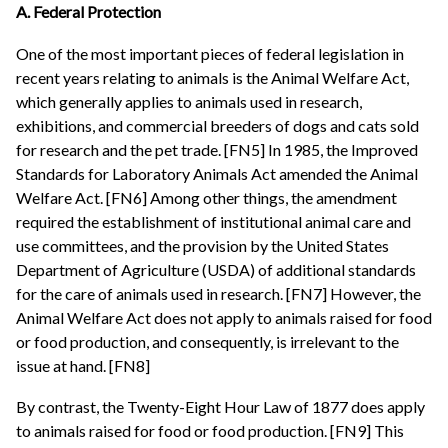
A. Federal Protection
One of the most important pieces of federal legislation in
recent years relating to animals is the Animal Welfare Act,
which generally applies to animals used in research,
exhibitions, and commercial breeders of dogs and cats sold
for research and the pet trade. [FN5] In 1985, the Improved
Standards for Laboratory Animals Act amended the Animal
Welfare Act. [FN6] Among other things, the amendment
required the establishment of institutional animal care and
use committees, and the provision by the United States
Department of Agriculture (USDA) of additional standards
for the care of animals used in research. [FN7] However, the
Animal Welfare Act does not apply to animals raised for food
or food production, and consequently, is irrelevant to the
issue at hand. [FN8]
By contrast, the Twenty-Eight Hour Law of 1877 does apply
to animals raised for food or food production. [FN9] This