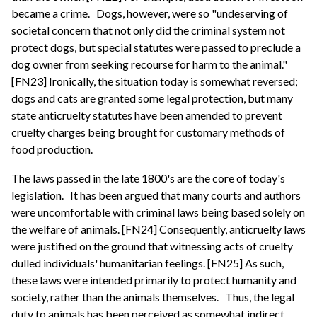
became a crime.
Dogs, however, were so "undeserving of
societal concern that not only did the criminal system not
protect dogs, but special statutes were passed to preclude a
dog owner from seeking recourse for harm to the animal."
[FN23] Ironically, the situation today is somewhat reversed;
dogs and cats are granted some legal protection, but many
state anticruelty statutes have been amended to prevent
cruelty charges being brought for customary methods of
food production.
The laws passed in the late 1800's are the core of today's
legislation.
It has been argued that many courts and authors
were uncomfortable with criminal laws being based solely on
the welfare of animals. [FN24] Consequently, anticruelty laws
were justified on the ground that witnessing acts of cruelty
dulled individuals' humanitarian feelings. [FN25] As such,
these laws were intended primarily to protect humanity and
society, rather than the animals themselves.
Thus, the legal
duty to animals has been perceived as somewhat indirect,