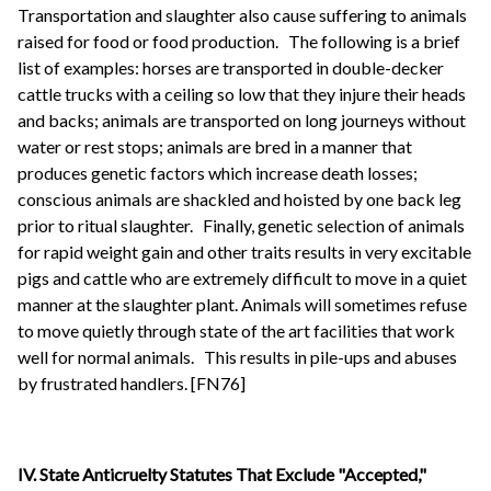
Transportation and slaughter also cause suffering to animals
raised for food or food production.
The following is a brief
list of examples: horses are transported in double-decker
cattle trucks with a ceiling so low that they injure their heads
and backs; animals are transported on long journeys without
water or rest stops; animals are bred in a manner that
produces genetic factors which increase death losses;
conscious animals are shackled and hoisted by one back leg
prior to ritual slaughter.
Finally, genetic selection of animals
for rapid weight gain and other traits results in very excitable
pigs and cattle who are extremely difficult to move in a quiet
manner at the slaughter plant. Animals will sometimes refuse
to move quietly through state of the art facilities that work
well for normal animals.
This results in pile-ups and abuses
by frustrated handlers. [FN76]
IV.
State
Anticruelty Statutes That Exclude "Accepted,"