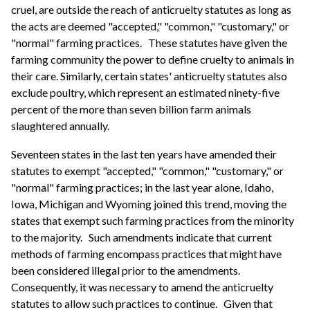
cruel, are outside the reach of anticruelty statutes as long as
the acts are deemed "accepted," "common," "customary," or
"normal" farming practices.
These statutes have given the
farming community the power to define cruelty to animals in
their care. Similarly, certain states' anticruelty statutes also
exclude poultry, which represent an estimated ninety-five
percent of the more than seven billion farm animals
slaughtered annually.
Seventeen states in the last ten years have amended their
statutes to exempt "accepted," "common," "customary," or
"normal" farming practices; in the last year alone, Idaho,
Iowa, Michigan and Wyoming joined this trend, moving the
states that exempt such farming practices from the minority
to the majority.
Such amendments indicate that current
methods of farming encompass practices that might have
been considered illegal prior to the amendments.
Consequently, it was necessary to amend the anticruelty
statutes to allow such practices to continue.
Given that