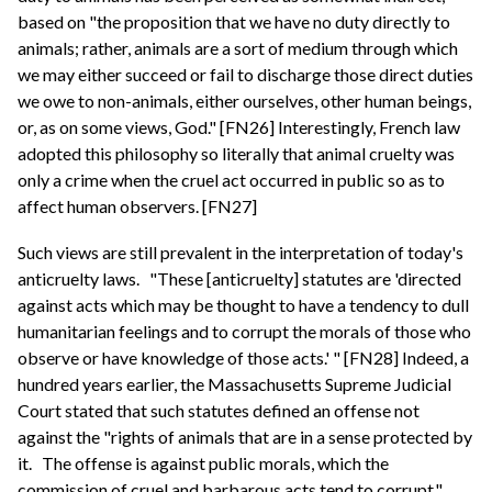
based on "the proposition that we have no duty directly to
animals; rather, animals are a sort of medium through which
we may either succeed or fail to discharge those direct duties
we owe to non-animals, either ourselves, other human beings,
or, as on some views, God." [FN26] Interestingly, French law
adopted this philosophy so literally that animal cruelty was
only a crime when the cruel act occurred in public so as to
affect human observers. [FN27]
Such views are still prevalent in the interpretation of today's
anticruelty laws.
"These [anticruelty] statutes are 'directed
against acts which may be thought to have a tendency to dull
humanitarian feelings and to corrupt the morals of those who
observe or have knowledge of those acts.' " [FN28] Indeed, a
hundred years earlier, the Massachusetts Supreme Judicial
Court stated that such statutes defined an offense not
against the "rights of animals that are in a sense protected by
it.
The offense is against public morals, which the
commission of cruel and barbarous acts tend to corrupt."