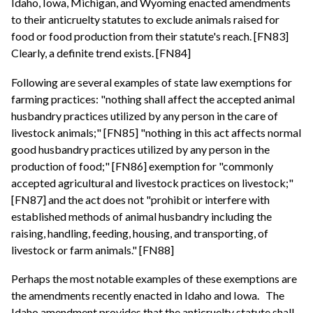
Idaho, Iowa, Michigan, and Wyoming enacted amendments
to their anticruelty statutes to exclude animals raised for
food or food production from their statute's reach. [FN83]
Clearly, a definite trend exists. [FN84]
Following are several examples of state law exemptions for
farming practices: "nothing shall affect the accepted animal
husbandry practices utilized by any person in the care of
livestock animals;" [FN85] "nothing in this act affects normal
good husbandry practices utilized by any person in the
production of food;" [FN86] exemption for "commonly
accepted agricultural and livestock practices on livestock;"
[FN87] and the act does not "prohibit or interfere with
established methods of animal husbandry including the
raising, handling, feeding, housing, and transporting, of
livestock or farm animals." [FN88]
Perhaps the most notable examples of these exemptions are
the amendments recently enacted in Idaho and Iowa.
The
Idaho amendment provides that the anticruelty statute shall