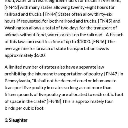
food, water and rest is eighteen hours for trucks in Vermont,
[FN43] with many states allowing twenty-eight hours for
railroad and trucks. [FN44] States often allow thirty-six
hours, if requested, for both railroad and trucks, [FN45] and
Washington allows a total of two days for the transport of
animals without food, water, or rest on the railroad.
A breach
of this law can result in a fine of up to $1000. [FN46] The
average fine for breach of state transportation laws is
approximately $500.
A limited number of states also have a separate law
prohibiting the inhumane transportation of poultry. [FN47] In
Pennsylvania, "it shall not be deemed cruel or inhumane to
transport live poultry in crates so long as not more than
fifteen pounds of live poultry are allocated to each cubic foot
of space in the crate." [FN48] This is approximately four
birds per cubic foot.
3. Slaughter