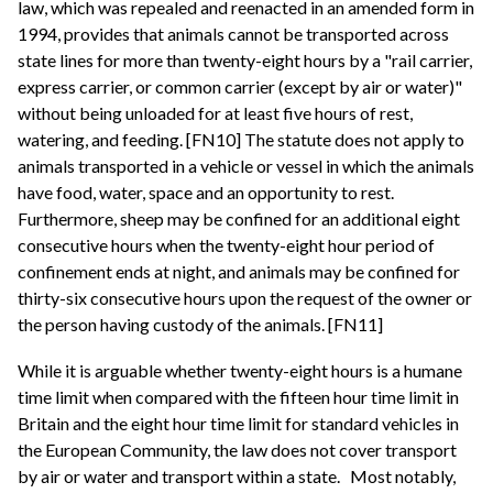
law, which was repealed and reenacted in an amended form in
1994, provides that animals cannot be transported across
state lines for more than twenty-eight hours by a "rail carrier,
express carrier, or common carrier (except by air or water)"
without being unloaded for at least five hours of rest,
watering, and feeding. [FN10] The statute does not apply to
animals transported in a vehicle or vessel in which the animals
have food, water, space and an opportunity to rest.
Furthermore, sheep may be confined for an additional eight
consecutive hours when the twenty-eight hour period of
confinement ends at night, and animals may be confined for
thirty-six consecutive hours upon the request of the owner or
the person having custody of the animals. [FN11]
While it is arguable whether twenty-eight hours is a humane
time limit when compared with the fifteen hour time limit in
Britain and the eight hour time limit for standard vehicles in
the European Community, the law does not cover transport
by air or water and transport within a state.
Most notably,