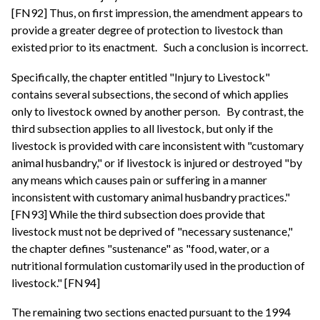
[FN92] Thus, on first impression, the amendment appears to
provide a greater degree of protection to livestock than
existed prior to its enactment.
Such a conclusion is incorrect.
Specifically, the chapter entitled "Injury to Livestock"
contains several subsections, the second of which applies
only to livestock owned by another person.
By contrast, the
third subsection applies to all livestock, but only if the
livestock is provided with care inconsistent with "customary
animal husbandry," or if livestock is injured or destroyed "by
any means which causes pain or suffering in a manner
inconsistent with customary animal husbandry practices."
[FN93] While the third subsection does provide that
livestock must not be deprived of "necessary sustenance,"
the chapter defines "sustenance" as "food, water, or a
nutritional formulation customarily used in the production of
livestock." [FN94]
The remaining two sections enacted pursuant to the 1994