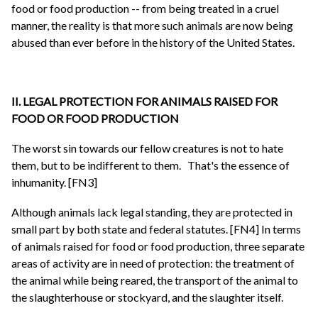
food or food production -- from being treated in a cruel
manner, the reality is that more such animals are now being
abused than ever before in the history of the United States.
II. LEGAL PROTECTION FOR ANIMALS RAISED FOR
FOOD OR FOOD PRODUCTION
The worst sin towards our fellow creatures is not to hate
them, but to be indifferent to them.
That's the essence of
inhumanity. [FN3]
Although animals lack legal standing, they are protected in
small part by both state and federal statutes. [FN4] In terms
of animals raised for food or food production, three separate
areas of activity are in need of protection: the treatment of
the animal while being reared, the transport of the animal to
the slaughterhouse or stockyard, and the slaughter itself.