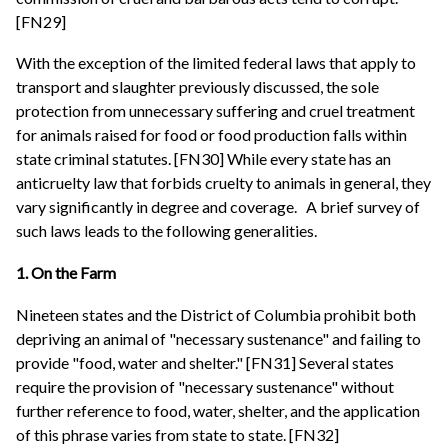
[FN29]
With the exception of the limited federal laws that apply to
transport and slaughter previously discussed, the sole
protection from unnecessary suffering and cruel treatment
for animals raised for food or food production falls within
state criminal statutes. [FN30] While every state has an
anticruelty law that forbids cruelty to animals in general, they
vary significantly in degree and coverage.
A brief survey of
such laws leads to the following generalities.
1. On the Farm
Nineteen states and the District of Columbia prohibit both
depriving an animal of "necessary sustenance" and failing to
provide "food, water and shelter." [FN31] Several states
require the provision of "necessary sustenance" without
further reference to food, water, shelter, and the application
of this phrase varies from state to state. [FN32]