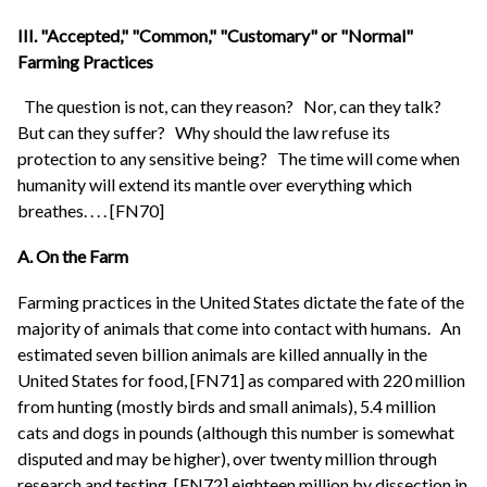
III. "Accepted," "Common," "Customary" or "Normal"
Farming Practices
The question is not, can they reason?
Nor, can they talk?
But can they suffer?
Why should the law refuse its
protection to any sensitive being?
The time will come when
humanity will extend its mantle over everything which
breathes. . . . [FN70]
A. On the Farm
Farming practices in the United States dictate the fate of the
majority of animals that come into contact with humans.
An
estimated seven billion animals are killed annually in the
United States for food, [FN71] as compared with 220 million
from hunting (mostly birds and small animals), 5.4 million
cats and dogs in pounds (although this number is somewhat
disputed and may be higher), over twenty million through
research and testing, [FN72] eighteen million by dissection in