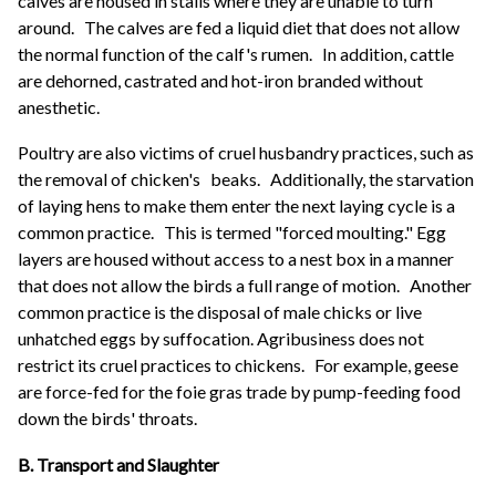
calves are housed in stalls where they are unable to turn
around.
The calves are fed a liquid diet that does not allow
the normal function of the calf's rumen.
In addition, cattle
are dehorned, castrated and hot-iron branded without
anesthetic.
Poultry are also victims of cruel husbandry practices, such as
the removal of chicken's
beaks.
Additionally, the starvation
of laying hens to make them enter the next laying cycle is a
common practice.
This is termed "forced moulting." Egg
layers are housed without access to a nest box in a manner
that does not allow the birds a full range of motion.
Another
common practice is the disposal of male chicks or live
unhatched eggs by suffocation. Agribusiness does not
restrict its cruel practices to chickens.
For example, geese
are force-fed for the foie gras trade by pump-feeding food
down the birds' throats.
B. Transport and Slaughter