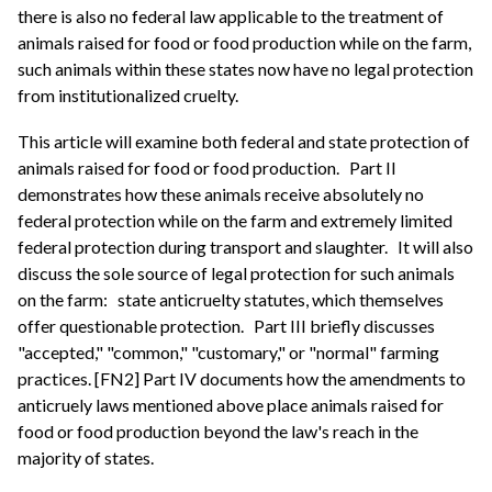
there is also no federal law applicable to the treatment of
animals raised for food or food production while on the farm,
such animals within these states now have no legal protection
from institutionalized cruelty.
This article will examine both federal and state protection of
animals raised for food or food production.
Part II
demonstrates how these animals receive absolutely no
federal protection while on the farm and extremely limited
federal protection during transport and slaughter.
It will also
discuss the sole source of legal protection for such animals
on the farm:
state anticruelty statutes, which themselves
offer questionable protection.
Part III briefly discusses
"accepted," "common," "customary," or "normal" farming
practices. [FN2] Part IV documents how the amendments to
anticruely laws mentioned above place animals raised for
food or food production beyond the law's reach in the
majority of states.