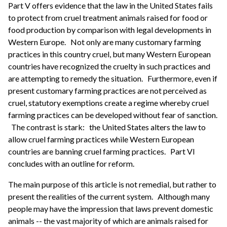
Part V offers evidence that the law in the United States fails
to protect from cruel treatment animals raised for food or
food production by comparison with legal developments in
Western Europe.
Not only are many customary farming
practices in this country cruel, but many Western European
countries have recognized the cruelty in such practices and
are attempting to remedy the situation.
Furthermore, even if
present customary farming practices are not perceived as
cruel, statutory exemptions create a regime whereby cruel
farming practices can be developed without fear of sanction.
The contrast is stark:
the United States alters the law to
allow cruel farming practices while Western European
countries are banning cruel farming practices.
Part VI
concludes with an outline for reform.
The main purpose of this article is not remedial, but rather to
present the realities of the current system.
Although many
people may have the impression that laws prevent domestic
animals -- the vast majority of which are animals raised for