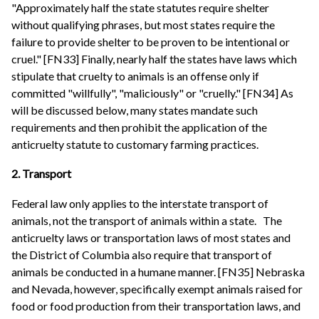
"Approximately half the state statutes require shelter
without qualifying phrases, but most states require the
failure to provide shelter to be proven to be intentional or
cruel." [FN33] Finally, nearly half the states have laws which
stipulate that cruelty to animals is an offense only if
committed "willfully", "maliciously" or "cruelly." [FN34] As
will be discussed below, many states mandate such
requirements and then prohibit the application of the
anticruelty statute to customary farming practices.
2. Transport
Federal law only applies to the interstate transport of
animals, not the transport of animals within a state.
The
anticruelty laws or transportation laws of most states and
the District of Columbia also require that transport of
animals be conducted in a humane manner. [FN35] Nebraska
and Nevada, however, specifically exempt animals raised for
food or food production from their transportation laws, and