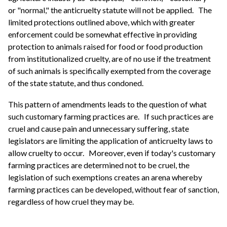
or "normal," the anticruelty statute will not be applied.
The
limited protections outlined above, which with greater
enforcement could be somewhat effective in providing
protection to animals raised for food or food production
from institutionalized cruelty, are of no use if the treatment
of such animals is specifically exempted from the coverage
of the state statute, and thus condoned.
This pattern of amendments leads to the question of what
such customary farming practices are.
If such practices are
cruel and cause pain and unnecessary suffering, state
legislators are limiting the application of anticruelty laws to
allow cruelty to occur.
Moreover, even if today's customary
farming practices are determined not to be cruel, the
legislation of such exemptions creates an arena whereby
farming practices can be developed, without fear of sanction,
regardless of how cruel they may be.