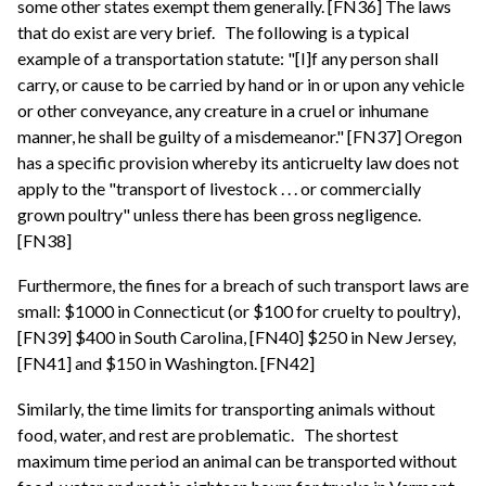
some other states exempt them generally. [FN36] The laws
that do exist are very brief.
The following is a typical
example of a transportation statute: "[I]f any person shall
carry, or cause to be carried by hand or in or upon any vehicle
or other conveyance, any creature in a cruel or inhumane
manner, he shall be guilty of a misdemeanor." [FN37] Oregon
has a specific provision whereby its anticruelty law does not
apply to the "transport of livestock . . . or commercially
grown poultry" unless there has been gross negligence.
[FN38]
Furthermore, the fines for a breach of such transport laws are
small: $1000 in Connecticut (or $100 for cruelty to poultry),
[FN39] $400 in South Carolina, [FN40] $250 in New Jersey,
[FN41] and $150 in Washington. [FN42]
Similarly, the time limits for transporting animals without
food, water, and rest are problematic.
The shortest
maximum time period an animal can be transported without