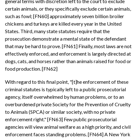
general terms with discretion left to the court to exclude
certain animals, or they specifically exclude certain animals,
such as fowl; [FN60] approximately seven billion broiler
chickens and turkeys are killed every year in the United
States. Third, many state statutes require that the
prosecution demonstrate a mental state of the defendant
that may be hard to prove. [FN61] Finally, most laws are not
effectively enforced, and enforcement is largely directed at
dogs, cats, and horses rather than animals raised for food or
food production. [FN62]
With regard to this final point, "[t]he enforcement of these
criminal statutes is typically left to a public prosecutorial
agency, itself overwhelmed by human problems, or to an
overburdened private Society for the Prevention of Cruelty
to Animals (SPCA) or similar society, with no private
enforcement right." [FN63] Few public prosecutorial
agencies will view animal welfare as a high priority, and civil
enforcement faces standing problems. [FN64] A New York