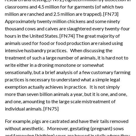
classrooms and 4.5 million for fur garments (of which two
million are ranched and 2.5 million are trapped). [FN73]
Approximately twenty million chickens and some ninety
thousand cows and calves are slaughtered every twenty-four
hours in the United States. [FN74] The great majority of
animals used for food or food production are raised using
intensive husbandry practices.
When discussing the
treatment of such a large number of animals, it is hard not to
write either in a droning monotone or somewhat
sensationally, but a brief analysis of a few customary farming
practices is necessary to understand what a simple legal
exemption actually achieves in practice.
It is not simply
more than seven billion animals a year, but it is one, and one,
and one, amounting to the large scale mistreatment of
individual animals. [FN75]
For example, pigs are castrated and have their tails removed
without anesthetic.
Moreover, gestating (pregnant) sows
and farrowing (birthing) sows are housed in stalls where they