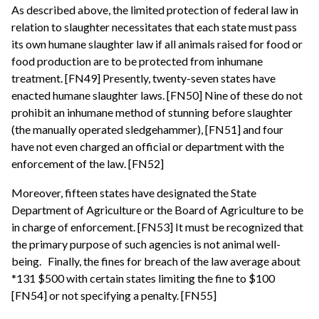
As described above, the limited protection of federal law in
relation to slaughter necessitates that each state must pass
its own humane slaughter law if all animals raised for food or
food production are to be protected from inhumane
treatment. [FN49] Presently, twenty-seven states have
enacted humane slaughter laws. [FN50] Nine of these do not
prohibit an inhumane method of stunning before slaughter
(the manually operated sledgehammer), [FN51] and four
have not even charged an official or department with the
enforcement of the law. [FN52]
Moreover, fifteen states have designated the State
Department of Agriculture or the Board of Agriculture to be
in charge of enforcement. [FN53] It must be recognized that
the primary purpose of such agencies is not animal well-
being.
Finally, the fines for breach of the law average about
*131 $500 with certain states limiting the fine to $100
[FN54] or not specifying a penalty. [FN55]