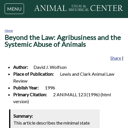
Jump to navigation
MENU
Home
Beyond the Law: Agribusiness and the
You
are
Systemic Abuse of Animals
here
Share
|
Author:
David J.
Wolfson
Place of Publication:
Lewis and Clark Animal Law
Review
Publish Year:
1996
Primary Citation:
2 ANIMALL 123 (1996) (html
version)
0
Summary:
This article describes the minimal state