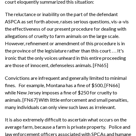
court eloquently summarized this situation:
The reluctance or inability on the part of the defendant
ASPCA as set forth above, raises serious questions, vis-a-vis
the effectiveness of our present procedure for dealing with
allegations of cruelty to farm animals on the large scale.
However, refinement or amendment of this procedure is in
the province of the legislature rather than this court . . . It's
ironic that the only voices unheard in this entire proceeding
are those of innocent, defenseless animals. [FN65]
Convictions are infrequent and generally limited to minimal
fines.
For example, Montana has a fine of $500, [FN66]
while New Jersey imposes a fine of $250 for cruelty to
animals. [FN67] With little enforcement and small penalties,
many individuals can only view such laws as irrelevant.
It is also extremely difficult to ascertain what occurs on the
average farm, because a farm is private property.
Police and
law enforcement officers associated with SPCAs and humane