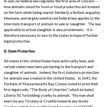
In sum, no federal law regulates the first area of concern --
how animals raised for food or food production are treated
on the farm while being reared. Similarly, a limited, arguably
inhumane, and largely unenforced federal law applies to the
interstate transport of animals to sale or slaughter.
The law
applicable to actual slaughter is also problematic.
It is
therefore necessary to turn to the states in hope of further
legal protection.
B. State Protection
All states in the United States have anticruelty laws, and
certain states have laws pertaining to the transport and
slaughter of animals.
Indeed, the first statutory protection
for animals was created in the United States.
In 1641, the
Puritans of Massachusetts Bay Colony voted to print their
first legal code, "The Body of Liberties", which included
Liberty 92, forbidding cruelty to animals: "No man shall
exercise any Tirranny or Crueltie towards any bruite
Creature which are usuallie kept for man's use." [FN18]