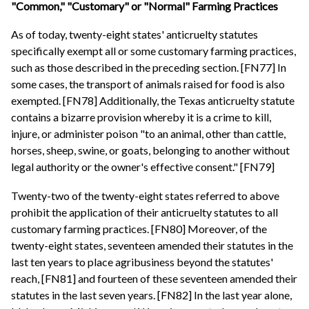
"Common," "Customary" or "Normal" Farming Practices
As of today, twenty-eight states' anticruelty statutes
specifically exempt all or some customary farming practices,
such as those described in the preceding section. [FN77] In
some cases, the transport of animals raised for food is also
exempted. [FN78] Additionally, the Texas anticruelty statute
contains a bizarre provision whereby it is a crime to kill,
injure, or administer poison "to an animal, other than cattle,
horses, sheep, swine, or goats, belonging to another without
legal authority or the owner's effective consent." [FN79]
Twenty-two of the twenty-eight states referred to above
prohibit the application of their anticruelty statutes to all
customary farming practices. [FN80] Moreover, of the
twenty-eight states, seventeen amended their statutes in the
last ten years to place agribusiness beyond the statutes'
reach, [FN81] and fourteen of these seventeen amended their
statutes in the last seven years. [FN82] In the last year alone,