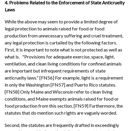
4. Problems Related to the Enforcement of State Anticruelty
Laws
While the above may seem to provide a limited degree of
legal protection to animals raised for food or food
production from unnecessary suffering and cruel treatment,
any legal protection is curtailed by the following factors.
First, it is important to note what is not protected as well as
what is.
"Provisions for adequate exercise, space, light,
ventilation, and clean living conditions for confined animals
are important but infrequent requirements of state
anticruelty laws." [FN56] For example, light is a requirement
in only the Washington [FN57] and Puerto Rico statutes.
[FN58] Only Maine and Wisconsin refer to clean living
conditions, and Maine exempts animals raised for food or
food production from this section. [FN59] Furthermore, the
statutes that do mention such rights are vaguely worded.
Second, the statutes are frequently drafted in exceedingly