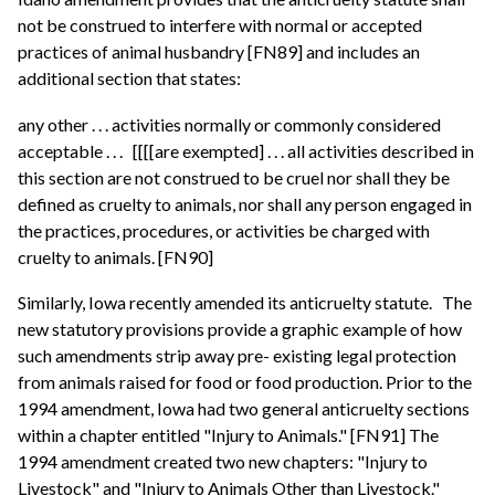
not be construed to interfere with normal or accepted
practices of animal husbandry [FN89] and includes an
additional section that states:
any other . . . activities normally or commonly considered
acceptable . . .
[[[[are exempted] . . . all activities described in
this section are not construed to be cruel nor shall they be
defined as cruelty to animals, nor shall any person engaged in
the practices, procedures, or activities be charged with
cruelty to animals. [FN90]
Similarly, Iowa recently amended its anticruelty statute.
The
new statutory provisions provide a graphic example of how
such amendments strip away pre- existing legal protection
from animals raised for food or food production. Prior to the
1994 amendment, Iowa had two general anticruelty sections
within a chapter entitled "Injury to Animals." [FN91] The
1994 amendment created two new chapters: "Injury to
Livestock" and "Injury to Animals Other than Livestock."