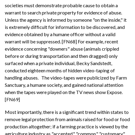
societies must demonstrate probable cause to obtain a
warrant to search private property for evidence of abuse.
Unless the agency is informed by someone "on the inside," it
is extremely difficult for information to be discovered, and
evidence obtained by a humane officer without a valid
warrant will be suppressed. [FN68] For example, recent
evidence concerning "downers" abuse (animals crippled
before or during transportation and then dragged) only
surfaced when a private individual, Becky Sandstedt,
conducted eighteen months of hidden video-taping of
handling abuses.
The video-tapes were publicized by Farm
Sanctuary, a humane society, and gained national attention
when the tapes were played on the TV news show Expose.
[FN69]
Most importantly, there is a significant trend within states to
remove legal protection from animals raised for food or food
production altogether; if a farming practice is viewed by the
agriculture industry as "accepted," "common," "customary"