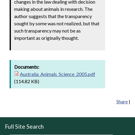
changes in the law dealing with decision
making about animals in research. The
author suggests that the transparency
sought by some was not realized, but that
such transparency may not be as
important as originally thought.
Documents:
Australia_Animals_Science_2005.pdf
(114.82 KB)
Share
|
Full Site Search