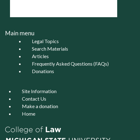
Main menu
Legal Topics
Search Materials
Articles
Frequently Asked Questions (FAQs)
Donations
Site Information
Contact Us
Make a donation
Home