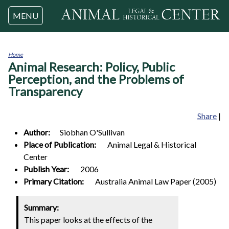
Jump to navigation
MENU
Home
Animal Research: Policy, Public
You
are
Perception, and the Problems of
here
Transparency
Share
|
Author:
Siobhan
O'Sullivan
Place of Publication:
Animal Legal & Historical
Center
Publish Year:
2006
Primary Citation:
Australia Animal Law Paper (2005)
Summary:
This paper looks at the effects of the