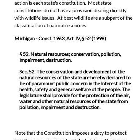
action is each state's constitution. Most state
constitutions do not have a provision dealing directly
with wildlife issues. At best wildlife are a subpart of the
classification of natural resources.
Michigan - Const. 1963, Art. IV, § 52 (1998)
§ 52. Natural resources; conservation, pollution,
impairment, destruction.
Sec. 52. The conservation and development of the
natural resources of the state are hereby declared to
be of paramount public concern in the interest of the
health, safety and general welfare of the people. The
legislature shall provide for the protection of the air,
water and other natural resources of the state from
pollution, impairment and destruction.
Note that the Constitution imposes a duty to protect