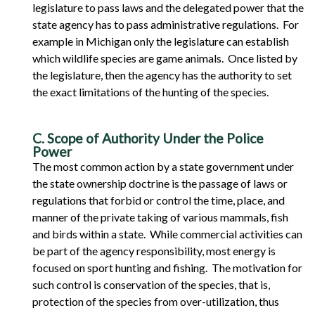
legislature to pass laws and the delegated power that the
state agency has to pass administrative regulations. For
example in Michigan only the legislature can establish
which wildlife species are game animals. Once listed by
the legislature, then the agency has the authority to set
the exact limitations of the hunting of the species.
C. Scope of Authority Under the Police
Power
The most common action by a state government under
the state ownership doctrine is the passage of laws or
regulations that forbid or control the time, place, and
manner of the private taking of various mammals, fish
and birds within a state. While commercial activities can
be part of the agency responsibility, most energy is
focused on sport hunting and fishing. The motivation for
such control is conservation of the species, that is,
protection of the species from over-utilization, thus