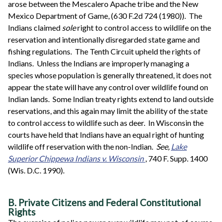
arose between the Mescalero Apache tribe and the New
Mexico Department of Game, (630 F.2d 724 (1980)). The
Indians claimed
sole
right to control access to wildlife on the
reservation and intentionally disregarded state game and
fishing regulations. The Tenth Circuit upheld the rights of
Indians. Unless the Indians are improperly managing a
species whose population is generally threatened, it does not
appear the state will have any control over wildlife found on
Indian lands. Some Indian treaty rights extend to land outside
reservations, and this again may limit the ability of the state
to control access to wildlife such as deer. In Wisconsin the
courts have held that Indians have an equal right of hunting
wildlife off reservation with the non-Indian.
See,
Lake
Superior Chippewa Indians v. Wisconsin
, 740 F. Supp. 1400
(Wis. D.C. 1990).
B. Private Citizens and Federal Constitutional
Rights