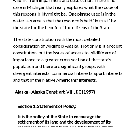
wildlife from impairment and destruction. There is no
case in Michigan that really explores what the scope of
this responsibility might be. One phrase used is in the
water law area is that the resource is held “in trust” by
the state for the benefit of the citizens of the State.
The state constitution with the most detailed
consideration of wildlife is Alaska. Not only is it a recent
constitution, but the issues of access to wildlife are of
importance to a greater cross section of the state's
population and there are significant groups with
divergent interests; commercial interests, sport interests
and that of the Native Americans' interests.
Alaska - Alaska Const. art. VIII, § 3 (1997)
Section 1. Statement of Policy.
It is the policy of the State to encourage the
settlement of its land and the development of its