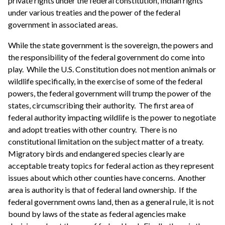
private rights under the federal constitution, Indian rights
under various treaties and the power of the federal
government in associated areas.
While the state government is the sovereign, the powers and
the responsibility of the federal government do come into
play. While the U.S. Constitution does not mention animals or
wildlife specifically, in the exercise of some of the federal
powers, the federal government will trump the power of the
states, circumscribing their authority. The first area of
federal authority impacting wildlife is the power to negotiate
and adopt treaties with other country. There is no
constitutional limitation on the subject matter of a treaty.
Migratory birds and endangered species clearly are
acceptable treaty topics for federal action as they represent
issues about which other counties have concerns. Another
area is authority is that of federal land ownership. If the
federal government owns land, then as a general rule, it is not
bound by laws of the state as federal agencies make