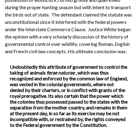
during the proper hunting season but with intent to transport
the birds out of state. The defendant claimed the statute was
unconstitutional since it interfered with the federal powers
under the Interstate Commerce Clause. Justice White began
the opinion with a very scholarly discussion of the history of
governmental control over wildlife, covering Roman, English
and French civil law concepts. His ultimate conclusion was:
Undoubtedly this attribute of government to control the
taking of animals
ferae naturae
, which was thus
recognized and enforced by the common law of England,
was vested in the colonial governments, where not
denied by their charters, or in conflict with grants of the
royal prerogative. Its also certain that the power which
the colonies thus possessed passed to the states with the
separation from the mother country, and remains in them
at the present day, in so far as its exercise may be not
incompatible with, or restrained by, the rights conveyed
to the Federal government by the Constitution.