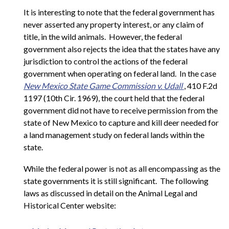
It is interesting to note that the federal government has
never asserted any property interest, or any claim of
title, in the wild animals. However, the federal
government also rejects the idea that the states have any
jurisdiction to control the actions of the federal
government when operating on federal land. In the case
New Mexico State Game Commission v. Udall
, 410 F.2d
1197 (10th Cir. 1969), the court held that the federal
government did not have to receive permission from the
state of New Mexico to capture and kill deer needed for
a land management study on federal lands within the
state.
While the federal power is not as all encompassing as the
state governments it is still significant. The following
laws as discussed in detail on the Animal Legal and
Historical Center website: