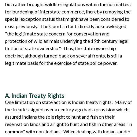
but rather brought wildlife regulations within the normal test
for burdening of interstate commerce, thereby removing the
special exception status that might have been considered to
exist previously. The Court, in fact, directly acknowledged
"the legitimate state concern for conservation and
protection of wild animals underlying the 19th century legal
fiction of state ownership." Thus, the state ownership
doctrine, although turned back on several fronts, is still a
legitimate basis for the exercise of state police power.
A. Indian Treaty Rights
One limitation on state action is Indian treaty rights. Many of
the treaties signed over a century ago had a provision which
assured Indians the sole right to hunt and fish on their
reservation lands and a right to hunt and fish in other areas "in
common" with non-Indians. When dealing with Indians under