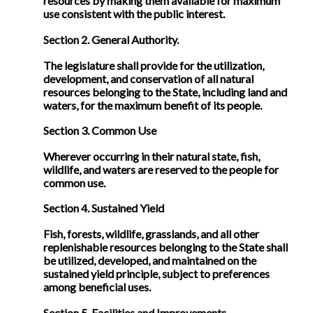
resources by making them available for maximum
use consistent with the public interest.
Section 2. General Authority.
The legislature shall provide for the utilization,
development, and conservation of all natural
resources belonging to the State, including land and
waters, for the maximum benefit of its people.
Section 3. Common Use
Wherever occurring in their natural state, fish,
wildlife, and waters are reserved to the people for
common use.
Section 4. Sustained Yield
Fish, forests, wildlife, grasslands, and all other
replenishable resources belonging to the State shall
be utilized, developed, and maintained on the
sustained yield principle, subject to preferences
among beneficial uses.
Section 5. Facilities and Improvements