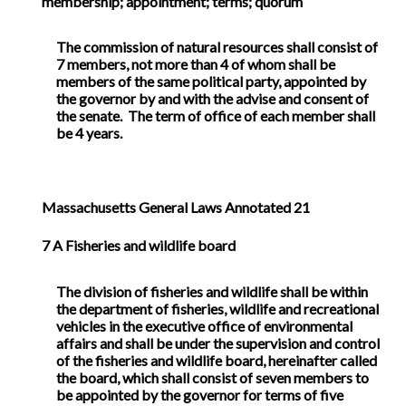
membership; appointment; terms; quorum
The commission of natural resources shall consist of
7 members, not more than 4 of whom shall be
members of the same political party, appointed by
the governor by and with the advise and consent of
the senate. The term of office of each member shall
be 4 years.
Massachusetts General Laws Annotated 21
7
A Fisheries and wildlife board
The division of fisheries and wildlife shall be within
the department of fisheries, wildlife and recreational
vehicles in the executive office of environmental
affairs and shall be under the supervision and control
of the fisheries and wildlife board, hereinafter called
the board, which shall consist of seven members to
be appointed by the governor for terms of five