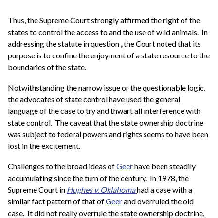
Thus, the Supreme Court strongly affirmed the right of the
states to control the access to and the use of wild animals. In
addressing the statute in question
,
the Court noted that its
purpose is to confine the enjoyment of a state resource to the
boundaries of the state.
Notwithstanding the narrow issue or the questionable logic,
the advocates of state control have used the general
language of the case to try and thwart all interference with
state control. The caveat that the state ownership doctrine
was subject to federal powers and rights seems to have been
lost in the excitement.
Challenges to the broad ideas of
Geer
have been steadily
accumulating since the turn of the century. In 1978, the
Supreme Court in
Hughes v. Oklahoma
had a case with a
similar fact pattern of that of
Geer
and overruled the old
case. It did not really overrule the state ownership doctrine,