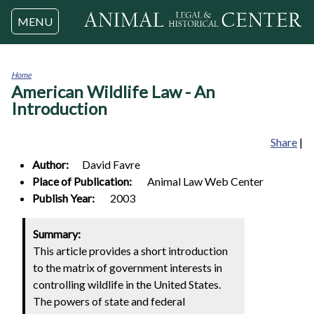
Jump to navigation
MENU
Home
American Wildlife Law - An
You
are
Introduction
here
Share
|
Author:
David
Favre
Place of Publication:
Animal Law Web Center
Publish Year:
2003
Summary:
This article provides a short introduction
to the matrix of government interests in
controlling wildlife in the United States.
The powers of state and federal