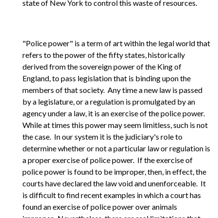
state of New York to control this waste of resources.
"Police power" is a term of art within the legal world that
refers to the power of the fifty states, historically
derived from the sovereign power of the King of
England, to pass legislation that is binding upon the
members of that society. Any time a new law is passed
by a legislature, or a regulation is promulgated by an
agency under a law, it is an exercise of the police power.
While at times this power may seem limitless, such is not
the case. In our system it is the judiciary's role to
determine whether or not a particular law or regulation is
a proper exercise of police power. If the exercise of
police power is found to be improper, then, in effect, the
courts have declared the law void and unenforceable. It
is difficult to find recent examples in which a court has
found an exercise of police power over animals