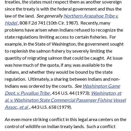
treaties, the states must respect them as another sovereign
since the treaty is with the federal government and thus the
law of the land.
See generally
Northern Arapahoe Tribe v.
Hodel
, 808 F.2d 741 (10th Cir. 1987). Recently, many
problems have arisen when Indians refused to recognize the
state regulations limiting access to certain fisheries. For
example, in the State of Washington, the government sought
to replenish the salmon fishery by severely limiting the
quantity of migrating salmon that could be caught. At issue
was how much of the quota, if any, was available to the
Indians, and whether they would be bound by the state
regulation. Ultimately, a sharing between Indians and non-
Indians was ordered by the courts.
See
Washington Game
Dept. v. Puyallup Tribe
,
414 U.S. 44 (1973);
Washington, et
al. v. Washington State Commercial Passenger Fishing Vessel
Assoc., et al
., 443 U.S. 658 (1979).
An even more striking conflict in this legal area centers on the
control of wildlife on Indian treaty lands. Such a conflict