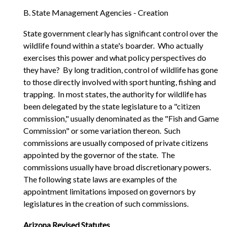
B. State Management Agencies - Creation
State government clearly has significant control over the
wildlife found within a state's boarder. Who actually
exercises this power and what policy perspectives do
they have? By long tradition, control of wildlife has gone
to those directly involved with sport hunting, fishing and
trapping. In most states, the authority for wildlife has
been delegated by the state legislature to a "citizen
commission," usually denominated as the "Fish and Game
Commission" or some variation thereon. Such
commissions are usually composed of private citizens
appointed by the governor of the state. The
commissions usually have broad discretionary powers.
The following state laws are examples of the
appointment limitations imposed on governors by
legislatures in the creation of such commissions.
Arizona Revised Statutes