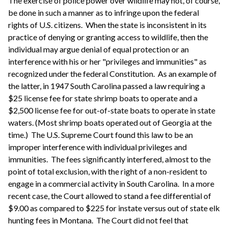
The exercise of police power over wildlife may not, of course,
be done in such a manner as to infringe upon the federal
rights of U.S. citizens. When the state is inconsistent in its
practice of denying or granting access to wildlife, then the
individual may argue denial of equal protection or an
interference with his or her "privileges and immunities" as
recognized under the federal Constitution. As an example of
the latter, in 1947 South Carolina passed a law requiring a
$25 license fee for state shrimp boats to operate and a
$2,500 license fee for out-of-state boats to operate in state
waters. (Most shrimp boats operated out of Georgia at the
time.) The U.S. Supreme Court found this law to be an
improper interference with individual privileges and
immunities. The fees significantly interfered, almost to the
point of total exclusion, with the right of a non-resident to
engage in a commercial activity in South Carolina. In a more
recent case, the Court allowed to stand a fee differential of
$9.00 as compared to $225 for instate versus out of state elk
hunting fees in Montana. The Court did not feel that