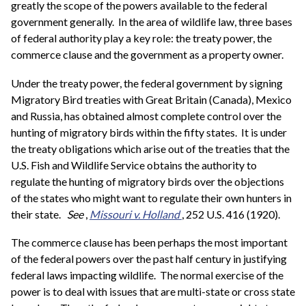
greatly the scope of the powers available to the federal
government generally. In the area of wildlife law, three bases
of federal authority play a key role: the treaty power, the
commerce clause and the government as a property owner.
Under the treaty power, the federal government by signing
Migratory Bird treaties with Great Britain (Canada), Mexico
and Russia, has obtained almost complete control over the
hunting of migratory birds within the fifty states. It is under
the treaty obligations which arise out of the treaties that the
U.S. Fish and Wildlife Service obtains the authority to
regulate the hunting of migratory birds over the objections
of the states who might want to regulate their own hunters in
their state.
See
,
Missouri v. Holland
, 252 U.S. 416 (1920).
The commerce clause has been perhaps the most important
of the federal powers over the past half century in justifying
federal laws impacting wildlife. The normal exercise of the
power is to deal with issues that are multi-state or cross state