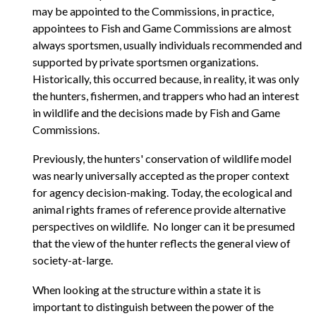
may be appointed to the Commissions, in practice,
appointees to Fish and Game Commissions are almost
always sportsmen, usually individuals recommended and
supported by private sportsmen organizations.
Historically, this occurred because, in reality, it was only
the hunters, fishermen, and trappers who had an interest
in wildlife and the decisions made by Fish and Game
Commissions.
Previously, the hunters' conservation of wildlife model
was nearly universally accepted as the proper context
for agency decision-making. Today, the ecological and
animal rights frames of reference provide alternative
perspectives on wildlife. No longer can it be presumed
that the view of the hunter reflects the general view of
society-at-large.
When looking at the structure within a state it is
important to distinguish between the power of the