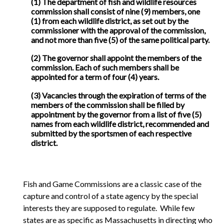
(1) The department of fish and wildlife resources
commission shall consist of nine (9) members, one
(1) from each wildlife district, as set out by the
commissioner with the approval of the commission,
and not more than five (5) of the same political party.
(2) The governor shall appoint the members of the
commission. Each of such members shall be
appointed for a term of four (4) years.
(3) Vacancies through the expiration of terms of the
members of the commission shall be filled by
appointment by the governor from a list of five (5)
names from each wildlife district, recommended and
submitted by the sportsmen of each respective
district.
Fish and Game Commissions are a classic case of the
capture and control of a state agency by the special
interests they are supposed to regulate. While few
states are as specific as Massachusetts in directing who