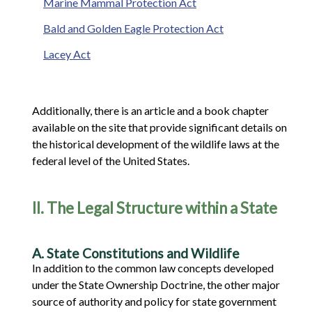
Marine Mammal Protection Act
Bald and Golden Eagle Protection Act
Lacey Act
Additionally, there is an article and a book chapter
available on the site that provide significant details on
the historical development of the wildlife laws at the
federal level of the United States.
II. The Legal Structure within a State
A. State Constitutions and Wildlife
In addition to the common law concepts developed
under the State Ownership Doctrine, the other major
source of authority and policy for state government