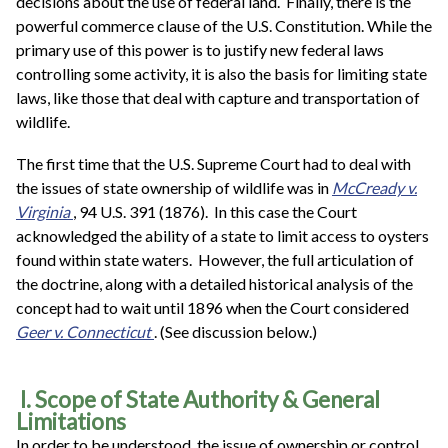
decisions about the use of federal land. Finally, there is the
powerful commerce clause of the U.S. Constitution. While the
primary use of this power is to justify new federal laws
controlling some activity, it is also the basis for limiting state
laws, like those that deal with capture and transportation of
wildlife.
The first time that the U.S. Supreme Court had to deal with
the issues of state ownership of wildlife was in
McCready v.
Virginia
, 94 U.S. 391 (1876). In this case the Court
acknowledged the ability of a state to limit access to oysters
found within state waters. However, the full articulation of
the doctrine, along with a detailed historical analysis of the
concept had to wait until 1896 when the Court considered
Geer v. Connecticut
. (See discussion below.)
I. Scope of State Authority & General
Limitations
In order to be understood, the issue of ownership or control