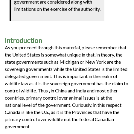
government are considered along with
limitations on the exercise of the authority.
Introduction
As you proceed through this material, please remember that
the United States is somewhat unique in that, in theory, the
state governments such as Michigan or New York are the
sovereign governments while the United States is the limited,
delegated government. This is important in the realm of
wildlife law as it is the sovereign government has the claim to
control wildlife. Thus
,
in China and India and most other
countries, primary control over animal issues is at the
national level of the government. Curiously, in this respect,
Canada is like the U.S., as it is the Provinces that have the
primary control over wildlife not the federal Canadian
government.