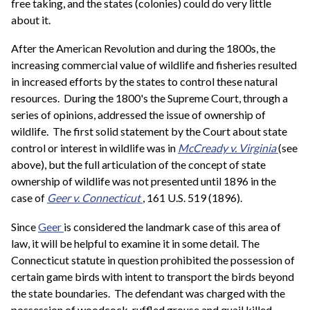
free taking, and the states (colonies) could do very little
about it.
After the American Revolution and during the 1800s, the
increasing commercial value of wildlife and fisheries resulted
in increased efforts by the states to control these natural
resources. During the 1800's the Supreme Court, through a
series of opinions, addressed the issue of ownership of
wildlife. The first solid statement by the Court about state
control or interest in wildlife was in
McCready v. Virginia
(see
above), but the full articulation of the concept of state
ownership of wildlife was not presented until 1896 in the
case of
Geer v. Connecticut
, 161 U.S. 519 (1896).
Since
Geer
is considered the landmark case of this area of
law, it will be helpful to examine it in some detail. The
Connecticut statute in question prohibited the possession of
certain game birds with intent to transport the birds beyond
the state boundaries. The defendant was charged with the
possession of woodcock, ruffled grouse and quail killed