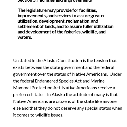
The legislature may provide for facilities,
improvements, and services to assure greater
utilization, development, reclamation, and
settlement of lands, and to assure fuller utilization
and development of the fisheries, wildlife, and
waters.
Unstated in the Alaska Constitution is the tension that
exists between the state government and the federal
government over the status of Native Americans. Under
the federal Endangered Species Act and Marine
Mammal Protection Act, Native Americans receive a
preferred status. In Alaska the attitude of many is that
Native Americans are citizens of the state like anyone
else and that they do not deserve any special status when
it comes to wildlife issues.