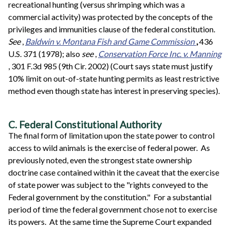
recreational hunting (versus shrimping which was a
commercial activity) was protected by the concepts of the
privileges and immunities clause of the federal constitution.
See
,
Baldwin v. Montana Fish and Game Commission
,
436
U.S. 371 (1978); also
see
,
Conservation Force Inc. v. Manning
, 301 F.3d 985 (9th Cir. 2002) (Court says state must justify
10% limit on out-of-state hunting permits as least restrictive
method even though state has interest in preserving species).
C. Federal Constitutional Authority
The final form of limitation upon the state power to control
access to wild animals is the exercise of federal power. As
previously noted, even the strongest state ownership
doctrine case contained within it the caveat that the exercise
of state power was subject to the "rights conveyed to the
Federal government by the constitution." For a substantial
period of time the federal government chose not to exercise
its powers. At the same time the Supreme Court expanded