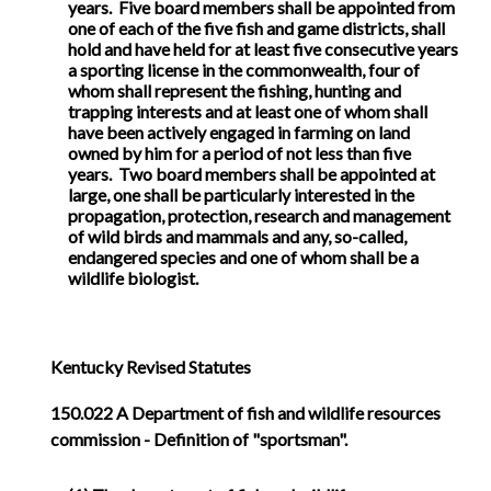
years. Five board members shall be appointed from
one of each of the five fish and game districts, shall
hold and have held for at least five consecutive years
a sporting license in the commonwealth, four of
whom shall represent the fishing, hunting and
trapping interests and at least one of whom shall
have been actively engaged in farming on land
owned by him for a period of not less than five
years. Two board members shall be appointed at
large, one shall be particularly interested in the
propagation, protection, research and management
of wild birds and mammals and any, so-called,
endangered species and one of whom shall be a
wildlife biologist.
Kentucky Revised Statutes
150.022
A Department of fish and wildlife resources
commission - Definition of "sportsman".