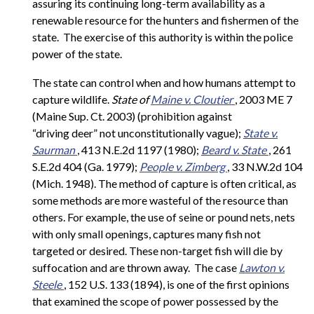
assuring its continuing long-term availability as a
renewable resource for the hunters and fishermen of the
state. The exercise of this authority is within the police
power of the state.
The state can control when and how humans attempt to
capture wildlife.
State of
Maine v. Cloutier
, 2003 ME 7
(Maine Sup. Ct. 2003) (prohibition against
“driving deer” not unconstitutionally vague);
State v.
Saurman
, 413 N.E.2d 1197 (1980);
Beard v. State
, 261
S.E.2d 404 (Ga. 1979);
People v. Zimberg
, 33 N.W.2d 104
(Mich. 1948). The method of capture is often critical, as
some methods are more wasteful of the resource than
others. For example, the use of seine or pound nets, nets
with only small openings, captures many fish not
targeted or desired. These non-target fish will die by
suffocation and are thrown away. The case
Lawton v.
Steele
, 152 U.S. 133 (1894), is one of the first opinions
that examined the scope of power possessed by the