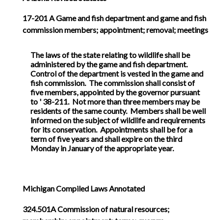
17-201
A Game and fish department and game and fish
commission members; appointment; removal; meetings
The laws of the state relating to wildlife shall be
administered by the game and fish department.
Control of the department is vested in the game and
fish commission. The commission shall consist of
five members, appointed by the governor pursuant
to ' 38-211. Not more than three members may be
residents of the same county. Members shall be well
informed on the subject of wildlife and requirements
for its conservation. Appointments shall be for a
term of five years and shall expire on the third
Monday in January of the appropriate year.
Michigan Compiled Laws Annotated
324.501A Commission of natural resources;