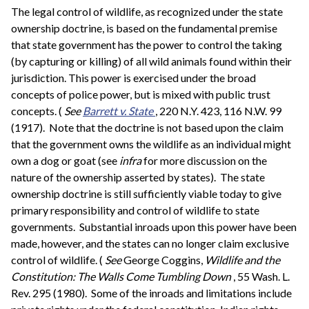
The legal control of wildlife, as recognized under the state
ownership doctrine, is based on the fundamental premise
that state government has the power to control the taking
(by capturing or killing) of all wild animals found within their
jurisdiction. This power is exercised under the broad
concepts of police power, but is mixed with public trust
concepts. (
See
Barrett v. State
, 220 N.Y. 423, 116 N.W. 99
(1917). Note that the doctrine is not based upon the claim
that the government owns the wildlife as an individual might
own a dog or goat (see
infra
for more discussion on the
nature of the ownership asserted by states). The state
ownership doctrine is still sufficiently viable today to give
primary responsibility and control of wildlife to state
governments. Substantial inroads upon this power have been
made, however, and the states can no longer claim exclusive
control of wildlife. (
See
George Coggins,
Wildlife and the
Constitution: The Walls Come Tumbling Down
, 55 Wash. L.
Rev. 295 (1980). Some of the inroads and limitations include