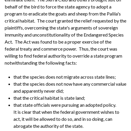
behalf of the bird to force the state agency to adopt a
program to eradicate the goats and sheep from the Palila's
critical habitat. The court granted the relief requested by the
plaintiffs, overcoming the state's arguments of sovereign
immunity and unconstitutionality of the Endangered Species
Act. The Act was found to be a proper exercise of the
federal treaty and commerce power. Thus, the court was
willing to find federal authority to override a state program
notwithstanding the following facts:
that the species does not migrate across state lines;
that the species does not now have any commercial value
and apparently never did;
that the critical habitat is state land;
that state officials were pursuing an adopted policy.
It is clear that when the federal government wishes to
act, it will be allowed to do so, and in so doing, can
abrogate the authority of the state.