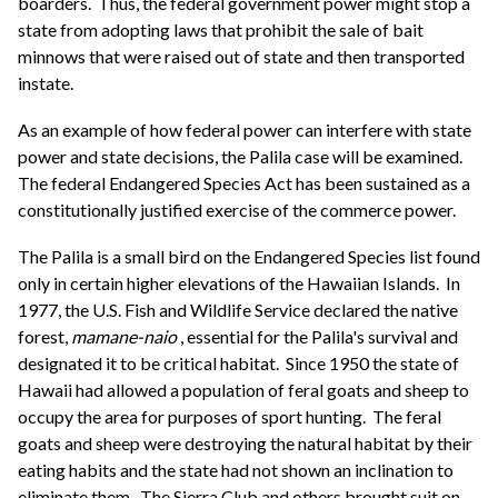
boarders. Thus, the federal government power might stop a
state from adopting laws that prohibit the sale of bait
minnows that were raised out of state and then transported
instate.
As an example of how federal power can interfere with state
power and state decisions, the Palila case will be examined.
The federal Endangered Species Act has been sustained as a
constitutionally justified exercise of the commerce power.
The Palila is a small bird on the Endangered Species list found
only in certain higher elevations of the Hawaiian Islands. In
1977, the U.S. Fish and Wildlife Service declared the native
forest,
mamane-naio
, essential for the Palila's survival and
designated it to be critical habitat. Since 1950 the state of
Hawaii had allowed a population of feral goats and sheep to
occupy the area for purposes of sport hunting. The feral
goats and sheep were destroying the natural habitat by their
eating habits and the state had not shown an inclination to
eliminate them. The Sierra Club and others brought suit on