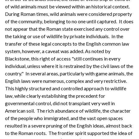
of wild animals must be viewed within an historical context.
During Roman times, wild animals were considered property
of the community, belonging to no one until captured. It does
not appear that the Roman state exercised any control over
the taking or use of wildlife by private individuals. In the
transfer of these legal concepts to the English common law
system, however, a caveat was added. As noted by
Blackstone, this right of access "still continues in every
individual, unless where it is restrained by the civil laws of the
country." In several areas, particularly with game animals, the
English laws were numerous, complex and very restrictive.
This highly structured and controlled approach to wildlife
law, while clearly establishing the precedent for
governmental control, did not transplant very well in
American soil. The rich abundance of wildlife, the character
of the people who immigrated, and the vast open spaces
resulted in a severe pruning of the English ideas, almost back
to the Roman roots. The frontier spirit supported the idea of