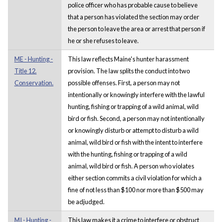
police officer who has probable cause to believe
that a person has violated the section may order
the person to leave the area or arrest that person if
he or she refuses to leave.
ME - Hunting -
This law reflects Maine's hunter harassment
Title 12.
provision. The law splits the conduct into two
Conservation.
possible offenses. First, a person may not
intentionally or knowingly interfere with the lawful
hunting, fishing or trapping of a wild animal, wild
bird or fish. Second, a person may not intentionally
or knowingly disturb or attempt to disturb a wild
animal, wild bird or fish with the intent to interfere
with the hunting, fishing or trapping of a wild
animal, wild bird or fish. A person who violates
either section commits a civil violation for which a
fine of not less than $100 nor more than $500 may
be adjudged.
MI - Hunting -
This law makes it a crime to interfere or obstruct