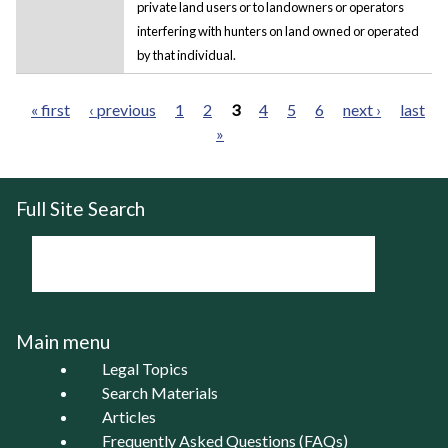
private land users or to landowners or operators
interfering with hunters on land owned or operated
by that individual.
« first
‹ previous
1
2
3
4
5
6
next ›
last
»
Pages
Full Site Search
Main menu
Legal Topics
Search Materials
Articles
Frequently Asked Questions (FAQs)