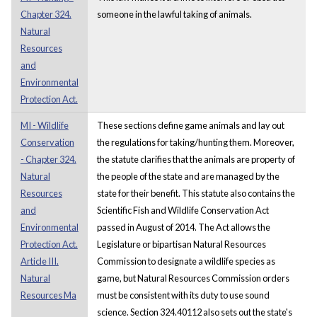
Chapter 324.
someone in the lawful taking of animals.
Natural
Resources
and
Environmental
Protection Act.
MI - Wildlife
These sections define game animals and lay out
Conservation
the regulations for taking/hunting them. Moreover,
- Chapter 324.
the statute clarifies that the animals are property of
Natural
the people of the state and are managed by the
Resources
state for their benefit. This statute also contains the
and
Scientific Fish and Wildlife Conservation Act
Environmental
passed in August of 2014. The Act allows the
Protection Act.
Legislature or bipartisan Natural Resources
Article III.
Commission to designate a wildlife species as
Natural
game, but Natural Resources Commission orders
Resources Ma
must be consistent with its duty to use sound
science. Section 324.40112 also sets out the state's