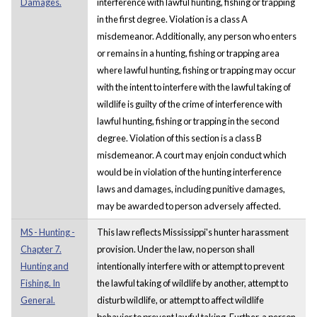
Damages.
interference with lawful hunting, fishing or trapping
in the first degree. Violation is a class A
misdemeanor. Additionally, any person who enters
or remains in a hunting, fishing or trapping area
where lawful hunting, fishing or trapping may occur
with the intent to interfere with the lawful taking of
wildlife is guilty of the crime of interference with
lawful hunting, fishing or trapping in the second
degree. Violation of this section is a class B
misdemeanor. A court may enjoin conduct which
would be in violation of the hunting interference
laws and damages, including punitive damages,
may be awarded to person adversely affected.
MS - Hunting -
This law reflects Mississippi's hunter harassment
Chapter 7.
provision. Under the law, no person shall
Hunting and
intentionally interfere with or attempt to prevent
Fishing. In
the lawful taking of wildlife by another, attempt to
General.
disturb wildlife, or attempt to affect wildlife
behavior to prevent lawful taking. Further, a person