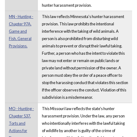
hunter harassment provision.
MN - Hunting -
This law reflects Minnesota's hunter harassment
Chapter 97A.
provision. This law prohibits the intentional
Game and
interference with the taking of wild animals. A
Fish. General
person is also prohibited from disturbing wild
Provisions.
animals to prevent or disrupt their lawful taking.
Further, a person who has the intent to violate this
law may not enter or remain on public lands or
private land without permission of the owner. A
person must obey the order of a peace officer to
stop the harassing conduct that violates this section
if the officer observes the conduct. Violation of this
subdivision is a misdemeanor.
MO - Hunting -
This Missouri law reflects the state's hunter
Chapter 537.
harassment provision. Under the law, any person
Torts and
who intentionally interferes with the lawful taking
Actions for
of wildlife by another is guilty of the crime of