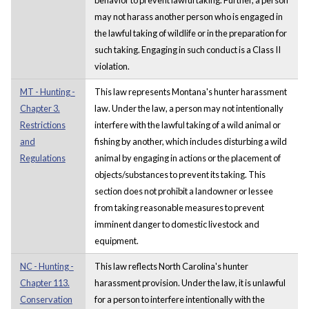
may not harass another person who is engaged in
the lawful taking of wildlife or in the preparation for
such taking. Engaging in such conduct is a Class II
violation.
MT - Hunting -
This law represents Montana's hunter harassment
Chapter 3.
law. Under the law, a person may not intentionally
Restrictions
interfere with the lawful taking of a wild animal or
and
fishing by another, which includes disturbing a wild
Regulations
animal by engaging in actions or the placement of
objects/substances to prevent its taking. This
section does not prohibit a landowner or lessee
from taking reasonable measures to prevent
imminent danger to domestic livestock and
equipment.
NC - Hunting -
This law reflects North Carolina's hunter
Chapter 113.
harassment provision. Under the law, it is unlawful
Conservation
for a person to interfere intentionally with the