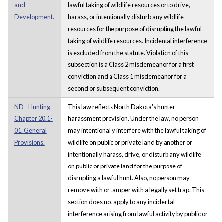
and
lawful taking of wildlife resources or to drive,
Development.
harass, or intentionally disturb any wildlife
resources for the purpose of disrupting the lawful
taking of wildlife resources. Incidental interference
is excluded from the statute. Violation of this
subsection is a Class 2 misdemeanor for a first
conviction and a Class 1 misdemeanor for a
second or subsequent conviction.
ND - Hunting -
This law reflects North Dakota's hunter
Chapter 20.1-
harassment provision. Under the law, no person
01. General
may intentionally interfere with the lawful taking of
Provisions.
wildlife on public or private land by another or
intentionally harass, drive, or disturb any wildlife
on public or private land for the purpose of
disrupting a lawful hunt. Also, no person may
remove with or tamper with a legally set trap. This
section does not apply to any incidental
interference arising from lawful activity by public or