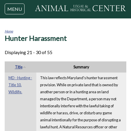
Jump to navigation
MENU
Home
Hunter Harassment
You
are
here
Displaying 21 - 30 of 55
Title
Summary
MD - Hunting -
This law reflects Maryland's hunter harassment
Title 10.
provision. While on private land that is owned by
Wildlife.
another person or in a hunting area on land
managed by the Department, a person may not
intentionally interfere with the lawful taking of
wildlife or harass, drive, or disturb any game
animal intentionally for the purpose of disrupting a
lawful hunt. A Natural Resources officer or other