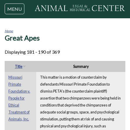
Jump to navigation
MENU
Home
Great Apes
You
are
here
Displaying 181 - 190 of 369
Title
Summary
Missouri
This matter is a motion of counterclaim by
Primate
defendants Missouri Primate Foundation to
Foundation v.
dismiss PETA's (the counterclaim plaintiff)
People for
assertion that two chimpanzees were being held in
Ethical
conditions that deprived the chimpanzees of
Treatment of
adequate social groups, space, and psychological
Animals, Inc.
stimulation, putting them at risk of and causing
physical and psychological injury, such as