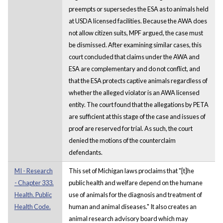
preempts or supersedes the ESA as to animals held
at USDA licensed facilities. Because the AWA does
not allow citizen suits, MPF argued, the case must
be dismissed. After examining similar cases, this
court concluded that claims under the AWA and
ESA are complementary and do not conflict, and
that the ESA protects captive animals regardless of
whether the alleged violator is an AWA licensed
entity. The court found that the allegations by PETA
are sufficient at this stage of the case and issues of
proof are reserved for trial. As such, the court
denied the motions of the counterclaim
defendants.
MI - Research
This set of Michigan laws proclaims that "[t]he
- Chapter 333.
public health and welfare depend on the humane
Health. Public
use of animals for the diagnosis and treatment of
Health Code.
human and animal diseases." It also creates an
animal research advisory board which may