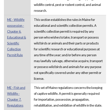
wildlife control, pest or rodent control, and animal
research.
ME - Wildlife
This section establishes the rules in Maine for
possession -
educational and scientific collection permits. A
Chapter 6.
scientific collection permit is required by any
Educational &
person who wishes to take, transport or possess
Scientific
wild birds or animals and their parts or products
Collection
for scientific research or educational purposes at
Permit Rule
any time of the year; and/or before any person
may lawfully salvage, otherwise acquire, transport
or possess wild birds and animals for any purpose
not specifically covered under any other permit or
license.
ME - Fish and
This set of Maine regulations concerns the keeping
Wildlife -
of captive wildlife. A permit is generally required
Chapter 7.
for importation, possession, propagation,
Regulations
rehabilitation, and exhibition of wildlife in the state.