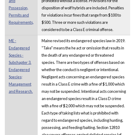
and
prohibited without a license. Provisions for the
Possession,
disposition of wolf hybrids are included. Penalties
Permits and
for violations incur fines that range from $100 to
Requirements,
$500. Three or more such violations are
considered to be a Class E criminal offense.
ME -
Maine revised its endangered species law in 2019.
Endangered
"Take" means the he act or omission that results in
Species -
the death of any endangered or threatened
Subchapter 3.
species. There are two types of offenses based on
Endangered
whether the conduct is negligent or intentional.
Species;
Negligent acts concerning an endangered species
Management
result in a Class E crime with a fine of $1,000 which
and Research.
may not be suspended. Intentional acts concerning
an endangered species result in a Class D crime
with a fine of $2,000 which may not be suspended.
Each type of taking lists what is prohibited with
regard to endangered species, including hunting,
possessing, and feeding/baiting. Section 12810
also covers offenses against delisted species (of