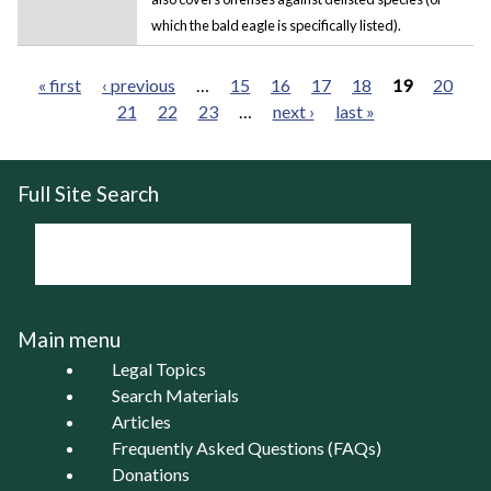
which the bald eagle is specifically listed).
« first
‹ previous
…
15
16
17
18
19
20
21
22
23
…
next ›
last »
Pages
Full Site Search
Main menu
Legal Topics
Search Materials
Articles
Frequently Asked Questions (FAQs)
Donations