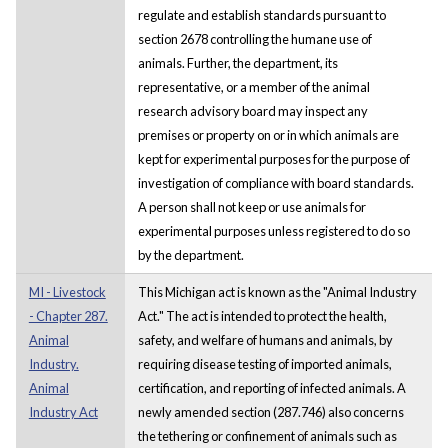
regulate and establish standards pursuant to
section 2678 controlling the humane use of
animals. Further, the department, its
representative, or a member of the animal
research advisory board may inspect any
premises or property on or in which animals are
kept for experimental purposes for the purpose of
investigation of compliance with board standards.
A person shall not keep or use animals for
experimental purposes unless registered to do so
by the department.
MI - Livestock
This Michigan act is known as the "Animal Industry
- Chapter 287.
Act." The act is intended to protect the health,
Animal
safety, and welfare of humans and animals, by
Industry.
requiring disease testing of imported animals,
Animal
certification, and reporting of infected animals. A
Industry Act
newly amended section (287.746) also concerns
the tethering or confinement of animals such as