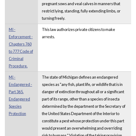
pregnant sows and veal calves in manners that
restrict lying, standing, fully extending limbs, or
turning freely.
MI -
This law authorizes private citizens to make
Enforcement -
arrests.
Chapters 760
to 777 Code of
Criminal
Procedure.
MI -
The state of Michigan defines an endangered
Endangered -
species as "any fish, plant life, or wildlife that is in
Part 365.
danger of extinction throughout all or a significant
Endangered
part of its range, other than a species of insecta
Species
determined by the department or the Secretary of
Protection
the United States Department of the Interior to
constitute a pest whose protection under this part
would present an overwhelming and overriding
risk to humans." Violation of the taking provision