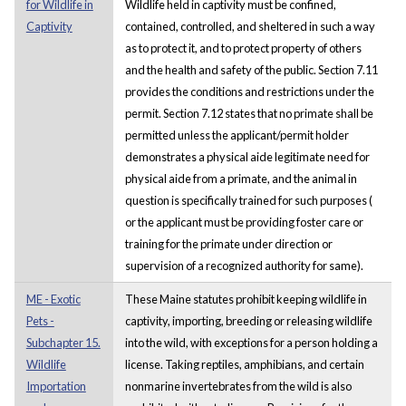
for Wildlife in
Wildlife held in captivity must be confined,
Captivity
contained, controlled, and sheltered in such a way
as to protect it, and to protect property of others
and the health and safety of the public. Section 7.11
provides the conditions and restrictions under the
permit. Section 7.12 states that no primate shall be
permitted unless the applicant/permit holder
demonstrates a physical aide legitimate need for
physical aide from a primate, and the animal in
question is specifically trained for such purposes (
or the applicant must be providing foster care or
training for the primate under direction or
supervision of a recognized authority for same).
ME - Exotic
These Maine statutes prohibit keeping wildlife in
Pets -
captivity, importing, breeding or releasing wildlife
Subchapter 15.
into the wild, with exceptions for a person holding a
Wildlife
license. Taking reptiles, amphibians, and certain
Importation
nonmarine invertebrates from the wild is also