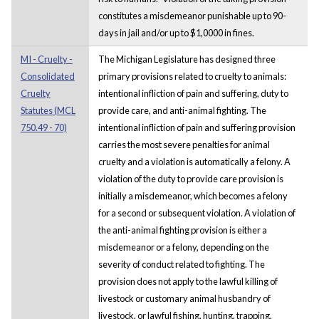
constitutes a misdemeanor punishable up to 90-
days in jail and/or up to $1,0000 in fines.
MI - Cruelty -
The Michigan Legislature has designed three
Consolidated
primary provisions related to cruelty to animals:
Cruelty
intentional infliction of pain and suffering, duty to
Statutes (MCL
provide care, and anti-animal fighting. The
750.49 - 70)
intentional infliction of pain and suffering provision
carries the most severe penalties for animal
cruelty and a violation is automatically a felony. A
violation of the duty to provide care provision is
initially a misdemeanor, which becomes a felony
for a second or subsequent violation. A violation of
the anti-animal fighting provision is either a
misdemeanor or a felony, depending on the
severity of conduct related to fighting. The
provision does not apply to the lawful killing of
livestock or customary animal husbandry of
livestock, or lawful fishing, hunting, trapping,