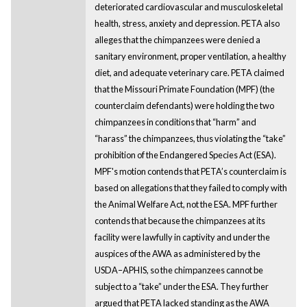
deteriorated cardiovascular and musculoskeletal
health, stress, anxiety and depression. PETA also
alleges that the chimpanzees were denied a
sanitary environment, proper ventilation, a healthy
diet, and adequate veterinary care. PETA claimed
that the Missouri Primate Foundation (MPF) (the
counterclaim defendants) were holding the two
chimpanzees in conditions that “harm” and
“harass” the chimpanzees, thus violating the “take”
prohibition of the Endangered Species Act (ESA).
MPF's motion contends that PETA’s counterclaim is
based on allegations that they failed to comply with
the Animal Welfare Act, not the ESA. MPF further
contends that because the chimpanzees at its
facility were lawfully in captivity and under the
auspices of the AWA as administered by the
USDA–APHIS, so the chimpanzees cannot be
subject to a “take” under the ESA. They further
argued that PETA lacked standing as the AWA