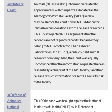
Institutes of
Animals (“IDA”) seeking information related to
Health
approximately 260 chimpanzees located as the
Alamogordo Primate Facility (“APF”) in New
Mexico. Before the court now is NIH's Motion for
Partial Reconsideration as to the release of records.
This Court rejected NIH’s arguments that the
records are not “agency records” because they
belong to NIH's contractor, Charles River
Laboratories, Inc. (“CRL”), a publicly held animal
research company. Also, the Court was equally
unconvinced that the information requested here is
“essentially a blueprint of the APF facility,” and that
release of such information presents a security risk
to the facility.
In Defense of
Animals v.
This FOIA case was brought against the National
National
Institutes of Health ("NIH") by In Defense of