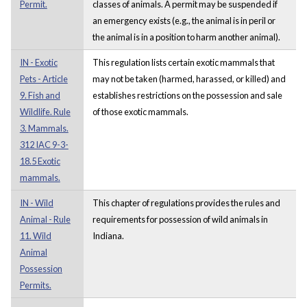
Permit.
classes of animals. A permit may be suspended if
an emergency exists (e.g., the animal is in peril or
the animal is in a position to harm another animal).
IN - Exotic
This regulation lists certain exotic mammals that
Pets - Article
may not be taken (harmed, harassed, or killed) and
9. Fish and
establishes restrictions on the possession and sale
Wildlife. Rule
of those exotic mammals.
3. Mammals.
312 IAC 9-3-
18.5 Exotic
mammals.
IN - Wild
This chapter of regulations provides the rules and
Animal - Rule
requirements for possession of wild animals in
11. Wild
Indiana.
Animal
Possession
Permits.