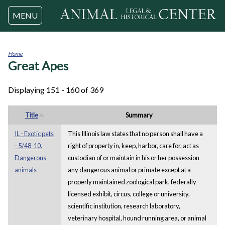
Jump to navigation
MENU
Home
Great Apes
You
are
here
Displaying 151 - 160 of 369
Title
Summary
IL - Exotic pets
This Illinois law states that no person shall have a
- 5/48-10.
right of property in, keep, harbor, care for, act as
Dangerous
custodian of or maintain in his or her possession
animals
any dangerous animal or primate except at a
properly maintained zoological park, federally
licensed exhibit, circus, college or university,
scientific institution, research laboratory,
veterinary hospital, hound running area, or animal