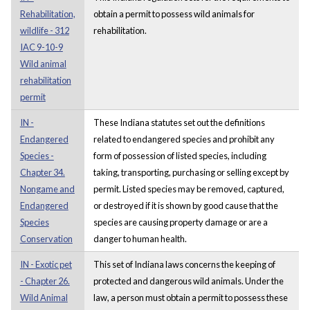
Rehabilitation,
obtain a permit to possess wild animals for
wildlife - 312
rehabilitation.
IAC 9-10-9
Wild animal
rehabilitation
permit
IN -
These Indiana statutes set out the definitions
Endangered
related to endangered species and prohibit any
Species -
form of possession of listed species, including
Chapter 34.
taking, transporting, purchasing or selling except by
Nongame and
permit. Listed species may be removed, captured,
Endangered
or destroyed if it is shown by good cause that the
Species
species are causing property damage or are a
Conservation
danger to human health.
IN - Exotic pet
This set of Indiana laws concerns the keeping of
- Chapter 26.
protected and dangerous wild animals. Under the
Wild Animal
law, a person must obtain a permit to possess these