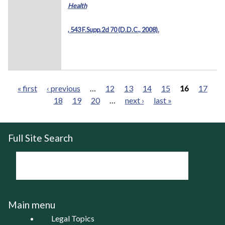
Health
, 543 F.Supp.2d 70 (D.D.C., 2008).
« first
‹ previous
…
12
13
14
15
16
17
18
19
20
…
next ›
last »
Pages
Full Site Search
Main menu
Legal Topics