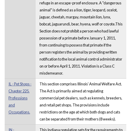
refuge in an escape-proof enclosure. A "dangerous
animal" is defined as a lion, tiger, leopard, ocelot,
jaguar, cheetah, margay, mountain lion, lynx,
bobcat, jaguarundi, bear, hyena, wolf or coyote.This
Section does not prohibit a person who had lawful
possession of a primate before January 1, 2011,
from continuing to possess that primate if the
person registers the animal by providing written
notification to the local animal control administrator
on or before April 1, 2011. Violation is a Class C
misdemeanor.
IL - Pet Shops -
This section comprises Illinois' Animal Welfare Act.
Chapter 225.
The Act is primarily aimed at regulating
Professions
commercial pet dealers, such as kennels, breeders,
and
and retail pet shops. The provisions include
Occupations.
restrictions on the age at which both dogs and cats
can be separated from their mothers (8 weeks).
IN -
This Indiana regulation sets for the requirements to