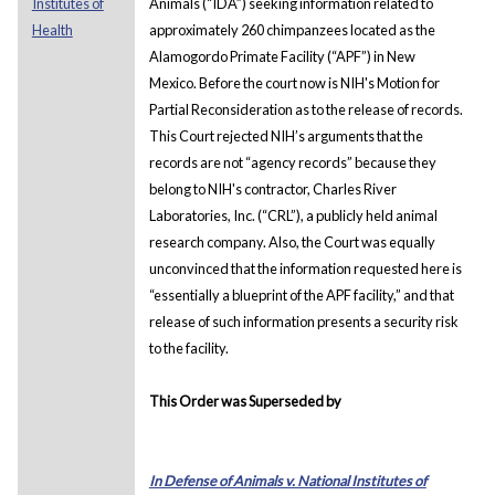
Institutes of
Animals (“IDA”) seeking information related to
Health
approximately 260 chimpanzees located as the
Alamogordo Primate Facility (“APF”) in New
Mexico. Before the court now is NIH's Motion for
Partial Reconsideration as to the release of records.
This Court rejected NIH’s arguments that the
records are not “agency records” because they
belong to NIH's contractor, Charles River
Laboratories, Inc. (“CRL”), a publicly held animal
research company. Also, the Court was equally
unconvinced that the information requested here is
“essentially a blueprint of the APF facility,” and that
release of such information presents a security risk
to the facility.
This Order was Superseded by
In Defense of Animals v. National Institutes of