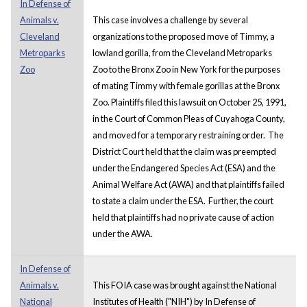
In Defense of
Animals v.
This case involves a challenge by several
Cleveland
organizations to the proposed move of Timmy, a
Metroparks
lowland gorilla, from the Cleveland Metroparks
Zoo
Zoo to the Bronx Zoo in New York for the purposes
of mating Timmy with female gorillas at the Bronx
Zoo. Plaintiffs filed this lawsuit on October 25, 1991,
in the Court of Common Pleas of Cuyahoga County,
and moved for a temporary restraining order. The
District Court held that the claim was preempted
under the Endangered Species Act (ESA) and the
Animal Welfare Act (AWA) and that plaintiffs failed
to state a claim under the ESA. Further, the court
held that plaintiffs had no private cause of action
under the AWA.
In Defense of
Animals v.
This FOIA case was brought against the National
National
Institutes of Health ("NIH") by In Defense of