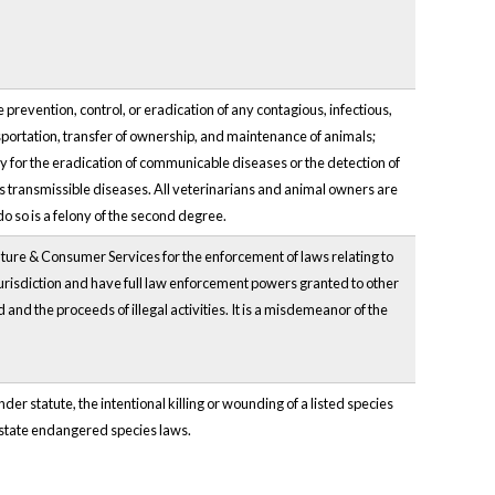
prevention, control, or eradication of any contagious, infectious,
portation, transfer of ownership, and maintenance of animals;
ry for the eradication of communicable diseases or the detection of
us transmissible diseases. All veterinarians and animal owners are
o so is a felony of the second degree.
lture & Consumer Services for the enforcement of laws relating to
risdiction and have full law enforcement powers granted to other
 and the proceeds of illegal activities. It is a misdemeanor of the
r statute, the intentional killing or wounding of a listed species
e state endangered species laws.