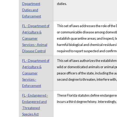
Department
duties.
Duties and
Enforcement
FL - Department of
This set of laws addresses the role of the
Agriculture &
or communicable disease among domestic o
Consumer
establish quarantine areas; and inspect, t
Services - Animal
harmful biological and chemical residues 
Disease Control
required to report suspected and confirmed
FL - Department of
This set of laws authorizes the establish
Agriculture &
wild or domesticated animals or animal p
Consumer
peace officers of the state, including the 
Services -
second degree to threaten, interfere with
Enforcement
FL - Endangered -
These Florida statutes define endangered a
Endangered and
incurs a third degree felony. Interestingl
Threatened
Species Act