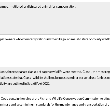
eformed, mutilated or disfigured animal for compensation.
pet owners who voluntarily relinquish their illegal animals to state or county w
ons, three separate classes of captive wildlife were created. Class I, the most regu
ations state that Class I wildlife shall not be possessed for personal use (unless
tivity are outlined in Sec. 68A-6.0022.
 Code contain the rules of the Fish and Wildlife Conservation Commission relating t
d animals and sets minimum standards for the maintenance and transportation of t