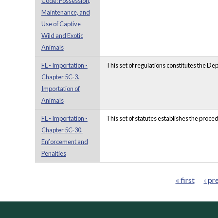
Code: Possession,
Maintenance, and
Use of Captive
Wild and Exotic
Animals
FL - Importation -
This set of regulations constitutes the D
Chapter 5C-3.
Importation of
Animals
FL - Importation -
This set of statutes establishes the proce
Chapter 5C-30.
Enforcement and
Penalties
« first
‹ pr
Pages