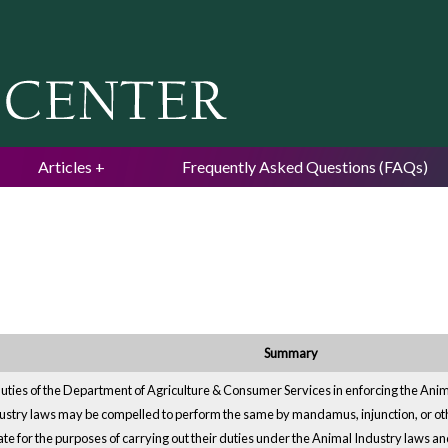
Jump to navigation
Articles
Frequently Asked Questions (FAQs)
Summary
uties of the Department of Agriculture & Consumer Services in enforcing the Anima
dustry laws may be compelled to perform the same by mandamus, injunction, or 
te for the purposes of carrying out their duties under the Animal Industry laws and i