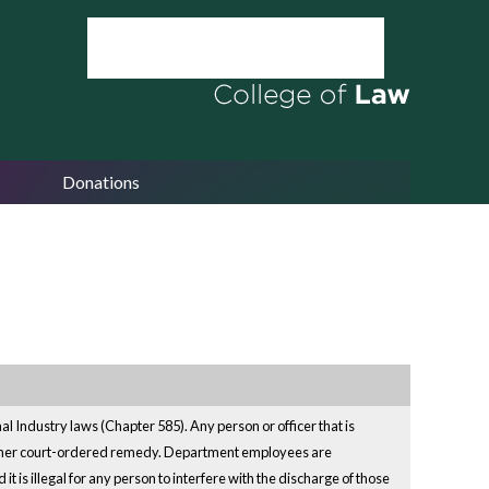
Donations
l Industry laws (Chapter 585). Any person or officer that is
other court-ordered remedy. Department employees are
t is illegal for any person to interfere with the discharge of those