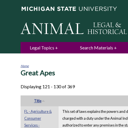
Legal Topics
Search Materials
Home
Great Apes
You
are
here
Displaying 121 - 130 of 369
Title
FL - Agriculture &
This set of laws explains the powers and d
Consumer
charged with a duty under the Animal In
Services -
authorized to enter any premises in the sta