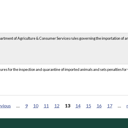
epartment of Agriculture & Consumer Services rules governing the importation of a
dures for the inspection and quarantine of imported animals and sets penalties for v
evious
…
9
10
11
12
13
14
15
16
17
…