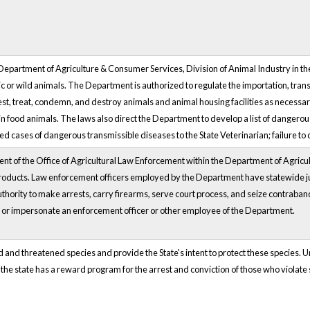
 Department of Agriculture & Consumer Services, Division of Animal Industry in the 
r wild animals. The Department is authorized to regulate the importation, trans
est, treat, condemn, and destroy animals and animal housing facilities as necessa
in food animals. The laws also direct the Department to develop a list of dangero
 cases of dangerous transmissible diseases to the State Veterinarian; failure to d
ment of the Office of Agricultural Law Enforcement within the Department of Agricu
roducts. Law enforcement officers employed by the Department have statewide ju
authority to make arrests, carry firearms, serve court process, and seize contraband
, or impersonate an enforcement officer or other employee of the Department.
nd threatened species and provide the State's intent to protect these species. Unde
y, the state has a reward program for the arrest and conviction of those who violat