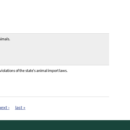
nimals.
iolations of the state's animal import laws.
next ›
last »