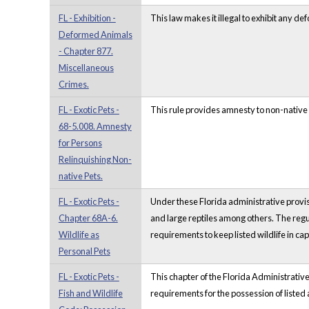
FL - Exhibition -
This law makes it illegal to exhibit any d
Deformed Animals
- Chapter 877.
Miscellaneous
Crimes.
FL - Exotic Pets -
This rule provides amnesty to non-native 
68-5.008. Amnesty
for Persons
Relinquishing Non-
native Pets.
FL - Exotic Pets -
Under these Florida administrative provisi
Chapter 68A-6.
and large reptiles among others. The regul
Wildlife as
requirements to keep listed wildlife in cap
Personal Pets
FL - Exotic Pets -
This chapter of the Florida Administrative
Fish and Wildlife
requirements for the possession of liste