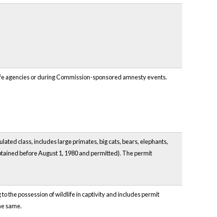
ildlife agencies or during Commission-sponsored amnesty events.
lated class, includes large primates, big cats, bears, elephants,
 obtained before August 1, 1980 and permitted). The permit
o the possession of wildlife in captivity and includes permit
he same.