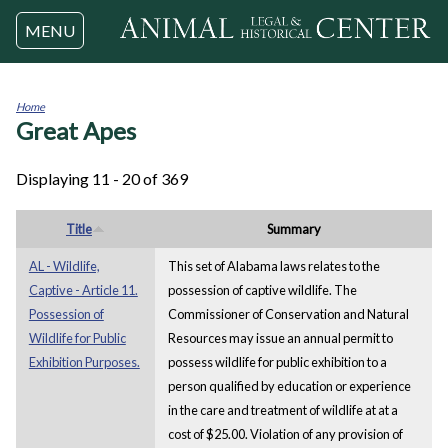
Jump to navigation
MENU
Home
Great Apes
You
are
here
Displaying 11 - 20 of 369
Title
Summary
AL - Wildlife,
This set of Alabama laws relates to the
Captive - Article 11.
possession of captive wildlife. The
Possession of
Commissioner of Conservation and Natural
Wildlife for Public
Resources may issue an annual permit to
Exhibition Purposes.
possess wildlife for public exhibition to a
person qualified by education or experience
in the care and treatment of wildlife at at a
cost of $25.00. Violation of any provision of