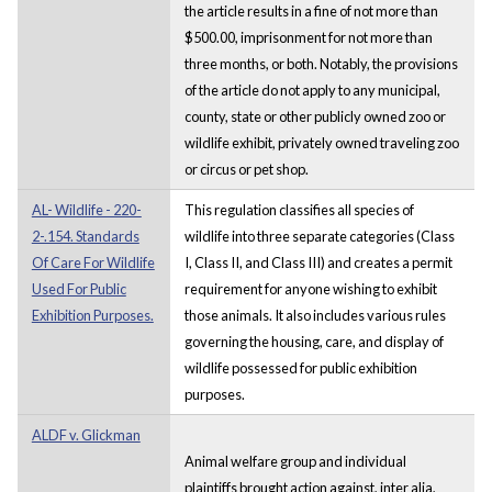
the article results in a fine of not more than
$500.00, imprisonment for not more than
three months, or both. Notably, the provisions
of the article do not apply to any municipal,
county, state or other publicly owned zoo or
wildlife exhibit, privately owned traveling zoo
or circus or pet shop.
AL- Wildlife - 220-
This regulation classifies all species of
2-.154. Standards
wildlife into three separate categories (Class
Of Care For Wildlife
I, Class II, and Class III) and creates a permit
Used For Public
requirement for anyone wishing to exhibit
Exhibition Purposes.
those animals. It also includes various rules
governing the housing, care, and display of
wildlife possessed for public exhibition
purposes.
ALDF v. Glickman
Animal welfare group and individual
plaintiffs brought action against, inter alia,