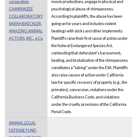
corporation,
movie productions, engage in physical and
CHIMPANZEE
psychological abuse of chimpanzees.
COLLABORATORY,
According to plaintiffs, the abuse has been
SARAH BAECKLER,
going on for years and includes violent
AMAZING ANIMAL
beatings with sticks and other implements.
ACTORS, INC., a Ca
Plaintiffs raise their first cause of action under
the federal Endangered Species Act,
contending that defendant's harassment,
beating, and brutalization of the chimpanzees
constitutes a "taking" under the ESA. Plaintiffs
also raise causes of action under California
law for specific recovery of property (e.g., the
primates), conversion, violations under the
California Business Code, and violations
under the cruelty provisions of the California
Penal Code.
ANIMAL LEGAL
DEFENSE FUND,