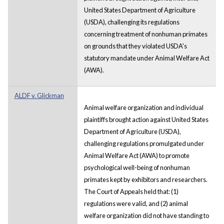
United States Department of Agriculture
(USDA), challenging its regulations
concerning treatment of nonhuman primates
on grounds that they violated USDA's
statutory mandate under Animal Welfare Act
(AWA).
ALDF v. Glickman
Animal welfare organization and individual
plaintiffs brought action against United States
Department of Agriculture (USDA),
challenging regulations promulgated under
Animal Welfare Act (AWA) to promote
psychological well-being of nonhuman
primates kept by exhibitors and researchers.
The Court of Appeals held that: (1)
regulations were valid, and (2) animal
welfare organization did not have standing to