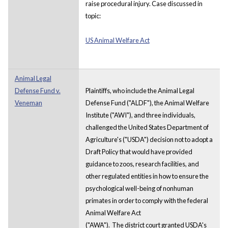
raise procedural injury. Case discussed in
topic:
US Animal Welfare Act
Animal Legal
Defense Fund v.
Plaintiffs, who include the Animal Legal
Veneman
Defense Fund ("ALDF"), the Animal Welfare
Institute ("AWI"), and three individuals,
challenged the United States Department of
Agriculture's ("USDA") decision not to adopt a
Draft Policy that would have provided
guidance to zoos, research facilities, and
other regulated entities in how to ensure the
psychological well-being of nonhuman
primates in order to comply with the federal
Animal Welfare Act
("AWA"). The district court granted USDA's