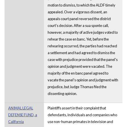
motion to dismiss, to which the ALDF timely
appealed. Over a vigorous dissent, an
appeals court panel reversed the district
court's decision. After a sua sponte call,
however, a majority of active judges voted to
rehear the case en banc. Yet, before the
rehearing occurred, the parties had reached
a settlement and had agreed to dismiss the
case with prejudice provided that the panel's
opinion and judgment were vacated. The
majority of the en banc panel agreed to
vacate the panel's opinion and judgment with
prejudice, but Judge Thomas filed the
dissenting opinion.
ANIMAL LEGAL
Plaintiffs assert in their complaint that
DEFENSE FUND, a
defendants, individuals and companies who
California
use non-human primates in television and