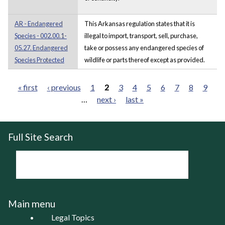
AR - Endangered
This Arkansas regulation states that it is
Species - 002.00.1-
illegal to import, transport, sell, purchase,
05.27. Endangered
take or possess any endangered species of
Species Protected
wildlife or parts thereof except as provided.
« first
‹ previous
1
2
3
4
5
6
7
8
9
…
next ›
last »
Pages
Full Site Search
Main menu
Legal Topics