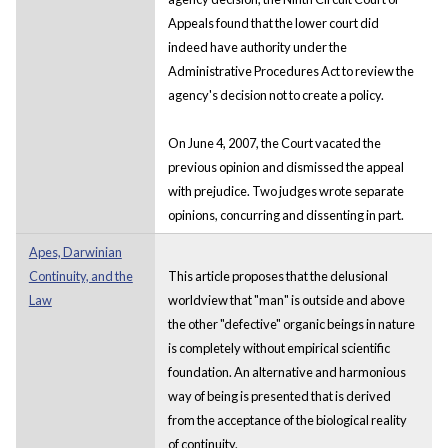
Appeals found that the lower court did
indeed have authority under the
Administrative Procedures Act to review the
agency's decision not to create a policy.
On June 4, 2007, the Court vacated the
previous opinion and dismissed the appeal
with prejudice. Two judges wrote separate
opinions, concurring and dissenting in part.
Apes, Darwinian
Continuity, and the
This article proposes that the delusional
Law
worldview that "man" is outside and above
the other "defective" organic beings in nature
is completely without empirical scientific
foundation. An alternative and harmonious
way of being is presented that is derived
from the acceptance of the biological reality
of continuity.