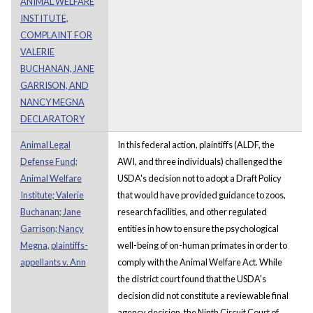
ANIMAL WELFARE
INSTITUTE,
COMPLAINT FOR
VALERIE
BUCHANAN, JANE
GARRISON, AND
NANCY MEGNA
DECLARATORY
Animal Legal
In this federal action, plaintiffs (ALDF, the
Defense Fund;
AWI, and three individuals) challenged the
Animal Welfare
USDA's decision not to adopt a Draft Policy
Institute; Valerie
that would have provided guidance to zoos,
Buchanan; Jane
research facilities, and other regulated
Garrison; Nancy
entities in how to ensure the psychological
Megna, plaintiffs-
well-being of on-human primates in order to
appellants v. Ann
comply with the Animal Welfare Act. While
the district court found that the USDA's
decision did not constitute a reviewable final
agency decision, the Ninth Circuit Court of