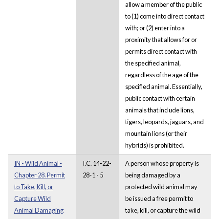
allow a member of the public
to (1) come into direct contact
with; or (2) enter into a
proximity that allows for or
permits direct contact with
the specified animal,
regardless of the age of the
specified animal. Essentially,
public contact with certain
animals that include lions,
tigers, leopards, jaguars, and
mountain lions (or their
hybrids) is prohibited.
IN - Wild Animal -
I.C. 14-22-
A person whose property is
Chapter 28. Permit
28-1 - 5
being damaged by a
to Take, Kill, or
protected wild animal may
Capture Wild
be issued a free permit to
Animal Damaging
take, kill, or capture the wild