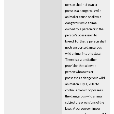
person shall not own or
possess a dangerous wild
animal or cause or allow a
dangerous wild animal
owned by a person or in the
person's possession to
breed. Further, a person shall
not transport a dangerous
wild animal into this state.
There is a grandfather
provision that allows a
person who owns or
possesses a dangerous wild
animal on July 1, 2007 to
continue to own or possess
the dangerous wild animal
subject the provisions of the
laws. A person owning or