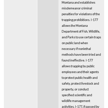
Montana and establishes
misdemeanor criminal
penalties for violations of the
trapping prohibitions. I-177
allows the Montana
Department of Fish, Wildlife,
and Parks to use certain traps
on public land when
necessary if nonlethal
methods have been tried and
found ineffective. I-177
allows trapping by public
employees and their agents
to protect public health and
safety, protect livestock and
property, or conduct
specified scientific and
wildlife management
activities. I-177, if passed by