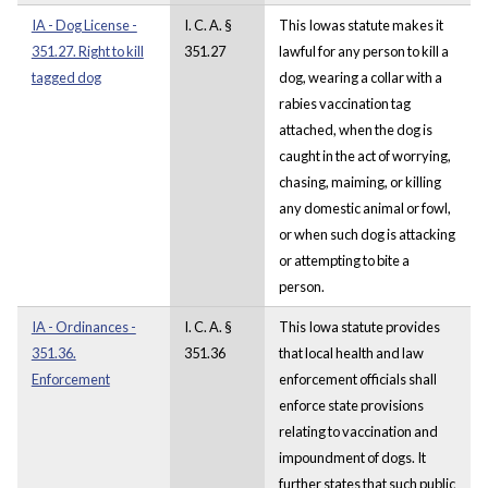
IA - Dog License -
I. C. A. §
This Iowas statute makes it
351.27. Right to kill
351.27
lawful for any person to kill a
tagged dog
dog, wearing a collar with a
rabies vaccination tag
attached, when the dog is
caught in the act of worrying,
chasing, maiming, or killing
any domestic animal or fowl,
or when such dog is attacking
or attempting to bite a
person.
IA - Ordinances -
I. C. A. §
This Iowa statute provides
351.36.
351.36
that local health and law
Enforcement
enforcement officials shall
enforce state provisions
relating to vaccination and
impoundment of dogs. It
further states that such public