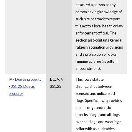
attacked a person or any
person having knowledge of
such bite or attack to report
this act to a local health or law
enforcement official. The
section also contains general
rabies vaccination provisions
and a prohibition on dogs
running at large (results in
impoundment).
IA - Dog as property
I. C. A. §
This Iowa statute
- 351.25. Dog as
351.25
distinguishes between
property
licensed and unlicensed
dogs. Specifically, it provides
that all dogs under six
months of age, and all dogs
over said age and wearing a
collar with a valid rabies