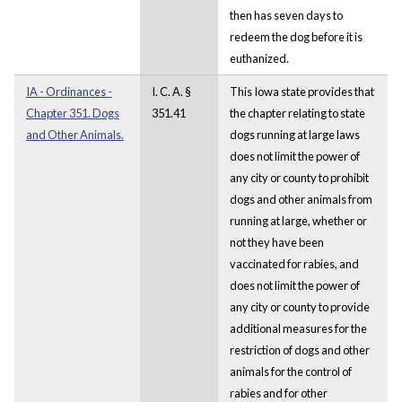
then has seven days to
redeem the dog before it is
euthanized.
IA - Ordinances -
I. C. A. §
This Iowa state provides that
Chapter 351. Dogs
351.41
the chapter relating to state
and Other Animals.
dogs running at large laws
does not limit the power of
any city or county to prohibit
dogs and other animals from
running at large, whether or
not they have been
vaccinated for rabies, and
does not limit the power of
any city or county to provide
additional measures for the
restriction of dogs and other
animals for the control of
rabies and for other