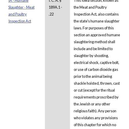
IA - Humane
I. C. A. §
This Iowa section, known as
Slaughter - Meat
189A.1 -
the Meat and Poultry
and Poultry
.22
Inspection Act, also contains
Inspection Act
the state's humane slaughter
laws. For purposes of this
section an approved humane
slaughtering method shall
include and be limited to
slaughter by shooting,
electrical shock, captive bolt,
or use of carbon dioxide gas
prior to the animal being
shackle hoisted, thrown, cast
or cut (except for the ritual
requirements proscribed by
the Jewish or any other
religious faith). Any person
who violates any provisions
of this chapter for which no