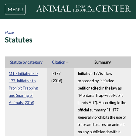
Jump to navigation
MENU
Home
Statutes
You
are
here
Statute by category
Citation
Summary
MT - Initiative - I-
I-177
Initiative 177 is a law
177, Initiative to
(2016)
proposed by initiative
Prohibit Trapping
petition (cited in the law as
and Snaring of
"Montana Trap-Free Public
Animals (2016)
Lands Act"). According to the
official summary, "I- 177
generally prohibits the use of
traps and snares for animals
on any public lands within