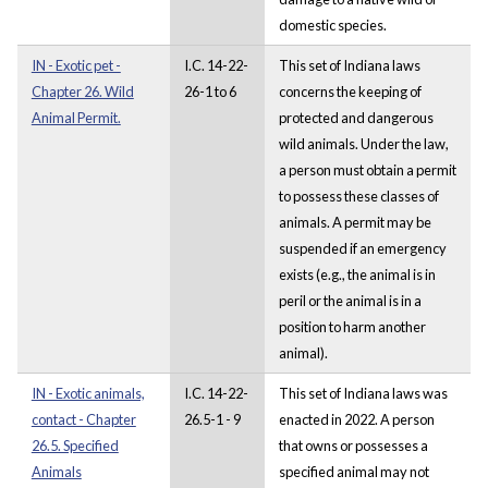
domestic species.
IN - Exotic pet -
I.C. 14-22-
This set of Indiana laws
Chapter 26. Wild
26-1 to 6
concerns the keeping of
Animal Permit.
protected and dangerous
wild animals. Under the law,
a person must obtain a permit
to possess these classes of
animals. A permit may be
suspended if an emergency
exists (e.g., the animal is in
peril or the animal is in a
position to harm another
animal).
IN - Exotic animals,
I.C. 14-22-
This set of Indiana laws was
contact - Chapter
26.5-1 - 9
enacted in 2022. A person
26.5. Specified
that owns or possesses a
Animals
specified animal may not