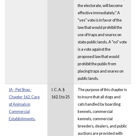
the electorate, will become
effective immediately." A
"yes" vote is in favor of the
law that would prohibit the
use of traps and snares on
state public lands. A "no" vote
is a vote against the
proposed law that would
prohibit the public from
placing traps and snares on
public lands.
IA - Pet Shop -
I. C. A. §
The purpose of this chapter is
Chapter 162. Care
162.1 to 25
to insure that all dogs and
of Animals in
cats handled by boarding
Commercial
kennels, commercial
Establishments.
kennels, commercial
breeders, dealers, and public
auctions are provided with