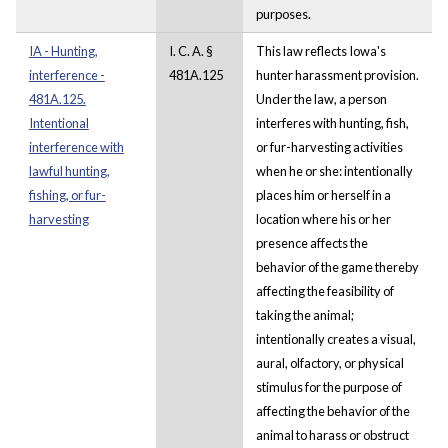
purposes.
IA - Hunting,
I. C. A. §
This law reflects Iowa's
interference -
481A.125
hunter harassment provision.
481A.125.
Under the law, a person
Intentional
interferes with hunting, fish,
interference with
or fur-harvesting activities
lawful hunting,
when he or she: intentionally
fishing, or fur-
places him or herself in a
harvesting
location where his or her
presence affects the
behavior of the game thereby
affecting the feasibility of
taking the animal;
intentionally creates a visual,
aural, olfactory, or physical
stimulus for the purpose of
affecting the behavior of the
animal to harass or obstruct