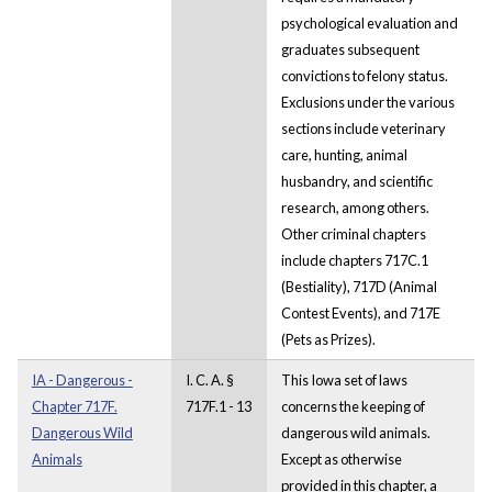
psychological evaluation and
graduates subsequent
convictions to felony status.
Exclusions under the various
sections include veterinary
care, hunting, animal
husbandry, and scientific
research, among others.
Other criminal chapters
include chapters 717C.1
(Bestiality), 717D (Animal
Contest Events), and 717E
(Pets as Prizes).
IA - Dangerous -
I. C. A. §
This Iowa set of laws
Chapter 717F.
717F.1 - 13
concerns the keeping of
Dangerous Wild
dangerous wild animals.
Animals
Except as otherwise
provided in this chapter, a