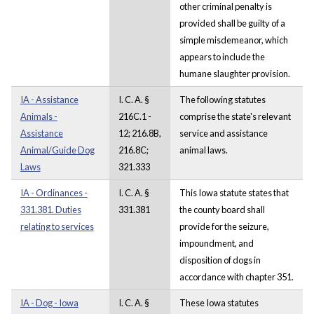
other criminal penalty is
provided shall be guilty of a
simple misdemeanor, which
appears to include the
humane slaughter provision.
IA - Assistance
I. C. A. §
The following statutes
Animals -
216C.1 -
comprise the state's relevant
Assistance
12; 216.8B,
service and assistance
Animal/Guide Dog
216.8C;
animal laws.
Laws
321.333
IA - Ordinances -
I. C. A. §
This Iowa statute states that
331.381. Duties
331.381
the county board shall
relating to services
provide for the seizure,
impoundment, and
disposition of dogs in
accordance with chapter 351.
IA - Dog - Iowa
I. C. A. §
These Iowa statutes