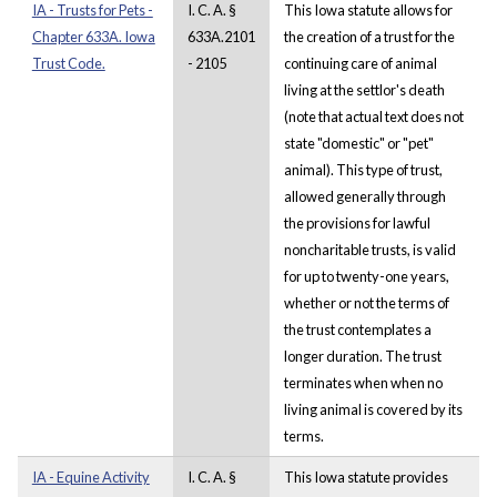
IA - Trusts for Pets -
I. C. A. §
This Iowa statute allows for
Chapter 633A. Iowa
633A.2101
the creation of a trust for the
Trust Code.
- 2105
continuing care of animal
living at the settlor's death
(note that actual text does not
state "domestic" or "pet"
animal). This type of trust,
allowed generally through
the provisions for lawful
noncharitable trusts, is valid
for up to twenty-one years,
whether or not the terms of
the trust contemplates a
longer duration. The trust
terminates when when no
living animal is covered by its
terms.
IA - Equine Activity
I. C. A. §
This Iowa statute provides