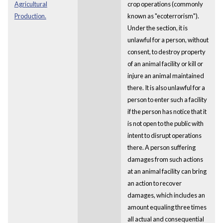
Agricultural
crop operations (commonly
Production.
known as "ecoterrorism").
Under the section, it is
unlawful for a person, without
consent, to destroy property
of an animal facility or kill or
injure an animal maintained
there. It is also unlawful for a
person to enter such a facility
if the person has notice that it
is not open to the public with
intent to disrupt operations
there. A person suffering
damages from such actions
at an animal facility can bring
an action to recover
damages, which includes an
amount equaling three times
all actual and consequential