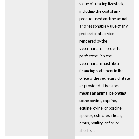
value of treating livestock,
including the cost of any
product used and the actual
and reasonable value of any
professional service
rendered by the
veterinarian. In order to
perfect the lien, the
veterinarian must file a
financing statement in the
office of the secretary of state
as provided. “Livestock”
means an animal belonging
to the bovine, caprine,
equine, ovine, or porcine
species, ostriches, rheas,
emus, poultry, or fish or
shellfish.