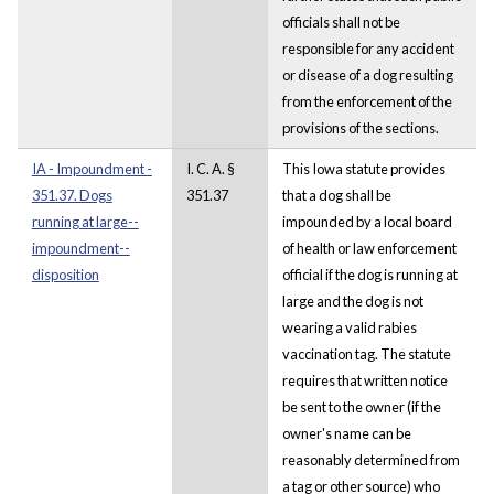
officials shall not be
responsible for any accident
or disease of a dog resulting
from the enforcement of the
provisions of the sections.
IA - Impoundment -
I. C. A. §
This Iowa statute provides
351.37. Dogs
351.37
that a dog shall be
running at large--
impounded by a local board
impoundment--
of health or law enforcement
disposition
official if the dog is running at
large and the dog is not
wearing a valid rabies
vaccination tag. The statute
requires that written notice
be sent to the owner (if the
owner's name can be
reasonably determined from
a tag or other source) who