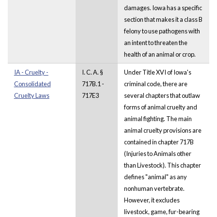
damages. Iowa has a specific
section that makes it a class B
felony to use pathogens with
an intent to threaten the
health of an animal or crop.
IA - Cruelty -
I. C. A. §
Under Title XVI of Iowa's
Consolidated
717B.1 -
criminal code, there are
Cruelty Laws
717E3
several chapters that outlaw
forms of animal cruelty and
animal fighting. The main
animal cruelty provisions are
contained in chapter 717B
(Injuries to Animals other
than Livestock). This chapter
defines "animal" as any
nonhuman vertebrate.
However, it excludes
livestock, game, fur-bearing