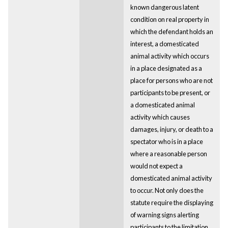
known dangerous latent
condition on real property in
which the defendant holds an
interest, a domesticated
animal activity which occurs
in a place designated as a
place for persons who are not
participants to be present, or
a domesticated animal
activity which causes
damages, injury, or death to a
spectator who is in a place
where a reasonable person
would not expect a
domesticated animal activity
to occur. Not only does the
statute require the displaying
of warning signs alerting
participants to the limitation