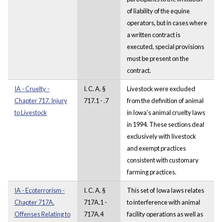
of liability of the equine
operators, but in cases where
a written contract is
executed, special provisions
must be present on the
contract.
IA - Cruelty -
I. C. A. §
Livestock were excluded
Chapter 717. Injury
717.1 - .7
from the definition of animal
to Livestock
in Iowa's animal cruelty laws
in 1994. These sections deal
exclusively with livestock
and exempt practices
consistent with customary
farming practices.
IA - Ecoterrorism -
I. C. A. §
This set of Iowa laws relates
Chapter 717A.
717A.1 -
to interference with animal
Offenses Relating to
717A.4
facility operations as well as