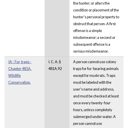
the hunter; or alters the
condition or placement of the
hunter's personal property to
obstruct that person. A first
offense is a simple
misdemeanor; a second or
subsequent offense is a
serious misdemeanor.
IA - Fur, traps -
I. C. A. §
A person cannot use colony
Chapter 481A.
481A.92
traps for fur-bearing animals
Wildlife
except for muskrats. Traps
Conservation.
must be labeled with the
user's name and address,
and must be checked at least
once every twenty-four
hours, unless completely
submerged under water. A
person cannot use