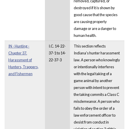
removed, captured, or
destroyed if it is shown by
good cause that the species
are causing property
damage or are a danger to
human health.
IN - Hunting -
I.C. 14-22-
This section reflects
Chapter 37.
37-1 to 14-
Indiana's hunter harassment
Harassment of
22-37-3
law. A person who knowingly
Hunters, Trappers,
or intentionally interferes
and Fishermen
with the legal taking of a
game animal by another
person with intent to prevent
the taking commits a Class C
misdemeanor. A person who
fails to obey the order of a
law enforcement officer to
desist from conduct in
violation of section 2 of this