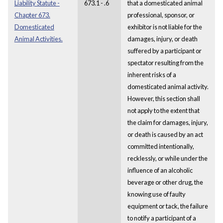
Liability Statute -
673.1 - .6
that a domesticated animal
Chapter 673.
professional, sponsor, or
Domesticated
exhibitor is not liable for the
Animal Activities.
damages, injury, or death
suffered by a participant or
spectator resulting from the
inherent risks of a
domesticated animal activity.
However, this section shall
not apply to the extent that
the claim for damages, injury,
or death is caused by an act
committed intentionally,
recklessly, or while under the
influence of an alcoholic
beverage or other drug, the
knowing use of faulty
equipment or tack, the failure
to notify a participant of a