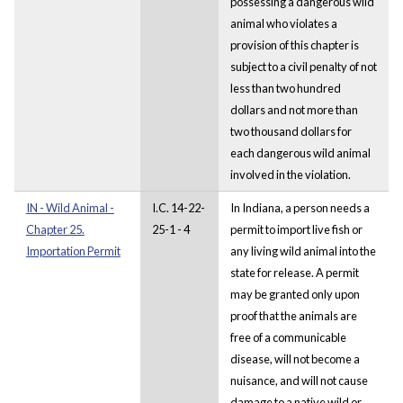
possessing a dangerous wild
animal who violates a
provision of this chapter is
subject to a civil penalty of not
less than two hundred
dollars and not more than
two thousand dollars for
each dangerous wild animal
involved in the violation.
IN - Wild Animal -
I.C. 14-22-
In Indiana, a person needs a
Chapter 25.
25-1 - 4
permit to import live fish or
Importation Permit
any living wild animal into the
state for release. A permit
may be granted only upon
proof that the animals are
free of a communicable
disease, will not become a
nuisance, and will not cause
damage to a native wild or