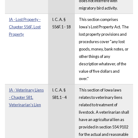
does not interfere with
migratory bird activity.
IA - Lost Property -
I. C. A. §
This section comprises
Chapter 556F. Lost
556F.1 - 18
Iowa's Lost Property Act. The
Property
lost property provisions and
procedures cover "any lost
goods, money, bank notes, or
other things of any
description whatever, of the
value of five dollars and
over."
IA - Veterinary Liens
I. C. A. §
This section of Iowa laws
- Chapter 581.
581.1 - 4
relates to veterinary liens
Veterinarian's Lien
related to treatment of
livestock. A veterinarian shall
have an agricultural lien as
provided in section 554.9102
for the actual and reasonable