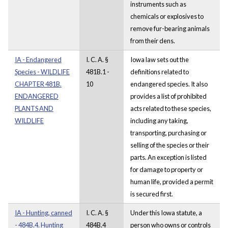
instruments such as
chemicals or explosives to
remove fur-bearing animals
from their dens.
IA - Endangered
I. C. A. §
Iowa law sets out the
Species - WILDLIFE
481B.1 -
definitions related to
CHAPTER 481B.
10
endangered species. It also
ENDANGERED
provides a list of prohibited
PLANTS AND
acts related to these species,
WILDLIFE
including any taking,
transporting, purchasing or
selling of the species or their
parts. An exception is listed
for damage to property or
human life, provided a permit
is secured first.
IA - Hunting, canned
I. C. A. §
Under this Iowa statute, a
- 484B.4. Hunting
484B.4
person who owns or controls