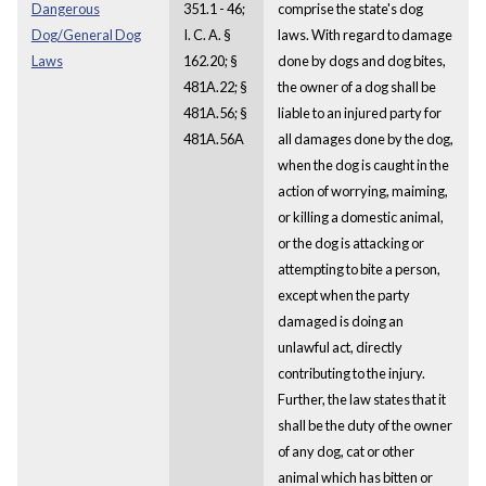
Dangerous
351.1 - 46;
comprise the state's dog
Dog/General Dog
I. C. A. §
laws. With regard to damage
Laws
162.20; §
done by dogs and dog bites,
481A.22; §
the owner of a dog shall be
481A.56; §
liable to an injured party for
481A.56A
all damages done by the dog,
when the dog is caught in the
action of worrying, maiming,
or killing a domestic animal,
or the dog is attacking or
attempting to bite a person,
except when the party
damaged is doing an
unlawful act, directly
contributing to the injury.
Further, the law states that it
shall be the duty of the owner
of any dog, cat or other
animal which has bitten or