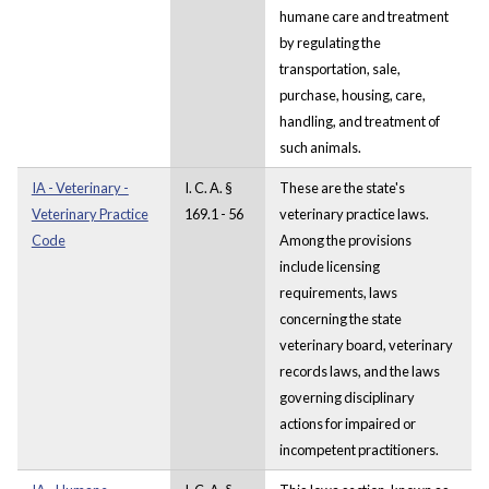
humane care and treatment
by regulating the
transportation, sale,
purchase, housing, care,
handling, and treatment of
such animals.
IA - Veterinary -
I. C. A. §
These are the state's
Veterinary Practice
169.1 - 56
veterinary practice laws.
Code
Among the provisions
include licensing
requirements, laws
concerning the state
veterinary board, veterinary
records laws, and the laws
governing disciplinary
actions for impaired or
incompetent practitioners.