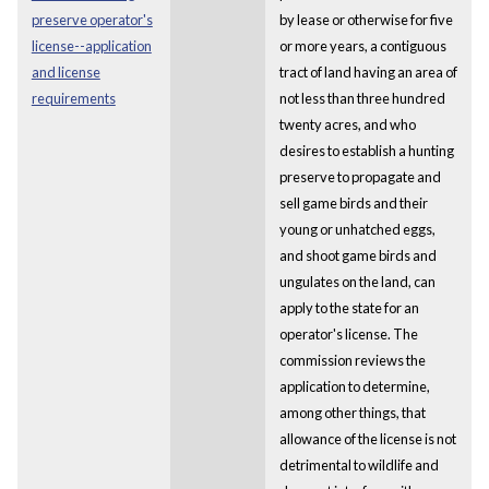
preserve operator's
by lease or otherwise for five
license--application
or more years, a contiguous
and license
tract of land having an area of
requirements
not less than three hundred
twenty acres, and who
desires to establish a hunting
preserve to propagate and
sell game birds and their
young or unhatched eggs,
and shoot game birds and
ungulates on the land, can
apply to the state for an
operator's license. The
commission reviews the
application to determine,
among other things, that
allowance of the license is not
detrimental to wildlife and