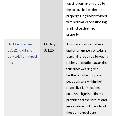
vaccination tag attached to
the collar, shall be deemed
property. Dogs not provided
with a rabies vaccination tag
shall not be deemed
property.
IA - Dog Licenses -
I. C. A. §
This Iowa statute makes it
351.26. Right and
351.26
lawful for any person to kill a
duty to kill untagged
dog that is required to wear a
dog
rabies vaccination tag and is
found not wearing one.
Further, it is the duty of all
peace officers within their
respective jurisdictions
unless such jurisdiction has
provided for the seizure and
impoundment of dogs, to kill
these untagged dogs.