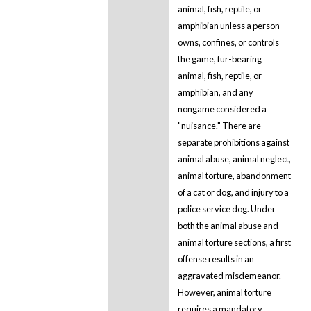
animal, fish, reptile, or
amphibian unless a person
owns, confines, or controls
the game, fur-bearing
animal, fish, reptile, or
amphibian, and any
nongame considered a
"nuisance." There are
separate prohibitions against
animal abuse, animal neglect,
animal torture, abandonment
of a cat or dog, and injury to a
police service dog. Under
both the animal abuse and
animal torture sections, a first
offense results in an
aggravated misdemeanor.
However, animal torture
requires a mandatory