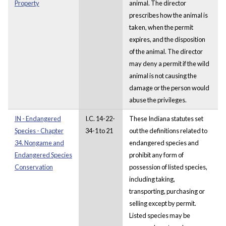
Property
animal. The director
prescribes how the animal is
taken, when the permit
expires, and the disposition
of the animal. The director
may deny a permit if the wild
animal is not causing the
damage or the person would
abuse the privileges.
IN - Endangered
I.C. 14-22-
These Indiana statutes set
Species - Chapter
34-1 to 21
out the definitions related to
34. Nongame and
endangered species and
Endangered Species
prohibit any form of
Conservation
possession of listed species,
including taking,
transporting, purchasing or
selling except by permit.
Listed species may be