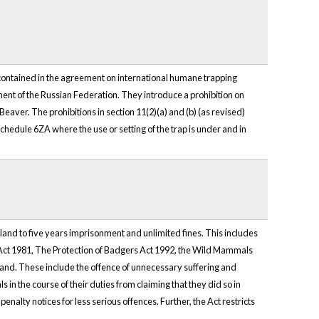
ontained in the agreement on international humane trapping
 of the Russian Federation. They introduce a prohibition on
n Beaver. The prohibitions in section 11(2)(a) and (b) (as revised)
n Schedule 6ZA where the use or setting of the trap is under and in
land to five years imprisonment and unlimited fines. This includes
 Act 1981, The Protection of Badgers Act 1992, the Wild Mammals
tland. These include the offence of unnecessary suffering and
 in the course of their duties from claiming that they did so in
nalty notices for less serious offences. Further, the Act restricts