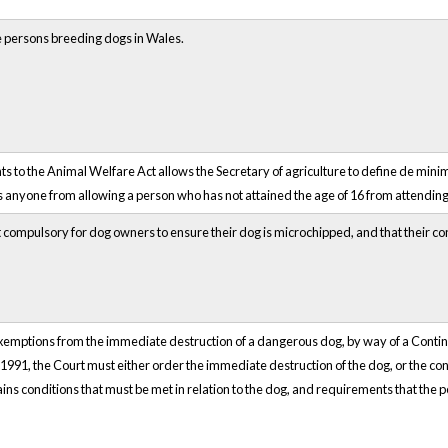
e persons breeding dogs in Wales.
o the Animal Welfare Act allows the Secretary of agriculture to define de minimi
s anyone from allowing a person who has not attained the age of 16 from attending
 compulsory for dog owners to ensure their dog is microchipped, and that their con
xemptions from the immediate destruction of a dangerous dog, by way of a Contin
91, the Court must either order the immediate destruction of the dog, or the contin
tains conditions that must be met in relation to the dog, and requirements that the 