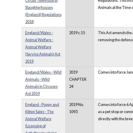
Circuit Television in
Regulations. This inc
Slaughterhouses
Animals at the Time o
(England) Regulations
2018
England/Wales -
2019 c.15
This Act amends the A
Animal Welfare -
removing the defence
Animal Welfare
(Service Animals) Act
2019
England/Wales - Wild
2019
Comes into force Janu
Animals - Wild
CHAPTER
Animals in Circuses
24
Act 2019
England - Puppy and
2019 No.
Comes into force 6 Ap
Kitten Sales - The
1093
as a pet shop or comm
Animal Welfare
directly with the bre
(Licensing of