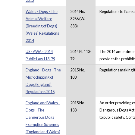
2012
Wales - Dogs - The
2014 No.
Regulations to licens
Animal Welfare
3266 (W.
(Breeding of Dogs)
333)
(Wales) Regulations
2014
US - AWA - 2014
2014 PL 113-
The 2014 amendments t
Public Law113-79
79
provides the prohibit
England - Dogs - The
2015 No.
Regulations making it
Microchipping of
108
Dogs (England)
Regulations 2015
England and Wales -
2015 No.
An order providing e
Dogs - The
138
Dangerous Dogs Act 19
Dangerous Dogs
to public safety. Con
Exemption Schemes
(England and Wales)