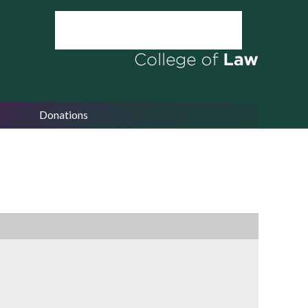
Donations