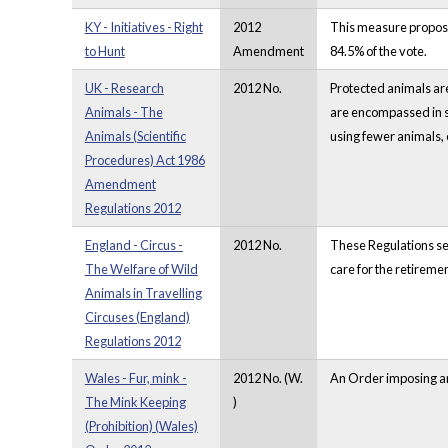
KY - Initiatives - Right
2012
This measure proposes
to Hunt
Amendment
84.5% of the vote.
UK - Research
2012 No.
Protected animals are
Animals - The
are encompassed in se
Animals (Scientific
using fewer animals, o
Procedures) Act 1986
Amendment
Regulations 2012
England - Circus -
2012 No.
These Regulations set
The Welfare of Wild
care for the retireme
Animals in Travelling
Circuses (England)
Regulations 2012
Wales - Fur, mink -
2012 No. (W.
An Order imposing an 
The Mink Keeping
)
(Prohibition) (Wales)