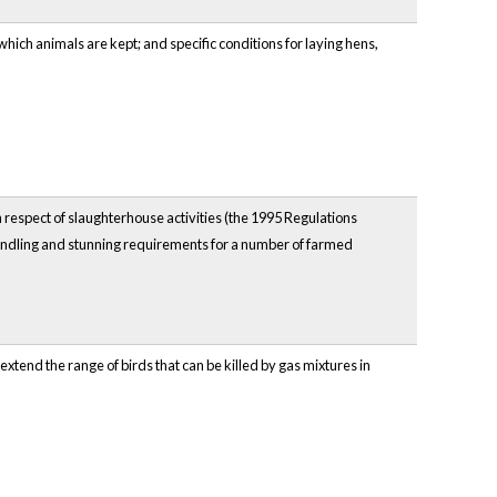
hich animals are kept; and specific conditions for laying hens,
n respect of slaughterhouse activities (the 1995 Regulations
 handling and stunning requirements for a number of farmed
tend the range of birds that can be killed by gas mixtures in