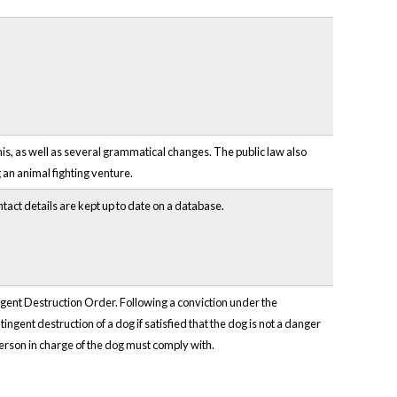
s, as well as several grammatical changes. The public law also
 an animal fighting venture.
tact details are kept up to date on a database.
gent Destruction Order. Following a conviction under the
gent destruction of a dog if satisfied that the dog is not a danger
person in charge of the dog must comply with.