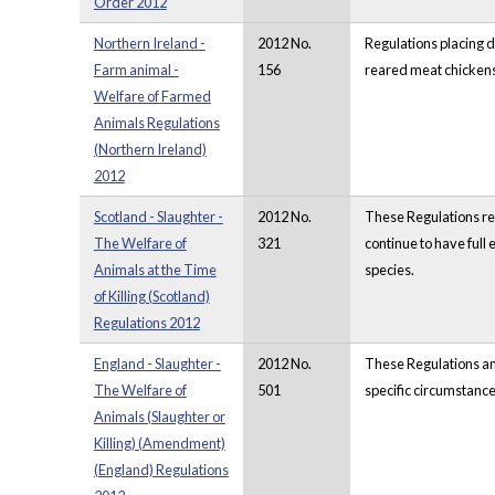
Order 2012
Northern Ireland -
2012 No.
Regulations placing d
Farm animal -
156
reared meat chickens,
Welfare of Farmed
Animals Regulations
(Northern Ireland)
2012
Scotland - Slaughter -
2012 No.
These Regulations rep
The Welfare of
321
continue to have full
Animals at the Time
species.
of Killing (Scotland)
Regulations 2012
England - Slaughter -
2012 No.
These Regulations ame
The Welfare of
501
specific circumstance
Animals (Slaughter or
Killing) (Amendment)
(England) Regulations