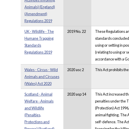
Activities Involving
Animals) (England)
(Amendment)
Regulations 2019
UK - Wildlife - The
2019 No. 22
These Regulations am
Humane Trapping
standards concluded 
Standards
using or setting in po
Regulations 2019
(relating to using or 
accordance with a Go
Wales - Circus - Wild
2020 asc 2
This Act prohibits the
Animals and Circuses
(Wales) Act 2020
Scotland - Animal
2020 asp 14
This Act increased th
Welfare - Animals
penalties under the 
and Wildlife
(Protection) Act 1996
(Penalties,
animal fighting. The A
Protections and
self-defence. The Act 
Powers) (Scotland)
licensing for the kill