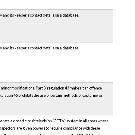
 and its keeper’s contact details on a database.
 and its keeper’s contact details on a database.
inor modifications. Part 3, regulation 43 makes it an offence
egulation 45 prohibits the use of certain methods of capturing or
rate a closed circuit television (CCTV) system in all areas where
Inspectors are given powers to require compliance with these