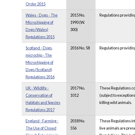
Order 2015
Wales - Dogs - The
2015 No.
Regulations providing
Microchipping of
1990 (W.
Dogs (Wales)
300)
Regulations 2015
Scotland - Dogs,
2016 No. 58
Regulations providing
microchip - The
Microchipping of
Dogs (Scotland)
Regulations 2016
UK - Wildlife -
2017 No.
These Regulations con
Conservation of
1012
(subject to exceptions
Habitats and Species
killing wild animals.
Regulations 2017
England - Farming -
2018 No.
These Regulations int
The Use of Closed
556
live animals are pres