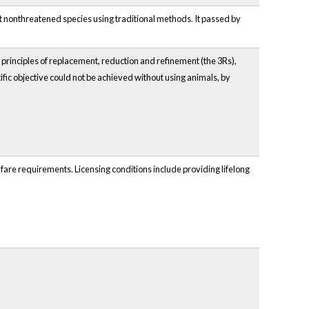
st nonthreatened species using traditional methods. It passed by
 principles of replacement, reduction and refinement (the 3Rs),
fic objective could not be achieved without using animals, by
elfare requirements. Licensing conditions include providing lifelong