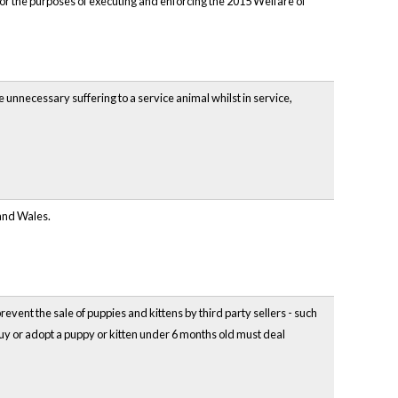
or the purposes of executing and enforcing the 2015 Welfare of
unnecessary suffering to a service animal whilst in service,
 and Wales.
vent the sale of puppies and kittens by third party sellers - such
uy or adopt a puppy or kitten under 6 months old must deal