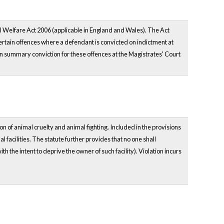
l Welfare Act 2006 (applicable in England and Wales). The Act
certain offences where a defendant is convicted on indictment at
n summary conviction for these offences at the Magistrates' Court
n of animal cruelty and animal fighting. Included in the provisions
al facilities. The statute further provides that no one shall
h the intent to deprive the owner of such facility). Violation incurs