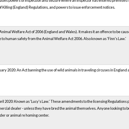
ludes powers of inspection and seizure where an inspector has entered premises f
f Killing (England) Regulations, and powers to issue enforcement notices.
nimal Welfare Act of 2006 (England and Wales). It makes it an offence to be cause 
 to human safety from the Animal Welfare Act 2006. Also known as 'Finn's Law.'
ary 2020: An Act banning the use of wild animals in traveling circuses in England
ril 2020: Known as 'Lucy's Law.' These amendments to the licensing Regulations pre
ercial dealer - unless they have bred the animal themselves. Anyone looking to b
eder or animal re homing center.