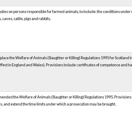
uties on persons responsible for farmed animals, to include: the conditions under w
 caves, cattle, pigs and rabbits.
lace the Welfare of Animals (Slaughter or Killing) Regulations 1995 for Scotland i
 effect in England and Wales). Provisions include: certificates of competence and
nded the Welfare of Animals (Slaughter or Killing) Regulations 1995. Provisions ex
s, and extend the time limits under which a prosecution may be brought.