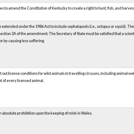
 to amend the Constitution of Kentucky to create a right to hunt, fish, and harve
 extended under the 1986 Act to include cephalopods (i.e., octopus or squid). The
ction 2A of the amendment; The Secretary of State must be satisfied that a scienti
r by causing less suffering.
 out license conditions for wild animals in travelling circuses, including animal w
nt of every licensed animal.
absolute prohibition upon the keeping of mink in Wales.