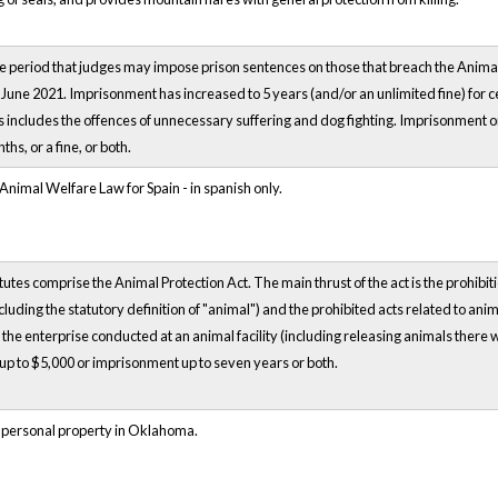
e period that judges may impose prison sentences on those that breach the Anima
 June 2021. Imprisonment has increased to 5 years (and/or an unlimited fine) for 
 includes the offences of unnecessary suffering and dog fighting. Imprisonment o
hs, or a fine, or both.
imal Welfare Law for Spain - in spanish only.
es comprise the Animal Protection Act. The main thrust of the act is the prohibitio
ncluding the statutory definition of "animal") and the prohibited acts related to anim
he enterprise conducted at an animal facility (including releasing animals there wit
f up to $5,000 or imprisonment up to seven years or both.
 personal property in Oklahoma.