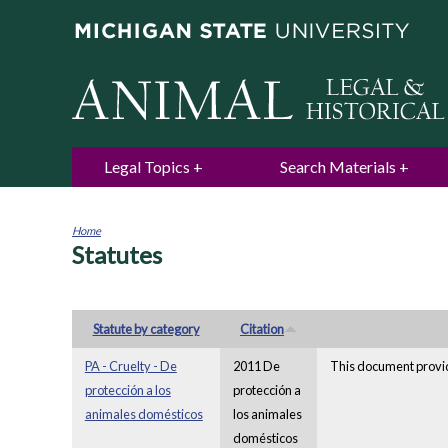
Legal Topics
Search Materials
Home
Statutes
You
are
here
Statute by category
Citation
PA - Cruelty - De
2011 De
This document provid
protección a los
protección a
animales domésticos
los animales
domésticos