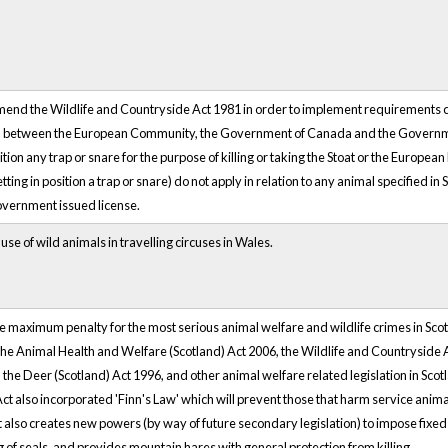
end the Wildlife and Countryside Act 1981 in order to implement requirements c
between the European Community, the Government of Canada and the Government
sition any trap or snare for the purpose of killing or taking the Stoat or the Europea
setting in position a trap or snare) do not apply in relation to any animal specified i
vernment issued license.
 use of wild animals in travelling circuses in Wales.
e maximum penalty for the most serious animal welfare and wildlife crimes in Scot
The Animal Health and Welfare (Scotland) Act 2006, the Wildlife and Countryside
, the Deer (Scotland) Act 1996, and other animal welfare related legislation in Sco
ct also incorporated 'Finn's Law' which will prevent those that harm service animals
also creates new powers (by way of future secondary legislation) to impose fixed pe
ing of seals, and provides mountain hares with general protection from killing.