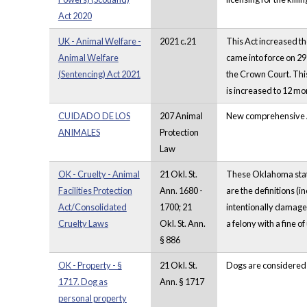
Act 2020
UK - Animal Welfare -
2021 c.21
This Act increased th
Animal Welfare
came into force on 29
(Sentencing) Act 2021
the Crown Court. This
is increased to 12 mont
CUIDADO DE LOS
207 Animal
New comprehensive An
ANIMALES
Protection
Law
OK - Cruelty - Animal
21 Okl. St.
These Oklahoma statut
Facilities Protection
Ann. 1680 -
are the definitions (i
Act/Consolidated
1700; 21
intentionally damage t
Cruelty Laws
Okl. St. Ann.
a felony with a fine o
§ 886
OK - Property - §
21 Okl. St.
Dogs are considered
1717. Dog as
Ann. § 1717
personal property