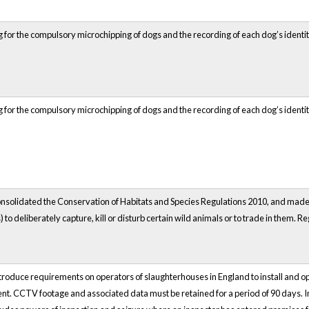
 for the compulsory microchipping of dogs and the recording of each dog’s identity
 for the compulsory microchipping of dogs and the recording of each dog’s identity
solidated the Conservation of Habitats and Species Regulations 2010, and made m
) to deliberately capture, kill or disturb certain wild animals or to trade in them. R
roduce requirements on operators of slaughterhouses in England to install and ope
ent. CCTV footage and associated data must be retained for a period of 90 days. 