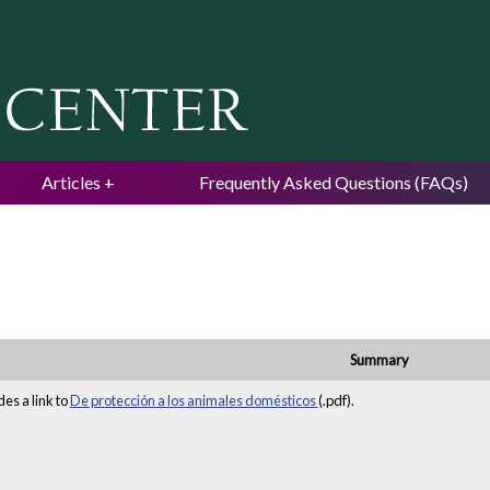
Jump to navigation
Articles
Frequently Asked Questions (FAQs)
Summary
es a link to
De protección a los animales domésticos
(.pdf).