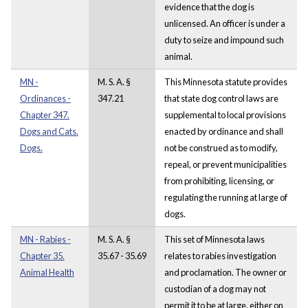
evidence that the dog is
unlicensed. An officer is under a
duty to seize and impound such
animal.
MN -
M. S. A. §
This Minnesota statute provides
Ordinances -
347.21
that state dog control laws are
Chapter 347.
supplemental to local provisions
Dogs and Cats.
enacted by ordinance and shall
Dogs.
not be construed as to modify,
repeal, or prevent municipalities
from prohibiting, licensing, or
regulating the running at large of
dogs.
MN - Rabies -
M. S. A. §
This set of Minnesota laws
Chapter 35.
35.67 - 35.69
relates to rabies investigation
Animal Health
and proclamation. The owner or
custodian of a dog may not
permit it to be at large, either on