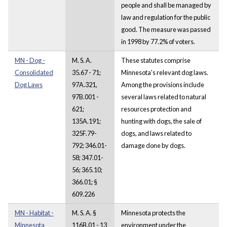
people and shall be managed by
law and regulation for the public
good. The measure was passed
in 1998 by 77.2% of voters.
MN - Dog -
M. S. A.
These statutes comprise
Consolidated
35.67 - 71;
Minnesota's relevant dog laws.
Dog Laws
97A.321,
Among the provisions include
97B.001 -
several laws related to natural
621;
resources protection and
135A.191;
hunting with dogs, the sale of
325F.79-
dogs, and laws related to
792; 346.01-
damage done by dogs.
58; 347.01-
56; 365.10;
366.01; §
609.226
MN - Habitat -
M. S. A. §
Minnesota protects the
Minnesota
116B.01 - 13
environment under the