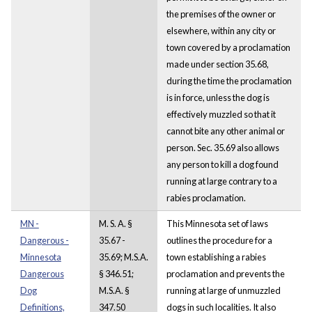
the premises of the owner or
elsewhere, within any city or
town covered by a proclamation
made under section 35.68,
during the time the proclamation
is in force, unless the dog is
effectively muzzled so that it
cannot bite any other animal or
person. Sec. 35.69 also allows
any person to kill a dog found
running at large contrary to a
rabies proclamation.
MN -
M. S. A. §
This Minnesota set of laws
Dangerous -
35.67 -
outlines the procedure for a
Minnesota
35.69; M.S.A.
town establishing a rabies
Dangerous
§ 346.51;
proclamation and prevents the
Dog
M.S.A. §
running at large of unmuzzled
Definitions,
347.50
dogs in such localities. It also