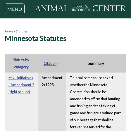
Jump to navigation
MENU
Home
›
Statutes
Minnesota Statutes
You
are
here
Statute by
Citation
Summary
category
MN - Initiatives
Amendment
This ballot measure asked
- Amendment 2
2 (1998)
whether the Minnesota
(right to hunt)
Constitution should be
amended to affirm that hunting
and fishing and the taking of
game and fish are a valued part
of our heritage that shall be
forever preserved for the