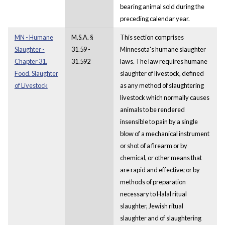
bearing animal sold during the
preceding calendar year.
MN - Humane
M.S.A. §
This section comprises
Slaughter -
31.59 -
Minnesota's humane slaughter
Chapter 31.
31.592
laws. The law requires humane
Food. Slaughter
slaughter of livestock, defined
of Livestock
as any method of slaughtering
livestock which normally causes
animals to be rendered
insensible to pain by a single
blow of a mechanical instrument
or shot of a firearm or by
chemical, or other means that
are rapid and effective; or by
methods of preparation
necessary to Halal ritual
slaughter, Jewish ritual
slaughter and of slaughtering