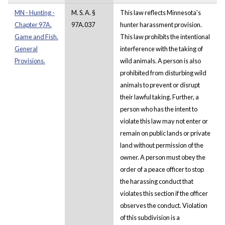
MN - Hunting -
M. S. A. §
This law reflects Minnesota's
Chapter 97A.
97A.037
hunter harassment provision.
Game and Fish.
This law prohibits the intentional
General
interference with the taking of
Provisions.
wild animals. A person is also
prohibited from disturbing wild
animals to prevent or disrupt
their lawful taking. Further, a
person who has the intent to
violate this law may not enter or
remain on public lands or private
land without permission of the
owner. A person must obey the
order of a peace officer to stop
the harassing conduct that
violates this section if the officer
observes the conduct. Violation
of this subdivision is a