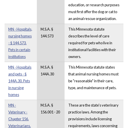
education, or research purposes
must first offer the dog or cat to
an animal rescue organization.
MN - Hospitals,
M.S.A. §
This Minnesota statute
nursing homes
144.573
describes the level of care
- § 144.573.
required for pets who live in
Pets in certain
institutional facilities with their
institutions
owners.
MN - Hospitals
M.S.A. §
This Minnesota statute states
and pets - §
144A.30
that animal nursing homes must
144A.30. Pets
be "reasonable" in their care,
in nursing
type, and maintenance of pets.
homes
MN -
M.S.A. §
These are the state's veterinary
Veterinary -
156.001 - 20
practice laws. Among the
Chapter 156.
provisions include licensing
Veterinarians.
requirements, laws concerning