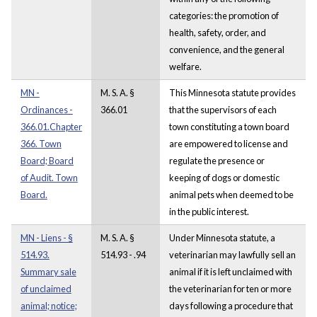
categories: the promotion of
health, safety, order, and
convenience, and the general
welfare.
MN -
M. S. A. §
This Minnesota statute provides
Ordinances -
366.01
that the supervisors of each
366.01.Chapter
town constituting a town board
366. Town
are empowered to license and
Board; Board
regulate the presence or
of Audit. Town
keeping of dogs or domestic
Board.
animal pets when deemed to be
in the public interest.
MN - Liens - §
M. S. A. §
Under Minnesota statute, a
514.93.
514.93 - .94
veterinarian may lawfully sell an
Summary sale
animal if it is left unclaimed with
of unclaimed
the veterinarian for ten or more
animal; notice;
days following a procedure that