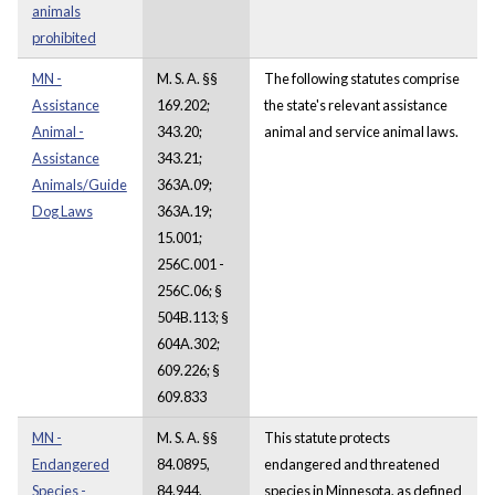
animals
prohibited
MN -
M. S. A. §§
The following statutes comprise
Assistance
169.202;
the state's relevant assistance
Animal -
343.20;
animal and service animal laws.
Assistance
343.21;
Animals/Guide
363A.09;
Dog Laws
363A.19;
15.001;
256C.001 -
256C.06; §
504B.113; §
604A.302;
609.226; §
609.833
MN -
M. S. A. §§
This statute protects
Endangered
84.0895,
endangered and threatened
Species -
84.944,
species in Minnesota, as defined