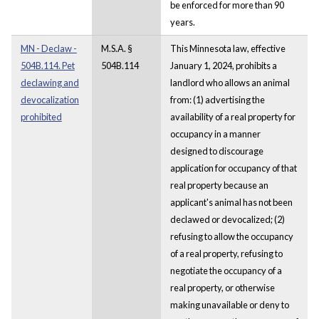
be enforced for more than 90
years.
MN - Declaw -
M.S.A. §
This Minnesota law, effective
504B.114. Pet
504B.114
January 1, 2024, prohibits a
declawing and
landlord who allows an animal
devocalization
from: (1) advertising the
prohibited
availability of a real property for
occupancy in a manner
designed to discourage
application for occupancy of that
real property because an
applicant's animal has not been
declawed or devocalized; (2)
refusing to allow the occupancy
of a real property, refusing to
negotiate the occupancy of a
real property, or otherwise
making unavailable or deny to