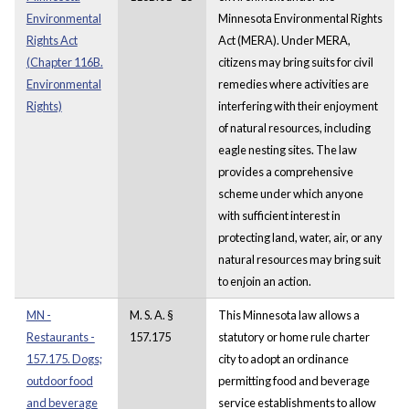
Environmental
Minnesota Environmental Rights
Rights Act
Act (MERA). Under MERA,
(Chapter 116B.
citizens may bring suits for civil
Environmental
remedies where activities are
Rights)
interfering with their enjoyment
of natural resources, including
eagle nesting sites. The law
provides a comprehensive
scheme under which anyone
with sufficient interest in
protecting land, water, air, or any
natural resources may bring suit
to enjoin an action.
MN -
M. S. A. §
This Minnesota law allows a
Restaurants -
157.175
statutory or home rule charter
157.175. Dogs;
city to adopt an ordinance
outdoor food
permitting food and beverage
and beverage
service establishments to allow