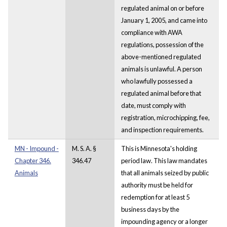
regulated animal on or before
January 1, 2005, and came into
compliance with AWA
regulations, possession of the
above-mentioned regulated
animals is unlawful. A person
who lawfully possessed a
regulated animal before that
date, must comply with
registration, microchipping, fee,
and inspection requirements.
MN - Impound -
M. S. A. §
This is Minnesota's holding
Chapter 346.
346.47
period law. This law mandates
Animals
that all animals seized by public
authority must be held for
redemption for at least 5
business days by the
impounding agency or a longer