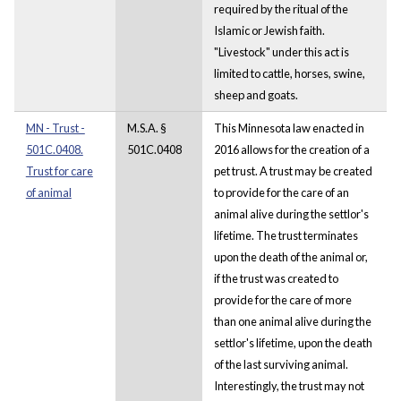
required by the ritual of the
Islamic or Jewish faith.
"Livestock" under this act is
limited to cattle, horses, swine,
sheep and goats.
MN - Trust -
M.S.A. §
This Minnesota law enacted in
501C.0408.
501C.0408
2016 allows for the creation of a
Trust for care
pet trust. A trust may be created
of animal
to provide for the care of an
animal alive during the settlor's
lifetime. The trust terminates
upon the death of the animal or,
if the trust was created to
provide for the care of more
than one animal alive during the
settlor's lifetime, upon the death
of the last surviving animal.
Interestingly, the trust may not