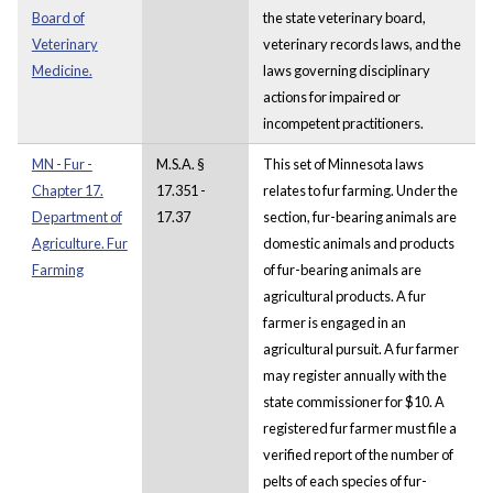
Board of
the state veterinary board,
Veterinary
veterinary records laws, and the
Medicine.
laws governing disciplinary
actions for impaired or
incompetent practitioners.
MN - Fur -
M.S.A. §
This set of Minnesota laws
Chapter 17.
17.351 -
relates to fur farming. Under the
Department of
17.37
section, fur-bearing animals are
Agriculture. Fur
domestic animals and products
Farming
of fur-bearing animals are
agricultural products. A fur
farmer is engaged in an
agricultural pursuit. A fur farmer
may register annually with the
state commissioner for $10. A
registered fur farmer must file a
verified report of the number of
pelts of each species of fur-