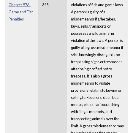
Chapter 97A.
345
violations of fish and game laws.
Game and Fish.
A person is guilty of a
Penalties
misdemeanor if s/he takes,
buys, sells, transports or
possesses a wild animal in
violation of the laws. A person is
guilty of a gross misdemeanor if
s/he knowingly disregards no
trespassing signs or trespasses
after being notified not to
trespass. It is also a gross
misdemeanor to violate
provisions relating to buying or
selling fur-bearers, deer, bear,
moose, elk, or caribou, fishing
with illegal methods, and
transporting animals over the
limit. A gross misdemeanor may
be punished by a fine and/or