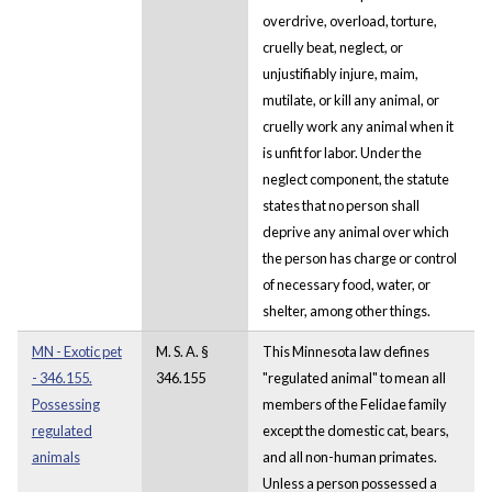
overdrive, overload, torture,
cruelly beat, neglect, or
unjustifiably injure, maim,
mutilate, or kill any animal, or
cruelly work any animal when it
is unfit for labor. Under the
neglect component, the statute
states that no person shall
deprive any animal over which
the person has charge or control
of necessary food, water, or
shelter, among other things.
MN - Exotic pet
M. S. A. §
This Minnesota law defines
- 346.155.
346.155
"regulated animal" to mean all
Possessing
members of the Felidae family
regulated
except the domestic cat, bears,
animals
and all non-human primates.
Unless a person possessed a