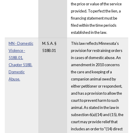
the price or value of the service
provided. To perfect the lien, a
financing statement must be
filed within the time periods
established in the law.
MN - Domestic
M. S. A. §
This law reflects Minnesota's
Violence -
518B.01
provision for restraining orders
518B.01.
in cases of domestic abuse. An
Chapter 518B.
amendment in 2010 concerns
Domestic
the care and keeping of a
Abuse.
companion animal owed by
either petitioner or respondent,
and has a provision to allow the
court to prevent harm to such
animal. As stated in the law in
subsection 6(a)(14) and (15), the
court may provide relief that
includes an order to "(14) direct