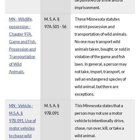
imprisonment.
MN - Wildlife,
M. S. A. §
These Minnesota statutes
possession -
97A.501 - 56
restrict possession and
Chapter 97A.
transportation of wild animals.
Game and Fish.
No one may transport wild
Possession and
animals taken, bought, or sold in
Transportation
violation of the game and fish
of Wild
laws. In general, a person may
Animals.
not take, import, transport, or
sell an endangered species of
wild animal, but there are
exceptions.
MN - Vehicle -
M. S. A. §
This Minnesota states that a
M.S.A. §
97B.091
person may not use a motor
97B.091. Use of
vehicle to intentionally drive,
motor vehicles
chase, run over, kill, or take a
to chase wild
wild animal.