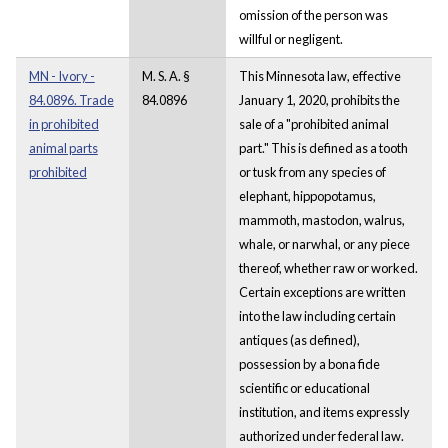
omission of the person was
willful or negligent.
MN - Ivory -
M. S. A. §
This Minnesota law, effective
84.0896. Trade
84.0896
January 1, 2020, prohibits the
in prohibited
sale of a "prohibited animal
animal parts
part." This is defined as a tooth
prohibited
or tusk from any species of
elephant, hippopotamus,
mammoth, mastodon, walrus,
whale, or narwhal, or any piece
thereof, whether raw or worked.
Certain exceptions are written
into the law including certain
antiques (as defined),
possession by a bona fide
scientific or educational
institution, and items expressly
authorized under federal law.