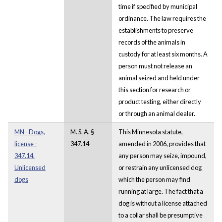
time if specified by municipal
ordinance. The law requires the
establishments to preserve
records of the animals in
custody for at least six months. A
person must not release an
animal seized and held under
this section for research or
product testing, either directly
or through an animal dealer.
MN - Dogs,
M. S. A. §
This Minnesota statute,
license -
347.14
amended in 2006, provides that
347.14.
any person may seize, impound,
Unlicensed
or restrain any unlicensed dog
dogs
which the person may find
running at large. The fact that a
dog is without a license attached
to a collar shall be presumptive