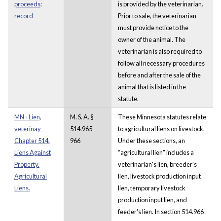
proceeds;
is provided by the veterinarian.
record
Prior to sale, the veterinarian
must provide notice to the
owner of the animal. The
veterinarian is also required to
follow all necessary procedures
before and after the sale of the
animal that is listed in the
statute.
MN - Lien,
M. S. A. §
These Minnesota statutes relate
veterinay -
514.965 -
to agricultural liens on livestock.
Chapter 514.
966
Under these sections, an
Liens Against
“agricultural lien” includes a
Property.
veterinarian's lien, breeder's
Agricultural
lien, livestock production input
Liens.
lien, temporary livestock
production input lien, and
feeder's lien. In section 514.966