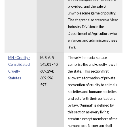
provided; and the sale of
unwholesome game or poultry.
The chapter also creates a Meat
Industry Division in the
Department of Agriculture who
enforces and administers these
laws.
MN - Cruelty -
M. S. A. §
These Minnesota statute
Consolidated
343.01 - 40;
comprise the anti-cruelty laws in
Cruelty
609.294;
the state. This section first
Statutes
609.596 -
allows the formation of private
597
prevention of cruelty to animals
societies and humane societies
and sets forth their obligations
by law. "Animal" is defined by
this section as every living
creature except members of the
human race. No person shall