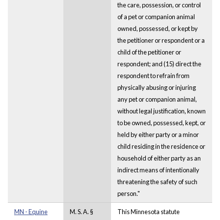
the care, possession, or control
of a pet or companion animal
owned, possessed, or kept by
the petitioner or respondent or a
child of the petitioner or
respondent; and (15) direct the
respondent to refrain from
physically abusing or injuring
any pet or companion animal,
without legal justification, known
to be owned, possessed, kept, or
held by either party or a minor
child residing in the residence or
household of either party as an
indirect means of intentionally
threatening the safety of such
person."
MN - Equine
M. S. A. §
This Minnesota statute