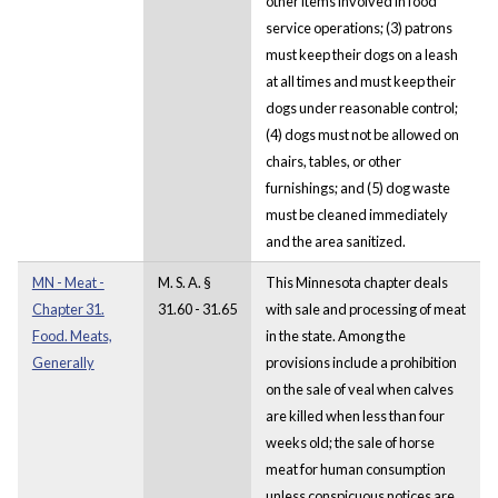
other items involved in food
service operations; (3) patrons
must keep their dogs on a leash
at all times and must keep their
dogs under reasonable control;
(4) dogs must not be allowed on
chairs, tables, or other
furnishings; and (5) dog waste
must be cleaned immediately
and the area sanitized.
MN - Meat -
M. S. A. §
This Minnesota chapter deals
Chapter 31.
31.60 - 31.65
with sale and processing of meat
Food. Meats,
in the state. Among the
Generally
provisions include a prohibition
on the sale of veal when calves
are killed when less than four
weeks old; the sale of horse
meat for human consumption
unless conspicuous notices are