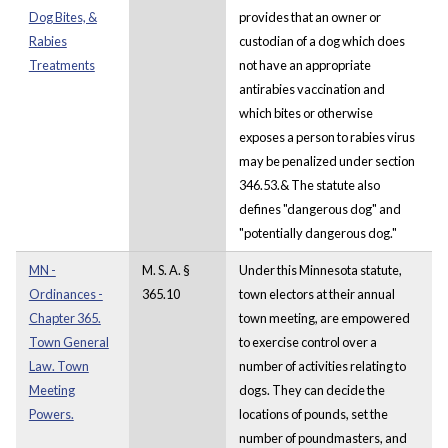
Dog Bites, &
provides that an owner or
Rabies
custodian of a dog which does
Treatments
not have an appropriate
antirabies vaccination and
which bites or otherwise
exposes a person to rabies virus
may be penalized under section
346.53.& The statute also
defines "dangerous dog" and
"potentially dangerous dog."
MN -
M. S. A. §
Under this Minnesota statute,
Ordinances -
365.10
town electors at their annual
Chapter 365.
town meeting, are empowered
Town General
to exercise control over a
Law. Town
number of activities relating to
Meeting
dogs. They can decide the
Powers.
locations of pounds, set the
number of poundmasters, and