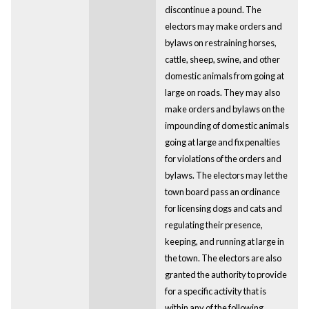
discontinue a pound. The
electors may make orders and
bylaws on restraining horses,
cattle, sheep, swine, and other
domestic animals from going at
large on roads. They may also
make orders and bylaws on the
impounding of domestic animals
going at large and fix penalties
for violations of the orders and
bylaws. The electors may let the
town board pass an ordinance
for licensing dogs and cats and
regulating their presence,
keeping, and running at large in
the town. The electors are also
granted the authority to provide
for a specific activity that is
within any of the following