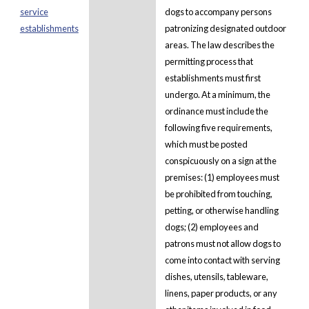
service
dogs to accompany persons
establishments
patronizing designated outdoor
areas. The law describes the
permitting process that
establishments must first
undergo. At a minimum, the
ordinance must include the
following five requirements,
which must be posted
conspicuously on a sign at the
premises: (1) employees must
be prohibited from touching,
petting, or otherwise handling
dogs; (2) employees and
patrons must not allow dogs to
come into contact with serving
dishes, utensils, tableware,
linens, paper products, or any