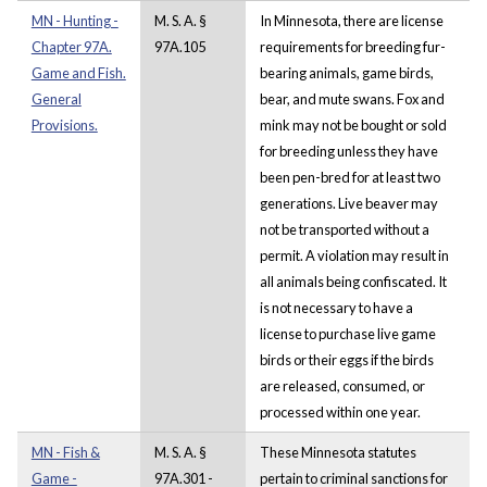
MN - Hunting -
M. S. A. §
In Minnesota, there are license
Chapter 97A.
97A.105
requirements for breeding fur-
Game and Fish.
bearing animals, game birds,
General
bear, and mute swans. Fox and
Provisions.
mink may not be bought or sold
for breeding unless they have
been pen-bred for at least two
generations. Live beaver may
not be transported without a
permit. A violation may result in
all animals being confiscated. It
is not necessary to have a
license to purchase live game
birds or their eggs if the birds
are released, consumed, or
processed within one year.
MN - Fish &
M. S. A. §
These Minnesota statutes
Game -
97A.301 -
pertain to criminal sanctions for