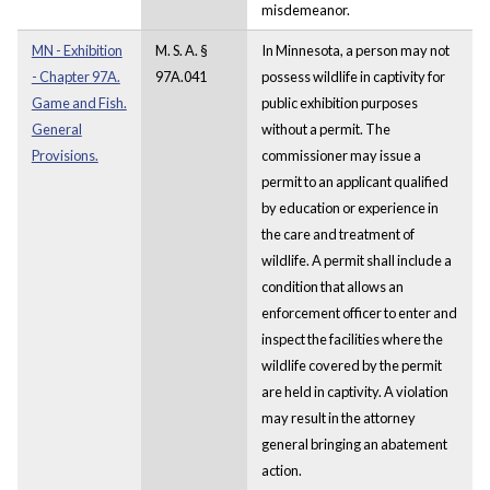
misdemeanor.
MN - Exhibition
M. S. A. §
In Minnesota, a person may not
- Chapter 97A.
97A.041
possess wildlife in captivity for
Game and Fish.
public exhibition purposes
General
without a permit. The
Provisions.
commissioner may issue a
permit to an applicant qualified
by education or experience in
the care and treatment of
wildlife. A permit shall include a
condition that allows an
enforcement officer to enter and
inspect the facilities where the
wildlife covered by the permit
are held in captivity. A violation
may result in the attorney
general bringing an abatement
action.