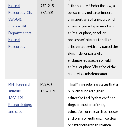
Natural
97A.245,
in the statute. Under the law, a
Resources (Ch.
97A.501
person may not take, import,
83A-84).
transport, or sell any portion of
Chapter 84.
an endangered species of wild
Department of
animal or plant, or sell or
Natural
possess with intent to sell an
Resources
article made with any part of the
skin, hide, or parts of an
endangered species of wild
animal or plant. Violation of the
statute is a misdemeanor.
MN - Research
M.S.A. §
This Minnesota law states that a
animals -
135A.191
publicly-funded higher
135A.191.
education facility that confines
Research dogs
dogs or cats for science,
and cats
education, or research purposes
and plans on euthanizing a dog
or cat for other than science,