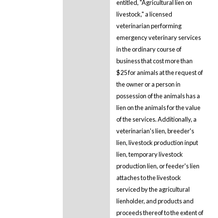
entitled, "Agricultural lien on
livestock," a licensed
veterinarian performing
emergency veterinary services
in the ordinary course of
business that cost more than
$25 for animals at the request of
the owner or a person in
possession of the animals has a
lien on the animals for the value
of the services. Additionally, a
veterinarian's lien, breeder's
lien, livestock production input
lien, temporary livestock
production lien, or feeder's lien
attaches to the livestock
serviced by the agricultural
lienholder, and products and
proceeds thereof to the extent of