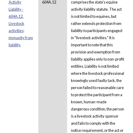
Activity
604A.12
comprises the state's equine
Liability -
activity liability statute. The act
604A.12.
is not limited to equines, but
Livestock
rather extends protection from
activities;
liability to participants engaged
immunity from
in "livestock activities." It is
liability.
important to note that this
provision and exemption from
liability applies only to non-profit
entities. Liability is not limited
where the livestock professional
knowingly used faulty tack, the
person failed to reasonable care
to protect the participant from a
known, human-made
dangerous condition, the person
is a livestock activity sponsor
and fails to comply with the
notice requirement, or the act or