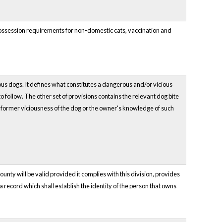
possession requirements for non-domestic cats, vaccination and
ious dogs. It defines what constitutes a dangerous and/or vicious
o follow. The other set of provisions contains the relevant dog bite
 the former viciousness of the dog or the owner's knowledge of such
ounty will be valid provided it complies with this division, provides
 a record which shall establish the identity of the person that owns