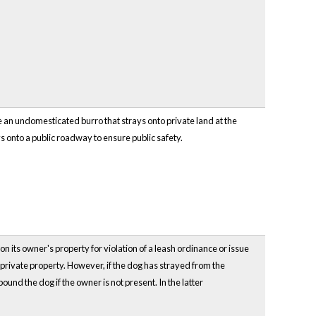
e an undomesticated burro that strays onto private land at the
 onto a public roadway to ensure public safety.
on its owner's property for violation of a leash ordinance or issue
 private property. However, if the dog has strayed from the
pound the dog if the owner is not present. In the latter