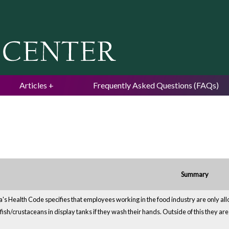
Jump to navigation
Articles
Frequently Asked Questions (FAQs)
Summary
a's Health Code specifies that employees working in the food industry are only all
lfish/crustaceans in display tanks if they wash their hands. Outside of this they ar