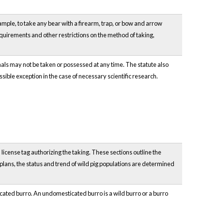
example, to take any bear with a firearm, trap, or bow and arrow
 requirements and other restrictions on the method of taking,
als may not be taken or possessed at any time. The statute also
ossible exception in the case of necessary scientific research.
 license tag authorizing the taking. These sections outline the
lans, the status and trend of wild pig populations are determined
icated burro. An undomesticated burro is a wild burro or a burro