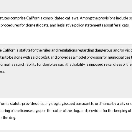
atutes comprise California consolidated cat laws. Among the provisions include 
rocedures for domestic cats, and legislative policy statements about feral cats.
he California statute for the rules and regulations regarding dangerous and/or vic
 is to be done with said dog(s), and provides a model provision for municipalities t
fornia has strict liability for dog bites such that liability is imposed regardless of
ess.
fornia statute provides that any dog tag issued pursuant to ordinance by a city or c
earing of the license tag upon the collar of the dog, and provides
for the keeping of
s the dog.