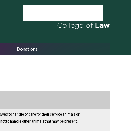
Donations
owed to handle or care for their service animals or
e not to handle other animals that may be present.