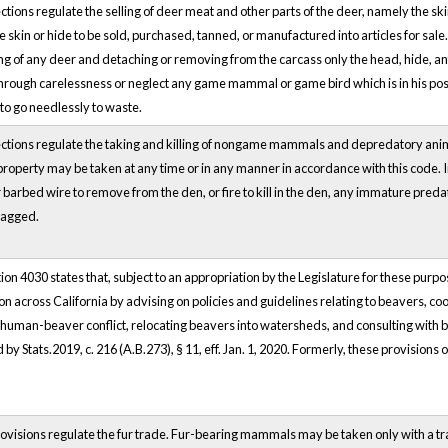
tions regulate the selling of deer meat and other parts of the deer, namely the sk
e skin or hide to be sold, purchased, tanned, or manufactured into articles for sale.
g of any deer and detaching or removing from the carcass only the head, hide, ant
hrough carelessness or neglect any game mammal or game bird which is in his posse
to go needlessly to waste.
ctions regulate the taking and killing of nongame mammals and depredatory ani
property may be taken at any time or in any manner in accordance with this code. In
 barbed wire to remove from the den, or fire to kill in the den, any immature pr
tagged.
on 4030 states that, subject to an appropriation by the Legislature for these pur
on across California by advising on policies and guidelines relating to beavers, co
 human-beaver conflict, relocating beavers into watersheds, and consulting with 
by Stats.2019, c. 216 (A.B.273), § 11, eff. Jan. 1, 2020. Formerly, these provisions 
visions regulate the fur trade. Fur-bearing mammals may be taken only with a trap