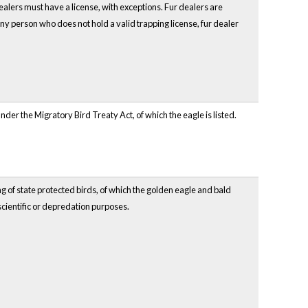
r dealers must have a license, with exceptions. Fur dealers are
y person who does not hold a valid trapping license, fur dealer
ed under the Migratory Bird Treaty Act, of which the eagle is listed.
ing of state protected birds, of which the golden eagle and bald
 scientific or depredation purposes.