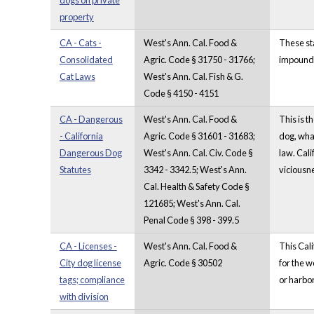
dogs on private
property
CA - Cats -
West's Ann. Cal. Food &
These st
Consolidated
Agric. Code § 31750 - 31766;
impound p
Cat Laws
West's Ann. Cal. Fish & G.
Code § 4150 - 4151
CA - Dangerous
West's Ann. Cal. Food &
This is t
- California
Agric. Code § 31601 - 31683;
dog, what
Dangerous Dog
West's Ann. Cal. Civ. Code §
law. Cali
Statutes
3342 - 3342.5; West's Ann.
viciousn
Cal. Health & Safety Code §
121685; West's Ann. Cal.
Penal Code § 398 - 399.5
CA - Licenses -
West's Ann. Cal. Food &
This Cali
City dog license
Agric. Code § 30502
for the w
tags; compliance
or harbor
with division