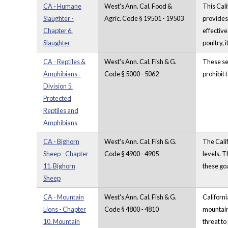
CA - Humane
West's Ann. Cal. Food &
This Cali
Slaughter -
Agric. Code § 19501 - 19503
provides 
Chapter 6.
effective
Slaughter
poultry, 
CA - Reptiles &
West's Ann. Cal. Fish & G.
These sec
Amphibians -
Code § 5000 - 5062
prohibit 
Division 5.
Protected
Reptiles and
Amphibians
CA - Bighorn
West's Ann. Cal. Fish & G.
The Calif
Sheep - Chapter
Code § 4900 - 4905
levels. T
11. Bighorn
these goa
Sheep
CA - Mountain
West's Ann. Cal. Fish & G.
Californi
Lions - Chapter
Code § 4800 - 4810
mountain 
10. Mountain
threat to