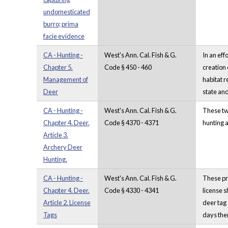
undomesticated
burro; prima
facie evidence
CA - Hunting -
West's Ann. Cal. Fish & G.
In an eff
Chapter 5.
Code § 450 - 460
creation
Management of
habitat 
Deer
state and
CA - Hunting -
West's Ann. Cal. Fish & G.
These two
Chapter 4. Deer.
Code § 4370 - 4371
hunting a
Article 3.
Archery Deer
Hunting.
CA - Hunting -
West's Ann. Cal. Fish & G.
These pro
Chapter 4. Deer.
Code § 4330 - 4341
license s
Article 2. License
deer tag 
Tags
days ther