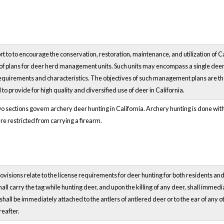
ort to to encourage the conservation, restoration, maintenance, and utilization of 
 of plans for deer herd management units. Such units may encompass a single dee
requirements and characteristics. The objectives of such management plans are th
 to provide for high quality and diversified use of deer in California.
 sections govern archery deer hunting in California. Archery hunting is done with
re restricted from carrying a firearm.
visions relate to the license requirements for deer hunting for both residents and
hall carry the tag while hunting deer, and upon the killing of any deer, shall immedi
shall be immediately attached to the antlers of antlered deer or to the ear of any
eafter.