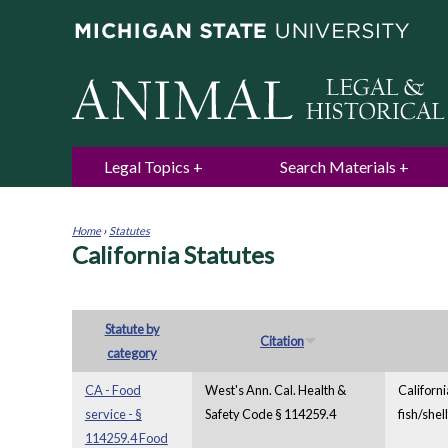
Legal Topics
Search Materials
Home
›
Statutes
California Statutes
You
are
here
Statute by
Citation
category
CA - Food
West's Ann. Cal. Health &
Californi
service - §
Safety Code § 114259.4
fish/shel
114259.4 Food