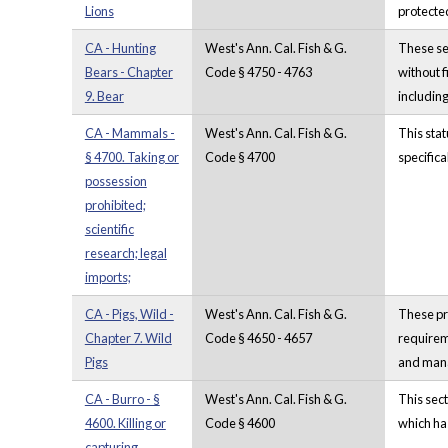
Lions
protecte
CA - Hunting
West's Ann. Cal. Fish & G.
These sec
Bears - Chapter
Code § 4750 - 4763
without f
9. Bear
including
CA - Mammals -
West's Ann. Cal. Fish & G.
This stat
§ 4700. Taking or
Code § 4700
specifica
possession
prohibited;
scientific
research; legal
imports;
CA - Pigs, Wild -
West's Ann. Cal. Fish & G.
These pro
Chapter 7. Wild
Code § 4650 - 4657
requireme
Pigs
and mana
CA - Burro - §
West's Ann. Cal. Fish & G.
This sect
4600. Killing or
Code § 4600
which has
capturing