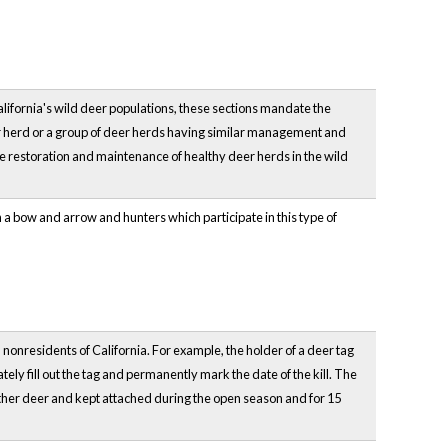
California's wild deer populations, these sections mandate the
r herd or a group of deer herds having similar management and
e restoration and maintenance of healthy deer herds in the wild
 a bow and arrow and hunters which participate in this type of
 nonresidents of California. For example, the holder of a deer tag
ately fill out the tag and permanently mark the date of the kill. The
 other deer and kept attached during the open season and for 15