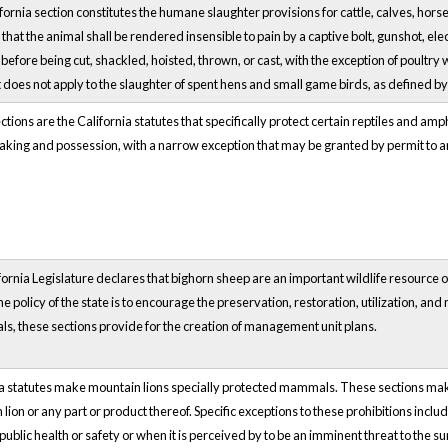
fornia section constitutes the humane slaughter provisions for cattle, calves, hors
that the animal shall be rendered insensible to pain by a captive bolt, gunshot, el
 before being cut, shackled, hoisted, thrown, or cast, with the exception of poultr
it does not apply to the slaughter of spent hens and small game birds, as defined b
tions are the California statutes that specifically protect certain reptiles and am
taking and possession, with a narrow exception that may be granted by permit to an e
ornia Legislature declares that bighorn sheep are an important wildlife resource 
he policy of the state is to encourage the preservation, restoration, utilization, 
ls, these sections provide for the creation of management unit plans.
a statutes make mountain lions specially protected mammals. These sections make it
lion or any part or product thereof. Specific exceptions to these prohibitions incl
 public health or safety or when it is perceived by to be an imminent threat to the 