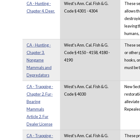
CA - Hunting -
West's Ann. Cal. Fish & G.
These sec
Chapter 4. Deer.
Code § 4301 - 4304
allows th
destroyin
leaving t
humans, 
CA - Hunting -
West's Ann. Cal. Fish & G.
These se
Chapter 3.
Code § 4150 - 4158, 4180 -
or other 
Nongame
4190
hooks, or
Mammals and
must be 
Depredators
CA - Trapping -
West's Ann. Cal. Fish & G.
New Secti
Chapter 2. Fur-
Code § 4030
restorati
Bearing
alleviate
Mammals
Repealed 
Article 2. Fur
Dealer License
CA - Trapping -
West's Ann. Cal. Fish & G.
These pro