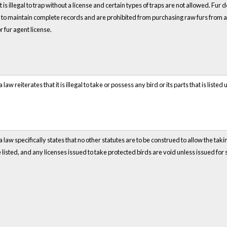
It is illegal to trap without a license and certain types of traps are not allowed. Fu
to maintain complete records and are prohibited from purchasing raw furs from an
or fur agent license.
a law reiterates that it is illegal to take or possess any bird or its parts that is list
a law specifically states that no other statutes are to be construed to allow the tak
 listed, and any licenses issued to take protected birds are void unless issued for