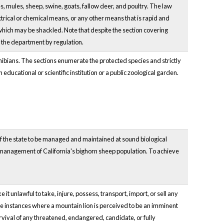
es, mules, sheep, swine, goats, fallow deer, and poultry. The law
ectrical or chemical means, or any other means that is rapid and
y which may be shackled. Note that despite the section covering
y the department by regulation.
phibians. The sections enumerate the protected species and strictly
ducational or scientific institution or a public zoological garden.
of the state to be managed and maintained at sound biological
and management of California's bighorn sheep population. To achieve
 unlawful to take, injure, possess, transport, import, or sell any
ude instances where a mountain lion is perceived to be an imminent
survival of any threatened, endangered, candidate, or fully