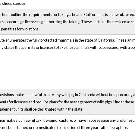
d sheep species.
tions outline the requirements for taking a bear in California. It is unlawful, for 
irst procuring a license tag authorizing the taking. These sections list the license
 penalties for violations.
ute enumerates the fully protected mammals in the state of California. These anim
lly states that permits or licenses to take these animals will not be issued, with a p
visions make it unlawful to take any wild pig in California without first procuring a
nts for licenses and require plans for the management of wild pigs. Under these p
gement units shall be designated within the state.
ion makes it unlawful to kill, wound, capture, or have in possession any undomest
 not been tamed or domesticated for a period of three years after its capture.