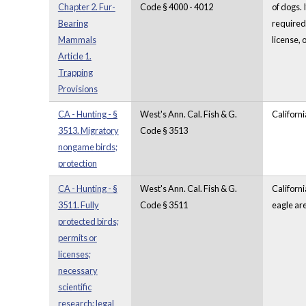
Chapter 2. Fur-
Code § 4000 - 4012
of dogs. 
Bearing
required 
Mammals
license, 
Article 1.
Trapping
Provisions
CA - Hunting - §
West's Ann. Cal. Fish & G.
Californi
3513. Migratory
Code § 3513
nongame birds;
protection
CA - Hunting - §
West's Ann. Cal. Fish & G.
Californi
3511. Fully
Code § 3511
eagle are
protected birds;
permits or
licenses;
necessary
scientific
research; legal