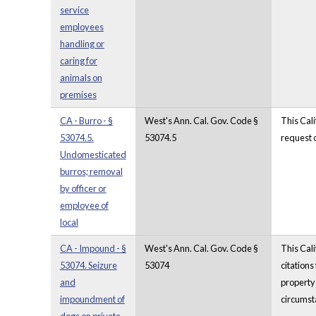
service
employees
handling or
caring for
animals on
premises
CA - Burro - §
West's Ann. Cal. Gov. Code §
This Cali
53074.5.
53074.5
request o
Undomesticated
burros; removal
by officer or
employee of
local
CA - Impound - §
West's Ann. Cal. Gov. Code §
This Cali
53074. Seizure
53074
citations
and
property 
impoundment of
circumsta