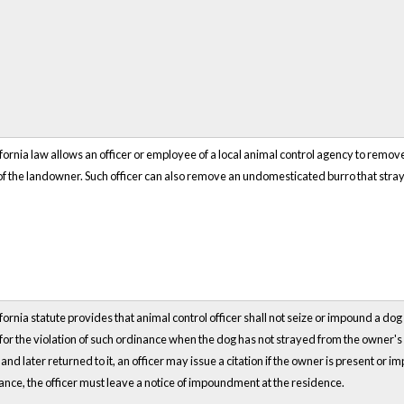
fornia law allows an officer or employee of a local animal control agency to remov
f the landowner. Such officer can also remove an undomesticated burro that strays
fornia statute provides that animal control officer shall not seize or impound a dog 
 for the violation of such ordinance when the dog has not strayed from the owner's
and later returned to it, an officer may issue a citation if the owner is present or im
nce, the officer must leave a notice of impoundment at the residence.