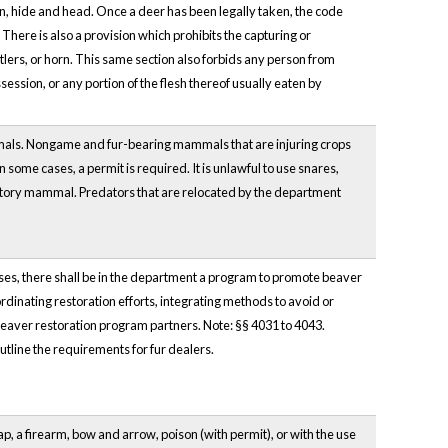
in, hide and head. Once a deer has been legally taken, the code
 There is also a provision which prohibits the capturing or
lers, or horn. This same section also forbids any person from
ssion, or any portion of the flesh thereof usually eaten by
mals. Nongame and fur-bearing mammals that are injuring crops
 some cases, a permit is required. It is unlawful to use snares,
edatory mammal. Predators that are relocated by the department
poses, there shall be in the department a program to promote beaver
ordinating restoration efforts, integrating methods to avoid or
beaver restoration program partners. Note: §§ 4031 to 4043.
outline the requirements for fur dealers.
, a firearm, bow and arrow, poison (with permit), or with the use