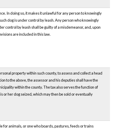
e. In doing so, it makes it unlawful for any person to knowingly
 such dog is under control by leash. Any person who knowingly
er control by leash shall be guilty of a misdemeanor, and, upon
visions are included in this law.
personal property within such county, to assess and collect a head
on to the above, the assessor and his deputies shall have the
ipality within the county. The tax also serves the function of
his or her dog seized, which may then be sold or eventually
ble for animals, or one who boards, pastures, feeds or trains