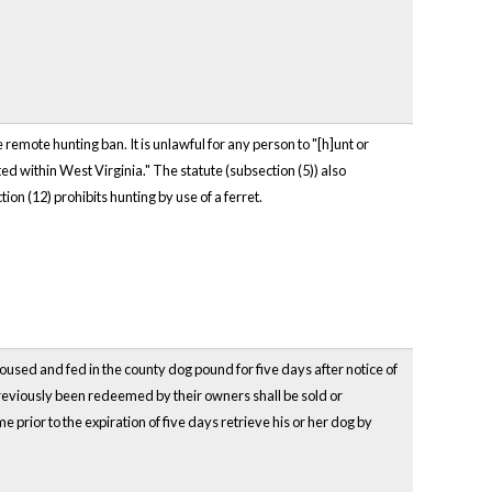
e remote hunting ban. It is unlawful for any person to "[h]unt or
ted within West Virginia." The statute (subsection (5)) also
on (12) prohibits hunting by use of a ferret.
oused and fed in the county dog pound for five days after notice of
previously been redeemed by their owners shall be sold or
rior to the expiration of five days retrieve his or her dog by