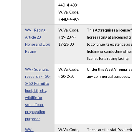
44D-4-408;
W. Va. Code,
§ 44D-4-409
WV - Racing -
W. Va. Code,
This Act requires a license
Article 23.
§ 19-23-9 -
horse racing at a licensed 
Horse and Dog
19-23-30
to continue its existence as
Racing
holding or conducting of ho
license for a racing facility.
WV - Scientific
W. Va. Code,
Under this West Virginia law,
research - § 20-
§ 20-2-50
any commercial purposes.
2-50. Permit to
hunt, kill, etc.,
wildlife for
scientific or
propagation
purposes
WV -
W. Va. Code,
These are the state's veter