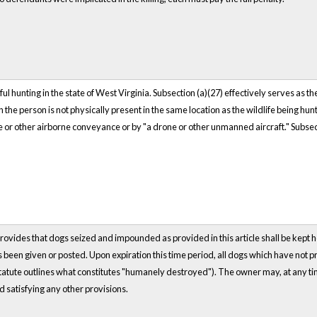
ul hunting in the state of West Virginia. Subsection (a)(27) effectively serves as th
 the person is not physically present in the same location as the wildlife being hun
e or other airborne conveyance or by "a drone or other unmanned aircraft." Subsecti
rovides that dogs seized and impounded as provided in this article shall be kept h
been given or posted. Upon expiration this time period, all dogs which have not 
tute outlines what constitutes "humanely destroyed"). The owner may, at any time p
d satisfying any other provisions.