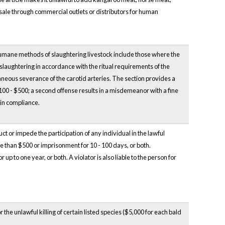
 sale through commercial outlets or distributors for human
 Humane methods of slaughtering livestock include those where the
 slaughtering in accordance with the ritual requirements of the
taneous severance of the carotid arteries. The section provides a
$100 - $500; a second offense results in a misdemeanor with a fine
 in compliance.
ct or impede the participation of any individual in the lawful
ore than $500 or imprisonment for 10 - 100 days, or both.
up to one year, or both. A violator is also liable to the person for
the unlawful killing of certain listed species ($5,000 for each bald