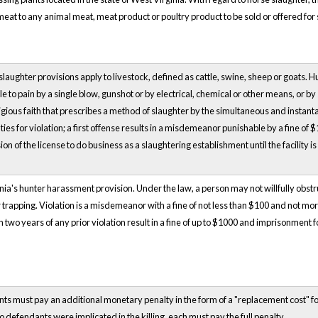
eat to any animal meat, meat product or poultry product to be sold or offered for
aughter provisions apply to livestock, defined as cattle, swine, sheep or goats.
e to pain by a single blow, gunshot or by electrical, chemical or other means, or by
ligious faith that prescribes a method of slaughter by the simultaneous and instan
es for violation; a first offense results in a misdemeanor punishable by a fine of 
n of the license to do business as a slaughtering establishment until the facility is
nia's hunter harassment provision. Under the law, a person may not willfully obstru
 or trapping. Violation is a misdemeanor with a fine of not less than $100 and not m
two years of any prior violation result in a fine of up to $1000 and imprisonment for 
ts must pay an additional monetary penalty in the form of a "replacement cost" for 
wo defendants were implicated in the killing, each must pay the full penalty.