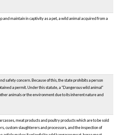
p and maintain in captivity as a pet, a wild animal acquired from a
nd safety concern. Because of this, the state prohibits a person
tained a permit. Under this statute, a “Dangerous wild animal”
other animals or the environment due to its inherent nature and
y, carcasses, meat products and poultry products which are to be sold
rs, custom slaughterers and processors, and the inspection of
the article makes it unlawful to add kangaroo meat, horse meat,