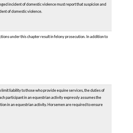
ged incident of domestic violence must report that suspicion and
dent of domestic violence.
ons under this chapter result in felony prosecution. In addition to
 limit liability to those who provide equine services, the duties of
ch participant in an equestrian activity expressly assumes the
pation in an equestrian activity. Horsemen are required to ensure