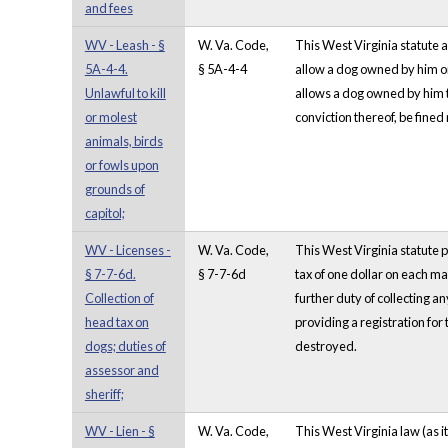
and fees
WV - Leash - §
W. Va. Code,
This West Virginia statute a
5A-4-4.
§ 5A-4-4
allow a dog owned by him or
Unlawful to kill
allows a dog owned by him t
or molest
conviction thereof, be fined
animals, birds
or fowls upon
grounds of
capitol;
WV - Licenses -
W. Va. Code,
This West Virginia statute p
§ 7-7-6d.
§ 7-7-6d
tax of one dollar on each m
Collection of
further duty of collecting a
head tax on
providing a registration for
dogs; duties of
destroyed.
assessor and
sheriff;
WV - Lien - §
W. Va. Code,
This West Virginia law (as i