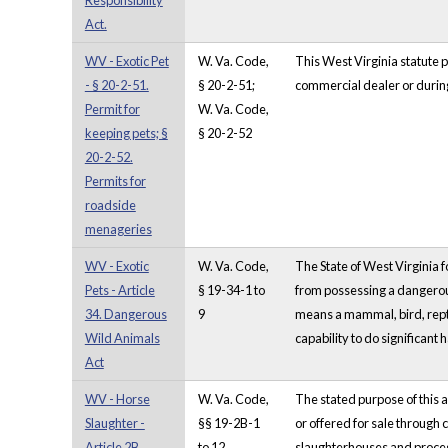
Responsibility
Act.
WV - Exotic Pet
W. Va. Code,
This West Virginia statute p
- § 20-2-51.
§ 20-2-51;
commercial dealer or during 
Permit for
W. Va. Code,
keeping pets; §
§ 20-2-52
20-2-52.
Permits for
roadside
menageries
WV - Exotic
W. Va. Code,
The State of West Virginia f
Pets - Article
§ 19-34-1 to
from possessing a dangerous
34. Dangerous
9
means a mammal, bird, repti
Wild Animals
capability to do significant 
Act
WV - Horse
W. Va. Code,
The stated purpose of this a
Slaughter -
§§ 19-2B-1
or offered for sale through
Article 2B.
to 12
slaughterhouses and process