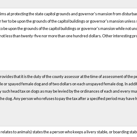
ims at protecting the state capitol grounds and governor's mansion from disturbanc
 her to be upon the grounds of the capitol buildings or governor's mansion unless
o be upon the grounds of the capitol buildings or governor's mansion while not und
 not less than twenty-five nor more than one hundred dollars. Other interesting pro
rovides that it is the duty of the county assessor at the time of assessment of the 
ale or spayed female dog and of two dollars on each unspayed female dog. In additi
ny such head tax on dogs as may be levied by the ordinances of each and every munic
 the dog. Any person who refuses to pay the tax after a specified period may have 
t relates to animals) states the a person who keeps a livery stable, or boarding sta