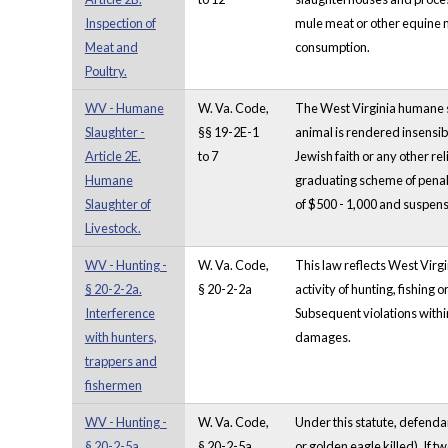
Inspection of
mule meat or other equine m
Meat and
consumption.
Poultry.
WV - Humane
W. Va. Code,
The West Virginia humane sl
Slaughter -
§§ 19-2E-1
animal is rendered insensibl
Article 2E.
to 7
Jewish faith or any other re
Humane
graduating scheme of penalti
Slaughter of
of $500 - 1,000 and suspensio
Livestock.
WV - Hunting -
W. Va. Code,
This law reflects West Virgi
§ 20-2-2a.
§ 20-2-2a
activity of hunting, fishing
Interference
Subsequent violations within 
with hunters,
damages.
trappers and
fishermen
WV - Hunting -
W. Va. Code,
Under this statute, defendan
§ 20-2-5a.
§ 20-2-5a
or golden eagle killed). If t