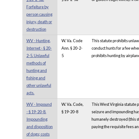
Forfeiture by
person causing
injury, death or
destruction
WV - Hunting,
W. Va. Code
This statute prohibits unlawf
Internet - § 20-
Ann. § 20-2-
conduct hunts for a fee when
2-5. Unlawful
5
prohibits hunting by airplan
methods of
hunting and
fishing and
other unlawful
acts.
WV - Impound
W. Va. Code,
This West Virginia statute p
- § 19-20-8.
§ 19-20-8
seizure and impounding has 
Impounding
humanely destroyed (this sta
and disposition
paying the requisite fees an
of dogs; costs