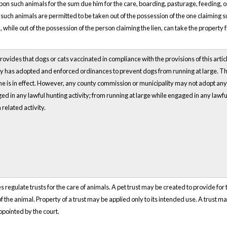
 upon such animals for the sum due him for the care, boarding, pasturage, feeding, or
 such animals are permitted to be taken out of the possession of the one claiming suc
while out of the possession of the person claiming the lien, can take the property fre
rovides that dogs or cats vaccinated in compliance with the provisions of this articl
y has adopted and enforced ordinances to prevent dogs from running at large. The
e is in effect. However, any county commission or municipality may not adopt an
ed in any lawful hunting activity; from running at large while engaged in any lawful
related activity.
 regulate trusts for the care of animals. A pet trust may be created to provide for t
 the animal. Property of a trust may be applied only to its intended use. A trust m
ppointed by the court.