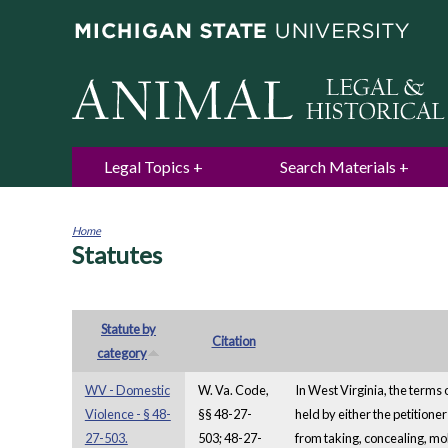
Legal Topics
Search Materials
Home
Statutes
You
are
here
Statute by
Citation
category
WV - Domestic
W. Va. Code,
In West Virginia, the terms 
Violence - § 48-
§§ 48-27-
held by either the petitione
27-503.
503; 48-27-
from taking, concealing, mol