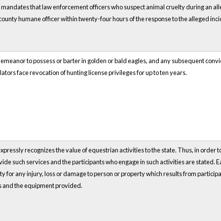
mandates that law enforcement officers who suspect animal cruelty during an alle
county humane officer within twenty-four hours of the response to the alleged inci
emeanor to possess or barter in golden or bald eagles, and any subsequent convicti
ators face revocation of hunting license privileges for up to ten years.
pressly recognizes the value of equestrian activities to the state. Thus, in order to
de such services and the participants who engage in such activities are stated. Ea
lity for any injury, loss or damage to person or property which results from partici
nts and the equipment provided.