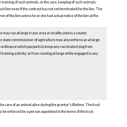
 training of such animals, or the care, keeping of such animals.
h lien even if the contract has not yet terminated for the lien. The
e of the lien unless he or she had actual notice of the lien at the
e may run at large in any area or locality unless a county
 state commissioner of agriculture may also enforce an at large
y ordinance which purports to keep any vaccinated dog from
 training activity; or from running at large while engaged in any
he care of an animal alive during the grantor's lifetime. The trust
ay be enforced by a person appointed in the terms of the trust