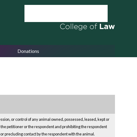
Donations
ession, or control of any animal owned, possessed, leased, kept or
er the petitioner or the respondent and prohibiting the respondent
ng or precluding contact by the respondent with the animal.