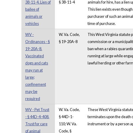
38-11-4. Lien of
§ 38-11-4
animals for hire, has a lien
bailee of
This lien exists even though
animals or
purchaser of such an animal, 
vehicles
time of purchase.
WV -
W. Va. Code,
This West Virginia statute p
Ordinances - §
§ 19-20A-8
commission or a municipalit
19-20A-8.
ban when a rabies quarantin
Vaccinated
running at large while engag
dogs and cats
lawful herding or other farm 
may run at
large;
confinement
may be
required
WV - Pet Trust
W. Va. Code,
These West Virginia statutes
- § 44D-4-408.
§ 44D-1-
terminates upon the death of
Trust for care
110; W. Va.
instrument or by a person a
of animal
Code, §