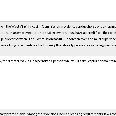
 from the West Virginia Racing Commission in order to conduct horse or dog racing
track, such as employees and horse/dog owners, must have a permit from the comm
 a public corporation. The Commission has full jurisdiction over and must supervis
rse and dog race meetings. Each county that already permits horse racing must vo
 the director may issue a permit to a person to hunt, kill, take, capture or maintain i
inary practice laws. Among the provisions include licensing requirements, laws co