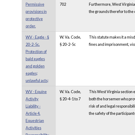
Permissive
702
Furthermore, West Virginia 
provisions in
the grounds therefor to the 
protective
order.
WV - Eagle - §
W. Va. Code,
This statute makes it a misd
20-2-5c.
§ 20-2-5c
fines and imprisonment, viol
Protection of
bald eagles
and golden
eagles;
unlawful acts;
WV - Equine
W. Va. Code,
This West Virginia section ex
Activity
§ 20-4-1 to 7
both the horsemen who provi
Liability -
risk of and legal responsibi
Article 4.
the safety of the participa
Equestrian
Activities