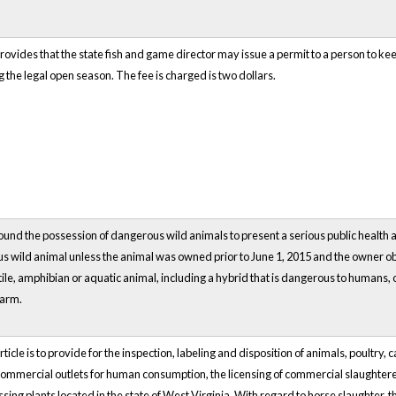
rovides that the state fish and game director may issue a permit to a person to kee
the legal open season. The fee is charged is two dollars.
ound the possession of dangerous wild animals to present a serious public health a
 wild animal unless the animal was owned prior to June 1, 2015 and the owner ob
le, amphibian or aquatic animal, including a hybrid that is dangerous to humans, 
harm.
rticle is to provide for the inspection, labeling and disposition of animals, poultr
 commercial outlets for human consumption, the licensing of commercial slaughtere
ing plants located in the state of West Virginia. With regard to horse slaughter, 