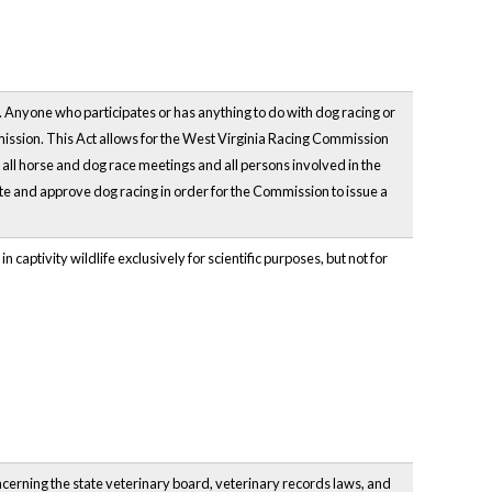
. Anyone who participates or has anything to do with dog racing or
ission. This Act allows for the West Virginia Racing Commission
e all horse and dog race meetings and all persons involved in the
te and approve dog racing in order for the Commission to issue a
n captivity wildlife exclusively for scientific purposes, but not for
ncerning the state veterinary board, veterinary records laws, and