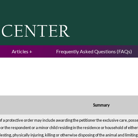
Jump to navigation
Articles
Frequently Asked Questions (FAQs)
Summary
of a protective order may include awarding the petitioner the exclusive care, poss
r or the respondent or a minor child residing in the residence or household of eith
esting, physically injuring, killing or otherwise disposing of the animal and limiti