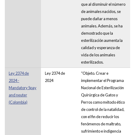
que al disminuir el número
de animales nacidos, se
puede dañar a menos
animales. Además, se ha
demostrado que la
esterilización aumenta la
calidad y esperanza de
vida de los animales
esterilizados.
Ley 2374 de
Ley 2374 de
“Objeto. Crear e
2024 -
2024
implementar el Programa
Mandatory Spay
Nacional de Esterilización
and neuter
Quirúrgica de Gatos y
(Colombia)
Perros como método ético
de control de la natalidad,
con el fin de reducir los
fenómenos de maltrato,
sufrimiento e indigencia