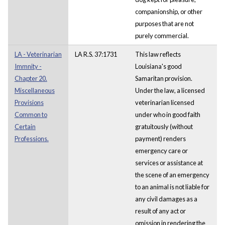
companionship, or other
purposes that are not
purely commercial.
LA - Veterinarian
LA R.S. 37:1731
This law reflects
Immnity -
Louisiana's good
Chapter 20.
Samaritan provision.
Miscellaneous
Under the law, a licensed
Provisions
veterinarian licensed
Common to
under who in good faith
Certain
gratuitously (without
Professions.
payment) renders
emergency care or
services or assistance at
the scene of an emergency
to an animal is not liable for
any civil damages as a
result of any act or
omission in rendering the