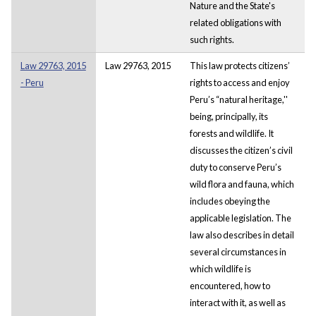
Nature and the State's
related obligations with
such rights.
Law 29763, 2015
Law 29763, 2015
This law protects citizens’
- Peru
rights to access and enjoy
Peru’s “natural heritage,''
being, principally, its
forests and wildlife. It
discusses the citizen’s civil
duty to conserve Peru’s
wild flora and fauna, which
includes obeying the
applicable legislation. The
law also describes in detail
several circumstances in
which wildlife is
encountered, how to
interact with it, as well as