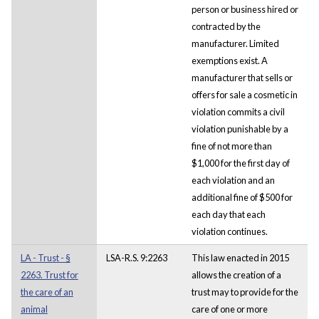
person or business hired or
contracted by the
manufacturer. Limited
exemptions exist. A
manufacturer that sells or
offers for sale a cosmetic in
violation commits a civil
violation punishable by a
fine of not more than
$1,000 for the first day of
each violation and an
additional fine of $500 for
each day that each
violation continues.
LA - Trust - §
LSA-R.S. 9:2263
This law enacted in 2015
2263. Trust for
allows the creation of a
the care of an
trust may to provide for the
animal
care of one or more