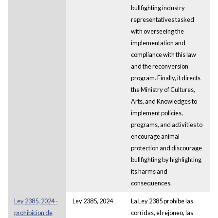
bullfighting industry
representatives tasked
with overseeing the
implementation and
compliance with this law
and the reconversion
program. Finally, it directs
the Ministry of Cultures,
Arts, and Knowledges to
implement policies,
programs, and activities to
encourage animal
protection and discourage
bullfighting by highlighting
its harms and
consequences.
Ley 2385, 2024 -
Ley 2385, 2024
La Ley 2385 prohíbe las
prohibicion de
corridas, el rejoneo, las