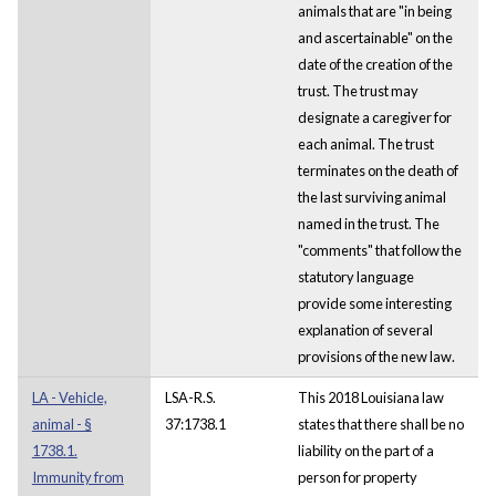
animals that are "in being
and ascertainable" on the
date of the creation of the
trust. The trust may
designate a caregiver for
each animal. The trust
terminates on the death of
the last surviving animal
named in the trust. The
"comments" that follow the
statutory language
provide some interesting
explanation of several
provisions of the new law.
LA - Vehicle,
LSA-R.S.
This 2018 Louisiana law
animal - §
37:1738.1
states that there shall be no
1738.1.
liability on the part of a
Immunity from
person for property