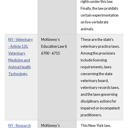
rights under this law.
Finally, the law prohibits
certain experimentation
on live vertebrate
animals.
NY - Veterinary
McKinney's
These are the state's
- Article 135.
Education Law §
veterinary practice laws.
Veterinary
6700 - 6715
Among the provisions
Medicine and
include licensing
Animal Health
requirements, laws
Technology.
concerning the state
veterinary board,
veterinary records laws,
and the laws governing
disciplinary actions for
impaired or incompetent
practitioners.
NY - Research
McKinney's
This New York law,