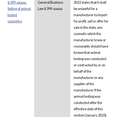
§ 399-aaaaa.
General Business
2022 states that it shall
Selling of animal
Law § 399-aaaaa
be unlawful for a
tested
manufacturer to import
cosmetics
for profit, sell or offer for
sale in the state, any
cosmetic which the
manufacturer knew or
reasonably should have
known that animal
testing was conducted
or contracted by or on
behalf of the
manufacturer or any
supplier of the
manufacturer if the
animal testing was
conducted after the
effective date of this
section (January 2023).