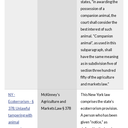
states, "in awarding the
possession of a
companion animal, the
court shall consider the
best interest of such
animal. “Companion
animal”, as used in this
subparagraph, shall
have the same meaning
as in subdivision five of
section three hundred
fifty of the agriculture
and markets law."
NY -
McKinney's
This New York law
Ecoterrorism - §
Agriculture and
comprises the state's
378. Unlawful
Markets Law § 378
ecoterrorism provision.
tampering with
A person who has been
animal
given "notice," as