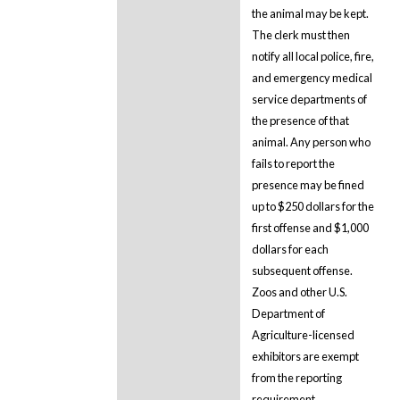
the animal may be kept.
The clerk must then
notify all local police, fire,
and emergency medical
service departments of
the presence of that
animal. Any person who
fails to report the
presence may be fined
up to $250 dollars for the
first offense and $1,000
dollars for each
subsequent offense.
Zoos and other U.S.
Department of
Agriculture-licensed
exhibitors are exempt
from the reporting
requirement.