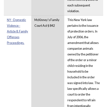
each subsequent
violation.
NY - Domestic
McKinney's Family
This New York law
Violence -
Court Act § 842
pertains to the issuance
Article 8. Family
of protection orders. In
Offenses
July of 2006, the
Proceedings.
amendment that allows
companion animals
owned by the petitioner
of the order or a minor
child residing in the
household to be
included in the order
was signed into law. The
law specifically allows a
court to order the
respondent to refrain
from intentionally