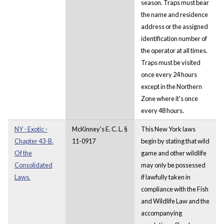
season. Traps must bear
the name and residence
address or the assigned
identification number of
the operator at all times.
Traps must be visited
once every 24 hours
except in the Northern
Zone where it's once
every 48 hours.
NY - Exotic -
McKinney's E. C. L. §
This New York laws
Chapter 43-B.
11-0917
begin by stating that wild
Of the
game and other wildlife
Consolidated
may only be possessed
Laws.
if lawfully taken in
compliance with the Fish
and Wildlife Law and the
accompanying