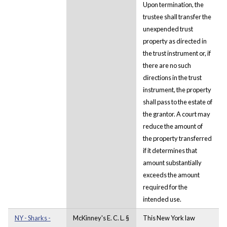
Upon termination, the
trustee shall transfer the
unexpended trust
property as directed in
the trust instrument or, if
there are no such
directions in the trust
instrument, the property
shall pass to the estate of
the grantor. A court may
reduce the amount of
the property transferred
if it determines that
amount substantially
exceeds the amount
required for the
intended use.
NY - Sharks -
McKinney's E. C. L. §
This New York law