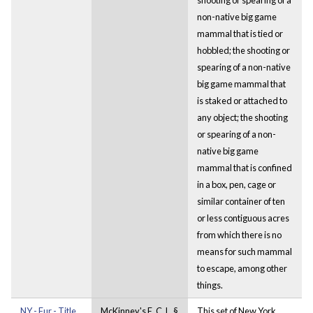
non-native big game
mammal that is tied or
hobbled; the shooting or
spearing of a non-native
big game mammal that
is staked or attached to
any object; the shooting
or spearing of a non-
native big game
mammal that is confined
in a box, pen, cage or
similar container of ten
or less contiguous acres
from which there is no
means for such mammal
to escape, among other
things.
NY - Fur - Title
McKinney's E. C. L. §
This set of New York