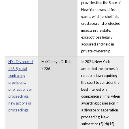
provides that the State of
New York owns all fish,
game, wildlife, shellfish,
crustacea and protected
insects in the state,
except those legally
acquired and held in
private ownership.
NY - Divorce - §
McKinney's D. R. L.
In 2021, New York
236. Special
§ 236
amended the domestic
controlling
relations law requiring
provisions;
the court to consider the
prior actions or
best interest of a
proceedings;
companion animal when
new actions or
awarding possession in
proceedings
a divorce or separation
proceeding. New
subsection (5)(d)(15)