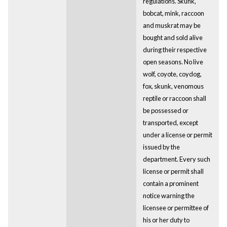
regulations. Skunk,
bobcat, mink, raccoon
and muskrat may be
bought and sold alive
during their respective
open seasons. No live
wolf, coyote, coydog,
fox, skunk, venomous
reptile or raccoon shall
be possessed or
transported, except
under a license or permit
issued by the
department. Every such
license or permit shall
contain a prominent
notice warning the
licensee or permittee of
his or her duty to