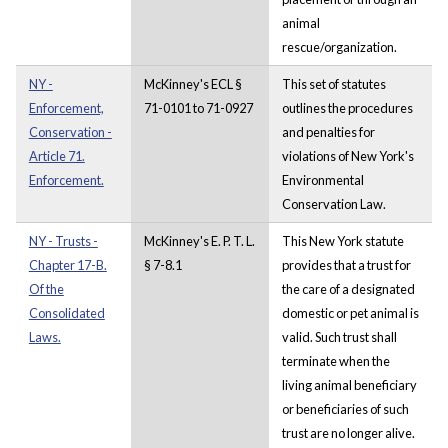
animal
rescue/organization.
NY -
McKinney's ECL §
This set of statutes
Enforcement,
71-0101 to 71-0927
outlines the procedures
Conservation -
and penalties for
Article 71.
violations of New York's
Enforcement.
Environmental
Conservation Law.
NY - Trusts -
McKinney's E. P. T. L.
This New York statute
Chapter 17-B.
§ 7-8.1
provides that a trust for
Of the
the care of a designated
Consolidated
domestic or pet animal is
Laws.
valid. Such trust shall
terminate when the
living animal beneficiary
or beneficiaries of such
trust are no longer alive.