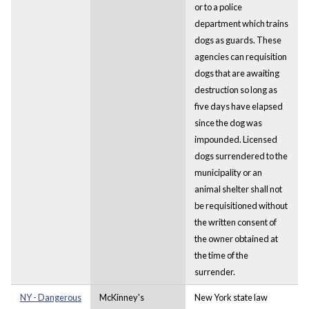
or to a police
department which trains
dogs as guards. These
agencies can requisition
dogs that are awaiting
destruction so long as
five days have elapsed
since the dog was
impounded. Licensed
dogs surrendered to the
municipality or an
animal shelter shall not
be requisitioned without
the written consent of
the owner obtained at
the time of the
surrender.
NY - Dangerous
McKinney's
New York state law