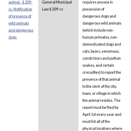
animal - § 209-
General Municipal
requires anyone in
cc. Notification
Law § 209-cc
possession of
of presence of
dangerous dogs and
wild animals
dangerous wild animals
and dangerous
(which include non-
dogs
human primates, non-
domesticated dogs and
cats, bears, venomous,
constrictors and python
snakes, and certain
crocodiles) to report the
presence of that animal
to the clerk of the city,
town, or village in which
the animal resides. The
report must be filed by
April 1st every year and
must list all of the
physical locations where