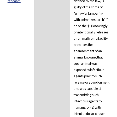
research
defined by the law, is
guilty of the crime of
"unlawful tampering
with animal research" if
he or she: (1) knowingly
or intentionally releases
an animal from a facility
or causes the
abandonment of an
animal knowing that
such animal was
exposed to infectious
agents prior to such
release or abandonment
and was capable of
transmitting such
infectious agents to
humans; or (2) with
intent to do so, causes