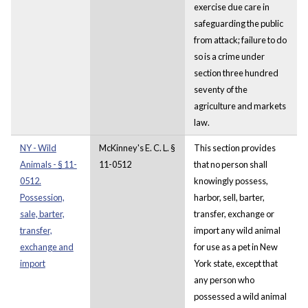
exercise due care in
safeguarding the public
from attack; failure to do
so is a crime under
section three hundred
seventy of the
agriculture and markets
law.
NY - Wild
McKinney's E. C. L. §
This section provides
Animals - § 11-
11-0512
that no person shall
0512.
knowingly possess,
Possession,
harbor, sell, barter,
sale, barter,
transfer, exchange or
transfer,
import any wild animal
exchange and
for use as a pet in New
import
York state, except that
any person who
possessed a wild animal