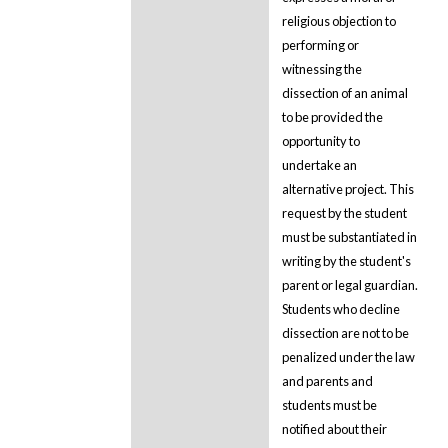
religious objection to
performing or
witnessing the
dissection of an animal
to be provided the
opportunity to
undertake an
alternative project. This
request by the student
must be substantiated in
writing by the student's
parent or legal guardian.
Students who decline
dissection are not to be
penalized under the law
and parents and
students must be
notified about their