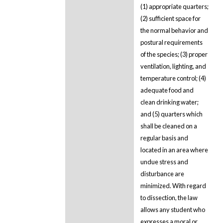
(1) appropriate quarters;
(2) sufficient space for
the normal behavior and
postural requirements
of the species; (3) proper
ventilation, lighting, and
temperature control; (4)
adequate food and
clean drinking water;
and (5) quarters which
shall be cleaned on a
regular basis and
located in an area where
undue stress and
disturbance are
minimized. With regard
to dissection, the law
allows any student who
expresses a moral or