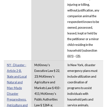
injuring or killing,
without justification, any
companion animal the
respondent knows to be
owned, possessed,
leased, kept or held by
the petitioner or a minor
child residing in the
household (subsection
(i)(1) - (2)).
NY - Disaster -
McKinney's
In New York, disaster
Article 2-B.
Executive Law § 22,
emergency plans must
State and Local
23; McKinney's
include utilization and
Natural and
Agriculture and
coordination of
Man-Made
Markets Law § 410 -
programs to assist
Disaster
411; McKinney's
individuals with
Preparedness.
Public Authorities
household pets and
Agriculture and
Law § 1264-a;
service animals.