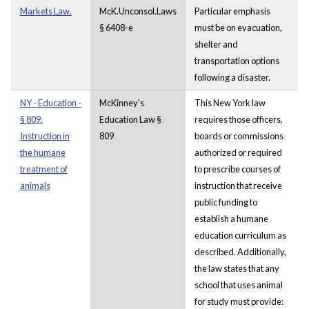
Markets Law.
McK.Unconsol.Laws
Particular emphasis
§ 6408-e
must be on evacuation,
shelter and
transportation options
following a disaster.
NY - Education -
McKinney's
This New York law
§ 809.
Education Law §
requires those officers,
Instruction in
809
boards or commissions
the humane
authorized or required
treatment of
to prescribe courses of
animals
instruction that receive
public funding to
establish a humane
education curriculum as
described. Additionally,
the law states that any
school that uses animal
for study must provide: