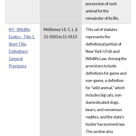
possession of such
animal for the
remainder of its life.
NY - Wildlife,
McKinney's E. C. L. §
This set of statutes
Exotics - Title 1.
11-0101 to 11-0113
represents the
Short Title;
definitional portion of
Definitions;
New York's Fish and
General
Wildlife Law. Among the
Provisions
provisions include
definitions for game and
non-game, a definition
for "wild animal," which
includes big cats, non-
domesticated dogs,
bears, and venomous
reptiles, and the state's
hunter harassment law.
The section also