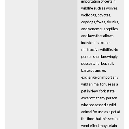
importation of certain
wildlife such as wolves,
wolfdogs, coyotes,
coydogs, foxes, skunks,
and venomous reptiles,
and laws that allows
individuals to take
destructive wildlife. No
person shall knowingly
possess, harbor, sell,
barter, transfer,
exchange or import any
wild animal for use as a
pet in New York state,
except that any person
who possessed a wild
animal for use as a pet at
the time that this section
went effect may retain