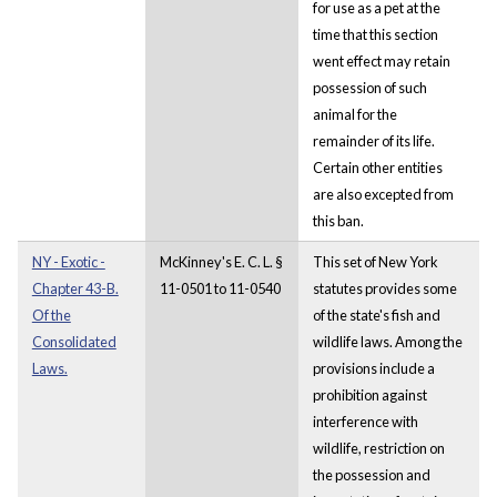
for use as a pet at the
time that this section
went effect may retain
possession of such
animal for the
remainder of its life.
Certain other entities
are also excepted from
this ban.
NY - Exotic -
McKinney's E. C. L. §
This set of New York
Chapter 43-B.
11-0501 to 11-0540
statutes provides some
Of the
of the state's fish and
Consolidated
wildlife laws. Among the
Laws.
provisions include a
prohibition against
interference with
wildlife, restriction on
the possession and