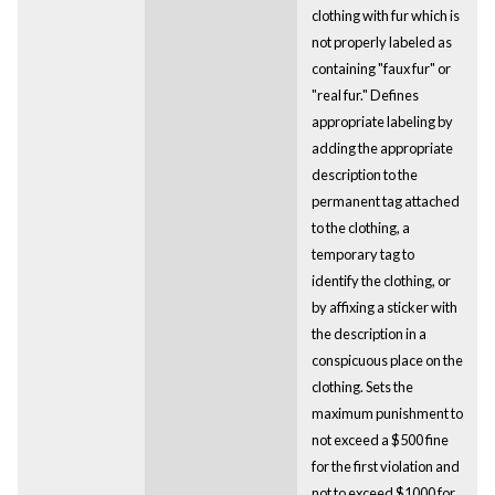
clothing with fur which is
not properly labeled as
containing "faux fur" or
"real fur." Defines
appropriate labeling by
adding the appropriate
description to the
permanent tag attached
to the clothing, a
temporary tag to
identify the clothing, or
by affixing a sticker with
the description in a
conspicuous place on the
clothing. Sets the
maximum punishment to
not exceed a $500 fine
for the first violation and
not to exceed $1000 for