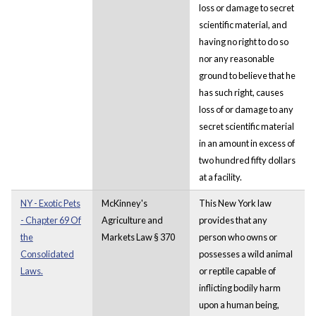
loss or damage to secret
scientific material, and
having no right to do so
nor any reasonable
ground to believe that he
has such right, causes
loss of or damage to any
secret scientific material
in an amount in excess of
two hundred fifty dollars
at a facility.
NY - Exotic Pets
McKinney's
This New York law
- Chapter 69 Of
Agriculture and
provides that any
the
Markets Law § 370
person who owns or
Consolidated
possesses a wild animal
Laws.
or reptile capable of
inflicting bodily harm
upon a human being,