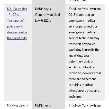
NY - Police dog
McKinney's
This New York law from
- § 122-c.
General Municipal
2015 states that an
Transport of
Law § 122-c
emergency medical
police work
service paramedic or
dogs injured in
emergency medical
the line of duty
service technician may
transport any police
work dog injured in the
line of duty to a
veterinary clinic or
similar such facility
provided, however, that
there are no persons
requiring medical
attention or transport at
such time.
NY - Research -
McKinney's
This New York law from