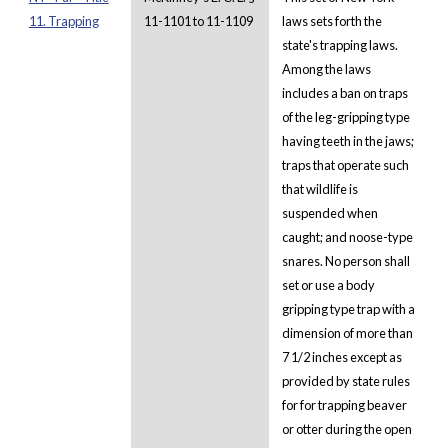
11. Trapping
11-1101 to 11-1109
laws sets forth the
state's trapping laws.
Among the laws
includes a ban on traps
of the leg-gripping type
having teeth in the jaws;
traps that operate such
that wildlife is
suspended when
caught; and noose-type
snares. No person shall
set or use a body
gripping type trap with a
dimension of more than
7 1/2 inches except as
provided by state rules
for for trapping beaver
or otter during the open