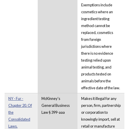
Exemptions include
cosmetics where an
ingredient testing
method cannot be
replaced, cosmetics
from foreign
jurisdictions where
there is no evidence
testing relied upon
animal testing, and
products tested on
animals before the
effective date of the law.
NY - Fur -
McKinney's
Makes it illegal for any
Chapter 20. Of
General Business
person, firm, partnership
the
Law § 399-aaa
or corporation to
Consolidated
knowingly import, sell at
Laws.
retail or manufacture