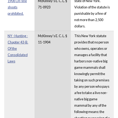
1906 On-line
McKinney's E. C. L. §
state of New York.
shoots
71-0923
Violation of the statute is
prohibited.
punishable by a fine of
not more than 2,500
dollars.
NY - Hunting -
McKinney's E. C. L. §
This New York statute
Chapter 43-B.
11-1904
provides that no person
Of the
who owns, operates or
Consolidated
manages a facility that
Laws
harbors non-native big
game mammals shall
knowingly permit the
taking on such premises
by any person who pays
a fee to take a live non-
native big game
mammal by any of the
following means: the
shooting or spearing of a