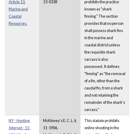
Article 13.
13-0338
prohibits the practice
Marine and
known as "shark
Coastal
finning." The section
Resources.
provides that no person
shall possess shark fins
in the marine and
coastal district unless
the requisite shark
carcass is also
possessed. It defines
"finning" as "the removal
of a fin, other than the
caudal fin, from a shark
and not retaining the
remainder of the shark's
carcass."
NY - Hunting,
McKinney's E. C. L. §
This statute prohibits
Internet - 11-
11-1906,
online shooting in the