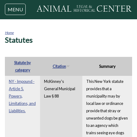
Jump to navigation
MENU
Home
Statutes
You
are
here
Statute by
Citation
Summary
category
NY - Impound -
McKinney's
This New York statute
Article 5.
General Municipal
provides that a
Powers,
Law § 88
municipality may by
Limitations, and
local law or ordinance
Liabilities.
provide that stray or
unwanted dogs be given
to an agency which
trains seeing eye dogs