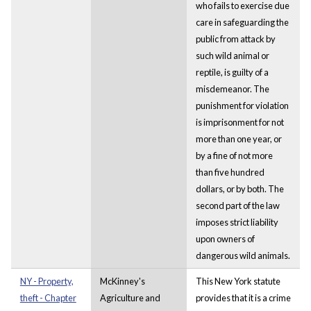
who fails to exercise due
care in safeguarding the
public from attack by
such wild animal or
reptile, is guilty of a
misdemeanor. The
punishment for violation
is imprisonment for not
more than one year, or
by a fine of not more
than five hundred
dollars, or by both. The
second part of the law
imposes strict liability
upon owners of
dangerous wild animals.
NY - Property,
McKinney's
This New York statute
theft - Chapter
Agriculture and
provides that it is a crime