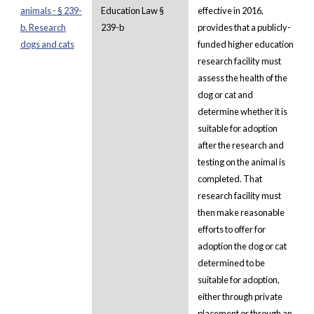
animals - § 239-
Education Law §
effective in 2016,
b. Research
239-b
provides that a publicly-
dogs and cats
funded higher education
research facility must
assess the health of the
dog or cat and
determine whether it is
suitable for adoption
after the research and
testing on the animal is
completed. That
research facility must
then make reasonable
efforts to offer for
adoption the dog or cat
determined to be
suitable for adoption,
either through private
placement or through an