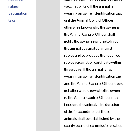
rabies
vaccination tag. If the animal is
vaccination
wearing an owner identification tag,
tags
or if the Animal Control Officer
otherwise knows who the owner is,
the Animal Control Officer shall
notify the owner in writing to have
the animal vaccinated against
rabies and to produce the required
rabies vaccination certificate within
three days. If the animal is not
wearing an owner identification tag
and the Animal Control Officer does
not otherwise know who the owner
is, the Animal Control Officer may
impound the animal. The duration
of the impoundment of these
animals shall be established by the
county board of commissioners, but