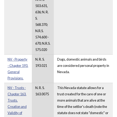
503.631,
636; N. R.
S.
568.370;
N.R.S.
574.600 -
670; N.R.S.
575.020
NV - Property
N. R. S.
Dogs, domestic animals and birds
- Chapter 193.
193.021
are considered personal property in
General
Nevada.
Provisions.
NV - Trusts -
N. R. S.
This Nevada statute allows for a
Chapter 163.
163.0075
trust created for the care of one or
Trusts.
more animals that are alive at the
Creation and
time of the settlor's death (note the
Validity of
statute does not state "domestic" or