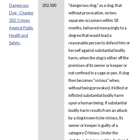
Dangerous
202.500
"dangerous dog," as a dog, that
Dog - Chapter
without provocation, on two
202. Crimes
separate occasions within 18
Against Public
months, behaved menacingly to a
Health and
degree that would lead a
Safety.
reasonable person to defend him or
herself against substantial bodily
harm, when the dog is either off the
premises of its owner or keeper or
not confined in a cage or pen. A dog
then becomes "vicious" when,
without being provoked, it killed or
inflicted substantial bodily harm
upon a human being. If substantial
bodily harm results from an attack
by a dog known to be vicious, its
owner or keeper is guilty of a
category D felony. Under the