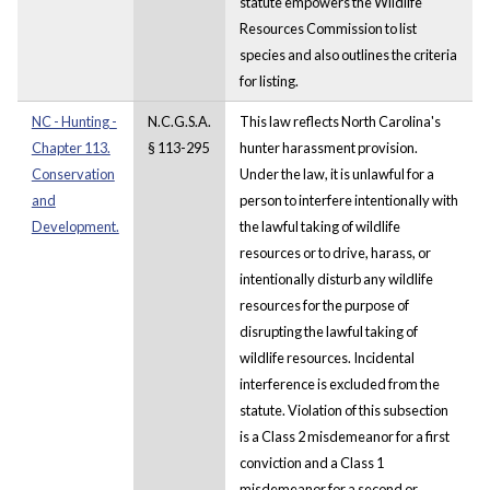
statute empowers the Wildlife
Resources Commission to list
species and also outlines the criteria
for listing.
NC - Hunting -
N.C.G.S.A.
This law reflects North Carolina's
Chapter 113.
§ 113-295
hunter harassment provision.
Conservation
Under the law, it is unlawful for a
and
person to interfere intentionally with
Development.
the lawful taking of wildlife
resources or to drive, harass, or
intentionally disturb any wildlife
resources for the purpose of
disrupting the lawful taking of
wildlife resources. Incidental
interference is excluded from the
statute. Violation of this subsection
is a Class 2 misdemeanor for a first
conviction and a Class 1
misdemeanor for a second or