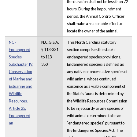
the duration shall not be less than 72
hours. During the impoundment
period, the Animal Control Officer
shall make a reasonable effort to
locate the owner of the animal.
NC -
N.C.G.S.A.
This North Carolina statutory
Endangered
§ 113-331
section comprises the state's
Species -
to 113-
endangered species provisions.
Subchapter IV.
350
Endangered species is defined as
Conservation
any native or once-native species of
of Marine and
wild animal whose continued
Estuarine and
existence as a viable component of
Wildlife
the State's fauna is determined by
Resources.
the Wildlife Resources Commission
Article 25.
to be in jeopardy or any species of
Endangered
wild animal determined to be an
an
"endangered species" pursuant to
the Endangered Species Act. The