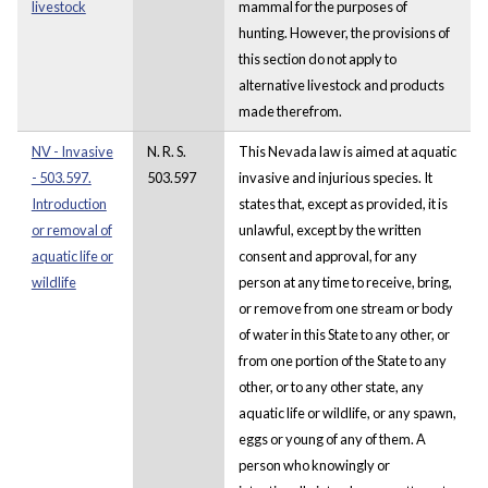
livestock
mammal for the purposes of
hunting. However, the provisions of
this section do not apply to
alternative livestock and products
made therefrom.
NV - Invasive
N. R. S.
This Nevada law is aimed at aquatic
- 503.597.
503.597
invasive and injurious species. It
Introduction
states that, except as provided, it is
or removal of
unlawful, except by the written
aquatic life or
consent and approval, for any
wildlife
person at any time to receive, bring,
or remove from one stream or body
of water in this State to any other, or
from one portion of the State to any
other, or to any other state, any
aquatic life or wildlife, or any spawn,
eggs or young of any of them. A
person who knowingly or