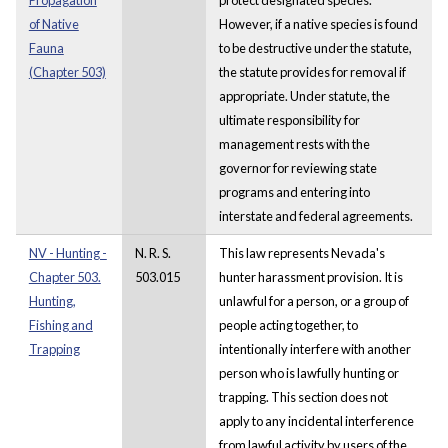
of Native
However, if a native species is found
Fauna
to be destructive under the statute,
(Chapter 503)
the statute provides for removal if
appropriate. Under statute, the
ultimate responsibility for
management rests with the
governor for reviewing state
programs and entering into
interstate and federal agreements.
NV - Hunting -
N. R. S.
This law represents Nevada's
Chapter 503.
503.015
hunter harassment provision. It is
Hunting,
unlawful for a person, or a group of
Fishing and
people acting together, to
Trapping
intentionally interfere with another
person who is lawfully hunting or
trapping. This section does not
apply to any incidental interference
from lawful activity by users of the