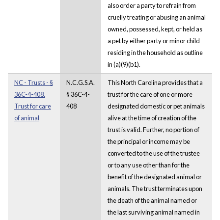
also order a party to refrain from
cruelly treating or abusing an animal
owned, possessed, kept, or held as
a pet by either party or minor child
residing in the household as outline
in (a)(9)(b1).
NC - Trusts - §
N.C.G.S.A.
This North Carolina provides that a
36C-4-408.
§ 36C-4-
trust for the care of one or more
Trust for care
408
designated domestic or pet animals
of animal
alive at the time of creation of the
trust is valid. Further, no portion of
the principal or income may be
converted to the use of the trustee
or to any use other than for the
benefit of the designated animal or
animals. The trust terminates upon
the death of the animal named or
the last surviving animal named in