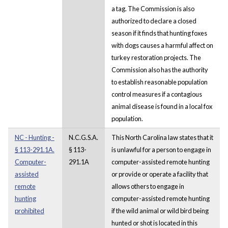
a tag. The Commission is also
authorized to declare a closed
season if it finds that hunting foxes
with dogs causes a harmful affect on
turkey restoration projects. The
Commission also has the authority
to establish reasonable population
control measures if a contagious
animal disease is found in a local fox
population.
NC - Hunting -
N.C.G.S.A.
This North Carolina law states that it
§ 113-291.1A.
§ 113-
is unlawful for a person to engage in
Computer-
291.1A
computer-assisted remote hunting
assisted
or provide or operate a facility that
remote
allows others to engage in
hunting
computer-assisted remote hunting
prohibited
if the wild animal or wild bird being
hunted or shot is located in this