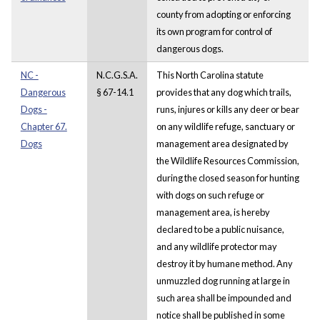
county from adopting or enforcing
its own program for control of
dangerous dogs.
NC -
N.C.G.S.A.
This North Carolina statute
Dangerous
§ 67-14.1
provides that any dog which trails,
Dogs -
runs, injures or kills any deer or bear
Chapter 67.
on any wildlife refuge, sanctuary or
Dogs
management area designated by
the Wildlife Resources Commission,
during the closed season for hunting
with dogs on such refuge or
management area, is hereby
declared to be a public nuisance,
and any wildlife protector may
destroy it by humane method. Any
unmuzzled dog running at large in
such area shall be impounded and
notice shall be published in some