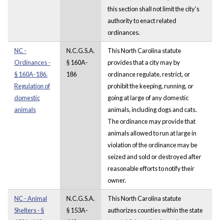
this section shall not limit the city's
authority to enact related
ordinances.
NC -
N.C.G.S.A.
This North Carolina statute
Ordinances -
§ 160A-
provides that a city may by
§ 160A-186.
186
ordinance regulate, restrict, or
Regulation of
prohibit the keeping, running, or
domestic
going at large of any domestic
animals
animals, including dogs and cats.
The ordinance may provide that
animals allowed to run at large in
violation of the ordinance may be
seized and sold or destroyed after
reasonable efforts to notify their
owner.
NC - Animal
N.C.G.S.A.
This North Carolina statute
Shelters - §
§ 153A-
authorizes counties within the state