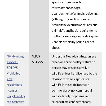
specific crimes include
mistreatment of dogs,
abandonment of animals, poisoning
(although the section does not
prohibit the destruction of "noxious
animals"), and basic requirements
for the care of dogs and cats kept in
kennels or sold by pounds or pet
shops.
NV - Hunting,
N. R. S.
Under this Nevada statute, unless
exotics -
504.295
otherwise provided by statute no
504.295.
person may possess any live
Prohibited
wildlife unless he is licensed by the
acts;
division to do so, capture live
regulations;
wildlife in this state to stock a
licenses;
commercial or noncommercial
inapplicability
wildlife facility, or possess or
to alternative
release from confinement any