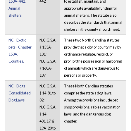
153A-442.
442
to establish, maintain, and
Animal
appropriate available funding for
shelters
animal shelters. The statute also
describes the standards that animal
shelters in the county should meet.
NC - Exotic
N.C.G.S.A.
These two North Carolina statutes
pets - Chapter
§ 153A-
provide that a city or county may by
153A.
131;
ordinance regulate, restrict, or
Counties.
N.C.G.S.A.
prohibit the possession or harboring
§ 160A-
of animals which are dangerous to
187
persons or property.
NC - Dogs -
N.C.G.S.A.
These North Carolina statutes
Consolidated
§ 14-81 to
comprise the state's dog laws.
Dog Laws
82;
Among the provisions include pet
N.C.G.S.A.
shop provisions, rabies vaccination
§ 14-
laws, and the dangerous dog
401.17; §
chapter.
19A-20 to