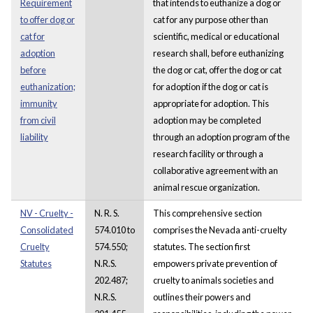
Requirement
that intends to euthanize a dog or
to offer dog or
cat for any purpose other than
cat for
scientific, medical or educational
adoption
research shall, before euthanizing
before
the dog or cat, offer the dog or cat
euthanization;
for adoption if the dog or cat is
immunity
appropriate for adoption. This
from civil
adoption may be completed
liability
through an adoption program of the
research facility or through a
collaborative agreement with an
animal rescue organization.
NV - Cruelty -
N. R. S.
This comprehensive section
Consolidated
574.010 to
comprises the Nevada anti-cruelty
Cruelty
574.550;
statutes. The section first
Statutes
N.R.S.
empowers private prevention of
202.487;
cruelty to animals societies and
N.R.S.
outlines their powers and