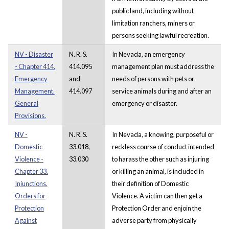
public land, including without
limitation ranchers, miners or
persons seeking lawful recreation.
NV - Disaster
N. R. S.
In Nevada, an emergency
- Chapter 414.
414.095
management plan must address the
Emergency
and
needs of persons with pets or
Management.
414.097
service animals during and after an
General
emergency or disaster.
Provisions.
NV -
N. R. S.
In Nevada, a knowing, purposeful or
Domestic
33.018,
reckless course of conduct intended
Violence -
33.030
to harass the other such as injuring
Chapter 33.
or killing an animal, is included in
Injunctions.
their definition of Domestic
Orders for
Violence. A victim can then get a
Protection
Protection Order and enjoin the
Against
adverse party from physically