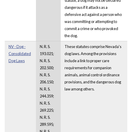
statute, a dog may not be declared
dangerous if it attacks as a
defensive act against a person who
was committing or attempting to
commit a crime or who provoked
the dog.
NV - Dog -
N. R. S.
These statutes comprise Nevada's
Consolidated
193.021;
dog laws. Among the provisions
Dog Laws
N. R. S.
include a link to proper care
202.500;
requirements for companion
N. R. S.
animals, animal control ordinance
206.150;
provisions, and the dangerous dog
N. R. S.
law among others.
244.359;
N. R. S.
269.225;
N. R. S.
289.595;
N. R. S.