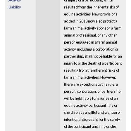
Liability
resulted from the inherent risks of
equine activities. New provisions
added in 2013 now also protect a
farm animal activity sponsor, a farm
animal professional, or any other
person engaged in a farm animal
activity, including a corporation or
partnership, shall not be liable for an
injury to or the death of a participant
resulting from the inherent risks of
farm animal activities. However,
there are exceptions to this rule: a
person, corporation, or partnership
will be held liable for injuries of an
equine activity participant if he or
she displays a willful and wanton or
intentional disregard for the safety
of the participant and if he or she