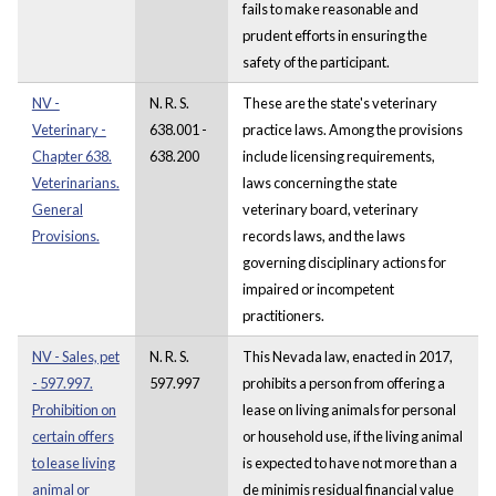
fails to make reasonable and
prudent efforts in ensuring the
safety of the participant.
NV -
N. R. S.
These are the state's veterinary
Veterinary -
638.001 -
practice laws. Among the provisions
Chapter 638.
638.200
include licensing requirements,
Veterinarians.
laws concerning the state
General
veterinary board, veterinary
Provisions.
records laws, and the laws
governing disciplinary actions for
impaired or incompetent
practitioners.
NV - Sales, pet
N. R. S.
This Nevada law, enacted in 2017,
- 597.997.
597.997
prohibits a person from offering a
Prohibition on
lease on living animals for personal
certain offers
or household use, if the living animal
to lease living
is expected to have not more than a
animal or
de minimis residual financial value