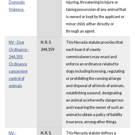
Domestic
injuring, threatening to injure or
Violence.
taking possession of any animal that
is owned or kept by the applicant or
minor child, either directly or
through an agent.
NV - Dog
N. R. S.
This Nevada statute provides that
Ordinance -
244.359
each board of county
244.359.
commissioners may enact and
Ordinance
enforce an ordinance related to
concerning
dogs including licensing, regulating
control of
or prohibiting the running at large
animals
and disposal of all kinds of animals,
establishing a pound, designating
an animal as inherently dangerous
and requiring the owner of such an
animal to obtain a policy of liability
insurance, among other things.
NV -
N. R. S.
This Nevada statute defines a