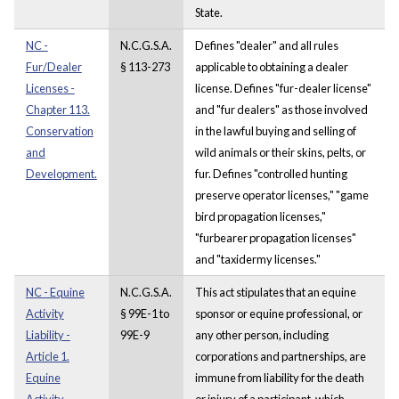
State.
NC -
N.C.G.S.A.
Defines "dealer" and all rules
Fur/Dealer
§ 113-273
applicable to obtaining a dealer
Licenses -
license. Defines "fur-dealer license"
Chapter 113.
and "fur dealers" as those involved
Conservation
in the lawful buying and selling of
and
wild animals or their skins, pelts, or
Development.
fur. Defines "controlled hunting
preserve operator licenses," "game
bird propagation licenses,"
"furbearer propagation licenses"
and "taxidermy licenses."
NC - Equine
N.C.G.S.A.
This act stipulates that an equine
Activity
§ 99E-1 to
sponsor or equine professional, or
Liability -
99E-9
any other person, including
Article 1.
corporations and partnerships, are
Equine
immune from liability for the death
Activity
or injury of a participant, which