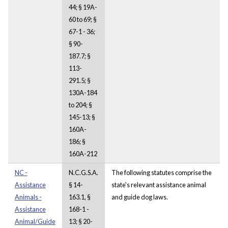
44; § 19A-
60 to 69; §
67-1 - 36;
§ 90-
187.7; §
113-
291.5; §
130A-184
to 204; §
145-13; §
160A-
186; §
160A-212
NC -
N.C.G.S.A.
The following statutes comprise the
Assistance
§ 14-
state's relevant assistance animal
Animals -
163.1, §
and guide dog laws.
Assistance
168-1 -
Animal/Guide
13; § 20-