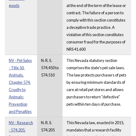
goods
at the end of the term of the lease or
contract. The failure of a person to
comply with this section constitutes
a deceptive trade practice. A
violation of this section constitutes
consumer fraud for the purposes of
NRS 41.600
NV - Pet Sales
N. R. S.
This Nevada statutory section
- Title 50.
574.450 to
comprises the state's pet sale laws.
Animals.
574.510
The law protects purchasers of pets
Chapter 574.
by ensuring minimum standards of
Cruelty to
care at retail pet stores and allows
Animals:
purchasers to return "defective"
Prevention
pets within ten days of purchase.
and Penalties
NV - Research
N. R. S.
This Nevada law, enacted in 2015,
- 574.205.
574.205
mandates that a research facility