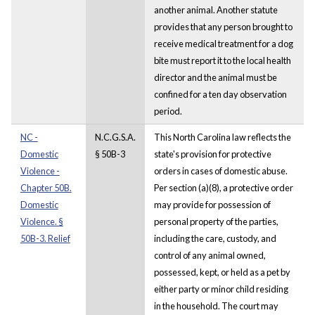
another animal. Another statute
provides that any person brought to
receive medical treatment for a dog
bite must report it to the local health
director and the animal must be
confined for a ten day observation
period.
NC -
N.C.G.S.A.
This North Carolina law reflects the
Domestic
§ 50B-3
state's provision for protective
Violence -
orders in cases of domestic abuse.
Chapter 50B.
Per section (a)(8), a protective order
Domestic
may provide for possession of
Violence. §
personal property of the parties,
50B-3. Relief
including the care, custody, and
control of any animal owned,
possessed, kept, or held as a pet by
either party or minor child residing
in the household. The court may