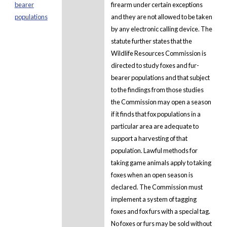
bearer
firearm under certain exceptions
populations
and they are not allowed to be taken
by any electronic calling device. The
statute further states that the
Wildlife Resources Commission is
directed to study foxes and fur-
bearer populations and that subject
to the findings from those studies
the Commission may open a season
if it finds that fox populations in a
particular area are adequate to
support a harvesting of that
population. Lawful methods for
taking game animals apply to taking
foxes when an open season is
declared. The Commission must
implement a system of tagging
foxes and fox furs with a special tag.
No foxes or furs may be sold without