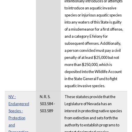
intentionally introduces or attempts
to introduce an aquatic invasive
species or injurious aquatic species
into any waters of this State is guilty
of a misdemeanor for a first offense,
and a category E felony for
subsequent offenses. Additionally,
a person convicted must pay a civil
penalty of at least $25,000 but not
more than $250,000, which is
deposited into the Wildlife Account
in the State General Fund to fight
aquatic invasive species.
NV -
N. R. S.
These statutes provide that the
Endangered
503.584 -
Legislature of Nevada has an
Species -
503.589
interest in protecting native species
Protection
from extinction and sets forth the
and
authority to establish programs to
Propagation
protect designated species.