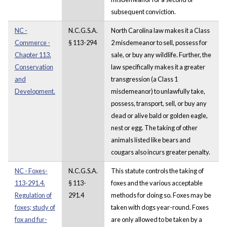
subsequent conviction.
NC -
N.C.G.S.A.
North Carolina law makes it a Class
Commerce -
§ 113-294
2 misdemeanor to sell, possess for
Chapter 113.
sale, or buy any wildlife. Further, the
Conservation
law specifically makes it a greater
and
transgression (a Class 1
Development.
misdemeanor) to unlawfully take,
possess, transport, sell, or buy any
dead or alive bald or golden eagle,
nest or egg. The taking of other
animals listed like bears and
cougars also incurs greater penalty.
NC - Foxes-
N.C.G.S.A.
This statute controls the taking of
113-291.4.
§ 113-
foxes and the various acceptable
Regulation of
291.4
methods for doing so. Foxes may be
foxes; study of
taken with dogs year-round. Foxes
fox and fur-
are only allowed to be taken by a