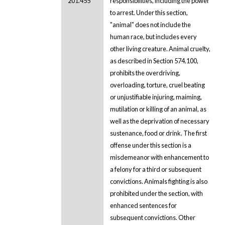
201.455
responsibilities, including the power
to arrest. Under this section,
"animal" does not include the
human race, but includes every
other living creature. Animal cruelty,
as described in Section 574.100,
prohibits the overdriving,
overloading, torture, cruel beating
or unjustifiable injuring, maiming,
mutilation or killing of an animal, as
well as the deprivation of necessary
sustenance, food or drink. The first
offense under this section is a
misdemeanor with enhancement to
a felony for a third or subsequent
convictions. Animals fighting is also
prohibited under the section, with
enhanced sentences for
subsequent convictions. Other