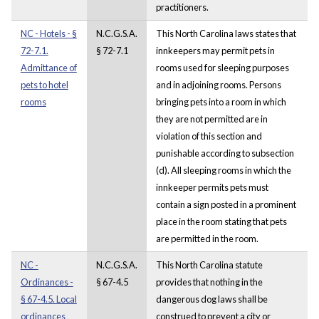
practitioners.
NC - Hotels - §
N.C.G.S.A.
This North Carolina laws states that
72-7.1.
§ 72-7.1
innkeepers may permit pets in
Admittance of
rooms used for sleeping purposes
pets to hotel
and in adjoining rooms. Persons
rooms
bringing pets into a room in which
they are not permitted are in
violation of this section and
punishable according to subsection
(d). All sleeping rooms in which the
innkeeper permits pets must
contain a sign posted in a prominent
place in the room stating that pets
are permitted in the room.
NC -
N.C.G.S.A.
This North Carolina statute
Ordinances -
§ 67-4.5
provides that nothing in the
§ 67-4.5. Local
dangerous dog laws shall be
ordinances
construed to prevent a city or