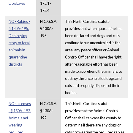
Dog Laws
175.1 -
175.4
NC - Rabies -
N.C.G.S.A.
This North Carolina statute
§ 130A-195.
§ 130A-
provides that when quarantine has
Destroying
195
been declared and dogs and cats
stray or feral
continue to run uncontrolled in the
animals in
area, any peace officer or Animal
quarantine
Control Officer shall have the right,
districts
after reasonable effort has been
made to apprehend the animals, to
destroy the uncontrolled dogs and
cats and properly dispose of their
bodies.
NC - Licenses
N.C.G.S.A.
This North Carolina statute
- § 130A-192.
§ 130A-
provides that the Animal Control
Animals not
192
Officer shall canvass the county to
wearing
determine if there are any dogs or
required
cats not wearing the required rabies