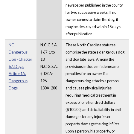
newspaper published in the county
for two successive weeks. If no
owner comes to claim the dog, it
may be destroyed within 15 days
after publication.
NC -
N.C.G.S.A.
These North Carolina statutes
Dangerous
§ 67-1 to
comprise the state's dangerous dog
Dog - Chapter
18;
and dog bite laws. Among the
67. Dogs.
N.C.G.S.A.
provisions include misdemeanor
Article 1A.
§ 130A-
penalties for an owner if a
Dangerous
196,
dangerous dog attacks a person
Dogs.
130A-200
and causes physical injuries
requiring medical treatment in
excess of one hundred dollars
($100.00) and strict liability in civil
damages for any injuries or
property damage the dog inflicts
upon a person, his property, or