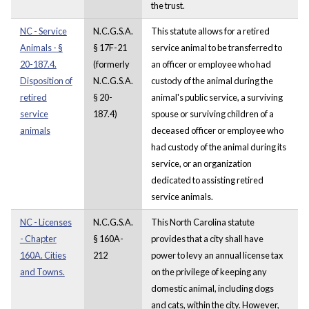
the trust.
NC - Service
N.C.G.S.A.
This statute allows for a retired
Animals - §
§ 17F-21
service animal to be transferred to
20-187.4.
(formerly
an officer or employee who had
Disposition of
N.C.G.S.A.
custody of the animal during the
retired
§ 20-
animal's public service, a surviving
service
187.4)
spouse or surviving children of a
animals
deceased officer or employee who
had custody of the animal during its
service, or an organization
dedicated to assisting retired
service animals.
NC - Licenses
N.C.G.S.A.
This North Carolina statute
- Chapter
§ 160A-
provides that a city shall have
160A. Cities
212
power to levy an annual license tax
and Towns.
on the privilege of keeping any
domestic animal, including dogs
and cats, within the city. However,