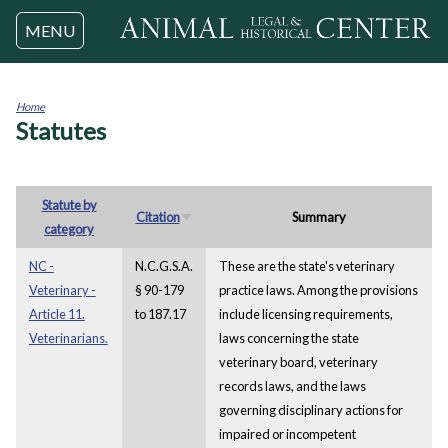
Jump to navigation
MENU
Home
Statutes
You
are
here
Statute by
Citation
Summary
category
NC -
N.C.G.S.A.
These are the state's veterinary
Veterinary -
§ 90-179
practice laws. Among the provisions
Article 11.
to 187.17
include licensing requirements,
Veterinarians.
laws concerning the state
veterinary board, veterinary
records laws, and the laws
governing disciplinary actions for
impaired or incompetent