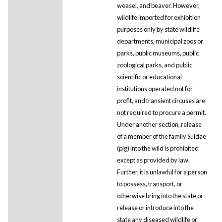
weasel, and beaver. However,
wildlife imported for exhibition
purposes only by state wildlife
departments, municipal zoos or
parks, public museums, public
zoological parks, and public
scientific or educational
institutions operated not for
profit, and transient circuses are
not required to procure a permit.
Under another section, release
of a member of the family Suidae
(pig) into the wild is prohibited
except as provided by law.
Further, it is unlawful for a person
to possess, transport, or
otherwise bring into the state or
release or introduce into the
state any diseased wildlife or