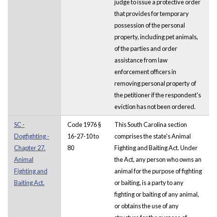
judge to issue a protective order
that provides for temporary
possession of the personal
property, including pet animals,
of the parties and order
assistance from law
enforcement officers in
removing personal property of
the petitioner if the respondent's
eviction has not been ordered.
SC -
Code 1976 §
This South Carolina section
Dogfighting -
16-27-10 to
comprises the state's Animal
Chapter 27.
80
Fighting and Baiting Act. Under
Animal
the Act, any person who owns an
Fighting and
animal for the purpose of fighting
Baiting Act.
or baiting, is a party to any
fighting or baiting of any animal,
or obtains the use of any