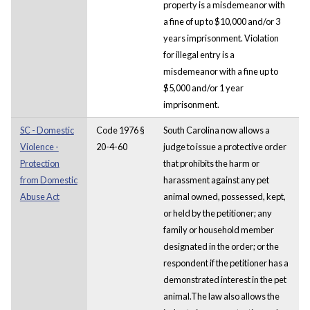
property is a misdemeanor with
a fine of up to $10,000 and/or 3
years imprisonment. Violation
for illegal entry is a
misdemeanor with a fine up to
$5,000 and/or 1 year
imprisonment.
SC - Domestic
Code 1976 §
South Carolina now allows a
Violence -
20-4-60
judge to issue a protective order
Protection
that prohibits the harm or
from Domestic
harassment against any pet
Abuse Act
animal owned, possessed, kept,
or held by the petitioner; any
family or household member
designated in the order; or the
respondent if the petitioner has a
demonstrated interest in the pet
animal.The law also allows the