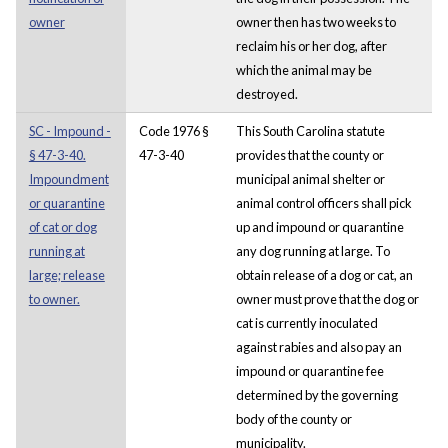
owner
owner then has two weeks to
reclaim his or her dog, after
which the animal may be
destroyed.
SC - Impound -
Code 1976 §
This South Carolina statute
§ 47-3-40.
47-3-40
provides that the county or
Impoundment
municipal animal shelter or
or quarantine
animal control officers shall pick
of cat or dog
up and impound or quarantine
running at
any dog running at large. To
large; release
obtain release of a dog or cat, an
to owner.
owner must prove that the dog or
cat is currently inoculated
against rabies and also pay an
impound or quarantine fee
determined by the governing
body of the county or
municipality.