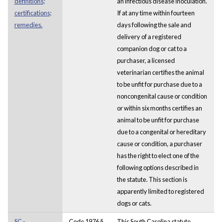
definitions;
an infectious disease inoculation.
certifications;
If at any time within fourteen
remedies.
days following the sale and
delivery of a registered
companion dog or cat to a
purchaser, a licensed
veterinarian certifies the animal
to be unfit for purchase due to a
noncongenital cause or condition
or within six months certifies an
animal to be unfit for purchase
due to a congenital or hereditary
cause or condition, a purchaser
has the right to elect one of the
following options described in
the statute. This section is
apparently limited to registered
dogs or cats.
SC -
Code 1976 §
This South Carolina statute