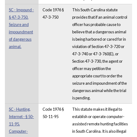
SC - Impound -
Code 1976 §
This South Carolina statute
§ 47-3-750.
47-3-750
provides that if an animal control
Seizure and
officer has probable cause to
impoundment
believe that a dangerous animal
of dangerous
is being harbored or cared for in
animal.
violation of Section 47-3-720 or
47-3-740 or 47-3-760(E), or
Section 47-3-730, the agent or
officer may petition the
appropriate court to order the
seizure and impoundment of the
dangerous animal while the trial
is pending.
SC - Hunting,
Code 1976 §
This statute makes it illegal to
Internet - § 50-
50-11-95
establish or operate computer-
11-95.
assisted remote hunting facilities
Computer-
in South Carolina. It is also illegal