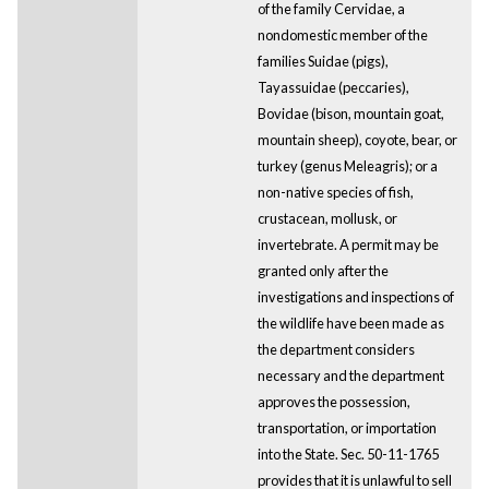
of the family Cervidae, a
nondomestic member of the
families Suidae (pigs),
Tayassuidae (peccaries),
Bovidae (bison, mountain goat,
mountain sheep), coyote, bear, or
turkey (genus Meleagris); or a
non-native species of fish,
crustacean, mollusk, or
invertebrate. A permit may be
granted only after the
investigations and inspections of
the wildlife have been made as
the department considers
necessary and the department
approves the possession,
transportation, or importation
into the State. Sec. 50-11-1765
provides that it is unlawful to sell