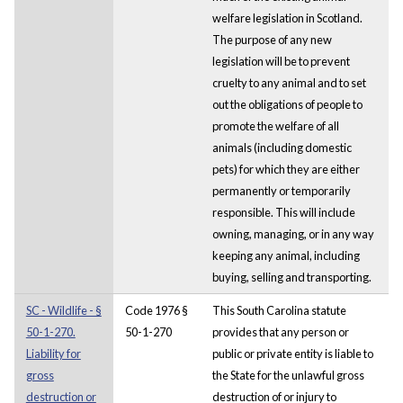
welfare legislation in Scotland.
The purpose of any new
legislation will be to prevent
cruelty to any animal and to set
out the obligations of people to
promote the welfare of all
animals (including domestic
pets) for which they are either
permanently or temporarily
responsible. This will include
owning, managing, or in any way
keeping any animal, including
buying, selling and transporting.
SC - Wildlife - §
Code 1976 §
This South Carolina statute
50-1-270.
50-1-270
provides that any person or
Liability for
public or private entity is liable to
gross
the State for the unlawful gross
destruction or
destruction of or injury to