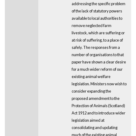
addressing the specific problem
of the lack of statutory powers
available to local authorities to
remove neglected farm
livestock, which are suffering or
at risk of suffering, to a place of
safely. The responses from a
number of organisations to that
paper have shown a clear desire
for a much wider reform of our
existing animal welfare
legislation. Ministers now wish to
consider expanding the
proposed amendment to the
Protection of Animals (Scotland)
Act 1912 and to introduce wider
legislation aimed at
consolidating and updating
much of the existing animal