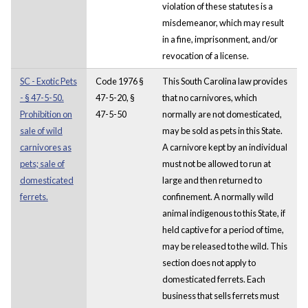
violation of these statutes is a
misdemeanor, which may result
in a fine, imprisonment, and/or
revocation of a license.
SC - Exotic Pets
Code 1976 §
This South Carolina law provides
- § 47-5-50.
47-5-20, §
that no carnivores, which
Prohibition on
47-5-50
normally are not domesticated,
sale of wild
may be sold as pets in this State.
carnivores as
A carnivore kept by an individual
pets; sale of
must not be allowed to run at
domesticated
large and then returned to
ferrets.
confinement. A normally wild
animal indigenous to this State, if
held captive for a period of time,
may be released to the wild. This
section does not apply to
domesticated ferrets. Each
business that sells ferrets must