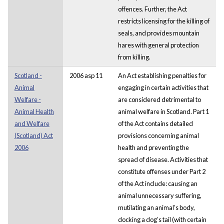
offences. Further, the Act
restricts licensing for the killing of
seals, and provides mountain
hares with general protection
from killing.
Scotland -
2006 asp 11
An Act establishing penalties for
Animal
engaging in certain activities that
Welfare -
are considered detrimental to
Animal Health
animal welfare in Scotland. Part 1
and Welfare
of the Act contains detailed
(Scotland) Act
provisions concerning animal
2006
health and preventing the
spread of disease. Activities that
constitute offenses under Part 2
of the Act include: causing an
animal unnecessary suffering,
mutilating an animal’s body,
docking a dog’s tail (with certain