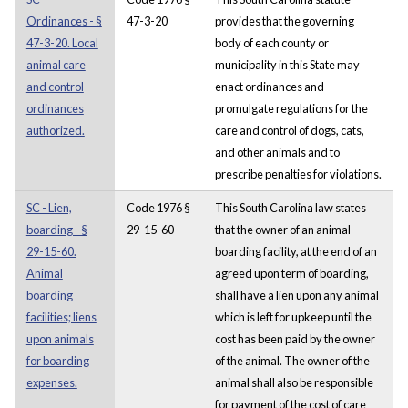
Ordinances - §
47-3-20
provides that the governing
47-3-20. Local
body of each county or
animal care
municipality in this State may
and control
enact ordinances and
ordinances
promulgate regulations for the
authorized.
care and control of dogs, cats,
and other animals and to
prescribe penalties for violations.
SC - Lien,
Code 1976 §
This South Carolina law states
boarding - §
29-15-60
that the owner of an animal
29-15-60.
boarding facility, at the end of an
Animal
agreed upon term of boarding,
boarding
shall have a lien upon any animal
facilities; liens
which is left for upkeep until the
upon animals
cost has been paid by the owner
for boarding
of the animal. The owner of the
expenses.
animal shall also be responsible
for payment of the cost of care