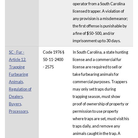
operator from a South Carolina
licensed trapper. A violation of
any provision is a misdemeanor;
the first offense is punishable by
a fine of $50-500, and/or
imprisonment up to 30 days.
SC - Fur -
Code 1976 §
In South Carolina, a state hunting
Article 12.
50-11-2400
license and a commercial fur
Trapping
- 2575
license are required to sell or
Furbearing
take furbearing animals for
Animals,
commercial purposes. Trappers
Regulation of
may only set traps during
Dealers,
trapping season, must show
Buyers,
proof of ownership of property or
Processors,
permission to use property
where traps are set, must visit his
traps daily, and remove any
animals caught in the trap. A