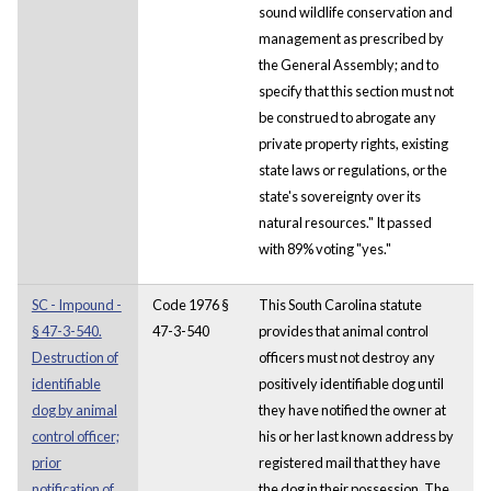
sound wildlife conservation and
management as prescribed by
the General Assembly; and to
specify that this section must not
be construed to abrogate any
private property rights, existing
state laws or regulations, or the
state's sovereignty over its
natural resources." It passed
with 89% voting "yes."
SC - Impound -
Code 1976 §
This South Carolina statute
§ 47-3-540.
47-3-540
provides that animal control
Destruction of
officers must not destroy any
identifiable
positively identifiable dog until
dog by animal
they have notified the owner at
control officer;
his or her last known address by
prior
registered mail that they have
notification of
the dog in their possession. The