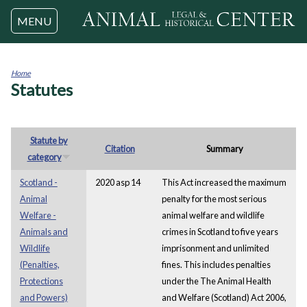
Jump to navigation
MENU
Home
Statutes
You
are
here
Statute by
Citation
Summary
category
Scotland -
2020 asp 14
This Act increased the maximum
Animal
penalty for the most serious
Welfare -
animal welfare and wildlife
Animals and
crimes in Scotland to five years
Wildlife
imprisonment and unlimited
(Penalties,
fines. This includes penalties
Protections
under the The Animal Health
and Powers)
and Welfare (Scotland) Act 2006,