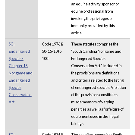
an equine activity sponsor or
equine professional from
invoking the privileges of
immunity provided by this
article.
SC -
Code 1976 §
These statutes comprise the
Endangered
50-15-10 to
"South Carolina Nongame and
Species -
100
Endangered Species
Chapter 15.
Conservation Act." Included in
Nongame and
the provisions are definitions
Endangered
and criteria related to the listing
Species
of endangered species. Violation
Conservation
of the provisions constitutes
Act
misdemeanors of varying
penalties as well as forfeiture of
equipment used in the illegal
takings.
SC -
Code 1976 §
The set of law comprises South