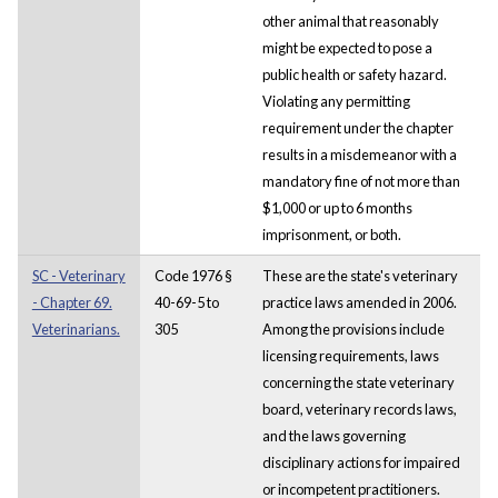
other animal that reasonably
might be expected to pose a
public health or safety hazard.
Violating any permitting
requirement under the chapter
results in a misdemeanor with a
mandatory fine of not more than
$1,000 or up to 6 months
imprisonment, or both.
SC - Veterinary
Code 1976 §
These are the state's veterinary
- Chapter 69.
40-69-5 to
practice laws amended in 2006.
Veterinarians.
305
Among the provisions include
licensing requirements, laws
concerning the state veterinary
board, veterinary records laws,
and the laws governing
disciplinary actions for impaired
or incompetent practitioners.