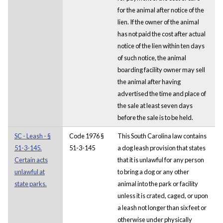
for the animal after notice of the
lien. If the owner of the animal
has not paid the cost after actual
notice of the lien within ten days
of such notice, the animal
boarding facility owner may sell
the animal after having
advertised the time and place of
the sale at least seven days
before the sale is to be held.
SC - Leash - §
Code 1976 §
This South Carolina law contains
51-3-145.
51-3-145
a dog leash provision that states
Certain acts
that it is unlawful for any person
unlawful at
to bring a dog or any other
state parks.
animal into the park or facility
unless it is crated, caged, or upon
a leash not longer than six feet or
otherwise under physically