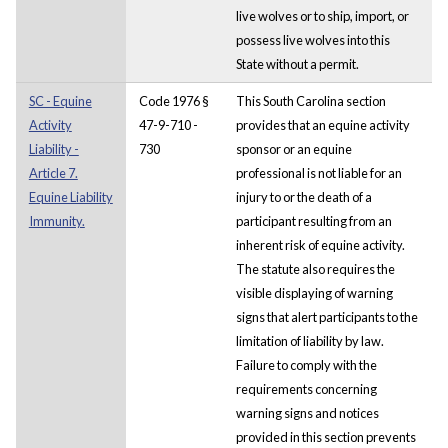
live wolves or to ship, import, or
possess live wolves into this
State without a permit.
SC - Equine
Code 1976 §
This South Carolina section
Activity
47-9-710 -
provides that an equine activity
Liability -
730
sponsor or an equine
Article 7.
professional is not liable for an
Equine Liability
injury to or the death of a
Immunity.
participant resulting from an
inherent risk of equine activity.
The statute also requires the
visible displaying of warning
signs that alert participants to the
limitation of liability by law.
Failure to comply with the
requirements concerning
warning signs and notices
provided in this section prevents