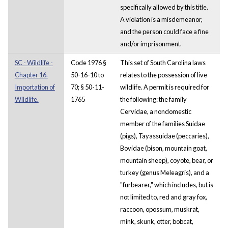
specifically allowed by this title.
A violation is a misdemeanor,
and the person could face a fine
and/or imprisonment.
SC - Wildlife -
Code 1976 §
This set of South Carolina laws
Chapter 16.
50-16-10 to
relates to the possession of live
Importation of
70; § 50-11-
wildlife. A permit is required for
Wildlife.
1765
the following: the family
Cervidae, a nondomestic
member of the families Suidae
(pigs), Tayassuidae (peccaries),
Bovidae (bison, mountain goat,
mountain sheep), coyote, bear, or
turkey (genus Meleagris), and a
"furbearer," which includes, but is
not limited to, red and gray fox,
raccoon, opossum, muskrat,
mink, skunk, otter, bobcat,