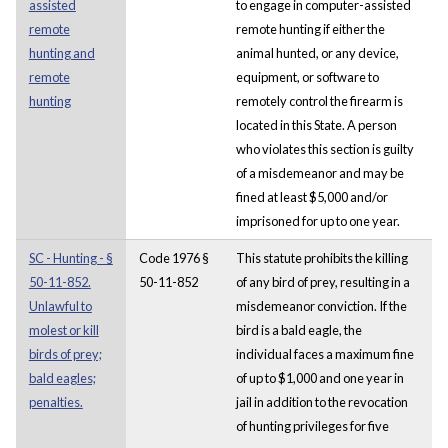
assisted
to engage in computer-assisted
remote
remote hunting if either the
hunting and
animal hunted, or any device,
remote
equipment, or software to
hunting
remotely control the firearm is
located in this State. A person
who violates this section is guilty
of a misdemeanor and may be
fined at least $5,000 and/or
imprisoned for up to one year.
SC - Hunting - §
Code 1976 §
This statute prohibits the killing
50-11-852.
50-11-852
of any bird of prey, resulting in a
Unlawful to
misdemeanor conviction. If the
molest or kill
bird is a bald eagle, the
birds of prey;
individual faces a maximum fine
bald eagles;
of up to $1,000 and one year in
penalties.
jail in addition to the revocation
of hunting privileges for five