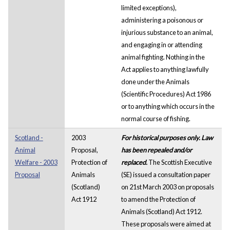
limited exceptions),
administering a poisonous or
injurious substance to an animal,
and engaging in or attending
animal fighting. Nothing in the
Act applies to anything lawfully
done under the Animals
(Scientific Procedures) Act 1986
or to anything which occurs in the
normal course of fishing.
Scotland -
2003
For historical purposes only. Law
Animal
Proposal,
has been repealed and/or
Welfare - 2003
Protection of
replaced.
The Scottish Executive
Proposal
Animals
(SE) issued a consultation paper
(Scotland)
on 21st March 2003 on proposals
Act 1912
to amend the Protection of
Animals (Scotland) Act 1912.
These proposals were aimed at