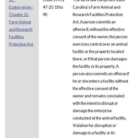
Ecoterrorism -
47-21-10 to
Carolina's Farm Animal and
Chapter 21.
90
Research Facilities Protection
Farm Animal
Act. A person commits an
and Research
offense if, without the effective
Facilities
consent of the owner, the person
Protection Act.
exercises control over an animal
facility or the property located
there, or if that person damages
the facility or its property. A
person also commits an offense if
he or she enters a facility without
the effective consent of the
owner and remains concealed
with the intent to disrupt or
damage the enterprise
conducted at the animal facility.
Violation for disruption or
damage to a facility or its