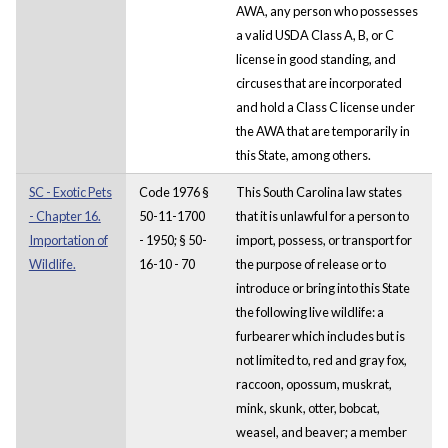
AWA, any person who possesses
a valid USDA Class A, B, or C
license in good standing, and
circuses that are incorporated
and hold a Class C license under
the AWA that are temporarily in
this State, among others.
SC - Exotic Pets
Code 1976 §
This South Carolina law states
- Chapter 16.
50-11-1700
that it is unlawful for a person to
Importation of
- 1950; § 50-
import, possess, or transport for
Wildlife.
16-10 - 70
the purpose of release or to
introduce or bring into this State
the following live wildlife: a
furbearer which includes but is
not limited to, red and gray fox,
raccoon, opossum, muskrat,
mink, skunk, otter, bobcat,
weasel, and beaver; a member