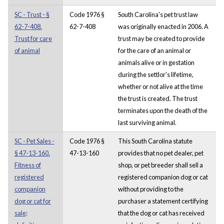
SC - Trust - §
Code 1976 §
South Carolina's pet trust law
62-7-408.
62-7-408
was originally enacted in 2006. A
Trust for care
trust may be created to provide
of animal
for the care of an animal or
animals alive or in gestation
during the settlor's lifetime,
whether or not alive at the time
the trust is created. The trust
terminates upon the death of the
last surviving animal.
SC - Pet Sales -
Code 1976 §
This South Carolina statute
§ 47-13-160.
47-13-160
provides that no pet dealer, pet
Fitness of
shop, or pet breeder shall sell a
registered
registered companion dog or cat
companion
without providing to the
dog or cat for
purchaser a statement certifying
sale;
that the dog or cat has received