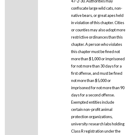
47-2-30. Authorities may
confiscate large wild cats, non-
native bears, or great apes held
in violation of this chapter. Cities
or counties may also adopt more
restrictive ordinances than this
chapter. A person who violates
this chapter must be fined not
more than $1,000 or imprisoned
for not more than 30 days for a
first offense, and must be fined
not more than $5,000 or
imprisoned for not more than 90
days for a second offense.
Exempted entities include
certain non-profit animal
protection organizations,
university research labs holding
Class R registration under the