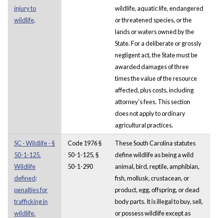
injury to
wildlife, aquatic life, endangered
wildlife,
or threatened species, or the
lands or waters owned by the
State. For a deliberate or grossly
negligent act, the State must be
awarded damages of three
times the value of the resource
affected, plus costs, including
attorney's fees. This section
does not apply to ordinary
agricultural practices.
SC - Wildlife - §
Code 1976 §
These South Carolina statutes
50-1-125.
50-1-125, §
define wildlife as being a wild
Wildlife
50-1-290
animal, bird, reptile, amphibian,
defined;
fish, mollusk, crustacean, or
penalties for
product, egg, offspring, or dead
trafficking in
body parts. It is illegal to buy, sell,
wildlife.
or possess wildlife except as