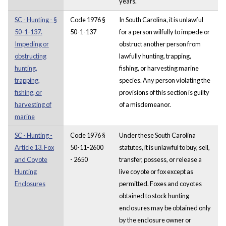
years.
SC - Hunting - §
Code 1976 §
In South Carolina, it is unlawful
50-1-137.
50-1-137
for a person wilfully to impede or
Impeding or
obstruct another person from
obstructing
lawfully hunting, trapping,
hunting,
fishing, or harvesting marine
trapping,
species. Any person violating the
fishing, or
provisions of this section is guilty
harvesting of
of a misdemeanor.
marine
SC - Hunting -
Code 1976 §
Under these South Carolina
Article 13. Fox
50-11-2600
statutes, it is unlawful to buy, sell,
and Coyote
- 2650
transfer, possess, or release a
Hunting
live coyote or fox except as
Enclosures
permitted. Foxes and coyotes
obtained to stock hunting
enclosures may be obtained only
by the enclosure owner or