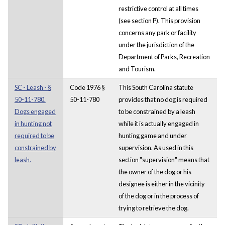
restrictive control at all times
(see section P). This provision
concerns any park or facility
under the jurisdiction of the
Department of Parks, Recreation
and Tourism.
SC - Leash - §
Code 1976 §
This South Carolina statute
50-11-780.
50-11-780
provides that no dog is required
Dogs engaged
to be constrained by a leash
in hunting not
while it is actually engaged in
required to be
hunting game and under
constrained by
supervision. As used in this
leash.
section "supervision" means that
the owner of the dog or his
designee is either in the vicinity
of the dog or in the process of
trying to retrieve the dog.