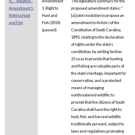
SC - Initiative -
Amendment
The legislature summary for the
Amendment 1,
1, Right to
proposed amendment states: "
Right to Hunt
Hunt and
[a] joint resolution to propose an
and Fish
Fish (2010)
amendment to Article I of the
(passed)
Constitution of South Carolina,
1895, relating to the declaration
of rights under the state's
constitution, by adding Section
25 so as to provide that hunting
and fishing are valuable parts of
the state's heritage, important for
conservation, and a protected
means of managing
nonthreatened wildlife; to
provide that the citizens of South
Carolina shall have the right to
hunt, fish, and harvest wildlife
traditionally pursued, subject to
laws and regulations promoting