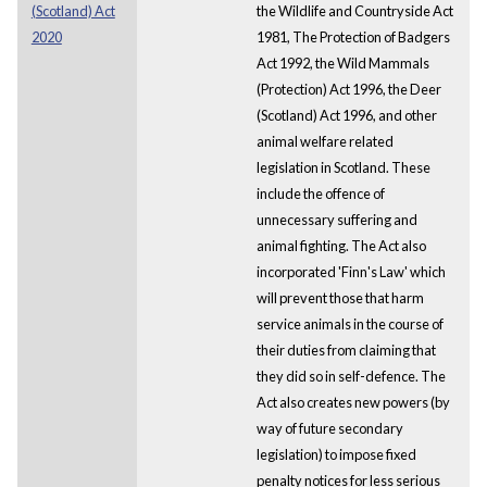
(Scotland) Act
the Wildlife and Countryside Act
2020
1981, The Protection of Badgers
Act 1992, the Wild Mammals
(Protection) Act 1996, the Deer
(Scotland) Act 1996, and other
animal welfare related
legislation in Scotland. These
include the offence of
unnecessary suffering and
animal fighting. The Act also
incorporated 'Finn's Law' which
will prevent those that harm
service animals in the course of
their duties from claiming that
they did so in self-defence. The
Act also creates new powers (by
way of future secondary
legislation) to impose fixed
penalty notices for less serious