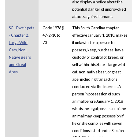
also display a notice about the
potential danger of unprovoked
attacks against humans.
SC - Exotic pets
Code 1976 §
This South Carolina chapter,
- Chapter 2.
47-2-10 to
effective January 1, 2018, makes
Large Wild
70
it unlawful for a person to
Cats, Non-
possess, keep, purchase, have
Native Bears
custody or control of, breed, or
and Great
sell within this State a large wild
Apes
cat, non-native bear, or great
ape, including transactions
conducted via the Internet. A
person in possession of such
animal before January 1, 2018
who is the legal possessor of the
animal may keep possession if
he or she complies with seven
conditions listed under Section