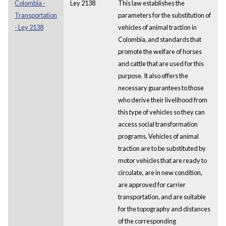
Colombia -
Ley 2138
This law establishes the
Transportation
parameters for the substitution of
- Ley 2138
vehicles of animal traction in
Colombia, and standards that
promote the welfare of horses
and cattle that are used for this
purpose. It also offers the
necessary guarantees to those
who derive their livelihood from
this type of vehicles so they can
access social transformation
programs. Vehicles of animal
traction are to be substituted by
motor vehicles that are ready to
circulate, are in new condition,
are approved for carrier
transportation, and are suitable
for the topography and distances
of the corresponding