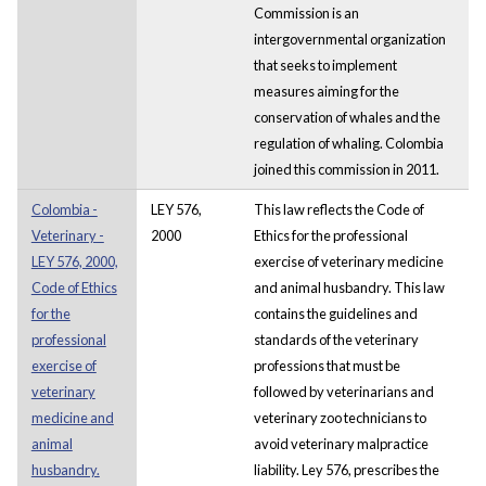
Commission is an
intergovernmental organization
that seeks to implement
measures aiming for the
conservation of whales and the
regulation of whaling. Colombia
joined this commission in 2011.
Colombia -
LEY 576,
This law reflects the Code of
Veterinary -
2000
Ethics for the professional
LEY 576, 2000,
exercise of veterinary medicine
Code of Ethics
and animal husbandry. This law
for the
contains the guidelines and
professional
standards of the veterinary
exercise of
professions that must be
veterinary
followed by veterinarians and
medicine and
veterinary zoo technicians to
animal
avoid veterinary malpractice
husbandry.
liability. Ley 576, prescribes the