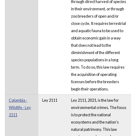
through direct harvest of species
in their environment, or through
zoo breeders of open and/or
close cycle. It requires terrestrial
and aquatic fauna to be used to
obtain economic gain in a way
that does not lead to the
diminishment of the different
species populations in a long
term. To do so, this law requires
the acquisition of operating
licenses before the breeders
begin their operations.
Colombia -
Ley 2111
Ley 2111, 2021, is the law for
Wildlife - Ley
environmental crimes. The focus
2111
is to protect the national
ecosystems and the nation’s
natural patrimony. This law