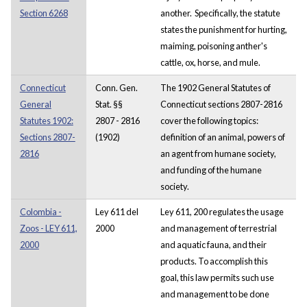
Section 6268
another. Specifically, the statute
states the punishment for hurting,
maiming, poisoning anther's
cattle, ox, horse, and mule.
Connecticut
Conn. Gen.
The 1902 General Statutes of
General
Stat. §§
Connecticut sections 2807-2816
Statutes 1902:
2807 - 2816
cover the following topics:
Sections 2807-
(1902)
definition of an animal, powers of
2816
an agent from humane society,
and funding of the humane
society.
Colombia -
Ley 611 del
Ley 611, 200 regulates the usage
Zoos - LEY 611,
2000
and management of terrestrial
2000
and aquatic fauna, and their
products. To accomplish this
goal, this law permits such use
and management to be done