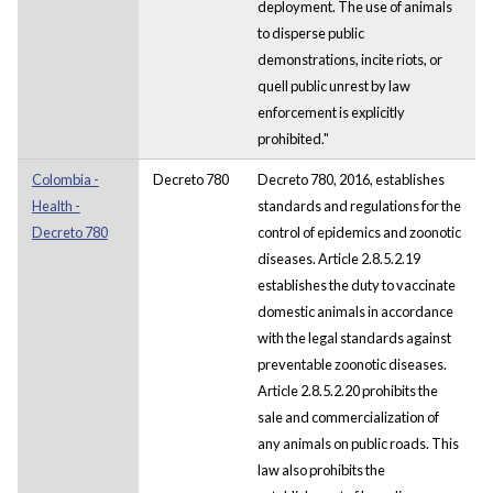
deployment. The use of animals
to disperse public
demonstrations, incite riots, or
quell public unrest by law
enforcement is explicitly
prohibited."
Colombia -
Decreto 780
Decreto 780, 2016, establishes
Health -
standards and regulations for the
Decreto 780
control of epidemics and zoonotic
diseases. Article 2.8.5.2.19
establishes the duty to vaccinate
domestic animals in accordance
with the legal standards against
preventable zoonotic diseases.
Article 2.8.5.2.20 prohibits the
sale and commercialization of
any animals on public roads. This
law also prohibits the