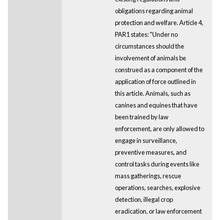
obligations regarding animal
protection and welfare. Article 4,
PAR1 states: "Under no
circumstances should the
involvement of animals be
construed as a component of the
application of force outlined in
this article. Animals, such as
canines and equines that have
been trained by law
enforcement, are only allowed to
engage in surveillance,
preventive measures, and
control tasks during events like
mass gatherings, rescue
operations, searches, explosive
detection, illegal crop
eradication, or law enforcement