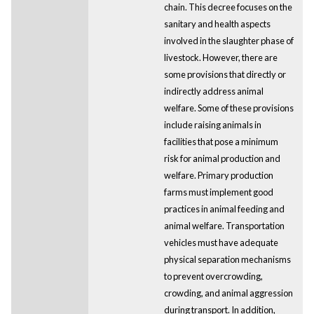
chain. This decree focuses on the
sanitary and health aspects
involved in the slaughter phase of
livestock. However, there are
some provisions that directly or
indirectly address animal
welfare. Some of these provisions
include raising animals in
facilities that pose a minimum
risk for animal production and
welfare. Primary production
farms must implement good
practices in animal feeding and
animal welfare. Transportation
vehicles must have adequate
physical separation mechanisms
to prevent overcrowding,
crowding, and animal aggression
during transport. In addition,