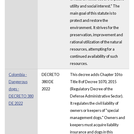
utility and social interest." The
main goal of this statute is to
protect and restore the
environment. It strives for the
preservation, improvement and
rational utilization of the natural
resources, attempting for a
continued availability of such
resources.
Colombia -
DECRETO
This decree adds Chapter 10 to
Dangerous
380 DE
Title 8 of Decree 1070, 2015
dogs -
2022
(Regulatory Decree of the
DECRETO 380
Defense Administrative Sector).
DE 2022
It regulates the civil liability of
owners or keepers of "special
management dogs." Owners and
keepers must acquire liability
insurance and dogs in this