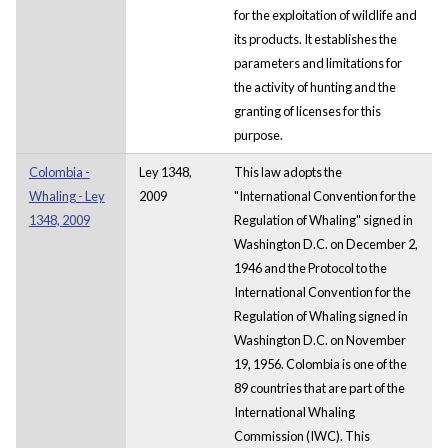
for the exploitation of wildlife and
its products. It establishes the
parameters and limitations for
the activity of hunting and the
granting of licenses for this
purpose.
Colombia -
Ley 1348,
This law adopts the
Whaling - Ley
2009
"International Convention for the
1348, 2009
Regulation of Whaling" signed in
Washington D.C. on December 2,
1946 and the Protocol to the
International Convention for the
Regulation of Whaling signed in
Washington D.C. on November
19, 1956. Colombia is one of the
89 countries that are part of the
International Whaling
Commission (IWC). This