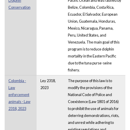
Dolphin
Pacific Ocean and was ratified by
Conservation
Belize, Colombia, Costa Rica,
Ecuador, El Salvador, European
Union, Guatemala, Honduras,
Mexico, Nicaragua, Panama,
Peru, United States, and
Venezuela. The main goal of this
program is to reduce dolphin
mortality in the Eastern Pacific
due to the tuna purse-seine
fishery.
Colombia -
Ley 2318,
The purpose of this law is to
Law
2023
modify the provisions of the
enforcement
National Code of Police and
animals - Law
Coexistence (Law 1801 of 2016)
2318, 2023
to prohibit the use of animals for
deterring demonstrations, riots,
and unrest while adhering to
existing regulations and