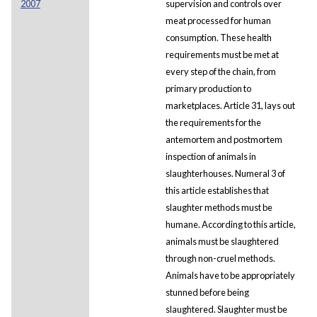
2007
supervision and controls over
meat processed for human
consumption. These health
requirements must be met at
every step of the chain, from
primary production to
marketplaces. Article 31, lays out
the requirements for the
antemortem and postmortem
inspection of animals in
slaughterhouses. Numeral 3 of
this article establishes that
slaughter methods must be
humane. According to this article,
animals must be slaughtered
through non-cruel methods.
Animals have to be appropriately
stunned before being
slaughtered. Slaughter must be