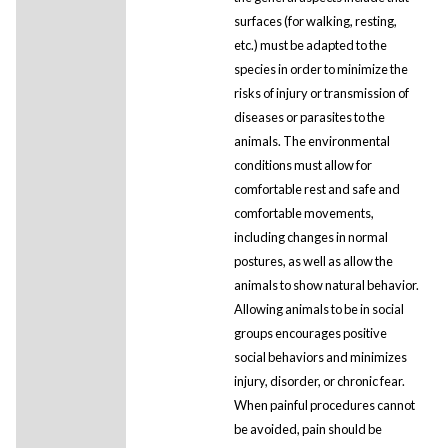
surfaces (for walking, resting,
etc.) must be adapted to the
species in order to minimize the
risks of injury or transmission of
diseases or parasites to the
animals. The environmental
conditions must allow for
comfortable rest and safe and
comfortable movements,
including changes in normal
postures, as well as allow the
animals to show natural behavior.
Allowing animals to be in social
groups encourages positive
social behaviors and minimizes
injury, disorder, or chronic fear.
When painful procedures cannot
be avoided, pain should be