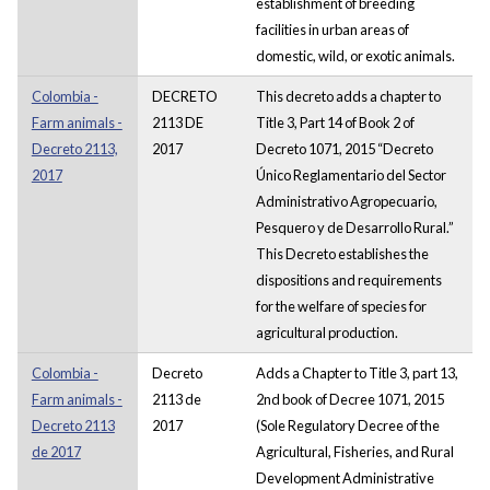
establishment of breeding
facilities in urban areas of
domestic, wild, or exotic animals.
Colombia -
DECRETO
This decreto adds a chapter to
Farm animals -
2113 DE
Title 3, Part 14 of Book 2 of
Decreto 2113,
2017
Decreto 1071, 2015 “Decreto
2017
Único Reglamentario del Sector
Administrativo Agropecuario,
Pesquero y de Desarrollo Rural.”
This Decreto establishes the
dispositions and requirements
for the welfare of species for
agricultural production.
Colombia -
Decreto
Adds a Chapter to Title 3, part 13,
Farm animals -
2113 de
2nd book of Decree 1071, 2015
Decreto 2113
2017
(Sole Regulatory Decree of the
de 2017
Agricultural, Fisheries, and Rural
Development Administrative