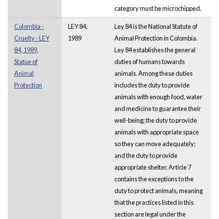
category must be microchipped.
Colombia -
LEY 84,
Ley 84 is the National Statute of
Cruelty - LEY
1989
Animal Protection in Colombia.
84, 1989,
Ley 84 establishes the general
Statue of
duties of humans towards
Animal
animals. Among these duties
Protection
includes the duty to provide
animals with enough food, water
and medicine to guarantee their
well-being; the duty to provide
animals with appropriate space
so they can move adequately;
and the duty to provide
appropriate shelter. Article 7
contains the exceptions to the
duty to protect animals, meaning
that the practices listed in this
section are legal under the