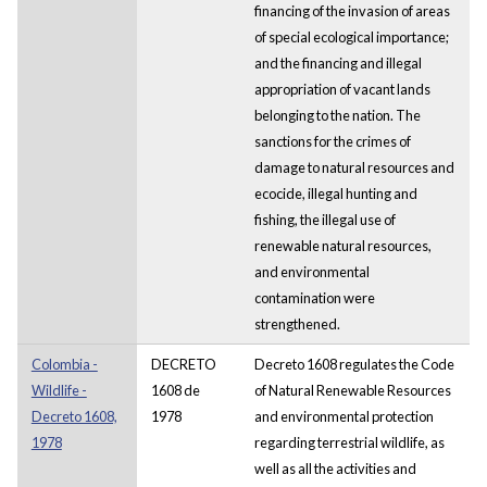
financing of the invasion of areas
of special ecological importance;
and the financing and illegal
appropriation of vacant lands
belonging to the nation. The
sanctions for the crimes of
damage to natural resources and
ecocide, illegal hunting and
fishing, the illegal use of
renewable natural resources,
and environmental
contamination were
strengthened.
Colombia -
DECRETO
Decreto 1608 regulates the Code
Wildlife -
1608 de
of Natural Renewable Resources
Decreto 1608,
1978
and environmental protection
1978
regarding terrestrial wildlife, as
well as all the activities and