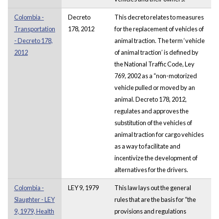
Colombia -
Decreto
This decreto relates to measures
Transportation
178, 2012
for the replacement of vehicles of
- Decreto 178,
animal traction. The term ‘vehicle
2012
of animal traction’ is defined by
the National Traffic Code, Ley
769, 2002 as a “non-motorized
vehicle pulled or moved by an
animal. Decreto 178, 2012,
regulates and approves the
substitution of the vehicles of
animal traction for cargo vehicles
as a way to facilitate and
incentivize the development of
alternatives for the drivers.
Colombia -
LEY 9, 1979
This law lays out the general
Slaughter - LEY
rules that are the basis for “the
9, 1979, Health
provisions and regulations