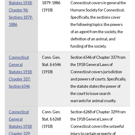
Statutes 1918:
1879-1886
Connecticut covers in general the
Chapter 96:
(1918)
Humane Society for Connecticut.
Sections 1879-
Specifically, the sections cover
1886
the following topics: the powers
of an agent from the society, the
definition of an animal, and
funding of the society.
Connecticut
Conn. Gen.
Section 6546 of Chapter 337 from
General
Stat. § 6546
the 1918 General Laws of
Statutes 1918:
(1918)
Connecticut covers jurisdiction
Chapter 337:
and powers of courts. Specifically,
Section 6546
the statute states the power of
the court to issue search
warrants for animal cruelty.
Connecticut
Conn. Gen.
Section 6268 of Chapter 329 from
General
Stat. § 6268
the 1918 General Laws of
Statutes 1918:
(1918)
Connecticut covers the unlawful
Chapter 329:
injury to certain property of