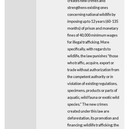
creates new crimes and
strengthens existing ones
concerning national wildlife by
imposing up to 12 years (60-135
months) of prison and monetary
fines of 40,000 minimum wages
for illegal trafficking. More
specifically, with regards to
wildlife, the law punishes “those
who traffic, acquire, export or
trade without authorization from
the competent authority or in
violation of existing regulations,
specimens, products or parts of
aquatic, wild fauna or exotic wild
species.” The new crimes
created under this law are
deforestation, its promotion and
financing; wildlife trafficking; the