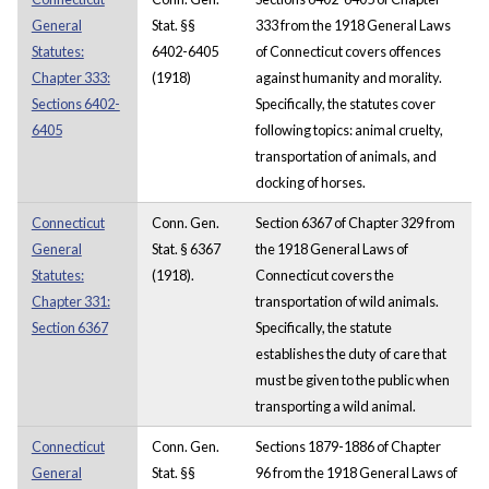
General
Stat. §§
333 from the 1918 General Laws
Statutes:
6402-6405
of Connecticut covers offences
Chapter 333:
(1918)
against humanity and morality.
Sections 6402-
Specifically, the statutes cover
6405
following topics: animal cruelty,
transportation of animals, and
docking of horses.
Connecticut
Conn. Gen.
Section 6367 of Chapter 329 from
General
Stat. § 6367
the 1918 General Laws of
Statutes:
(1918).
Connecticut covers the
Chapter 331:
transportation of wild animals.
Section 6367
Specifically, the statute
establishes the duty of care that
must be given to the public when
transporting a wild animal.
Connecticut
Conn. Gen.
Sections 1879-1886 of Chapter
General
Stat. §§
96 from the 1918 General Laws of