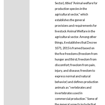
Sector), titled “Animal welfare for
production species in the
agricultural sector,” which
establishes the general
provisions and requirements for
livestock Animal Welfare in the
agricultural sector. Among other
things, it establishes that Decree
1071, 2015 is framed based on
the five freedoms (freedom from
hunger and thirst; freedom from
discomfort; freedom from pain,
injury, and disease; freedom to
express normal and natural
behavior) and defines production
animals as “vertebrates and
invertebrates used in
commercial production.” Some of
the general aspects include that