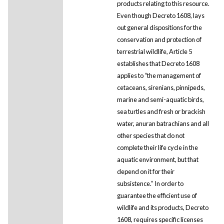
products relating to this resource.
Even though Decreto 1608, lays
out general dispositions for the
conservation and protection of
terrestrial wildlife, Article 5
establishes that Decreto 1608
applies to “the management of
cetaceans, sirenians, pinnipeds,
marine and semi-aquatic birds,
sea turtles and fresh or brackish
water, anuran batrachians and all
other species that do not
complete their life cycle in the
aquatic environment, but that
depend on it for their
subsistence.” In order to
guarantee the efficient use of
wildlife and its products, Decreto
1608, requires specific licenses