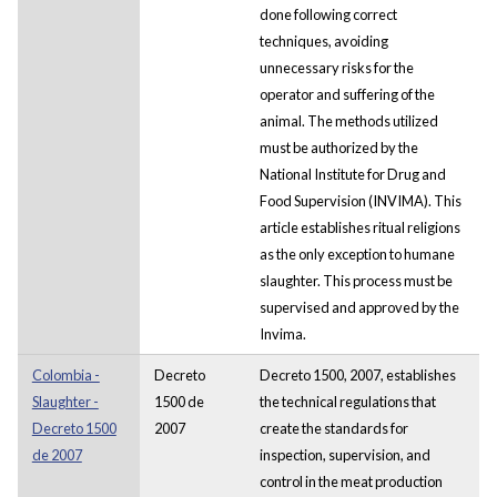
done following correct
techniques, avoiding
unnecessary risks for the
operator and suffering of the
animal. The methods utilized
must be authorized by the
National Institute for Drug and
Food Supervision (INVIMA). This
article establishes ritual religions
as the only exception to humane
slaughter. This process must be
supervised and approved by the
Invima.
Colombia -
Decreto
Decreto 1500, 2007, establishes
Slaughter -
1500 de
the technical regulations that
Decreto 1500
2007
create the standards for
de 2007
inspection, supervision, and
control in the meat production