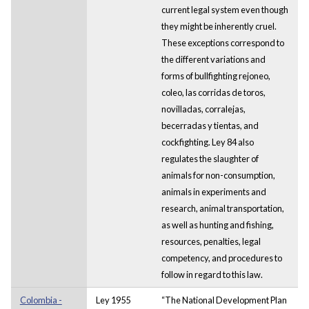
current legal system even though
they might be inherently cruel.
These exceptions correspond to
the different variations and
forms of bullfighting rejoneo,
coleo, las corridas de toros,
novilladas, corralejas,
becerradas y tientas, and
cockfighting. Ley 84 also
regulates the slaughter of
animals for non-consumption,
animals in experiments and
research, animal transportation,
as well as hunting and fishing,
resources, penalties, legal
competency, and procedures to
follow in regard to this law.
Colombia -
Ley 1955
“The National Development Plan