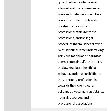
type of behaviors that are not
allowed and the circumstances
were such behaviors could take
place. In addition, this law also
creates the tribunal of
professional ethics for these
professions, and the legal
procedure that must be followed
by this tribunal in the undertaking
of investigations and hearing of
users’ complaints. Furthermore,
this law regulates the ethical
behavior, and responsibilities of
the veterinary professionals
towards their clients, other
colleagues, veterinary assistants,
natural resources, and
professional associations.