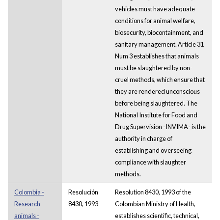
vehicles must have adequate
conditions for animal welfare,
biosecurity, biocontainment, and
sanitary management. Article 31
Num 3 establishes that animals
must be slaughtered by non-
cruel methods, which ensure that
they are rendered unconscious
before being slaughtered. The
National Institute for Food and
Drug Supervision -INVIMA- is the
authority in charge of
establishing and overseeing
compliance with slaughter
methods.
Colombia -
Resolución
Resolution 8430, 1993 of the
Research
8430, 1993
Colombian Ministry of Health,
animals -
establishes scientific, technical,