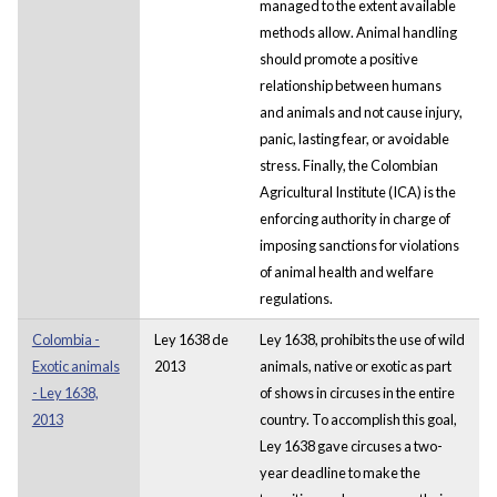
managed to the extent available
methods allow. Animal handling
should promote a positive
relationship between humans
and animals and not cause injury,
panic, lasting fear, or avoidable
stress. Finally, the Colombian
Agricultural Institute (ICA) is the
enforcing authority in charge of
imposing sanctions for violations
of animal health and welfare
regulations.
Colombia -
Ley 1638 de
Ley 1638, prohibits the use of wild
Exotic animals
2013
animals, native or exotic as part
- Ley 1638,
of shows in circuses in the entire
2013
country. To accomplish this goal,
Ley 1638 gave circuses a two-
year deadline to make the