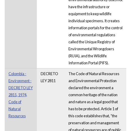
have the infrastructure or
equipment to keep wildlife
individual specimens. It creates
information portals for the control
of environmental regulations
called the Unique Registry of
Environmental Wrongdoers
(RUIA), and the Wildlife
Information Portal (PIFS).
Colombia -
DECRETO
The Code of Natural Resources
Environment -
LEY 2811
and Environmental Protection
DECRETO LEY
declared the environment a
2811, 1974,
common heritage of the nation
Code of
and nature as a legal good that
Natural
has to be protected. Article 1 of
Resources
this code establishes that, “the
preservation and management
of natural resources are of public