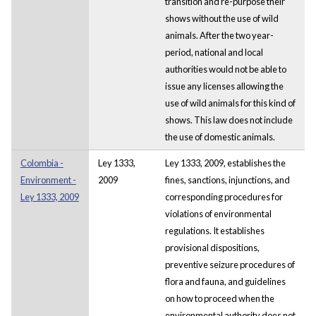
transition and re-purpose their
shows without the use of wild
animals. After the two year-
period, national and local
authorities would not be able to
issue any licenses allowing the
use of wild animals for this kind of
shows. This law does not include
the use of domestic animals.
Colombia -
Ley 1333,
Ley 1333, 2009, establishes the
Environment -
2009
fines, sanctions, injunctions, and
Ley 1333, 2009
corresponding procedures for
violations of environmental
regulations. It establishes
provisional dispositions,
preventive seizure procedures of
flora and fauna, and guidelines
on how to proceed when the
environmental authority does not