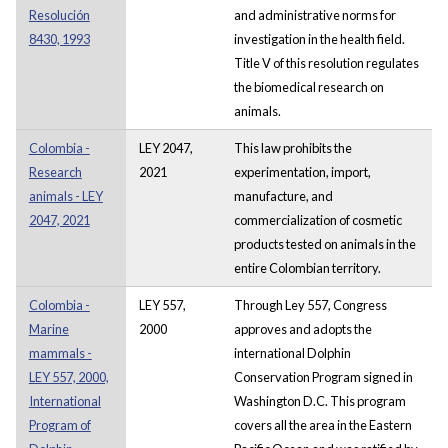
Resolución
and administrative norms for
8430, 1993
investigation in the health field.
Title V of this resolution regulates
the biomedical research on
animals.
Colombia -
LEY 2047,
This law prohibits the
Research
2021
experimentation, import,
animals - LEY
manufacture, and
2047, 2021
commercialization of cosmetic
products tested on animals in the
entire Colombian territory.
Colombia -
LEY 557,
Through Ley 557, Congress
Marine
2000
approves and adopts the
mammals -
international Dolphin
LEY 557, 2000,
Conservation Program signed in
International
Washington D.C. This program
Program of
covers all the area in the Eastern