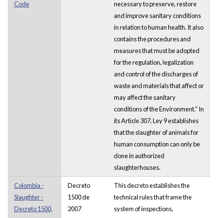
Code
necessary to preserve, restore
and improve sanitary conditions
in relation to human health. It also
contains the procedures and
measures that must be adopted
for the regulation, legalization
and control of the discharges of
waste and materials that affect or
may affect the sanitary
conditions of the Environment.” In
its Article 307, Ley 9 establishes
that the slaughter of animals for
human consumption can only be
done in authorized
slaughterhouses.
Colombia -
Decreto
This decreto establishes the
Slaughter -
1500 de
technical rules that frame the
Decreto 1500,
2007
system of inspections,