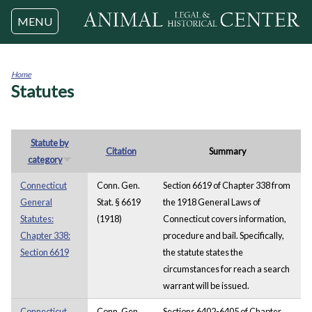
Jump to navigation
MENU
Home
Statutes
You
are
here
Statute by
Citation
Summary
category
Connecticut
Conn. Gen.
Section 6619 of Chapter 338 from
General
Stat. § 6619
the 1918 General Laws of
Statutes:
(1918)
Connecticut covers information,
Chapter 338:
procedure and bail. Specifically,
Section 6619
the statute states the
circumstances for reach a search
warrant will be issued.
Connecticut
Conn. Gen.
Sections 6402-6405 of Chapter