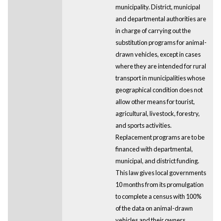
municipality. District, municipal
and departmental authorities are
in charge of carrying out the
substitution programs for animal-
drawn vehicles, except in cases
where they are intended for rural
transport in municipalities whose
geographical condition does not
allow other means for tourist,
agricultural, livestock, forestry,
and sports activities.
Replacement programs are to be
financed with departmental,
municipal, and district funding.
This law gives local governments
10 months from its promulgation
to complete a census with 100%
of the data on animal-drawn
vehicles and their owners.