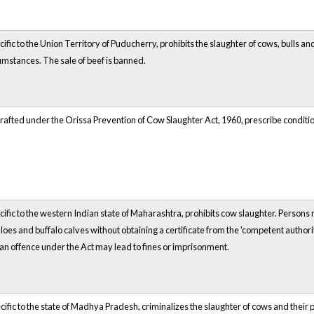
cific to the Union Territory of Puducherry, prohibits the slaughter of cows, bulls a
cumstances. The sale of beef is banned.
rafted under the Orissa Prevention of Cow Slaughter Act, 1960, prescribe conditions 
cific to the western Indian state of Maharashtra, prohibits cow slaughter. Persons 
loes and buffalo calves without obtaining a certificate from the 'competent author
n offence under the Act may lead to fines or imprisonment.
cific to the state of Madhya Pradesh, criminalizes the slaughter of cows and their p