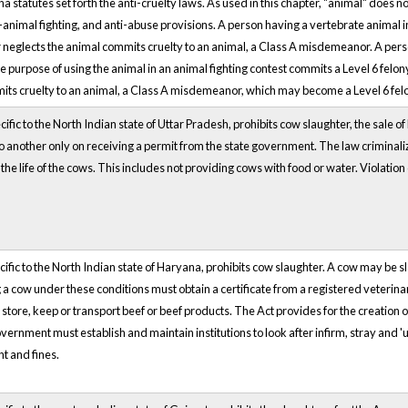
a statutes set forth the anti-cruelty laws. As used in this chapter, "animal" does 
i-animal fighting, and anti-abuse provisions. A person having a vertebrate animal i
neglects the animal commits cruelty to an animal, a Class A misdemeanor. A pers
he purpose of using the animal in an animal fighting contest commits a Level 6 felo
ts cruelty to an animal, a Class A misdemeanor, which may become a Level 6 fe
ific to the North Indian state of Uttar Pradesh, prohibits cow slaughter, the sale o
 to another only on receiving a permit from the state government. The law criminaliz
he life of the cows. This includes not providing cows with food or water. Violation 
cific to the North Indian state of Haryana, prohibits cow slaughter. A cow may be 
 a cow under these conditions must obtain a certificate from a registered veterina
, store, keep or transport beef or beef products. The Act provides for the creation 
ernment must establish and maintain institutions to look after infirm, stray and '
t and fines.