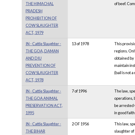
THE HIMACHAL
of beef. Com
PRADESH
PROHIBITION OF
COW SLAUGHTER
ACT, 1979
IN - Cattle Slaughter -
13 of 1978
This provisi
THE GOA, DAMAN
regions. Onl
AND DIU
obtained by 
PREVENTION OF
maintain ins
COW SLAUGHTER
(bail is not a
ACT, 1978
IN - Cattle Slaughter -
7 of 1996
The law, spe
THE GOA ANIMAL
operations, 
PRESERVATION ACT,
be arrested 
1995
in good faith
IN - Cattle Slaughter -
2 OF 1956
This law, spe
THE BIHAR
slaughter of