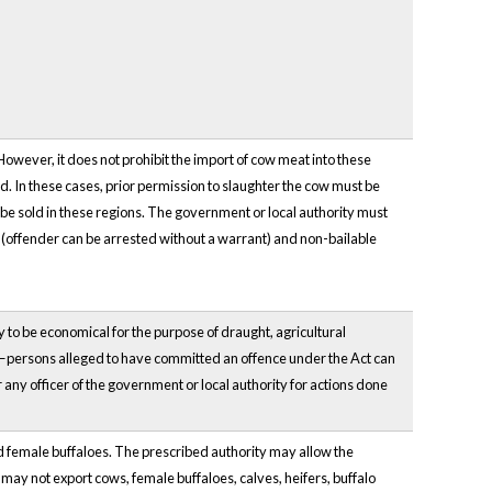
However, it does not prohibit the import of cow meat into these
d. In these cases, prior permission to slaughter the cow must be
be sold in these regions. The government or local authority must
e (offender can be arrested without a warrant) and non-bailable
ly to be economical for the purpose of draught, agricultural
le—persons alleged to have committed an offence under the Act can
any officer of the government or local authority for actions done
 and female buffaloes. The prescribed authority may allow the
 may not export cows, female buffaloes, calves, heifers, buffalo