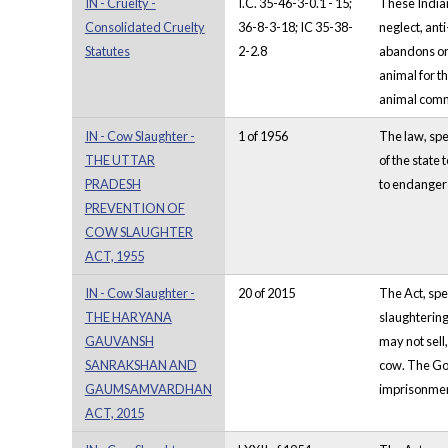
IN - Cruelty -
I.C. 35-46-3-0.1 - 15;
These Indian
Consolidated Cruelty
36-8-3-18; IC 35-38-
neglect, ant
Statutes
2-2.8
abandons or 
animal for t
animal commi
IN - Cow Slaughter -
1 of 1956
The law, spec
THE UTTAR
of the state
PRADESH
to endanger t
PREVENTION OF
COW SLAUGHTER
ACT, 1955
IN - Cow Slaughter -
20 of 2015
The Act, spe
THE HARYANA
slaughtering
GAUVANSH
may not sell
SANRAKSHAN AND
cow. The Gov
GAUMSAMVARDHAN
imprisonmen
ACT, 2015