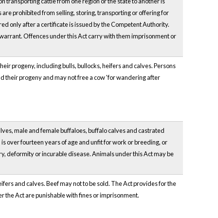
on transporting cattle from one region or the state to another is
re prohibited from selling, storing, transporting or offering for
d only after a certificate is issued by the Competent Authority.
warrant. Offences under this Act carry with them imprisonment or
heir progeny, including bulls, bullocks, heifers and calves. Persons
and their progeny and may not free a cow 'for wandering after
 calves, male and female buffaloes, buffalo calves and castrated
 is over fourteen years of age and unfit for work or breeding, or
y, deformity or incurable disease. Animals under this Act may be
heifers and calves. Beef may not to be sold. The Act provides for the
r the Act are punishable with fines or imprisonment.