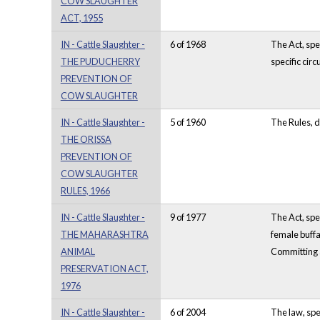
COW SLAUGHTER
ACT, 1955
IN - Cattle Slaughter -
6 of 1968
The Act, spe
THE PUDUCHERRY
specific cir
PREVENTION OF
COW SLAUGHTER
IN - Cattle Slaughter -
5 of 1960
The Rules, d
THE ORISSA
PREVENTION OF
COW SLAUGHTER
RULES, 1966
IN - Cattle Slaughter -
9 of 1977
The Act, spe
THE MAHARASHTRA
female buffa
ANIMAL
Committing a
PRESERVATION ACT,
1976
IN - Cattle Slaughter -
6 of 2004
The law, spe