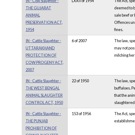
IN - Cow Slaughter -
LXXII of 1954
The Act, spec
THE GUJARAT
deemed to be
ANIMAL
sale beef or
PRESERVATION ACT,
Offences und
1954
fines.
IN - Cattle Slaughter -
6 of 2007
The law, spec
UTTARAKHAND
may not poss
PROTECTION OF
milching her
COW PROGENY ACT,
2007
IN - Cattle Slaughter -
22 of 1950
The law, spe
THE WEST BENGAL
buffaloes. P
ANIMAL SLAUGHTER
that the ani
CONTROL ACT, 1950
slaughtered o
IN - Cattle Slaughter -
153 of 1956
The Act, spec
THE PUNJAB
establishmen
PROHIBITION OF