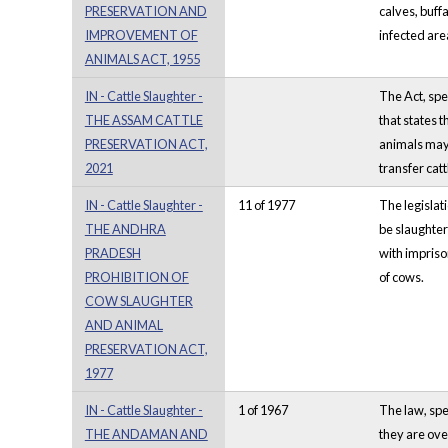
PRESERVATION AND
calves, buff
IMPROVEMENT OF
infected are
ANIMALS ACT, 1955
IN - Cattle Slaughter -
The Act, spe
THE ASSAM CATTLE
that states t
PRESERVATION ACT,
animals may 
2021
transfer catt
IN - Cattle Slaughter -
11 of 1977
The legislat
THE ANDHRA
be slaughter
PRADESH
with imprison
PROHIBITION OF
of cows.
COW SLAUGHTER
AND ANIMAL
PRESERVATION ACT,
1977
IN - Cattle Slaughter -
1 of 1967
The law, spe
THE ANDAMAN AND
they are ove