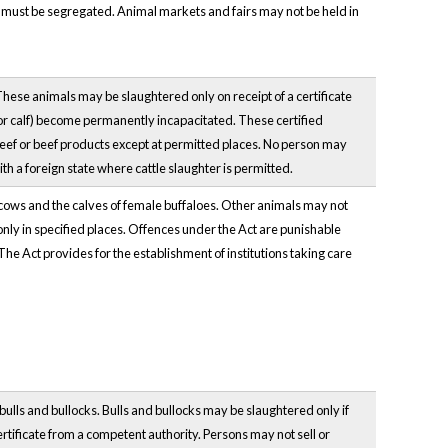
es must be segregated. Animal markets and fairs may not be held in
 These animals may be slaughtered only on receipt of a certificate
er or calf) become permanently incapacitated. These certified
eef or beef products except at permitted places. No person may
ith a foreign state where cattle slaughter is permitted.
of cows and the calves of female buffaloes. Other animals may not
only in specified places. Offences under the Act are punishable
 The Act provides for the establishment of institutions taking care
bulls and bullocks. Bulls and bullocks may be slaughtered only if
ertificate from a competent authority. Persons may not sell or