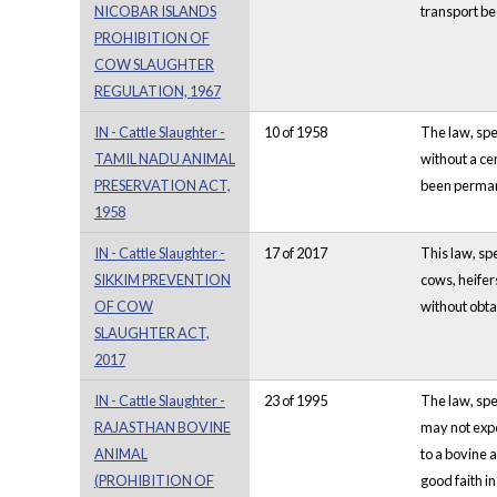
NICOBAR ISLANDS
transport be
PROHIBITION OF
COW SLAUGHTER
REGULATION, 1967
IN - Cattle Slaughter -
10 of 1958
The law, spec
TAMIL NADU ANIMAL
without a cer
PRESERVATION ACT,
been permane
1958
IN - Cattle Slaughter -
17 of 2017
This law, spe
SIKKIM PREVENTION
cows, heifer
OF COW
without obta
SLAUGHTER ACT,
2017
IN - Cattle Slaughter -
23 of 1995
The law, spe
RAJASTHAN BOVINE
may not expo
ANIMAL
to a bovine 
(PROHIBITION OF
good faith i