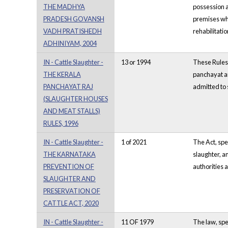
THE MADHYA
possession a
PRADESH GOVANSH
premises whe
VADH PRATISHEDH
rehabilitati
ADHINIYAM, 2004
IN - Cattle Slaughter -
13 or 1994
These Rules 
THE KERALA
panchayat ar
PANCHAYAT RAJ
admitted to 
(SLAUGHTER HOUSES
AND MEAT STALLS)
RULES, 1996
IN - Cattle Slaughter -
1 of 2021
The Act, spec
THE KARNATAKA
slaughter, an
PREVENTION OF
authorities a
SLAUGHTER AND
PRESERVATION OF
CATTLE ACT, 2020
IN - Cattle Slaughter -
11 OF 1979
The law, spe