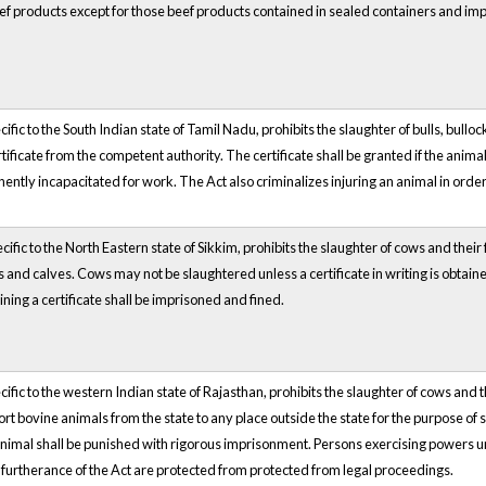
ef products except for those beef products contained in sealed containers and i
ific to the South Indian state of Tamil Nadu, prohibits the slaughter of bulls, bull
tificate from the competent authority. The certificate shall be granted if the animal i
ntly incapacitated for work. The Act also criminalizes injuring an animal in order t
cific to the North Eastern state of Sikkim, prohibits the slaughter of cows and thei
s and calves. Cows may not be slaughtered unless a certificate in writing is obta
ining a certificate shall be imprisoned and fined.
cific to the western Indian state of Rajasthan, prohibits the slaughter of cows and 
rt bovine animals from the state to any place outside the state for the purpose of s
animal shall be punished with rigorous imprisonment. Persons exercising powers un
n furtherance of the Act are protected from protected from legal proceedings.