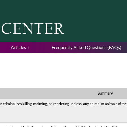
Jump to navigation
Articles
Frequently Asked Questions (FAQs)
Summary
n criminalizes killing, maiming, or 'rendering useless' any animal or animals of th