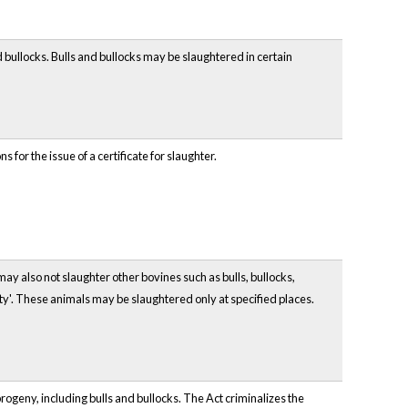
nd bullocks. Bulls and bullocks may be slaughtered in certain
for the issue of a certificate for slaughter.
may also not slaughter other bovines such as bulls, bullocks,
ity'. These animals may be slaughtered only at specified places.
rogeny, including bulls and bullocks. The Act criminalizes the