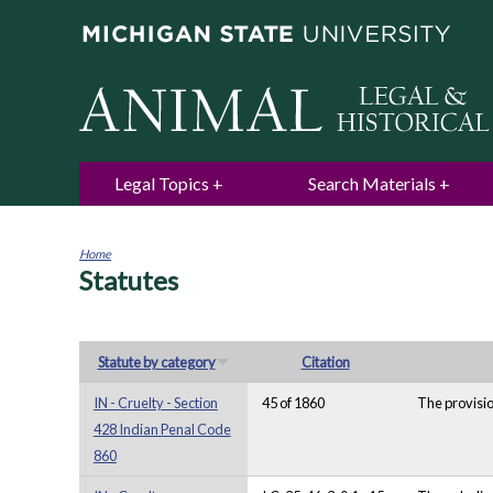
Legal Topics
Search Materials
Home
Statutes
You
are
here
Statute by category
Citation
IN - Cruelty - Section
45 of 1860
The provisio
428 Indian Penal Code
860