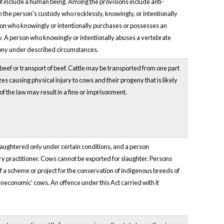
not include a human being. Among the provisions include anti-
n the person's custody who recklessly, knowingly, or intentionally
on who knowingly or intentionally purchases or possesses an
ny. A person who knowingly or intentionally abuses a vertebrate
lony under described circumstances.
f beef or transport of beef. Cattle may be transported from one part
es causing physical injury to cows and their progeny that is likely
of the law may result in a fine or imprisonment.
slaughtered only under certain conditions, and a person
ry practitioner. Cows cannot be exported for slaughter. Persons
of a scheme or project for the conservation of indigenous breeds of
uneconomic' cows. An offence under this Act carried with it