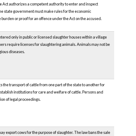
e Act authorizes a competent authority to enter and inspect
 The state government must make rules for the economic
 burden or proof for an offence under the Act on the accused.
red only in public or licensed slaughter houses within a village
ers require licenses for slaughtering animals. Animals may not be
gious diseases.
ts the transport of cattle from one part of the state to another for
stablish institutions for care and welfare of cattle. Persons and
tion of legal proceedings.
may export cows for the purpose of slaughter. The law bans the sale