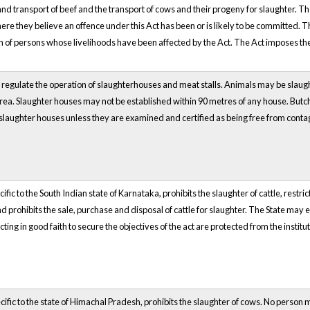
nd transport of beef and the transport of cows and their progeny for slaughter. Th
re they believe an offence under this Act has been or is likely to be committed.
on of persons whose livelihoods have been affected by the Act. The Act imposes the
regulate the operation of slaughterhouses and meat stalls. Animals may be slaughte
ea. Slaughter houses may not be established within 90 metres of any house. Butch
slaughter houses unless they are examined and certified as being free from conta
ific to the South Indian state of Karnataka, prohibits the slaughter of cattle, restric
d prohibits the sale, purchase and disposal of cattle for slaughter. The State may e
cting in good faith to secure the objectives of the act are protected from the institu
cific to the state of Himachal Pradesh, prohibits the slaughter of cows. No person 