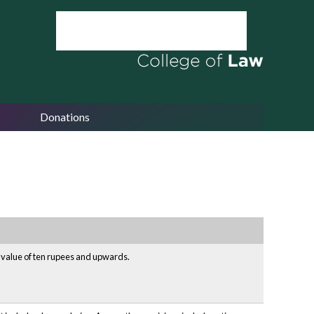
Donations
e value of ten rupees and upwards.