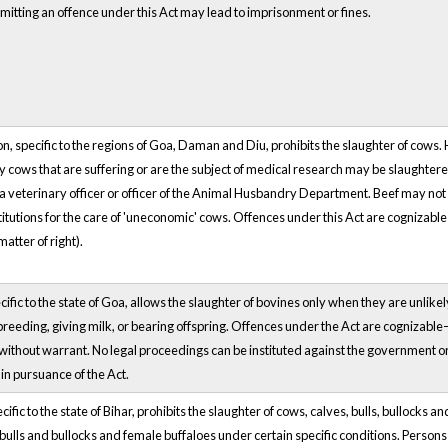
mitting an offence under this Act may lead to imprisonment or fines.
on, specific to the regions of Goa, Daman and Diu, prohibits the slaughter of cows. 
y cows that are suffering or are the subject of medical research may be slaughtere
a veterinary officer or officer of the Animal Husbandry Department. Beef may not 
titutions for the care of 'uneconomic' cows. Offences under this Act are cognizabl
 matter of right).
cific to the state of Goa, allows the slaughter of bovines only when they are unlike
breeding, giving milk, or bearing offspring. Offences under the Act are cognizab
without warrant. No legal proceedings can be instituted against the government or 
 in pursuance of the Act.
cific to the state of Bihar, prohibits the slaughter of cows, calves, bulls, bullocks
 bulls and bullocks and female buffaloes under certain specific conditions. Persons