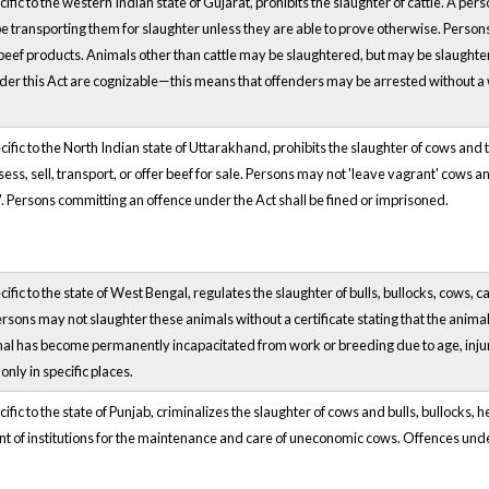
ific to the western Indian state of Gujarat, prohibits the slaughter of cattle. A pers
 transporting them for slaughter unless they are able to prove otherwise. Persons a
 beef products. Animals other than cattle may be slaughtered, but may be slaughtere
er this Act are cognizable—this means that offenders may be arrested without a 
ific to the North Indian state of Uttarakhand, prohibits the slaughter of cows and t
ess, sell, transport, or offer beef for sale. Persons may not 'leave vagrant' cows 
'. Persons committing an offence under the Act shall be fined or imprisoned.
cific to the state of West Bengal, regulates the slaughter of bulls, bullocks, cows,
ersons may not slaughter these animals without a certificate stating that the animal
mal has become permanently incapacitated from work or breeding due to age, injur
nly in specific places.
ific to the state of Punjab, criminalizes the slaughter of cows and bulls, bullocks, 
t of institutions for the maintenance and care of uneconomic cows. Offences unde