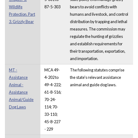
Wildlife
87-5-303
bears to avoid conflicts with
Protection. Part
humans and livestock, and control
3. Grizzly Bear
distribution by trapping and lethal
measures. The commission may
regulate the hunting of grizzlies
and establish requirements for
their transportation, exportation,
and importation.
MT -
MCA 49-
The following statutes comprise
Assistance
4-202 to
the state's relevant assistance
Animal -
49-4-222;
animal and guide dog laws.
Assistance
61-8-516;
Animal/Guide
70-24-
Dog Laws
114; 70-
33-110;
45-8-227
- 229