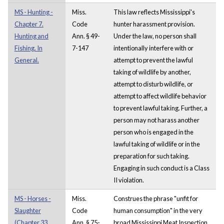
MS - Hunting -
Miss.
This law reflects Mississippi's
Chapter 7.
Code
hunter harassment provision.
Hunting and
Ann. § 49-
Under the law, no person shall
Fishing. In
7-147
intentionally interfere with or
General.
attempt to prevent the lawful
taking of wildlife by another,
attempt to disturb wildlife, or
attempt to affect wildlife behavior
to prevent lawful taking. Further, a
person may not harass another
person who is engaged in the
lawful taking of wildlife or in the
preparation for such taking.
Engaging in such conduct is a Class
II violation.
MS - Horses -
Miss.
Construes the phrase "unfit for
Slaughter
Code
human consumption" in the very
(Chapter 33.
Ann. § 75-
broad Mississippi Meat Inspection