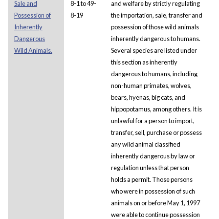
Sale and
8-1 to 49-
and welfare by strictly regulating
Possession of
8-19
the importation, sale, transfer and
Inherently
possession of those wild animals
Dangerous
inherently dangerous to humans.
Wild Animals.
Several species are listed under
this section as inherently
dangerous to humans, including
non-human primates, wolves,
bears, hyenas, big cats, and
hippopotamus, among others. It is
unlawful for a person to import,
transfer, sell, purchase or possess
any wild animal classified
inherently dangerous by law or
regulation unless that person
holds a permit. Those persons
who were in possession of such
animals on or before May 1, 1997
were able to continue possession