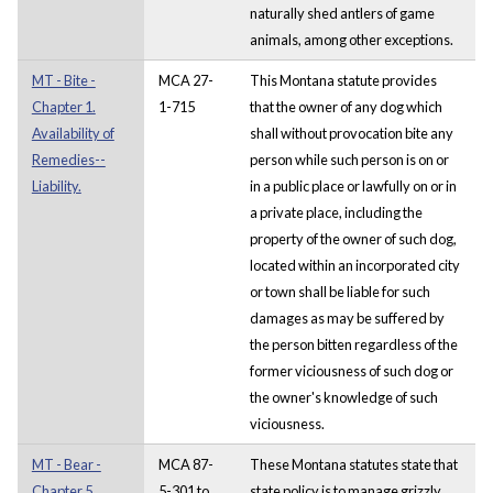
naturally shed antlers of game
animals, among other exceptions.
MT - Bite -
MCA 27-
This Montana statute provides
Chapter 1.
1-715
that the owner of any dog which
Availability of
shall without provocation bite any
Remedies--
person while such person is on or
Liability.
in a public place or lawfully on or in
a private place, including the
property of the owner of such dog,
located within an incorporated city
or town shall be liable for such
damages as may be suffered by
the person bitten regardless of the
former viciousness of such dog or
the owner's knowledge of such
viciousness.
MT - Bear -
MCA 87-
These Montana statutes state that
Chapter 5.
5-301 to
state policy is to manage grizzly