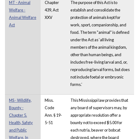
MT - Animal
Chapter
The purpose of this Act is to
Welfare -
439, Act
establish and consolidate the
Animal Welfare
XXV
protection of animals kept for
Act
work, sport, companionship, and
food. The term "animal" is defined
under the Act as ‘all living
members of the animal kingdom,
other than human beings, and
includes free-living larval and, or,
reproducing larval forms, but does
not include foetal or embryonic
forms.’
MS - Wildlife,
Miss.
This Mississippi law provides that
Bounty -
Code
any board of supervisors may, by
Chapter 5.
Ann. § 19-
appropriate resolution offer a
Health, Safety
5-51
bounty not to exceed $5.00 for
and Public
each nutria, beaver or bobcat
Welfare. In
destroyed, where the board