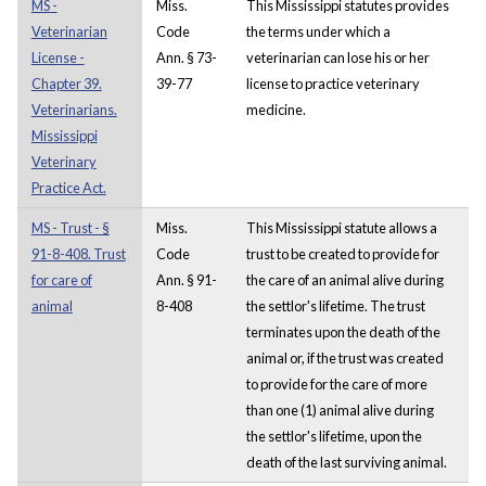
MS -
Miss.
This Mississippi statutes provides
Veterinarian
Code
the terms under which a
License -
Ann. § 73-
veterinarian can lose his or her
Chapter 39.
39-77
license to practice veterinary
Veterinarians.
medicine.
Mississippi
Veterinary
Practice Act.
MS - Trust - §
Miss.
This Mississippi statute allows a
91-8-408. Trust
Code
trust to be created to provide for
for care of
Ann. § 91-
the care of an animal alive during
animal
8-408
the settlor's lifetime. The trust
terminates upon the death of the
animal or, if the trust was created
to provide for the care of more
than one (1) animal alive during
the settlor's lifetime, upon the
death of the last surviving animal.