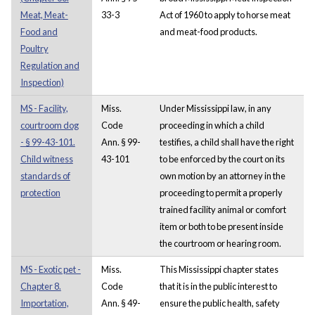
Meat, Meat-
33-3
Act of 1960 to apply to horse meat
Food and
and meat-food products.
Poultry
Regulation and
Inspection)
MS - Facility,
Miss.
Under Mississippi law, in any
courtroom dog
Code
proceeding in which a child
- § 99-43-101.
Ann. § 99-
testifies, a child shall have the right
Child witness
43-101
to be enforced by the court on its
standards of
own motion by an attorney in the
protection
proceeding to permit a properly
trained facility animal or comfort
item or both to be present inside
the courtroom or hearing room.
MS - Exotic pet -
Miss.
This Mississippi chapter states
Chapter 8.
Code
that it is in the public interest to
Importation,
Ann. § 49-
ensure the public health, safety