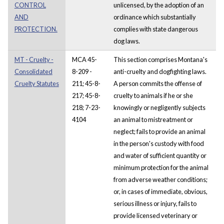
CONTROL
unlicensed, by the adoption of an
AND
ordinance which substantially
PROTECTION.
complies with state dangerous
dog laws.
MT - Cruelty -
MCA 45-
This section comprises Montana's
Consolidated
8-209 -
anti-cruelty and dogfighting laws.
Cruelty Statutes
211; 45-8-
A person commits the offense of
217; 45-8-
cruelty to animals if he or she
218; 7-23-
knowingly or negligently subjects
4104
an animal to mistreatment or
neglect; fails to provide an animal
in the person's custody with food
and water of sufficient quantity or
minimum protection for the animal
from adverse weather conditions;
or, in cases of immediate, obvious,
serious illness or injury, fails to
provide licensed veterinary or