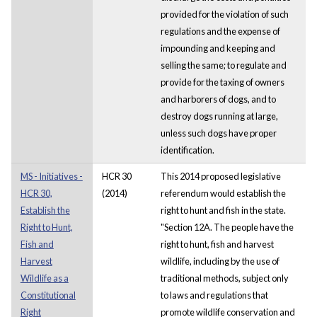
provided for the violation of such
regulations and the expense of
impounding and keeping and
selling the same; to regulate and
provide for the taxing of owners
and harborers of dogs, and to
destroy dogs running at large,
unless such dogs have proper
identification.
MS - Initiatives -
HCR 30
This 2014 proposed legislative
HCR 30,
(2014)
referendum would establish the
Establish the
right to hunt and fish in the state.
Right to Hunt,
"Section 12A. The people have the
Fish and
right to hunt, fish and harvest
Harvest
wildlife, including by the use of
Wildlife as a
traditional methods, subject only
Constitutional
to laws and regulations that
Right
promote wildlife conservation and