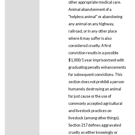
other appropriate medical care.
Animal abandonment of a
"helpless animal" or abandoning
any animal on any highway,
railroad, or in any other place
where it may suffer is also
considered cruelty. A first
conviction results in a possible
$1,000/1 year imprisonment with
graduating penalty enhancements
for subsequent convictions. This
section does not prohibit a person
humanely destroying an animal
for just cause or the use of
commonly accepted agricultural
and livestock practices on
livestock (among other things).
Section 217 defines aggravated
cruelty as either knowingly or