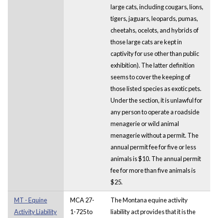
large cats, including cougars, lions,
tigers, jaguars, leopards, pumas,
cheetahs, ocelots, and hybrids of
those large cats are kept in
captivity for use other than public
exhibition). The latter definition
seems to cover the keeping of
those listed species as exotic pets.
Under the section, it is unlawful for
any person to operate a roadside
menagerie or wild animal
menagerie without a permit. The
annual permit fee for five or less
animals is $10. The annual permit
fee for more than five animals is
$25.
MT - Equine
MCA 27-
The Montana equine activity
Activity Liability
1-725 to
liability act provides that it is the