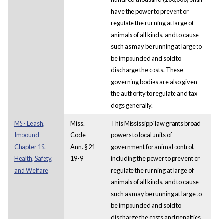
have the power to prevent or
regulate the running at large of
animals of all kinds, and to cause
such as may be running at large to
be impounded and sold to
discharge the costs. These
governing bodies are also given
the authority to regulate and tax
dogs generally.
MS - Leash,
Miss.
This Mississippi law grants broad
Impound -
Code
powers to local units of
Chapter 19.
Ann. § 21-
government for animal control,
Health, Safety,
19-9
including the power to prevent or
and Welfare
regulate the running at large of
animals of all kinds, and to cause
such as may be running at large to
be impounded and sold to
discharge the costs and penalties