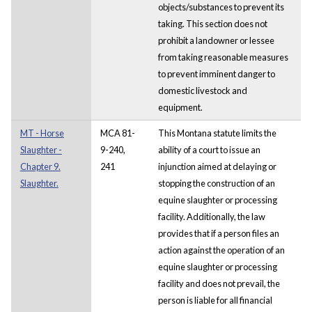
objects/substances to prevent its
taking. This section does not
prohibit a landowner or lessee
from taking reasonable measures
to prevent imminent danger to
domestic livestock and
equipment.
MT - Horse
MCA 81-
This Montana statute limits the
Slaughter -
9-240,
ability of a court to issue an
Chapter 9.
241
injunction aimed at delaying or
Slaughter.
stopping the construction of an
equine slaughter or processing
facility. Additionally, the law
provides that if a person files an
action against the operation of an
equine slaughter or processing
facility and does not prevail, the
person is liable for all financial