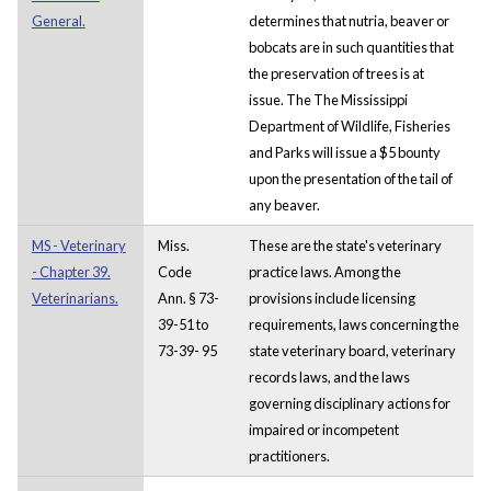
General.
determines that nutria, beaver or
bobcats are in such quantities that
the preservation of trees is at
issue. The The Mississippi
Department of Wildlife, Fisheries
and Parks will issue a $5 bounty
upon the presentation of the tail of
any beaver.
MS - Veterinary
Miss.
These are the state's veterinary
- Chapter 39.
Code
practice laws. Among the
Veterinarians.
Ann. § 73-
provisions include licensing
39-51 to
requirements, laws concerning the
73-39- 95
state veterinary board, veterinary
records laws, and the laws
governing disciplinary actions for
impaired or incompetent
practitioners.