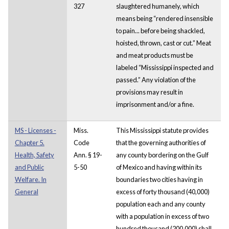
327
slaughtered humanely, which
means being “rendered insensible
to pain... before being shackled,
hoisted, thrown, cast or cut.” Meat
and meat products must be
labeled “Mississippi inspected and
passed.” Any violation of the
provisions may result in
imprisonment and/or a fine.
MS - Licenses -
Miss.
This Mississippi statute provides
Chapter 5.
Code
that the governing authorities of
Health, Safety
Ann. § 19-
any county bordering on the Gulf
and Public
5-50
of Mexico and having within its
Welfare. In
boundaries two cities having in
General
excess of forty thousand (40,000)
population each and any county
with a population in excess of two
hundred thousand (200,000) shall