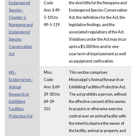
Endangered
Code
the short title for the Nongame and
Species -
Ann. § 49-
Endangered Species Conservation
Chapter 5.
5-101 to
Act, the definitions for the Act, the
Nongame and
49-5-119
legislative findings, and the
Endangered
associated regulations of the Act.
Species
Violations under the Act may incur
Conservation
up to a $1,000 fine and/or one-
Act
year term of imprisonment as well
as equipment confiscation.
MS -
Miss.
This section comprises
Ecoterrorism -
Code
Mississippi's Animal Research or
Animal
Ann. § 69-
Exhibiting Facilities Protection Act.
Research or
29-301 to
The act prohibits a person, without
Exhibiting
69-29-
the effective consent of the owner,
Facilities
315
to acquire or otherwise exercise
Protection Act
control over an animal facility with
the intent to deprive the owner of
the facility, animal or property and