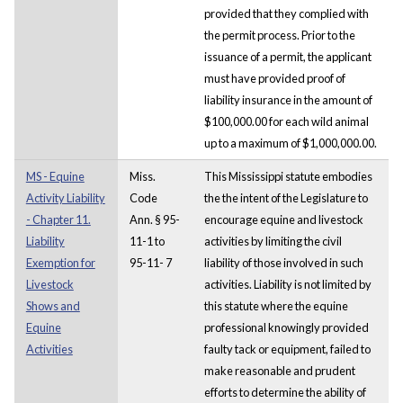
provided that they complied with
the permit process. Prior to the
issuance of a permit, the applicant
must have provided proof of
liability insurance in the amount of
$100,000.00 for each wild animal
up to a maximum of $1,000,000.00.
MS - Equine
Miss.
This Mississippi statute embodies
Activity Liability
Code
the the intent of the Legislature to
- Chapter 11.
Ann. § 95-
encourage equine and livestock
Liability
11-1 to
activities by limiting the civil
Exemption for
95-11- 7
liability of those involved in such
Livestock
activities. Liability is not limited by
Shows and
this statute where the equine
Equine
professional knowingly provided
Activities
faulty tack or equipment, failed to
make reasonable and prudent
efforts to determine the ability of