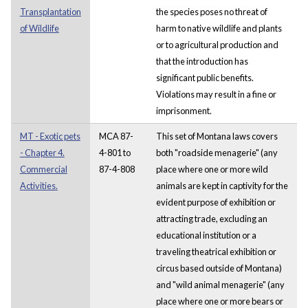
Transplantation
the species poses no threat of
of Wildlife
harm to native wildlife and plants
or to agricultural production and
that the introduction has
significant public benefits.
Violations may result in a fine or
imprisonment.
MT - Exotic pets
MCA 87-
This set of Montana laws covers
- Chapter 4.
4-801 to
both "roadside menagerie" (any
Commercial
87-4-808
place where one or more wild
Activities.
animals are kept in captivity for the
evident purpose of exhibition or
attracting trade, excluding an
educational institution or a
traveling theatrical exhibition or
circus based outside of Montana)
and "wild animal menagerie" (any
place where one or more bears or