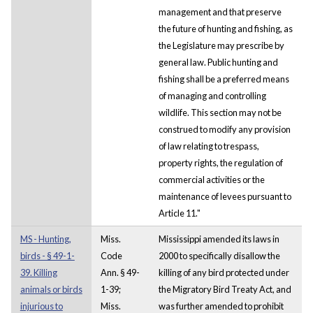
management and that preserve
the future of hunting and fishing, as
the Legislature may prescribe by
general law. Public hunting and
fishing shall be a preferred means
of managing and controlling
wildlife. This section may not be
construed to modify any provision
of law relating to trespass,
property rights, the regulation of
commercial activities or the
maintenance of levees pursuant to
Article 11."
MS - Hunting,
Miss.
Mississippi amended its laws in
birds - § 49-1-
Code
2000 to specifically disallow the
39. Killing
Ann. § 49-
killing of any bird protected under
animals or birds
1-39;
the Migratory Bird Treaty Act, and
injurious to
Miss.
was further amended to prohibit