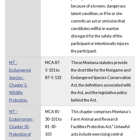
because of a known, dangerous
latent condition, or if he or she
commits an act or omission that
constitutes willful or wanton
disregard for the safety of the
participant or intentionally injures
the participant.
MT -
MCA 87-
These Montana statutes provide
Endangered
5-101 to
the short title for the Nongame and
Species -
87-5-132
Endangered Species Conservation
Chapter 5.
Act, the definitions associated with
Wildlife
the Act, and the legislative policy
Protection.
behind the Act.
MT -
MCA 81-
This chapter comprises Montana's
Ecoterrorism -
30-101 to
Farm Animal and Research
Chapter 30.
81-30-
Facilities Protection Act." Unlawful
Protection of
105
acts include exercising control