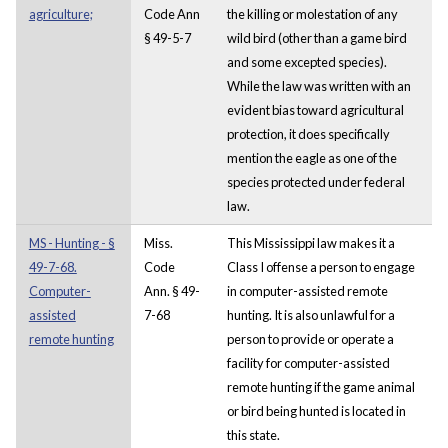
agriculture;
Code Ann
the killing or molestation of any
§ 49-5-7
wild bird (other than a game bird
and some excepted species).
While the law was written with an
evident bias toward agricultural
protection, it does specifically
mention the eagle as one of the
species protected under federal
law.
MS - Hunting - §
Miss.
This Mississippi law makes it a
49-7-68.
Code
Class I offense a person to engage
Computer-
Ann. § 49-
in computer-assisted remote
assisted
7-68
hunting. It is also unlawful for a
remote hunting
person to provide or operate a
facility for computer-assisted
remote hunting if the game animal
or bird being hunted is located in
this state.