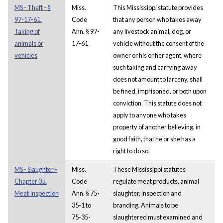
MS - Theft - §
Miss.
This Mississippi statute provides
97-17-61.
Code
that any person who takes away
Taking of
Ann. § 97-
any livestock animal, dog, or
animals or
17-61
vehicle without the consent of the
vehicles
owner or his or her agent, where
such taking and carrying away
does not amount to larceny, shall
be fined, imprisoned, or both upon
conviction. This statute does not
apply to anyone who takes
property of another believing, in
good faith, that he or she has a
right to do so.
MS - Slaughter -
Miss.
These Mississippi statutes
Chapter 35.
Code
regulate meat products, animal
Meat Inspection
Ann. § 75-
slaughter, inspection and
35-1 to
branding. Animals to be
75-35-
slaughtered must examined and