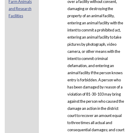
Farm Animals
over a facility without consent,
and Research
damaging or destroying the
Facilities
property of an animal facility,
entering an animal facility with the
intent to commit a prohibited act,
entering an animal facility to take
pictures by photograph, video
camera, or other means with the
intent to commit criminal
defamation, and entering an
animal facility if the person knows
entry is forbidden. A person who
has been damaged by reason of a
violation of 81-30-103 may bring
against the person who caused the
damage an action in the district
court to recover an amount equal
to three times all actual and
consequential damages; and court