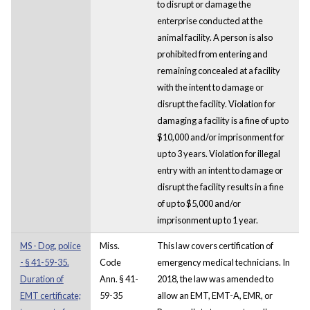
to disrupt or damage the
enterprise conducted at the
animal facility. A person is also
prohibited from entering and
remaining concealed at a facility
with the intent to damage or
disrupt the facility. Violation for
damaging a facility is a fine of up to
$10,000 and/or imprisonment for
up to 3 years. Violation for illegal
entry with an intent to damage or
disrupt the facility results in a fine
of up to $5,000 and/or
imprisonment up to 1 year.
MS - Dog, police
Miss.
This law covers certification of
- § 41-59-35.
Code
emergency medical technicians. In
Duration of
Ann. § 41-
2018, the law was amended to
EMT certificate;
59-35
allow an EMT, EMT-A, EMR, or