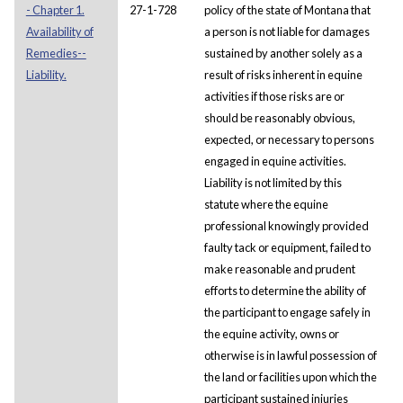
- Chapter 1.
27-1-728
policy of the state of Montana that
Availability of
a person is not liable for damages
Remedies--
sustained by another solely as a
Liability.
result of risks inherent in equine
activities if those risks are or
should be reasonably obvious,
expected, or necessary to persons
engaged in equine activities.
Liability is not limited by this
statute where the equine
professional knowingly provided
faulty tack or equipment, failed to
make reasonable and prudent
efforts to determine the ability of
the participant to engage safely in
the equine activity, owns or
otherwise is in lawful possession of
the land or facilities upon which the
participant sustained injuries