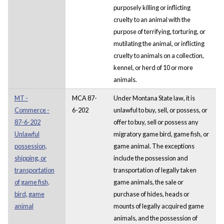
purposely killing or inflicting
cruelty to an animal with the
purpose of terrifying, torturing, or
mutilating the animal, or inflicting
cruelty to animals on a collection,
kennel, or herd of 10 or more
animals.
MT -
MCA 87-
Under Montana State law, it is
Commerce -
6-202
unlawful to buy, sell, or possess, or
87-6-202
offer to buy, sell or possess any
Unlawful
migratory game bird, game fish, or
possession,
game animal. The exceptions
shipping, or
include the possession and
transportation
transportation of legally taken
of game fish,
game animals, the sale or
bird, game
purchase of hides, heads or
animal
mounts of legally acquired game
animals, and the possession of