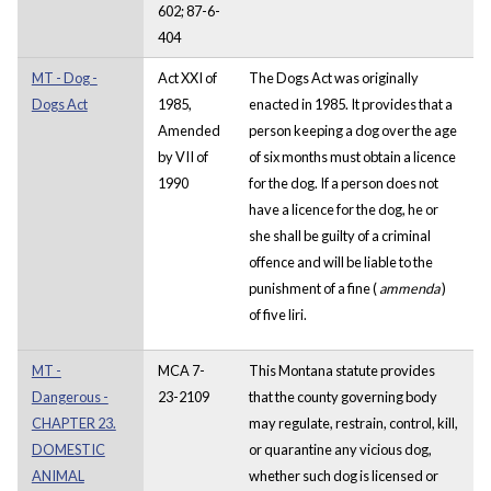
602; 87-6-
404
MT - Dog -
Act XXI of
The Dogs Act was originally
Dogs Act
1985,
enacted in 1985. It provides that a
Amended
person keeping a dog over the age
by VII of
of six months must obtain a licence
1990
for the dog.
If a person does not
have a licence for the dog, he or
she shall be guilty of a criminal
offence and will be liable to the
punishment of a fine (
ammenda
)
of five liri.
MT -
MCA 7-
This Montana statute provides
Dangerous -
23-2109
that the county governing body
CHAPTER 23.
may regulate, restrain, control, kill,
DOMESTIC
or quarantine any vicious dog,
ANIMAL
whether such dog is licensed or