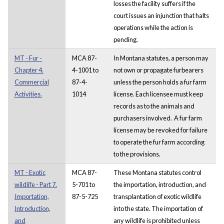
losses the facility suffers if the
court issues an injunction that halts
operations while the action is
pending.
MT - Fur -
MCA 87-
In Montana statutes, a person may
Chapter 4.
4-1001 to
not own or propagate furbearers
Commercial
87-4-
unless the person holds a fur farm
Activities.
1014
license. Each licensee must keep
records as to the animals and
purchasers involved. A fur farm
license may be revoked for failure
to operate the fur farm according
to the provisions.
MT - Exotic
MCA 87-
These Montana statutes control
wildlife - Part 7.
5-701 to
the importation, introduction, and
Importation,
87-5-725
transplantation of exotic wildlife
Introduction,
into the state. The importation of
and
any wildlife is prohibited unless