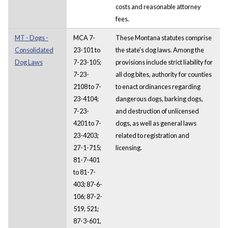
costs and reasonable attorney
fees.
MT - Dogs -
MCA 7-
These Montana statutes comprise
Consolidated
23-101 to
the state's dog laws. Among the
Dog Laws
7-23-105;
provisions include strict liability for
7-23-
all dog bites, authority for counties
2108 to 7-
to enact ordinances regarding
23-4104;
dangerous dogs, barking dogs,
7-23-
and destruction of unlicensed
4201 to 7-
dogs, as well as general laws
23-4203;
related to registration and
27-1-715;
licensing.
81-7-401
to 81-7-
403; 87-6-
106; 87-2-
519, 521;
87-3-601,