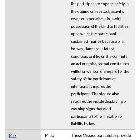
the participant to engage safely in
the equine or livestock activity,
owns or otherwise is in lawful
possession of the land or facilities
upon which the participant
sustained injuries because of a
known, dangerous latent
condition, or if he or she commits
an act or omission that constitutes
willful or wanton disregard for the
safety of the participant or
intentionally injures the
participant. The statute also
requires the visible displaying of
warning signs that alert
participants to the limitation of
liability by law.
MS -
Miss.
These Mississippi statutes provide