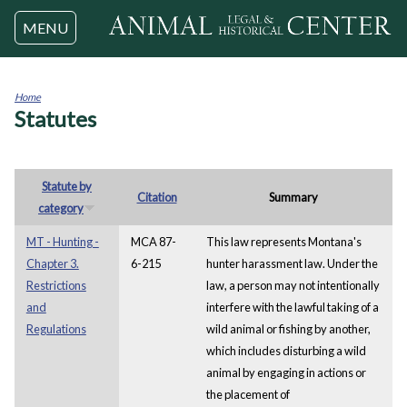
Jump to navigation
MENU
Home
Statutes
You
are
here
Statute by
Citation
Summary
category
MT - Hunting -
MCA 87-
This law represents Montana's
Chapter 3.
6-215
hunter harassment law. Under the
Restrictions
law, a person may not intentionally
and
interfere with the lawful taking of a
Regulations
wild animal or fishing by another,
which includes disturbing a wild
animal by engaging in actions or
the placement of