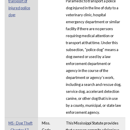
transport of
Paramedic to transport a police
injured police
dog injured in the line of duty to a
dog;
veterinary clinic, hospital
emergency department or similar
facility if there are no persons
requiring medical attention or
transport at that time. Under this
subsection, “police dog” means a
dog owned or used by a law
enforcement department or
agency in the course of the
department or agency's work,
including a search and rescue dog,
service dog, accelerant detection
canine, or other dog that is in use
by a county, municipal, or state law
enforcement agency.
MS - Dog Theft
Miss.
This Mississippi Statute provides
- Chapter 17.
Code.
that a person commits a felonious