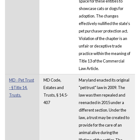
space for these entities to
showcase cats or dogs for
adoption. The changes
effectively nullified the state's
pet purchaser protection act.
Violation of the chapter is an
unfair or deceptive trade
practice within the meaning of
Title 13 of the Commercial
Law Article.
MD - Pet Trust
MD Code,
Maryland enacted its original
- §Title 14.
Estates and
"pet trust" law in 2009. The
Trusts.
Trusts, § 14.5-
law was then repealed and
407
reenacted in 2015 under a
different section. Under the
law, a trust may be created to
provide for the care of an
animal alive during the
lifetime of the settlor. The