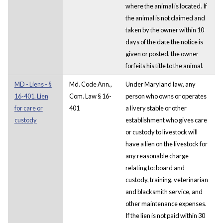
where the animal is located. If
the animal is not claimed and
taken by the owner within 10
days of the date the notice is
given or posted, the owner
forfeits his title to the animal.
MD - Liens - §
Md. Code Ann.,
Under Maryland law, any
16-401. Lien
Com. Law § 16-
person who owns or operates
for care or
401
a livery stable or other
custody
establishment who gives care
or custody to livestock will
have a lien on the livestock for
any reasonable charge
relating to: board and
custody, training, veterinarian
and blacksmith service, and
other maintenance expenses.
If the lien is not paid within 30