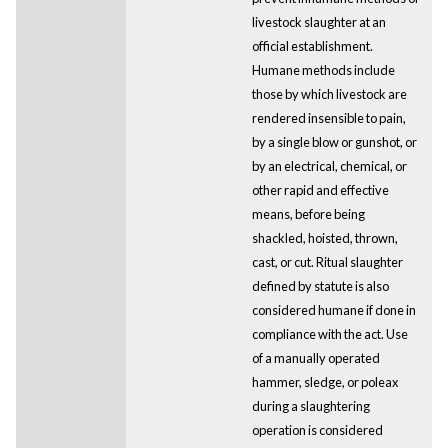
livestock slaughter at an
official establishment.
Humane methods include
those by which livestock are
rendered insensible to pain,
by a single blow or gunshot, or
by an electrical, chemical, or
other rapid and effective
means, before being
shackled, hoisted, thrown,
cast, or cut. Ritual slaughter
defined by statute is also
considered humane if done in
compliance with the act. Use
of a manually operated
hammer, sledge, or poleax
during a slaughtering
operation is considered