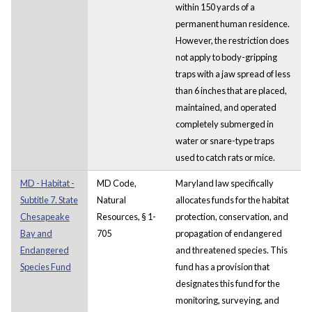
within 150 yards of a
permanent human residence.
However, the restriction does
not apply to body-gripping
traps with a jaw spread of less
than 6 inches that are placed,
maintained, and operated
completely submerged in
water or snare-type traps
used to catch rats or mice.
MD - Habitat -
MD Code,
Maryland law specifically
Subtitle 7. State
Natural
allocates funds for the habitat
Chesapeake
Resources, § 1-
protection, conservation, and
Bay and
705
propagation of endangered
Endangered
and threatened species. This
Species Fund
fund has a provision that
designates this fund for the
monitoring, surveying, and