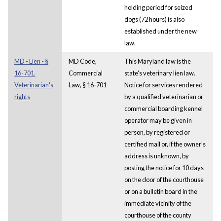
holding period for seized
dogs (72 hours) is also
established under the new
law.
MD - Lien - §
MD Code,
This Maryland law is the
16-701.
Commercial
state's veterinary lien law.
Veterinarian's
Law, § 16-701
Notice for services rendered
rights
by a qualified veterinarian or
commercial boarding kennel
operator may be given in
person, by registered or
certified mail or, if the owner's
address is unknown, by
posting the notice for 10 days
on the door of the courthouse
or on a bulletin board in the
immediate vicinity of the
courthouse of the county