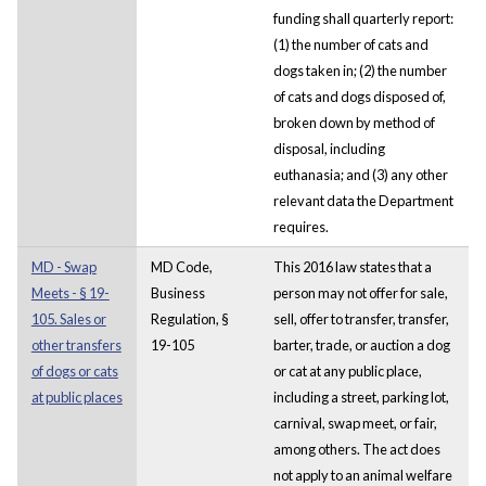
funding shall quarterly report:
(1) the number of cats and
dogs taken in; (2) the number
of cats and dogs disposed of,
broken down by method of
disposal, including
euthanasia; and (3) any other
relevant data the Department
requires.
MD - Swap
MD Code,
This 2016 law states that a
Meets - § 19-
Business
person may not offer for sale,
105. Sales or
Regulation, §
sell, offer to transfer, transfer,
other transfers
19-105
barter, trade, or auction a dog
of dogs or cats
or cat at any public place,
at public places
including a street, parking lot,
carnival, swap meet, or fair,
among others. The act does
not apply to an animal welfare