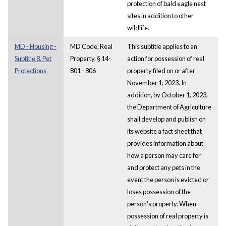
protection of bald eagle nest
sites in addition to other
wildlife.
MD - Housing -
MD Code, Real
This subtitle applies to an
Subtitle 8. Pet
Property, § 14-
action for possession of real
Protections
801 - 806
property filed on or after
November 1, 2023. In
addition, by October 1, 2023,
the Department of Agriculture
shall develop and publish on
its website a fact sheet that
provides information about
how a person may care for
and protect any pets in the
event the person is evicted or
loses possession of the
person's property. When
possession of real property is