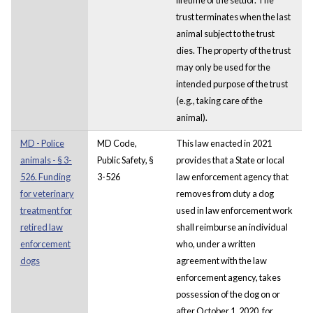
trust terminates when the last
animal subject to the trust
dies. The property of the trust
may only be used for the
intended purpose of the trust
(e.g., taking care of the
animal).
MD - Police
MD Code,
This law enacted in 2021
animals - § 3-
Public Safety, §
provides that a State or local
526. Funding
3-526
law enforcement agency that
for veterinary
removes from duty a dog
treatment for
used in law enforcement work
retired law
shall reimburse an individual
enforcement
who, under a written
dogs
agreement with the law
enforcement agency, takes
possession of the dog on or
after October 1, 2020, for