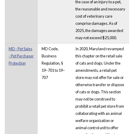
the case of an injury to a pet,
the reasonable and necessary
cost of veterinary care
comprise damages. As of
2025, the damages awarded
may not exceed $25,000.
MD - Pet Sales
MD Code,
In 2020, Maryland revamped
- Pet Purchaser
Business
this chapter on the retail sale
Protection
Regulation, §
of cats and dogs. Under the
19–701 to 19–
amendments, a retail pet
707
store may not offer for sale or
otherwise transfer or dispose
of cats or dogs. This section
may not be construed to
prohibit a retail pet store from
collaborating with an animal
welfare organization or
animal control unit to offer