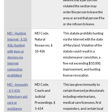
violated the section may
order the person to leave the
area or arrest that person if he
or she refuses to leave.
MD - Hunting,
MD Code,
This statute prohibits hunting
Internet - § 10-
Natural
via the Internet with the state
426. Hunting
Resources, §
of Maryland. Violation of the
with guns or
10-426
statute could result in a
devices via
misdemeanor conviction, a
Internet
fine not exceeding $10,000,
connection
imprisonment, and hunting
prohibited
license revocation.
MD - Immunity
MD Code,
This law gives immunity to
- § 5-614.
Courts and
certain licensed professionals
Veterinary aid,
Judicial
including veterinarians,
care or
Proceedings, §
medical care licensees, first
assistance
5-614
responders, and certain local