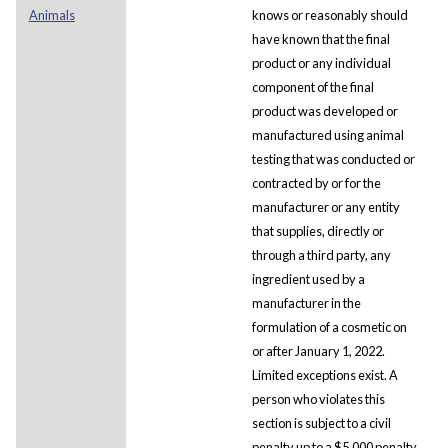
Animals
knows or reasonably should
have known that the final
product or any individual
component of the final
product was developed or
manufactured using animal
testing that was conducted or
contracted by or for the
manufacturer or any entity
that supplies, directly or
through a third party, any
ingredient used by a
manufacturer in the
formulation of a cosmetic on
or after January 1, 2022.
Limited exceptions exist. A
person who violates this
section is subject to a civil
penalty up to a $5,000 penalty