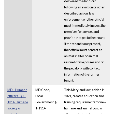
delivered to a landlord
following an eviction or other
described action, law
enforcement or other official
must immediately inspect the
premises for any pet and
provide that pet to the tenant.
If the tenant is not present,
that official must contact an
animal shelter or animal
rescue to take possession of
the pet along with contact
information of the former
tenant.
MD - Humane
MD Code,
This Maryland law, added in
officers - § 1-
Local
2021, creates education and
1314. Humane
Government, §
training requirements for new
society or
1-1314
humane and animal control