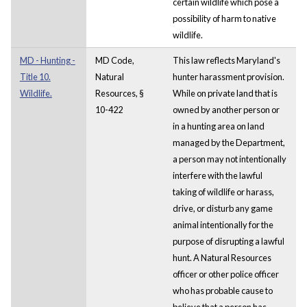
certain wildlife which pose a
possibility of harm to native
wildlife.
MD - Hunting -
MD Code,
This law reflects Maryland's
Title 10.
Natural
hunter harassment provision.
Wildlife.
Resources, §
While on private land that is
10-422
owned by another person or
in a hunting area on land
managed by the Department,
a person may not intentionally
interfere with the lawful
taking of wildlife or harass,
drive, or disturb any game
animal intentionally for the
purpose of disrupting a lawful
hunt. A Natural Resources
officer or other police officer
who has probable cause to
believe that a person has