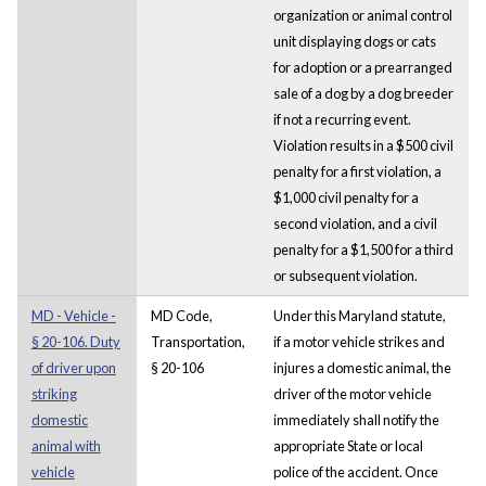
organization or animal control
unit displaying dogs or cats
for adoption or a prearranged
sale of a dog by a dog breeder
if not a recurring event.
Violation results in a $500 civil
penalty for a first violation, a
$1,000 civil penalty for a
second violation, and a civil
penalty for a $1,500 for a third
or subsequent violation.
MD - Vehicle -
MD Code,
Under this Maryland statute,
§ 20-106. Duty
Transportation,
if a motor vehicle strikes and
of driver upon
§ 20-106
injures a domestic animal, the
striking
driver of the motor vehicle
domestic
immediately shall notify the
animal with
appropriate State or local
vehicle
police of the accident. Once