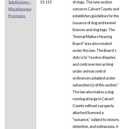
Subdivisions--
13-115
of dogs. The new section
Miscellaneous
concerns Calvert County and
Provisions.
establishes guidelines for the
issuance of dog and kennel
licenses and dog tags. The
"Animal Matters Hearing
Board" was also created
under this law. The Board's
duty is to "resolve disputes
and controversies arising
under animal control
ordinances adopted under
subsection (c) of this section."
The law also makes a dog
running at large in Calvert
County without a properly
attached licensed a
"nuisance," subject to seizure,
detention, and euthanasia. A