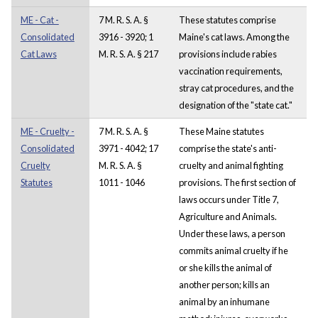
ME - Cat -
7 M. R. S. A. §
These statutes comprise
Consolidated
3916 - 3920; 1
Maine's cat laws. Among the
Cat Laws
M. R. S. A. § 217
provisions include rabies
vaccination requirements,
stray cat procedures, and the
designation of the "state cat."
ME - Cruelty -
7 M. R. S. A. §
These Maine statutes
Consolidated
3971 - 4042; 17
comprise the state's anti-
Cruelty
M. R. S. A. §
cruelty and animal fighting
Statutes
1011 - 1046
provisions. The first section of
laws occurs under Title 7,
Agriculture and Animals.
Under these laws, a person
commits animal cruelty if he
or she kills the animal of
another person; kills an
animal by an inhumane