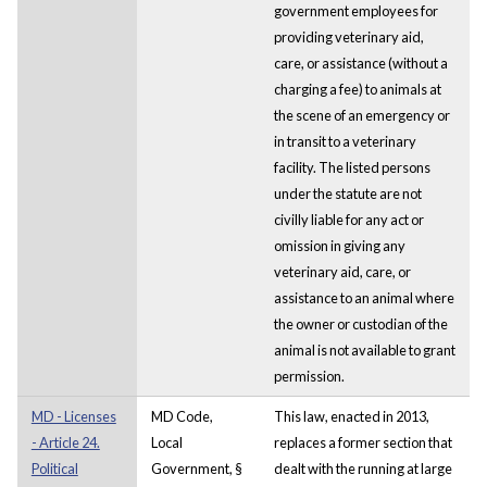
government employees for
providing veterinary aid,
care, or assistance (without a
charging a fee) to animals at
the scene of an emergency or
in transit to a veterinary
facility. The listed persons
under the statute are not
civilly liable for any act or
omission in giving any
veterinary aid, care, or
assistance to an animal where
the owner or custodian of the
animal is not available to grant
permission.
MD - Licenses
MD Code,
This law, enacted in 2013,
- Article 24.
Local
replaces a former section that
Political
Government, §
dealt with the running at large