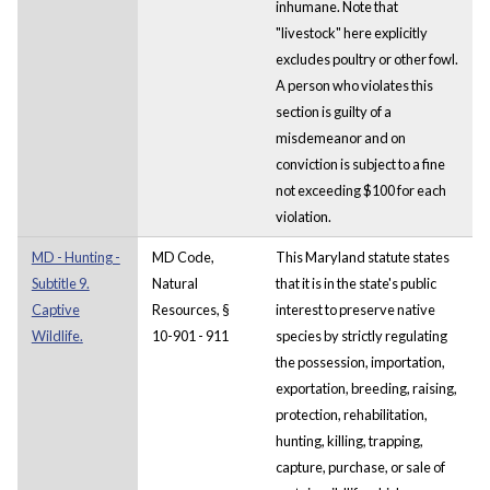
inhumane. Note that
"livestock" here explicitly
excludes poultry or other fowl.
A person who violates this
section is guilty of a
misdemeanor and on
conviction is subject to a fine
not exceeding $100 for each
violation.
MD - Hunting -
MD Code,
This Maryland statute states
Subtitle 9.
Natural
that it is in the state's public
Captive
Resources, §
interest to preserve native
Wildlife.
10-901 - 911
species by strictly regulating
the possession, importation,
exportation, breeding, raising,
protection, rehabilitation,
hunting, killing, trapping,
capture, purchase, or sale of