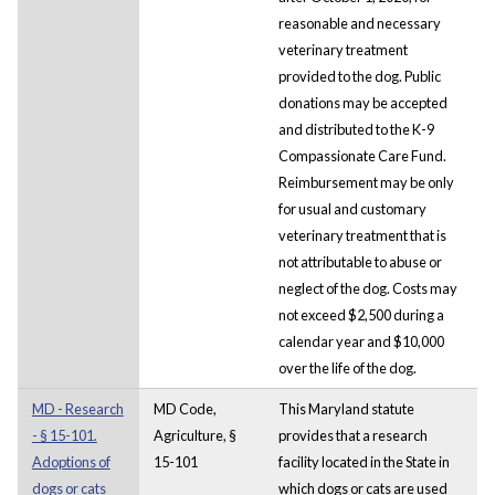
reasonable and necessary
veterinary treatment
provided to the dog. Public
donations may be accepted
and distributed to the K-9
Compassionate Care Fund.
Reimbursement may be only
for usual and customary
veterinary treatment that is
not attributable to abuse or
neglect of the dog. Costs may
not exceed $2,500 during a
calendar year and $10,000
over the life of the dog.
MD - Research
MD Code,
This Maryland statute
- § 15-101.
Agriculture, §
provides that a research
Adoptions of
15-101
facility located in the State in
dogs or cats
which dogs or cats are used