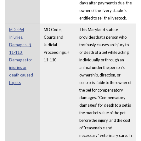
days after payment is due, the
owner of the livery stable is
entitled to sell the livestock.
MD - Pet
MD Code,
This Maryland statute
Injuries,
Courts and
provides that a person who
Damages - §
Judicial
tortiously causes an injury to
11-110.
Proceedings, §
or death of a pet while acting
Damages for
11-110
individually or through an
injuries or
animal under the person's
death caused
ownership, direction, or
to pets
control is liable to the owner of
the pet for compensatory
damages. "Compensatory
damages" for death to a pet is
the market value of the pet
before the injury, and the cost
of "reasonable and
necessary" veterinary care. In