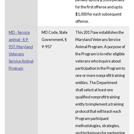
for the first offense and up to
$1,000 for each subsequent
offense.
MD - Service
MD Code, State
This 2017 law establishes the
animal - § 9-
Government, §
Maryland Veterans Service
957. Maryland
9-957
Animal Program. A purpose of
Veterans
the Program is to refer eligible
Service Animal
veterans who inquire about
Program
participation in the Program to
one or more nonprofit training
entities. The Department
shall select at least one
qualified nonprofit training
entity to implement a training
protocol that will teach each
Program participant
methodologies, strategies,
and techniques for partnering