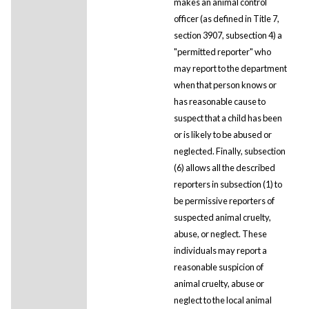
makes an animal control
officer (as defined in Title 7,
section 3907, subsection 4) a
"permitted reporter" who
may report to the department
when that person knows or
has reasonable cause to
suspect that a child has been
or is likely to be abused or
neglected. Finally, subsection
(6) allows all the described
reporters in subsection (1) to
be permissive reporters of
suspected animal cruelty,
abuse, or neglect. These
individuals may report a
reasonable suspicion of
animal cruelty, abuse or
neglect to the local animal