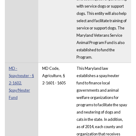
with service dogs or support
dogs. This entity will also help
select and facilitate training of
service or support dogs. The
Maryland Veterans Service
Animal Program Fund is also
established to fund the
Program.
MD -
MD Code,
This Maryland law
Spay/neuter - §
Agriculture, §
establishes a spay/neuter
2-1602.
2-1601 - 1605
fund to finance local
Spay/Neuter
governments and animal
Fund
welfare organizations for
programs to facilitate the spay
and neutering of dogs and
cats in the state. In addition,
as of 2014, each county and
organization that receives