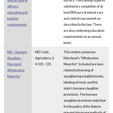
animal control
officers. The training requires
officers;
satisfactory completion of at
education and
least 80 hours of animal care
training
and control coursework as
requirements
described in the law. There
are also continuing education
requirements on an annual
basis.
MD - Humane
MD Code,
This section comprises
Slaughter -
Agriculture, §
Maryland's "Wholesome
Maryland
4-101 - 131
Meat Act." Included are laws
Wholesome
related to licensing of
Meat Act
slaughtering establishments,
labeling of meat, and the
state's humane slaughter
provisions. The humane
slaughter provisions state that
it is the policy of the State to
prevent inhumane methods of