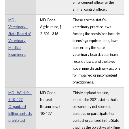
enforcement officer or the
animal control officer.
MD -
MD Code,
These are the state's
Veterinary -
Agriculture, §
veterinary practice laws.
State Board of
2-301 - 316
Among the provisions include
Veterinary
licensing requirements, laws
Medical
concerning the state
Examiners.
veterinary board, veterinary
records laws, and the laws
governing disciplinary actions
for impaired or incompetent
practitioners.
MD - Wildlife -
MD Code,
This Maryland statute,
§ 10-427.
Natural
enacted in 2021, states that a
Organized
Resources, §
person may not sponsor,
killing contests
10-427
conduct, or participate in a
prohibited
contest organized in the State
that has the objective of killing