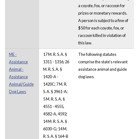
a coyote, fox, or raccoon for
prizes or monetary rewards.
A person is subject to a fine of
$50 for each coyote, fox, or
raccoon killed in violation of
this law.
ME -
17 M. R. S. A. §
The following statutes
Assistance
1311 - 1316; 26
comprise the state's relevant
Animal -
M. R. S. A. §
assistance animal and guide
Assistance
1420-A -
dog laws.
Animal/Guide
1420C; 7 M. R.
Dog Laws
S. A. § 3961-A;
5 M. R. S. A. §
4551 - 4555,
4582-A, 4592;
14 M. R. S. A. §
6030-G; 14 M.
R. S. A. § 164-B