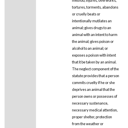
method; injures, overworks,
tortures, torments, abandons
or cruelly beats or
intentionally mutilates an
animal; gives drugs to an
animal with an intent to harm
the animal; gives poison or
alcohol to an animal; or
exposes a poison with intent
that it be taken by an animal.
The neglect component of the
statute provides that a person
commits cruelty if he or she
deprives an animal that the
person owns or possesses of
necessary sustenance,
necessary medical attention,
proper shelter, protection
from the weather or