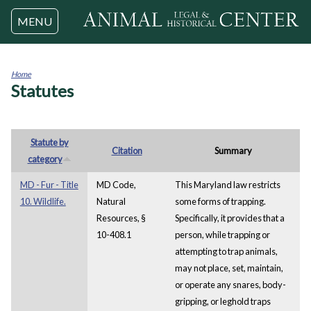
Jump to navigation
MENU
Home
Statutes
You
are
here
Statute by
Citation
Summary
category
MD - Fur - Title
MD Code,
This Maryland law restricts
10. Wildlife.
Natural
some forms of trapping.
Resources, §
Specifically, it provides that a
10-408.1
person, while trapping or
attempting to trap animals,
may not place, set, maintain,
or operate any snares, body-
gripping, or leghold traps