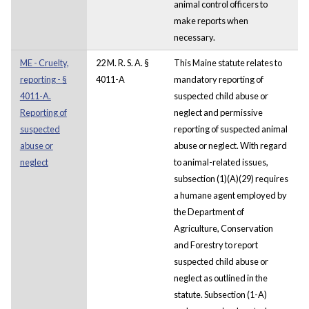
animal control officers to
make reports when
necessary.
ME - Cruelty,
22 M. R. S. A. §
This Maine statute relates to
reporting - §
4011-A
mandatory reporting of
4011-A.
suspected child abuse or
Reporting of
neglect and permissive
suspected
reporting of suspected animal
abuse or
abuse or neglect. With regard
neglect
to animal-related issues,
subsection (1)(A)(29) requires
a humane agent employed by
the Department of
Agriculture, Conservation
and Forestry to report
suspected child abuse or
neglect as outlined in the
statute. Subsection (1-A)