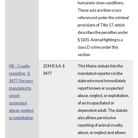
humanely clean conditions.
These acts are then cross-
referenced under the criminal
provisions of Title 17, which
describes the penalties under
§ 1031. Animal fighting is a
class D crime under this
section.
ME - Cruelty,
22 M.R.S.A. §
This Maine statute lists the
reporting - §
3477
mandated reporters in the
3477. Persons
state who must immediately
mandated to
report known or suspected
report
abuse, neglect, or exploitation,
suspected
of an incapacitated or
abuse, neglect
dependent adult. The statute
or exploitation
also allows permissive
reporting of animal cruelty,
abuse, or neglect and allows