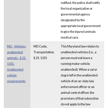
notified, the police shall notify
the local organization or
governmental agency
designated by the
appropriate local government
to give the injured animals
medical care.
MD - Vehicles,
MD Code,
This Maryland law relates to
unattended
Transportation,
unattended vehicles (i.e., a
animals - § 21-
§ 21-1101
person must not leave a
1101.
running motor vehicle
Unattended
unattended). When a cat or
vehicle
dog is left in the unattended
requirements
vehicle of an on-duty law
enforcement officer or an
animal control officer, the
provisions of that subsection
do not apply to the law