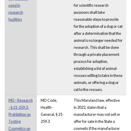
used in
for scientific research
research
purposes shall take
facilities
reasonable steps to provide
for the adoption of a dog or cat
after a determination that the
animal is no longer needed for
research. This shall be done
through a private placement
process for adoption,
establishing a list of animal
rescues willing to take in these
animals, or offering a dog or
cat to the rescues.
MD - Research
MD Code,
This Maryland law, effective
- § 21-259.3.
Health -
in 2022, states that a
Prohibition on
General, § 21-
manufacturer may not sell or
Testing
259.3
offer for sale in the State a
Cosmetics on
cosmetic if the manufacturer