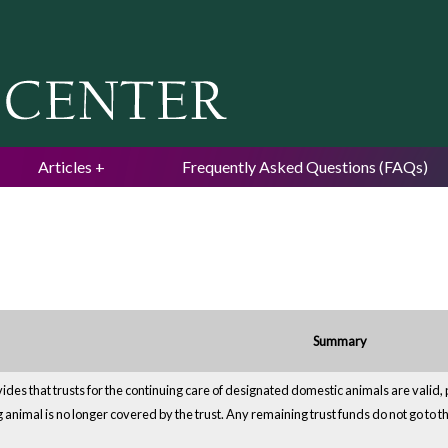
Jump to navigation
Articles
Frequently Asked Questions (FAQs)
Summary
ides that trusts for the continuing care of designated domestic animals are valid, 
animal is no longer covered by the trust. Any remaining trust funds do not go to the