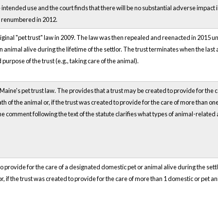
intended use and the court finds that there will be no substantial adverse impact
s renumbered in 2012.
ginal "pet trust" law in 2009. The law was then repealed and reenacted in 2015 und
n animal alive during the lifetime of the settlor. The trust terminates when the last
purpose of the trust (e.g., taking care of the animal).
aine's pet trust law. The provides that a trust may be created to provide for the ca
 of the animal or, if the trust was created to provide for the care of more than one 
he comment following the text of the statute clarifies what types of animal-related a
o provide for the care of a designated domestic pet or animal alive during the settl
r, if the trust was created to provide for the care of more than 1 domestic or pet anim