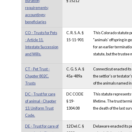
duration;
§ 15212
requirements;
accountings;
beneficiaries
CO - Trusts for Pets
C. R. S. A. §
This Colorado statute pr
- Article 11.
15-11-901
"animals' offspring in g
Intestate Succession
for an earlier terminati
and Wills.
statute, but the trustee 
CT - Pet Trust -
C. G. S. A. §
Connecticut enacted its 
Chapter 802C.
45a-489a
the settlor's or testato
Trusts
of the animals named in 
DC - Trust for care
DC CODE
This statute represents t
of animal - Chapter
§ 19-
lifetime. The trust termi
13. Uniform Trust
1304.08
the death of the last sur
Code.
DE - Trust for care of
12 Del.C. §
Delaware enacted its pet 