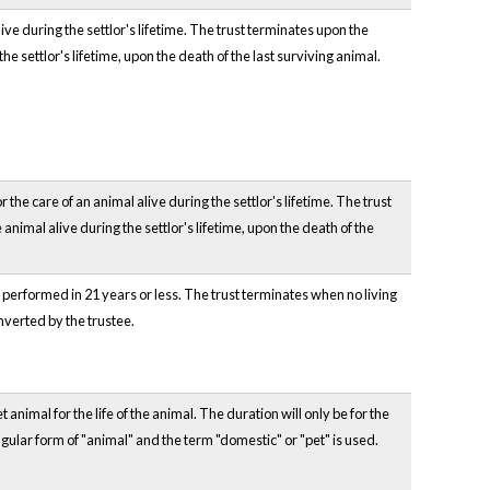
ve during the settlor's lifetime. The trust terminates upon the
he settlor's lifetime, upon the death of the last surviving animal.
the care of an animal alive during the settlor's lifetime. The trust
animal alive during the settlor's lifetime, upon the death of the
e performed in 21 years or less. The trust terminates when no living
nverted by the trustee.
 animal for the life of the animal. The duration will only be for the
ingular form of "animal" and the term "domestic" or "pet" is used.