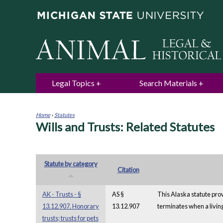
Legal Topics
Search Materials
Home
›
Statutes
Wills and Trusts: Related Statutes
You
are
here
Statute by category
Citation
AK - Trusts - §
AS §
This Alaska statute prov
13.12.907. Honorary
13.12.907
terminates when a living 
trusts; trusts for pets