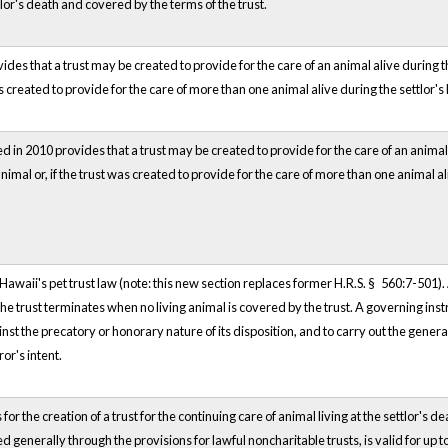
tlor's death and covered by the terms of the trust.
ides that a trust may be created to provide for the care of an animal alive during th
as created to provide for the care of more than one animal alive during the settlor's 
in 2010 provides that a trust may be created to provide for the care of an animal th
imal or, if the trust was created to provide for the care of more than one animal ali
Hawaii's pet trust law (note: this new section replaces former H.R.S. § 560:7-501).
The trust terminates when no living animal is covered by the trust. A governing instr
st the precatory or honorary nature of its disposition, and to carry out the general 
or's intent.
for the creation of a trust for the continuing care of animal living at the settlor's d
ed generally through the provisions for lawful noncharitable trusts, is valid for up 