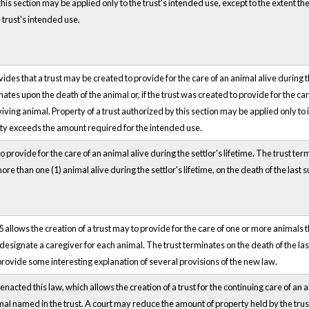
 this section may be applied only to the trust's intended use, except to the extent t
 trust's intended use.
des that a trust may be created to provide for the care of an animal alive during the
ates upon the death of the animal or, if the trust was created to provide for the ca
viving animal. Property of a trust authorized by this section may be applied only to
erty exceeds the amount required for the intended use.
 provide for the care of an animal alive during the settlor's lifetime. The trust term
ore than one (1) animal alive during the settlor's lifetime, on the death of the last 
 allows the creation of a trust may to provide for the care of one or more animals th
 designate a caregiver for each animal. The trust terminates on the death of the la
rovide some interesting explanation of several provisions of the new law.
nacted this law, which allows the creation of a trust for the continuing care of an a
imal named in the trust. A court may reduce the amount of property held by the trus