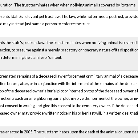
uration. The trust terminates when when no living animal is covered by its terms.
sents Idaho's relevant pet trust law. The law, while not termed a pet trust, provide
d may instead just name a person to enforce the trust.
nts the state's pet trust law. The trust terminates when no living animal is covered b
Section, to presume against a merely precatory or honorary nature of its disposition,
n determining the transferor's intent.
 cremated remains of a deceased law enforcement or military animal of a deceased
ction before, after, or in conjunction with the interment of the remains of the d
op of the deceased owner's burial plot or interred on top of the deceased owner's b
ot encroach on a neighboring burial plot, involve disinterment of the owner, or i
t consent in writing and give this consent to the cemetery owner. If the decease
ased owner may provide written notice in his or her last will, in a written designati
was enacted in 2005. The trust terminates upon the death of the animal or upon death