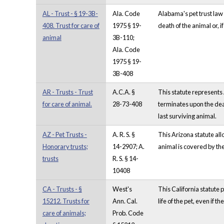
AL - Trust - § 19-3B-
Ala. Code
Alabama's pet trust law 
408. Trust for care of
1975 § 19-
death of the animal or, i
animal
3B-110;
Ala. Code
1975 § 19-
3B-408
AR - Trusts - Trust
A.C.A. §
This statute represents 
for care of animal.
28-73-408
terminates upon the death
last surviving animal.
AZ - Pet Trusts -
A. R. S. §
This Arizona statute all
Honorary trusts;
14-2907; A.
animal is covered by the
trusts
R. S. § 14-
10408
CA - Trusts - §
West's
This California statute p
15212. Trusts for
Ann. Cal.
life of the pet, even if 
care of animals;
Prob. Code