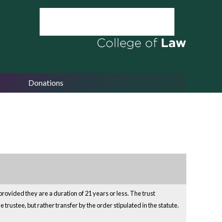
Donations
provided they are a duration of 21 years or less. The trust
 trustee, but rather transfer by the order stipulated in the statute.