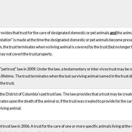
ovides that trust for the care of designated domestic or pet animals
and
the anima
estation" is made at the time the designated domestic or pet animals become presen
on, the trust terminates when no living animal is covered by the trust (but no longe
may not covert the trust property.
"pet trust" law in 2009. Under the law, a testamentary or inter vivos trust may be c
r's lifetime. The trust terminates when the last surviving animal named in the trust 
the trust.
he District of Columbia's pet trust law. The law provides that a trust may be create
nates upon the death of the animal or, if the trust was created to provide for the ca
viving animal.
trust law in 2006. A trust for the care of one or more specific animals living at the 