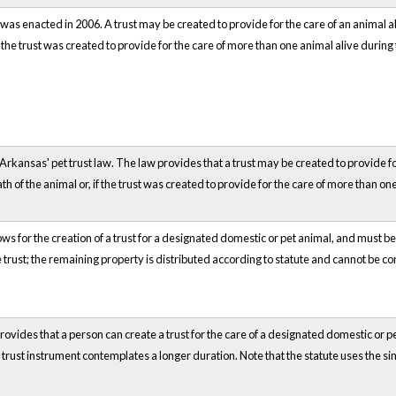
was enacted in 2006. A trust may be created to provide for the care of an animal ali
f the trust was created to provide for the care of more than one animal alive during t
Arkansas' pet trust law. The law provides that a trust may be created to provide for 
 of the animal or, if the trust was created to provide for the care of more than one 
ows for the creation of a trust for a designated domestic or pet animal, and must b
 trust; the remaining property is distributed according to statute and cannot be co
rovides that a person can create a trust for the care of a designated domestic or pet
the trust instrument contemplates a longer duration. Note that the statute uses the s