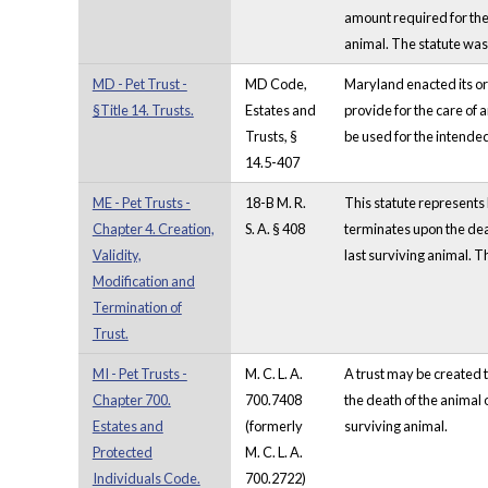
amount required for the 
animal. The statute wa
MD - Pet Trust -
MD Code,
Maryland enacted its ori
§Title 14. Trusts.
Estates and
provide for the care of a
Trusts, §
be used for the intended 
14.5-407
ME - Pet Trusts -
18-B M. R.
This statute represents M
Chapter 4. Creation,
S. A. § 408
terminates upon the death
Validity,
last surviving animal. T
Modification and
Termination of
Trust.
MI - Pet Trusts -
M. C. L. A.
A trust may be created t
Chapter 700.
700.7408
the death of the animal o
Estates and
(formerly
surviving animal.
Protected
M. C. L. A.
Individuals Code.
700.2722)