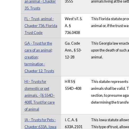
an animal - Chapter
3555
animals living at the set
35. Trusts
FL - Trust, animal -
West's F. S.
This Florida statute prov
Chapter 736. Florida
A. §
animal or, if the trust w
Trust Code
736.0408
GA - Trust for the
Ga. Code
This Georgia law enacted 
care of an animal;
Ann., § 53-
upon the death of such an
creation;
12-28
animal.
termination -
Chapter 12. Trusts
HI - Trusts for
H R S §
This statute represents 
domestic or pet
554D-408
animals shall be valid. 
animals. - [§ 554D-
section, to presume again
408]. Trust for care
determining the transfer
of animal
IA - Trusts for Pets -
I. C. A. §
This Iowa statute allows 
Chapter 633A. Iowa
633A.2101
This type of trust, allow