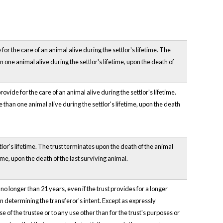
or the care of an animal alive during the settlor's lifetime. The
n one animal alive during the settlor's lifetime, upon the death of
ovide for the care of an animal alive during the settlor's lifetime.
e than one animal alive during the settlor's lifetime, upon the death
ttlor's lifetime. The trust terminates upon the death of the animal
time, upon the death of the last surviving animal.
 no longer than 21 years, even if the trust provides for a longer
in determining the transferor's intent. Except as expressly
 of the trustee or to any use other than for the trust's purposes or