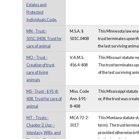
Estates and
Protected
Individuals Code.
MN - Trust -
M.S.A. §
This Minnesota law enacte
501C.0408. Trust for
501C.0408
trust terminates upon the
care of animal
the last surviving anima
MO - Trust -
V.A.M.S.
This Missouri statute rep
Creation of trust,
456.4-408
The trust terminates upo
care of living
of the last surviving ani
animals
MS - Trust - § 91-8-
Miss. Code
This Mississippi statute 
408. Trust for care of
Ann. § 91-
or, if the trust was crea
animal
8-408
MT - Trusts -
MCA 72-2-
This Montana statute stat
Chapter 2. Upc--
1017
term). The trust termina
Intestacy, Wills, and
provided otherwise in th