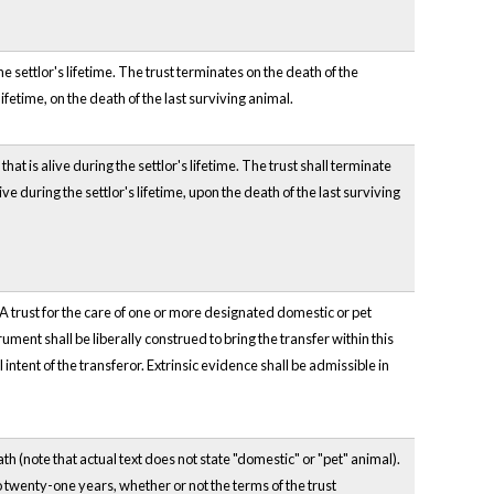
e settlor's lifetime. The trust terminates on the death of the
lifetime, on the death of the last surviving animal.
at is alive during the settlor's lifetime. The trust shall terminate
ve during the settlor's lifetime, upon the death of the last surviving
 A trust for the care of one or more designated domestic or pet
ument shall be liberally construed to bring the transfer within this
intent of the transferor. Extrinsic evidence shall be admissible in
eath (note that actual text does not state "domestic" or "pet" animal).
to twenty-one years, whether or not the terms of the trust