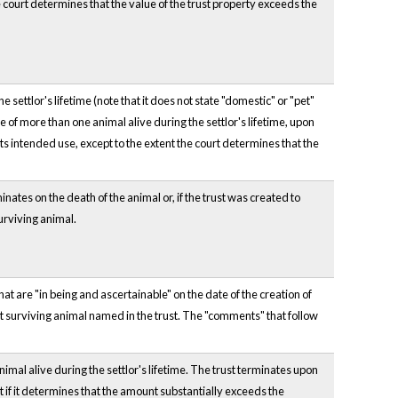
he court determines that the value of the trust property exceeds the
 settlor's lifetime (note that it does not state "domestic" or "pet"
re of more than one animal alive during the settlor's lifetime, upon
 its intended use, except to the extent the court determines that the
inates on the death of the animal or, if the trust was created to
surviving animal.
at are "in being and ascertainable" on the date of the creation of
st surviving animal named in the trust. The "comments" that follow
nimal alive during the settlor's lifetime. The trust terminates upon
t if it determines that the amount substantially exceeds the