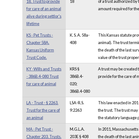
18. Trust to provide
18
of a trust authorized by
for care of an animal
amount required for the
alive during settlor's
lifetime
KS - Pet Trusts -
K. S. A. 58a-
This Kansas statute provi
Chapter 58A.
408
animal). The trust termin
Kansas Uniform
the death of the last sur
Trust Code.
value of the trust prop
KY -Wills and Trusts
KRS §
A trust may be created to
- 386B.4-080 Trust
386B.4-
provide for the care of m
for care of animal
020;
386B.4-080
LA - Trust - § 2263.
LSA-R.S.
This law enacted in 2015
Trust for the care of
9:2263
the trust. The trust may
an animal
the statutory language p
MA - Pet Trust -
M.G.L.A.
In 2011, Massachusetts e
Chapter 203. Trusts.
203E § 408
the death of the last an