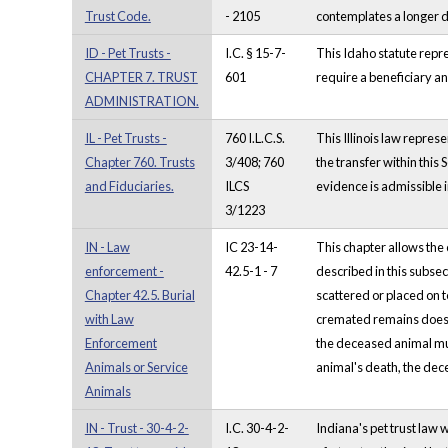
Trust Code.
- 2105
contemplates a longer d
ID - Pet Trusts -
I.C. § 15-7-
This Idaho statute repre
CHAPTER 7. TRUST
601
require a beneficiary an
ADMINISTRATION.
IL - Pet Trusts -
760 I.L.C.S.
This Illinois law represe
Chapter 760. Trusts
3/408; 760
the transfer within this 
and Fiduciaries.
ILCS
evidence is admissible i
3/1223
IN - Law
IC 23-14-
This chapter allows the
enforcement -
42.5-1 - 7
described in this subse
Chapter 42.5. Burial
scattered or placed on t
with Law
cremated remains does n
Enforcement
the deceased animal mus
Animals or Service
animal's death, the dece
Animals
IN - Trust - 30-4-2-
I.C. 30-4-2-
Indiana's pet trust law 