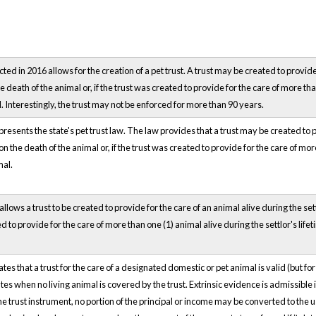
d in 2016 allows for the creation of a pet trust. A trust may be created to provide f
 death of the animal or, if the trust was created to provide for the care of more tha
l. Interestingly, the trust may not be enforced for more than 90 years.
resents the state's pet trust law. The law provides that a trust may be created to pr
n the death of the animal or, if the trust was created to provide for the care of mor
mal.
allows a trust to be created to provide for the care of an animal alive during the se
ted to provide for the care of more than one (1) animal alive during the settlor's life
es that a trust for the care of a designated domestic or pet animal is valid (but for
tes when no living animal is covered by the trust. Extrinsic evidence is admissible 
e trust instrument, no portion of the principal or income may be converted to the use