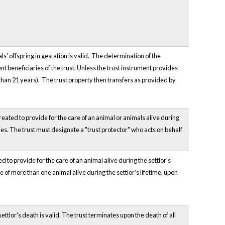
ls' offspring in gestation is valid. The determination of the
t beneficiaries of the trust. Unless the trust instrument provides
r than 21 years). The trust property then transfers as provided by
reated to provide for the care of an animal or animals alive during
dies. The trust must designate a "trust protector" who acts on behalf
d to provide for the care of an animal alive during the settlor's
re of more than one animal alive during the settlor's lifetime, upon
settlor's death is valid. The trust terminates upon the death of all