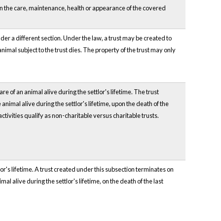
 in the care, maintenance, health or appearance of the covered
er a different section. Under the law, a trust may be created to
 animal subject to the trust dies. The property of the trust may only
re of an animal alive during the settlor's lifetime. The trust
animal alive during the settlor's lifetime, upon the death of the
ctivities qualify as non-charitable versus charitable trusts.
or's lifetime. A trust created under this subsection terminates on
al alive during the settlor's lifetime, on the death of the last