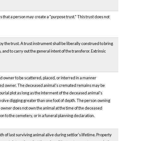
s that a person may create a "purpose trust." This trust does not
y the trust. A trust instrument shall be liberally construed to bring
 and to carry out the general intent of the transferor. Extrinsic
 owner to be scattered, placed, or interred in a manner
eceased owner. The deceased animal's cremated remains may be
urial plot as long as the interment of the deceased animal's
nvolve digging greater than one foot of depth. The person owning
d owner does not own the animal at the time of the deceased
on to the cemetery, or in a funeral planning declaration.
 of last surviving animal alive during settlor's lifetime. Property