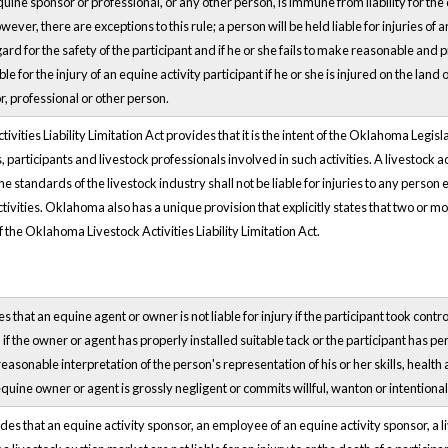
quine sponsor or professional, or any other person, is immune from liability for the 
wever, there are exceptions to this rule; a person will be held liable for injuries of a
rd for the safety of the participant and if he or she fails to make reasonable and pr
ble for the injury of an equine activity participant if he or she is injured on the lan
, professional or other person.
ties Liability Limitation Act provides that it is the intent of the Oklahoma Legislatur
, participants and livestock professionals involved in such activities. A livestock ac
e standards of the livestock industry shall not be liable for injuries to any person 
ctivities. Oklahoma also has a unique provision that explicitly states that two or mo
f the Oklahoma Livestock Activities Liability Limitation Act.
 that an equine agent or owner is not liable for injury if the participant took control
, if the owner or agent has properly installed suitable tack or the participant has p
easonable interpretation of the person's representation of his or her skills, health
uine owner or agent is grossly negligent or commits willful, wanton or intentional
es that an equine activity sponsor, an employee of an equine activity sponsor, a l