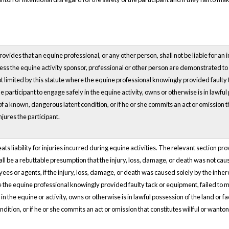
vides that an equine professional, or any other person, shall not be liable for an in
unless the equine activity sponsor, professional or other person are demonstrated 
s not limited by this statute where the equine professional knowingly provided faul
he participant to engage safely in the equine activity, owns or otherwise is in lawful
f a known, dangerous latent condition, or if he or she commits an act or omission th
njures the participant.
eats liability for injuries incurred during equine activities. The relevant section prov
all be a rebuttable presumption that the injury, loss, damage, or death was not cau
ees or agents, if the injury, loss, damage, or death was caused solely by the inhere
e the equine professional knowingly provided faulty tack or equipment, failed to m
in the equine or activity, owns or otherwise is in lawful possession of the land or f
tion, or if he or she commits an act or omission that constitutes willful or wanton d