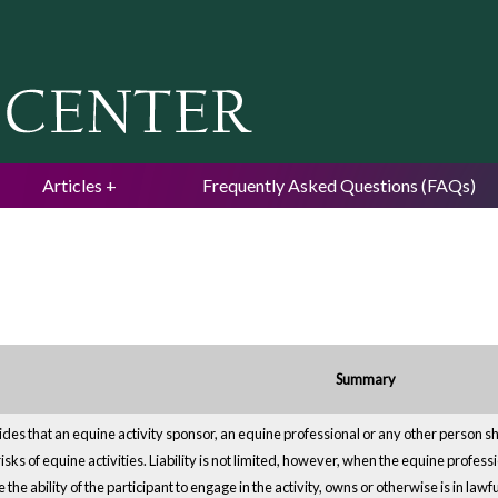
Jump to navigation
Articles
Frequently Asked Questions (FAQs)
Summary
es that an equine activity sponsor, an equine professional or any other person shall 
risks of equine activities. Liability is not limited, however, when the equine profe
the ability of the participant to engage in the activity, owns or otherwise is in la