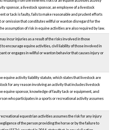
nt resulting from the inherent risks of an equine activities activity
ivity sponsor, a livestock sponsor, an employee of a livestock
nt or tack is faulty, fails to make reasonable and prudent efforts
 or omission that constitutes willful or wanton disregard for the
 the assumption of risk in equine activities are also required by law.
y incur injuries as a result of the risks involved in those
to encourage equine activities, civil liability of those involved in
cipant or engages in willful or wanton behavior that causes injury or
he equine activity liability statute, which states that livestock are
ck for any reason involving an activity that includes livestock
 the equine sponsor, knowledge of faulty tack or equipment, and
erson who participates in a sports or recreational activity assumes
recreational equestrian activities assumes the risk for any injury
egligence of the person providing the horse or by the failure to