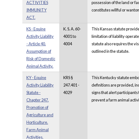
ACTIVITIES
possession of the land or fa
IMMUNITY
constitutes willful or wanton
ACT.
KS - Equine
K. S. A. 60-
This Kansas statute provides
Activity Liability
4001 to
limitation of liability oper
- Article 40.
4004
statute also requires the vis
Assumption of
outlined in the statute.
Risk of Domestic
Animal Activity.
KY - Equine
KRS §
This Kentucky statute embodie
Activity Liability
247.401 -
definitions are provided, in
Statute -
4029
signs that alert participants
Chapter 247.
prevent a farm animal activ
Promotion of
Agriculture and
Horticulture.
Farm Animal
Activities.