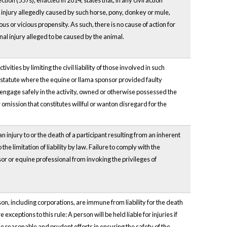
ction (557s), enacted in 2014, states that, in any civil action
injury allegedly caused by such horse, pony, donkey or mule,
s or vicious propensity. As such, there is no cause of action for
nal injury alleged to be caused by the animal.
ties by limiting the civil liability of those involved in such
this statute where the equine or llama sponsor provided faulty
o engage safely in the activity, owned or otherwise possessed the
omission that constitutes willful or wanton disregard for the
n injury to or the death of a participant resulting from an inherent
the limitation of liability by law. Failure to comply with the
r or equine professional from invoking the privileges of
son, including corporations, are immune from liability for the death
exceptions to this rule: A person will be held liable for injuries if
ake reasonable and prudent efforts in ensuring the safety of the