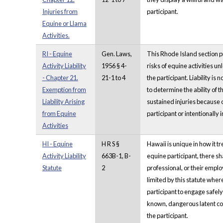
Injuries from
participant.
Equine or Llama
Activities.
RI - Equine
Gen. Laws,
This Rhode Island section pro
Activity Liability
1956 § 4-
risks of equine activities 
- Chapter 21.
21-1 to 4
the participant. Liability i
Exemption from
to determine the ability of t
Liability Arising
sustained injuries because o
from Equine
participant or intentionally i
Activities
HI - Equine
H R S §
Hawaii is unique in how it tr
Activity Liability
663B-1, B-
equine participant, there sh
Statute
2
professional, or their employ
limited by this statute wher
participant to engage safely 
known, dangerous latent condi
the participant.