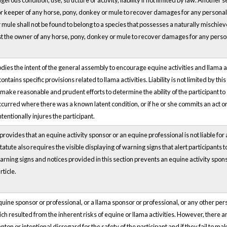
rous condition, use, structure or activity, liability if not limited by law. Another se
r keeper of any horse, pony, donkey or mule to recover damages for any personal 
mule shall not be found to belong to a species that possesses a naturally mischievou
inst the owner of any horse, pony, donkey or mule to recover damages for any perso
es the intent of the general assembly to encourage equine activities and llama activi
 contains specific provisions related to llama activities. Liability is not limited by 
 make reasonable and prudent efforts to determine the ability of the participant t
curred where there was a known latent condition, or if he or she commits an act or 
ntentionally injures the participant.
rovides that an equine activity sponsor or an equine professional is not liable for a
tatute also requires the visible displaying of warning signs that alert participants to 
ning signs and notices provided in this section prevents an equine activity sponso
ticle.
equine sponsor or professional, or a llama sponsor or professional, or any other per
hich resulted from the inherent risks of equine or llama activities. However, there are 
nton or intentional disregard for the safety of the participant and if they fail to m