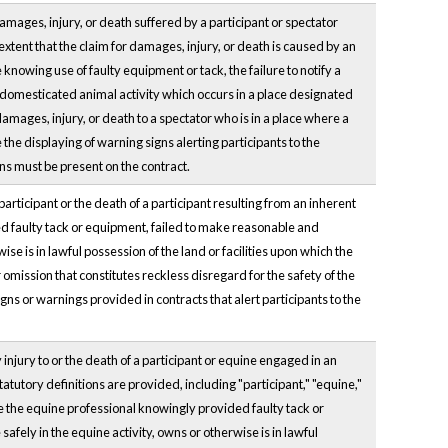
damages, injury, or death suffered by a participant or spectator
 extent that the claim for damages, injury, or death is caused by an
 knowing use of faulty equipment or tack, the failure to notify a
a domesticated animal activity which occurs in a place designated
amages, injury, or death to a spectator who is in a place where a
the displaying of warning signs alerting participants to the
ions must be present on the contract.
 participant or the death of a participant resulting from an inherent
ided faulty tack or equipment, failed to make reasonable and
ise is in lawful possession of the land or facilities upon which the
 omission that constitutes reckless disregard for the safety of the
signs or warnings provided in contracts that alert participants to the
 injury to or the death of a participant or equine engaged in an
atutory definitions are provided, including "participant," "equine,"
re the equine professional knowingly provided faulty tack or
afely in the equine activity, owns or otherwise is in lawful