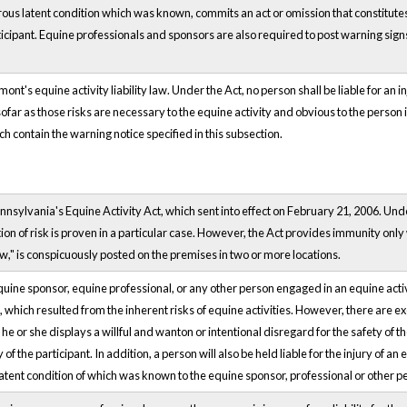
ous latent condition which was known, commits an act or omission that constitutes w
ticipant. Equine professionals and sponsors are also required to post warning signs al
nt's equine activity liability law. Under the Act, no person shall be liable for an inj
nsofar as those risks are necessary to the equine activity and obvious to the person
h contain the warning notice specified in this subsection.
sylvania's Equine Activity Act, which sent into effect on February 21, 2006. Under
 of risk is proven in a particular case. However, the Act provides immunity only w
w," is conspicuously posted on the premises in two or more locations.
quine sponsor, equine professional, or any other person engaged in an equine activity
hich resulted from the inherent risks of equine activities. However, there are except
f he or she displays a willful and wanton or intentional disregard for the safety of 
 of the participant. In addition, a person will also be held liable for the injury of an e
latent condition of which was known to the equine sponsor, professional or other p