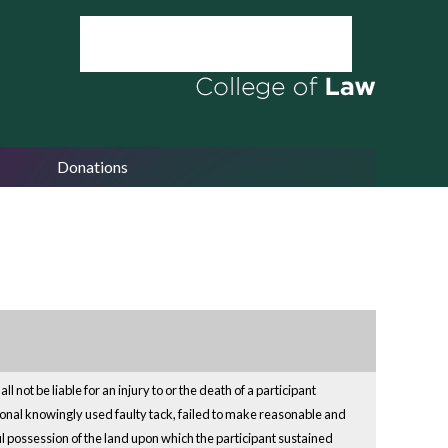
Donations
not be liable for an injury to or the death of a participant
ssional knowingly used faulty tack, failed to make reasonable and
wful possession of the land upon which the participant sustained