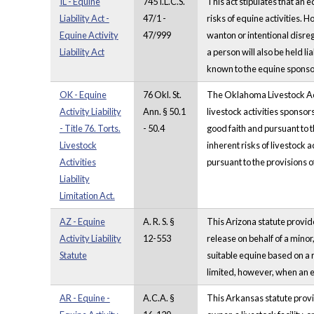
IL - Equine
745 I.L.C.S.
This act stipulates that an e
Liability Act -
47/1 -
risks of equine activities. Ho
Equine Activity
47/999
wanton or intentional disrega
Liability Act
a person will also be held lia
known to the equine sponsor
OK - Equine
76 Okl. St.
The Oklahoma Livestock Activi
Activity Liability
Ann. § 50.1
livestock activities sponsors
- Title 76. Torts.
- 50.4
good faith and pursuant to th
Livestock
inherent risks of livestock a
Activities
pursuant to the provisions o
Liability
Limitation Act.
AZ - Equine
A. R. S. §
This Arizona statute provides
Activity Liability
12-553
release on behalf of a minor
Statute
suitable equine based on a r
limited, however, when an eq
AR - Equine -
A.C.A. §
This Arkansas statute provid