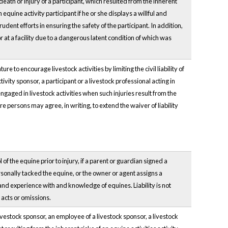
death or injury of a participant, which resulted from the inherent
n equine activity participant if he or she displays a willful and
udent efforts in ensuring the safety of the participant. In addition,
d or at a facility due to a dangerous latent condition of which was
e to encourage livestock activities by limiting the civil liability of
tivity sponsor, a participant or a livestock professional acting in
engaged in livestock activities when such injuries result from the
re persons may agree, in writing, to extend the waiver of liability
 of the equine prior to injury, if a parent or guardian signed a
ersonally tacked the equine, or the owner or agent assigns a
 and experience with and knowledge of equines. Liability is not
 acts or omissions.
ivestock sponsor, an employee of a livestock sponsor, a livestock