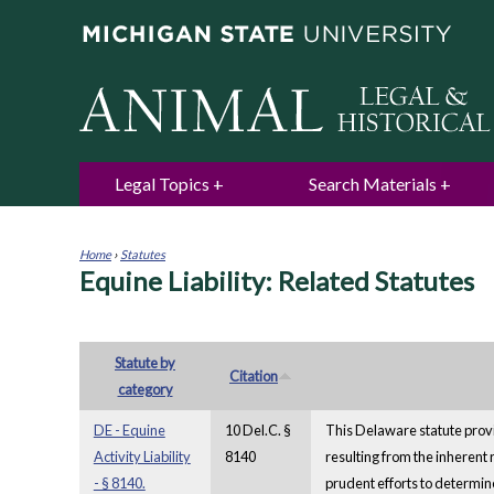
Legal Topics
Search Materials
Home
›
Statutes
Equine Liability: Related Statutes
You
are
here
Statute by
Citation
category
DE - Equine
10 Del.C. §
This Delaware statute provid
Activity Liability
8140
resulting from the inherent 
- § 8140.
prudent efforts to determine 