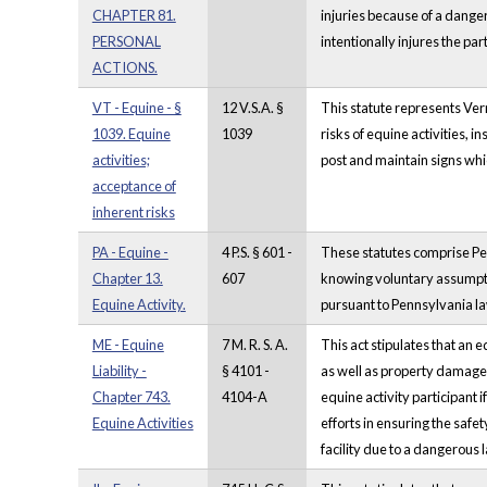
CHAPTER 81.
injuries because of a danger
PERSONAL
intentionally injures the par
ACTIONS.
VT - Equine - §
12 V.S.A. §
This statute represents Vermo
1039. Equine
1039
risks of equine activities, i
activities;
post and maintain signs whic
acceptance of
inherent risks
PA - Equine -
4 P.S. § 601 -
These statutes comprise Penn
Chapter 13.
607
knowing voluntary assumption
Equine Activity.
pursuant to Pennsylvania la
ME - Equine
7 M. R. S. A.
This act stipulates that an e
Liability -
§ 4101 -
as well as property damage, w
Chapter 743.
4104-A
equine activity participant i
Equine Activities
efforts in ensuring the safety
facility due to a dangerous 