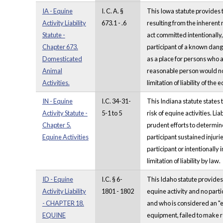
IA - Equine
I. C. A. §
This Iowa statute provides t
Activity Liability
673.1 - .6
resulting from the inherent 
Statute -
act committed intentionally,
Chapter 673.
participant of a known dang
Domesticated
as a place for persons who a
Animal
reasonable person would not 
Activities.
limitation of liability of th
IN - Equine
I.C. 34-31-
This Indiana statute states t
Activity Statute -
5-1 to 5
risk of equine activities. L
Chapter 5.
prudent efforts to determine 
Equine Activities
participant sustained injuri
participant or intentionally 
limitation of liability by law.
ID - Equine
I.C. § 6-
This Idaho statute provides 
Activity Liability
1801 - 1802
equine activity and no parti
- CHAPTER 18.
and who is considered an "eq
EQUINE
equipment, failed to make re