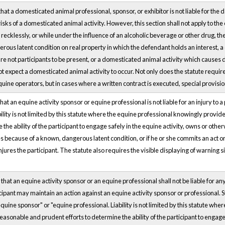
hat a domesticated animal professional, sponsor, or exhibitor is not liable for the 
risks of a domesticated animal activity. However, this section shall not apply to the
 recklessly, or while under the influence of an alcoholic beverage or other drug, the
erous latent condition on real property in which the defendant holds an interest, 
re not participants to be present, or a domesticated animal activity which causes d
expect a domesticated animal activity to occur. Not only does the statute require 
e equine operators, but in cases where a written contract is executed, special provis
hat an equine activity sponsor or equine professional is not liable for an injury to a
iability is not limited by this statute where the equine professional knowingly prov
the ability of the participant to engage safely in the equine activity, owns or otherw
es because of a known, dangerous latent condition, or if he or she commits an act or
injures the participant. The statute also requires the visible displaying of warning 
that an equine activity sponsor or an equine professional shall not be liable for any
cipant may maintain an action against an equine activity sponsor or professional. St
uine sponsor" or "equine professional. Liability is not limited by this statute whe
asonable and prudent efforts to determine the ability of the participant to engage s