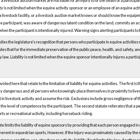
r a livestock auction market are not liable for an injury to or the death of a participa
ility is not limited when the equine activity sponsor or an employee of an equine act
a livestock facility, or a livestock auction market knows or should know the equipme
the participant, was aware of dangerous latent condition on the land, commits an act
 when the participant is intentionally injured. Warning signs alerting participants to
s the legislature's recognition that persons who participate in equine activities ma
ides that for the immediate preservation of the public peace, health, and safety, and 
by law. Liability is not limited when the equine sponsor intentionally injures a parti
ed here that relate to the limitation of liability for equine activities. The first is t
y dangerous and all persons who knowingly place themselves in proximity to livesto
 in livestock activity and assume the risk. Exclusions include gross negligence of
n the level of competence by the participant. The second statute reiterates that a p
orts or recreational activity, including horseback riding.
te limits the liability of equine sponsors by providing that each person engaged in 
nherent in equestrian sports. However, if the injury was proximately caused by the n