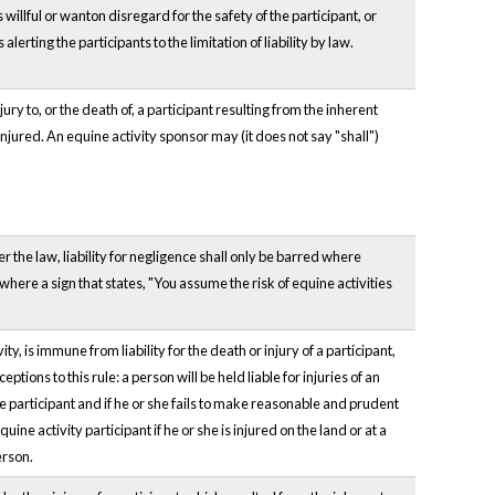
illful or wanton disregard for the safety of the participant, or
erting the participants to the limitation of liability by law.
ury to, or the death of, a participant resulting from the inherent
 injured. An equine activity sponsor may (it does not say "shall")
 the law, liability for negligence shall only be barred where
here a sign that states, "You assume the risk of equine activities
, is immune from liability for the death or injury of a participant,
ions to this rule: a person will be held liable for injuries of an
the participant and if he or she fails to make reasonable and prudent
quine activity participant if he or she is injured on the land or at a
erson.