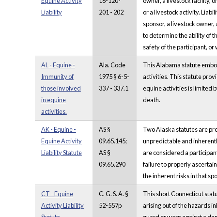
Equine Activity
16-120-
owner, a livestock facility, o
Liability
201 - 202
or a livestock activity. Liab
sponsor, a livestock owner, 
to determine the ability of 
safety of the participant, or
AL - Equine -
Ala. Code
This Alabama statute embodie
Immunity of
1975 § 6-5-
activities. This statute prov
those involved
337 - 337.1
equine activities is limited 
in equine
death.
activities.
AK - Equine -
AS §
Two Alaska statutes are provid
Equine Activity
09.65.145;
unpredictable and inherentl
Liability Statute
AS §
are considered a participant
09.65.290
failure to properly ascertai
the inherent risks in that sp
CT - Equine
C. G. S. A. §
This short Connecticut statu
Activity Liability
52-557p
arising out of the hazards i