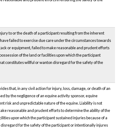
jury to or the death of a participant resulting from the inherent
to have failed to exercise due care under the circumstances towards
ty tack or equipment, failed to make reasonable and prudent efforts
 possession of the land or facilities upon which the participant
at constitutes willful or wanton disregard for the safety of the
ides that, in any civil action for injury, loss, damage, or death of an
sed by the negligence of an equine activity sponsor, equine
nt risk and unpredictable nature of the equine. Liability is not
ake reasonable and prudent efforts to determine the ability of the
acilities upon which the participant sustained injuries because of a
isregard for the safety of the participant or intentionally injures