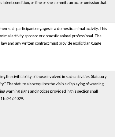
 latent condition, or if he or she commits an act or omission that
when such participant engages in a domestic animal activity. This
c animal activity sponsor or domestic animal professional. The
y by law and any written contract must provide explicit language
 the civil liability of those involved in such activities. Statutory
ty." The statute also requires the visible displaying of warning
rning warning signs and notices provided in this section shall
01 to 247.4029.