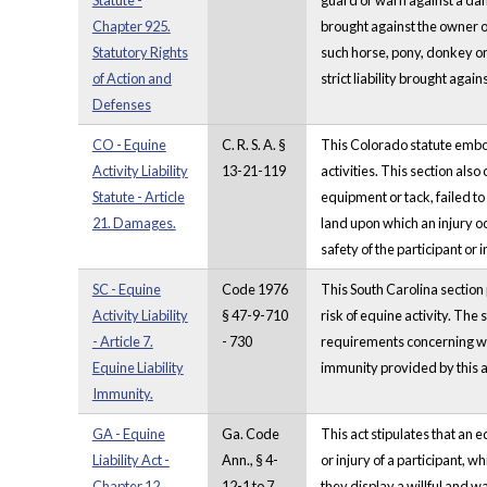
Statute -
guard or warn against a dange
Chapter 925.
brought against the owner o
Statutory Rights
such horse, pony, donkey or 
of Action and
strict liability brought aga
Defenses
CO - Equine
C. R. S. A. §
This Colorado statute embodi
Activity Liability
13-21-119
activities. This section also
Statute - Article
equipment or tack, failed to
21. Damages.
land upon which an injury oc
safety of the participant or i
SC - Equine
Code 1976
This South Carolina section p
Activity Liability
§ 47-9-710
risk of equine activity. The s
- Article 7.
- 730
requirements concerning war
Equine Liability
immunity provided by this ar
Immunity.
GA - Equine
Ga. Code
This act stipulates that an 
Liability Act -
Ann., § 4-
or injury of a participant, w
Chapter 12.
12-1 to 7
they display a willful and wa