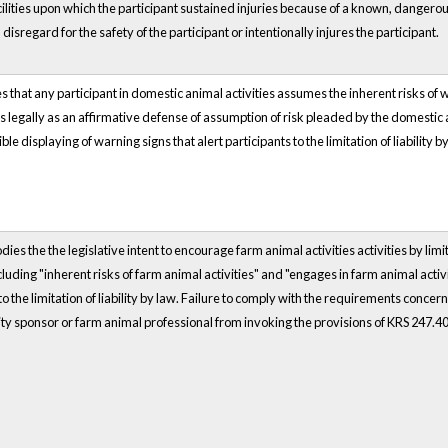
cilities upon which the participant sustained injuries because of a known, dangerous
 disregard for the safety of the participant or intentionally injures the participant.
 that any participant in domestic animal activities assumes the inherent risks of 
ates legally as an affirmative defense of assumption of risk pleaded by the domesti
ible displaying of warning signs that alert participants to the limitation of liabilit
s the the legislative intent to encourage farm animal activities activities by limiting
cluding "inherent risks of farm animal activities" and "engages in farm animal activi
 to the limitation of liability by law. Failure to comply with the requirements conce
ity sponsor or farm animal professional from invoking the provisions of KRS 247.4