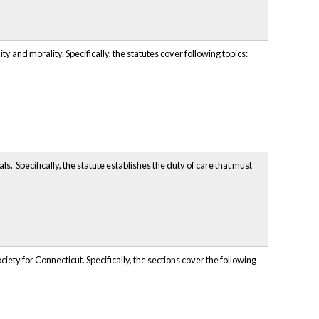
and morality. Specifically, the statutes cover following topics:
. Specifically, the statute establishes the duty of care that must
ty for Connecticut. Specifically, the sections cover the following