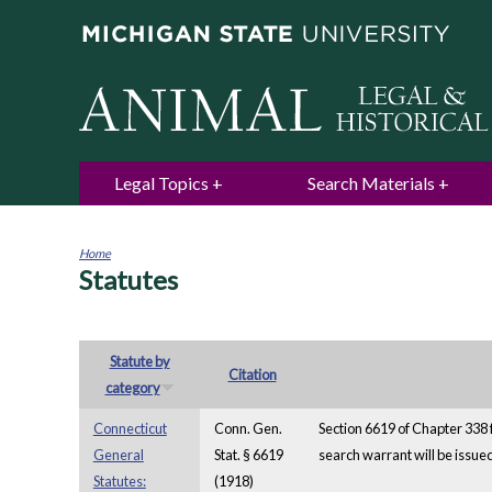
Legal Topics
Search Materials
Home
Statutes
You
are
here
Statute by
Citation
category
Connecticut
Conn. Gen.
Section 6619 of Chapter 338 
General
Stat. § 6619
search warrant will be issue
Statutes:
(1918)