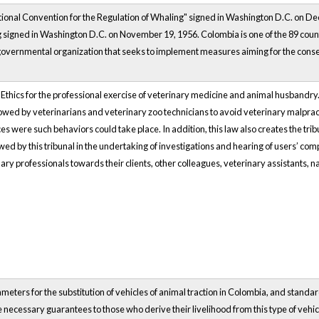
tional Convention for the Regulation of Whaling" signed in Washington D.C. on De
g signed in Washington D.C. on November 19, 1956. Colombia is one of the 89 coun
governmental organization that seeks to implement measures aiming for the conser
f Ethics for the professional exercise of veterinary medicine and animal husbandry
owed by veterinarians and veterinary zoo technicians to avoid veterinary malpractic
 were such behaviors could take place. In addition, this law also creates the tribu
ed by this tribunal in the undertaking of investigations and hearing of users’ comp
inary professionals towards their clients, other colleagues, veterinary assistants, 
meters for the substitution of vehicles of animal traction in Colombia, and standar
the necessary guarantees to those who derive their livelihood from this type of veh