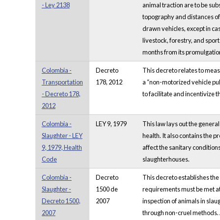
- Ley 2138
animal traction are to be sub
topography and distances of 
drawn vehicles, except in cas
livestock, forestry, and spo
months from its promulgatio
Colombia -
Decreto
This decreto relates to measu
Transportation
178, 2012
a “non-motorized vehicle pul
- Decreto 178,
to facilitate and incentivize 
2012
Colombia -
LEY 9, 1979
This law lays out the general
Slaughter - LEY
health. It also contains the 
9, 1979, Health
affect the sanitary condition
Code
slaughterhouses.
Colombia -
Decreto
This decreto establishes the
Slaughter -
1500 de
requirements must be met at 
Decreto 1500,
2007
inspection of animals in sla
2007
through non-cruel methods. 