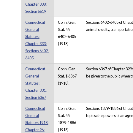
Chapter 338:
Section 6619
Connecticut
Conn. Gen.
Sections 6402-6405 of Chapte
General
Stat. §§
animal cruelty, transportatio
Statutes:
6402-6405
Chapter 333:
(1918)
Sections 6402-
6405
Connecticut
Conn. Gen.
Section 6367 of Chapter 329 f
General
Stat. § 6367
be given to the public when t
Statutes:
(1918).
Chapter 331:
Section 6367
Connecticut
Conn. Gen.
Sections 1879-1886 of Chapte
General
Stat. §§
topics: the powers of an agent
Statutes 1918:
1879-1886
Chapter 96:
(1918)