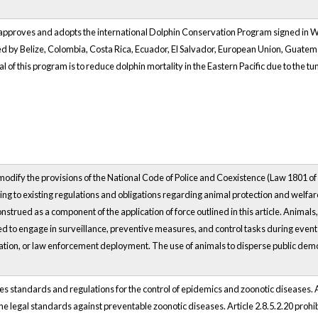
pproves and adopts the international Dolphin Conservation Program signed in Was
ed by Belize, Colombia, Costa Rica, Ecuador, El Salvador, European Union, Guate
of this program is to reduce dolphin mortality in the Eastern Pacific due to the tu
 modify the provisions of the National Code of Police and Coexistence (Law 1801 of
ing to existing regulations and obligations regarding animal protection and welfar
strued as a component of the application of force outlined in this article. Animal
d to engage in surveillance, preventive measures, and control tasks during event
cation, or law enforcement deployment. The use of animals to disperse public demon
es standards and regulations for the control of epidemics and zoonotic diseases. A
he legal standards against preventable zoonotic diseases. Article 2.8.5.2.20 prohi