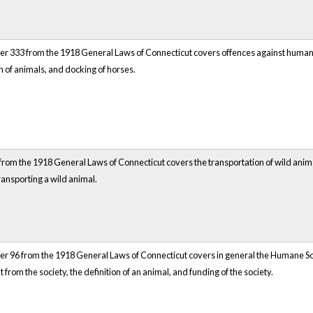
r 333 from the 1918 General Laws of Connecticut covers offences against humanity 
n of animals, and docking of horses.
rom the 1918 General Laws of Connecticut covers the transportation of wild animals
ransporting a wild animal.
r 96 from the 1918 General Laws of Connecticut covers in general the Humane Socie
 from the society, the definition of an animal, and funding of the society.