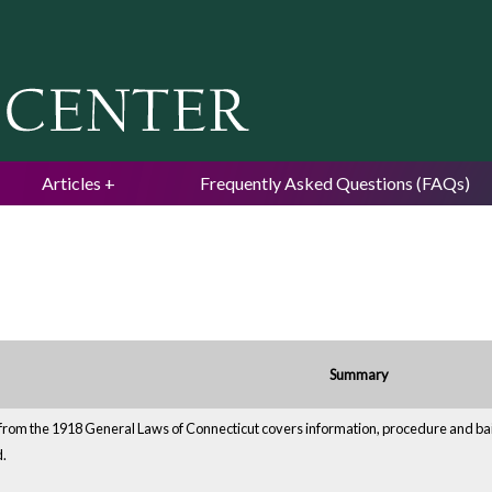
Jump to navigation
Articles
Frequently Asked Questions (FAQs)
Summary
from the 1918 General Laws of Connecticut covers information, procedure and bail. 
d.