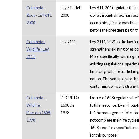
Colombia -
Ley 611 del
Ley 611, 200 regulates the u
Zoos - LEY 611,
2000
done through direct harvest o
2000
economic gain in a way that d
before the breeders begin th
Colombia -
Ley 2111
Ley 2111, 2021, is the law f
Wildlife - Ley
strengthens existing ones co
2111
More specifically, with regar
existing regulations, specime
financing; wildlife traffickin
nation. The sanctions for the
contamination were strengt
Colombia -
DECRETO
Decreto 1608 regulates the C
Wildlife -
1608 de
to this resource. Even though
Decreto 1608,
1978
to “the management of cetace
1978
not complete their life cycle 
1608, requires specific licens
for this purpose.