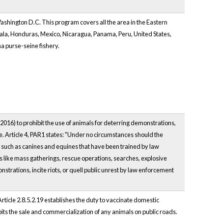
hington D.C. This program covers all the area in the Eastern
mala, Honduras, Mexico, Nicaragua, Panama, Peru, United States,
na purse-seine fishery.
 2016) to prohibit the use of animals for deterring demonstrations,
e. Article 4, PAR1 states: "Under no circumstances should the
s, such as canines and equines that have been trained by law
s like mass gatherings, rescue operations, searches, explosive
strations, incite riots, or quell public unrest by law enforcement
rticle 2.8.5.2.19 establishes the duty to vaccinate domestic
bits the sale and commercialization of any animals on public roads.