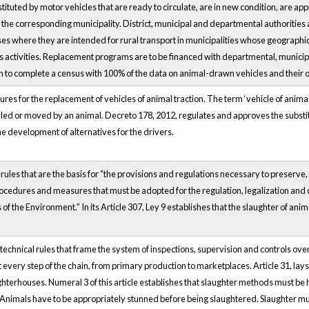
stituted by motor vehicles that are ready to circulate, are in new condition, are app
the corresponding municipality. District, municipal and departmental authorities a
es where they are intended for rural transport in municipalities whose geographica
rts activities. Replacement programs are to be financed with departmental, municip
n to complete a census with 100% of the data on animal-drawn vehicles and their 
res for the replacement of vehicles of animal traction. The term ‘vehicle of animal
led or moved by an animal. Decreto 178, 2012, regulates and approves the substitut
the development of alternatives for the drivers.
 rules that are the basis for “the provisions and regulations necessary to preserve
procedures and measures that must be adopted for the regulation, legalization and 
s of the Environment.” In its Article 307, Ley 9 establishes that the slaughter of 
 technical rules that frame the system of inspections, supervision and controls 
every step of the chain, from primary production to marketplaces. Article 31, l
ughterhouses. Numeral 3 of this article establishes that slaughter methods must be
Animals have to be appropriately stunned before being slaughtered. Slaughter mu