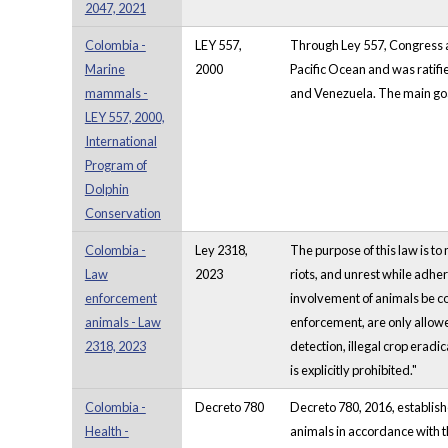
2047, 2021
Colombia -
LEY 557,
Through Ley 557, Congress a
Marine
2000
Pacific Ocean and was ratifi
mammals -
and Venezuela. The main goal 
LEY 557, 2000,
International
Program of
Dolphin
Conservation
Colombia -
Ley 2318,
The purpose of this law is to
Law
2023
riots, and unrest while adher
enforcement
involvement of animals be con
animals - Law
enforcement, are only allowe
2318, 2023
detection, illegal crop eradi
is explicitly prohibited."
Colombia -
Decreto 780
Decreto 780, 2016, establish
Health -
animals in accordance with t