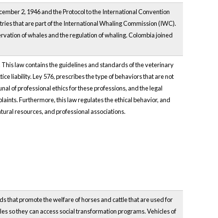
cember 2, 1946 and the Protocol to the International Convention
tries that are part of the International Whaling Commission (IWC).
vation of whales and the regulation of whaling. Colombia joined
. This law contains the guidelines and standards of the veterinary
e liability. Ley 576, prescribes the type of behaviors that are not
nal of professional ethics for these professions, and the legal
laints. Furthermore, this law regulates the ethical behavior, and
natural resources, and professional associations.
ds that promote the welfare of horses and cattle that are used for
icles so they can access social transformation programs. Vehicles of