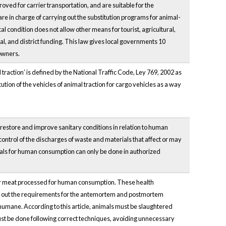
roved for carrier transportation, and are suitable for the
re in charge of carrying out the substitution programs for animal-
l condition does not allow other means for tourist, agricultural,
al, and district funding. This law gives local governments 10
owners.
 traction’ is defined by the National Traffic Code, Ley 769, 2002 as
ion of the vehicles of animal traction for cargo vehicles as a way
, restore and improve sanitary conditions in relation to human
control of the discharges of waste and materials that affect or may
animals for human consumption can only be done in authorized
over meat processed for human consumption. These health
ays out the requirements for the antemortem and postmortem
 humane. According to this article, animals must be slaughtered
st be done following correct techniques, avoiding unnecessary