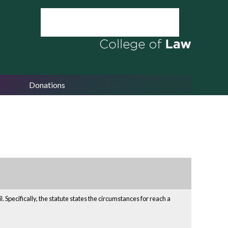
Donations
Specifically, the statute states the circumstances for reach a