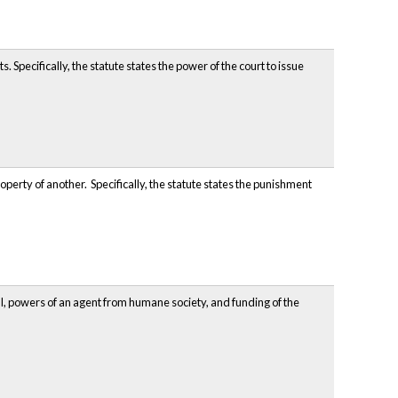
Specifically, the statute states the power of the court to issue
perty of another. Specifically, the statute states the punishment
al, powers of an agent from humane society, and funding of the