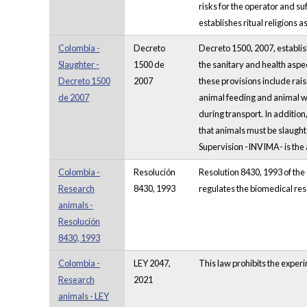
risks for the operator and su
establishes ritual religions
Colombia -
Decreto
Decreto 1500, 2007, establish
Slaughter -
1500 de
the sanitary and health aspec
Decreto 1500
2007
these provisions include rai
de 2007
animal feeding and animal w
during transport. In additio
that animals must be slaugh
Supervision -INVIMA- is the 
Colombia -
Resolución
Resolution 8430, 1993 of the C
Research
8430, 1993
regulates the biomedical res
animals -
Resolución
8430, 1993
Colombia -
LEY 2047,
This law prohibits the exper
Research
2021
animals - LEY