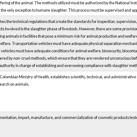
ffering of the animal. The methods utilized must be authorized by the National Ins
 as the only exception to humane slaughter. This process must be supervised and a
es the technical regulations that create the standards for inspection, supervision
ts involved in the slaughter phase of livestock. However, there are some provision
sing animals in facilities that pose a minimum risk for animal production and welf
elfare. Transportation vehicles must have adequate physical separation mechan
n, vehicles must have adequate conditions for animal welfare, biosecurity, bioco
tered by non-cruel methods, which ensure that they are rendered unconscious befo
authority in charge of establishing and overseeing compliance with slaughter met
olombian Ministry of Health, establishes scientific, technical, and administrative no
earch on animals.
imentation, import, manufacture, and commercialization of cosmetic products teste