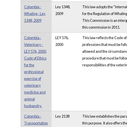
Colombia -
Ley 1348,
This law adopts the "Interna
Whaling - Ley
2009
for the Regulation of Whalin
1348, 2009
This Commission is an inter
this commission in 2011.
Colombia -
LEY 576,
This law reflects the Code o
Veterinary -
2000
professions that must be foll
LEY 576, 2000,
allowed and the circumstances
Code of Ethics
procedure that must be follow
for the
responsibilities of the veter
professional
exercise of
veterinary
medicine and
animal
husbandry.
Colombia -
Ley 2138
This law establishes the para
Transportation
this purpose. It also offers 