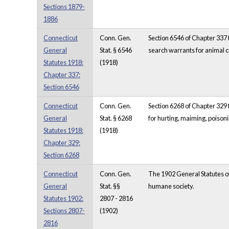
Sections 1879-
1886
Connecticut
Conn. Gen.
Section 6546 of Chapter 337 f
General
Stat. § 6546
search warrants for animal c
Statutes 1918:
(1918)
Chapter 337:
Section 6546
Connecticut
Conn. Gen.
Section 6268 of Chapter 329 f
General
Stat. § 6268
for hurting, maiming, poisoni
Statutes 1918:
(1918)
Chapter 329:
Section 6268
Connecticut
Conn. Gen.
The 1902 General Statutes of
General
Stat. §§
humane society.
Statutes 1902:
2807 - 2816
Sections 2807-
(1902)
2816