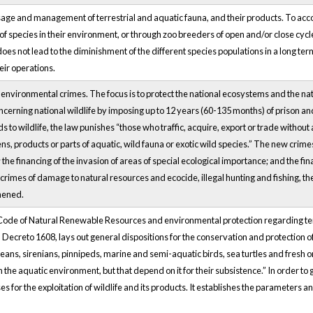
sage and management of terrestrial and aquatic fauna, and their products. To acc
f species in their environment, or through zoo breeders of open and/or close cycle.
oes not lead to the diminishment of the different species populations in a long term
eir operations.
or environmental crimes. The focus is to protect the national ecosystems and the n
ncerning national wildlife by imposing up to 12 years (60-135 months) of prison an
ds to wildlife, the law punishes “those who traffic, acquire, export or trade without
ns, products or parts of aquatic, wild fauna or exotic wild species.” The new crim
g; the financing of the invasion of areas of special ecological importance; and the f
 crimes of damage to natural resources and ecocide, illegal hunting and fishing, t
hened.
ode of Natural Renewable Resources and environmental protection regarding terrestr
 Decreto 1608, lays out general dispositions for the conservation and protection of 
ans, sirenians, pinnipeds, marine and semi-aquatic birds, sea turtles and fresh or
in the aquatic environment, but that depend on it for their subsistence.” In order to
es for the exploitation of wildlife and its products. It establishes the parameters an