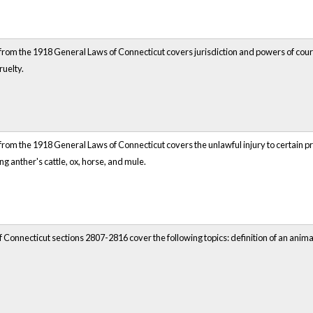
rom the 1918 General Laws of Connecticut covers jurisdiction and powers of courts. 
ruelty.
rom the 1918 General Laws of Connecticut covers the unlawful injury to certain pro
ng anther's cattle, ox, horse, and mule.
 Connecticut sections 2807-2816 cover the following topics: definition of an anim