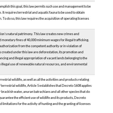
omplish this goal, this law permits such use and management to be
 It requires terrestrial and aquatic fauna to be used to obtain
. To do so, this law requires the acquisition of operating licenses
ation’s natural patrimony. This law creates new crimes and
d monetary fines of 40,000 minimum wages for illegal trafficking.
 authorization from the competent authority or in violation of
es created under this law are deforestation, its promotion and
inancing and illegal appropriation of vacant lands belonging to the
he illegal use of renewable natural resources, and environmental
ial wildlife, as well as all the activities and products relating
terrestrial wildlife, Article 5 establishes that Decreto 1608 applies
 brackish water, anuran batrachians and all other species that do
 guarantee the efficient use of wildlife and its products, Decreto
d limitations for the activity of hunting and the granting of licenses