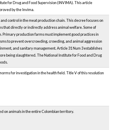
titute for Drug and Food Supervision (INVIMA). This article
pproved by the Invima.
, and control in the meat production chain. This decree focuses on
s that directly or indirectly address animal welfare. Some of
are. Primary production farms must implement good practices in
isms to prevent overcrowding, crowding, and animal aggression
ntainment, and sanitary management. Article 31 Num 3 establishes
re being slaughtered. The National Institute for Food and Drug
hods.
rms for investigation in the health field. Title V of this resolution
d on animals in the entire Colombian territory.