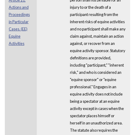
Actions and
injury to or the death of a
Proceedings
participant resulting from the
in Particular
inherent risks of equine activities
Cases. (EE)
and no participant shall make any
Equine
claim against, maintain an action
Activities
against, or recover from an
equine activity sponsor. Statutory
definitions are provided,
including "participant," "inherent
risk," and who is considered an
"equine sponsor" or "equine
professional." Engages in an
equine activity does not include
being a spectator at an equine
activity except in cases when the
spectator places himself or
herself in an unauthorized area.
The statute also requires the