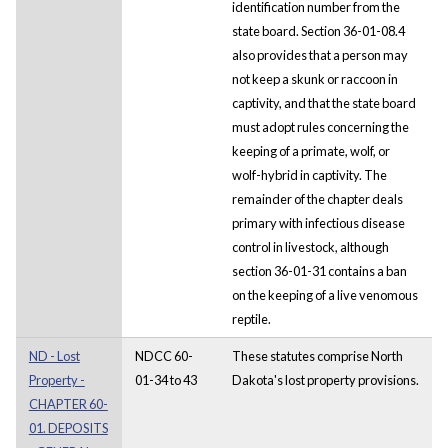
identification number from the
state board. Section 36-01-08.4
also provides that a person may
not keep a skunk or raccoon in
captivity, and that the state board
must adopt rules concerning the
keeping of a primate, wolf, or
wolf-hybrid in captivity. The
remainder of the chapter deals
primary with infectious disease
control in livestock, although
section 36-01-31 contains a ban
on the keeping of a live venomous
reptile.
ND - Lost
NDCC 60-
These statutes comprise North
Property -
01-34 to 43
Dakota's lost property provisions.
CHAPTER 60-
01. DEPOSITS