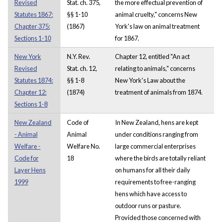
Revised
Stat. ch. 375,
the more effectual prevention of
Statutes 1867:
§§ 1-10
animal cruelty," concerns New
Chapter 375:
(1867)
York's law on animal treatment
Sections 1-10
for 1867.
New York
N.Y. Rev.
Chapter 12, entitled "An act
Revised
Stat. ch. 12,
relating to animals," concerns
Statutes 1874:
§§ 1-8
New York's Law about the
Chapter 12:
(1874)
treatment of animals from 1874.
Sections 1-8
New Zealand
Code of
In New Zealand, hens are kept
- Animal
Animal
under conditions ranging from
Welfare -
Welfare No.
large commercial enterprises
Code for
18
where the birds are totally reliant
Layer Hens
on humans for all their daily
1999
requirements to free-ranging
hens which have access to
outdoor runs or pasture.
Provided those concerned with