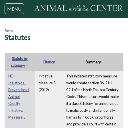
Jump to navigation
MENU
Home
Statutes
You
are
here
Statute by
Citation
Summary
category
ND -
Initiative,
This initiated statutory measure
Initiatives -
Measure 5
would create section 36-21.1-
Prevention of
(2012)
02.1 of the North Dakota Century
Animal
Code. This measure would make
Cruelty
it a class C felony for an individual
Initiative,
to maliciously and intentionally
Measure 5
harm a living dog, cat or horse
and provide a court with certain