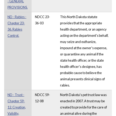
- GENERAL
PROVISIONS.
ND - Rabies -
NDCC 23-
This North Dakota statute
Chapter 23-
36-03
provides that the appropriate
36. Rabies
health department, or an agency
Control.
acting on the department's behalf,
may seize and euthanize,
impound at the owner's expense,
or quarantine any animal if the
state health officer, or the state
health officer's designee, has
probable cause to believe the
animal presents clinical signs of
rabies.
ND - Trust -
NDCC 59-
North Dakota's pet trust law was
Chapter 59-
12-08
enacted in 2007. A trust may be
12. Creation,
created to provide for the care of
Validity,
an animal alive during the