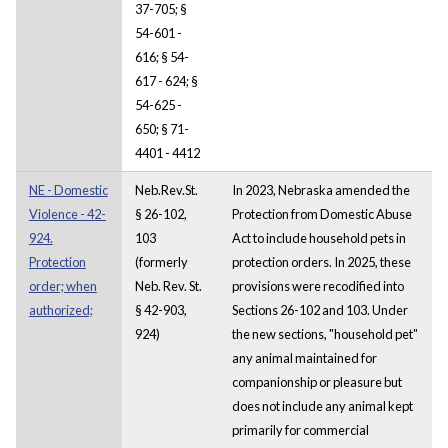
37-705; §
54-601 -
616; § 54-
617 - 624; §
54-625 -
650; § 71-
4401 - 4412
NE - Domestic
Neb.Rev.St.
In 2023, Nebraska amended the
Violence - 42-
§ 26-102,
Protection from Domestic Abuse
924.
103
Act to include household pets in
Protection
(formerly
protection orders. In 2025, these
order; when
Neb. Rev. St.
provisions were recodified into
authorized;
§ 42-903,
Sections 26-102 and 103. Under
924)
the new sections, "household pet"
any animal maintained for
companionship or pleasure but
does not include any animal kept
primarily for commercial