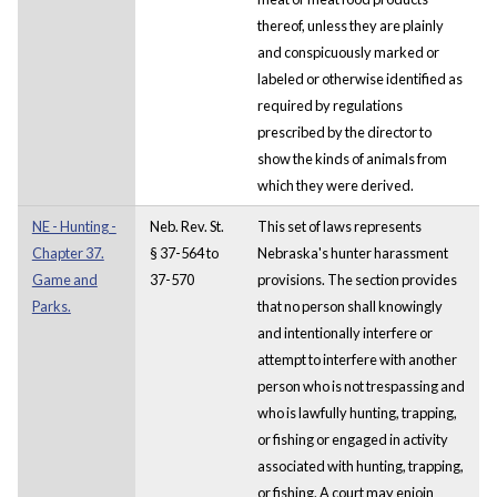
thereof, unless they are plainly
and conspicuously marked or
labeled or otherwise identified as
required by regulations
prescribed by the director to
show the kinds of animals from
which they were derived.
NE - Hunting -
Neb. Rev. St.
This set of laws represents
Chapter 37.
§ 37-564 to
Nebraska's hunter harassment
Game and
37-570
provisions. The section provides
Parks.
that no person shall knowingly
and intentionally interfere or
attempt to interfere with another
person who is not trespassing and
who is lawfully hunting, trapping,
or fishing or engaged in activity
associated with hunting, trapping,
or fishing. A court may enjoin