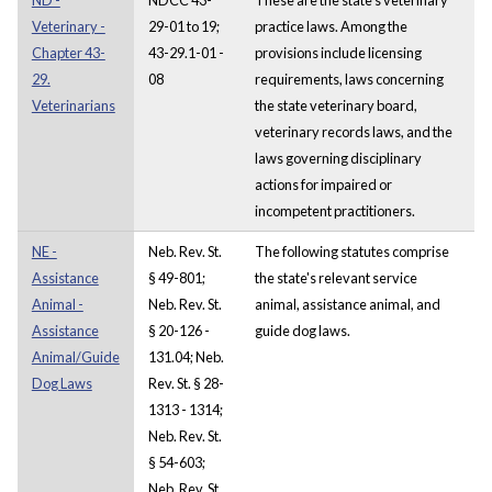
Veterinary -
29-01 to 19;
practice laws. Among the
Chapter 43-
43-29.1-01 -
provisions include licensing
29.
08
requirements, laws concerning
Veterinarians
the state veterinary board,
veterinary records laws, and the
laws governing disciplinary
actions for impaired or
incompetent practitioners.
NE -
Neb. Rev. St.
The following statutes comprise
Assistance
§ 49-801;
the state's relevant service
Animal -
Neb. Rev. St.
animal, assistance animal, and
Assistance
§ 20-126 -
guide dog laws.
Animal/Guide
131.04; Neb.
Dog Laws
Rev. St. § 28-
1313 - 1314;
Neb. Rev. St.
§ 54-603;
Neb. Rev. St.