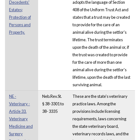
Decedents'
adopts the language of Section
Estates;
408 of the Uniform Trust Act and
Protection of
states that a trust may be created
Persons and
to provide for the care of an
Property.
animal alive during the settlor's
lifetime. The trust terminates
upon the death of the animal or, if
the trust was created to provide
for the care of more than one
animal alive during the settlor's
lifetime, upon the death of the last
surviving animal.
NE -
Neb.Rev.St.
These are the state's veterinary
Veterinary -
§ 38-3301 to
practice laws. Among the
Article 33.
38- 3335
provisions include licensing
Veterinary
requirements, laws concerning
Medicine and
the state veterinary board,
Surgery
veterinary records laws, and the