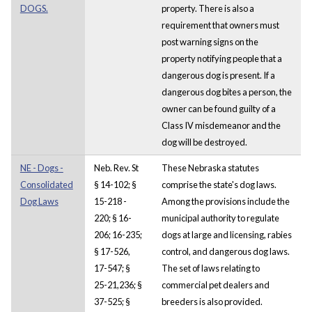
DOGS.
property. There is also a
requirement that owners must
post warning signs on the
property notifying people that a
dangerous dog is present. If a
dangerous dog bites a person, the
owner can be found guilty of a
Class IV misdemeanor and the
dog will be destroyed.
NE - Dogs -
Neb. Rev. St
These Nebraska statutes
Consolidated
§ 14-102; §
comprise the state's dog laws.
Dog Laws
15-218 -
Among the provisions include the
220; § 16-
municipal authority to regulate
206; 16-235;
dogs at large and licensing, rabies
§ 17-526,
control, and dangerous dog laws.
17-547; §
The set of laws relating to
25-21,236; §
commercial pet dealers and
37-525; §
breeders is also provided.