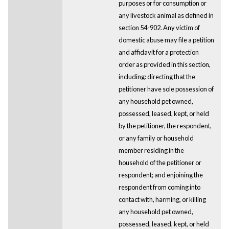
purposes or for consumption or
any livestock animal as defined in
section 54-902. Any victim of
domestic abuse may file a petition
and affidavit for a protection
order as provided in this section,
including: directing that the
petitioner have sole possession of
any household pet owned,
possessed, leased, kept, or held
by the petitioner, the respondent,
or any family or household
member residing in the
household of the petitioner or
respondent; and enjoining the
respondent from coming into
contact with, harming, or killing
any household pet owned,
possessed, leased, kept, or held