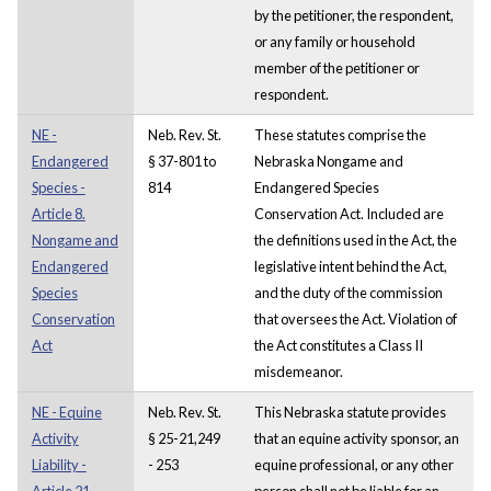
by the petitioner, the respondent,
or any family or household
member of the petitioner or
respondent.
NE -
Neb. Rev. St.
These statutes comprise the
Endangered
§ 37-801 to
Nebraska Nongame and
Species -
814
Endangered Species
Article 8.
Conservation Act. Included are
Nongame and
the definitions used in the Act, the
Endangered
legislative intent behind the Act,
Species
and the duty of the commission
Conservation
that oversees the Act. Violation of
Act
the Act constitutes a Class II
misdemeanor.
NE - Equine
Neb. Rev. St.
This Nebraska statute provides
Activity
§ 25-21,249
that an equine activity sponsor, an
Liability -
- 253
equine professional, or any other
Article 21.
person shall not be liable for an