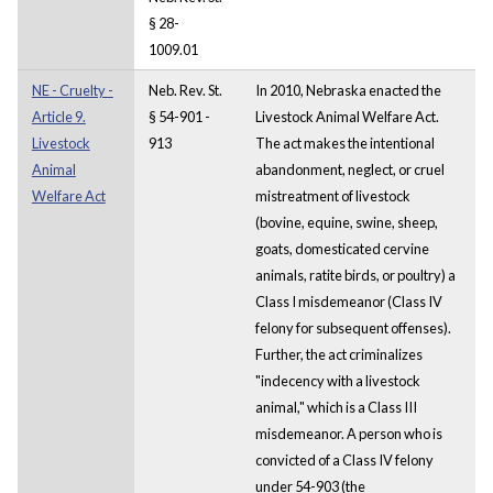
§ 28-
1009.01
NE - Cruelty -
Neb. Rev. St.
In 2010, Nebraska enacted the
Article 9.
§ 54-901 -
Livestock Animal Welfare Act.
Livestock
913
The act makes the intentional
Animal
abandonment, neglect, or cruel
Welfare Act
mistreatment of livestock
(bovine, equine, swine, sheep,
goats, domesticated cervine
animals, ratite birds, or poultry) a
Class I misdemeanor (Class IV
felony for subsequent offenses).
Further, the act criminalizes
"indecency with a livestock
animal," which is a Class III
misdemeanor. A person who is
convicted of a Class IV felony
under 54-903 (the