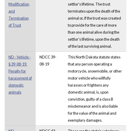
Modification,
settlor's lifetime. The trust
and
terminates upon the death of the
Termination
animal or, if the trust was created
of Trust
to provide for the care of more
than one animal alive during the
settlor's lifetime, upon the death
of the last surviving animal.
ND - Vehicle -
NDCC 39-
This North Dakota statute states
§ 39-08-19.
08-19
that any person operating a
Penalty for
motorcycle, snowmobile, or other
harassment of
motor vehicle who willfully
domestic
harasses or frightens any
animals
domestic animal, is, upon
conviction, guilty of a class B
misdemeanor and is also liable
for the value of the animal and
exemplary damages.
ND -
NDCC 43-
These are the state's veterinary