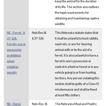
keep the animal for the duration
of its life. The section also outlines
the legal requirements for
obtaining and maintaining captive
wildlife.
NE - Ferret - §
Neb.Rev.St.
This Nebraska statute states that
37-526.
§ 37-526
it shall be unlawful to hunt rabbits,
Ferrets; use or
squirrels, or any fur-bearing
possession
animal with or by the aid of a
prohibited,
ferret. It is also unlawful to have a
when;
ferret in one's possession or
violation;
control in a field or forest or in any
penalty
vehicle going to or from hunting
territory. Any person violating this
section shall be guilty of a Class III
misdemeanor and shall be fined
at least fifty dollars.
NE - Horse
Neb. Rev. St.
The Nebraska Meat and Poultry