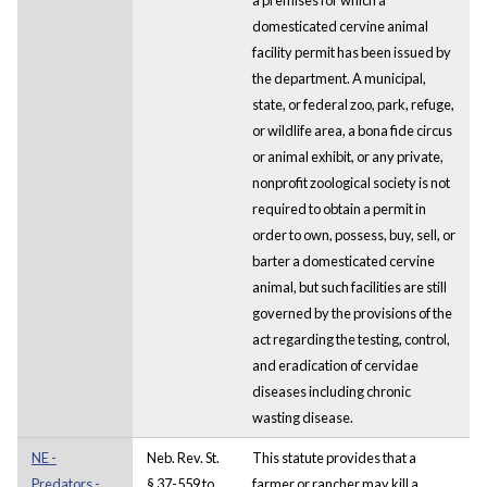
domesticated cervine animal
facility permit has been issued by
the department. A municipal,
state, or federal zoo, park, refuge,
or wildlife area, a bona fide circus
or animal exhibit, or any private,
nonprofit zoological society is not
required to obtain a permit in
order to own, possess, buy, sell, or
barter a domesticated cervine
animal, but such facilities are still
governed by the provisions of the
act regarding the testing, control,
and eradication of cervidae
diseases including chronic
wasting disease.
NE -
Neb. Rev. St.
This statute provides that a
Predators -
§ 37-559 to
farmer or rancher may kill a