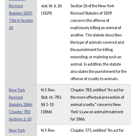
Revised
stat. tit. 6, 26
Section 26 of the New York
Statutes 1829:
(1829)
Revised Statutes of 1829
Title 6: Section
concerns the offense of
26
maliciously killing an animal of
another. The statute describes
the type of animals covered and
the punishment for killing,
wounding, or maiming such an
animal. In addition, the statute
also states the punishment for the
offense of cruelty to animals.
New York
N.Y. Rev.
Chapter 783, entitled "An act for
Revised
Stat. ch. 783,
the more effectual prevention of
Statutes 1866:
§§ 1-10
animal cruelty," concerns New
Chapter 783:
(1866)
York's Law on animal treatment
Sections 1-10
for 1866.
New York
N.Y. Rev.
Chapter 375, entitled "An act for