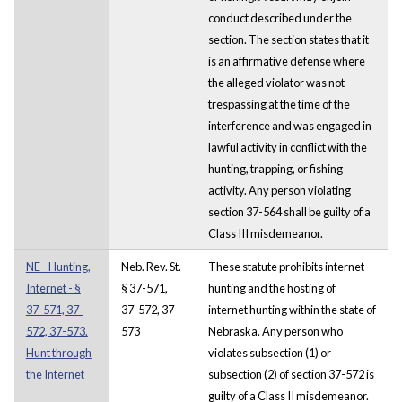
conduct described under the
section. The section states that it
is an affirmative defense where
the alleged violator was not
trespassing at the time of the
interference and was engaged in
lawful activity in conflict with the
hunting, trapping, or fishing
activity. Any person violating
section 37-564 shall be guilty of a
Class III misdemeanor.
NE - Hunting,
Neb. Rev. St.
These statute prohibits internet
Internet - §
§ 37-571,
hunting and the hosting of
37-571, 37-
37-572, 37-
internet hunting within the state of
572, 37-573.
573
Nebraska. Any person who
Hunt through
violates subsection (1) or
the Internet
subsection (2) of section 37-572 is
guilty of a Class II misdemeanor.