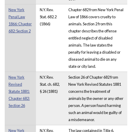
New York
N.Y. Rev.
Chapter 682 from New York Penal
Penal Law
Stat. 682.2
Law of 1866 covers cruelty to
1866: Chapter
(1866)
animals. Section 2 from this
682: Section 2
chapter describes the offense
entitled neglect of disabled
animals. The law states the
penalty for leaving a disabled or
diseased animal to die on any
state or city land.
New York
N.Y. Rev.
Section 26 of Chapter 682 from
Revised
Stat. ch. 682,
New York Revised Statutes 1881
Statute 1881:
§ 26 (1881)
concerns the treatment of
Chapter 682:
animals by the owner or any other
Section 26
person. A person found harming
such an animal would be guilty of
a misdemeanor.
New York
N.Y. Rev.
The law contained in Title 6,