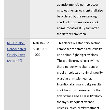
abandonment/cruel neglect or
mistreatment provision) shall also
be ordered by the sentencing
court not to possess a livestock
animal for at least 5 years after
the date of conviction.
NE - Cruelty -
Neb. Rev. St.
This Nebraska statutory section
Consolidated
§ 28-1001 -
comprises the state's anti-cruelty
Cruelty Laws
1020
and animal fighting provisions.
(Article 10)
The cruelty provision provides
that a person who abandons or
cruelly neglects an animal is guilty
of a Class I misdemeanor.
Intentional animal cruelty results
in a Class I misdemeanor for the
first offense and a Class IV felony
for any subsequent offense,
unless such cruel mistreatment