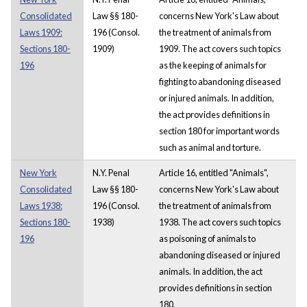
Consolidated
Law §§ 180-
concerns New York's Law about
Laws 1909:
196 (Consol.
the treatment of animals from
Sections 180-
1909)
1909. The act covers such topics
196
as the keeping of animals for
fighting to abandoning diseased
or injured animals. In addition,
the act provides definitions in
section 180 for important words
such as animal and torture.
New York
N.Y. Penal
Article 16, entitled "Animals",
Consolidated
Law §§ 180-
concerns New York's Law about
Laws 1938:
196 (Consol.
the treatment of animals from
Sections 180-
1938)
1938. The act covers such topics
196
as poisoning of animals to
abandoning diseased or injured
animals. In addition, the act
provides definitions in section
180.