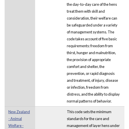
the day-to-day care of the hens
treat them with skill and
consideration, their welfare can
be safeguarded under a variety
of management systems. The
code takes account of five basic
requirements: freedom from
thirst, hunger and malnutrition,
the provision of appropriate
comfort and shelter, the
prevention, or rapid diagnosis
and treatment, of injury, disease
or infection, freedom from
distress, and the ability to display
normal patterns of behavior.
New Zealand
This code sets the minimum
- Animal
standards for the care and
Welfare -
management of layer hens under