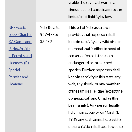
visible displaying of warning
signs that alert participants to the
limitation of liability by law.
NE - Exotic
Neb. Rev. St.
This set of Nebraska laws
pets - Chapter
§ 37-477 to
provides that no person shall
37. Game and
37-482
keep in captivity any wild bird or
Parks. Article
mammal that is either in need of
4. Permits and
conservation or listed as an
Licenses. (B)
endangered or threatened
Special
species. Further, no person shall
Permits and
keep in captivity in this state any
Licenses.
wolf, any skunk, or any member
of the families Felidae (except the
domestic cat) and Ursidae (the
bear family). Any person legally
holding in captivity, on March 1,
1986, any such animal subject to
the prohibition shall be allowed to