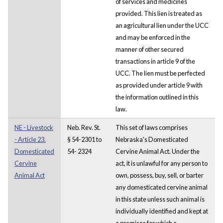
of services and medicines
provided. This lien is treated as
an agricultural lien under the UCC
and may be enforced in the
manner of other secured
transactions in article 9 of the
UCC. The lien must be perfected
as provided under article 9 with
the information outlined in this
law.
NE - Livestock
Neb. Rev. St.
This set of laws comprises
- Article 23.
§ 54-2301 to
Nebraska's Domesticated
Domesticated
54- 2324
Cervine Animal Act. Under the
Cervine
act, it is unlawful for any person to
Animal Act
own, possess, buy, sell, or barter
any domesticated cervine animal
in this state unless such animal is
individually identified and kept at
a premises for which a