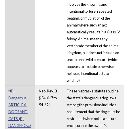
involves the knowing and
intentional torture, repeated
beating, or mutilation of the
animal where such an act
automatically results in a Class IV
felony. Animal means any
vertebrate member of the animal
kingdom, but does not include an
uncaptured wild creature (which
appears to exclude otherwise
heinous, intentional acts to
wildlife).
NE -
Neb. Rev. St.
These Nebraska statutes outline
Dangerous -
§ 54-617 to
the state's dangerous dog laws.
ARTICLE 6.
54-624
Among the provisions include a
DOGS AND
requirement that the dog must be
CATS. (B)
restrained when not in a secure
DANGEROUS
enclosure on the owner's