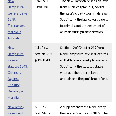
New
1878 N.H.
The New Hampshire session laws
Hampshire
Laws 281
from 1878, chapter 281, covers
General Laws
the state's cruelty to animals laws.
1878:
Specifically, the law covers cruelty
Trespasses,
to animals and the treatment of
Malicious
animals during transportation.
Acts, etc.
New
N.H. Rev.
Section 12 of Chapter 219 from
Hampshire
Stat. ch. 219
New Hampshire Revised Statutes
Revised
§ 12 (1843)
of 1843 covers cruelty to animals.
Statutes 1843:
Specifically, the statutes states
Offences
what qualifies as cruelty to
Against
animals and the punishment for it.
Chastity,
Decency and
Morality
New Jersey
N.J. Rev.
A supplement to the New Jersey
Revision of
Stat. 64-82
Revision of Statutes for 1877. The