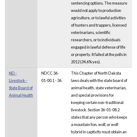
sentencing options. The measure
would not apply to production
agriculture, or to lawful activities
of hunters and trappers, licensed
veterinarians, scientific
researchers, or to individuals
engaged in lawful defense of life
or property. It failed at the polls in
2012 (34.6% yes).
ND -
NDCC 36-
This Chapter of North Dakota
Livestock -
01-00.1 - 36
laws deals with the state board of
State Board of
animal health, state veterinarian,
Animal Health
and special provisions for
keeping certain non-traditional
livestock. Section 36-01-08.2
states that any person who keeps
a mountain lion, wolf, or wolf
hybrid in captivity must obtain an