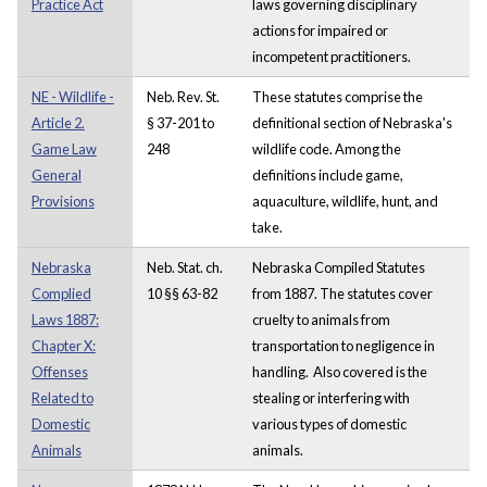
Practice Act
laws governing disciplinary
actions for impaired or
incompetent practitioners.
NE - Wildlife -
Neb. Rev. St.
These statutes comprise the
Article 2.
§ 37-201 to
definitional section of Nebraska's
Game Law
248
wildlife code. Among the
General
definitions include game,
Provisions
aquaculture, wildlife, hunt, and
take.
Nebraska
Neb. Stat. ch.
Nebraska Compiled Statutes
Complied
10 §§ 63-82
from 1887. The statutes cover
Laws 1887:
cruelty to animals from
Chapter X:
transportation to negligence in
Offenses
handling. Also covered is the
Related to
stealing or interfering with
Domestic
various types of domestic
Animals
animals.