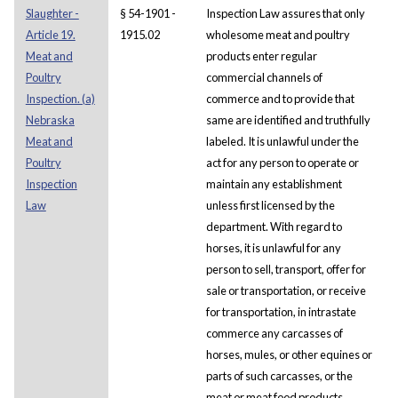
Slaughter -
§ 54-1901 -
Inspection Law assures that only
Article 19.
1915.02
wholesome meat and poultry
Meat and
products enter regular
Poultry
commercial channels of
Inspection. (a)
commerce and to provide that
Nebraska
same are identified and truthfully
Meat and
labeled. It is unlawful under the
Poultry
act for any person to operate or
Inspection
maintain any establishment
Law
unless first licensed by the
department. With regard to
horses, it is unlawful for any
person to sell, transport, offer for
sale or transportation, or receive
for transportation, in intrastate
commerce any carcasses of
horses, mules, or other equines or
parts of such carcasses, or the
meat or meat food products