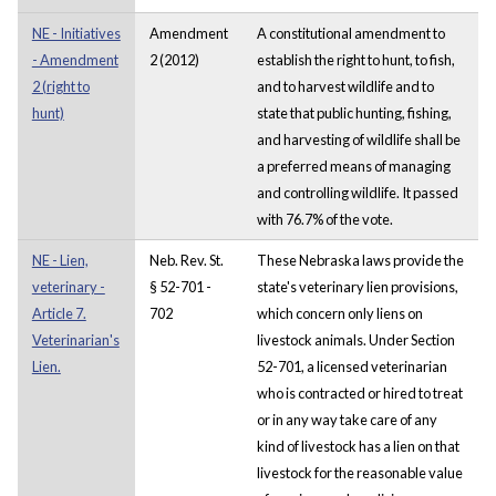
NE - Initiatives
Amendment
A constitutional amendment to
- Amendment
2 (2012)
establish the right to hunt, to fish,
2 (right to
and to harvest wildlife and to
hunt)
state that public hunting, fishing,
and harvesting of wildlife shall be
a preferred means of managing
and controlling wildlife. It passed
with 76.7% of the vote.
NE - Lien,
Neb. Rev. St.
These Nebraska laws provide the
veterinary -
§ 52-701 -
state's veterinary lien provisions,
Article 7.
702
which concern only liens on
Veterinarian's
livestock animals. Under Section
Lien.
52-701, a licensed veterinarian
who is contracted or hired to treat
or in any way take care of any
kind of livestock has a lien on that
livestock for the reasonable value