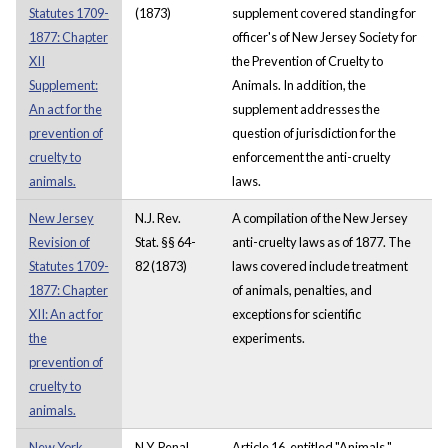
Statutes 1709-
(1873)
supplement covered standing for
1877: Chapter
officer's of New Jersey Society for
XII
the Prevention of Cruelty to
Supplement:
Animals. In addition, the
An act for the
supplement addresses the
prevention of
question of jurisdiction for the
cruelty to
enforcement the anti-cruelty
animals.
laws.
New Jersey
N.J. Rev.
A compilation of the New Jersey
Revision of
Stat. §§ 64-
anti-cruelty laws as of 1877. The
Statutes 1709-
82 (1873)
laws covered include treatment
1877: Chapter
of animals, penalties, and
XII: An act for
exceptions for scientific
the
experiments.
prevention of
cruelty to
animals.
New York
N.Y. Penal
Article 16, entitled "Animals,"