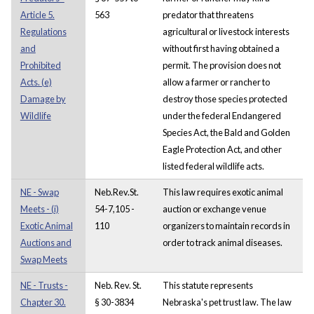
Article 5.
563
predator that threatens
Regulations
agricultural or livestock interests
and
without first having obtained a
Prohibited
permit. The provision does not
Acts. (e)
allow a farmer or rancher to
Damage by
destroy those species protected
Wildlife
under the federal Endangered
Species Act, the Bald and Golden
Eagle Protection Act, and other
listed federal wildlife acts.
NE - Swap
Neb.Rev.St.
This law requires exotic animal
Meets - (i)
54-7,105 -
auction or exchange venue
Exotic Animal
110
organizers to maintain records in
Auctions and
order to track animal diseases.
Swap Meets
NE - Trusts -
Neb. Rev. St.
This statute represents
Chapter 30.
§ 30-3834
Nebraska's pet trust law. The law