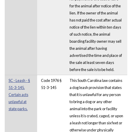
for the animal after notice of the
lien. If the owner of the animal
has not paid the cost after actual
notice of the lien within ten days
of such notice, the animal
boarding facility owner may sell
the animal after having
advertised the time and place of
the sale at least seven days
before the sale is to be held.
SC - Leash - §
Code 1976 §
This South Carolina law contains
51-3-145.
51-3-145
a dog leash provision that states
Certain acts
that it is unlawful for any person
unlawful at
to bring a dog or any other
state parks.
animal into the park or facility
unless it is crated, caged, or upon
a leash not longer than six feet or
otherwise under physically