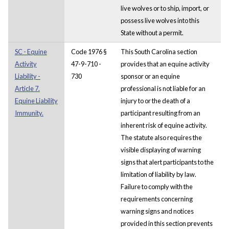
live wolves or to ship, import, or
possess live wolves into this
State without a permit.
SC - Equine
Code 1976 §
This South Carolina section
Activity
47-9-710 -
provides that an equine activity
Liability -
730
sponsor or an equine
Article 7.
professional is not liable for an
Equine Liability
injury to or the death of a
Immunity.
participant resulting from an
inherent risk of equine activity.
The statute also requires the
visible displaying of warning
signs that alert participants to the
limitation of liability by law.
Failure to comply with the
requirements concerning
warning signs and notices
provided in this section prevents