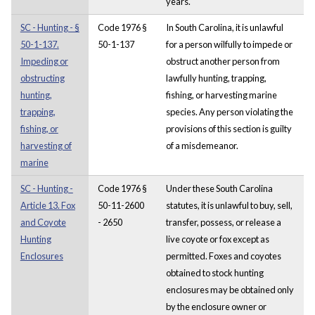
years.
SC - Hunting - §
Code 1976 §
In South Carolina, it is unlawful
50-1-137.
50-1-137
for a person wilfully to impede or
Impeding or
obstruct another person from
obstructing
lawfully hunting, trapping,
hunting,
fishing, or harvesting marine
trapping,
species. Any person violating the
fishing, or
provisions of this section is guilty
harvesting of
of a misdemeanor.
marine
SC - Hunting -
Code 1976 §
Under these South Carolina
Article 13. Fox
50-11-2600
statutes, it is unlawful to buy, sell,
and Coyote
- 2650
transfer, possess, or release a
Hunting
live coyote or fox except as
Enclosures
permitted. Foxes and coyotes
obtained to stock hunting
enclosures may be obtained only
by the enclosure owner or