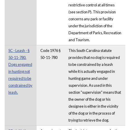
restrictive control at all times
(see section P). This provision
concerns any park or facility
under the jurisdiction of the
Department of Parks, Recreation
and Tourism.
SC - Leash - §
Code 1976 §
This South Carolina statute
50-11-780.
50-11-780
provides that no dog is required
Dogs engaged
to be constrained by a leash
in hunting not
while it is actually engaged in
required to be
hunting game and under
constrained by
supervision. As used in this
leash.
section "supervision" means that
the owner of the dog or his
designee is either in the vicinity
of the dog or in the process of
trying to retrieve the dog.