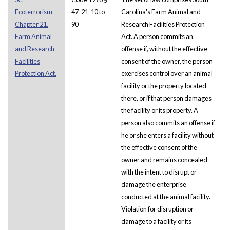
Ecoterrorism -
47-21-10 to
Carolina's Farm Animal and
Chapter 21.
90
Research Facilities Protection
Farm Animal
Act. A person commits an
and Research
offense if, without the effective
Facilities
consent of the owner, the person
Protection Act.
exercises control over an animal
facility or the property located
there, or if that person damages
the facility or its property. A
person also commits an offense if
he or she enters a facility without
the effective consent of the
owner and remains concealed
with the intent to disrupt or
damage the enterprise
conducted at the animal facility.
Violation for disruption or
damage to a facility or its