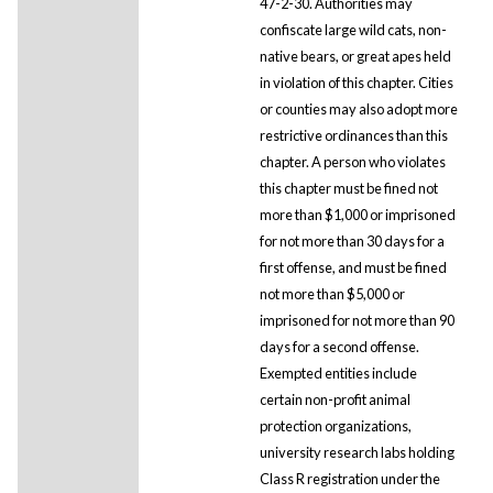
47-2-30. Authorities may
confiscate large wild cats, non-
native bears, or great apes held
in violation of this chapter. Cities
or counties may also adopt more
restrictive ordinances than this
chapter. A person who violates
this chapter must be fined not
more than $1,000 or imprisoned
for not more than 30 days for a
first offense, and must be fined
not more than $5,000 or
imprisoned for not more than 90
days for a second offense.
Exempted entities include
certain non-profit animal
protection organizations,
university research labs holding
Class R registration under the