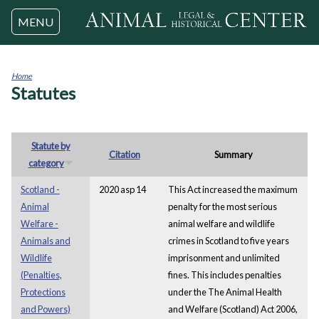
Jump to navigation
MENU
Home
Statutes
You
are
here
Statute by
Citation
Summary
category
Scotland -
2020 asp 14
This Act increased the maximum
Animal
penalty for the most serious
Welfare -
animal welfare and wildlife
Animals and
crimes in Scotland to five years
Wildlife
imprisonment and unlimited
(Penalties,
fines. This includes penalties
Protections
under the The Animal Health
and Powers)
and Welfare (Scotland) Act 2006,