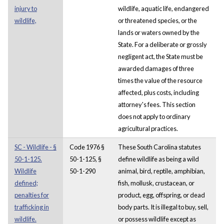
injury to
wildlife, aquatic life, endangered
wildlife,
or threatened species, or the
lands or waters owned by the
State. For a deliberate or grossly
negligent act, the State must be
awarded damages of three
times the value of the resource
affected, plus costs, including
attorney's fees. This section
does not apply to ordinary
agricultural practices.
SC - Wildlife - §
Code 1976 §
These South Carolina statutes
50-1-125.
50-1-125, §
define wildlife as being a wild
Wildlife
50-1-290
animal, bird, reptile, amphibian,
defined;
fish, mollusk, crustacean, or
penalties for
product, egg, offspring, or dead
trafficking in
body parts. It is illegal to buy, sell,
wildlife.
or possess wildlife except as