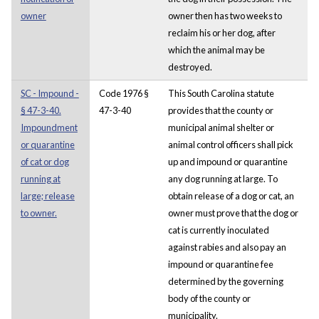
owner
owner then has two weeks to
reclaim his or her dog, after
which the animal may be
destroyed.
SC - Impound -
Code 1976 §
This South Carolina statute
§ 47-3-40.
47-3-40
provides that the county or
Impoundment
municipal animal shelter or
or quarantine
animal control officers shall pick
of cat or dog
up and impound or quarantine
running at
any dog running at large. To
large; release
obtain release of a dog or cat, an
to owner.
owner must prove that the dog or
cat is currently inoculated
against rabies and also pay an
impound or quarantine fee
determined by the governing
body of the county or
municipality.