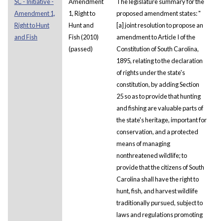
SC - Initiative -
Amendment
The legislature summary for the
Amendment 1,
1, Right to
proposed amendment states: "
Right to Hunt
Hunt and
[a] joint resolution to propose an
and Fish
Fish (2010)
amendment to Article I of the
(passed)
Constitution of South Carolina,
1895, relating to the declaration
of rights under the state's
constitution, by adding Section
25 so as to provide that hunting
and fishing are valuable parts of
the state's heritage, important for
conservation, and a protected
means of managing
nonthreatened wildlife; to
provide that the citizens of South
Carolina shall have the right to
hunt, fish, and harvest wildlife
traditionally pursued, subject to
laws and regulations promoting