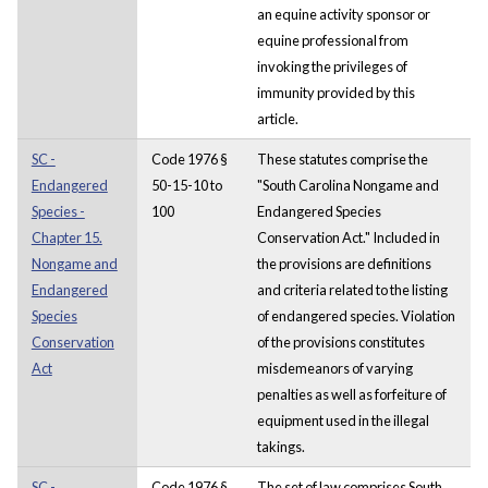
an equine activity sponsor or
equine professional from
invoking the privileges of
immunity provided by this
article.
SC -
Code 1976 §
These statutes comprise the
Endangered
50-15-10 to
"South Carolina Nongame and
Species -
100
Endangered Species
Chapter 15.
Conservation Act." Included in
Nongame and
the provisions are definitions
Endangered
and criteria related to the listing
Species
of endangered species. Violation
Conservation
of the provisions constitutes
Act
misdemeanors of varying
penalties as well as forfeiture of
equipment used in the illegal
takings.
SC -
Code 1976 §
The set of law comprises South