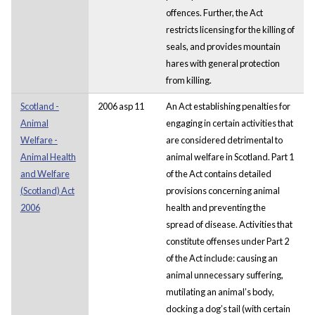
offences. Further, the Act
restricts licensing for the killing of
seals, and provides mountain
hares with general protection
from killing.
Scotland -
2006 asp 11
An Act establishing penalties for
Animal
engaging in certain activities that
Welfare -
are considered detrimental to
Animal Health
animal welfare in Scotland. Part 1
and Welfare
of the Act contains detailed
(Scotland) Act
provisions concerning animal
2006
health and preventing the
spread of disease. Activities that
constitute offenses under Part 2
of the Act include: causing an
animal unnecessary suffering,
mutilating an animal’s body,
docking a dog’s tail (with certain