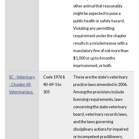
other animal that reasonably
might be expected to pose a
public health or safety hazard.
Violating any permitting
requirement under the chapter
results in a misdemeanor with a
mandatory fine of not more than
$1,000 or up to 6 months
imprisonment, or both.
SC - Veterinary
Code 1976 §
These are the state's veterinary
- Chapter 69.
40-69-5 to
practice laws amended in 2006.
Veterinarians.
305
Among the provisions include
licensing requirements, laws
concerning the state veterinary
board, veterinary records laws,
and the laws governing
disciplinary actions for impaired
or incompetent practitioners.