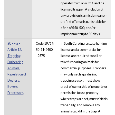
operator from a South Carolina
licensed trapper. A violation of
any provision is a misdemeanor;
the first offense is punishable by
a fine of $50-500, and/or
imprisonment up to 30 days.
SC - Fur -
Code 1976 §
In South Carolina, a state hunting
Article 12.
50-11-2400
license and a commercial fur
Trapping
- 2575
license are required to sell or
Furbearing
take furbearing animals for
Animals,
commercial purposes. Trappers
Regulation of
may only set traps during
Dealers,
trapping season, must show
Buyers,
proof of ownership of property or
Processors,
permission to use property
where traps are set, must visit his
traps daily, and remove any
animals caught in the trap. A