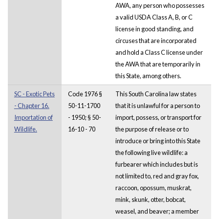
AWA, any person who possesses
a valid USDA Class A, B, or C
license in good standing, and
circuses that are incorporated
and hold a Class C license under
the AWA that are temporarily in
this State, among others.
SC - Exotic Pets
Code 1976 §
This South Carolina law states
- Chapter 16.
50-11-1700
that it is unlawful for a person to
Importation of
- 1950; § 50-
import, possess, or transport for
Wildlife.
16-10 - 70
the purpose of release or to
introduce or bring into this State
the following live wildlife: a
furbearer which includes but is
not limited to, red and gray fox,
raccoon, opossum, muskrat,
mink, skunk, otter, bobcat,
weasel, and beaver; a member