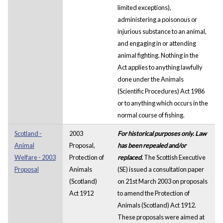
limited exceptions),
administering a poisonous or
injurious substance to an animal,
and engaging in or attending
animal fighting. Nothing in the
Act applies to anything lawfully
done under the Animals
(Scientific Procedures) Act 1986
or to anything which occurs in the
normal course of fishing.
Scotland -
2003
For historical purposes only. Law
Animal
Proposal,
has been repealed and/or
Welfare - 2003
Protection of
replaced.
The Scottish Executive
Proposal
Animals
(SE) issued a consultation paper
(Scotland)
on 21st March 2003 on proposals
Act 1912
to amend the Protection of
Animals (Scotland) Act 1912.
These proposals were aimed at