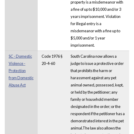
property is a misdemeanor with
a fine of up to $10,000 and/or 3
years imprisonment. Violation
for illegal entry is a
misdemeanor with a fine up to
$5,000 and/or 1 year
imprisonment.
SC - Domestic
Code 1976 §
South Carolina now allows a
Violence -
20-4-60
judge to issue a protective order
Protection
that prohibits the harm or
from Domestic
harassment against any pet
Abuse Act
animal owned, possessed, kept,
or held by the petitioner; any
family or household member
designated in the order; or the
respondent if the petitioner has a
demonstrated interest in the pet
animal.The law also allows the