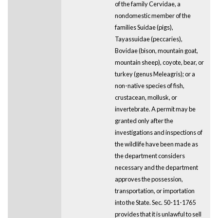
of the family Cervidae, a
nondomestic member of the
families Suidae (pigs),
Tayassuidae (peccaries),
Bovidae (bison, mountain goat,
mountain sheep), coyote, bear, or
turkey (genus Meleagris); or a
non-native species of fish,
crustacean, mollusk, or
invertebrate. A permit may be
granted only after the
investigations and inspections of
the wildlife have been made as
the department considers
necessary and the department
approves the possession,
transportation, or importation
into the State. Sec. 50-11-1765
provides that it is unlawful to sell