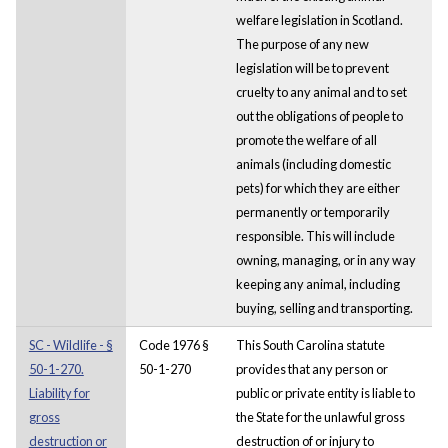
welfare legislation in Scotland.
The purpose of any new
legislation will be to prevent
cruelty to any animal and to set
out the obligations of people to
promote the welfare of all
animals (including domestic
pets) for which they are either
permanently or temporarily
responsible. This will include
owning, managing, or in any way
keeping any animal, including
buying, selling and transporting.
SC - Wildlife - §
Code 1976 §
This South Carolina statute
50-1-270.
50-1-270
provides that any person or
Liability for
public or private entity is liable to
gross
the State for the unlawful gross
destruction or
destruction of or injury to