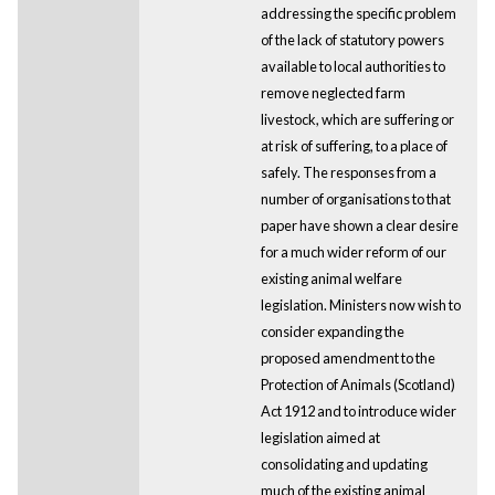
addressing the specific problem
of the lack of statutory powers
available to local authorities to
remove neglected farm
livestock, which are suffering or
at risk of suffering, to a place of
safely. The responses from a
number of organisations to that
paper have shown a clear desire
for a much wider reform of our
existing animal welfare
legislation. Ministers now wish to
consider expanding the
proposed amendment to the
Protection of Animals (Scotland)
Act 1912 and to introduce wider
legislation aimed at
consolidating and updating
much of the existing animal