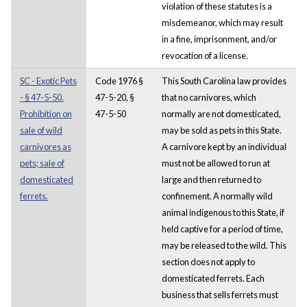
violation of these statutes is a
misdemeanor, which may result
in a fine, imprisonment, and/or
revocation of a license.
SC - Exotic Pets
Code 1976 §
This South Carolina law provides
- § 47-5-50.
47-5-20, §
that no carnivores, which
Prohibition on
47-5-50
normally are not domesticated,
sale of wild
may be sold as pets in this State.
carnivores as
A carnivore kept by an individual
pets; sale of
must not be allowed to run at
domesticated
large and then returned to
ferrets.
confinement. A normally wild
animal indigenous to this State, if
held captive for a period of time,
may be released to the wild. This
section does not apply to
domesticated ferrets. Each
business that sells ferrets must