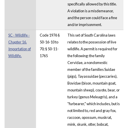
specifically allowed by this title.
A violation is a misdemeanor,
and the person could face a fine
and/or imprisonment.
SC - Wildlife -
Code 1976 §
This set of South Carolina laws
Chapter 16.
50-16-10 to
relates to the possession of live
Importation of
70; § 50-11-
wildlife. A permit is required for
Wildlife.
1765
the following: the family
Cervidae, a nondomestic
member of the families Suidae
(pigs), Tayassuidae (peccaries),
Bovidae (bison, mountain goat,
mountain sheep), coyote, bear, or
turkey (genus Meleagris), and a
"furbearer," which includes, but is
not limited to, red and gray fox,
raccoon, opossum, muskrat,
mink, skunk, otter, bobcat,