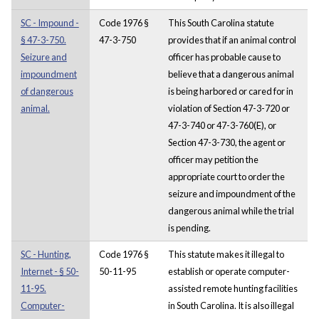
SC - Impound -
Code 1976 §
This South Carolina statute
§ 47-3-750.
47-3-750
provides that if an animal control
Seizure and
officer has probable cause to
impoundment
believe that a dangerous animal
of dangerous
is being harbored or cared for in
animal.
violation of Section 47-3-720 or
47-3-740 or 47-3-760(E), or
Section 47-3-730, the agent or
officer may petition the
appropriate court to order the
seizure and impoundment of the
dangerous animal while the trial
is pending.
SC - Hunting,
Code 1976 §
This statute makes it illegal to
Internet - § 50-
50-11-95
establish or operate computer-
11-95.
assisted remote hunting facilities
Computer-
in South Carolina. It is also illegal