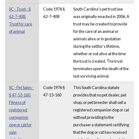
SC - Trust - §
Code 1976 §
South Carolina's pet trust law
62-7-408.
62-7-408
was originally enacted in 2006. A
Trust for care
trust may be created to provide
of animal
for the care of an animal or
animals alive or in gestation
during the settlor's lifetime,
whether or not alive at the time
the trust is created. The trust
terminates upon the death of the
last surviving animal.
SC - Pet Sales -
Code 1976 §
This South Carolina statute
§ 47-13-160.
47-13-160
provides that no pet dealer, pet
Fitness of
shop, or pet breeder shall sell a
registered
registered companion dog or cat
companion
without providing to the
dog or cat for
purchaser a statement certifying
sale;
that the dog or cat has received