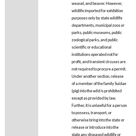
weasel, and beaver. However,
wildlife imported for exhibition
purposes only by state wildlife
departments, municipal zoos or
parks, public museums, public
zoological parks, and public
scientific or educational
institutions operated not for
profit, and transient circuses are
not required to procure a permit.
Under another section, release
of a member of the family Suidae
(pig) into the wild is prohibited
except as provided by law.
Further, it is unlawful for a person
to possess, transport, or
otherwise bring into the state or
release or introduce into the
state any diseased wildlife or