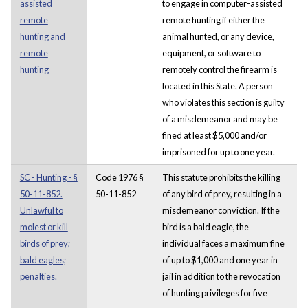
assisted
to engage in computer-assisted
remote
remote hunting if either the
hunting and
animal hunted, or any device,
remote
equipment, or software to
hunting
remotely control the firearm is
located in this State. A person
who violates this section is guilty
of a misdemeanor and may be
fined at least $5,000 and/or
imprisoned for up to one year.
SC - Hunting - §
Code 1976 §
This statute prohibits the killing
50-11-852.
50-11-852
of any bird of prey, resulting in a
Unlawful to
misdemeanor conviction. If the
molest or kill
bird is a bald eagle, the
birds of prey;
individual faces a maximum fine
bald eagles;
of up to $1,000 and one year in
penalties.
jail in addition to the revocation
of hunting privileges for five