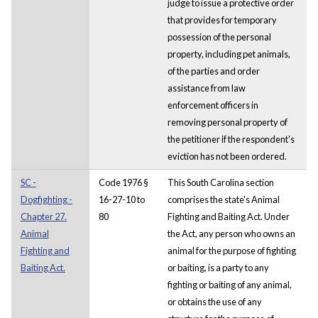
judge to issue a protective order
that provides for temporary
possession of the personal
property, including pet animals,
of the parties and order
assistance from law
enforcement officers in
removing personal property of
the petitioner if the respondent's
eviction has not been ordered.
SC -
Code 1976 §
This South Carolina section
Dogfighting -
16-27-10 to
comprises the state's Animal
Chapter 27.
80
Fighting and Baiting Act. Under
Animal
the Act, any person who owns an
Fighting and
animal for the purpose of fighting
Baiting Act.
or baiting, is a party to any
fighting or baiting of any animal,
or obtains the use of any