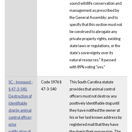
sound wildlife conservation and
management as prescribed by
the General Assembly; and to
specify that this section must not
be construed to abrogate any
private property rights, existing
state laws or regulations, or the
state's sovereignty over its
natural resources." It passed
with 89% voting "yes."
SC - Impound -
Code 1976 §
This South Carolina statute
§ 47-3-540.
47-3-540
provides that animal control
Destruction of
officers must not destroy any
identifiable
positively identifiable dog until
dog by animal
they have notified the owner at
control officer;
his or her last known address by
prior
registered mail that they have
notification of
the dog in their possession. The