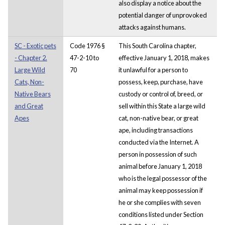
also display a notice about the
potential danger of unprovoked
attacks against humans.
SC - Exotic pets
Code 1976 §
This South Carolina chapter,
- Chapter 2.
47-2-10 to
effective January 1, 2018, makes
Large Wild
70
it unlawful for a person to
Cats, Non-
possess, keep, purchase, have
Native Bears
custody or control of, breed, or
and Great
sell within this State a large wild
Apes
cat, non-native bear, or great
ape, including transactions
conducted via the Internet. A
person in possession of such
animal before January 1, 2018
who is the legal possessor of the
animal may keep possession if
he or she complies with seven
conditions listed under Section