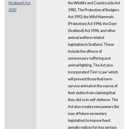
(Scotland) Act
the Wildlife and Countryside Act
2020
1981, The Protection of Badgers
Act 1992, the Wild Mammals
(Protection) Act 1996, the Deer
(Scotland) Act 1996, and other
animal welfare related
legislation in Scotland. These
include the offence of
unnecessary suffering and
animal fighting. The Act also
incorporated 'Finn's Law' which
will prevent those that harm
service animals in the course of
their duties from claiming that
they did so in self-defence. The
Act also creates new powers (by
way of future secondary
legislation) to impose fixed
penalty notices for less serious