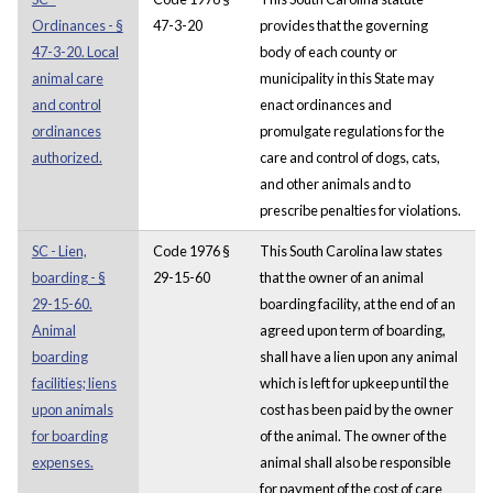
Ordinances - §
47-3-20
provides that the governing
47-3-20. Local
body of each county or
animal care
municipality in this State may
and control
enact ordinances and
ordinances
promulgate regulations for the
authorized.
care and control of dogs, cats,
and other animals and to
prescribe penalties for violations.
SC - Lien,
Code 1976 §
This South Carolina law states
boarding - §
29-15-60
that the owner of an animal
29-15-60.
boarding facility, at the end of an
Animal
agreed upon term of boarding,
boarding
shall have a lien upon any animal
facilities; liens
which is left for upkeep until the
upon animals
cost has been paid by the owner
for boarding
of the animal. The owner of the
expenses.
animal shall also be responsible
for payment of the cost of care