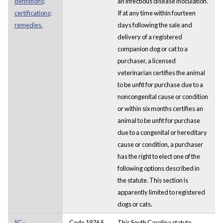
definitions;
an infectious disease inoculation.
certifications;
If at any time within fourteen
remedies.
days following the sale and
delivery of a registered
companion dog or cat to a
purchaser, a licensed
veterinarian certifies the animal
to be unfit for purchase due to a
noncongenital cause or condition
or within six months certifies an
animal to be unfit for purchase
due to a congenital or hereditary
cause or condition, a purchaser
has the right to elect one of the
following options described in
the statute. This section is
apparently limited to registered
dogs or cats.
SC -
Code 1976 §
This South Carolina statute