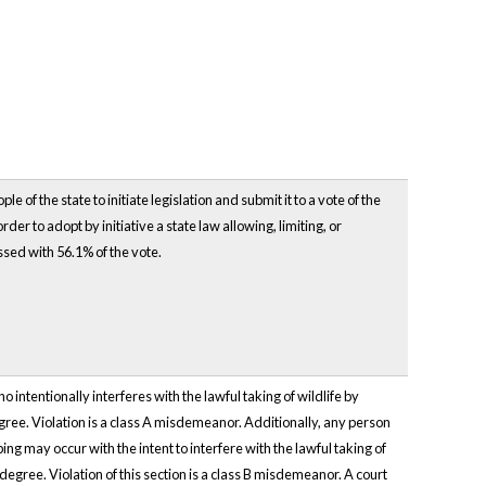
of the state to initiate legislation and submit it to a vote of the
der to adopt by initiative a state law allowing, limiting, or
ssed with 56.1% of the vote.
intentionally interferes with the lawful taking of wildlife by
 degree. Violation is a class A misdemeanor. Additionally, any person
ing may occur with the intent to interfere with the lawful taking of
d degree. Violation of this section is a class B misdemeanor. A court