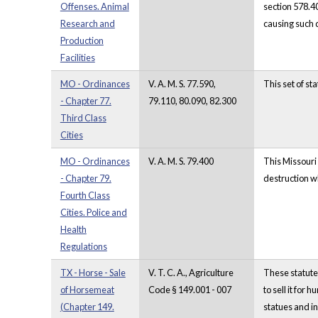
Offenses. Animal
section 578.4
Research and
causing such
Production
Facilities
MO - Ordinances
V. A. M. S. 77.590,
This set of s
- Chapter 77.
79.110, 80.090, 82.300
Third Class
Cities
MO - Ordinances
V. A. M. S. 79.400
This Missouri 
- Chapter 79.
destruction w
Fourth Class
Cities. Police and
Health
Regulations
TX - Horse - Sale
V. T. C. A., Agriculture
These statutes
of Horsemeat
Code § 149.001 - 007
to sell it for
(Chapter 149.
statues and in