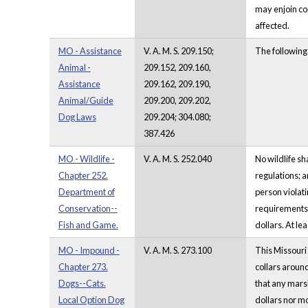
may enjoin co
affected.
MO - Assistance
V. A. M. S. 209.150;
The following
Animal -
209.152, 209.160,
Assistance
209.162, 209.190,
Animal/Guide
209.200, 209.202,
Dog Laws
209.204; 304.080;
387.426
MO - Wildlife -
V. A. M. S. 252.040
No wildlife sh
Chapter 252.
regulations; a
Department of
person violati
Conservation--
requirements i
Fish and Game.
dollars. At le
MO - Impound -
V. A. M. S. 273.100
This Missouri 
Chapter 273.
collars around
Dogs--Cats.
that any marsh
Local Option Dog
dollars nor mo