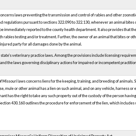
oncerns laws preventing the transmission and control of rabies and other zoonotic
d regulations pursuant to sections 322.090 to 322.130, whenever an animal bites o
 be immediately reported to the county health department. It also provides that the
h rabies testing and/or treatment. Further, the owner of an animal that bites or ot
n injured party for all damages done by the animal.
 state's veterinary practice laws. Among the provisions include licensing requirem
and the laws governing disciplinary actions for impaired or incompetent practitio
f Missouri laws concerns liens for the keeping, training, and breeding of animals.
se, mule or other animal has a lien on such animal, and on any vehicle, harness o
ant has the right to take any such property out of the custody of the person having
Section 430.160 outlines the procedure for enforcement of the lien, which includes 