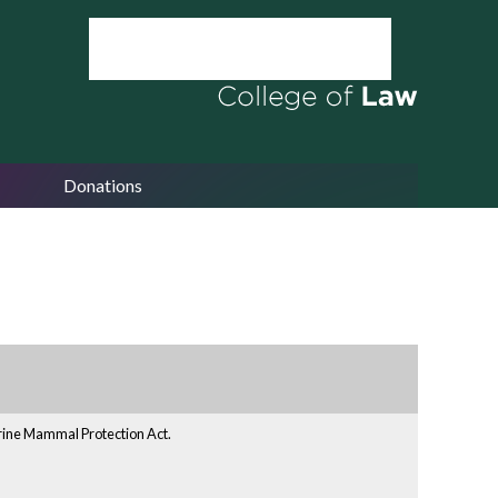
Donations
arine Mammal Protection Act.