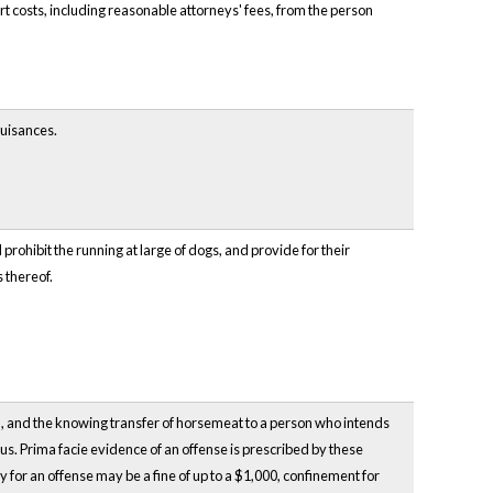
 costs, including reasonable attorneys' fees, from the person
nuisances.
prohibit the running at large of dogs, and provide for their
 thereof.
ll, and the knowing transfer of horsemeat to a person who intends
us. Prima facie evidence of an offense is prescribed by these
 for an offense may be a fine of up to a $1,000, confinement for