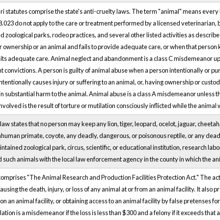
i statutes comprise the state's anti-cruelty laws. The term "animal" means every 
.023 do not apply to the care or treatment performed by a licensed veterinarian, bo
d zoological parks, rodeo practices, and several other listed activities as describe
r ownership or an animal and fails to provide adequate care, or when that perso
r its adequate care. Animal neglect and abandonment is a class C misdemeanor up
 convictions. A person is guilty of animal abuse when a person intentionally or pu
ntentionally causes injury or suffering to an animal, or, having ownership or custo
 in substantial harm to the animal. Animal abuse is a class A misdemeanor unless t
nvolved is the result of torture or mutilation consciously inflicted while the animal wa
law states that no person may keep any lion, tiger, leopard, ocelot, jaguar, cheet
nhuman primate, coyote, any deadly, dangerous, or poisonous reptile, or any deadly
ntained zoological park, circus, scientific, or educational institution, research lab
 such animals with the local law enforcement agency in the county in which the ani
comprises "The Animal Research and Production Facilities Protection Act." The act 
causing the death, injury, or loss of any animal at or from an animal facility. It als
 on an animal facility, or obtaining access to an animal facility by false pretenses fo
lation is a misdemeanor if the loss is less than $300 and a felony if it exceeds t