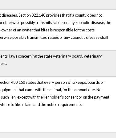
 diseases. Section 322.140 provides that if a county does not
r otherwise possibly transmits rabies or any zoonotic disease, the
 owner of an owner that bites is responsible for the costs
herwise possibly transmitted rabies or any zoonotic disease shall
ents, laws concerning the state veterinary board, veterinary
ners.
 Section 430.150 states that every person who keeps, boards or
r equipment that came with the animal, for the amount due. No
 such lien, except with the lienholder's consent or on the payment
where to file a claim and the notice requirements.