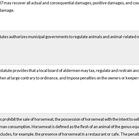
07 may recover all actual and consequential damages, punitive damages, and court
 damage.
tatutes authorizes municipal governments to regulate animals and animal-related 
statute provides that a local board of aldermen may tax, regulate and restrain and 
hen at large contrary to ordinance, and impose penalties on the owners or keepers
 prohibit the sale of horsemeat, the possession of horsemeat with the intent to se
 human consumption. Horsemeat is defined as the flesh of an animal of the genus equ
cludes, for example, the presence of horsemeat in a restaurant or cafe. The penalty