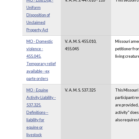
MO - Lost Dog -
V. A. M. S. 447.010 - 110
This section 
Uniform
Disposition of
Unclaimed
Property Act
MO - Domestic
V. A. M. S. 455.010,
Missouri amend
violence -
455.045
petitioner fro
455.045.
living creatu
Temporary relief
available--ex
parte orders
MO - Equine
V. A. M. S. 537.325
This Missouri 
Activity Liability -
participant re
537.325.
are provided, 
Definitions--
activity" does
liability for
also requires t
equine or
livestock