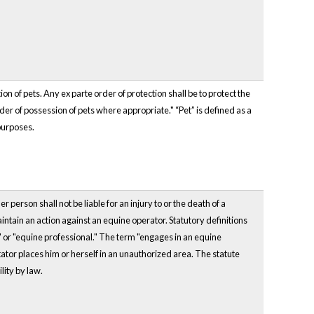
n of pets. Any ex parte order of protection shall be to protect the
der of possession of pets where appropriate." “Pet” is defined as a
purposes.
 person shall not be liable for an injury to or the death of a
aintain an action against an equine operator. Statutory definitions
" or "equine professional." The term "engages in an equine
tator places him or herself in an unauthorized area. The statute
ility by law.