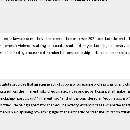
comprises Missouri's Uniform Disposition of Unclaimed Property Act.
ed its laws on domestic violence protection orders in 2021 to include the protectio
m domestic violence, stalking, or sexual assault and may include "[a] temporary or
re maintained by a household member for companionship and not for commercial 
statute provides that an equine activity sponsor, an equine professional or any other
sulting from the inherent risks of equine activities and no participant shall make m
including "participant," "inherent risk," and who is considered an "equine sponsor
 not include being a spectator at an equine activity, except in cases where the spec
he visible displaying of warning signs that alert participants to the limitation of liab