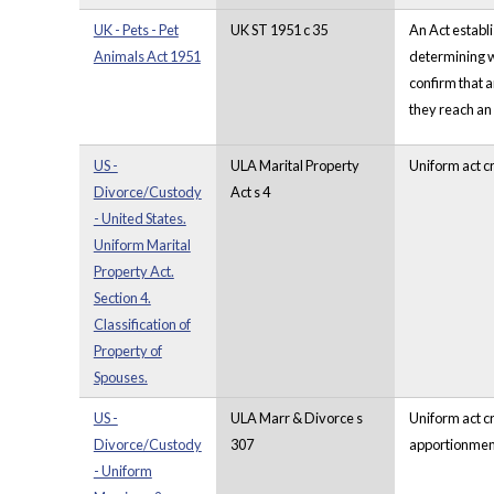
UK - Pets - Pet
UK ST 1951 c 35
An Act establi
Animals Act 1951
determining wh
confirm that a
they reach an
US -
ULA Marital Property
Uniform act cr
Divorce/Custody
Act s 4
- United States.
Uniform Marital
Property Act.
Section 4.
Classification of
Property of
Spouses.
US -
ULA Marr & Divorce s
Uniform act cr
Divorce/Custody
307
apportionment 
- Uniform