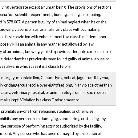
living vertebrate except a human being. The provisions of sections
na fide scientific experiments, hunting, fishing, or trapping,
d in 578.007. A person is guilty of animal neglect when he or she
n knowingly abandons an animal in any place without making
on first conviction with enhancement to a class B misdemeanor
rposely kills an animal in any manner not allowed by law,
dy of an animal, knowingly fails to provide adequate care or control
he defendant has previously been found guilty of animal abuse or
s alive, in which case it is a class E felony.
ah, margay, mountain lion, Canada lynx, bobcat, jaguarundi, hyena,
 or dangerous reptile over eight feet long, in any place other than
oratory, veterinary hospital, or animal refuge, unless such person
mal is kept. Violation is a class C misdemeanor.
prohibits anyone from releasing, stealing, or otherwise
o prohibits any person from damaging, vandalizing, or stealing any
r the purpose of performing acts not authorized by the facility.
hat amount. Any person who has been damaged by a violation of