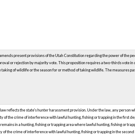
amends present provisions of the Utah Constitution regarding the power of the people 
roval or rejection by majority vote. This proposition requires a two-thirds vote in or
e taking of wildlife or the season for or method of taking wildlife. The measures pa
law reflects the state's hunter harassment provision. Under the law, any person who 
lty of the crime of interference with lawful hunting, fishing or trapping in the first
remains in a hunting, fishing or trapping area where lawful hunting, fishing or trapp
ilty of the crime of interference with lawful hunting, fishing or trapping in the secon