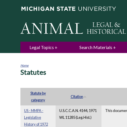
Legal Topics
Search Materials
Home
Statutes
You
are
here
Statute by
Citation
category
US - MMPA -
U.S.C.C.A.N. 4144, 1971
This document
Legislative
WL 11285 (Leg.Hist.)
History of 1972