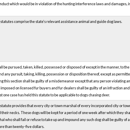
nduct which would be in violation of the hunting interference laws and damages,
 statutes comprise the state's relevant assistance animal and guide dog laws.
all be pursued, taken, killed, possessed or disposed of except in the manner, to th
nd any pursuit, taking, killing, possession or disposition thereof, except as permit
ng this section shall be guilty of a misdemeanor except that any person violating a
mposed on licensed fur buyers and fur dealers shall be guilty of an infraction and
ast one case has held this statute to be applicable to dogs chasing deer.
statute provides that every city or town marshal of every incorporated city or tow
 their necks. These dogs will be kept for a period of one week after which they sh
al who shall fail or refuse to take up and impound any such dog shall be guilty of
re than twenty-five dollars.