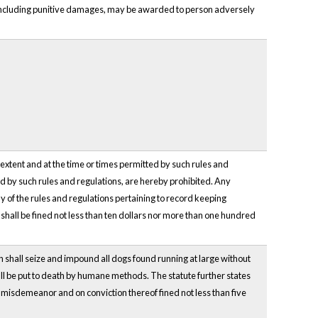
 including punitive damages, may be awarded to person adversely
e extent and at the time or times permitted by such rules and
ted by such rules and regulations, are hereby prohibited. Any
ny of the rules and regulations pertaining to record keeping
 shall be fined not less than ten dollars nor more than one hundred
n shall seize and impound all dogs found running at large without
all be put to death by humane methods. The statute further states
 a misdemeanor and on conviction thereof fined not less than five