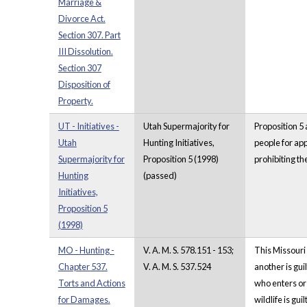
Marriage &
Divorce Act.
Section 307. Part
III Dissolution.
Section 307
Disposition of
Property.
UT - Initiatives -
Utah Supermajority for
Proposition 5 
Utah
Hunting Initiatives,
people for app
Supermajority for
Proposition 5 (1998)
prohibiting th
Hunting
(passed)
Initiatives,
Proposition 5
(1998)
MO - Hunting -
V. A. M. S. 578.151 - 153;
This Missouri 
Chapter 537.
V. A. M. S. 537.524
another is gui
Torts and Actions
who enters or 
for Damages.
wildlife is gu