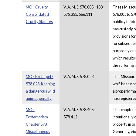
MO - Cruelty -
V. A. M. S. 578.005 - 188;
These Missour
Consolidated
575.353; 566.111
578.005 to 578
Cruelty Statutes
publicly funde
has custody o
provisions fo
for subsequent
purposely or i
which results
the suffering i
MO - Exotic pet -
V. A. M. S. 578.023
This Missouri 
578.023. Keeping
wolf, bear, no
a dangerous wild
a properly mai
animal, penalty
has registered
MO -
V. A. M. S. 578.405 -
This chapter 
Ecoterrorism -
578.412
intentionally 
Chapter 578.
property in or
Miscellaneous
Generally, vio