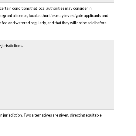
 certain conditions that local authorities may consider in
 grant a license, local authorities may investigate applicants and
be fed and watered regularly, and that they will not be sold before
jurisdictions.
n jurisdiction. Two alternatives are given, directing equitable