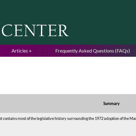
Jump to navigation
Articles
Frequently Asked Questions (FAQs)
Summary
 contains most of the legislative history surrounding the 1972 adoption of the M