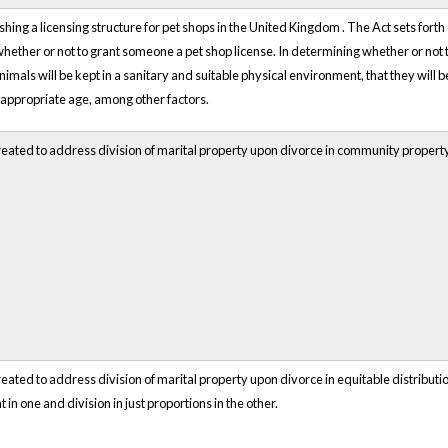
shing a licensing structure for pet shops in the
United Kingdom
. The Act sets forth
ether or not to grant someone a pet shop license. In determining whether or not to
nimals will be kept in a sanitary and suitable physical environment, that they will 
 appropriate age, among other factors.
eated to address division of marital property upon divorce in community property 
eated to address division of marital property upon divorce in equitable distributio
in one and division in just proportions in the other.