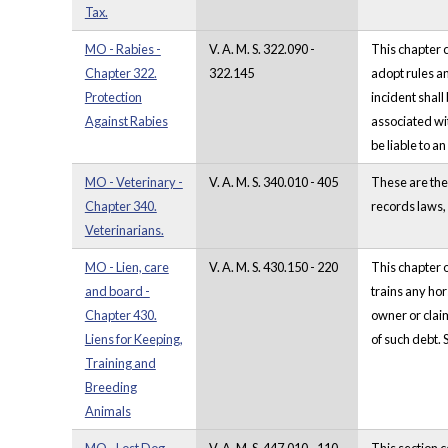
Tax.
MO - Rabies -
V. A. M. S. 322.090 -
This chapter c
Chapter 322.
322.145
adopt rules an
Protection
incident shall
Against Rabies
associated wit
be liable to a
MO - Veterinary -
V. A. M. S. 340.010 - 405
These are the
Chapter 340.
records laws, 
Veterinarians.
MO - Lien, care
V. A. M. S. 430.150 - 220
This chapter o
and board -
trains any hor
Chapter 430.
owner or claim
Liens for Keeping,
of such debt. 
Training and
Breeding
Animals