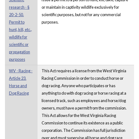
research - §
or maintain in captivity wildlife exclusively for
20-2-50.
scientific purposes, but not for any commercial
Permit to
purposes.
hunt, kill, etc.,
wildlife for
scientific or
propagation
purposes
WV - Racing -
This Act requires a license from the West Virginia
Article 23.
Racing Commission in order to conduct horse or
Horse and
dog racing. Anyone who participates or has
Dog Racing
anything to do with dog racing or horse racing at a
licensed track, such as employees and horse/dog
owners, must have a permit from the commission.
This Act allows for the West Virginia Racing
Commission to continue its existence as a public
corporation. The Commission has full jurisdiction
over and must supervise all horse and dog race