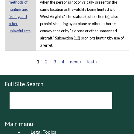
methods of
when the person is not physically present in the
hunting and
same location as the wildlife being hunted within
fishing and
West Virginia." The statute (subsection (5)) also
other
prohibits hunting by airplane or other airborne
unlawful acts.
conveyance or by "a drone or other unmanned
aircraft." Subsection (12) prohibits hunting by use of
a ferret.
1
2
3
4
next ›
last »
Pages
Full Site Search
Main menu
Legal Topics