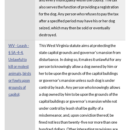
also serves the function of providing a registration
for the dog. Any person who refuses to pay the tax
after a specified period may have his or her dog
seized, which may then be sold or eventually
destroyed.
WV - Leash -
This West Virginia statute aims at protecting the
§ 5A-4-4.
state capitol grounds and governor's mansion from
Unlawful to
disturbance. In doing so, it makes it unlawful for any
kill or molest
person to knowingly allow a dog owned by him or
animals, birds
her to be upon the grounds of the capitol buildings
or fowls upon
or governor's mansion unless such dog is under
grounds of
control by leash. Any person who knowingly allows
capitol;
a dog owned by him to be upon the grounds of the
capitol buildings or governor's mansion while not
under control by leash shall be guilty of a
misdemeanor, and, upon conviction thereof, be
fined not less than twenty-five nor more than one
hundred dollars. Other interesting provisions are