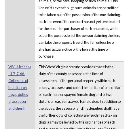
animals, or the care, keeping of such animals. This
lien exists even though such animals are permitted
to be taken out of the possession of the one claiming
such lien even if the contract has not yet terminated
for the lien. The purchaser of such an animal, while
out of the possession of the person claiming the lien,
can take the property free of the lien unless he or
she had actual notice of the lien at the time of
purchase.
WV - Licenses
This West Virginia statute provides that it is the
- § 7-7-6d.
duty of the county assessor at the time of
Collection of
assessment of the personal property within such
head tax on
county, to assess and collect a head tax of one dollar
dogs; duties
on each male or spayed female dog and of two
of assessor
dollars on each unspayed female dog. In addition to
and sheriff;
the above, the assessor and his deputies shall have
the further duty of collecting any such head tax on
dogs as may be levied by the ordinances of each
and every municipality within the county. The tax