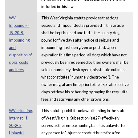
included in this law.
WV -
This West Virginia statute provides that dogs
Impound - §
seized and impounded as provided in this article
19-20-8.
shall be kept housed and fed in the county dog
Impounding
pound for five days after notice of seizure and
and
impounding has been given or posted. Upon
disposition of
expiration this time period, all dogs which have not
dogs; costs
previously been redeemed by their owners shall be
and fees
sold or humanely destroyed (this statute outlines
what constitutes "humanely destroyed"). The
owner may, at any time prior to the expiration of five
days retrieve his or her dog by paying the requisite
fees and satisfying any other provisions.
WV - Hunting,
This statute prohibits unlawful hunting in the state
Internet - §
of West Virginia. Subsection (a)(27) effectively
20-2-5.
serves as the remote hunting ban. It is unlawful for
Unlawful
any person to "[h]unt or conduct hunts for a fee