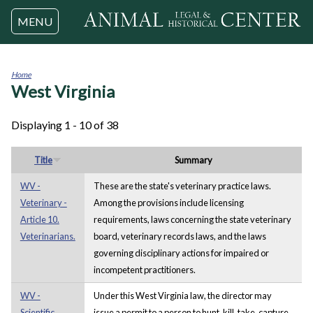
Jump to navigation
MENU
Home
West Virginia
You
are
here
Displaying 1 - 10 of 38
Title
Summary
WV -
These are the state's veterinary practice laws.
Veterinary -
Among the provisions include licensing
Article 10.
requirements, laws concerning the state veterinary
Veterinarians.
board, veterinary records laws, and the laws
governing disciplinary actions for impaired or
incompetent practitioners.
WV -
Under this West Virginia law, the director may
Scientific
issue a permit to a person to hunt, kill, take, capture