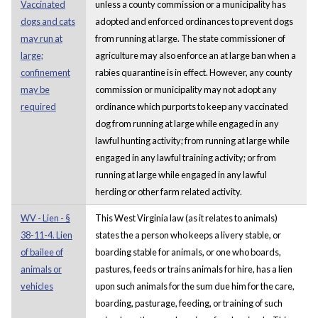
Vaccinated
unless a county commission or a municipality has
dogs and cats
adopted and enforced ordinances to prevent dogs
may run at
from running at large. The state commissioner of
large;
agriculture may also enforce an at large ban when a
confinement
rabies quarantine is in effect. However, any county
may be
commission or municipality may not adopt any
required
ordinance which purports to keep any vaccinated
dog from running at large while engaged in any
lawful hunting activity; from running at large while
engaged in any lawful training activity; or from
running at large while engaged in any lawful
herding or other farm related activity.
WV - Lien - §
This West Virginia law (as it relates to animals)
38-11-4. Lien
states the a person who keeps a livery stable, or
of bailee of
boarding stable for animals, or one who boards,
animals or
pastures, feeds or trains animals for hire, has a lien
vehicles
upon such animals for the sum due him for the care,
boarding, pasturage, feeding, or training of such