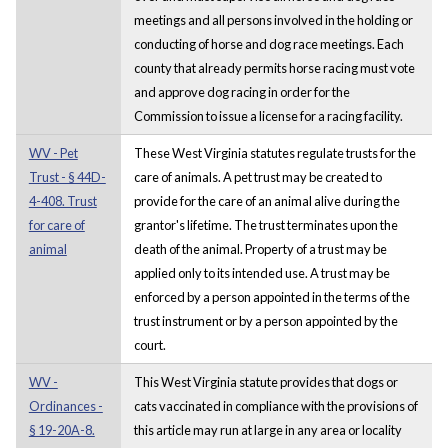
meetings and all persons involved in the holding or
conducting of horse and dog race meetings. Each
county that already permits horse racing must vote
and approve dog racing in order for the
Commission to issue a license for a racing facility.
WV - Pet
These West Virginia statutes regulate trusts for the
Trust - § 44D-
care of animals. A pet trust may be created to
4-408. Trust
provide for the care of an animal alive during the
for care of
grantor's lifetime. The trust terminates upon the
animal
death of the animal. Property of a trust may be
applied only to its intended use. A trust may be
enforced by a person appointed in the terms of the
trust instrument or by a person appointed by the
court.
WV -
This West Virginia statute provides that dogs or
Ordinances -
cats vaccinated in compliance with the provisions of
§ 19-20A-8.
this article may run at large in any area or locality