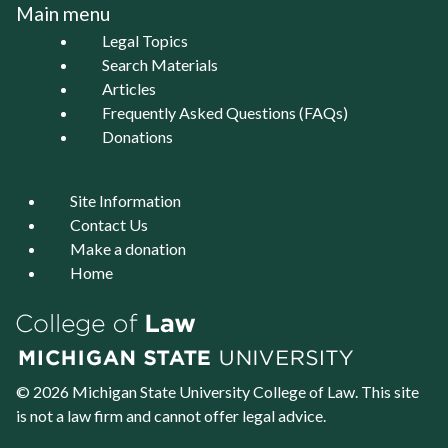
Main menu
Legal Topics
Search Materials
Articles
Frequently Asked Questions (FAQs)
Donations
Site Information
Contact Us
Make a donation
Home
© 2026 Michigan State University
College of Law
. This site
is not a law firm and cannot offer legal advice.