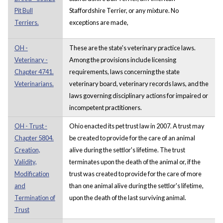
Pit Bull
Staffordshire Terrier, or any mixture. No
Terriers.
exceptions are made,
OH -
These are the state's veterinary practice laws.
Veterinary -
Among the provisions include licensing
Chapter 4741.
requirements, laws concerning the state
Veterinarians.
veterinary board, veterinary records laws, and the
laws governing disciplinary actions for impaired or
incompetent practitioners.
OH - Trust -
Ohio enacted its pet trust law in 2007. A trust may
Chapter 5804.
be created to provide for the care of an animal
Creation,
alive during the settlor's lifetime. The trust
Validity,
terminates upon the death of the animal or, if the
Modification
trust was created to provide for the care of more
and
than one animal alive during the settlor's lifetime,
Termination of
upon the death of the last surviving animal.
Trust