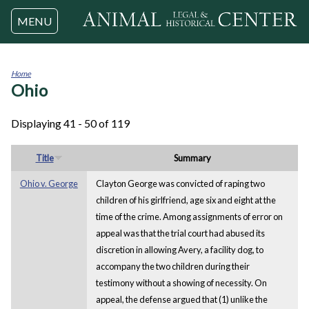
Jump to navigation
MENU
Home
Ohio
You
are
here
Displaying 41 - 50 of 119
Title
Summary
Ohio v. George
Clayton George was convicted of raping two
children of his girlfriend, age six and eight at the
time of the crime. Among assignments of error on
appeal was that the trial court had abused its
discretion in allowing Avery, a facility dog, to
accompany the two children during their
testimony without a showing of necessity. On
appeal, the defense argued that (1) unlike the