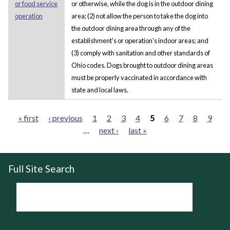
or food service
or otherwise, while the dog is in the outdoor dining
operation
area; (2) not allow the person to take the dog into
the outdoor dining area through any of the
establishment's or operation's indoor areas; and
(3) comply with sanitation and other standards of
Ohio codes. Dogs brought to outdoor dining areas
must be properly vaccinated in accordance with
state and local laws.
« first
‹ previous
1
2
3
4
5
6
7
8
9
…
next ›
last »
Pages
Full Site Search