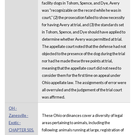
facility dogs in Tohom, Spence, and Dye, Avery
was “recognizable on the record while he was in
court,” (2) the prosecution failed to show necessity
for having Avery at trial, and (3) the standards set
in Tohom, Spence, and Dye should have applied to
determine whether Avery was permitted at trial.
The appellate court noted that the defense had not
objected to the presence of the dog during the trial
nor had he made these three points at trial,
meaning that the appellate court did not need to
consider them for the first time on appeal under
Ohio appellate law. The assignments of error were
all overruled and the judgement of the trial court
was affirmed.
OH -
Zanesville -
These Ohio ordinances cover a diversity of legal
Exotic -
areas pertaining to animals, including the
CHAPTER 505.
following: animals running at large, registration of