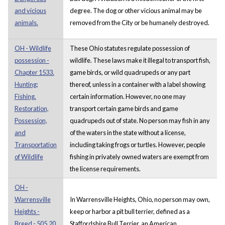
and vicious
degree. The dog or other vicious animal may be
animals.
removed from the City or be humanely destroyed.
OH - Wildlife
These Ohio statutes regulate possession of
possession -
wildlife. These laws make it illegal to transport fish,
Chapter 1533.
game birds, or wild quadrupeds or any part
Hunting;
thereof, unless in a container with a label showing
Fishing.
certain information. However, no one may
Restoration,
transport certain game birds and game
Possession,
quadrupeds out of state. No person may fish in any
and
of the waters in the state without a license,
Transportation
including taking frogs or turtles. However, people
of Wildlife
fishing in privately owned waters are exempt from
the license requirements.
OH -
Warrensville
In Warrensville Heights, Ohio, no person may own,
Heights -
keep or harbor a pit bull terrier, defined as a
Breed - 505.20
Staffordshire Bull Terrier, an American