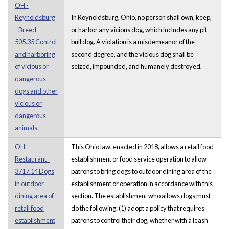
OH -
Reynoldsburg
In Reynoldsburg, Ohio, no person shall own, keep,
- Breed -
or harbor any vicious dog, which includes any pit
505.35 Control
bull dog. A violation is a misdemeanor of the
and harboring
second degree, and the vicious dog shall be
of vicious or
seized, impounded, and humanely destroyed.
dangerous
dogs and other
vicious or
dangerous
animals.
OH -
This Ohio law, enacted in 2018, allows a retail food
Restaurant -
establishment or food service operation to allow
3717.14 Dogs
patrons to bring dogs to outdoor dining area of the
in outdoor
establishment or operation in accordance with this
dining area of
section. The establishment who allows dogs must
retail food
do the following: (1) adopt a policy that requires
establishment
patrons to control their dog, whether with a leash