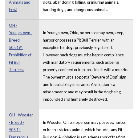
Animals and
dogs, abandoning, killing, or injuring animals,
Fowl
barking dogs, and dangerous animals.
OH -
Youngstown -
In Youngstown, Ohio, no person may own, keep,
Breed -
harbor or possess a Pit Bull Terrier, with an
505.191
exception for dogs previously registered.
Prohibition of
However, such dogs must be kept in compliance
Pit Bull
with mandatory requirements, such as being
Terriers.
properly confined or kept on a leash with a muzzle.
The owner must also post a "Beware of Dog” sign
and keep liability insurance. A violation is a
misdemeanor and may result in the dog being
impounded and humanely destroyed.
OH - Wooster
- Breed -
In Wooster, Ohio, no person may possess, harbor
505.14
or keep a vicious animal, which includes any Pit
Dangerous
Bull dog. A violation is a misdemeanor of the first