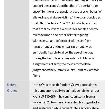
support the proposition that there is a certain age
cut-off for the use of special procedures on behalf of
alleged sexual abuse victims.” The court concluded
that Ohio Evidence Rule 611(A), which provides
that a trial court is to exercise “reasonable control
over the mode and order of interrogating
witnesses…” and to “protect witnesses from
harassment or undue embarrassment,” was
sufficiently flexible to allow the use of the dog
during the trial. Having overruled all of Jacobs'
assignments of error, the court affirmed the
judgment of the Summit County Court of Common
Pleas.
State v.
In this Ohio case, defendant Graves appeals his
Graves
misdemeanor cruelty to animals conviction under
R.C. 959.13(A)(3). The conviction stems from an
incident in 2016 where Graves left his dog in locked
and sealed van while he went into a grocery store.