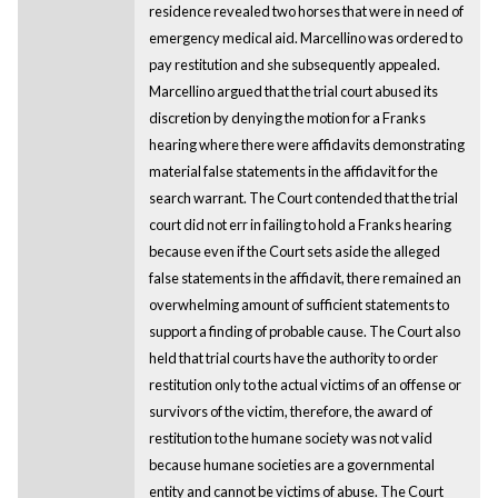
residence revealed two horses that were in need of
emergency medical aid. Marcellino was ordered to
pay restitution and she subsequently appealed.
Marcellino argued that the trial court abused its
discretion by denying the motion for a Franks
hearing where there were affidavits demonstrating
material false statements in the affidavit for the
search warrant. The Court contended that the trial
court did not err in failing to hold a Franks hearing
because even if the Court sets aside the alleged
false statements in the affidavit, there remained an
overwhelming amount of sufficient statements to
support a finding of probable cause. The Court also
held that trial courts have the authority to order
restitution only to the actual victims of an offense or
survivors of the victim, therefore, the award of
restitution to the humane society was not valid
because humane societies are a governmental
entity and cannot be victims of abuse. The Court