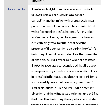
arguments.
State v. Jacobs
The defendant, Michael Jacobs, was convicted of
unlawful sexual conduct with a minor and
corrupting another minor with drugs, receiving a
prison sentence of four years. The victim testified
with a “companion dog” at her feet. Among other
assignments of error, Jacobs argued that he was
denied his right to a fair trial because of the
presence of the companion dog during the victim’s
testimony. The child was under 15 at the time of the
alleged abuse, but 17 years old when she testified.
The Ohio appellate court concluded that the use of
a companion dog in such a case was a matter of first
impression in the state, though other comfort items,
such as teddy bears had previously been used in
similar situations in Ohio courts. To the defense’s
objection that the witness was no longer under 15 at
the time of her testimony, the appellate court stated
that the defense had “failed to offer any authority to