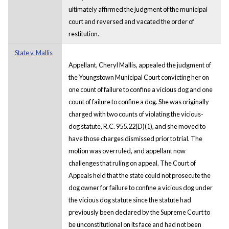
ultimately affirmed the judgment of the municipal
court and reversed and vacated the order of
restitution.
State v. Mallis
Appellant, Cheryl Mallis, appealed the judgment of
the Youngstown Municipal Court convicting her on
one count of failure to confine a vicious dog and one
count of failure to confine a dog. She was originally
charged with two counts of violating the vicious-
dog statute, R.C. 955.22(D)(1), and she moved to
have those charges dismissed prior to trial. The
motion was overruled, and appellant now
challenges that ruling on appeal. The Court of
Appeals held that the state could not prosecute the
dog owner for failure to confine a vicious dog under
the vicious dog statute since the statute had
previously been declared by the Supreme Court to
be unconstitutional on its face and had not been