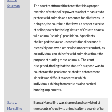
Saurman
The court reaffirmed the tenet that it is a proper
exercise of state police power to adopt measures to
protect wild animals as a resource for all citizens. In
doing so, the court held that it was a proper exercise
of police power for the legislature of Ohio to enact a
wild animal "shining" prohibition. Appellants
challenged the law as unconstitutional because it
ostensibly outlawed otherwise innocent conduct, as
an individual can shine for wild animals without the
purpose of hunting those animals. The court
disagreed, finding that the statute's purpose was to
counteract the problems related to enforcement,
since it was difficult to ascertain which
individuals shining from vehicles also carried
hunting implements.
State v.
Bianca Marcellino was charged and convicted of
Marcellino
two counts of cruelty to animals after a search of her