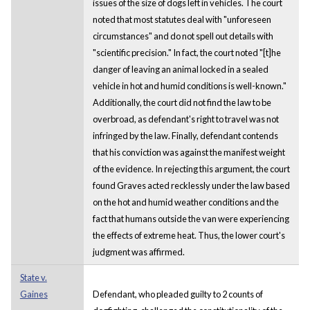
issues of the size of dogs left in vehicles. The court
noted that most statutes deal with "unforeseen
circumstances" and do not spell out details with
"scientific precision." In fact, the court noted "[t]he
danger of leaving an animal locked in a sealed
vehicle in hot and humid conditions is well-known."
Additionally, the court did not find the law to be
overbroad, as defendant's right to travel was not
infringed by the law. Finally, defendant contends
that his conviction was against the manifest weight
of the evidence. In rejecting this argument, the court
found Graves acted recklessly under the law based
on the hot and humid weather conditions and the
fact that humans outside the van were experiencing
the effects of extreme heat. Thus, the lower court's
judgment was affirmed.
State v.
Gaines
Defendant, who pleaded guilty to 2 counts of