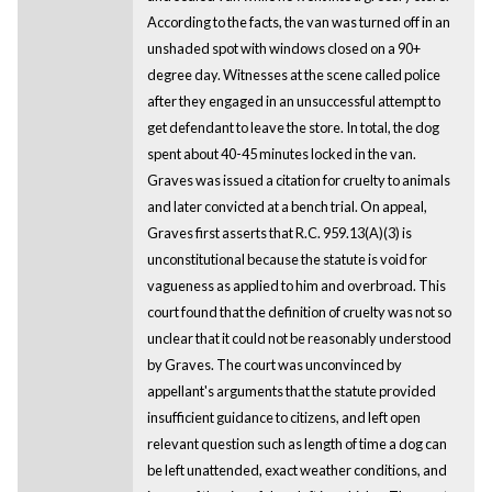
According to the facts, the van was turned off in an
unshaded spot with windows closed on a 90+
degree day. Witnesses at the scene called police
after they engaged in an unsuccessful attempt to
get defendant to leave the store. In total, the dog
spent about 40-45 minutes locked in the van.
Graves was issued a citation for cruelty to animals
and later convicted at a bench trial. On appeal,
Graves first asserts that R.C. 959.13(A)(3) is
unconstitutional because the statute is void for
vagueness as applied to him and overbroad. This
court found that the definition of cruelty was not so
unclear that it could not be reasonably understood
by Graves. The court was unconvinced by
appellant's arguments that the statute provided
insufficient guidance to citizens, and left open
relevant question such as length of time a dog can
be left unattended, exact weather conditions, and