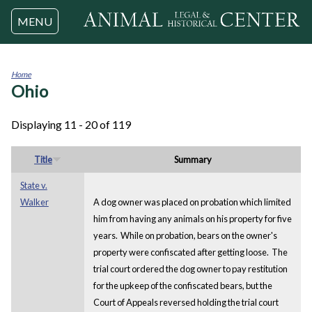
Jump to navigation
MENU
Home
Ohio
You
are
here
Displaying 11 - 20 of 119
Title
Summary
State v.
Walker
A dog owner was placed on probation which limited
him from having any animals on his property for five
years. While on probation, bears on the owner's
property were confiscated after getting loose. The
trial court ordered the dog owner to pay restitution
for the upkeep of the confiscated bears, but the
Court of Appeals reversed holding the trial court