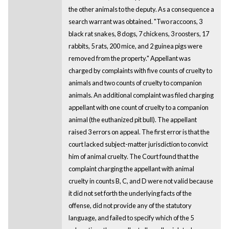
the other animals to the deputy. As a consequence a
search warrant was obtained. "Two raccoons, 3
black rat snakes, 8 dogs, 7 chickens, 3 roosters, 17
rabbits, 5 rats, 200 mice, and 2 guinea pigs were
removed from the property." Appellant was
charged by complaints with five counts of cruelty to
animals and two counts of cruelty to companion
animals. An additional complaint was filed charging
appellant with one count of cruelty to a companion
animal (the euthanized pit bull). The appellant
raised 3 errors on appeal. The first error is that the
court lacked subject-matter jurisdiction to convict
him of animal cruelty. The Court found that the
complaint charging the appellant with animal
cruelty in counts B, C, and D were not valid because
it did not set forth the underlying facts of the
offense, did not provide any of the statutory
language, and failed to specify which of the 5