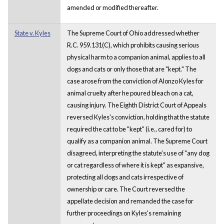
amended or modified thereafter.
State v. Kyles
The Supreme Court of Ohio addressed whether
R.C. 959.131(C), which prohibits causing serious
physical harm to a companion animal, applies to all
dogs and cats or only those that are "kept." The
case arose from the conviction of Alonzo Kyles for
animal cruelty after he poured bleach on a cat,
causing injury. The Eighth District Court of Appeals
reversed Kyles's conviction, holding that the statute
required the cat to be "kept" (i.e., cared for) to
qualify as a companion animal. The Supreme Court
disagreed, interpreting the statute’s use of "any dog
or cat regardless of where it is kept" as expansive,
protecting all dogs and cats irrespective of
ownership or care. The Court reversed the
appellate decision and remanded the case for
further proceedings on Kyles's remaining