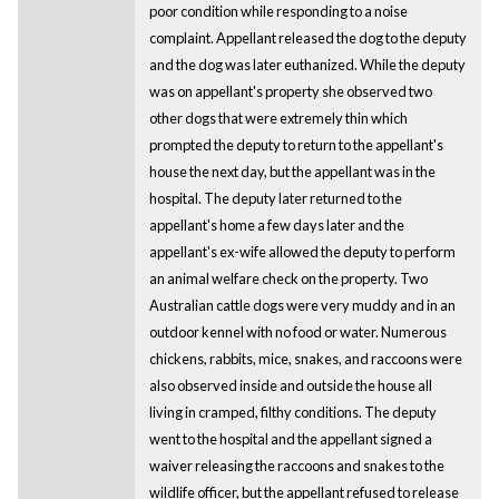
poor condition while responding to a noise
complaint. Appellant released the dog to the deputy
and the dog was later euthanized. While the deputy
was on appellant's property she observed two
other dogs that were extremely thin which
prompted the deputy to return to the appellant's
house the next day, but the appellant was in the
hospital. The deputy later returned to the
appellant's home a few days later and the
appellant's ex-wife allowed the deputy to perform
an animal welfare check on the property. Two
Australian cattle dogs were very muddy and in an
outdoor kennel with no food or water. Numerous
chickens, rabbits, mice, snakes, and raccoons were
also observed inside and outside the house all
living in cramped, filthy conditions. The deputy
went to the hospital and the appellant signed a
waiver releasing the raccoons and snakes to the
wildlife officer, but the appellant refused to release