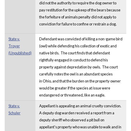
did not the authority to require the dog owner to
pay restitution for the upkeep of the bears because
the forfeiture of animals penalty did not apply to
conviction for failure to confine or restrain a dog.
State v.
Defendant was convicted of killing a non-game bird
Troyer
(owl) while defending his collection of exotic and
(Unpublished)
native birds. The court finds that defendant
rightfully engaged in conduct to defend his
property against depredation by owls. The court
carefully notes the owl is an abundant species
in Ohio, and that the burden on the property owner
would be greater if the species at issue were
endangered or threatened, like an eagle.
State v.
Appellant is appealing an animal cruelty conviction.
Schuler
A deputy dog warden received a report from a
deputy sheriff who observed a pit bull on
appellant's property who was unable to walk and in