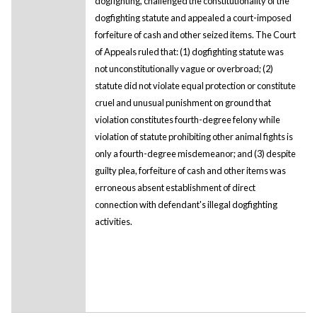
dogfighting, challenged the constitutionality of the
dogfighting statute and appealed a court-imposed
forfeiture of cash and other seized items. The Court
of Appeals ruled that: (1) dogfighting statute was
not unconstitutionally vague or overbroad; (2)
statute did not violate equal protection or constitute
cruel and unusual punishment on ground that
violation constitutes fourth-degree felony while
violation of statute prohibiting other animal fights is
only a fourth-degree misdemeanor; and (3) despite
guilty plea, forfeiture of cash and other items was
erroneous absent establishment of direct
connection with defendant's illegal dogfighting
activities.