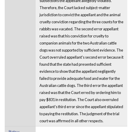
subsections the appellant allegedly violated.
Therefore, the Court lacked subject-matter
jurisdiction to convict the appellant and the animal
cruelty conviction regarding the three counts for the
rabbits was vacated. The second error appellant
raised was that his conviction for cruelty to
companion animals for the two Australian cattle
dogs was not supported by sufficient evidence. The
Court overruled appellant's second error because it
found that the state had presented sufficient
evidence to show that the appellant negligently
failed to provide adequate food and water for the
Australian cattle dogs. The third error the appellant
raised was that the Court erred by ordering him to
pay $831 in restitution. The Court also overruled
appellant's third error since the appellant stipulated
to paying the restitution. The judgment of the trial
court was affirmed in all other respects.
State v.