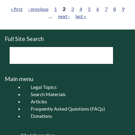
« first
‹ previous
1
2
3
4
5
6
7
8
9
…
next ›
last »
Pages
Full Site Search
Main menu
Legal Topics
Search Materials
Articles
Frequently Asked Questions (FAQs)
Donations