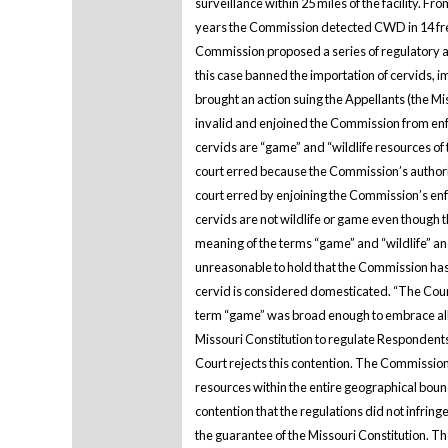
surveillance within 25 miles of the facility. 
years the Commission detected CWD in 14 free-
Commission proposed a series of regulatory a
this case banned the importation of cervids
brought an action suing the Appellants (the Mis
invalid and enjoined the Commission from enf
cervids are “game” and “wildlife resources of
court erred because the Commission’s authority
court erred by enjoining the Commission’s enf
cervids are not wildlife or game even though t
meaning of the terms “game” and “wildlife” and
unreasonable to hold that the Commission has c
cervid is considered domesticated. “The Court 
term “game” was broad enough to embrace all 
Missouri Constitution to regulate Respondents’
Court rejects this contention. The Commission
resources within the entire geographical boun
contention that the regulations did not infrin
the guarantee of the Missouri Constitution. Th