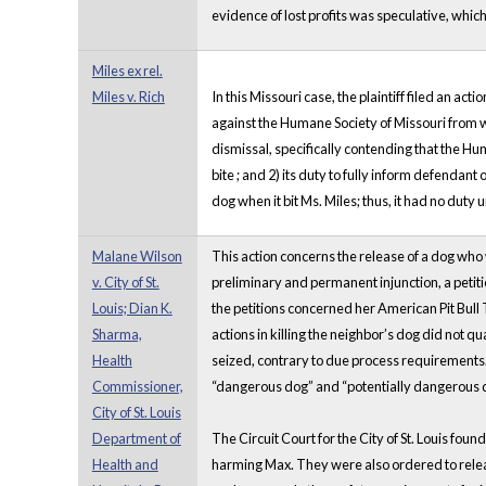
evidence of lost profits was speculative, whi
Miles ex rel.
Miles v. Rich
In this Missouri case, the plaintiff filed an a
against the Humane Society of Missouri from 
dismissal, specifically contending that the Hu
bite ; and 2) its duty to fully inform defendan
dog when it bit Ms. Miles; thus, it had no dut
Malane Wilson
This action concerns the release of a dog who 
v. City of St.
preliminary and permanent injunction, a petiti
Louis; Dian K.
the petitions concerned her American Pit Bull
Sharma,
actions in killing the neighbor’s dog did not q
Health
seized, contrary to due process requirements. S
Commissioner,
“dangerous dog” and “potentially dangerous 
City of St. Louis
Department of
The Circuit Court for the City of St. Louis foun
Health and
harming Max. They were also ordered to releas