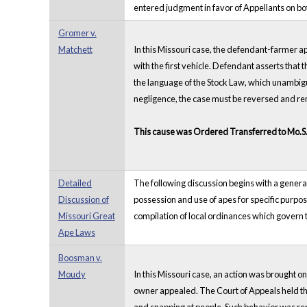
entered judgment in favor of Appellants on bo
Gromer v.
Matchett
In this Missouri case, the defendant-farmer a
with the first vehicle. Defendant asserts that 
the language of the Stock Law, which unambiguo
negligence, the case must be reversed and 
This cause was Ordered Transferred to Mo.S
Detailed
The following discussion begins with a general 
Discussion of
possession and use of apes for specific purpos
Missouri Great
compilation of local ordinances which govern t
Ape Laws
Boosman v.
Moudy
In this Missouri case, an action was brought o
owner appealed. The Court of Appeals held tha