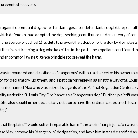
ch prevented recovery.
ction against defendant dog owner for damages after defendant's dog bit the plaintif
which defendant had adopted the dog, seeking contribution under a theory of co
mane Society breached 1) its duty to prevent the adoption of the dog by doing test
t of the risks of keeping a dog who has bitten in the past. The appellate court found
y under common law negligence principles to prevent the harm.
was impounded and classified as “dangerous” without a chance for his owner to argue
on for declaratory judgment, and a petition for replevin against the City of St. Lo
 Terrier named Max who was seized by agents of the Animal Regulation Center as a
ualify under the St. Louis City Ordinance as a “dangerous dog.” Further, plaintiff w
he also sought in her declaratory petition to have the ordinance declared illegal, 
dog.”
d that the plaintiff would suffer irreparable harm if the preliminary injunction was 
e Max, remove his “dangerous” designation, and have him instead classified as “