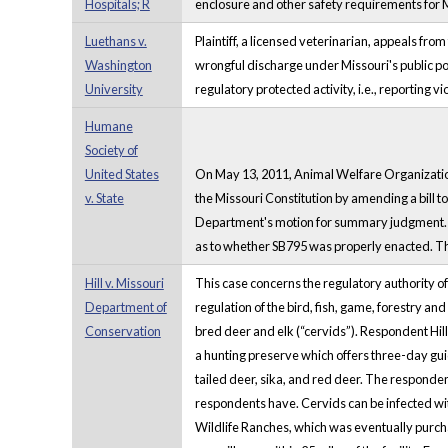
Hospitals; R
enclosure and other safety requirements for 
Luethans v.
Plaintiff, a licensed veterinarian, appeals from
Washington
wrongful discharge under Missouri's public po
University
regulatory protected activity, i.e., reporting
Humane
Society of
United States
On May 13, 2011, Animal Welfare Organizations
v. State
the Missouri Constitution by amending a bill t
Department's motion for summary judgment. On
as to whether SB795 was properly enacted. Th
Hill v. Missouri
This case concerns the regulatory authority 
Department of
regulation of the bird, fish, game, forestry and
Conservation
bred deer and elk (“cervids”). Respondent Hi
a hunting preserve which offers three-day gui
tailed deer, sika, and red deer. The responde
respondents have. Cervids can be infected wit
Wildlife Ranches, which was eventually purc