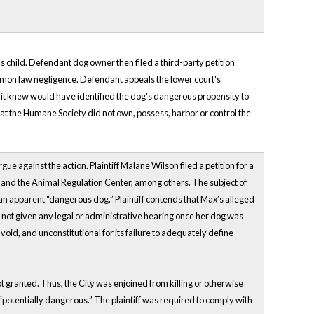
f's child. Defendant dog owner then filed a third-party petition
mmon law negligence. Defendant appeals the lower court's
s it knew would have identified the dog's dangerous propensity to
 that the Humane Society did not own, possess, harbor or control the
 against the action. Plaintiff Malane Wilson filed a petition for a
uis and the Animal Regulation Center, among others. The subject of
n apparent “dangerous dog.” Plaintiff contends that Max’s alleged
as not given any legal or administrative hearing once her dog was
void, and unconstitutional for its failure to adequately define
not granted. Thus, the City was enjoined from killing or otherwise
potentially dangerous.” The plaintiff was required to comply with