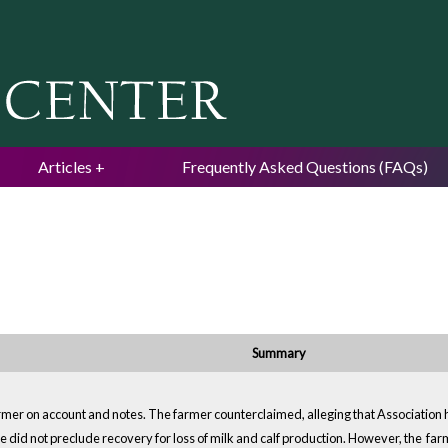
Jump to navigation
Articles
Frequently Asked Questions (FAQs)
Summary
rmer on account and notes. The farmer counterclaimed, alleging that Association 
 did not preclude recovery for loss of milk and calf production. However, the farmer