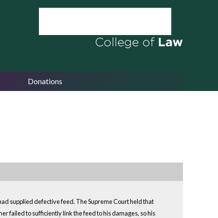
Donations
had supplied defective feed. The Supreme Court held that
 failed to sufficiently link the feed to his damages, so his