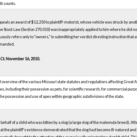
th counts.
ppeals an award of $12,250 to plaintiff-motorist, whose vehicle was struck by ano
the Stock Law (Section 270.010) was inappropriately applied to him where he did not o
usly refers only to "owners," in submitting her verdict directing instruction tha
remanded.
.Ct. November 16, 2010.
overview of the various Missouri state statutes and regulations affecting Great Ape
es, including their possession as pets, for scientific research, for commercial pur
he possession and use of apes within geographic subdivisions of the state.
n behalf of a child who was bitten by a dog (a large dog of the malemute breed). A
t the plaintiff's evidence demonstrated that the dog had become ill-natured and h