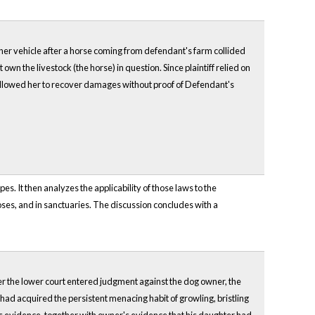
ther vehicle after a horse coming from defendant's farm collided
wn the livestock (the horse) in question. Since plaintiff relied on
t allowed her to recover damages without proof of Defendant's
s. It then analyzes the applicability of those laws to the
poses, and in sanctuaries. The discussion concludes with a
fter the lower court entered judgment against the dog owner, the
ad acquired the persistent menacing habit of growling, bristling