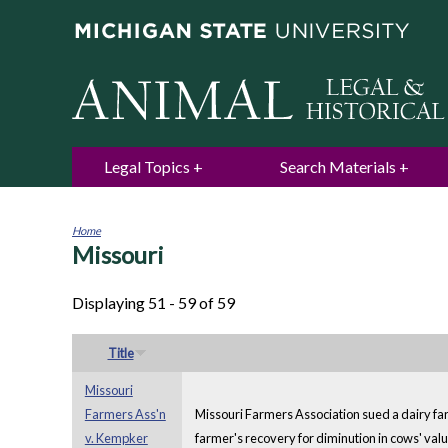
Legal Topics
Search Materials
Home
Missouri
You
are
here
Displaying 51 - 59 of 59
Title
Missouri
Farmers Ass'n
Missouri Farmers Association sued a dairy fa
v. Kempker
farmer's recovery for diminution in cows' value