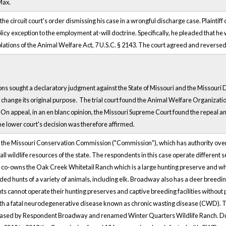
Max.
 the circuit court's order dismissing his case in a wrongful discharge case. Plaintif
licy exception to the employment at-will doctrine. Specifically, he pleaded that 
 violations of the Animal Welfare Act, 7 U.S.C. § 2143. The court agreed and rever
 sought a declaratory judgment against the State of Missouri and the Missouri Dep
o change its original purpose. The trial court found the Animal Welfare Organizati
 appeal, in an en blanc opinion, the Missouri Supreme Court found the repeal a
e lower court's decision was therefore affirmed.
of the Missouri Conservation Commission ("Commission"), which has authority over
 all wildlife resources of the state. The respondents in this case operate different s
ll co-owns the Oak Creek Whitetail Ranch which is a large hunting preserve and
ded hunts of a variety of animals, including elk. Broadway also has a deer breedi
nts cannot operate their hunting preserves and captive breeding facilities without
h a fatal neurodegenerative disease known as chronic wasting disease (CWD). The
hased by Respondent Broadway and renamed Winter Quarters Wildlife Ranch. Due 