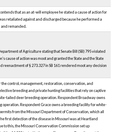
f contends that as an at-will employee he stated a cause of action for
he was retaliated against and discharged because he performed a
sed and remanded.
artment of Agriculture stating that Senate Bill (SB) 795 violated
on's cause of action was moot and granted the State and the State
nd reenactment of § 273.327 in SB 161 rendered moot any decision
 the control, management, restoration, conservation, and
elective breeding and private hunting facilities that rely on captive
 white-tailed deer breeding operation. Respondent Broadway owns
ng operation. Respondent Grace owns a breeding facility for white-
 permits from the Missouri Department of Conservation, which all
 first detection of the disease in Missouri was at Heartland
to this, the Missouri Conservation Commission set up