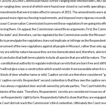
From 2010 to 2013 the Commission found 10 free-ranging deer infected with CWD out 
ranging deer, several of which were found near closed or currently operating cap
mendments that were to take effect in January of 2015. The amendments were aime
, imposed more rigorous fencing requirements, and imposed more rigorous record
souri Conservation Commission) to prevent these regulations from going into effect.
orcing them. On appeal, the Commission raised three arguments. First, the Commi
 the state” and, therefore, can be regulated by the Commission under the Missouri 
 to promulgate the regulations does not implicate or infringe on the Respondents’
orcement of the new regulations against all people in Missouri, rather than only
hey are wild by nature because they are too domesticated and, therefore, akin to li
 concludes that both terms plainly include all species that are wild by nature. Th
onstitutional authority to regulate individual cervids that are born free and stil
will not give a law a construction which would render it unreasonable when it is su
kinds of deer whether tame or wild. Captive cervids are therefore considered “g
 captive cervids. Respondent’ second contention is that they own the captive cervi
 has always regulated deer and elk owned by private parties. The Court holds that
daries of the state. Therefore, Respondents’ cervids are considered resources o
ge on Respondents’ right to farm. Respondents failed to show that they are engage
e Court did not reach the Commission’s third contention. Ultimately the Court rev