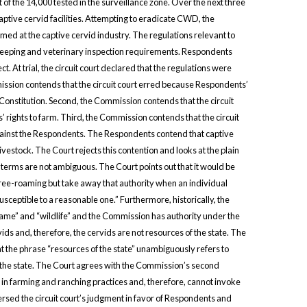
of the 14,000 tested in the surveillance zone. Over the next three
tive cervid facilities. Attempting to eradicate CWD, the
d at the captive cervid industry. The regulations relevant to
keeping and veterinary inspection requirements. Respondents
 At trial, the circuit court declared that the regulations were
ssion contends that the circuit court erred because Respondents’
Constitution. Second, the Commission contends that the circuit
 rights to farm. Third, the Commission contends that the circuit
 against the Respondents. The Respondents contend that captive
vestock. The Court rejects this contention and looks at the plain
e terms are not ambiguous. The Court points out that it would be
l free-roaming but take away that authority when an individual
sceptible to a reasonable one.” Furthermore, historically, the
ame” and “wildlife” and the Commission has authority under the
ds and, therefore, the cervids are not resources of the state. The
 the phrase “resources of the state” unambiguously refers to
f the state. The Court agrees with the Commission’s second
d in farming and ranching practices and, therefore, cannot invoke
ersed the circuit court’s judgment in favor of Respondents and