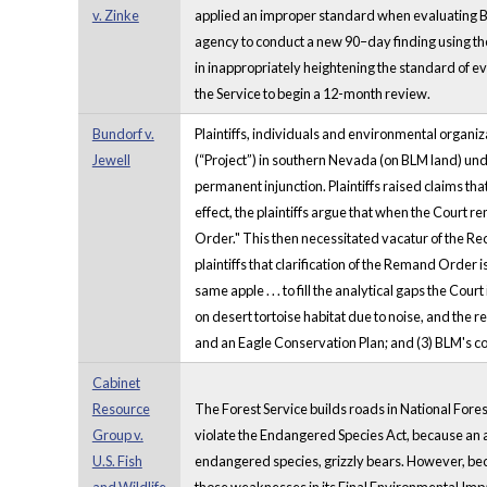
v. Zinke
applied an improper standard when evaluating Buf
agency to conduct a new 90–day finding using the 
in inappropriately heightening the standard of ev
the Service to begin a 12-month review.
Bundorf v.
Plaintiffs, individuals and environmental organi
Jewell
(“Project”) in southern Nevada (on BLM land) unde
permanent injunction. Plaintiffs raised claims th
effect, the plaintiffs argue that when the Court 
Order." This then necessitated vacatur of the Re
plaintiffs that clarification of the Remand Order
same apple . . . to fill the analytical gaps the C
on desert tortoise habitat due to noise, and the
and an Eagle Conservation Plan; and (3) BLM's con
Cabinet
Resource
The Forest Service builds roads in National Fores
Group v.
violate the Endangered Species Act, because an ag
U.S. Fish
endangered species, grizzly bears. However, bec