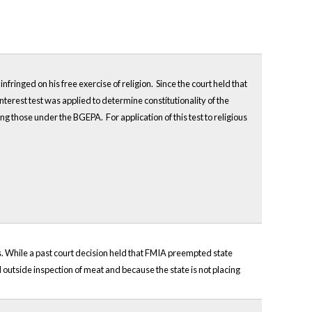
nfringed on his free exercise of religion. Since the court held that
interest test was applied to determine constitutionality of the
g those under the BGEPA. For application of this test to religious
s. While a past court decision held that FMIA preempted state
l outside inspection of meat and because the state is not placing