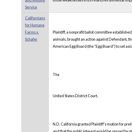
and Wildlife
those weaknesses in its Final Environmental Impa
Service
Californians
for Humane
Farms v.
Plaintiff, a nonprofit ballot committee established
Schafer
animals, brought an action against Defendant, the
American Egg Board (the “Egg Board”) to set asi
The
United States District Court,
N.D. California granted Plaintiff’s motion for preli
and that the public interest would be served by gr