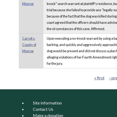
Monroe
knock" search warrant at plaintiff's residence, bu
trial because she failed to provide any “legally su
because of the fact that the dog was killed durin
court agreed that the officers should have advised
the circumstances of this case. Affirmed.
Carroll v.
Upon executing a no-knock warrant by using a batt
County of
barking, and quickly and aggressively approaching 
Monroe
dog would be present and did not discuss a plan fo
alleging violations of her Fourth Amendment rig
for the jury.
« first
‹ pr
Pages
Site Information
Contact Us
Make a donation