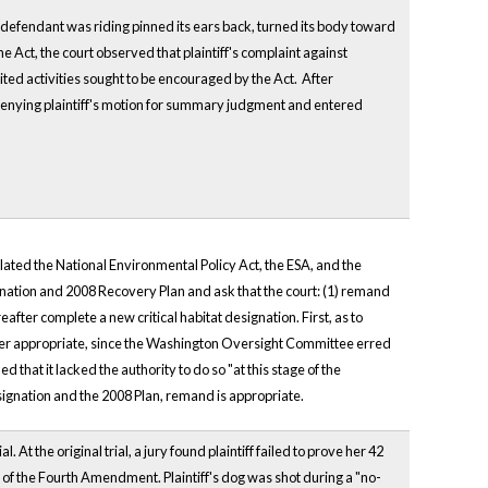
ch defendant was riding pinned its ears back, turned its body toward
ine Act, the court observed that plaintiff's complaint against
mited activities sought to be encouraged by the Act. After
r denying plaintiff's motion for summary judgment and entered
olated the National Environmental Policy Act, the ESA, and the
gnation and 2008 Recovery Plan and ask that the court: (1) remand
after complete a new critical habitat designation. First, as to
reover appropriate, since the Washington Oversight Committee erred
that it lacked the authority to do so "at this stage of the
signation and the 2008 Plan, remand is appropriate.
 At the original trial, a jury found plaintiff failed to prove her 42
n of the Fourth Amendment. Plaintiff's dog was shot during a "no-