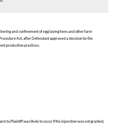
).
e tethering and confinement of egg laying hens and other farm
e Procedure Act, after Defendant approved a decision by the
ent production practices.
arm to Plaintiff was likely to occur if the injunction was not granted,