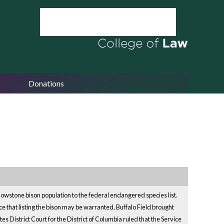
Donations
llowstone bison population to the federal endangered species list.
ce that listing the bison may be warranted, Buffalo Field brought
s District Court for the District of Columbia ruled that the Service