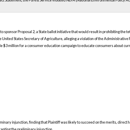
ct Statement, the Forest Service violated NEPA (National Environmental Policy Act
 to sponsor Proposal 2, a State ballot initiative that would result in prohibiting th
 United States Secretary of Agriculture, alleging a violation of the Administrativ
de $3 million for a consumer education campaign to educate consumers about curr
minary injunction, finding that Plaintiff was likely to succeed on the merits, direct h
anting the preliminary injunction.