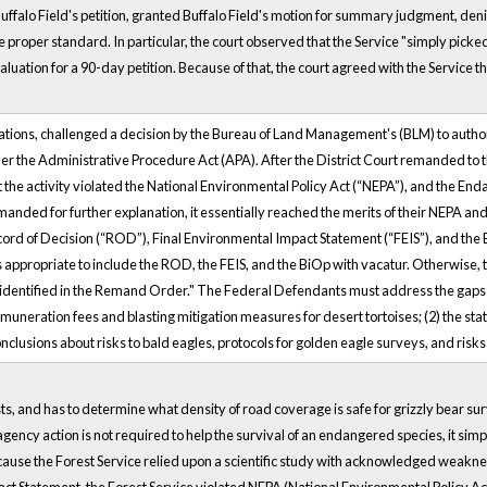
falo Field's petition, granted Buffalo Field's motion for summary judgment, den
proper standard. In particular, the court observed that the Service "simply picked
aluation for a 90-day petition. Because of that, the court agreed with the Service
zations, challenged a decision by the Bureau of Land Management's (BLM) to autho
r the Administrative Procedure Act (APA). After the District Court remanded to th
at the activity violated the National Environmental Policy Act (“NEPA”), and the En
remanded for further explanation, it essentially reached the merits of their NEPA a
cord of Decision (“ROD”), Final Environmental Impact Statement (“FEIS”), and the 
 is appropriate to include the ROD, the FEIS, and the BiOp with vacatur. Otherwise,
ourt identified in the Remand Order." The Federal Defendants must address the gaps r
 remuneration fees and blasting mitigation measures for desert tortoises; (2) the 
clusions about risks to bald eagles, protocols for golden eagle surveys, and risks
ts, and has to determine what density of road coverage is safe for grizzly bear sur
ency action is not required to help the survival of an endangered species, it simp
ause the Forest Service relied upon a scientific study with acknowledged weakne