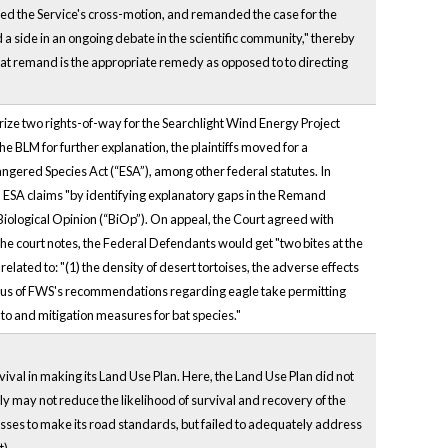
ied the Service's cross-motion, and remanded the case for the
 a side in an ongoing debate in the scientific community," thereby
 that remand is the appropriate remedy as opposed to to directing
rize two rights-of-way for the Searchlight Wind Energy Project
e BLM for further explanation, the plaintiffs moved for a
dangered Species Act (“ESA”), among other federal statutes. In
nd ESA claims "by identifying explanatory gaps in the Remand
Biological Opinion (“BiOp”). On appeal, the Court agreed with
 the court notes, the Federal Defendants would get "two bites at the
elated to: "(1) the density of desert tortoises, the adverse effects
status of FWS's recommendations regarding eagle take permitting
 to and mitigation measures for bat species."
vival in making its Land Use Plan. Here, the Land Use Plan did not
ly may not reduce the likelihood of survival and recovery of the
sses to make its road standards, but failed to adequately address