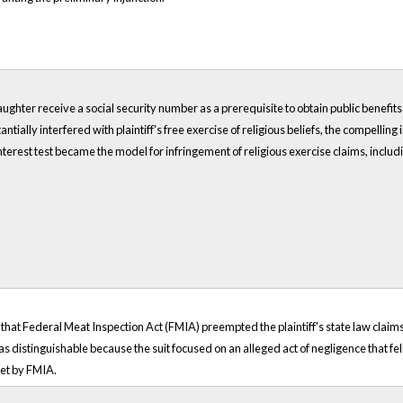
aughter receive a social security number as a prerequisite to obtain public benefits i
ially interfered with plaintiff's free exercise of religious beliefs, the compelling 
terest test became the model for infringement of religious exercise claims, includin
 that Federal Meat Inspection Act (FMIA) preempted the plaintiff's state law claim
s distinguishable because the suit focused on an alleged act of negligence that fel
set by FMIA.