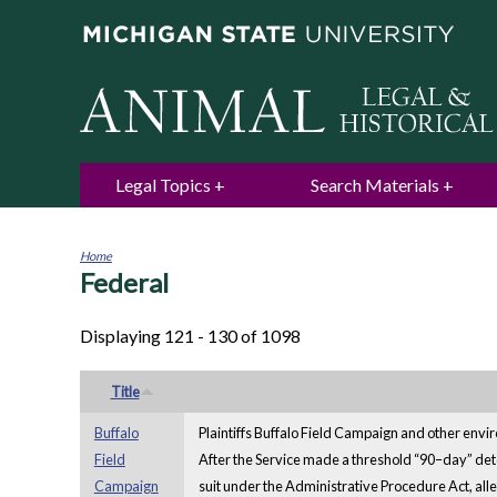
Legal Topics
Search Materials
Home
Federal
You
are
here
Displaying 121 - 130 of 1098
Title
Buffalo
Plaintiffs Buffalo Field Campaign and other envir
Field
After the Service made a threshold “90–day” determ
Campaign
suit under the Administrative Procedure Act, alleg