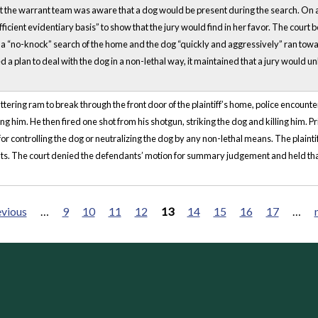
t the warrant team was aware that a dog would be present during the search. On appe
fficient evidentiary basis” to show that the jury would find in her favor. The court be
g a “no-knock” search of the home and the dog “quickly and aggressively” ran towa
 a plan to deal with the dog in a non-lethal way, it maintained that a jury would un
ering ram to break through the front door of the plaintiff’s home, police encounter
him. He then fired one shot from his shotgun, striking the dog and killing him. Pri
r controlling the dog or neutralizing the dog by any non-lethal means. The plaintiff 
hts. The court denied the defendants’ motion for summary judgement and held that
evious
…
9
10
11
12
13
14
15
16
17
…