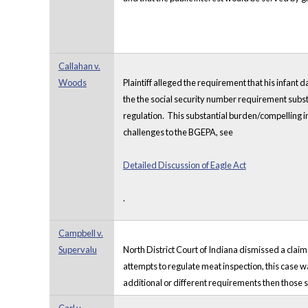
Callahan v.
Woods
Plaintiff alleged the requirement that his infant d
the the social security number requirement substant
regulation. This substantial burden/compelling in
challenges to the BGEPA, see
Detailed Discussion of Eagle Act
.
Campbell v.
Supervalu
North District Court of Indiana dismissed a claim
attempts to regulate meat inspection, this case wa
additional or different requirements then those 