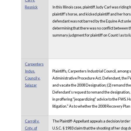
Carl v.
Resnick
In this Illinois case, plaintiff Judy Carl was rid
plaintiff's horse, and kicked plaintiff and her hors
defendant was not barred by the Equine Act unless 
determining that there was no conflict between t
summary judgment for plaintiff on Count I as to l
Carpenters
Indus.
Plaintiffs, Carpenters Industrial Council, among 
Council v.
Administrative Procedure Act. Defendant, the FWS
Salazar
and vacate the 2008 Designation; (2) remand the 20
Defendant’s request to remand the designation, th
in proffering "jeopardizing" advice to the FWS. H
litigation." As to whether the 2008 Recovery Pla
Carroll v.
The Plaintiff-Appellant appeals a decision/order by 
Cnty. of
U.S.C. § 1983 claim that the shooting of her dog 