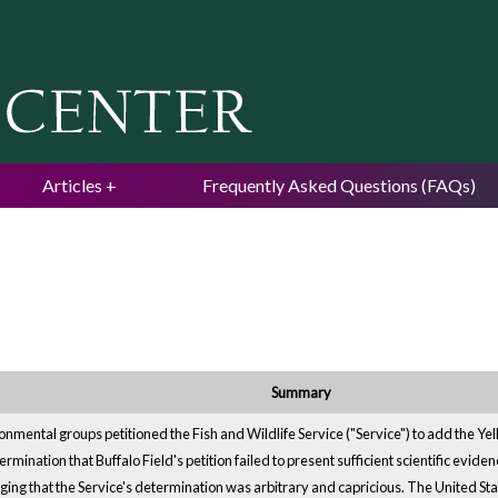
Jump to navigation
Articles
Frequently Asked Questions (FAQs)
Summary
onmental groups petitioned the Fish and Wildlife Service ("Service") to add the Ye
ination that Buffalo Field's petition failed to present sufficient scientific eviden
ing that the Service's determination was arbitrary and capricious. The United State