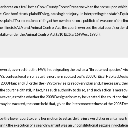
ing her horse on a trail in the Cook County Forest Preserve when the horse upon whi
e. One hoof struck plaintiff's leg, causing her injury. In interpreting the state's Equ
plaintiff's recreational riding of her own horse on a public trail was one of the li
he Illinois EALA and Animal Control Act, the court reversed the trial court's orde
iability under the Animal Control Act (510 ILCS 5/16 (West 1995)).
several, averred that the FWS, in designating the owl as a "threatened species," vi
, confess legal error as to the northern spotted owl’s 2008 Critical Habitat Desi
08 Plan; and (3) order the FWS to revise its recovery plan and, if necessary, there
e court held that it, in fact, has such authority to do so, and such action is mo
owever, as to the whether the 2008 Designation may be vacated, the court concluded 
n may be vacated, the court held that, given the interconnectedness of the 2008 De
the lower court to deny her motion to set aside the jury verdict or grant a new trial.
during the execution of a search warrant was an unconstitutional seizure in violatio