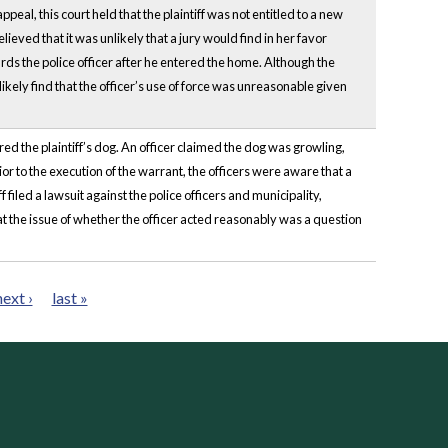
al, this court held that the plaintiff was not entitled to a new
lieved that it was unlikely that a jury would find in her favor
rds the police officer after he entered the home. Although the
likely find that the officer’s use of force was unreasonable given
ed the plaintiff’s dog. An officer claimed the dog was growling,
or to the execution of the warrant, the officers were aware that a
filed a lawsuit against the police officers and municipality,
 the issue of whether the officer acted reasonably was a question
next ›
last »